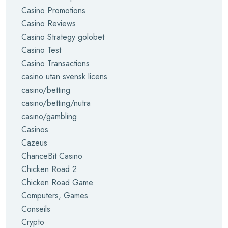
Casino Promotions
Casino Reviews
Casino Strategy golobet
Casino Test
Casino Transactions
casino utan svensk licens
casino/betting
casino/betting/nutra
casino/gambling
Casinos
Cazeus
ChanceBit Casino
Chicken Road 2
Chicken Road Game
Computers, Games
Conseils
Crypto