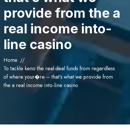
provide from the a
real income into-
line casino
Home
To tackle keno the real deal funds from regardless
of where your�re – that’s what we provide from
the a real income into-line casino