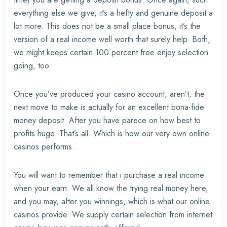
everything else we give, it’s a hefty and genuine deposit a
lot more. This does not be a small place bonus, it’s the
version of a real income well worth that surely help. Both,
we might keeps certain 100 percent free enjoy selection
going, too.
Once you’ve produced your casino account, aren’t, the
next move to make is actually for an excellent bona-fide
money deposit. After you have parece on how best to
profits huge. That’s all. Which is how our very own online
casinos performs.
You will want to remember that i purchase a real income
when your earn. We all know the trying real money here,
and you may, after you winnings, which is what our online
casinos provide. We supply certain selection from internet