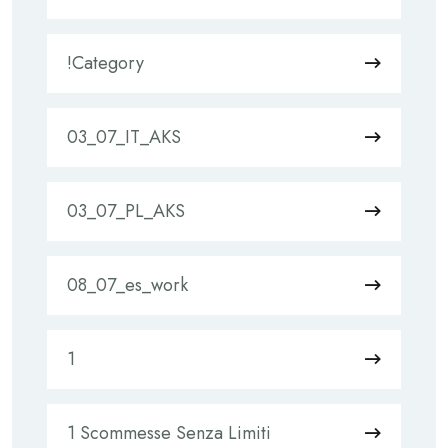
!Category
03_07_IT_AKS
03_07_PL_AKS
08_07_es_work
1
1 Scommesse Senza Limiti