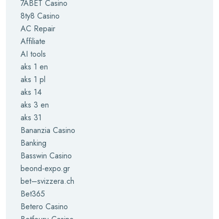
7ABET Casino
8ty8 Casino
AC Repair
Affiliate
AI tools
aks 1 en
aks 1 pl
aks 14
aks 3 en
aks 31
Bananzia Casino
Banking
Basswin Casino
beond-expo.gr
bet–svizzera.ch
Bet365
Betero Casino