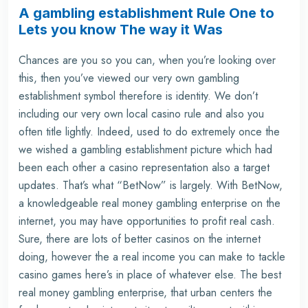
A gambling establishment Rule One to
Lets you know The way it Was
Chances are you so you can, when you’re looking over
this, then you’ve viewed our very own gambling
establishment symbol therefore is identity. We don’t
including our very own local casino rule and also you
often title lightly. Indeed, used to do extremely once the
we wished a gambling establishment picture which had
been each other a casino representation also a target
updates. That’s what “BetNow” is largely. With BetNow,
a knowledgeable real money gambling enterprise on the
internet, you may have opportunities to profit real cash.
Sure, there are lots of better casinos on the internet
doing, however the a real income you can make to tackle
casino games here’s in place of whatever else. The best
real money gambling enterprise, that urban centers the