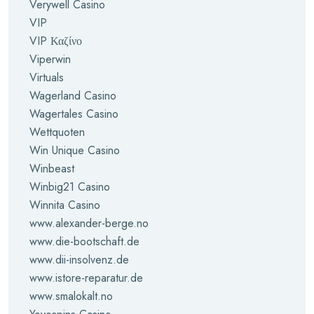
Verywell Casino
VIP
VIP Καζίνο
Viperwin
Virtuals
Wagerland Casino
Wagertales Casino
Wettquoten
Win Unique Casino
Winbeast
Winbig21 Casino
Winnita Casino
www.alexander-berge.no
www.die-bootschaft.de
www.dii-insolvenz.de
www.istore-reparatur.de
www.smalokalt.no