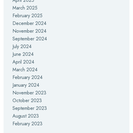
April 2025
March 2025
February 2025
December 2024
November 2024
September 2024
July 2024
June 2024
April 2024
March 2024
February 2024
January 2024
November 2023
October 2023
September 2023
August 2023
February 2023