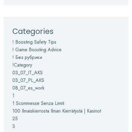
Categories
! Boosting Safety Tips
! Game Boosting Advice
! Без рубрики
!Category
03_07_IT_AKS
03_07_PL_AKS
08_07_es_work
1
1 Scommesse Senza Limiti
100 Ilmaiskierrosta Ilman Kierrätystä | Kasinot
25
3