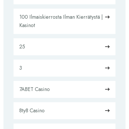
100 Ilmaiskierrosta Ilman Kierrätystä |
Kasinot
25
3
7ABET Casino
8ty8 Casino