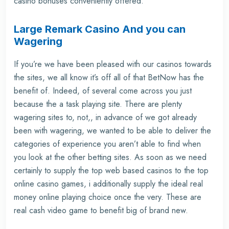
casino bonuses conveniently offered.
Large Remark Casino And you can
Wagering
If you’re we have been pleased with our casinos towards
the sites, we all know it’s off all of that BetNow has the
benefit of. Indeed, of several come across you just
because the a task playing site. There are plenty
wagering sites to, not,, in advance of we got already
been with wagering, we wanted to be able to deliver the
categories of experience you aren’t able to find when
you look at the other betting sites. As soon as we need
certainly to supply the top web based casinos to the top
online casino games, i additionally supply the ideal real
money online playing choice once the very. These are
real cash video game to benefit big of brand new.