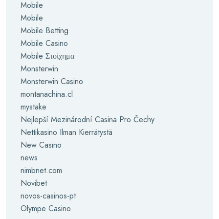
Mobile
Mobile
Mobile Betting
Mobile Casino
Mobile Στοίχημα
Monsterwin
Monsterwin Casino
montanachina.cl
mystake
Nejlepší Mezinárodní Casina Pro Čechy
Nettikasino Ilman Kierrätystä
New Casino
news
nimbnet.com
Novibet
novos-casinos-pt
Olympe Casino