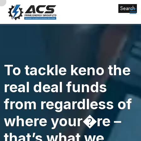
Search
To tackle keno the
real deal funds
from regardless of
where your�re –
that’s what we