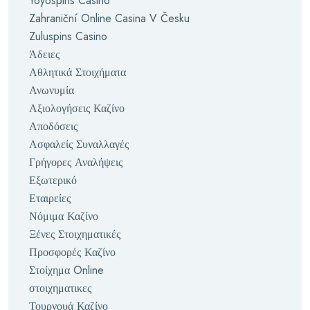
Yoyospins Casino
Zahraniční Online Casina V Česku
Zuluspins Casino
Άδειες
Αθλητικά Στοιχήματα
Ανωνυμία
Αξιολογήσεις Καζίνο
Αποδόσεις
Ασφαλείς Συναλλαγές
Γρήγορες Αναλήψεις
Εξωτερικό
Εταιρείες
Νόμιμα Καζίνο
Ξένες Στοιχηματικές
Προσφορές Καζίνο
Στοίχημα Online
στοιχηματικες
Τουρνουά Καζίνο