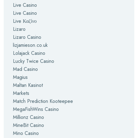
Live Casino
Live Casino
Live Καζίνο
Lizaro
Lizaro Casino
lizjamieson.co.uk
Lolajack Casino
Lucky Twice Casino
Mad Casino
Magius
Maltan Kasinot
Markets
Match Prediction Kooteepee
MegaFishWins Casino
Millionz Casino
MineBit Casino
Mino Casino