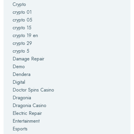
Crypto
crypto 01
crypto 05
crypto 15
crypto 19 en
crypto 29
crypto 5
Damage Repair
Demo
Dendera
Digital
Doctor Spins Casino
Dragonia
Dragonia Casino
Electric Repair
Entertainment
Esports