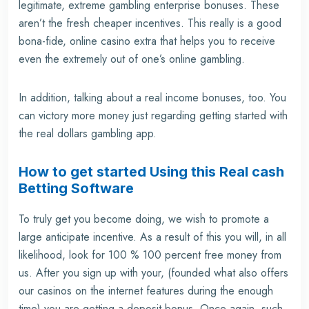
legitimate, extreme gambling enterprise bonuses. These
aren’t the fresh cheaper incentives. This really is a good
bona-fide, online casino extra that helps you to receive
even the extremely out of one’s online gambling.
In addition, talking about a real income bonuses, too. You
can victory more money just regarding getting started with
the real dollars gambling app.
How to get started Using this Real cash
Betting Software
To truly get you become doing, we wish to promote a
large anticipate incentive. As a result of this you will, in all
likelihood, look for 100 % 100 percent free money from
us. After you sign up with your, (founded what also offers
our casinos on the internet features during the enough
time) you are getting a deposit bonus. Once again, such