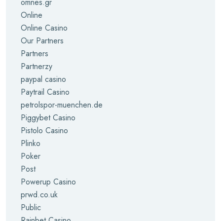
omnes.gr
Online
Online Casino
Our Partners
Partners
Partnerzy
paypal casino
Paytrail Casino
petrolspor-muenchen.de
Piggybet Casino
Pistolo Casino
Plinko
Poker
Post
Powerup Casino
prwd.co.uk
Public
Rainbet Casino