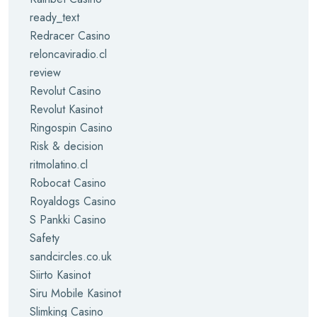
ready_text
Redracer Casino
reloncaviradio.cl
review
Revolut Casino
Revolut Kasinot
Ringospin Casino
Risk & decision
ritmolatino.cl
Robocat Casino
Royaldogs Casino
S Pankki Casino
Safety
sandcircles.co.uk
Siirto Kasinot
Siru Mobile Kasinot
Slimking Casino