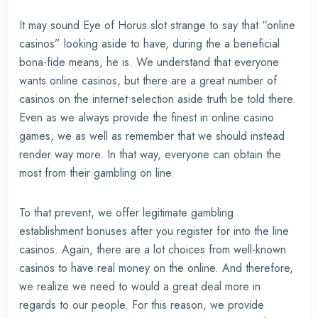
It may sound
Eye of Horus slot
strange to say that “online
casinos” looking aside to have, during the a beneficial
bona-fide means, he is. We understand that everyone
wants online casinos, but there are a great number of
casinos on the internet selection aside truth be told there.
Even as we always provide the finest in online casino
games, we as well as remember that we should instead
render way more. In that way, everyone can obtain the
most from their gambling on line.
To that prevent, we offer legitimate gambling
establishment bonuses after you register for into the line
casinos. Again, there are a lot choices from well-known
casinos to have real money on the online. And therefore,
we realize we need to would a great deal more in
regards to our people. For this reason, we provide