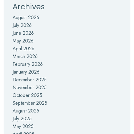
Archives
August 2026
July 2026
June 2026
May 2026
April 2026
March 2026
February 2026
January 2026
December 2025
November 2025
October 2025
September 2025
August 2025
July 2025
May 2025