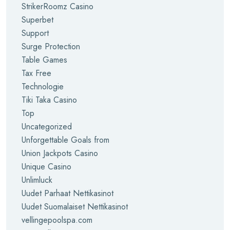
StrikerRoomz Casino
Superbet
Support
Surge Protection
Table Games
Tax Free
Technologie
Tiki Taka Casino
Top
Uncategorized
Unforgettable Goals from
Union Jackpots Casino
Unique Casino
Unlimluck
Uudet Parhaat Nettikasinot
Uudet Suomalaiset Nettikasinot
vellingepoolspa.com