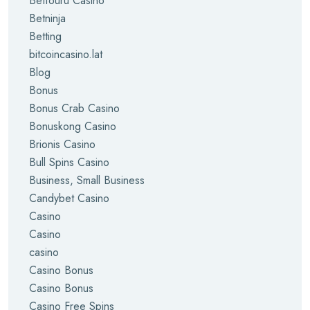
Betfouru Casino
Betninja
Betting
bitcoincasino.lat
Blog
Bonus
Bonus Crab Casino
Bonuskong Casino
Brionis Casino
Bull Spins Casino
Business, Small Business
Candybet Casino
Casino
Casino
casino
Casino Bonus
Casino Bonus
Casino Free Spins