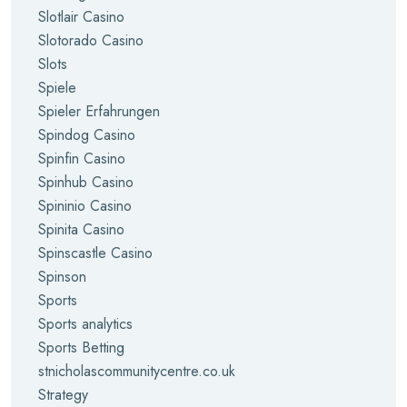
Slotlair Casino
Slotorado Casino
Slots
Spiele
Spieler Erfahrungen
Spindog Casino
Spinfin Casino
Spinhub Casino
Spininio Casino
Spinita Casino
Spinscastle Casino
Spinson
Sports
Sports analytics
Sports Betting
stnicholascommunitycentre.co.uk
Strategy