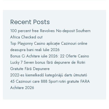
Recent Posts
100 percent free Revolves No-deposit Southern
Africa Checked out
Top Playjonny Casino aplicație Cazinouri online
deasupra bani reali Iulie 2026
Bonus Ci Achitare iulie 2026: 22 Oferte Casino
Lucky 7 Seven bonus fără depunere de Rotiri
Gratuite Fără Depunere
2022-es kiemelkedő kategóriájú darts útmutató
45 Cazinouri care 888 Sport rotiri gratuite FARA
Achitare 2026