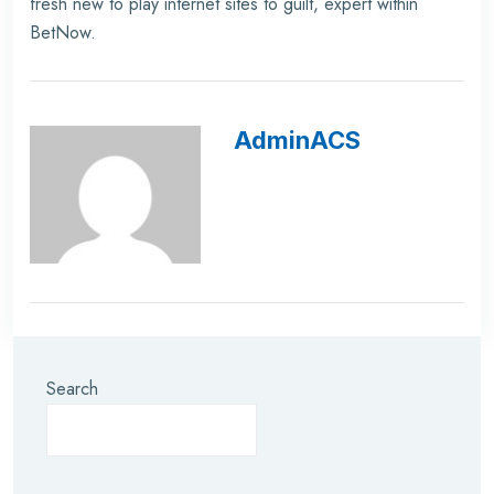
fresh new to play internet sites to guilt, expert within
BetNow.
AdminACS
Search