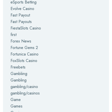
eSports Betting
Evolve Casino
Fast Payout
Fast Payouts
FiestaSlots Casino
first
Forex News
Fortune Gems 2
Fortunica Casino
FoxSlots Casino
Freebets
Gambliing
Gambling
gambling/casino
gambling/casinos
Game
Games