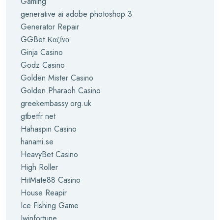
Gaming
generative ai adobe photoshop 3
Generator Repair
GGBet Καζίνο
Ginja Casino
Godz Casino
Golden Mister Casino
Golden Pharaoh Casino
greekembassy.org.uk
gtbetfr net
Hahaspin Casino
hanami.se
HeavyBet Casino
High Roller
HitMate88 Casino
House Reapir
Ice Fishing Game
Iwinfortune