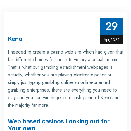
29
Keno
Apr,2026
I needed to create a casino web site which had given that
far different choices for those to victory a actual income.
That is what our gambling establishment webpages is
actually, whether you are playing electronic poker or
simply just typing gambling online an online-oriented
gambling enterprises, there are everything you need to
play and you can win huge, real cash game of Keno and
the majority far more.
Web based casinos Looking out for
Your own