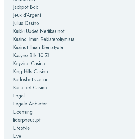
Jackpot Bob
Jeux d’Argent
Julius Casino
Kaikki Uudet Nettikasinot
Kasino Ilman Rekisteröitymistä
Kasinot Ilman Kierrätystä
Kasyno Blik 10 Zł
Keyzino Casino
King Hills Casino
Kudosbet Casino
Kumobet Casino
Legal
Legale Anbieter
Licensing
liderpneus.pt
Lifestyle
Live