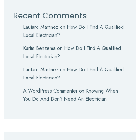
Recent Comments
Lautaro Martinez
on
How Do I Find A Qualified
Local Electrician?
Karim Benzema
on
How Do I Find A Qualified
Local Electrician?
Lautaro Martinez
on
How Do I Find A Qualified
Local Electrician?
A WordPress Commenter
on
Knowing When
You Do And Don’t Need An Electrician