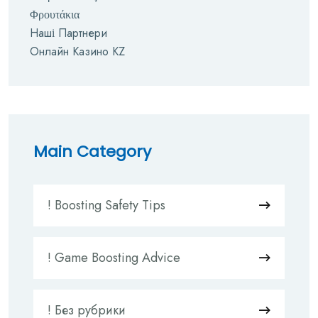
Φρουτάκια
Наші Партнери
Онлайн Казино KZ
Main Category
! Boosting Safety Tips
! Game Boosting Advice
! Без рубрики