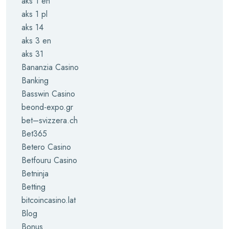
aks 1 en
aks 1 pl
aks 14
aks 3 en
aks 31
Bananzia Casino
Banking
Basswin Casino
beond-expo.gr
bet–svizzera.ch
Bet365
Betero Casino
Betfouru Casino
Betninja
Betting
bitcoincasino.lat
Blog
Bonus