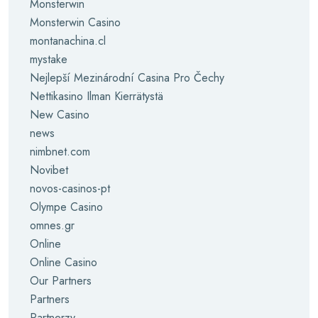
Monsterwin
Monsterwin Casino
montanachina.cl
mystake
Nejlepší Mezinárodní Casina Pro Čechy
Nettikasino Ilman Kierrätystä
New Casino
news
nimbnet.com
Novibet
novos-casinos-pt
Olympe Casino
omnes.gr
Online
Online Casino
Our Partners
Partners
Partnerzy