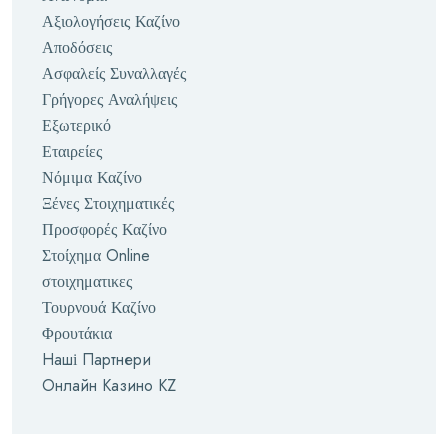
Αξιολογήσεις Καζίνο
Αποδόσεις
Ασφαλείς Συναλλαγές
Γρήγορες Αναλήψεις
Εξωτερικό
Εταιρείες
Νόμιμα Καζίνο
Ξένες Στοιχηματικές
Προσφορές Καζίνο
Στοίχημα Online
στοιχηματικες
Τουρνουά Καζίνο
Φρουτάκια
Наші Партнери
Онлайн Казино KZ