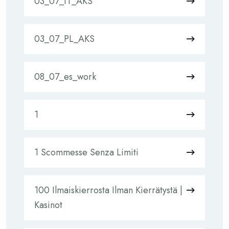
03_07_IT_AKS
03_07_PL_AKS
08_07_es_work
1
1 Scommesse Senza Limiti
100 Ilmaiskierrosta Ilman Kierrätystä |
Kasinot