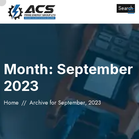
Search
Month:
September
2023
Home
Archive for September, 2023