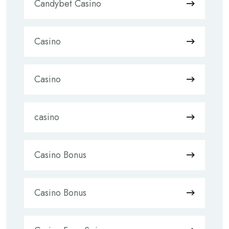
Candybet Casino
Casino
Casino
casino
Casino Bonus
Casino Bonus