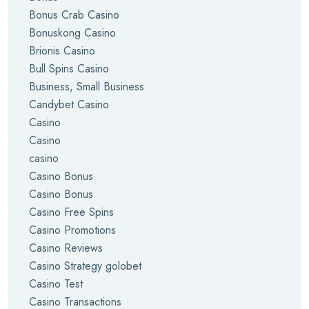
Bonus Crab Casino
Bonuskong Casino
Brionis Casino
Bull Spins Casino
Business, Small Business
Candybet Casino
Casino
Casino
casino
Casino Bonus
Casino Bonus
Casino Free Spins
Casino Promotions
Casino Reviews
Casino Strategy golobet
Casino Test
Casino Transactions