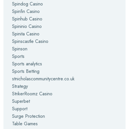
Spindog Casino
Spinfin Casino
Spinhub Casino
Spininio Casino
Spinita Casino
Spinscastle Casino
Spinson
Sports
Sports analytics
Sports Betting
stnicholascommunitycentre.co.uk
Strategy
StrikerRoomz Casino
Superbet
Support
Surge Protection
Table Games