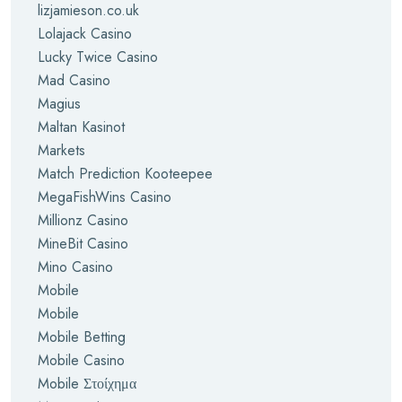
lizjamieson.co.uk
Lolajack Casino
Lucky Twice Casino
Mad Casino
Magius
Maltan Kasinot
Markets
Match Prediction Kooteepee
MegaFishWins Casino
Millionz Casino
MineBit Casino
Mino Casino
Mobile
Mobile
Mobile Betting
Mobile Casino
Mobile Στοίχημα