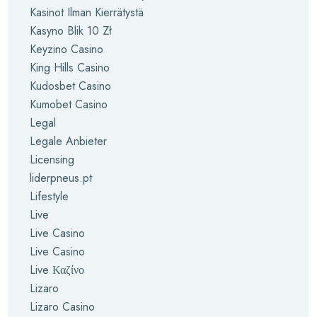
Kasinot Ilman Kierrätystä
Kasyno Blik 10 Zł
Keyzino Casino
King Hills Casino
Kudosbet Casino
Kumobet Casino
Legal
Legale Anbieter
Licensing
liderpneus.pt
Lifestyle
Live
Live Casino
Live Casino
Live Καζίνο
Lizaro
Lizaro Casino