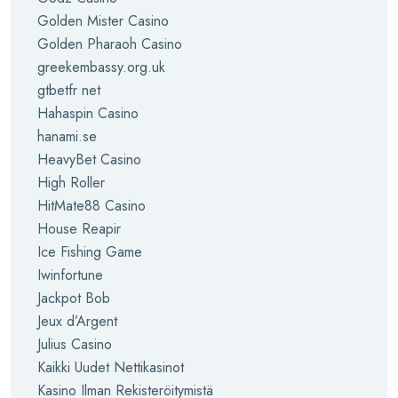
Golden Mister Casino
Golden Pharaoh Casino
greekembassy.org.uk
gtbetfr net
Hahaspin Casino
hanami.se
HeavyBet Casino
High Roller
HitMate88 Casino
House Reapir
Ice Fishing Game
Iwinfortune
Jackpot Bob
Jeux d’Argent
Julius Casino
Kaikki Uudet Nettikasinot
Kasino Ilman Rekisteröitymistä