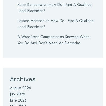
Karim Benzema
on
How Do I Find A Qualified
Local Electrician?
Lautaro Martinez
on
How Do I Find A Qualified
Local Electrician?
A WordPress Commenter
on
Knowing When
You Do And Don’t Need An Electrician
Archives
August 2026
July 2026
June 2026