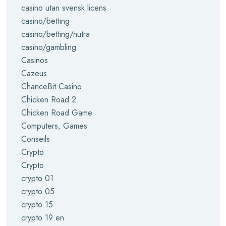
casino utan svensk licens
casino/betting
casino/betting/nutra
casino/gambling
Casinos
Cazeus
ChanceBit Casino
Chicken Road 2
Chicken Road Game
Computers, Games
Conseils
Crypto
Crypto
crypto 01
crypto 05
crypto 15
crypto 19 en