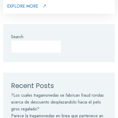
EXPLORE MORE
Search
Recent Posts
?Los cuales tragamonedas se fabrican fraud rondas
acerca de descuento desplazandolo hacia el pelo
giros regalado?
Parece la tragamonedas en linea que pertenece an