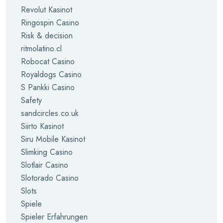
Revolut Kasinot
Ringospin Casino
Risk & decision
ritmolatino.cl
Robocat Casino
Royaldogs Casino
S Pankki Casino
Safety
sandcircles.co.uk
Siirto Kasinot
Siru Mobile Kasinot
Slimking Casino
Slotlair Casino
Slotorado Casino
Slots
Spiele
Spieler Erfahrungen