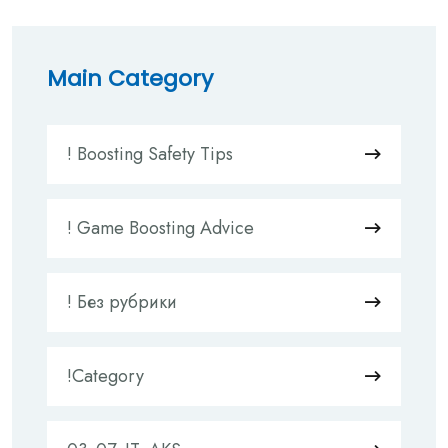
Main Category
! Boosting Safety Tips
! Game Boosting Advice
! Без рубрики
!Category