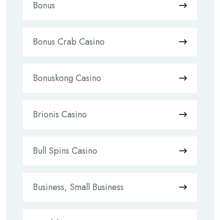
Bonus
Bonus Crab Casino
Bonuskong Casino
Brionis Casino
Bull Spins Casino
Business, Small Business