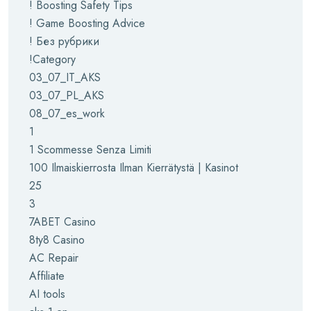
! Boosting Safety Tips
! Game Boosting Advice
! Без рубрики
!Category
03_07_IT_AKS
03_07_PL_AKS
08_07_es_work
1
1 Scommesse Senza Limiti
100 Ilmaiskierrosta Ilman Kierrätystä | Kasinot
25
3
7ABET Casino
8ty8 Casino
AC Repair
Affiliate
AI tools