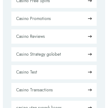
Casino Free Spins
Casino Promotions
Casino Reviews
Casino Strategy golobet
Casino Test
Casino Transactions
casino utan svensk licens