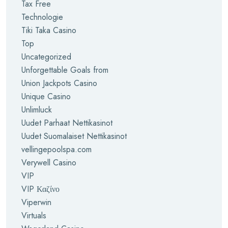
Tax Free
Technologie
Tiki Taka Casino
Top
Uncategorized
Unforgettable Goals from
Union Jackpots Casino
Unique Casino
Unlimluck
Uudet Parhaat Nettikasinot
Uudet Suomalaiset Nettikasinot
vellingepoolspa.com
Verywell Casino
VIP
VIP Καζίνο
Viperwin
Virtuals