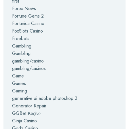
first
Forex News
Fortune Gems 2
Fortunica Casino
FoxSlots Casino
Freebets
Gambliing
Gambling
gambling/casino
gambling/casinos
Game
Games
Gaming
generative ai adobe photoshop 3
Generator Repair
GGBet Καζίνο
Ginja Casino
Godz Casino