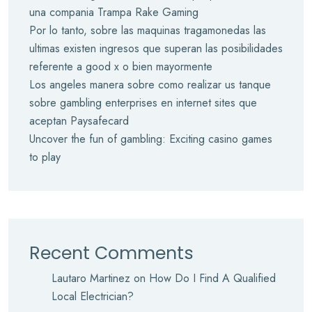
una compania Trampa Rake Gaming
Por lo tanto, sobre las maquinas tragamonedas las
ultimas existen ingresos que superan las posibilidades
referente a good x o bien mayormente
Los angeles manera sobre como realizar us tanque
sobre gambling enterprises en internet sites que
aceptan Paysafecard
Uncover the fun of gambling: Exciting casino games
to play
Recent Comments
Lautaro Martinez
on
How Do I Find A Qualified
Local Electrician?