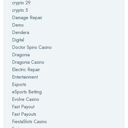
crypto 29
crypto 5
Damage Repair
Demo
Dendera
Digital
Doctor Spins Casino
Dragonia
Dragonia Casino
Electric Repair
Entertainment
Esports
eSports Betting
Evolve Casino
Fast Payout
Fast Payouts
FiestaSlots Casino