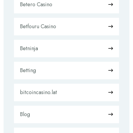
Betero Casino
Betfouru Casino
Betninja
Betting
bitcoincasino.lat
Blog