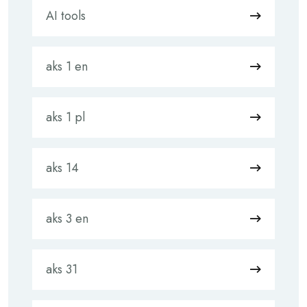
AI tools
aks 1 en
aks 1 pl
aks 14
aks 3 en
aks 31