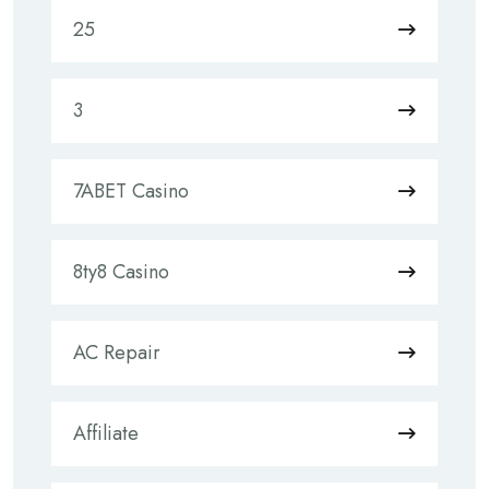
25
3
7ABET Casino
8ty8 Casino
AC Repair
Affiliate