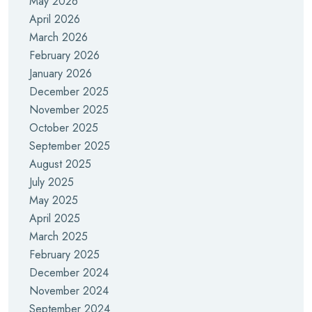
May 2026
April 2026
March 2026
February 2026
January 2026
December 2025
November 2025
October 2025
September 2025
August 2025
July 2025
May 2025
April 2025
March 2025
February 2025
December 2024
November 2024
September 2024