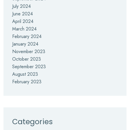
July 2024
June 2024
April 2024
March 2024
February 2024
January 2024
November 2023
October 2023
September 2023
August 2023
February 2023
Categories