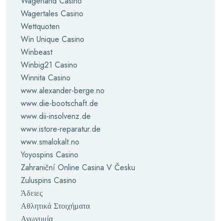
Wagerland Casino
Wagertales Casino
Wettquoten
Win Unique Casino
Winbeast
Winbig21 Casino
Winnita Casino
www.alexander-berge.no
www.die-bootschaft.de
www.dii-insolvenz.de
www.istore-reparatur.de
www.smalokalt.no
Yoyospins Casino
Zahraniční Online Casina V Česku
Zuluspins Casino
Άδειες
Αθλητικά Στοιχήματα
Ανωνυμία