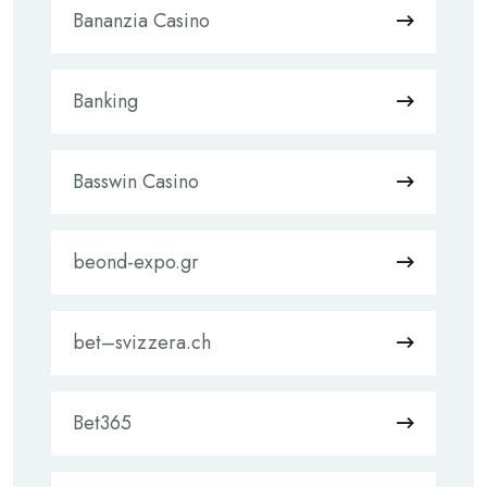
Bananzia Casino
Banking
Basswin Casino
beond-expo.gr
bet–svizzera.ch
Bet365