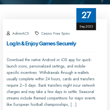
27
Sep,2023
AdminACS
Casino Free Spins
Log In & Enjoy Games Securely
Download the native Android or iOS app for quick-
launch icons, personalized settings, and mobile-
specific incentives. Withdrawals through e-wallets
usually complete within 24 hours; cards and transfers
require 2–5 days. Bank transfers might incur network
charges and may take a few days to settle. Seasonal
streams include themed competitions for major events
like European football championships, […]