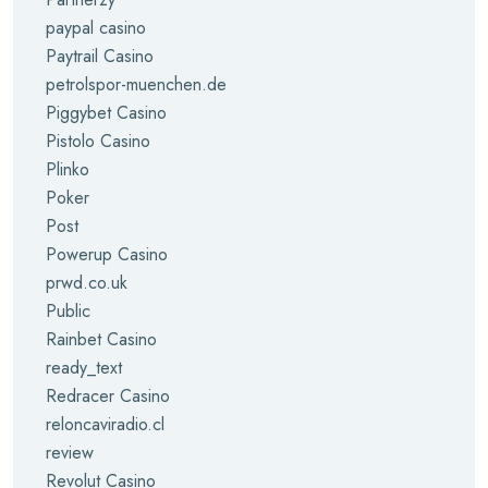
paypal casino
Paytrail Casino
petrolspor-muenchen.de
Piggybet Casino
Pistolo Casino
Plinko
Poker
Post
Powerup Casino
prwd.co.uk
Public
Rainbet Casino
ready_text
Redracer Casino
reloncaviradio.cl
review
Revolut Casino