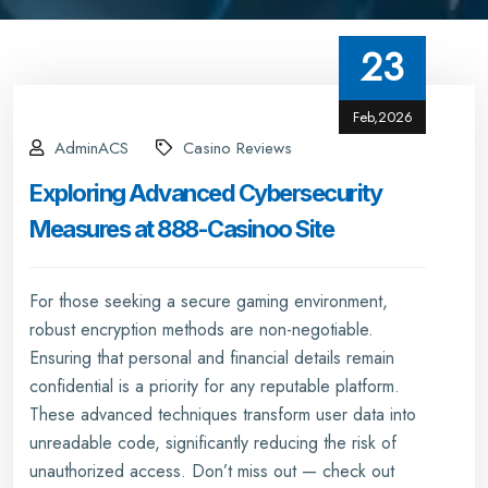
23
Feb,2026
AdminACS
Casino Reviews
Exploring Advanced Cybersecurity
Measures at 888-Casinoo Site
For those seeking a secure gaming environment,
robust encryption methods are non-negotiable.
Ensuring that personal and financial details remain
confidential is a priority for any reputable platform.
These advanced techniques transform user data into
unreadable code, significantly reducing the risk of
unauthorized access. Don’t miss out — check out