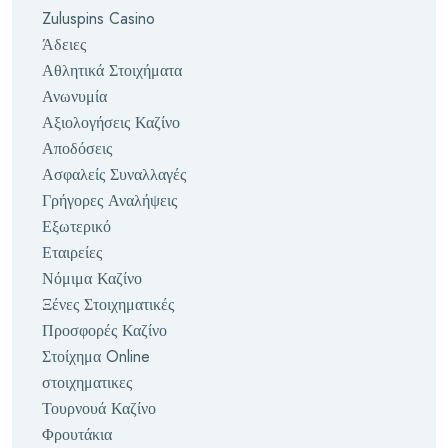
Zuluspins Casino
Άδειες
Αθλητικά Στοιχήματα
Ανωνυμία
Αξιολογήσεις Καζίνο
Αποδόσεις
Ασφαλείς Συναλλαγές
Γρήγορες Αναλήψεις
Εξωτερικό
Εταιρείες
Νόμιμα Καζίνο
Ξένες Στοιχηματικές
Προσφορές Καζίνο
Στοίχημα Online
στοιχηματικες
Τουρνουά Καζίνο
Φρουτάκια