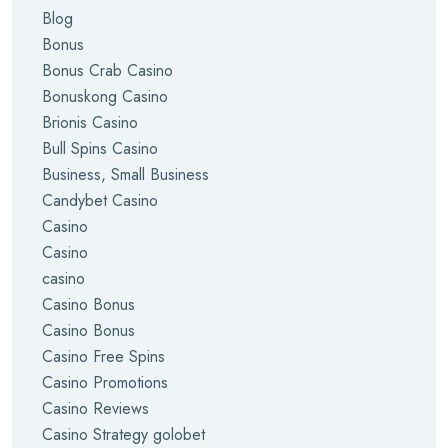
Blog
Bonus
Bonus Crab Casino
Bonuskong Casino
Brionis Casino
Bull Spins Casino
Business, Small Business
Candybet Casino
Casino
Casino
casino
Casino Bonus
Casino Bonus
Casino Free Spins
Casino Promotions
Casino Reviews
Casino Strategy golobet