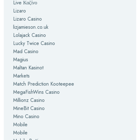
Live Καζίνο
Lizaro
Lizaro Casino
lizjamieson.co.uk
Lolajack Casino
Lucky Twice Casino
Mad Casino
Magius
Maltan Kasinot
Markets
Match Prediction Kooteepee
MegaFishWins Casino
Millionz Casino
MineBit Casino
Mino Casino
Mobile
Mobile