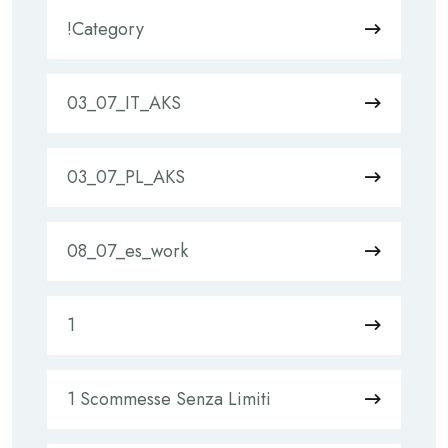
!Category
03_07_IT_AKS
03_07_PL_AKS
08_07_es_work
1
1 Scommesse Senza Limiti