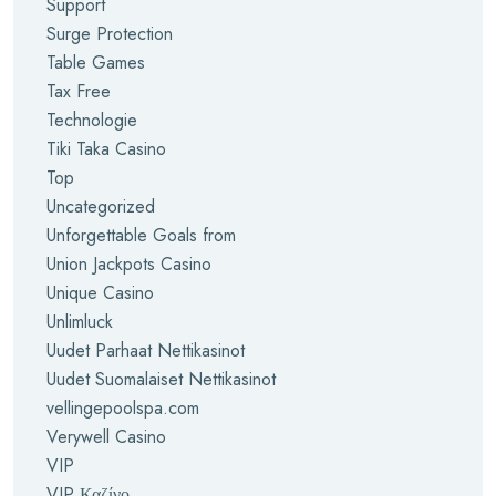
Support
Surge Protection
Table Games
Tax Free
Technologie
Tiki Taka Casino
Top
Uncategorized
Unforgettable Goals from
Union Jackpots Casino
Unique Casino
Unlimluck
Uudet Parhaat Nettikasinot
Uudet Suomalaiset Nettikasinot
vellingepoolspa.com
Verywell Casino
VIP
VIP Καζίνο