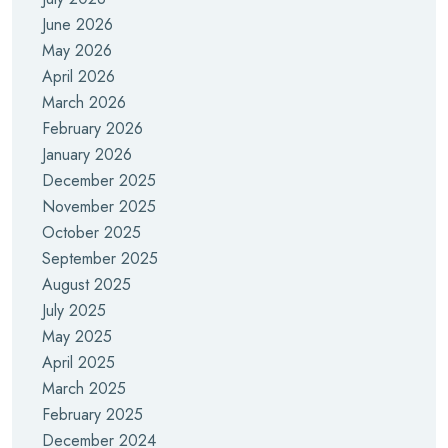
June 2026
May 2026
April 2026
March 2026
February 2026
January 2026
December 2025
November 2025
October 2025
September 2025
August 2025
July 2025
May 2025
April 2025
March 2025
February 2025
December 2024