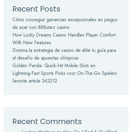
Recent Posts
Cómo conseguir ganancias excepcionales en juegos
de azar con 888starz casino
How Lucky Dreams Casino Handles Player Comfort
With New Features
Domina la estrategia de casino de élite tu guía para
el desafío de apuestas olímpicas
Golden Panda: Quick‑Hit Mobile Slots en
Lightning‑Fast Sports Picks voor On‑The‑Go Spelers
favorite article 362212
Recent Comments