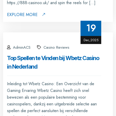
https://888-casinoo.uk/ and spin the reels for […]
EXPLORE MORE
19
Dec,2025
AdminACS
Casino Reviews
Top Spellen te Vinden bij Wbetz Casino
in Nederland
Inleiding tot Wbetz Casino: Een Overzicht van de
Gaming Ervaring Wbetz Casino heeft zich snel
bewezen als een populaire bestemming voor
casinospelers, dankzij een uitgebreide selectie aan
spellen die perfect aansluiten bij verschillende