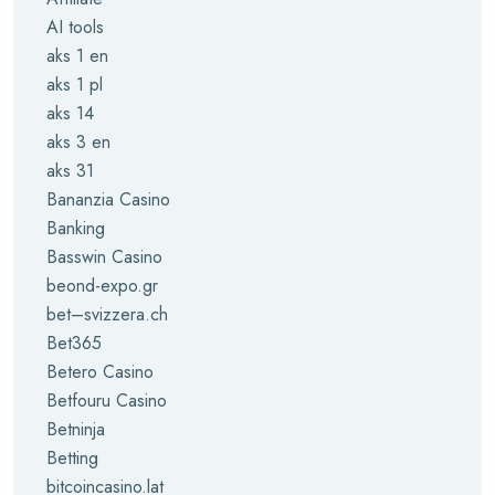
AI tools
aks 1 en
aks 1 pl
aks 14
aks 3 en
aks 31
Bananzia Casino
Banking
Basswin Casino
beond-expo.gr
bet–svizzera.ch
Bet365
Betero Casino
Betfouru Casino
Betninja
Betting
bitcoincasino.lat