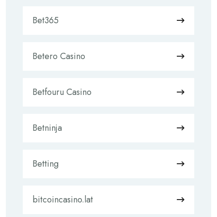
Bet365
Betero Casino
Betfouru Casino
Betninja
Betting
bitcoincasino.lat