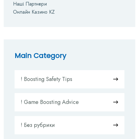
Наші Партнери
Онлайн Казино KZ
Main Category
! Boosting Safety Tips
! Game Boosting Advice
! Без рубрики