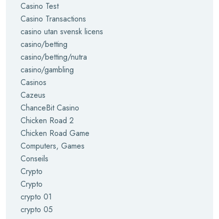
Casino Test
Casino Transactions
casino utan svensk licens
casino/betting
casino/betting/nutra
casino/gambling
Casinos
Cazeus
ChanceBit Casino
Chicken Road 2
Chicken Road Game
Computers, Games
Conseils
Crypto
Crypto
crypto 01
crypto 05