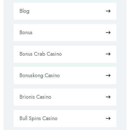
Blog
Bonus
Bonus Crab Casino
Bonuskong Casino
Brionis Casino
Bull Spins Casino