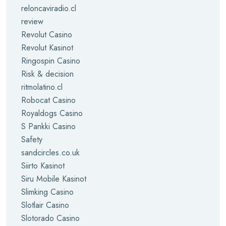
reloncaviradio.cl
review
Revolut Casino
Revolut Kasinot
Ringospin Casino
Risk & decision
ritmolatino.cl
Robocat Casino
Royaldogs Casino
S Pankki Casino
Safety
sandcircles.co.uk
Siirto Kasinot
Siru Mobile Kasinot
Slimking Casino
Slotlair Casino
Slotorado Casino