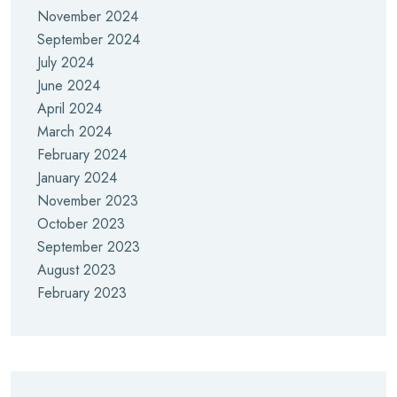
November 2024
September 2024
July 2024
June 2024
April 2024
March 2024
February 2024
January 2024
November 2023
October 2023
September 2023
August 2023
February 2023