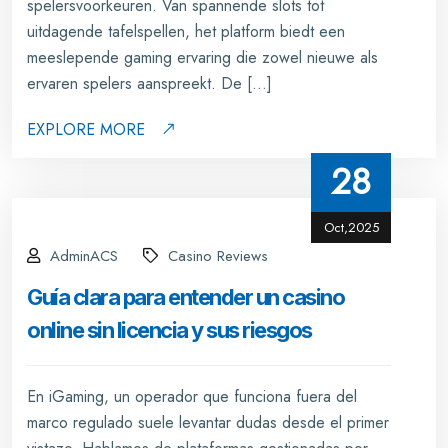
spelersvoorkeuren. Van spannende slots tot
uitdagende tafelspellen, het platform biedt een
meeslepende gaming ervaring die zowel nieuwe als
ervaren spelers aanspreekt. De […]
EXPLORE MORE
28
Oct,2025
AdminACS
Casino Reviews
Guía clara para entender un casino
online sin licencia y sus riesgos
En iGaming, un operador que funciona fuera del
marco regulado suele levantar dudas desde el primer