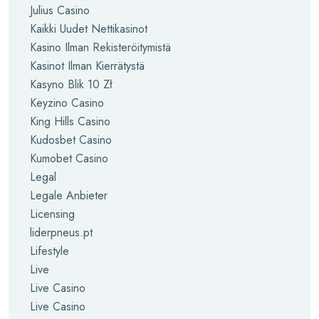
Julius Casino
Kaikki Uudet Nettikasinot
Kasino Ilman Rekisteröitymistä
Kasinot Ilman Kierrätystä
Kasyno Blik 10 Zł
Keyzino Casino
King Hills Casino
Kudosbet Casino
Kumobet Casino
Legal
Legale Anbieter
Licensing
liderpneus.pt
Lifestyle
Live
Live Casino
Live Casino