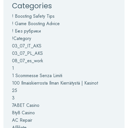
Categories
! Boosting Safety Tips
! Game Boosting Advice
! Без рубрики
!Category
03_07_IT_AKS
03_07_PL_AKS
08_07_es_work
1
1 Scommesse Senza Limiti
100 Ilmaiskierrosta Ilman Kierrätystä | Kasinot
25
3
7ABET Casino
8ty8 Casino
AC Repair
Affiliate