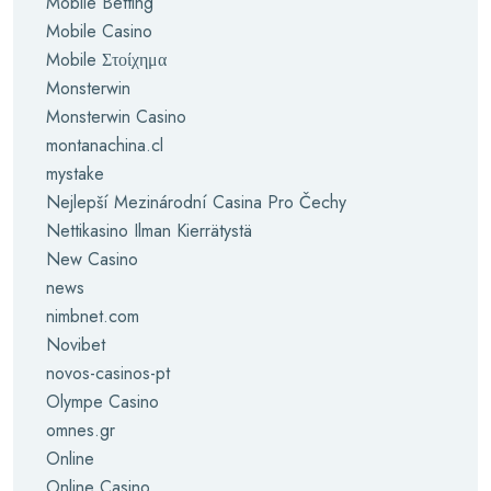
Mobile Betting
Mobile Casino
Mobile Στοίχημα
Monsterwin
Monsterwin Casino
montanachina.cl
mystake
Nejlepší Mezinárodní Casina Pro Čechy
Nettikasino Ilman Kierrätystä
New Casino
news
nimbnet.com
Novibet
novos-casinos-pt
Olympe Casino
omnes.gr
Online
Online Casino