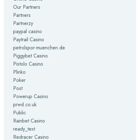
Our Partners
Partners
Partnerzy
paypal casino
Paytrail Casino
petrolspor-muenchen.de
Piggybet Casino
Pistolo Casino
Plinko
Poker
Post
Powerup Casino
prwd.co.uk
Public
Rainbet Casino
ready_text
Redracer Casino