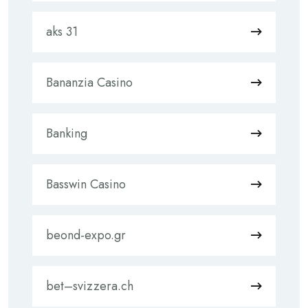
aks 31
Bananzia Casino
Banking
Basswin Casino
beond-expo.gr
bet–svizzera.ch