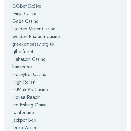
GGBet Καζίνο
Ginja Casino
Godz Casino
Golden Mister Casino
Golden Pharaoh Casino
greekembassy.org.uk
gtbetfr net
Hahaspin Casino
hanami.se
HeavyBet Casino
High Roller
HitMate88 Casino
House Reapir
Ice Fishing Game
Iwinfortune
Jackpot Bob
Jeux d’Argent