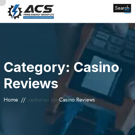
Search
Category:
Casino
Reviews
Home
Casino Reviews
rainbet-eu.com