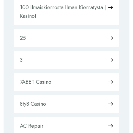
100 Ilmaiskierrosta Ilman Kierrätystä |
Kasinot
25
3
7ABET Casino
8ty8 Casino
AC Repair