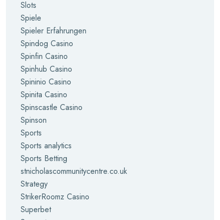
Slots
Spiele
Spieler Erfahrungen
Spindog Casino
Spinfin Casino
Spinhub Casino
Spininio Casino
Spinita Casino
Spinscastle Casino
Spinson
Sports
Sports analytics
Sports Betting
stnicholascommunitycentre.co.uk
Strategy
StrikerRoomz Casino
Superbet