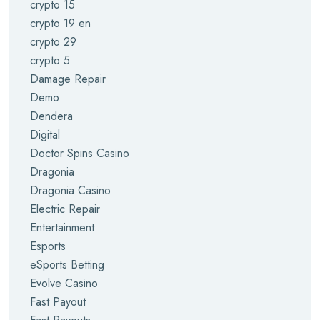
crypto 15
crypto 19 en
crypto 29
crypto 5
Damage Repair
Demo
Dendera
Digital
Doctor Spins Casino
Dragonia
Dragonia Casino
Electric Repair
Entertainment
Esports
eSports Betting
Evolve Casino
Fast Payout