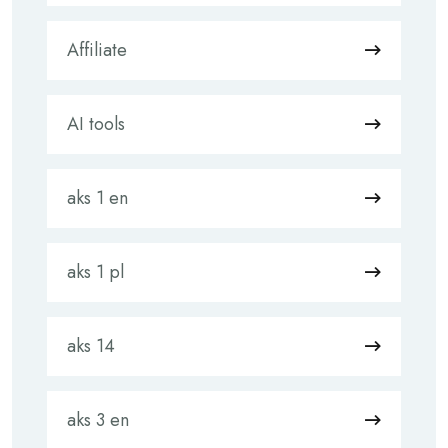
Affiliate
AI tools
aks 1 en
aks 1 pl
aks 14
aks 3 en