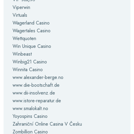
Viperwin
Virtuals
Wagerland Casino
Wagertales Casino
Wettquoten
Win Unique Casino
Winbeast
Winbig21 Casino
Winnita Casino
www.alexander-berge.no
www.die-bootschaft.de
www.dii-insolvenz.de
www.istore-reparatur.de
www.smalokalt.no
Yoyospins Casino
Zahraniční Online Casina V Česku
Zombillion Casino