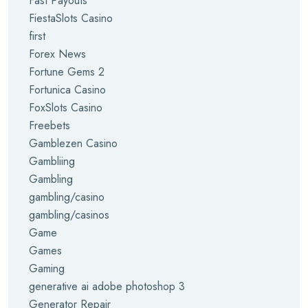
Fast Payouts
FiestaSlots Casino
first
Forex News
Fortune Gems 2
Fortunica Casino
FoxSlots Casino
Freebets
Gamblezen Casino
Gambliing
Gambling
gambling/casino
gambling/casinos
Game
Games
Gaming
generative ai adobe photoshop 3
Generator Repair