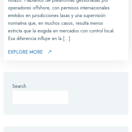
vistazo. Hablamos de plataformas gestionadas por
operadores offshore, con permisos internacionales
emitidos en jurisdicciones laxas y una supervisión
normativa que, en muchos casos, resulta menos
estricta que la exigida en mercados con control local.
Esa diferencia influye en la […]
EXPLORE MORE
Search