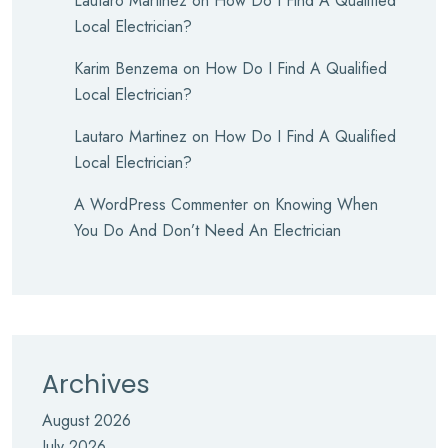
Lautaro Martinez
on
How Do I Find A Qualified
Local Electrician?
Karim Benzema
on
How Do I Find A Qualified
Local Electrician?
Lautaro Martinez
on
How Do I Find A Qualified
Local Electrician?
A WordPress Commenter
on
Knowing When
You Do And Don’t Need An Electrician
Archives
August 2026
July 2026