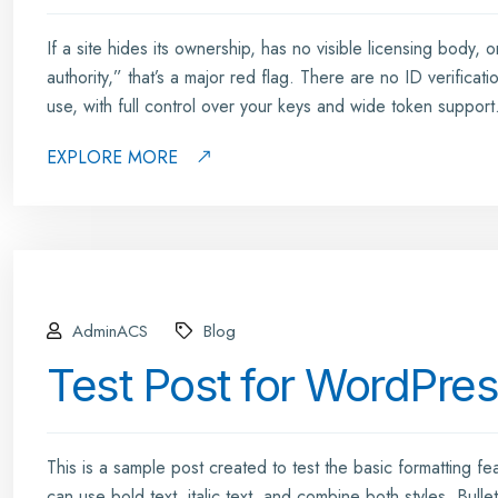
If a site hides its ownership, has no visible licensing body, 
authority,” that’s a major red flag. There are no ID verificati
use, with full control over your keys and wide token suppor
EXPLORE MORE
AdminACS
Blog
Test Post for WordPre
This is a sample post created to test the basic formatting
can use bold text, italic text, and combine both styles. Bullet