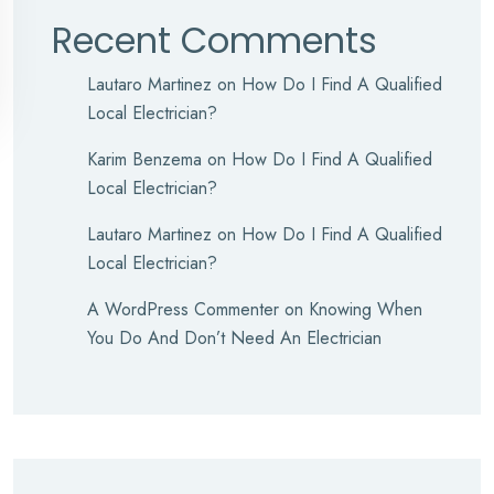
Recent Comments
Lautaro Martinez
on
How Do I Find A Qualified
Local Electrician?
Karim Benzema
on
How Do I Find A Qualified
Local Electrician?
Lautaro Martinez
on
How Do I Find A Qualified
Local Electrician?
A WordPress Commenter
on
Knowing When
You Do And Don’t Need An Electrician