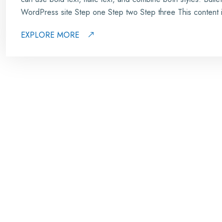
WordPress site Step one Step two Step three This content i
EXPLORE MORE