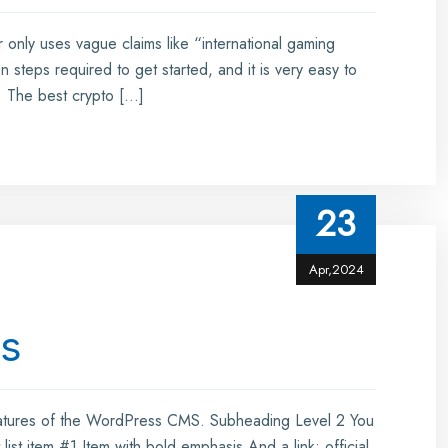
or only uses vague claims like “international gaming
on steps required to get started, and it is very easy to
t. The best crypto […]
23
Apr,2024
ss
 features of the WordPress CMS. Subheading Level 2 You
 list item #1 Item with bold emphasis And a link: official