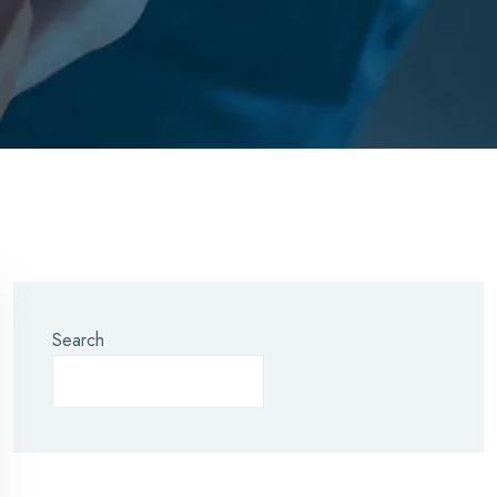
Search