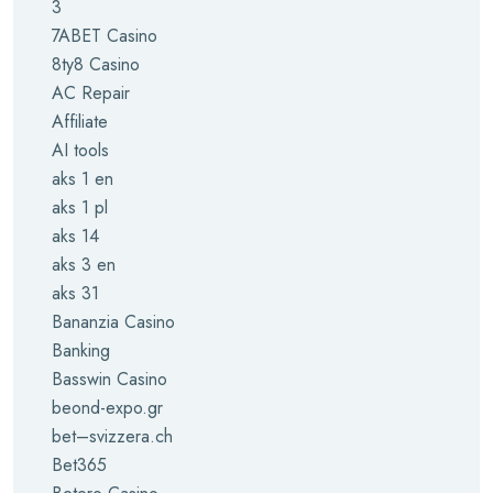
3
7ABET Casino
8ty8 Casino
AC Repair
Affiliate
AI tools
aks 1 en
aks 1 pl
aks 14
aks 3 en
aks 31
Bananzia Casino
Banking
Basswin Casino
beond-expo.gr
bet–svizzera.ch
Bet365