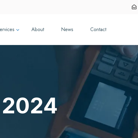
ervices
About
News
Contact
l 2024