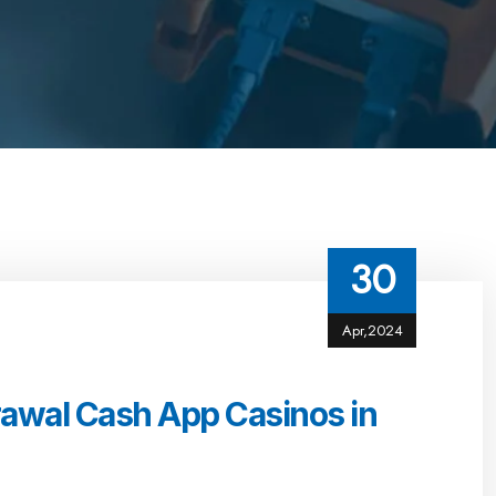
30
Apr,2024
rawal Cash App Casinos in