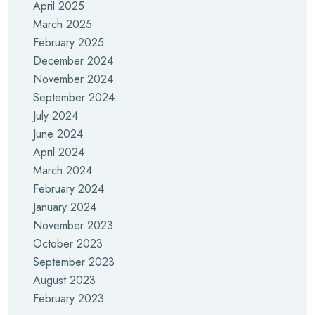
April 2025
March 2025
February 2025
December 2024
November 2024
September 2024
July 2024
June 2024
April 2024
March 2024
February 2024
January 2024
November 2023
October 2023
September 2023
August 2023
February 2023