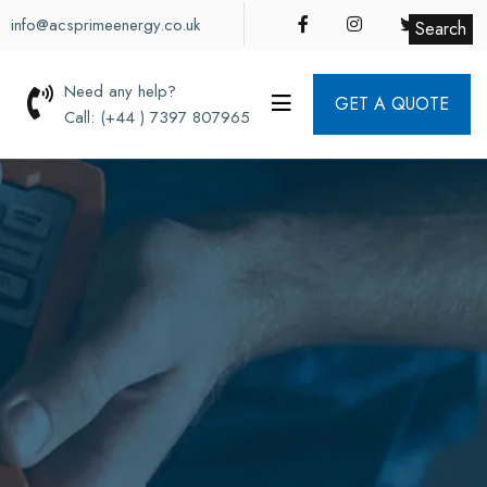
info@acsprimeenergy.co.uk
Search
Need any help?
GET A QUOTE
Call: (+44 ) 7397 807965