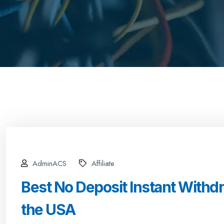
AdminACS
Affiliate
Best No Deposit Instant Withd
the USA