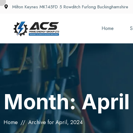
Milton Keynes MK145FD 5 Rowditch Furlong Buckinghamshire
Home
S
Month:
Apri
Home
Archive for April, 2024