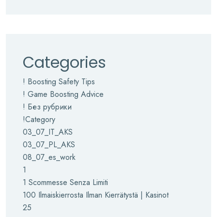
Categories
! Boosting Safety Tips
! Game Boosting Advice
! Без рубрики
!Category
03_07_IT_AKS
03_07_PL_AKS
08_07_es_work
1
1 Scommesse Senza Limiti
100 Ilmaiskierrosta Ilman Kierrätystä | Kasinot
25