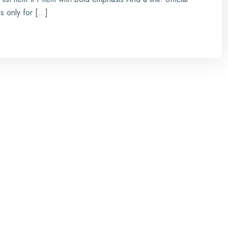
s only for […]