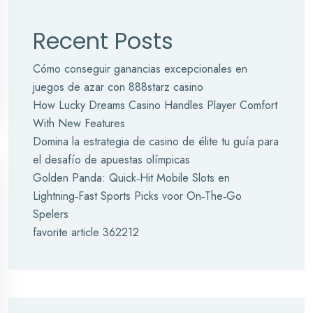
Recent Posts
Cómo conseguir ganancias excepcionales en
juegos de azar con 888starz casino
How Lucky Dreams Casino Handles Player Comfort
With New Features
Domina la estrategia de casino de élite tu guía para
el desafío de apuestas olímpicas
Golden Panda: Quick‑Hit Mobile Slots en
Lightning‑Fast Sports Picks voor On‑The‑Go
Spelers
favorite article 362212