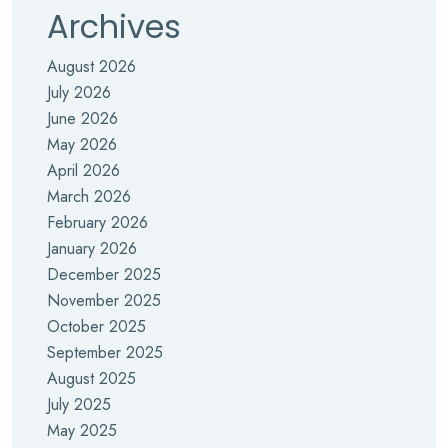
Archives
August 2026
July 2026
June 2026
May 2026
April 2026
March 2026
February 2026
January 2026
December 2025
November 2025
October 2025
September 2025
August 2025
July 2025
May 2025