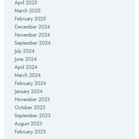
April 2025
March 2025
February 2025
December 2024
November 2024
September 2024
July 2024
June 2024
April 2024
March 2024
February 2024
January 2024
November 2023
October 2023
September 2023
August 2023
February 2023