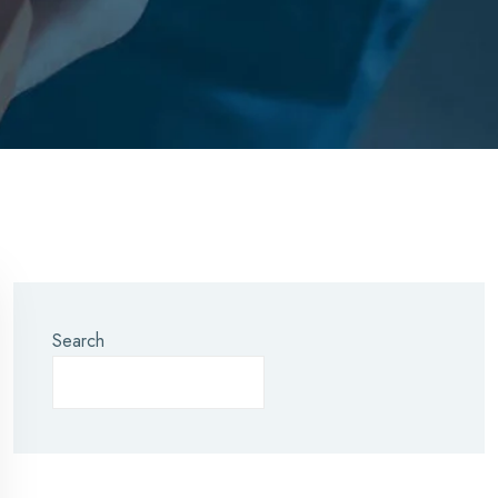
Search