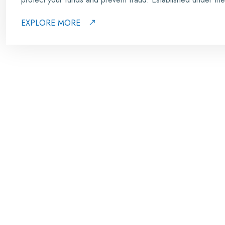
EXPLORE MORE