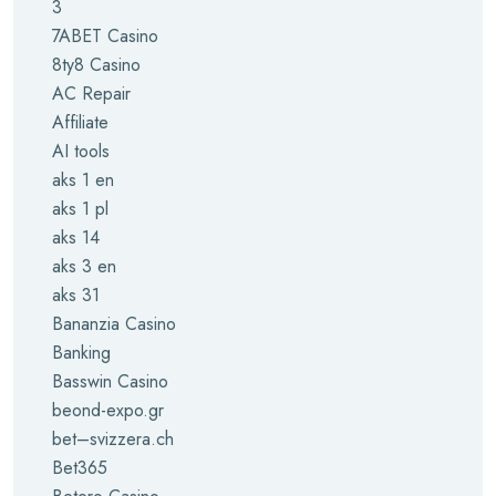
3
7ABET Casino
8ty8 Casino
AC Repair
Affiliate
AI tools
aks 1 en
aks 1 pl
aks 14
aks 3 en
aks 31
Bananzia Casino
Banking
Basswin Casino
beond-expo.gr
bet–svizzera.ch
Bet365