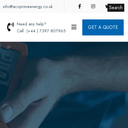
info@acsprimeenergy.co.uk
Search
Need any help?
GET A QUOTE
Call: (+44 ) 7397 807965