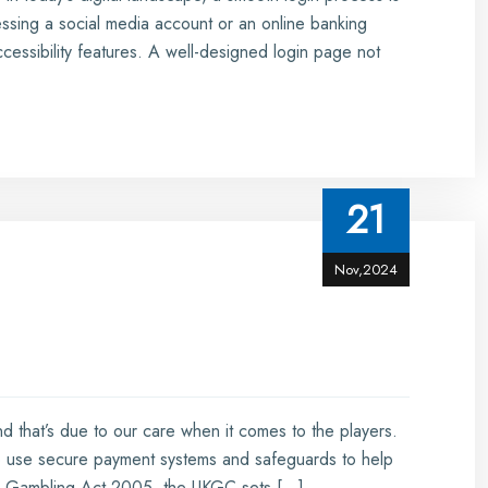
ssing a social media account or an online banking
accessibility features. A well-designed login page not
21
Nov,2024
d that’s due to our care when it comes to the players.
o use secure payment systems and safeguards to help
the Gambling Act 2005, the UKGC sets […]