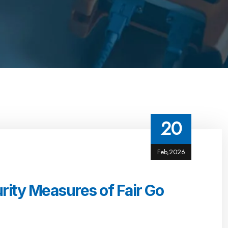
20
Feb,2026
rity Measures of Fair Go