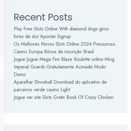
Recent Posts
Play Free Slots Online With diamond dogs giros
livres de slot Apontar Signup
Os Melhores Novos Slots Online 2024 Pressuroso
Casino Europa Bônus de inscrição Brasil
Jogue Jogue Mega Fire Blaze Roulette online Ming
Imperial Guards Gratuitamente Acimade Modo
Demo
Aparelhar Showball Download do aplicativo de
parceiros verde casino Light
Jogue ver site Slots Gratis Book Of Crazy Chicken