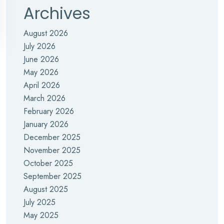
Archives
August 2026
July 2026
June 2026
May 2026
April 2026
March 2026
February 2026
January 2026
December 2025
November 2025
October 2025
September 2025
August 2025
July 2025
May 2025