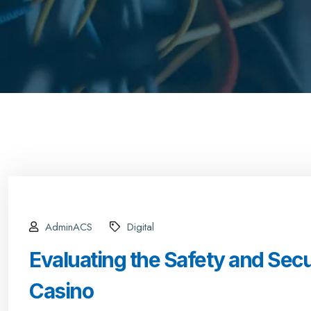
AdminACS
Digital
Evaluating the Safety and Secu
Casino