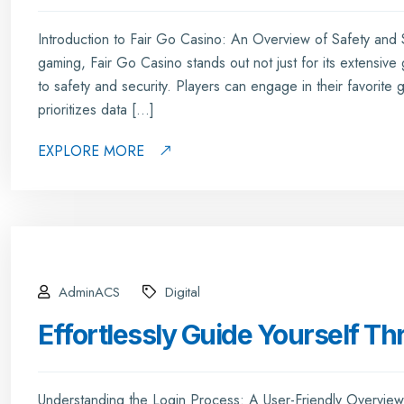
Introduction to Fair Go Casino: An Overview of Safety and S
gaming, Fair Go Casino stands out not just for its extensive
to safety and security. Players can engage in their favorite
prioritizes data […]
EXPLORE MORE
AdminACS
Digital
Effortlessly Guide Yourself T
Understanding the Login Process: A User-Friendly Overview I