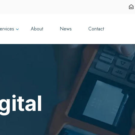
ervices
About
News
Contact
gital