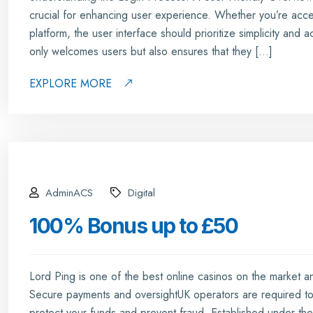
crucial for enhancing user experience. Whether you’re acce
platform, the user interface should prioritize simplicity and 
only welcomes users but also ensures that they […]
EXPLORE MORE
AdminACS
Digital
100% Bonus up to £50
Lord Ping is one of the best online casinos on the market an
Secure payments and oversightUK operators are required t
protect your funds and prevent fraud. Established under 