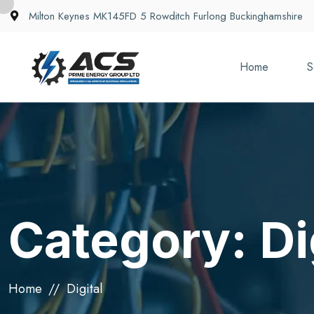
Milton Keynes MK145FD 5 Rowditch Furlong Buckinghamshire
Home
S
Category:
Di
Home
Digital