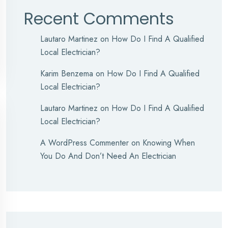
Recent Comments
Lautaro Martinez
on
How Do I Find A Qualified
Local Electrician?
Karim Benzema
on
How Do I Find A Qualified
Local Electrician?
Lautaro Martinez
on
How Do I Find A Qualified
Local Electrician?
A WordPress Commenter
on
Knowing When
You Do And Don’t Need An Electrician