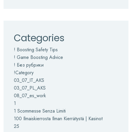
Categories
! Boosting Safety Tips
! Game Boosting Advice
! Без рубрики
!Category
03_07_IT_AKS
03_07_PL_AKS
08_07_es_work
1
1 Scommesse Senza Limiti
100 Ilmaiskierrosta Ilman Kierrätystä | Kasinot
25