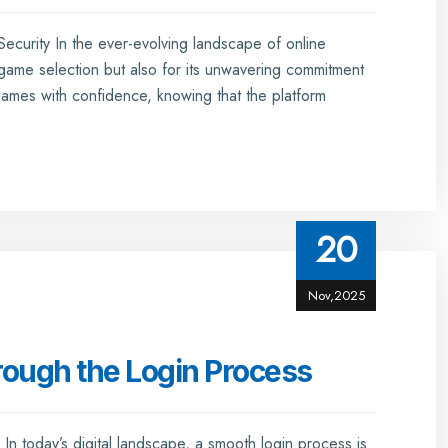
ecurity In the ever-evolving landscape of online
 game selection but also for its unwavering commitment
 games with confidence, knowing that the platform
20
Nov,2025
hrough the Login Process
n today’s digital landscape, a smooth login process is