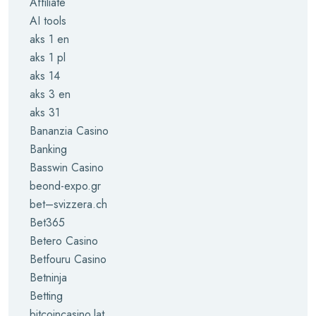
Affiliate
AI tools
aks 1 en
aks 1 pl
aks 14
aks 3 en
aks 31
Bananzia Casino
Banking
Basswin Casino
beond-expo.gr
bet–svizzera.ch
Bet365
Betero Casino
Betfouru Casino
Betninja
Betting
bitcoincasino.lat