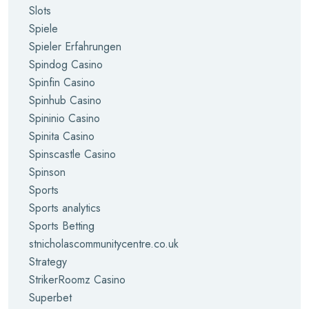
Slots
Spiele
Spieler Erfahrungen
Spindog Casino
Spinfin Casino
Spinhub Casino
Spininio Casino
Spinita Casino
Spinscastle Casino
Spinson
Sports
Sports analytics
Sports Betting
stnicholascommunitycentre.co.uk
Strategy
StrikerRoomz Casino
Superbet