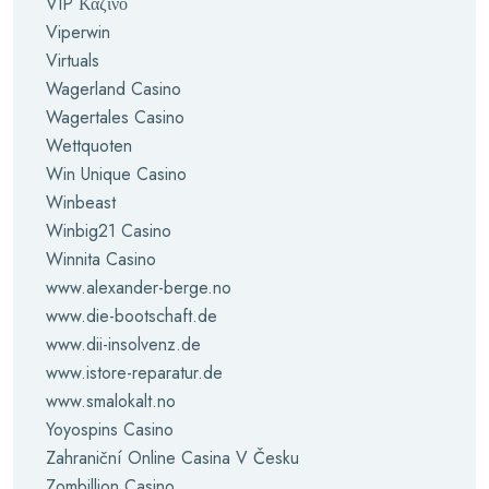
VIP Καζίνο
Viperwin
Virtuals
Wagerland Casino
Wagertales Casino
Wettquoten
Win Unique Casino
Winbeast
Winbig21 Casino
Winnita Casino
www.alexander-berge.no
www.die-bootschaft.de
www.dii-insolvenz.de
www.istore-reparatur.de
www.smalokalt.no
Yoyospins Casino
Zahraniční Online Casina V Česku
Zombillion Casino