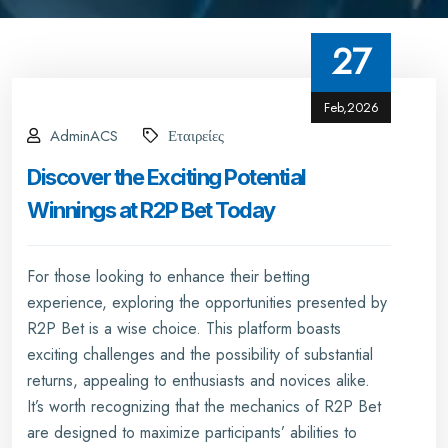
27
Feb,2026
AdminACS
Εταιρείες
Discover the Exciting Potential
Winnings at R2P Bet Today
For those looking to enhance their betting
experience, exploring the opportunities presented by
R2P Bet is a wise choice. This platform boasts
exciting challenges and the possibility of substantial
returns, appealing to enthusiasts and novices alike.
It’s worth recognizing that the mechanics of R2P Bet
are designed to maximize participants’ abilities to