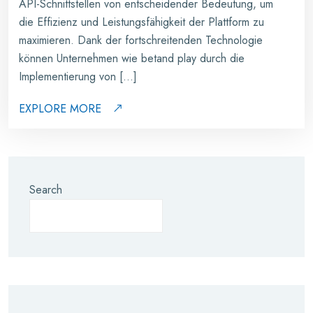
API-Schnittstellen von entscheidender Bedeutung, um
die Effizienz und Leistungsfähigkeit der Plattform zu
maximieren. Dank der fortschreitenden Technologie
können Unternehmen wie betand play durch die
Implementierung von […]
EXPLORE MORE
Search