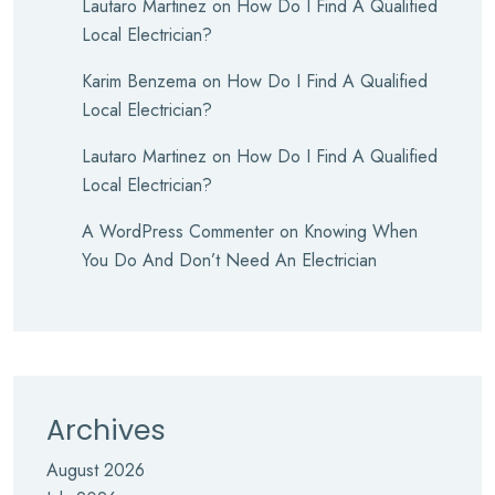
Lautaro Martinez
on
How Do I Find A Qualified
Local Electrician?
Karim Benzema
on
How Do I Find A Qualified
Local Electrician?
Lautaro Martinez
on
How Do I Find A Qualified
Local Electrician?
A WordPress Commenter
on
Knowing When
You Do And Don’t Need An Electrician
Archives
August 2026