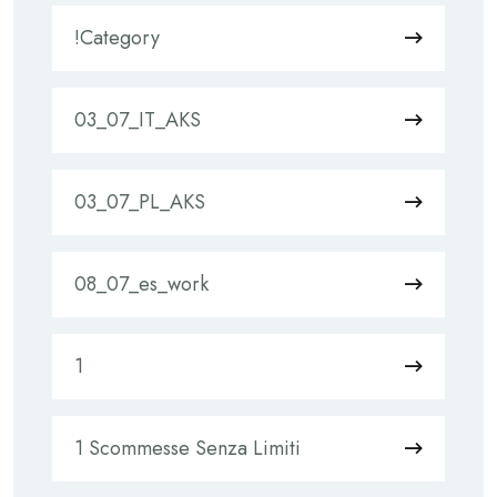
!Category
03_07_IT_AKS
03_07_PL_AKS
08_07_es_work
1
1 Scommesse Senza Limiti