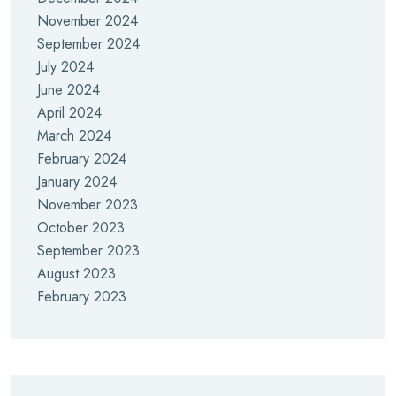
November 2024
September 2024
July 2024
June 2024
April 2024
March 2024
February 2024
January 2024
November 2023
October 2023
September 2023
August 2023
February 2023