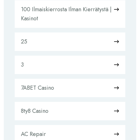
100 Ilmaiskierrosta Ilman Kierrätystä |
Kasinot
25
3
7ABET Casino
8ty8 Casino
AC Repair