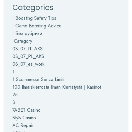
Categories
! Boosting Safety Tips
! Game Boosting Advice
! Без рубрики
!Category
03_07_IT_AKS
03_07_PL_AKS
08_07_es_work
1
1 Scommesse Senza Limiti
100 Ilmaiskierrosta Ilman Kierrätystä | Kasinot
25
3
7ABET Casino
8ty8 Casino
AC Repair