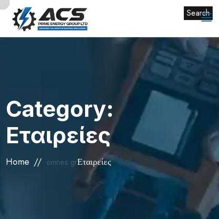
Search
Category:
Εταιρείες
Home
Εταιρείες
omnes.gr