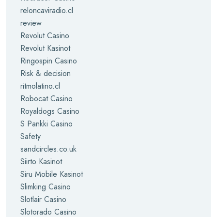
reloncaviradio.cl
review
Revolut Casino
Revolut Kasinot
Ringospin Casino
Risk & decision
ritmolatino.cl
Robocat Casino
Royaldogs Casino
S Pankki Casino
Safety
sandcircles.co.uk
Siirto Kasinot
Siru Mobile Kasinot
Slimking Casino
Slotlair Casino
Slotorado Casino