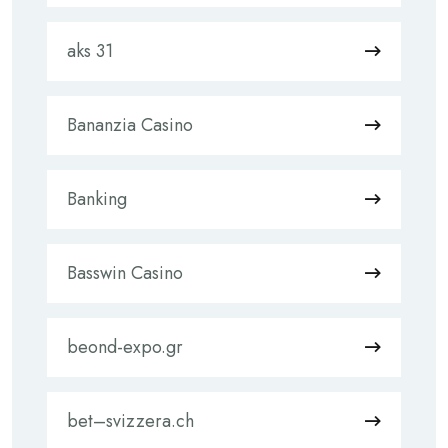
aks 31
Bananzia Casino
Banking
Basswin Casino
beond-expo.gr
bet–svizzera.ch