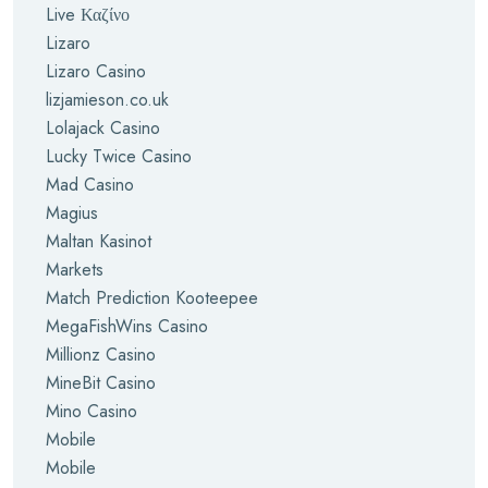
Live Καζίνο
Lizaro
Lizaro Casino
lizjamieson.co.uk
Lolajack Casino
Lucky Twice Casino
Mad Casino
Magius
Maltan Kasinot
Markets
Match Prediction Kooteepee
MegaFishWins Casino
Millionz Casino
MineBit Casino
Mino Casino
Mobile
Mobile