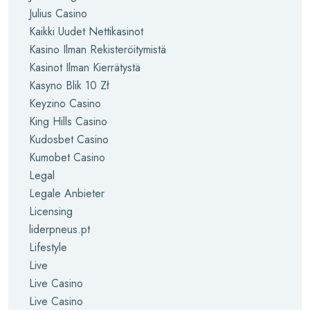
Julius Casino
Kaikki Uudet Nettikasinot
Kasino Ilman Rekisteröitymistä
Kasinot Ilman Kierrätystä
Kasyno Blik 10 Zł
Keyzino Casino
King Hills Casino
Kudosbet Casino
Kumobet Casino
Legal
Legale Anbieter
Licensing
liderpneus.pt
Lifestyle
Live
Live Casino
Live Casino