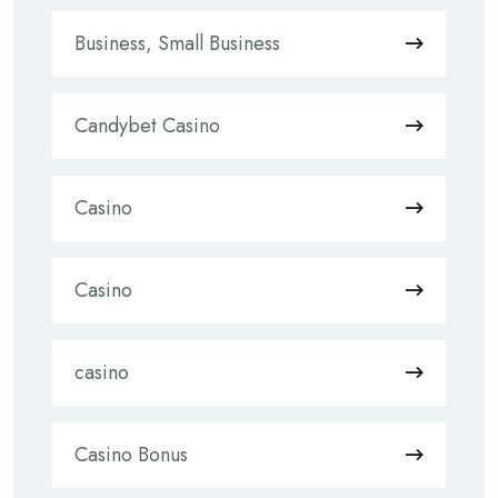
Business, Small Business
Candybet Casino
Casino
Casino
casino
Casino Bonus