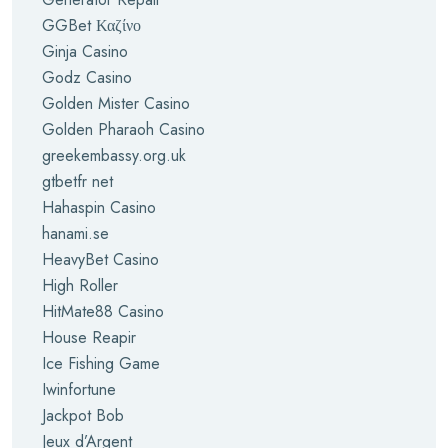
GGBet Καζίνο
Ginja Casino
Godz Casino
Golden Mister Casino
Golden Pharaoh Casino
greekembassy.org.uk
gtbetfr net
Hahaspin Casino
hanami.se
HeavyBet Casino
High Roller
HitMate88 Casino
House Reapir
Ice Fishing Game
Iwinfortune
Jackpot Bob
Jeux d’Argent