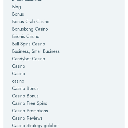
Blog
Bonus
Bonus Crab Casino
Bonuskong Casino
Brionis Casino
Bull Spins Casino
Business, Small Business
Candybet Casino
Casino
Casino
casino
Casino Bonus
Casino Bonus
Casino Free Spins
Casino Promotions
Casino Reviews
Casino Strategy golobet