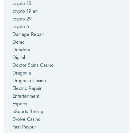
crypto 15
crypto 19 en
crypto 29
crypto 5
Damage Repair
Demo
Dendera
Digital
Doctor Spins Casino
Dragonia
Dragonia Casino
Electric Repair
Entertainment
Esports
eSports Betting
Evolve Casino
Fast Payout