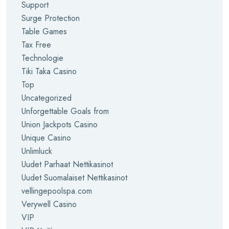
Support
Surge Protection
Table Games
Tax Free
Technologie
Tiki Taka Casino
Top
Uncategorized
Unforgettable Goals from
Union Jackpots Casino
Unique Casino
Unlimluck
Uudet Parhaat Nettikasinot
Uudet Suomalaiset Nettikasinot
vellingepoolspa.com
Verywell Casino
VIP