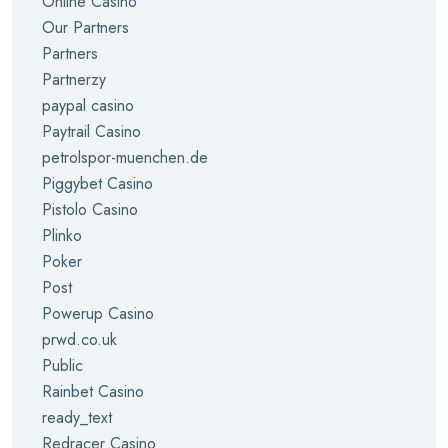
Online Casino
Our Partners
Partners
Partnerzy
paypal casino
Paytrail Casino
petrolspor-muenchen.de
Piggybet Casino
Pistolo Casino
Plinko
Poker
Post
Powerup Casino
prwd.co.uk
Public
Rainbet Casino
ready_text
Redracer Casino