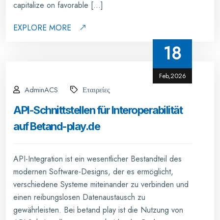
capitalize on favorable […]
EXPLORE MORE
18
Feb,2026
AdminACS
Εταιρείες
API-Schnittstellen für Interoperabilität
auf Betand-play.de
API-Integration ist ein wesentlicher Bestandteil des
modernen Software-Designs, der es ermöglicht,
verschiedene Systeme miteinander zu verbinden und
einen reibungslosen Datenaustausch zu
gewährleisten. Bei betand play ist die Nutzung von