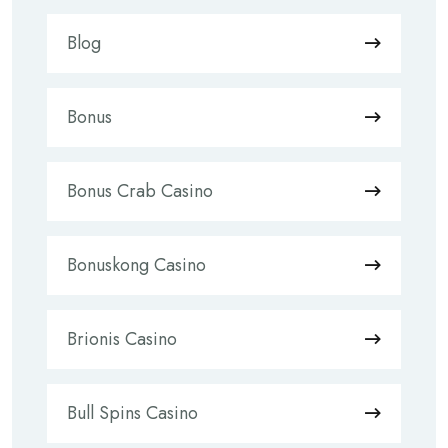
Blog
Bonus
Bonus Crab Casino
Bonuskong Casino
Brionis Casino
Bull Spins Casino