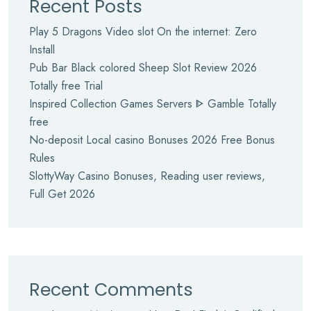
Recent Posts
Play 5 Dragons Video slot On the internet: Zero
Install
Pub Bar Black colored Sheep Slot Review 2026
Totally free Trial
Inspired Collection Games Servers ᐈ Gamble Totally
free
No-deposit Local casino Bonuses 2026 Free Bonus
Rules
SlottyWay Casino Bonuses, Reading user reviews,
Full Get 2026
Recent Comments