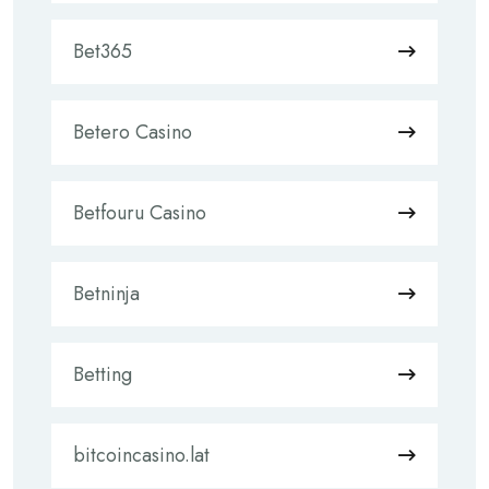
Bet365
Betero Casino
Betfouru Casino
Betninja
Betting
bitcoincasino.lat