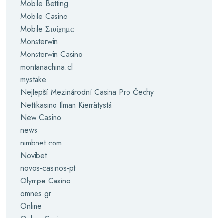
Mobile Betting
Mobile Casino
Mobile Στοίχημα
Monsterwin
Monsterwin Casino
montanachina.cl
mystake
Nejlepší Mezinárodní Casina Pro Čechy
Nettikasino Ilman Kierrätystä
New Casino
news
nimbnet.com
Novibet
novos-casinos-pt
Olympe Casino
omnes.gr
Online