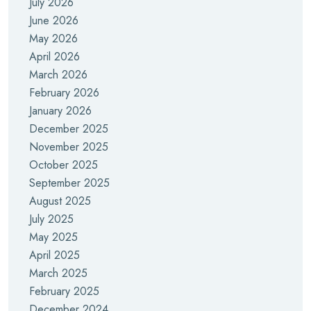
July 2026
June 2026
May 2026
April 2026
March 2026
February 2026
January 2026
December 2025
November 2025
October 2025
September 2025
August 2025
July 2025
May 2025
April 2025
March 2025
February 2025
December 2024