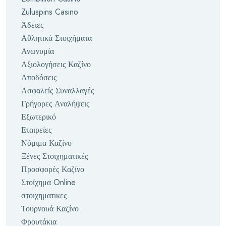
Zuluspins Casino
Άδειες
Αθλητικά Στοιχήματα
Ανωνυμία
Αξιολογήσεις Καζίνο
Αποδόσεις
Ασφαλείς Συναλλαγές
Γρήγορες Αναλήψεις
Εξωτερικό
Εταιρείες
Νόμιμα Καζίνο
Ξένες Στοιχηματικές
Προσφορές Καζίνο
Στοίχημα Online
στοιχηματικες
Τουρνουά Καζίνο
Φρουτάκια