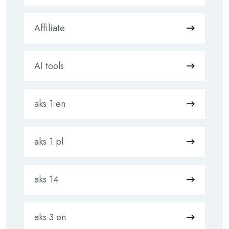
Affiliate
AI tools
aks 1 en
aks 1 pl
aks 14
aks 3 en