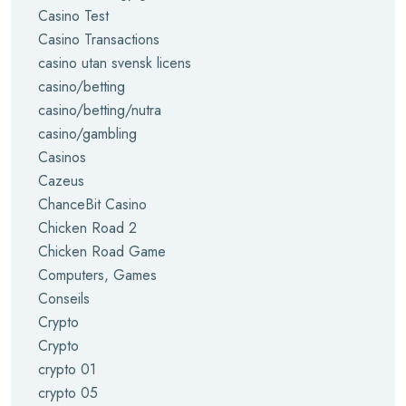
Casino Test
Casino Transactions
casino utan svensk licens
casino/betting
casino/betting/nutra
casino/gambling
Casinos
Cazeus
ChanceBit Casino
Chicken Road 2
Chicken Road Game
Computers, Games
Conseils
Crypto
Crypto
crypto 01
crypto 05