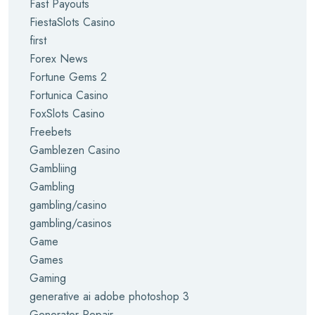
Fast Payouts
FiestaSlots Casino
first
Forex News
Fortune Gems 2
Fortunica Casino
FoxSlots Casino
Freebets
Gamblezen Casino
Gambliing
Gambling
gambling/casino
gambling/casinos
Game
Games
Gaming
generative ai adobe photoshop 3
Generator Repair