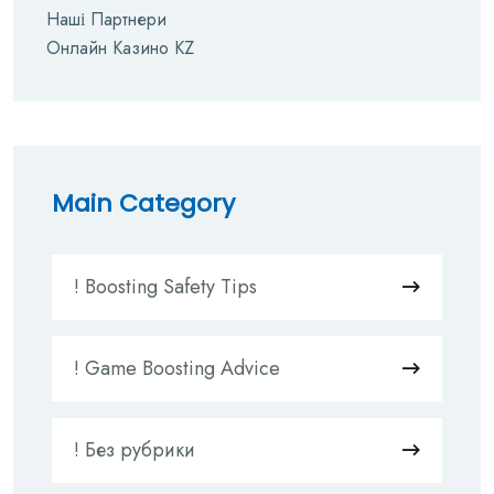
Наші Партнери
Онлайн Казино KZ
Main Category
! Boosting Safety Tips
! Game Boosting Advice
! Без рубрики