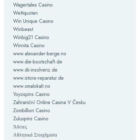
Wagertales Casino
Wettquoten
Win Unique Casino
Winbeast
Winbig21 Casino
Winnita Casino
www.alexander-berge.no
www.die-bootschaft.de
www.dii-insolvenz.de
www.istore-reparatur.de
www.smalokalt.no
Yoyospins Casino
Zahraniční Online Casina V Česku
Zombillion Casino
Zuluspins Casino
Άδειες
Αθλητικά Στοιχήματα