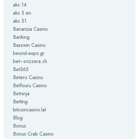
aks 14
aks 3 en
aks 31
Bananzia Casino
Banking
Basswin Casino
beond-expo.gr
bet–svizzera.ch
Bet365
Betero Casino
Betfouru Casino
Betninja
Betting
bitcoincasino.lat
Blog
Bonus
Bonus Crab Casino