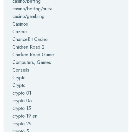
casino/betting
casino/betting/nutra
casino/gambling
Casinos
Cazeus
ChanceBit Casino
Chicken Road 2
Chicken Road Game
Computers, Games
Conseils
Crypto
Crypto
crypto 01
crypto 05
crypto 15
crypto 19 en
crypto 29
crypto 5