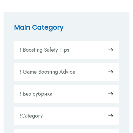
Main Category
! Boosting Safety Tips
! Game Boosting Advice
! Без рубрики
!Category