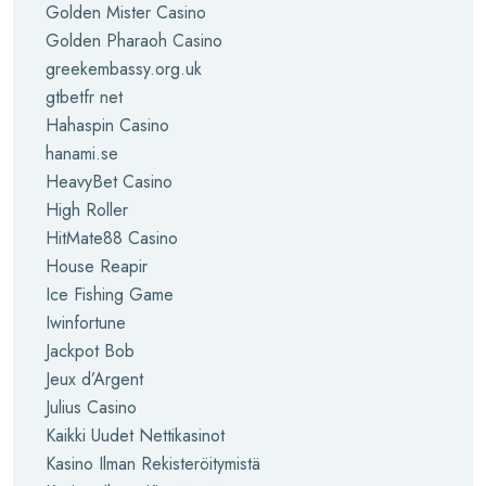
Golden Mister Casino
Golden Pharaoh Casino
greekembassy.org.uk
gtbetfr net
Hahaspin Casino
hanami.se
HeavyBet Casino
High Roller
HitMate88 Casino
House Reapir
Ice Fishing Game
Iwinfortune
Jackpot Bob
Jeux d’Argent
Julius Casino
Kaikki Uudet Nettikasinot
Kasino Ilman Rekisteröitymistä