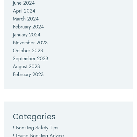
June 2024
April 2024
March 2024
February 2024
January 2024
November 2023
October 2023
September 2023
August 2023
February 2023
Categories
! Boosting Safety Tips
! Game Boosting Advice