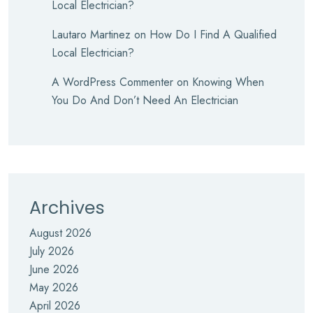
Local Electrician?
Lautaro Martinez
on
How Do I Find A Qualified
Local Electrician?
A WordPress Commenter
on
Knowing When
You Do And Don’t Need An Electrician
Archives
August 2026
July 2026
June 2026
May 2026
April 2026