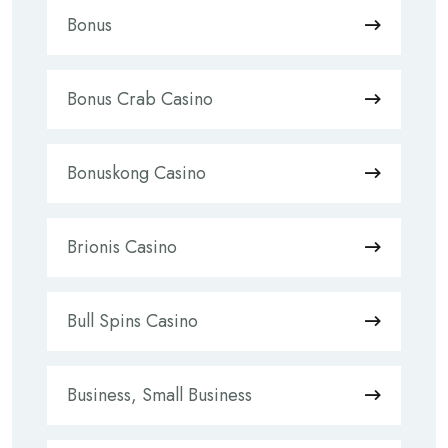
Bonus
Bonus Crab Casino
Bonuskong Casino
Brionis Casino
Bull Spins Casino
Business, Small Business