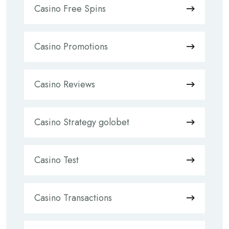
Casino Free Spins
Casino Promotions
Casino Reviews
Casino Strategy golobet
Casino Test
Casino Transactions