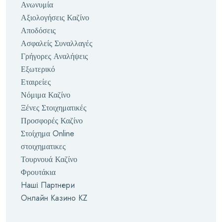
Ανωνυμία
Αξιολογήσεις Καζίνο
Αποδόσεις
Ασφαλείς Συναλλαγές
Γρήγορες Αναλήψεις
Εξωτερικό
Εταιρείες
Νόμιμα Καζίνο
Ξένες Στοιχηματικές
Προσφορές Καζίνο
Στοίχημα Online
στοιχηματικες
Τουρνουά Καζίνο
Φρουτάκια
Наші Партнери
Онлайн Казино KZ