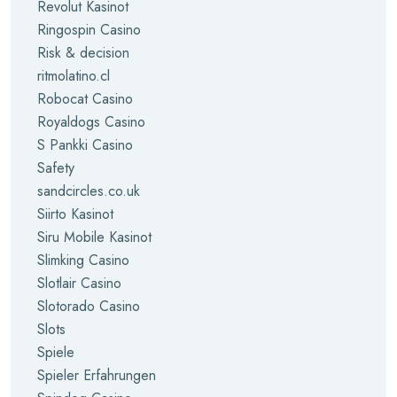
Revolut Kasinot
Ringospin Casino
Risk & decision
ritmolatino.cl
Robocat Casino
Royaldogs Casino
S Pankki Casino
Safety
sandcircles.co.uk
Siirto Kasinot
Siru Mobile Kasinot
Slimking Casino
Slotlair Casino
Slotorado Casino
Slots
Spiele
Spieler Erfahrungen