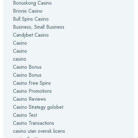
Bonuskong Casino
Brionis Casino
Bull Spins Casino
Business, Small Business
Candybet Casino
Casino
Casino
casino
Casino Bonus
Casino Bonus
Casino Free Spins
Casino Promotions
Casino Reviews
Casino Strategy golobet
Casino Test
Casino Transactions
casino utan svensk licens