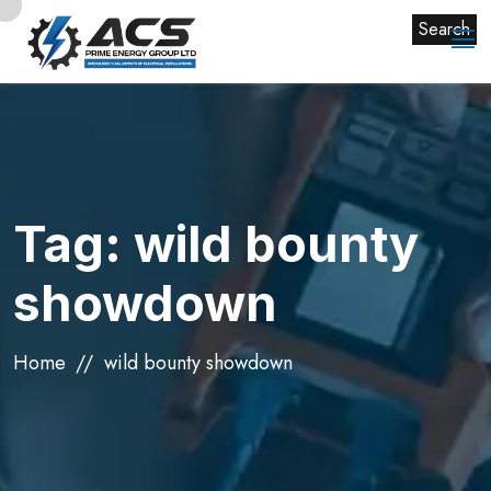
Search
Tag:
wild bounty
showdown
Home
wild bounty showdown