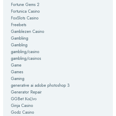
Fortune Gems 2
Fortunica Casino
FoxSlots Casino
Freebets
Gamblezen Casino
Gambliing
Gambling
gambling/casino
gambling/casinos
Game
Games
Gaming
generative ai adobe photoshop 3
Generator Repair
GGBet Καζίνο
Ginja Casino
Godz Casino