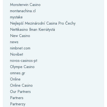
Monsterwin Casino
montanachina.cl
mystake
Nejlepší Mezinárodní Casina Pro Čechy
Nettikasino Ilman Kierrätystä
New Casino
news
nimbnet.com
Novibet
novos-casinos-pt
Olympe Casino
omnes.gr
Online
Online Casino
Our Partners
Partners
Partnerzy