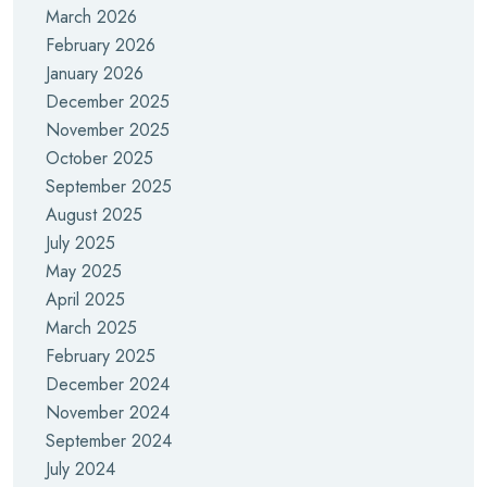
March 2026
February 2026
January 2026
December 2025
November 2025
October 2025
September 2025
August 2025
July 2025
May 2025
April 2025
March 2025
February 2025
December 2024
November 2024
September 2024
July 2024