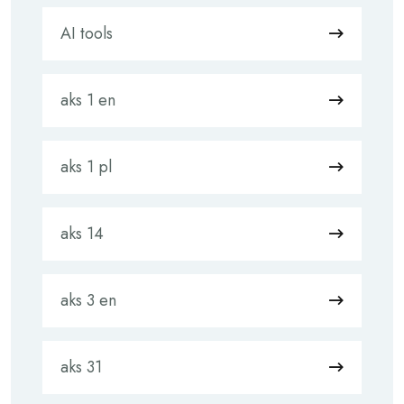
AI tools
aks 1 en
aks 1 pl
aks 14
aks 3 en
aks 31