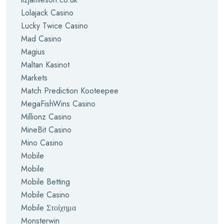
Lolajack Casino
Lucky Twice Casino
Mad Casino
Magius
Maltan Kasinot
Markets
Match Prediction Kooteepee
MegaFishWins Casino
Millionz Casino
MineBit Casino
Mino Casino
Mobile
Mobile
Mobile Betting
Mobile Casino
Mobile Στοίχημα
Monsterwin