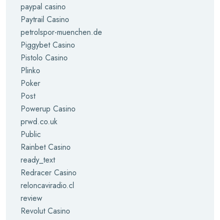
paypal casino
Paytrail Casino
petrolspor-muenchen.de
Piggybet Casino
Pistolo Casino
Plinko
Poker
Post
Powerup Casino
prwd.co.uk
Public
Rainbet Casino
ready_text
Redracer Casino
reloncaviradio.cl
review
Revolut Casino