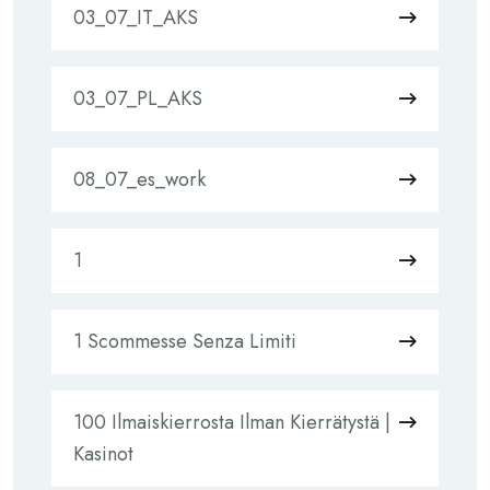
03_07_IT_AKS
03_07_PL_AKS
08_07_es_work
1
1 Scommesse Senza Limiti
100 Ilmaiskierrosta Ilman Kierrätystä |
Kasinot