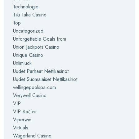
Technologie
Tiki Taka Casino
Top
Uncategorized
Unforgettable Goals from
Union Jackpots Casino
Unique Casino
Unlimluck
Uudet Parhaat Nettikasinot
Uudet Suomalaiset Nettikasinot
vellingepoolspa.com
Verywell Casino
VIP
VIP Καζίνο
Viperwin
Virtuals
Wagerland Casino