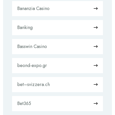
Bananzia Casino
Banking
Basswin Casino
beond-expo.gr
bet–svizzera.ch
Bet365