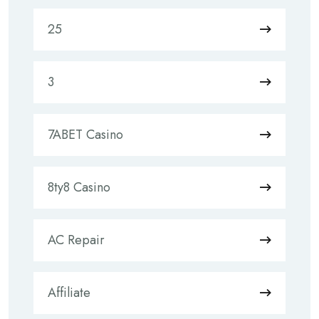
25
3
7ABET Casino
8ty8 Casino
AC Repair
Affiliate