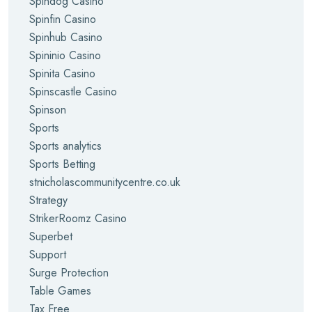
Spindog Casino
Spinfin Casino
Spinhub Casino
Spininio Casino
Spinita Casino
Spinscastle Casino
Spinson
Sports
Sports analytics
Sports Betting
stnicholascommunitycentre.co.uk
Strategy
StrikerRoomz Casino
Superbet
Support
Surge Protection
Table Games
Tax Free