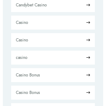
Candybet Casino
Casino
Casino
casino
Casino Bonus
Casino Bonus