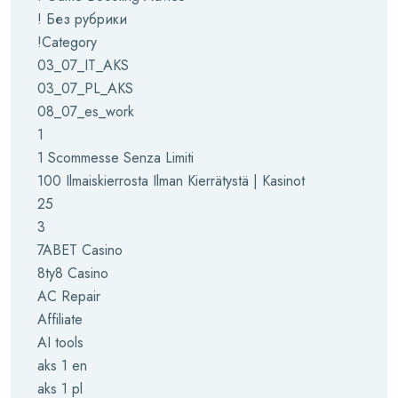
! Без рубрики
!Category
03_07_IT_AKS
03_07_PL_AKS
08_07_es_work
1
1 Scommesse Senza Limiti
100 Ilmaiskierrosta Ilman Kierrätystä | Kasinot
25
3
7ABET Casino
8ty8 Casino
AC Repair
Affiliate
AI tools
aks 1 en
aks 1 pl