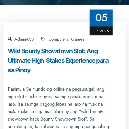
05
Jun,2026
AdminACS
Computers, Games
Wild Bounty Showdown Slot: Ang
Ultimate High-Stakes Experience para
sa Pinoy
Panimula Sa mundo ng online na pagsusugal, ang
mga slot machine ay isa sa mga pinakapopular na
laro. Isa sa mga bagong labas na laro na tiyak na
makakaakit sa mga manlalaro ay ang “wild bounty
showdown hack Bounty Showdown Slot”. Sa
artikulong ito, tatalakayin natin ang mga pangunahing