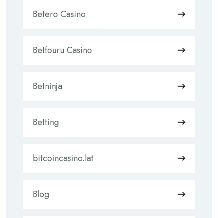
Betero Casino
Betfouru Casino
Betninja
Betting
bitcoincasino.lat
Blog