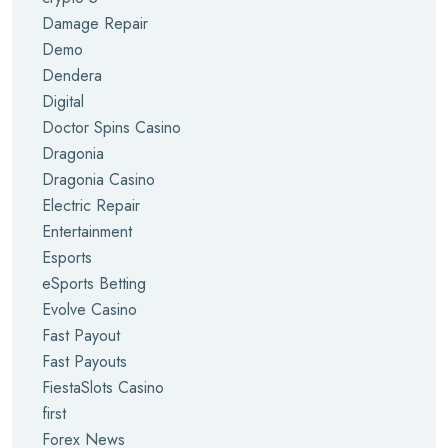
Damage Repair
Demo
Dendera
Digital
Doctor Spins Casino
Dragonia
Dragonia Casino
Electric Repair
Entertainment
Esports
eSports Betting
Evolve Casino
Fast Payout
Fast Payouts
FiestaSlots Casino
first
Forex News