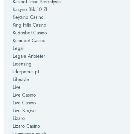
Kasinot Ilman Kierrätystä
Kasyno Blik 10 Zł
Keyzino Casino
King Hills Casino
Kudosbet Casino
Kumobet Casino
Legal
Legale Anbieter
Licensing
liderpneus.pt
Lifestyle
Live
Live Casino
Live Casino
Live Καζίνο
Lizaro
Lizaro Casino
lizjamieson.co.uk