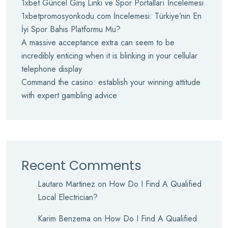
1xbet Güncel Giriş Linki ve Spor Portalları İncelemesi
1xbetpromosyonkodu.com İncelemesi: Türkiye’nin En
İyi Spor Bahis Platformu Mu?
A massive acceptance extra can seem to be
incredibly enticing when it is blinking in your cellular
telephone display
Command the casino: establish your winning attitude
with expert gambling advice
Recent Comments
Lautaro Martinez
on
How Do I Find A Qualified
Local Electrician?
Karim Benzema
on
How Do I Find A Qualified