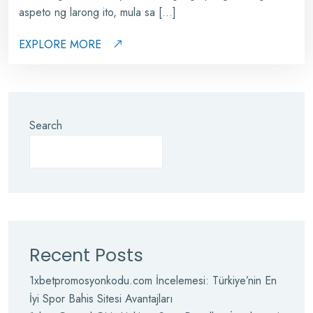
aspeto ng larong ito, mula sa […]
EXPLORE MORE
Search
Recent Posts
1xbetpromosyonkodu.com İncelemesi: Türkiye’nin En
İyi Spor Bahis Sitesi Avantajları