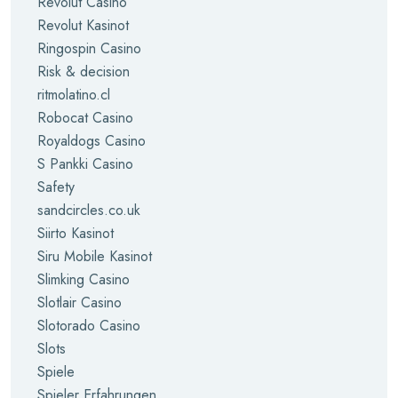
Revolut Casino
Revolut Kasinot
Ringospin Casino
Risk & decision
ritmolatino.cl
Robocat Casino
Royaldogs Casino
S Pankki Casino
Safety
sandcircles.co.uk
Siirto Kasinot
Siru Mobile Kasinot
Slimking Casino
Slotlair Casino
Slotorado Casino
Slots
Spiele
Spieler Erfahrungen