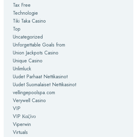
Tax Free
Technologie
Tiki Taka Casino
Top
Uncategorized
Unforgettable Goals from
Union Jackpots Casino
Unique Casino
Unlimluck
Uudet Parhaat Nettikasinot
Uudet Suomalaiset Nettikasinot
vellingepoolspa.com
Verywell Casino
VIP
VIP Καζίνο
Viperwin
Virtuals