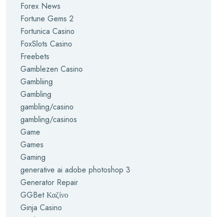
Forex News
Fortune Gems 2
Fortunica Casino
FoxSlots Casino
Freebets
Gamblezen Casino
Gambliing
Gambling
gambling/casino
gambling/casinos
Game
Games
Gaming
generative ai adobe photoshop 3
Generator Repair
GGBet Καζίνο
Ginja Casino