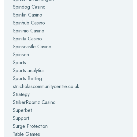
Spindog Casino
Spinfin Casino
Spinhub Casino
Spininio Casino
Spinita Casino
Spinscastle Casino
Spinson
Sports
Sports analytics
Sports Betting
stnicholascommunitycentre.co.uk
Strategy
StrikerRoomz Casino
Superbet
Support
Surge Protection
Table Games