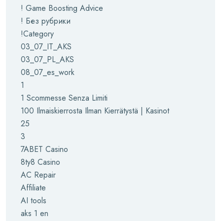
! Game Boosting Advice
! Без рубрики
!Category
03_07_IT_AKS
03_07_PL_AKS
08_07_es_work
1
1 Scommesse Senza Limiti
100 Ilmaiskierrosta Ilman Kierrätystä | Kasinot
25
3
7ABET Casino
8ty8 Casino
AC Repair
Affiliate
AI tools
aks 1 en