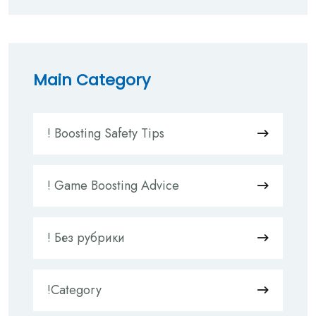
Main Category
! Boosting Safety Tips
! Game Boosting Advice
! Без рубрики
!Category