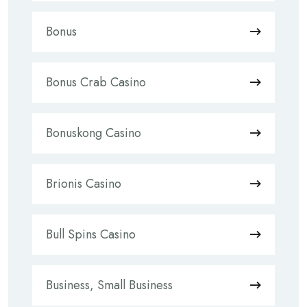
Bonus
Bonus Crab Casino
Bonuskong Casino
Brionis Casino
Bull Spins Casino
Business, Small Business