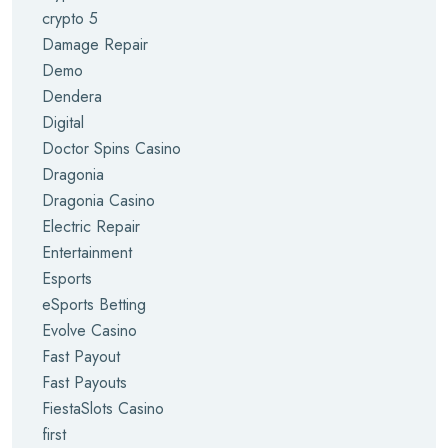
crypto 5
Damage Repair
Demo
Dendera
Digital
Doctor Spins Casino
Dragonia
Dragonia Casino
Electric Repair
Entertainment
Esports
eSports Betting
Evolve Casino
Fast Payout
Fast Payouts
FiestaSlots Casino
first