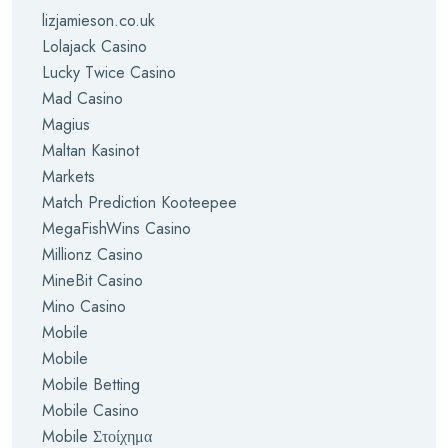
lizjamieson.co.uk
Lolajack Casino
Lucky Twice Casino
Mad Casino
Magius
Maltan Kasinot
Markets
Match Prediction Kooteepee
MegaFishWins Casino
Millionz Casino
MineBit Casino
Mino Casino
Mobile
Mobile
Mobile Betting
Mobile Casino
Mobile Στοίχημα