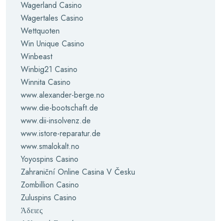
Wagerland Casino
Wagertales Casino
Wettquoten
Win Unique Casino
Winbeast
Winbig21 Casino
Winnita Casino
www.alexander-berge.no
www.die-bootschaft.de
www.dii-insolvenz.de
www.istore-reparatur.de
www.smalokalt.no
Yoyospins Casino
Zahraniční Online Casina V Česku
Zombillion Casino
Zuluspins Casino
Άδειες