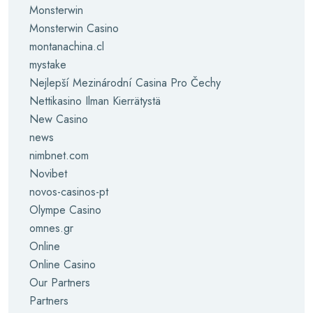
Monsterwin
Monsterwin Casino
montanachina.cl
mystake
Nejlepší Mezinárodní Casina Pro Čechy
Nettikasino Ilman Kierrätystä
New Casino
news
nimbnet.com
Novibet
novos-casinos-pt
Olympe Casino
omnes.gr
Online
Online Casino
Our Partners
Partners