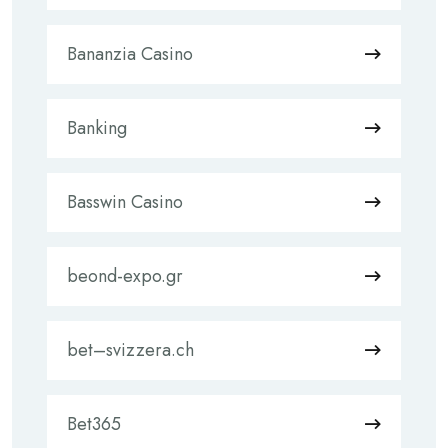
Bananzia Casino
Banking
Basswin Casino
beond-expo.gr
bet–svizzera.ch
Bet365