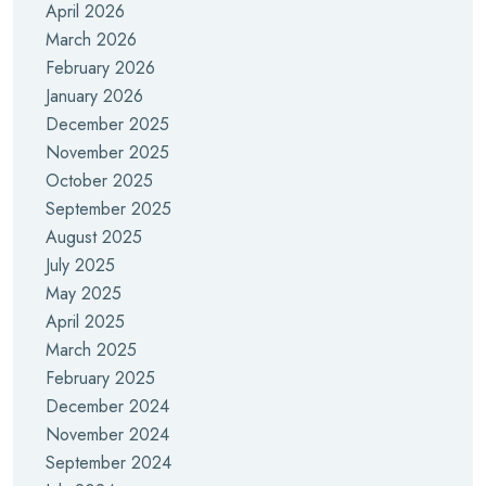
April 2026
March 2026
February 2026
January 2026
December 2025
November 2025
October 2025
September 2025
August 2025
July 2025
May 2025
April 2025
March 2025
February 2025
December 2024
November 2024
September 2024