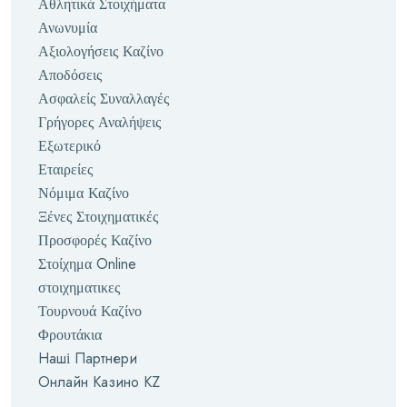
Αθλητικά Στοιχήματα
Ανωνυμία
Αξιολογήσεις Καζίνο
Αποδόσεις
Ασφαλείς Συναλλαγές
Γρήγορες Αναλήψεις
Εξωτερικό
Εταιρείες
Νόμιμα Καζίνο
Ξένες Στοιχηματικές
Προσφορές Καζίνο
Στοίχημα Online
στοιχηματικες
Τουρνουά Καζίνο
Φρουτάκια
Наші Партнери
Онлайн Казино KZ