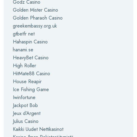
Godz Casino
Golden Mister Casino
Golden Pharaoh Casino
greekembassy.org.uk
gtbetfr net
Hahaspin Casino
hanami.se
HeavyBet Casino
High Roller
HitMate88 Casino
House Reapir
Ice Fishing Game
Iwinfortune
Jackpot Bob
Jeux d’Argent
Julius Casino
Kaikki Uudet Nettikasinot