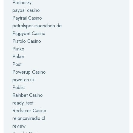
Partnerzy
paypal casino
Paytrail Casino
petrolspor-muenchen.de
Piggybet Casino
Pistolo Casino
Plinko
Poker
Post
Powerup Casino
prwd.co.uk
Public
Rainbet Casino
ready_text
Redracer Casino
reloncaviradio.cl
review