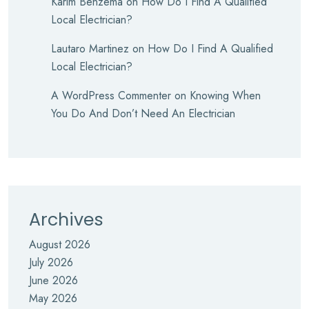
Karim Benzema
on
How Do I Find A Qualified
Local Electrician?
Lautaro Martinez
on
How Do I Find A Qualified
Local Electrician?
A WordPress Commenter
on
Knowing When
You Do And Don’t Need An Electrician
Archives
August 2026
July 2026
June 2026
May 2026