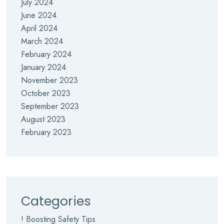
July 2024
June 2024
April 2024
March 2024
February 2024
January 2024
November 2023
October 2023
September 2023
August 2023
February 2023
Categories
! Boosting Safety Tips