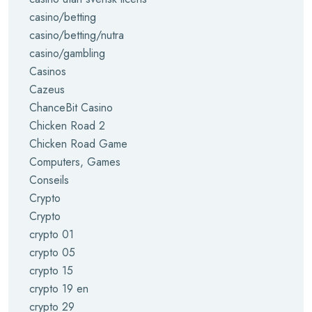
casino/betting
casino/betting/nutra
casino/gambling
Casinos
Cazeus
ChanceBit Casino
Chicken Road 2
Chicken Road Game
Computers, Games
Conseils
Crypto
Crypto
crypto 01
crypto 05
crypto 15
crypto 19 en
crypto 29