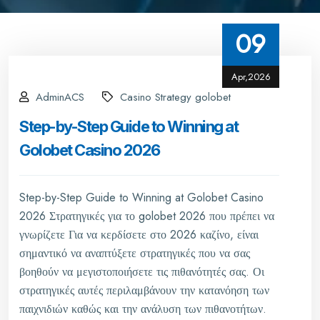
09
Apr,2026
AdminACS
Casino Strategy golobet
Step-by-Step Guide to Winning at
Golobet Casino 2026
Step-by-Step Guide to Winning at Golobet Casino
2026 Στρατηγικές για το golobet 2026 που πρέπει να
γνωρίζετε Για να κερδίσετε στο 2026 καζίνο, είναι
σημαντικό να αναπτύξετε στρατηγικές που να σας
βοηθούν να μεγιστοποιήσετε τις πιθανότητές σας. Οι
στρατηγικές αυτές περιλαμβάνουν την κατανόηση των
παιχνιδιών καθώς και την ανάλυση των πιθανοτήτων.