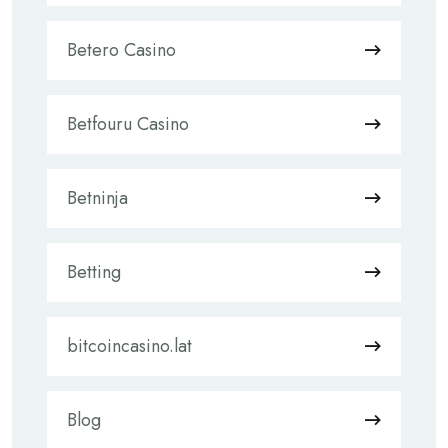
Betero Casino
Betfouru Casino
Betninja
Betting
bitcoincasino.lat
Blog