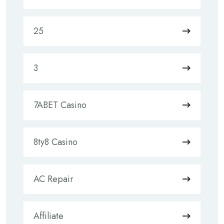
25
3
7ABET Casino
8ty8 Casino
AC Repair
Affiliate