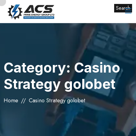
Search
Category:
Casino
Strategy golobet
Home
Casino Strategy golobet