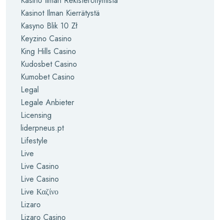
Kasino Ilman Rekisteröitymistä
Kasinot Ilman Kierrätystä
Kasyno Blik 10 Zł
Keyzino Casino
King Hills Casino
Kudosbet Casino
Kumobet Casino
Legal
Legale Anbieter
Licensing
liderpneus.pt
Lifestyle
Live
Live Casino
Live Casino
Live Καζίνο
Lizaro
Lizaro Casino