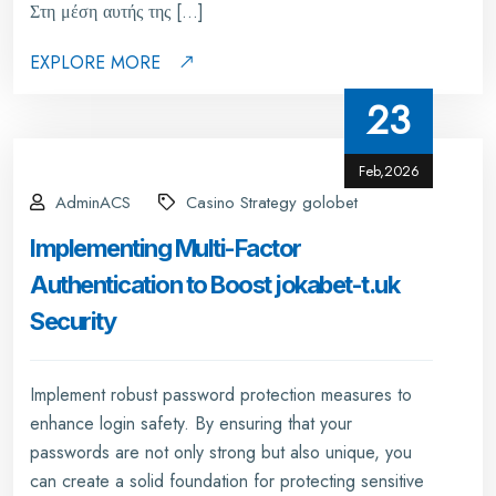
Στη μέση αυτής της […]
EXPLORE MORE
23
Feb,2026
AdminACS
Casino Strategy golobet
Implementing Multi-Factor
Authentication to Boost jokabet-t.uk
Security
Implement robust password protection measures to
enhance login safety. By ensuring that your
passwords are not only strong but also unique, you
can create a solid foundation for protecting sensitive