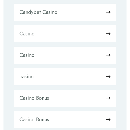
Candybet Casino
Casino
Casino
casino
Casino Bonus
Casino Bonus