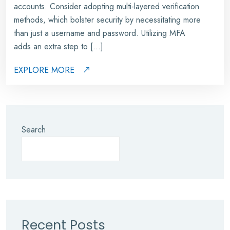
accounts. Consider adopting multi-layered verification
methods, which bolster security by necessitating more
than just a username and password. Utilizing MFA
adds an extra step to […]
EXPLORE MORE
Search
Recent Posts