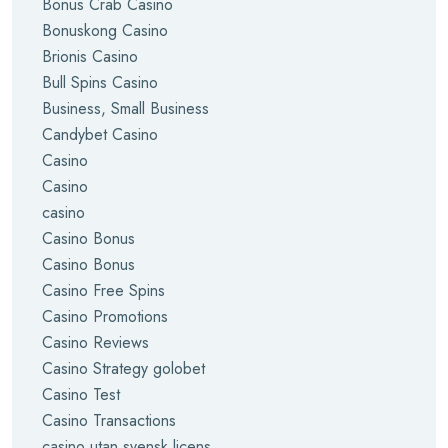
Bonus Crab Casino
Bonuskong Casino
Brionis Casino
Bull Spins Casino
Business, Small Business
Candybet Casino
Casino
Casino
casino
Casino Bonus
Casino Bonus
Casino Free Spins
Casino Promotions
Casino Reviews
Casino Strategy golobet
Casino Test
Casino Transactions
casino utan svensk licens