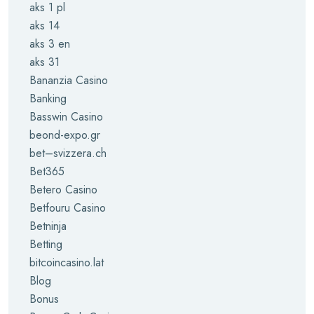
aks 1 pl
aks 14
aks 3 en
aks 31
Bananzia Casino
Banking
Basswin Casino
beond-expo.gr
bet–svizzera.ch
Bet365
Betero Casino
Betfouru Casino
Betninja
Betting
bitcoincasino.lat
Blog
Bonus