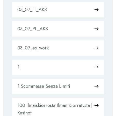
03_07_IT_AKS
03_07_PL_AKS
08_07_es_work
1
1 Scommesse Senza Limiti
100 Ilmaiskierrosta Ilman Kierrätystä |
Kasinot