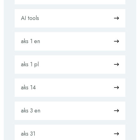
AI tools
aks 1 en
aks 1 pl
aks 14
aks 3 en
aks 31