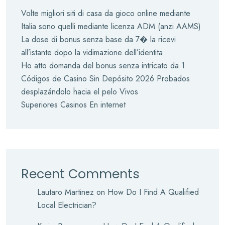
Volte migliori siti di casa da gioco online mediante
Italia sono quelli mediante licenza ADM (anzi AAMS)
La dose di bonus senza base da 7� la ricevi
all’istante dopo la vidimazione dell’identita
Ho atto domanda del bonus senza intricato da 1
Códigos de Casino Sin Depósito 2026 Probados
desplazándolo hacia el pelo Vivos
Superiores Casinos En internet
Recent Comments
Lautaro Martinez
on
How Do I Find A Qualified
Local Electrician?