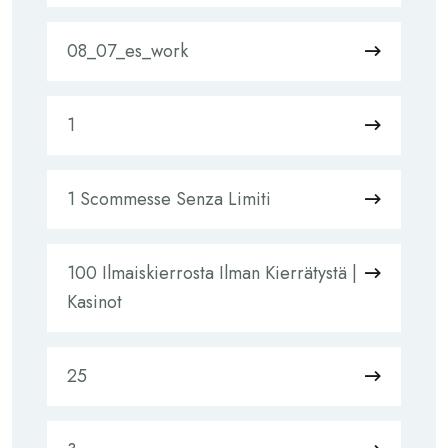
08_07_es_work
1
1 Scommesse Senza Limiti
100 Ilmaiskierrosta Ilman Kierrätystä |
Kasinot
25