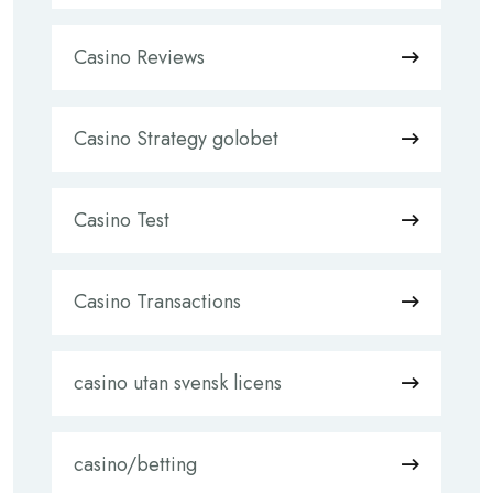
Casino Reviews
Casino Strategy golobet
Casino Test
Casino Transactions
casino utan svensk licens
casino/betting