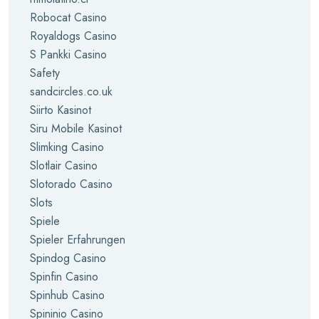
Robocat Casino
Royaldogs Casino
S Pankki Casino
Safety
sandcircles.co.uk
Siirto Kasinot
Siru Mobile Kasinot
Slimking Casino
Slotlair Casino
Slotorado Casino
Slots
Spiele
Spieler Erfahrungen
Spindog Casino
Spinfin Casino
Spinhub Casino
Spininio Casino