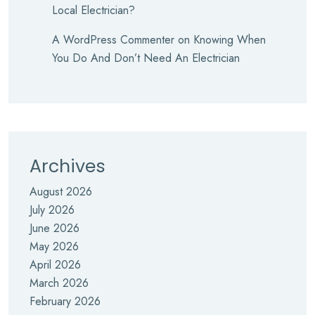
Local Electrician?
A WordPress Commenter
on
Knowing When
You Do And Don’t Need An Electrician
Archives
August 2026
July 2026
June 2026
May 2026
April 2026
March 2026
February 2026