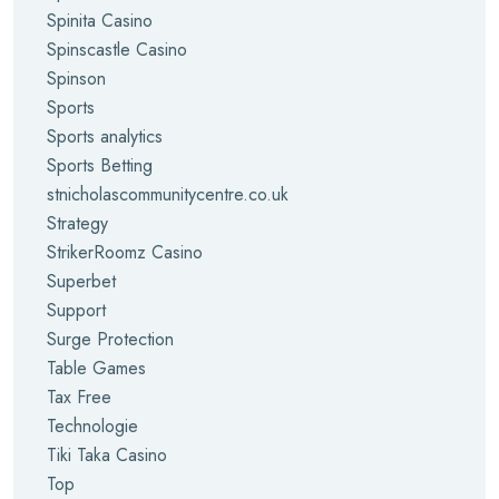
Spinita Casino
Spinscastle Casino
Spinson
Sports
Sports analytics
Sports Betting
stnicholascommunitycentre.co.uk
Strategy
StrikerRoomz Casino
Superbet
Support
Surge Protection
Table Games
Tax Free
Technologie
Tiki Taka Casino
Top