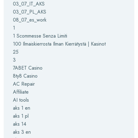
03_07_IT_AKS
03_07_PL_AKS
08_07_es_work
1
1 Scommesse Senza Limiti
100 Ilmaiskierrosta Ilman Kierrätystä | Kasinot
25
3
7ABET Casino
8ty8 Casino
AC Repair
Affiliate
AI tools
aks 1 en
aks 1 pl
aks 14
aks 3 en