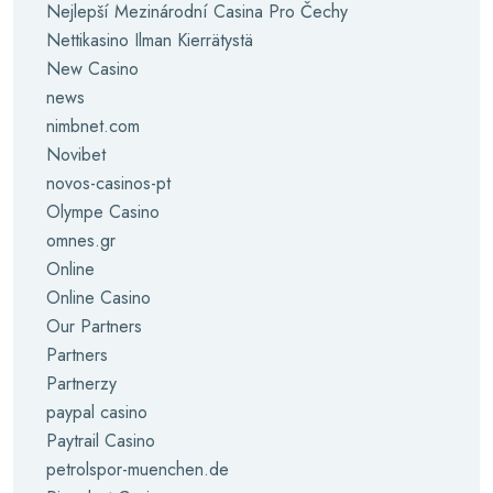
Nejlepší Mezinárodní Casina Pro Čechy
Nettikasino Ilman Kierrätystä
New Casino
news
nimbnet.com
Novibet
novos-casinos-pt
Olympe Casino
omnes.gr
Online
Online Casino
Our Partners
Partners
Partnerzy
paypal casino
Paytrail Casino
petrolspor-muenchen.de