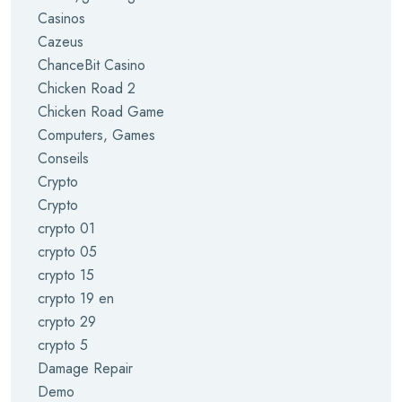
Casinos
Cazeus
ChanceBit Casino
Chicken Road 2
Chicken Road Game
Computers, Games
Conseils
Crypto
Crypto
crypto 01
crypto 05
crypto 15
crypto 19 en
crypto 29
crypto 5
Damage Repair
Demo