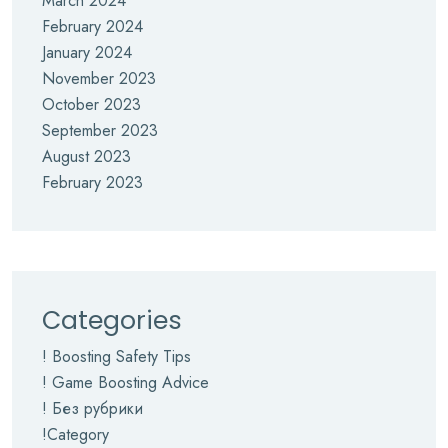
March 2024
February 2024
January 2024
November 2023
October 2023
September 2023
August 2023
February 2023
Categories
! Boosting Safety Tips
! Game Boosting Advice
! Без рубрики
!Category