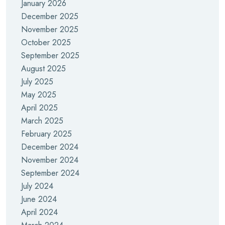
January 2026
December 2025
November 2025
October 2025
September 2025
August 2025
July 2025
May 2025
April 2025
March 2025
February 2025
December 2024
November 2024
September 2024
July 2024
June 2024
April 2024