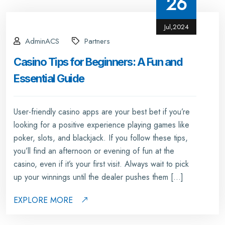
26
Jul,2024
AdminACS
Partners
Casino Tips for Beginners: A Fun and
Essential Guide
User-friendly casino apps are your best bet if you’re
looking for a positive experience playing games like
poker, slots, and blackjack. If you follow these tips,
you’ll find an afternoon or evening of fun at the
casino, even if it’s your first visit. Always wait to pick
up your winnings until the dealer pushes them […]
EXPLORE MORE