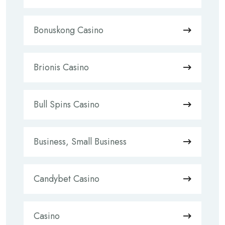
Bonuskong Casino
Brionis Casino
Bull Spins Casino
Business, Small Business
Candybet Casino
Casino