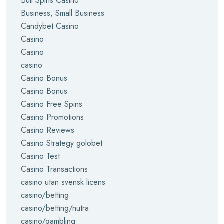
Bull Spins Casino
Business, Small Business
Candybet Casino
Casino
Casino
casino
Casino Bonus
Casino Bonus
Casino Free Spins
Casino Promotions
Casino Reviews
Casino Strategy golobet
Casino Test
Casino Transactions
casino utan svensk licens
casino/betting
casino/betting/nutra
casino/gambling