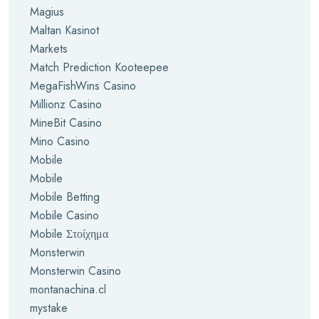
Magius
Maltan Kasinot
Markets
Match Prediction Kooteepee
MegaFishWins Casino
Millionz Casino
MineBit Casino
Mino Casino
Mobile
Mobile
Mobile Betting
Mobile Casino
Mobile Στοίχημα
Monsterwin
Monsterwin Casino
montanachina.cl
mystake