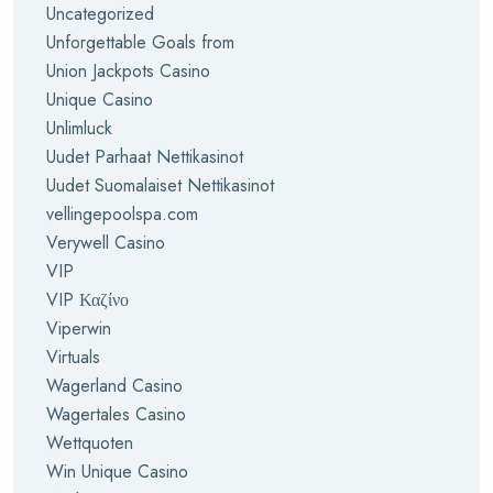
Uncategorized
Unforgettable Goals from
Union Jackpots Casino
Unique Casino
Unlimluck
Uudet Parhaat Nettikasinot
Uudet Suomalaiset Nettikasinot
vellingepoolspa.com
Verywell Casino
VIP
VIP Καζίνο
Viperwin
Virtuals
Wagerland Casino
Wagertales Casino
Wettquoten
Win Unique Casino