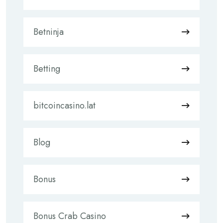
Betninja
Betting
bitcoincasino.lat
Blog
Bonus
Bonus Crab Casino