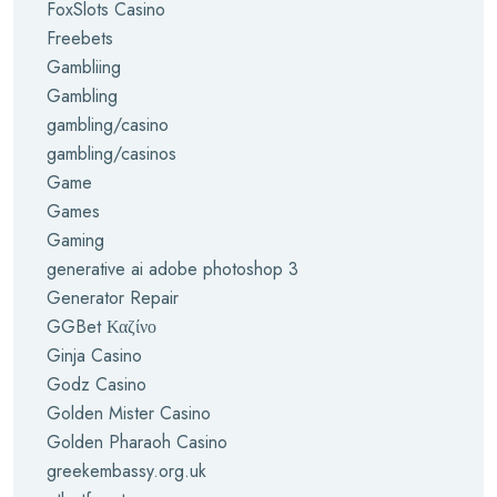
FoxSlots Casino
Freebets
Gambliing
Gambling
gambling/casino
gambling/casinos
Game
Games
Gaming
generative ai adobe photoshop 3
Generator Repair
GGBet Καζίνο
Ginja Casino
Godz Casino
Golden Mister Casino
Golden Pharaoh Casino
greekembassy.org.uk