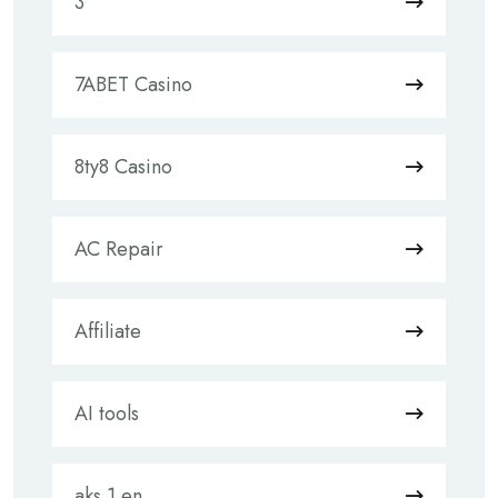
3
7ABET Casino
8ty8 Casino
AC Repair
Affiliate
AI tools
aks 1 en