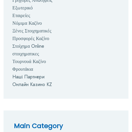
Γρήγορες Αναλήψεις
Εξωτερικό
Εταιρείες
Νόμιμα Καζίνο
Ξένες Στοιχηματικές
Προσφορές Καζίνο
Στοίχημα Online
στοιχηματικες
Τουρνουά Καζίνο
Φρουτάκια
Наші Партнери
Онлайн Казино KZ
Main Category