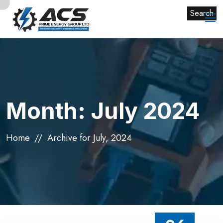
Search
Month:
July 2024
Home
Archive for July, 2024