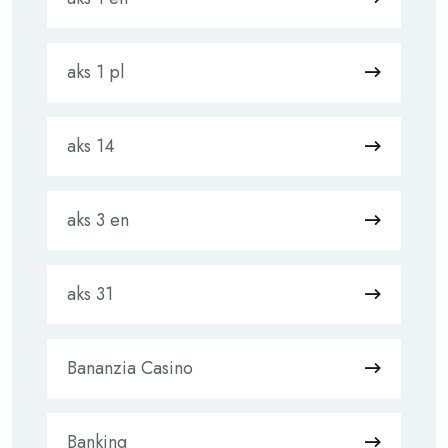
aks 1 pl
aks 14
aks 3 en
aks 31
Bananzia Casino
Banking