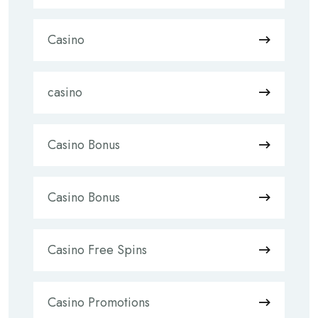
Casino
casino
Casino Bonus
Casino Bonus
Casino Free Spins
Casino Promotions