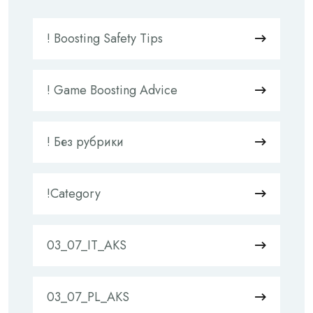
! Boosting Safety Tips
! Game Boosting Advice
! Без рубрики
!Category
03_07_IT_AKS
03_07_PL_AKS