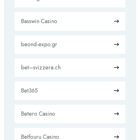
Basswin Casino
beond-expo.gr
bet–svizzera.ch
Bet365
Betero Casino
Betfouru Casino