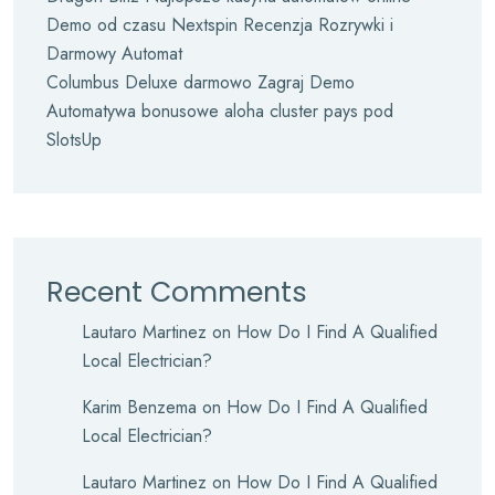
Demo od czasu Nextspin Recenzja Rozrywki i
Darmowy Automat
Columbus Deluxe darmowo Zagraj Demo
Automatywa bonusowe aloha cluster pays pod
SlotsUp
Recent Comments
Lautaro Martinez
on
How Do I Find A Qualified
Local Electrician?
Karim Benzema
on
How Do I Find A Qualified
Local Electrician?
Lautaro Martinez
on
How Do I Find A Qualified