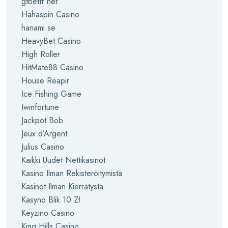
gtbetfr net
Hahaspin Casino
hanami.se
HeavyBet Casino
High Roller
HitMate88 Casino
House Reapir
Ice Fishing Game
Iwinfortune
Jackpot Bob
Jeux d’Argent
Julius Casino
Kaikki Uudet Nettikasinot
Kasino Ilman Rekisteröitymistä
Kasinot Ilman Kierrätystä
Kasyno Blik 10 Zł
Keyzino Casino
King Hills Casino