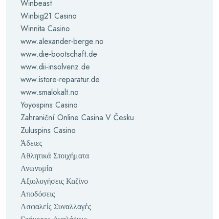
Winbeast
Winbig21 Casino
Winnita Casino
www.alexander-berge.no
www.die-bootschaft.de
www.dii-insolvenz.de
www.istore-reparatur.de
www.smalokalt.no
Yoyospins Casino
Zahraniční Online Casina V Česku
Zuluspins Casino
Άδειες
Αθλητικά Στοιχήματα
Ανωνυμία
Αξιολογήσεις Καζίνο
Αποδόσεις
Ασφαλείς Συναλλαγές