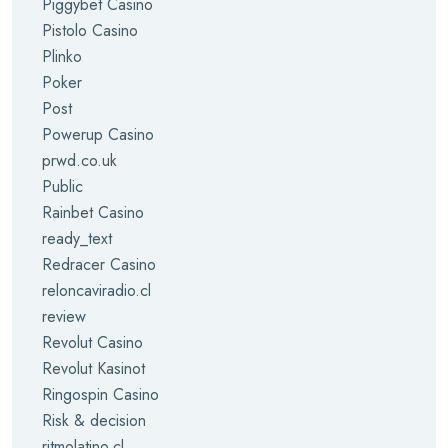
Piggybet Casino
Pistolo Casino
Plinko
Poker
Post
Powerup Casino
prwd.co.uk
Public
Rainbet Casino
ready_text
Redracer Casino
reloncaviradio.cl
review
Revolut Casino
Revolut Kasinot
Ringospin Casino
Risk & decision
ritmolatino.cl