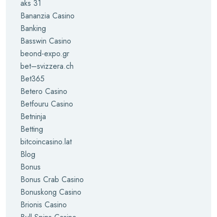
aks 31
Bananzia Casino
Banking
Basswin Casino
beond-expo.gr
bet–svizzera.ch
Bet365
Betero Casino
Betfouru Casino
Betninja
Betting
bitcoincasino.lat
Blog
Bonus
Bonus Crab Casino
Bonuskong Casino
Brionis Casino