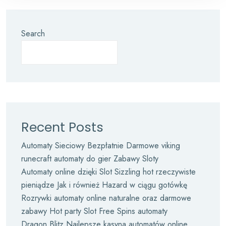
Search
Recent Posts
Automaty Sieciowy Bezpłatnie Darmowe viking
runecraft automaty do gier Zabawy Sloty
Automaty online dzięki Slot Sizzling hot rzeczywiste
pieniądze Jak i również Hazard w ciągu gotówkę
Rozrywki automaty online naturalne oraz darmowe
zabawy Hot party Slot Free Spins automaty
Dragon Blitz Najlepsze kasyna automatów online