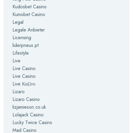
Kudosbet Casino
Kumobet Casino
Legal
Legale Anbieter
Licensing
liderpneus.pt
Lifestyle
Live
Live Casino
Live Casino
Live Καζίνο
Lizaro
Lizaro Casino
lizjamieson.co.uk
Lolajack Casino
Lucky Twice Casino
Mad Casino