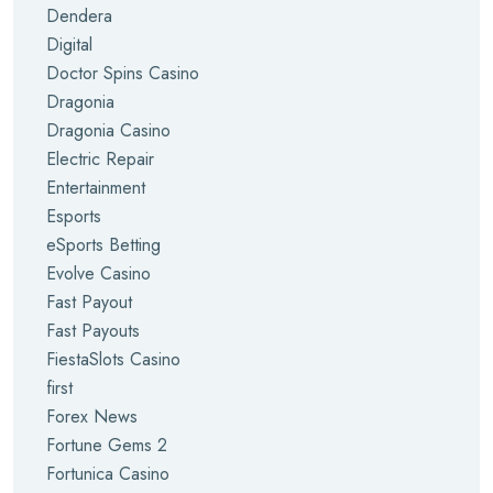
Dendera
Digital
Doctor Spins Casino
Dragonia
Dragonia Casino
Electric Repair
Entertainment
Esports
eSports Betting
Evolve Casino
Fast Payout
Fast Payouts
FiestaSlots Casino
first
Forex News
Fortune Gems 2
Fortunica Casino