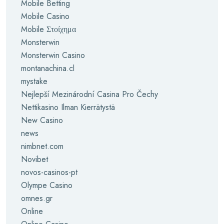
Mobile Betting
Mobile Casino
Mobile Στοίχημα
Monsterwin
Monsterwin Casino
montanachina.cl
mystake
Nejlepší Mezinárodní Casina Pro Čechy
Nettikasino Ilman Kierrätystä
New Casino
news
nimbnet.com
Novibet
novos-casinos-pt
Olympe Casino
omnes.gr
Online