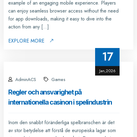
example of an engaging mobile experience. Players
can enjoy seamless browser access without the need
for app downloads, making it easy to dive into the
action from any […]
EXPLORE MORE
17
Jan,2026
AdminACS
Games
Regler och ansvarighet på
internationella casinon i spelindustrin
Inom den snabbt föränderliga spelbranschen är det
av stor betydelse att förstå de europeiska lagar som