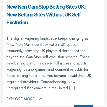
New Non GamStop Betting Sites UK:
New Betting Sites Without UK Self-
Exclusion
The digital wagering landscape keeps changing as
New Non GamStop Bookmakers UK appear
frequently, providing UK players different options
beyond the GamStop self-exclusion scheme. These
new betting platforms deliver full access to sports
wagering, casino games, and competitive odds for
those looking for alternatives beyond established UK-
regulated providers. Comprehending New
Unregulated Bookmakers in the United […]
EXPLORE MORE