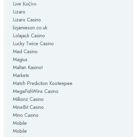
Live Καζίνο
Lizaro
Lizaro Casino
lizjamieson.co.uk
Lolajack Casino
Lucky Twice Casino
Mad Casino
Magius
Maltan Kasinot
Markets
Match Prediction Kooteepee
MegaFishWins Casino
Millionz Casino
MineBit Casino
Mino Casino
Mobile
Mobile