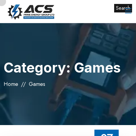
Search
Category:
Games
Home
Games