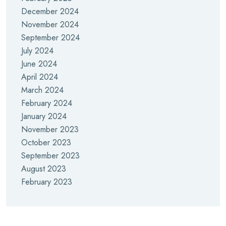
December 2024
November 2024
September 2024
July 2024
June 2024
April 2024
March 2024
February 2024
January 2024
November 2023
October 2023
September 2023
August 2023
February 2023