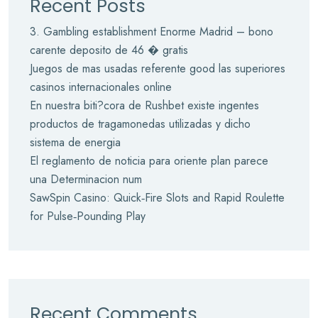
Recent Posts
3. Gambling establishment Enorme Madrid – bono
carente deposito de 46 � gratis
Juegos de mas usadas referente good las superiores
casinos internacionales online
En nuestra biti?cora de Rushbet existe ingentes
productos de tragamonedas utilizadas y dicho
sistema de energia
El reglamento de noticia para oriente plan parece
una Determinacion num
SawSpin Casino: Quick‑Fire Slots and Rapid Roulette
for Pulse‑Pounding Play
Recent Comments