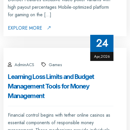
high payout percentages Mobile-optimized platform
for gaming on the […]
EXPLORE MORE
24
Apr,2026
AdminACS
Games
Learning Loss Limits and Budget
Management Tools for Money
Management
Financial control begins with tether online casinos as
essential components of responsible money