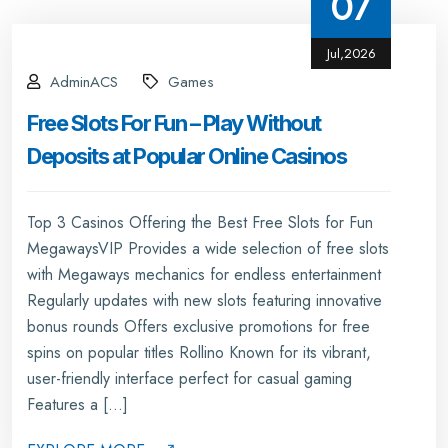
07
Jul,2026
AdminACS
Games
Free Slots For Fun – Play Without
Deposits at Popular Online Casinos
Top 3 Casinos Offering the Best Free Slots for Fun
MegawaysVIP Provides a wide selection of free slots
with Megaways mechanics for endless entertainment
Regularly updates with new slots featuring innovative
bonus rounds Offers exclusive promotions for free
spins on popular titles Rollino Known for its vibrant,
user-friendly interface perfect for casual gaming
Features a […]