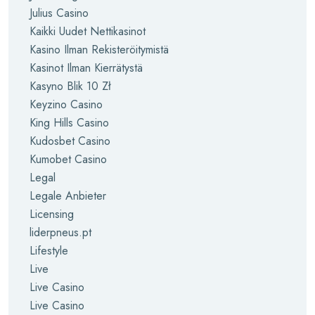
Julius Casino
Kaikki Uudet Nettikasinot
Kasino Ilman Rekisteröitymistä
Kasinot Ilman Kierrätystä
Kasyno Blik 10 Zł
Keyzino Casino
King Hills Casino
Kudosbet Casino
Kumobet Casino
Legal
Legale Anbieter
Licensing
liderpneus.pt
Lifestyle
Live
Live Casino
Live Casino