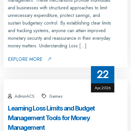
management. These mechanisms provide individuals
and businesses with structured approaches to limit
unnecessary expenditure, protect savings, and
sustain budgetary control. By establishing clear limits
and tracking systems, anyone can attain improved
monetary security and reassurance in their everyday
money matters. Understanding Loss […]
EXPLORE MORE
22
Apr,2026
AdminACS
Games
Learning Loss Limits and Budget
Management Tools for Money
Management