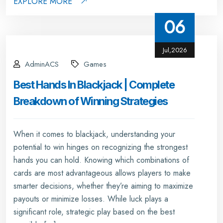
EXPLORE MORE
06
Jul,2026
AdminACS
Games
Best Hands In Blackjack | Complete
Breakdown of Winning Strategies
When it comes to blackjack, understanding your
potential to win hinges on recognizing the strongest
hands you can hold. Knowing which combinations of
cards are most advantageous allows players to make
smarter decisions, whether they’re aiming to maximize
payouts or minimize losses. While luck plays a
significant role, strategic play based on the best