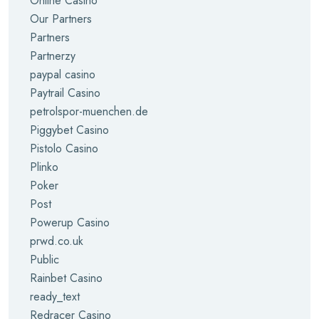
Online Casino
Our Partners
Partners
Partnerzy
paypal casino
Paytrail Casino
petrolspor-muenchen.de
Piggybet Casino
Pistolo Casino
Plinko
Poker
Post
Powerup Casino
prwd.co.uk
Public
Rainbet Casino
ready_text
Redracer Casino