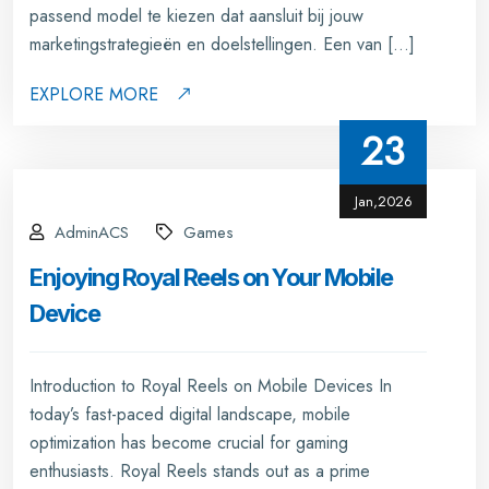
passend model te kiezen dat aansluit bij jouw
marketingstrategieën en doelstellingen. Een van […]
EXPLORE MORE
23
Jan,2026
AdminACS
Games
Enjoying Royal Reels on Your Mobile
Device
Introduction to Royal Reels on Mobile Devices In
today’s fast-paced digital landscape, mobile
optimization has become crucial for gaming
enthusiasts. Royal Reels stands out as a prime