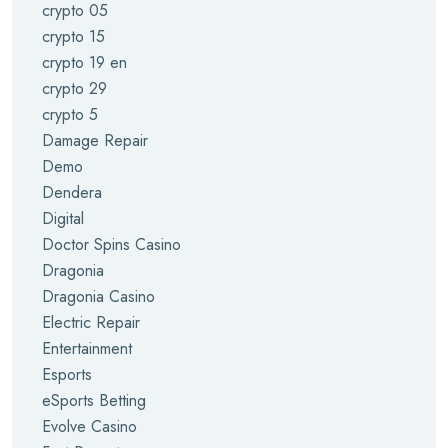
crypto 05
crypto 15
crypto 19 en
crypto 29
crypto 5
Damage Repair
Demo
Dendera
Digital
Doctor Spins Casino
Dragonia
Dragonia Casino
Electric Repair
Entertainment
Esports
eSports Betting
Evolve Casino