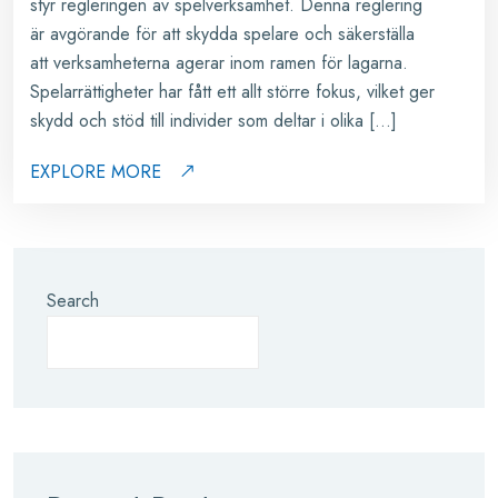
styr regleringen av spelverksamhet. Denna reglering
är avgörande för att skydda spelare och säkerställa
att verksamheterna agerar inom ramen för lagarna.
Spelarrättigheter har fått ett allt större fokus, vilket ger
skydd och stöd till individer som deltar i olika […]
EXPLORE MORE
Search