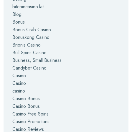
bitcoincasino.lat
Blog
Bonus
Bonus Crab Casino
Bonuskong Casino
Brionis Casino
Bull Spins Casino
Business, Small Business
Candybet Casino
Casino
Casino
casino
Casino Bonus
Casino Bonus
Casino Free Spins
Casino Promotions
Casino Reviews