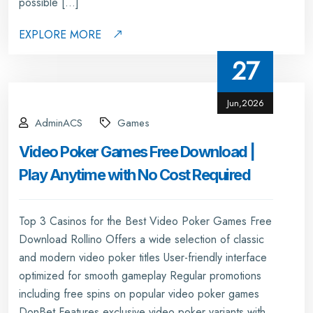
possible […]
EXPLORE MORE
27
Jun,2026
AdminACS
Games
Video Poker Games Free Download |
Play Anytime with No Cost Required
Top 3 Casinos for the Best Video Poker Games Free
Download Rollino Offers a wide selection of classic
and modern video poker titles User-friendly interface
optimized for smooth gameplay Regular promotions
including free spins on popular video poker games
DonBet Features exclusive video poker variants with