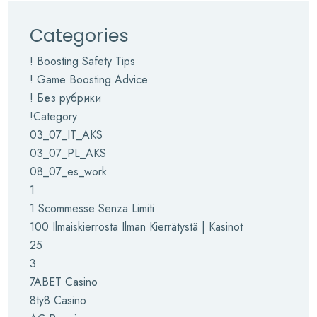
Categories
! Boosting Safety Tips
! Game Boosting Advice
! Без рубрики
!Category
03_07_IT_AKS
03_07_PL_AKS
08_07_es_work
1
1 Scommesse Senza Limiti
100 Ilmaiskierrosta Ilman Kierrätystä | Kasinot
25
3
7ABET Casino
8ty8 Casino