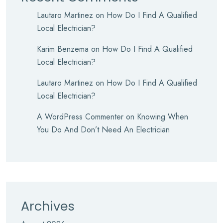
Lautaro Martinez
on
How Do I Find A Qualified
Local Electrician?
Karim Benzema
on
How Do I Find A Qualified
Local Electrician?
Lautaro Martinez
on
How Do I Find A Qualified
Local Electrician?
A WordPress Commenter
on
Knowing When
You Do And Don’t Need An Electrician
Archives