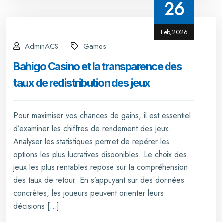
26
Feb,2026
AdminACS
Games
Bahigo Casino et la transparence des
taux de redistribution des jeux
Pour maximiser vos chances de gains, il est essentiel
d’examiner les chiffres de rendement des jeux.
Analyser les statistiques permet de repérer les
options les plus lucratives disponibles. Le choix des
jeux les plus rentables repose sur la compréhension
des taux de retour. En s’appuyant sur des données
concrètes, les joueurs peuvent orienter leurs
décisions […]