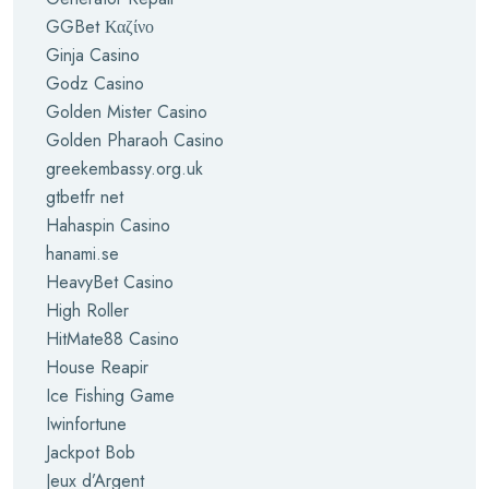
GGBet Καζίνο
Ginja Casino
Godz Casino
Golden Mister Casino
Golden Pharaoh Casino
greekembassy.org.uk
gtbetfr net
Hahaspin Casino
hanami.se
HeavyBet Casino
High Roller
HitMate88 Casino
House Reapir
Ice Fishing Game
Iwinfortune
Jackpot Bob
Jeux d’Argent