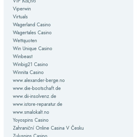
VIP Καζίνο
Viperwin
Virtuals
Wagerland Casino
Wagertales Casino
Wettquoten
Win Unique Casino
Winbeast
Winbig21 Casino
Winnita Casino
www.alexander-berge.no
www.die-bootschaft.de
www.dii-insolvenz.de
www.istore-reparatur.de
www.smalokalt.no
Yoyospins Casino
Zahraniční Online Casina V Česku
Zuluspins Casino