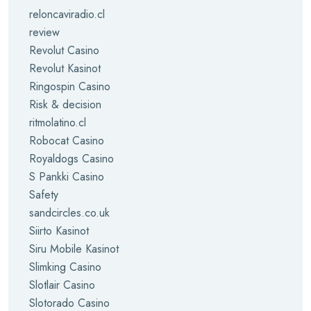
reloncaviradio.cl
review
Revolut Casino
Revolut Kasinot
Ringospin Casino
Risk & decision
ritmolatino.cl
Robocat Casino
Royaldogs Casino
S Pankki Casino
Safety
sandcircles.co.uk
Siirto Kasinot
Siru Mobile Kasinot
Slimking Casino
Slotlair Casino
Slotorado Casino