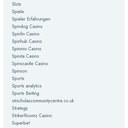
Slots
Spiele
Spieler Erfahrungen
Spindog Casino
Spinfin Casino
Spinhub Casino
Spininio Casino
Spinita Casino
Spinscastle Casino
Spinson
Sports
Sports analytics
Sports Betting
stnicholascommunitycentre.co.uk
Strategy
StrikerRoomz Casino
Superbet