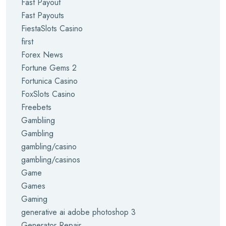
Fast Payout
Fast Payouts
FiestaSlots Casino
first
Forex News
Fortune Gems 2
Fortunica Casino
FoxSlots Casino
Freebets
Gambliing
Gambling
gambling/casino
gambling/casinos
Game
Games
Gaming
generative ai adobe photoshop 3
Generator Repair