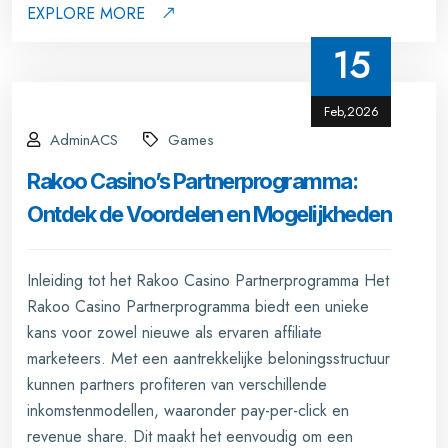
EXPLORE MORE
15
Feb,2026
AdminACS
Games
Rakoo Casino’s Partnerprogramma:
Ontdek de Voordelen en Mogelijkheden
Inleiding tot het Rakoo Casino Partnerprogramma Het
Rakoo Casino Partnerprogramma biedt een unieke
kans voor zowel nieuwe als ervaren affiliate
marketeers. Met een aantrekkelijke beloningsstructuur
kunnen partners profiteren van verschillende
inkomstenmodellen, waaronder pay-per-click en
revenue share. Dit maakt het eenvoudig om een