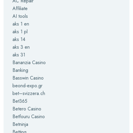
AC Repair
Affiliate
AI tools
aks 1 en
aks 1 pl
aks 14
aks 3 en
aks 31
Bananzia Casino
Banking
Basswin Casino
beond-expo.gr
bet–svizzera.ch
Bet365
Betero Casino
Betfouru Casino
Betninja
Betting