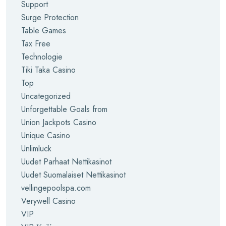
Support
Surge Protection
Table Games
Tax Free
Technologie
Tiki Taka Casino
Top
Uncategorized
Unforgettable Goals from
Union Jackpots Casino
Unique Casino
Unlimluck
Uudet Parhaat Nettikasinot
Uudet Suomalaiset Nettikasinot
vellingepoolspa.com
Verywell Casino
VIP