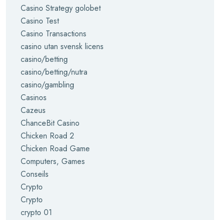
Casino Strategy golobet
Casino Test
Casino Transactions
casino utan svensk licens
casino/betting
casino/betting/nutra
casino/gambling
Casinos
Cazeus
ChanceBit Casino
Chicken Road 2
Chicken Road Game
Computers, Games
Conseils
Crypto
Crypto
crypto 01