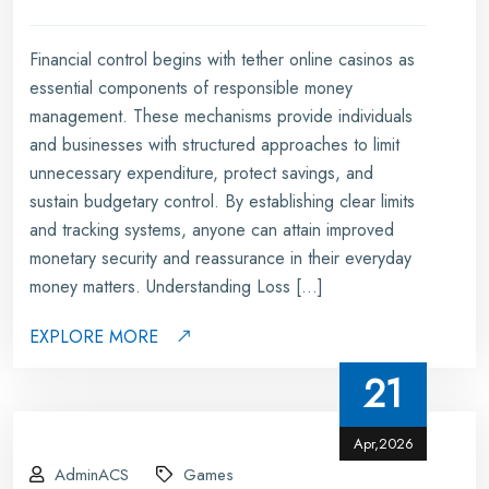
Financial control begins with tether online casinos as
essential components of responsible money
management. These mechanisms provide individuals
and businesses with structured approaches to limit
unnecessary expenditure, protect savings, and
sustain budgetary control. By establishing clear limits
and tracking systems, anyone can attain improved
monetary security and reassurance in their everyday
money matters. Understanding Loss […]
EXPLORE MORE
21
Apr,2026
AdminACS
Games