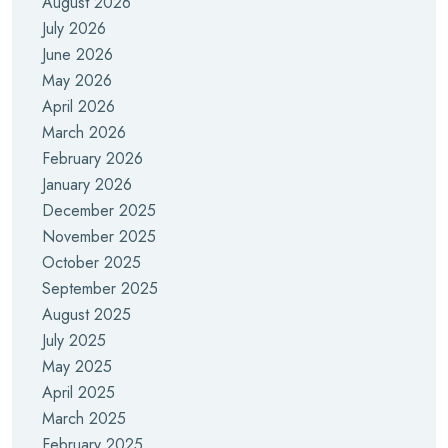
August 2026
July 2026
June 2026
May 2026
April 2026
March 2026
February 2026
January 2026
December 2025
November 2025
October 2025
September 2025
August 2025
July 2025
May 2025
April 2025
March 2025
February 2025