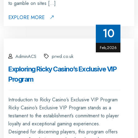
to gamble on sites […]
EXPLORE MORE
10
Feb,2026
AdminACS
prwd.co.uk
Exploring Ricky Casino’s Exclusive VIP
Program
Introduction to Ricky Casino’s Exclusive VIP Program
Ricky Casino’s Exclusive VIP Program stands as a
testament to the establishment’s commitment to player
loyalty and exceptional gaming experiences.
Designed for discerning players, this program offers