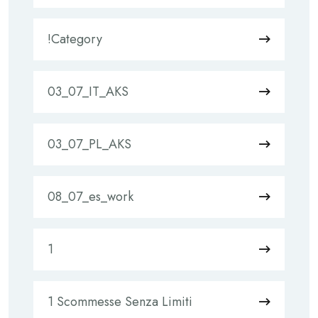
!Category
03_07_IT_AKS
03_07_PL_AKS
08_07_es_work
1
1 Scommesse Senza Limiti