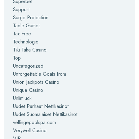
Superbet
Support
Surge Protection
Table Games
Tax Free
Technologie
Tiki Taka Casino
Top
Uncategorized
Unforgettable Goals from
Union Jackpots Casino
Unique Casino
Unlimluck
Uudet Parhaat Nettikasinot
Uudet Suomalaiset Nettikasinot
vellingepoolspa.com
Verywell Casino
VIP