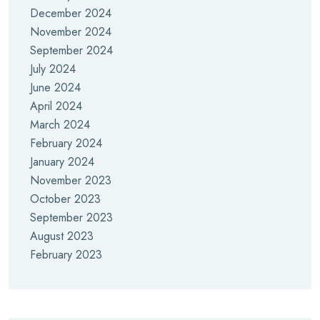
December 2024
November 2024
September 2024
July 2024
June 2024
April 2024
March 2024
February 2024
January 2024
November 2023
October 2023
September 2023
August 2023
February 2023