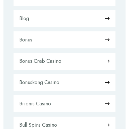
Blog
Bonus
Bonus Crab Casino
Bonuskong Casino
Brionis Casino
Bull Spins Casino