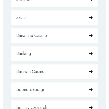
aks 31
Bananzia Casino
Banking
Basswin Casino
beond-expo.gr
bet–svizzera.ch