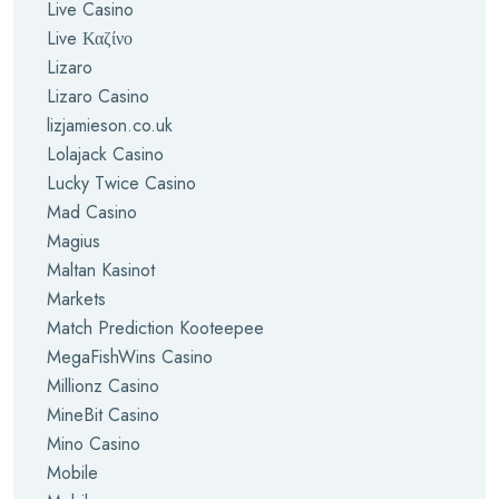
Live Casino
Live Καζίνο
Lizaro
Lizaro Casino
lizjamieson.co.uk
Lolajack Casino
Lucky Twice Casino
Mad Casino
Magius
Maltan Kasinot
Markets
Match Prediction Kooteepee
MegaFishWins Casino
Millionz Casino
MineBit Casino
Mino Casino
Mobile