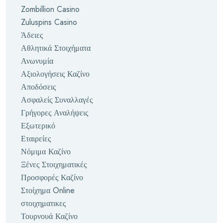
Zombillion Casino
Zuluspins Casino
Άδειες
Αθλητικά Στοιχήματα
Ανωνυμία
Αξιολογήσεις Καζίνο
Αποδόσεις
Ασφαλείς Συναλλαγές
Γρήγορες Αναλήψεις
Εξωτερικό
Εταιρείες
Νόμιμα Καζίνο
Ξένες Στοιχηματικές
Προσφορές Καζίνο
Στοίχημα Online
στοιχηματικες
Τουρνουά Καζίνο