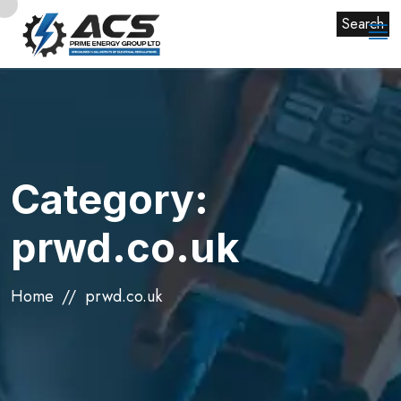
Search
Category:
prwd.co.uk
Home
prwd.co.uk