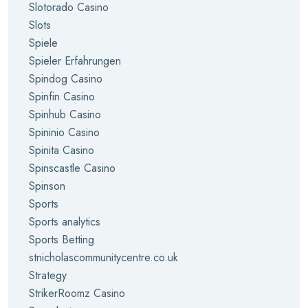
Slotorado Casino
Slots
Spiele
Spieler Erfahrungen
Spindog Casino
Spinfin Casino
Spinhub Casino
Spininio Casino
Spinita Casino
Spinscastle Casino
Spinson
Sports
Sports analytics
Sports Betting
stnicholascommunitycentre.co.uk
Strategy
StrikerRoomz Casino