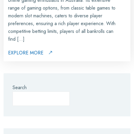
online gaming enthusiasts in Australia. Its extensive
range of gaming options, from classic table games to
modern slot machines, caters to diverse player
preferences, ensuring a rich player experience. With
competitive betting limits, players of all bankrolls can
find […]
EXPLORE MORE
Search