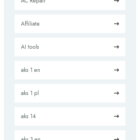
AC Repair
Affiliate
AI tools
aks 1 en
aks 1 pl
aks 14
aks 3 en