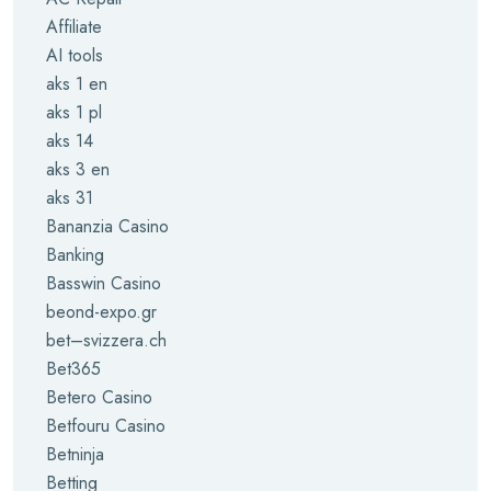
Affiliate
AI tools
aks 1 en
aks 1 pl
aks 14
aks 3 en
aks 31
Bananzia Casino
Banking
Basswin Casino
beond-expo.gr
bet–svizzera.ch
Bet365
Betero Casino
Betfouru Casino
Betninja
Betting