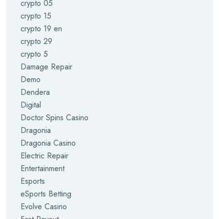
crypto 05
crypto 15
crypto 19 en
crypto 29
crypto 5
Damage Repair
Demo
Dendera
Digital
Doctor Spins Casino
Dragonia
Dragonia Casino
Electric Repair
Entertainment
Esports
eSports Betting
Evolve Casino