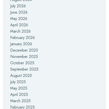
July 2026
June 2026
May 2026
April 2026
March 2026
February 2026
January 2026
December 2025
November 2025
October 2025
September 2025
August 2025
July 2025
May 2025
April 2025
March 2025
February 2025