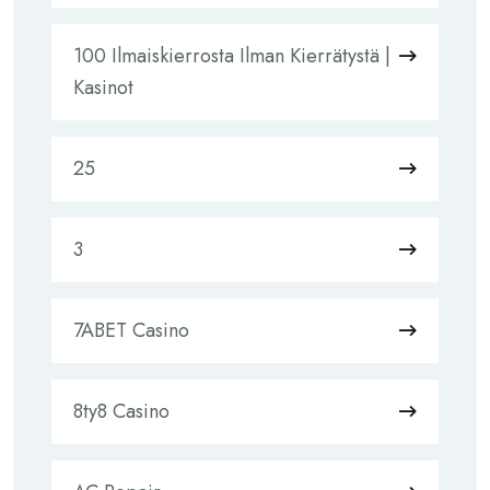
100 Ilmaiskierrosta Ilman Kierrätystä |
Kasinot
25
3
7ABET Casino
8ty8 Casino