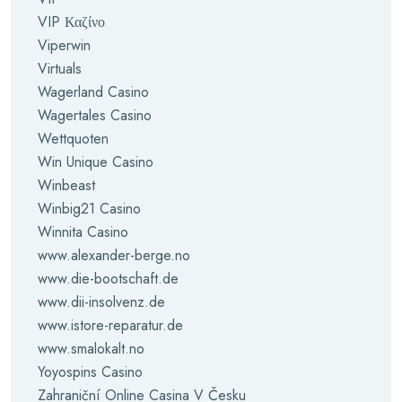
VIP Καζίνο
Viperwin
Virtuals
Wagerland Casino
Wagertales Casino
Wettquoten
Win Unique Casino
Winbeast
Winbig21 Casino
Winnita Casino
www.alexander-berge.no
www.die-bootschaft.de
www.dii-insolvenz.de
www.istore-reparatur.de
www.smalokalt.no
Yoyospins Casino
Zahraniční Online Casina V Česku