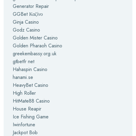
Generator Repair
GGBet Καζίνο
Ginja Casino
Godz Casino
Golden Mister Casino
Golden Pharaoh Casino
greekembassy.org.uk
gtbetfr net
Hahaspin Casino
hanami.se
HeavyBet Casino
High Roller
HitMate88 Casino
House Reapir
Ice Fishing Game
Iwinfortune
Jackpot Bob