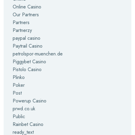
Online Casino
Our Partners
Partners
Partnerzy
paypal casino
Paytrail Casino
petrolspor-muenchen.de
Piggybet Casino
Pistolo Casino
Plinko
Poker
Post
Powerup Casino
prwd.co.uk
Public
Rainbet Casino
ready_text