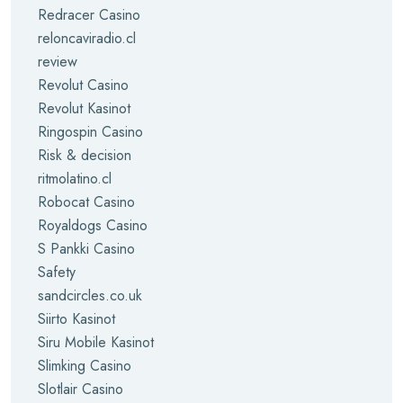
Redracer Casino
reloncaviradio.cl
review
Revolut Casino
Revolut Kasinot
Ringospin Casino
Risk & decision
ritmolatino.cl
Robocat Casino
Royaldogs Casino
S Pankki Casino
Safety
sandcircles.co.uk
Siirto Kasinot
Siru Mobile Kasinot
Slimking Casino
Slotlair Casino