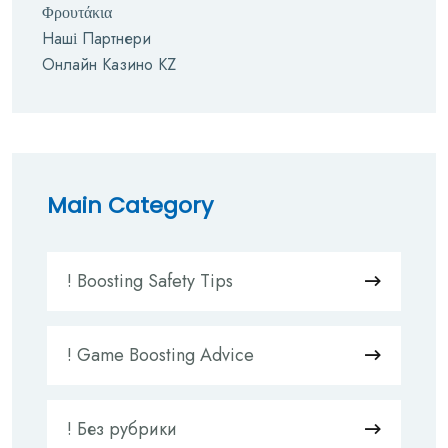
Φρουτάκια
Наші Партнери
Онлайн Казино KZ
Main Category
! Boosting Safety Tips
! Game Boosting Advice
! Без рубрики