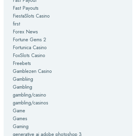
Fast Payout
Fast Payouts
FiestaSlots Casino
first
Forex News
Fortune Gems 2
Fortunica Casino
FoxSlots Casino
Freebets
Gamblezen Casino
Gambliing
Gambling
gambling/casino
gambling/casinos
Game
Games
Gaming
generative ai adobe photoshop 3