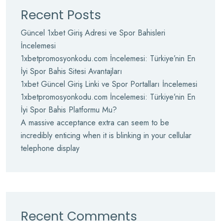
Recent Posts
Güncel 1xbet Giriş Adresi ve Spor Bahisleri
İncelemesi
1xbetpromosyonkodu.com İncelemesi: Türkiye’nin En
İyi Spor Bahis Sitesi Avantajları
1xbet Güncel Giriş Linki ve Spor Portalları İncelemesi
1xbetpromosyonkodu.com İncelemesi: Türkiye’nin En
İyi Spor Bahis Platformu Mu?
A massive acceptance extra can seem to be
incredibly enticing when it is blinking in your cellular
telephone display
Recent Comments