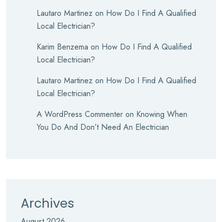
Lautaro Martinez
on
How Do I Find A Qualified
Local Electrician?
Karim Benzema
on
How Do I Find A Qualified
Local Electrician?
Lautaro Martinez
on
How Do I Find A Qualified
Local Electrician?
A WordPress Commenter
on
Knowing When
You Do And Don’t Need An Electrician
Archives
August 2026