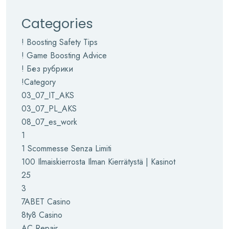
Categories
! Boosting Safety Tips
! Game Boosting Advice
! Без рубрики
!Category
03_07_IT_AKS
03_07_PL_AKS
08_07_es_work
1
1 Scommesse Senza Limiti
100 Ilmaiskierrosta Ilman Kierrätystä | Kasinot
25
3
7ABET Casino
8ty8 Casino
AC Repair