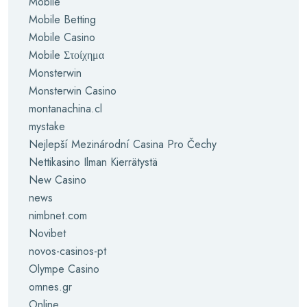
Mobile
Mobile Betting
Mobile Casino
Mobile Στοίχημα
Monsterwin
Monsterwin Casino
montanachina.cl
mystake
Nejlepší Mezinárodní Casina Pro Čechy
Nettikasino Ilman Kierrätystä
New Casino
news
nimbnet.com
Novibet
novos-casinos-pt
Olympe Casino
omnes.gr
Online