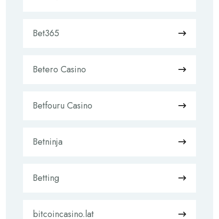
Bet365
Betero Casino
Betfouru Casino
Betninja
Betting
bitcoincasino.lat