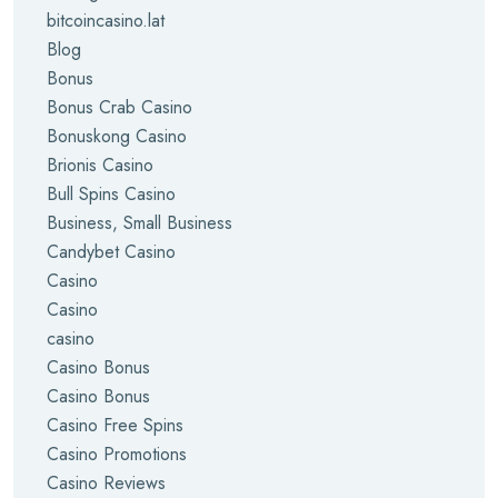
bitcoincasino.lat
Blog
Bonus
Bonus Crab Casino
Bonuskong Casino
Brionis Casino
Bull Spins Casino
Business, Small Business
Candybet Casino
Casino
Casino
casino
Casino Bonus
Casino Bonus
Casino Free Spins
Casino Promotions
Casino Reviews