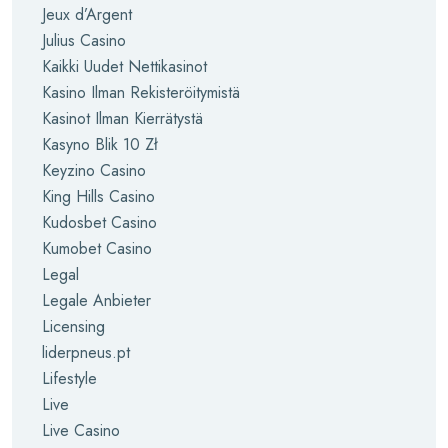
Jeux d’Argent
Julius Casino
Kaikki Uudet Nettikasinot
Kasino Ilman Rekisteröitymistä
Kasinot Ilman Kierrätystä
Kasyno Blik 10 Zł
Keyzino Casino
King Hills Casino
Kudosbet Casino
Kumobet Casino
Legal
Legale Anbieter
Licensing
liderpneus.pt
Lifestyle
Live
Live Casino