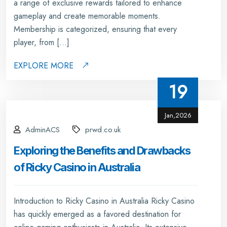
a range of exclusive rewards tailored to enhance
gameplay and create memorable moments.
Membership is categorized, ensuring that every
player, from […]
EXPLORE MORE
19
Jan,2026
AdminACS
prwd.co.uk
Exploring the Benefits and Drawbacks
of Ricky Casino in Australia
Introduction to Ricky Casino in Australia Ricky Casino
has quickly emerged as a favored destination for