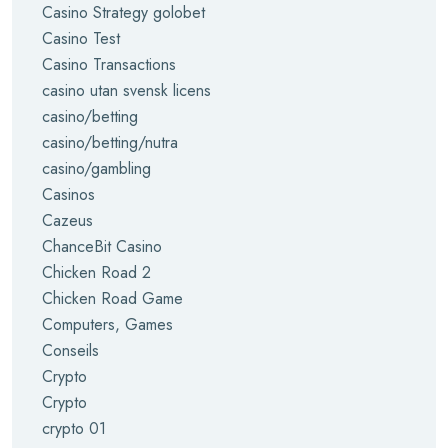
Casino Strategy golobet
Casino Test
Casino Transactions
casino utan svensk licens
casino/betting
casino/betting/nutra
casino/gambling
Casinos
Cazeus
ChanceBit Casino
Chicken Road 2
Chicken Road Game
Computers, Games
Conseils
Crypto
Crypto
crypto 01