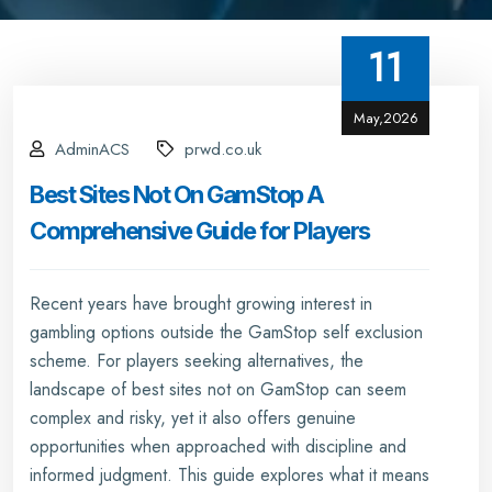
11
May,2026
AdminACS
prwd.co.uk
Best Sites Not On GamStop A
Comprehensive Guide for Players
Recent years have brought growing interest in
gambling options outside the GamStop self exclusion
scheme. For players seeking alternatives, the
landscape of best sites not on GamStop can seem
complex and risky, yet it also offers genuine
opportunities when approached with discipline and
informed judgment. This guide explores what it means