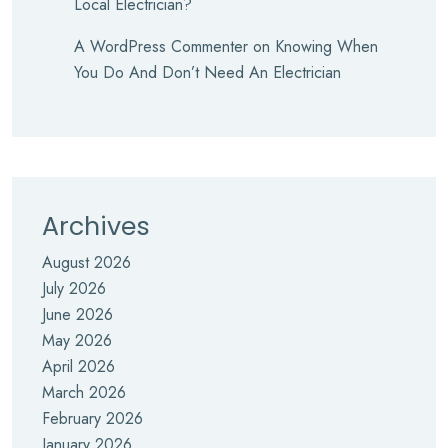
Local Electrician?
A WordPress Commenter
on
Knowing When
You Do And Don’t Need An Electrician
Archives
August 2026
July 2026
June 2026
May 2026
April 2026
March 2026
February 2026
January 2026