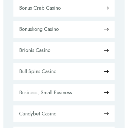
Bonus Crab Casino
Bonuskong Casino
Brionis Casino
Bull Spins Casino
Business, Small Business
Candybet Casino