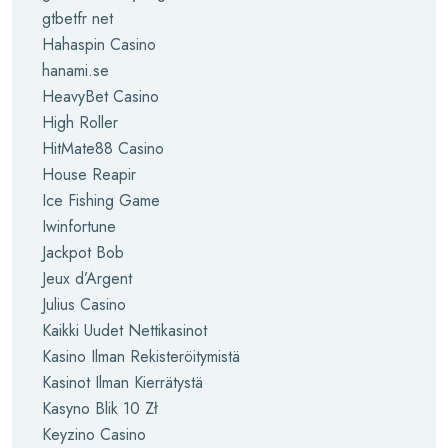
gtbetfr net
Hahaspin Casino
hanami.se
HeavyBet Casino
High Roller
HitMate88 Casino
House Reapir
Ice Fishing Game
Iwinfortune
Jackpot Bob
Jeux d’Argent
Julius Casino
Kaikki Uudet Nettikasinot
Kasino Ilman Rekisteröitymistä
Kasinot Ilman Kierrätystä
Kasyno Blik 10 Zł
Keyzino Casino