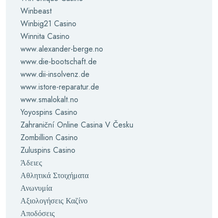
Winbeast
Winbig21 Casino
Winnita Casino
www.alexander-berge.no
www.die-bootschaft.de
www.dii-insolvenz.de
www.istore-reparatur.de
www.smalokalt.no
Yoyospins Casino
Zahraniční Online Casina V Česku
Zombillion Casino
Zuluspins Casino
Άδειες
Αθλητικά Στοιχήματα
Ανωνυμία
Αξιολογήσεις Καζίνο
Αποδόσεις