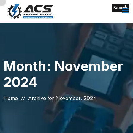
Search
Month:
November
2024
Home
Archive for November, 2024