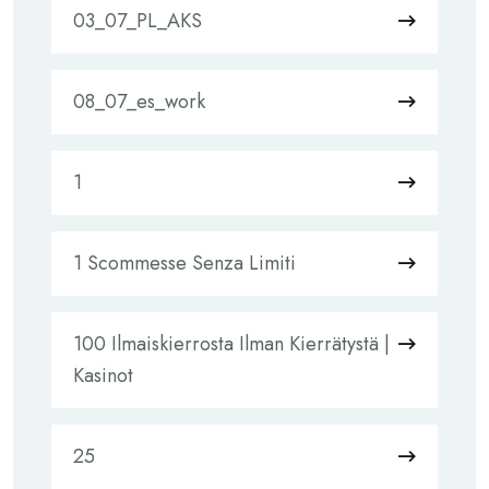
03_07_PL_AKS
08_07_es_work
1
1 Scommesse Senza Limiti
100 Ilmaiskierrosta Ilman Kierrätystä |
Kasinot
25