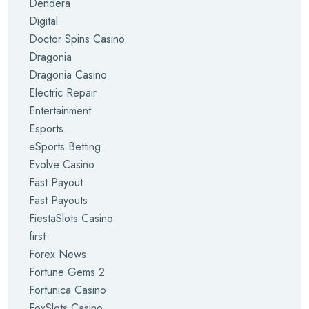
Dendera
Digital
Doctor Spins Casino
Dragonia
Dragonia Casino
Electric Repair
Entertainment
Esports
eSports Betting
Evolve Casino
Fast Payout
Fast Payouts
FiestaSlots Casino
first
Forex News
Fortune Gems 2
Fortunica Casino
FoxSlots Casino