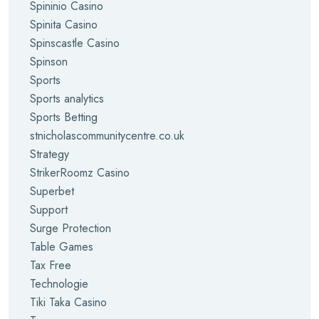
Spininio Casino
Spinita Casino
Spinscastle Casino
Spinson
Sports
Sports analytics
Sports Betting
stnicholascommunitycentre.co.uk
Strategy
StrikerRoomz Casino
Superbet
Support
Surge Protection
Table Games
Tax Free
Technologie
Tiki Taka Casino