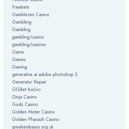
Freebets
Gamblezen Casino
Gambliing
Gambling
gambling/casino
gambling/casinos
Game
Games
Gaming
generative ai adobe photoshop 3
Generator Repair
GGBet Καζίνο
Ginja Casino
Godz Casino
Golden Mister Casino
Golden Pharaoh Casino
greekembassy.org.uk