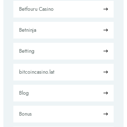
Betfouru Casino
Betninja
Betting
bitcoincasino.lat
Blog
Bonus