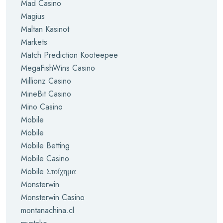
Mad Casino
Magius
Maltan Kasinot
Markets
Match Prediction Kooteepee
MegaFishWins Casino
Millionz Casino
MineBit Casino
Mino Casino
Mobile
Mobile
Mobile Betting
Mobile Casino
Mobile Στοίχημα
Monsterwin
Monsterwin Casino
montanachina.cl