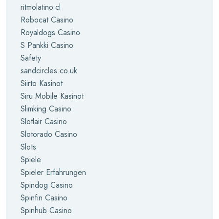
ritmolatino.cl
Robocat Casino
Royaldogs Casino
S Pankki Casino
Safety
sandcircles.co.uk
Siirto Kasinot
Siru Mobile Kasinot
Slimking Casino
Slotlair Casino
Slotorado Casino
Slots
Spiele
Spieler Erfahrungen
Spindog Casino
Spinfin Casino
Spinhub Casino