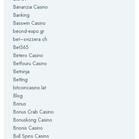
Bananzia Casino
Banking
Basswin Casino
beond-expo.gr
bet–svizzera.ch
Bet365
Betero Casino
Betfouru Casino
Betninja
Betting
bitcoincasino.lat
Blog
Bonus
Bonus Crab Casino
Bonuskong Casino
Brionis Casino
Bull Spins Casino