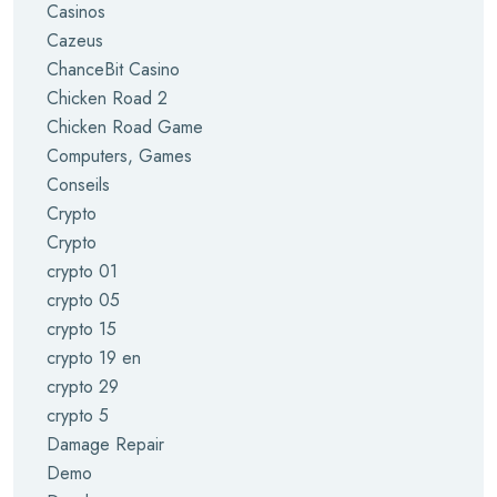
Casinos
Cazeus
ChanceBit Casino
Chicken Road 2
Chicken Road Game
Computers, Games
Conseils
Crypto
Crypto
crypto 01
crypto 05
crypto 15
crypto 19 en
crypto 29
crypto 5
Damage Repair
Demo