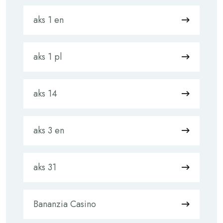
aks 1 en
aks 1 pl
aks 14
aks 3 en
aks 31
Bananzia Casino