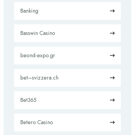
Banking
Basswin Casino
beond-expo.gr
bet–svizzera.ch
Bet365
Betero Casino