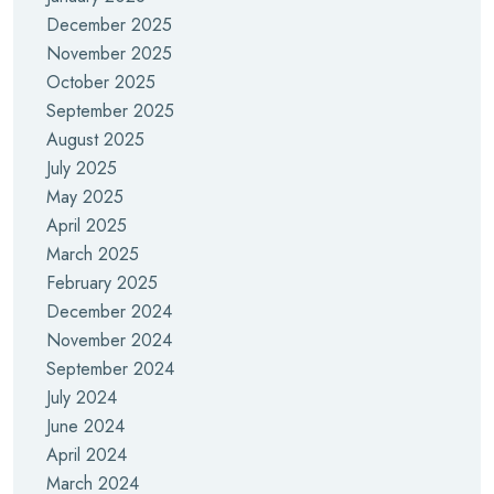
December 2025
November 2025
October 2025
September 2025
August 2025
July 2025
May 2025
April 2025
March 2025
February 2025
December 2024
November 2024
September 2024
July 2024
June 2024
April 2024
March 2024