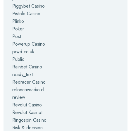
Piggybet Casino
Pistolo Casino
Plinko
Poker
Post
Powerup Casino
prwd.co.uk
Public
Rainbet Casino
ready_text
Redracer Casino
reloncaviradio.cl
review
Revolut Casino
Revolut Kasinot
Ringospin Casino
Risk & decision