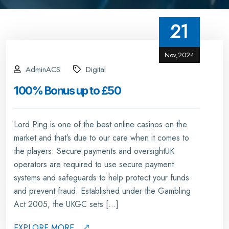
21
Nov,2024
AdminACS
Digital
100% Bonus up to £50
Lord Ping is one of the best online casinos on the
market and that’s due to our care when it comes to
the players. Secure payments and oversightUK
operators are required to use secure payment
systems and safeguards to help protect your funds
and prevent fraud. Established under the Gambling
Act 2005, the UKGC sets […]
EXPLORE MORE