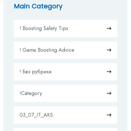
Main Category
! Boosting Safety Tips
! Game Boosting Advice
! Без рубрики
!Category
03_07_IT_AKS