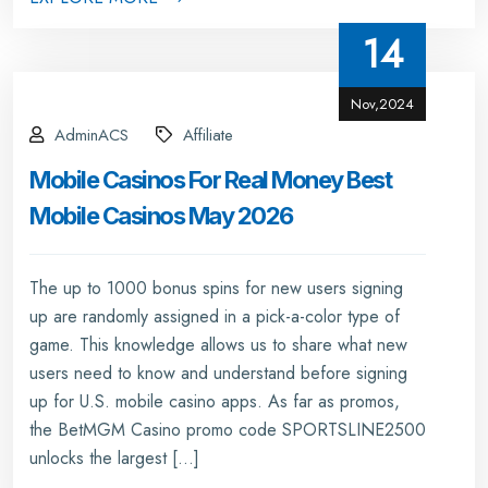
14
Nov,2024
AdminACS
Affiliate
Mobile Casinos For Real Money Best
Mobile Casinos May 2026
The up to 1000 bonus spins for new users signing
up are randomly assigned in a pick-a-color type of
game. This knowledge allows us to share what new
users need to know and understand before signing
up for U.S. mobile casino apps. As far as promos,
the BetMGM Casino promo code SPORTSLINE2500
unlocks the largest […]