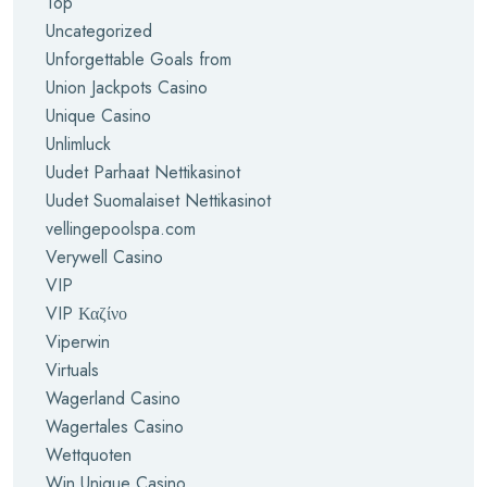
Top
Uncategorized
Unforgettable Goals from
Union Jackpots Casino
Unique Casino
Unlimluck
Uudet Parhaat Nettikasinot
Uudet Suomalaiset Nettikasinot
vellingepoolspa.com
Verywell Casino
VIP
VIP Καζίνο
Viperwin
Virtuals
Wagerland Casino
Wagertales Casino
Wettquoten
Win Unique Casino