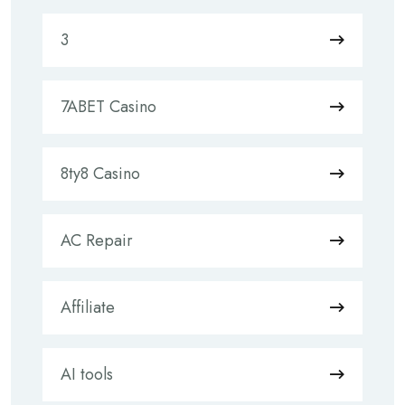
3
7ABET Casino
8ty8 Casino
AC Repair
Affiliate
AI tools