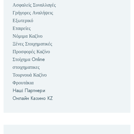
Ασφαλείς Συναλλαγές
Γρήγορες Αναλήψεις
Εξωτερικό
Εταιρείες
Νόμιμα Καζίνο
Ξένες Στοιχηματικές
Προσφορές Καζίνο
Στοίχημα Online
στοιχηματικες
Τουρνουά Καζίνο
Φρουτάκια
Наші Партнери
Онлайн Казино KZ