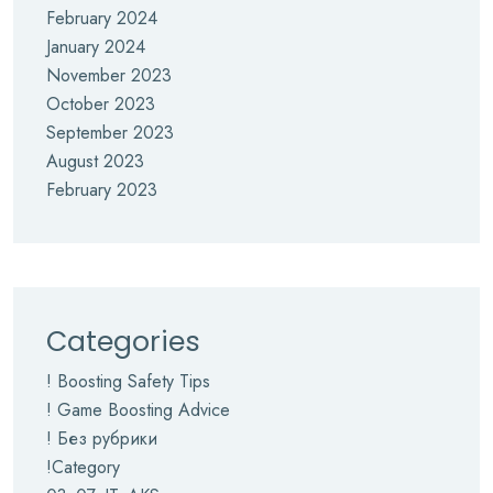
February 2024
January 2024
November 2023
October 2023
September 2023
August 2023
February 2023
Categories
! Boosting Safety Tips
! Game Boosting Advice
! Без рубрики
!Category