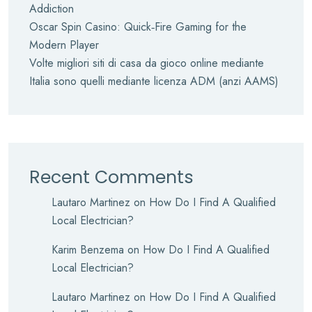
Addiction
Oscar Spin Casino: Quick‑Fire Gaming for the
Modern Player
Volte migliori siti di casa da gioco online mediante
Italia sono quelli mediante licenza ADM (anzi AAMS)
Recent Comments
Lautaro Martinez
on
How Do I Find A Qualified
Local Electrician?
Karim Benzema
on
How Do I Find A Qualified
Local Electrician?
Lautaro Martinez
on
How Do I Find A Qualified