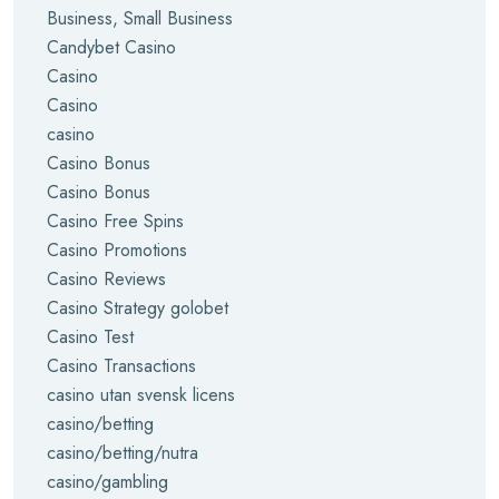
Business, Small Business
Candybet Casino
Casino
Casino
casino
Casino Bonus
Casino Bonus
Casino Free Spins
Casino Promotions
Casino Reviews
Casino Strategy golobet
Casino Test
Casino Transactions
casino utan svensk licens
casino/betting
casino/betting/nutra
casino/gambling