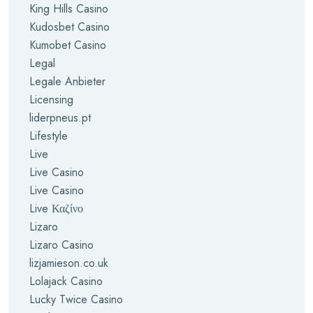
King Hills Casino
Kudosbet Casino
Kumobet Casino
Legal
Legale Anbieter
Licensing
liderpneus.pt
Lifestyle
Live
Live Casino
Live Casino
Live Καζίνο
Lizaro
Lizaro Casino
lizjamieson.co.uk
Lolajack Casino
Lucky Twice Casino