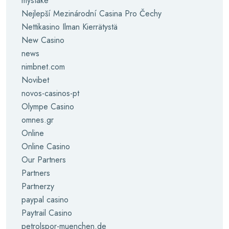
mystake
Nejlepší Mezinárodní Casina Pro Čechy
Nettikasino Ilman Kierrätystä
New Casino
news
nimbnet.com
Novibet
novos-casinos-pt
Olympe Casino
omnes.gr
Online
Online Casino
Our Partners
Partners
Partnerzy
paypal casino
Paytrail Casino
petrolspor-muenchen.de