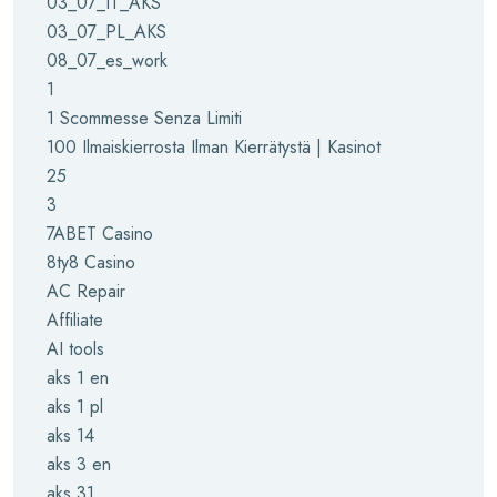
03_07_IT_AKS
03_07_PL_AKS
08_07_es_work
1
1 Scommesse Senza Limiti
100 Ilmaiskierrosta Ilman Kierrätystä | Kasinot
25
3
7ABET Casino
8ty8 Casino
AC Repair
Affiliate
AI tools
aks 1 en
aks 1 pl
aks 14
aks 3 en
aks 31