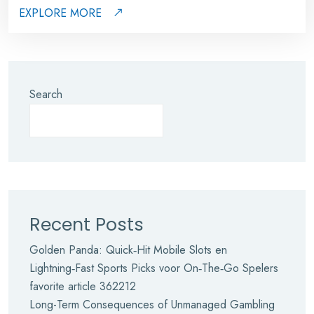
EXPLORE MORE
Search
Recent Posts
Golden Panda: Quick‑Hit Mobile Slots en
Lightning‑Fast Sports Picks voor On‑The‑Go Spelers
favorite article 362212
Long-Term Consequences of Unmanaged Gambling