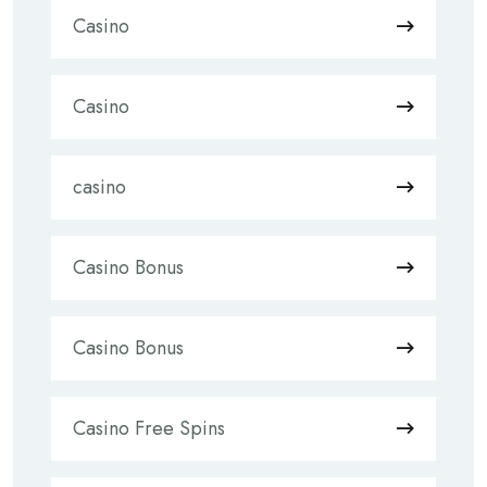
Casino
Casino
casino
Casino Bonus
Casino Bonus
Casino Free Spins