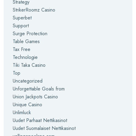
Strategy
StrikerRoomz Casino
Superbet
Support
Surge Protection
Table Games
Tax Free
Technologie
Tiki Taka Casino
Top
Uncategorized
Unforgettable Goals from
Union Jackpots Casino
Unique Casino
Unlimluck
Uudet Parhaat Nettikasinot
Uudet Suomalaiset Nettikasinot