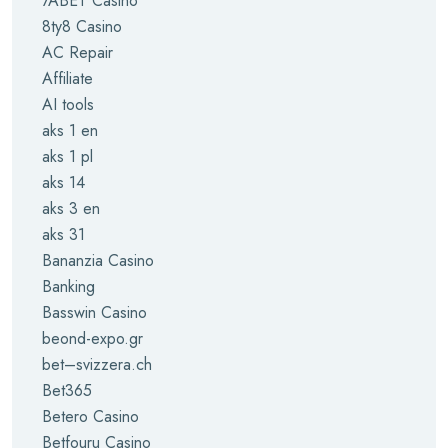
7ABET Casino
8ty8 Casino
AC Repair
Affiliate
AI tools
aks 1 en
aks 1 pl
aks 14
aks 3 en
aks 31
Bananzia Casino
Banking
Basswin Casino
beond-expo.gr
bet–svizzera.ch
Bet365
Betero Casino
Betfouru Casino