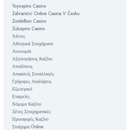
Yoyospins Casino
Zahraniční Online Casina V Česku
Zombillion Casino
Zuluspins Casino
Άδειες
Αθλητικά Στοιχήματα
Ανωνυμία
Αξιολογήσεις Καζίνο
Αποδόσεις
Ασφαλείς Συναλλαγές
Γρήγορες Αναλήψεις
Εξωτερικό
Εταιρείες
Νόμιμα Καζίνο
Ξένες Στοιχηματικές
Προσφορές Καζίνο
Στοίχημα Online