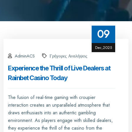
09
Dec,2025
AdminACS
Γρήγορες Αναλήψεις
Experience the Thrill of Live Dealers at
Rainbet Casino Today
The fusion of real-time gaming with croupier
interaction creates an unparalleled atmosphere that
draws enthusiasts into an authentic gambling
environment. As players engage with skilled dealers,
they experience the thrill of the casino from the