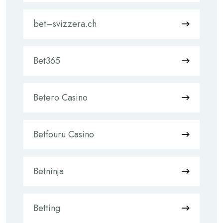
bet–svizzera.ch
Bet365
Betero Casino
Betfouru Casino
Betninja
Betting