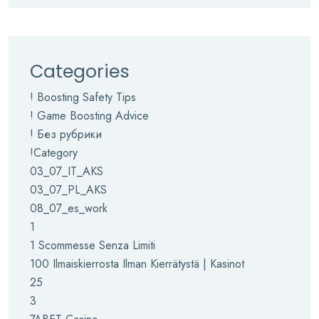
Categories
! Boosting Safety Tips
! Game Boosting Advice
! Без рубрики
!Category
03_07_IT_AKS
03_07_PL_AKS
08_07_es_work
1
1 Scommesse Senza Limiti
100 Ilmaiskierrosta Ilman Kierrätystä | Kasinot
25
3