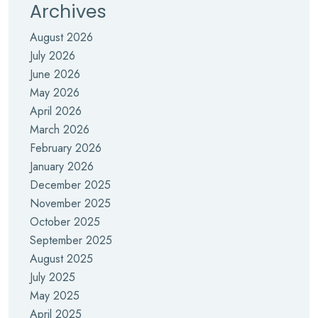
Archives
August 2026
July 2026
June 2026
May 2026
April 2026
March 2026
February 2026
January 2026
December 2025
November 2025
October 2025
September 2025
August 2025
July 2025
May 2025
April 2025