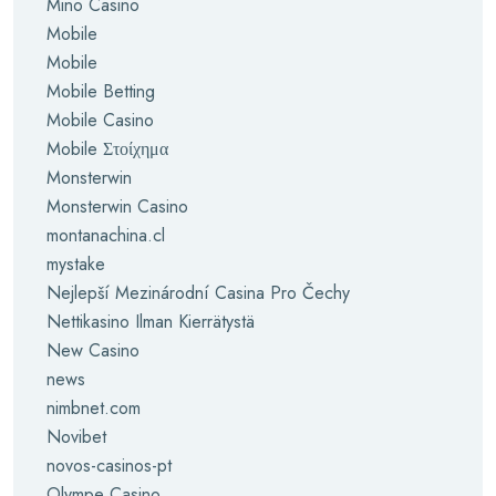
Mino Casino
Mobile
Mobile
Mobile Betting
Mobile Casino
Mobile Στοίχημα
Monsterwin
Monsterwin Casino
montanachina.cl
mystake
Nejlepší Mezinárodní Casina Pro Čechy
Nettikasino Ilman Kierrätystä
New Casino
news
nimbnet.com
Novibet
novos-casinos-pt
Olympe Casino