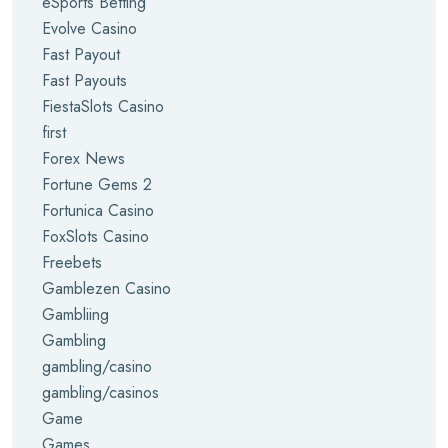
eSports Betting
Evolve Casino
Fast Payout
Fast Payouts
FiestaSlots Casino
first
Forex News
Fortune Gems 2
Fortunica Casino
FoxSlots Casino
Freebets
Gamblezen Casino
Gambliing
Gambling
gambling/casino
gambling/casinos
Game
Games