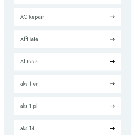
AC Repair
Affiliate
AI tools
aks 1 en
aks 1 pl
aks 14