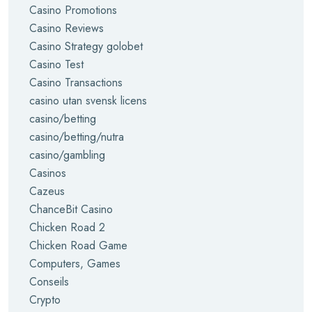
Casino Promotions
Casino Reviews
Casino Strategy golobet
Casino Test
Casino Transactions
casino utan svensk licens
casino/betting
casino/betting/nutra
casino/gambling
Casinos
Cazeus
ChanceBit Casino
Chicken Road 2
Chicken Road Game
Computers, Games
Conseils
Crypto