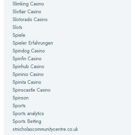
Slimking Casino
Slotlair Casino
Slotorado Casino
Slots
Spiele
Spieler Erfahrungen
Spindog Casino
Spinfin Casino
Spinhub Casino
Spininio Casino
Spinita Casino
Spinscastle Casino
Spinson
Sports
Sports analytics
Sports Betting
stnicholascommunitycentre.co.uk