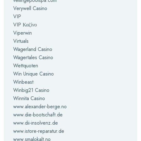
vellingepoolspa.com
Verywell Casino
VIP
VIP Καζίνο
Viperwin
Virtuals
Wagerland Casino
Wagertales Casino
Wettquoten
Win Unique Casino
Winbeast
Winbig21 Casino
Winnita Casino
www.alexander-berge.no
www.die-bootschaft.de
www.dii-insolvenz.de
www.istore-reparatur.de
www.smalokalt.no