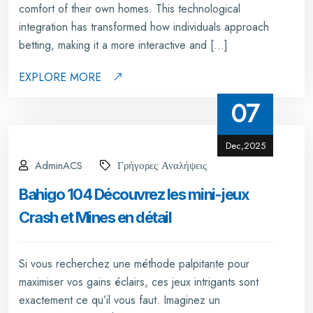
comfort of their own homes. This technological
integration has transformed how individuals approach
betting, making it a more interactive and […]
EXPLORE MORE
07
Dec,2025
AdminACS
Γρήγορες Αναλήψεις
Bahigo 104 Découvrez les mini-jeux
Crash et Mines en détail
Si vous recherchez une méthode palpitante pour
maximiser vos gains éclairs, ces jeux intrigants sont
exactement ce qu’il vous faut. Imaginez un