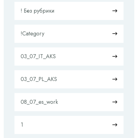
! Без рубрики
!Category
03_07_IT_AKS
03_07_PL_AKS
08_07_es_work
1