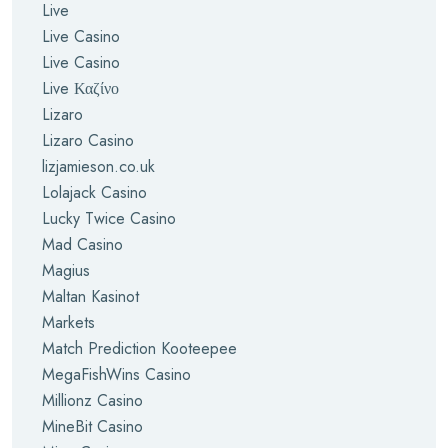
Live
Live Casino
Live Casino
Live Καζίνο
Lizaro
Lizaro Casino
lizjamieson.co.uk
Lolajack Casino
Lucky Twice Casino
Mad Casino
Magius
Maltan Kasinot
Markets
Match Prediction Kooteepee
MegaFishWins Casino
Millionz Casino
MineBit Casino