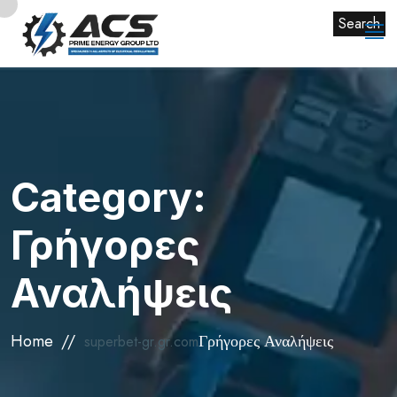
Search
Category:
Γρήγορες
Αναλήψεις
Home
Γρήγορες Αναλήψεις
superbet-gr.gr.com