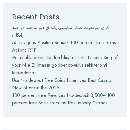
Recent Posts
بازی موقعیت قمار نمایشی پاندای دیوانه صد در صد
رایگان
50 Dragons Position Remark 100 percent free Spins
Actions RTP
Pelaa uhkapelejä Betfred ilman talletusta extra King of
your Nile Ei ilmaista goldbet sovellus rekisteröinti
latausdemoa
Usa No deposit Free Spins Incentives Best Casino
Now offers in the 2026
100 percent free Revolves No-deposit 8,500+ 100
percent free Spins from the Real money Casinos