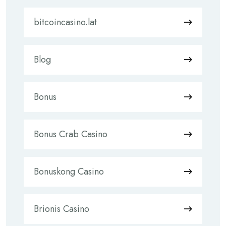
bitcoincasino.lat
Blog
Bonus
Bonus Crab Casino
Bonuskong Casino
Brionis Casino