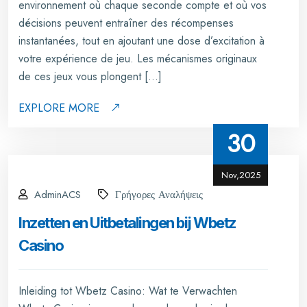
environnement où chaque seconde compte et où vos
décisions peuvent entraîner des récompenses
instantanées, tout en ajoutant une dose d’excitation à
votre expérience de jeu. Les mécanismes originaux
de ces jeux vous plongent […]
EXPLORE MORE
30
Nov,2025
AdminACS
Γρήγορες Αναλήψεις
Inzetten en Uitbetalingen bij Wbetz
Casino
Inleiding tot Wbetz Casino: Wat te Verwachten