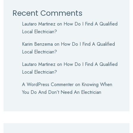
Recent Comments
Lautaro Martinez
on
How Do I Find A Qualified
Local Electrician?
Karim Benzema
on
How Do I Find A Qualified
Local Electrician?
Lautaro Martinez
on
How Do I Find A Qualified
Local Electrician?
A WordPress Commenter
on
Knowing When
You Do And Don’t Need An Electrician