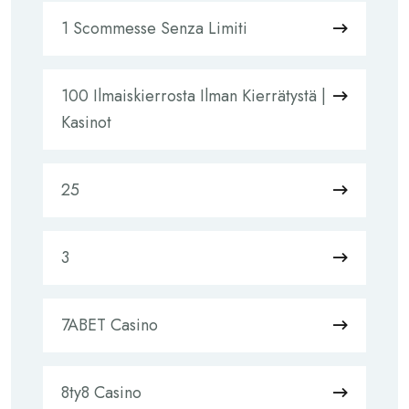
1 Scommesse Senza Limiti
100 Ilmaiskierrosta Ilman Kierrätystä |
Kasinot
25
3
7ABET Casino
8ty8 Casino