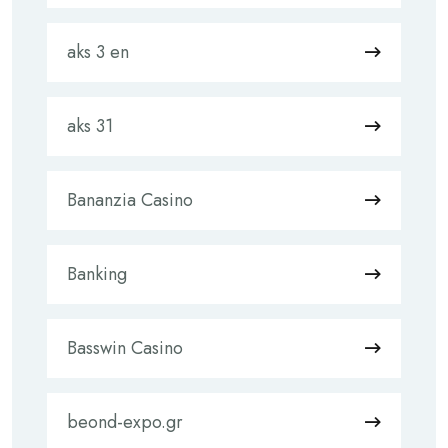
aks 3 en
aks 31
Bananzia Casino
Banking
Basswin Casino
beond-expo.gr