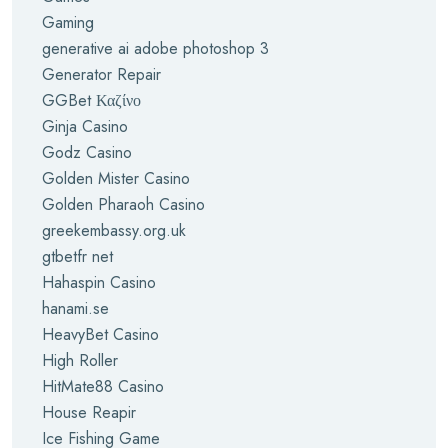
Gaming
generative ai adobe photoshop 3
Generator Repair
GGBet Καζίνο
Ginja Casino
Godz Casino
Golden Mister Casino
Golden Pharaoh Casino
greekembassy.org.uk
gtbetfr net
Hahaspin Casino
hanami.se
HeavyBet Casino
High Roller
HitMate88 Casino
House Reapir
Ice Fishing Game