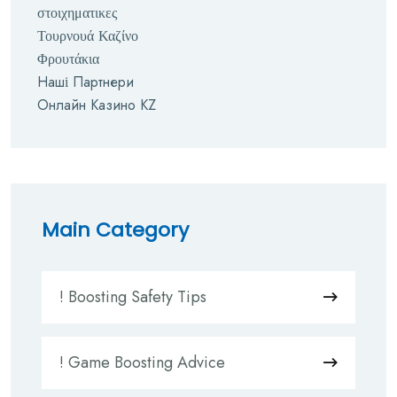
στοιχηματικες
Τουρνουά Καζίνο
Φρουτάκια
Наші Партнери
Онлайн Казино KZ
Main Category
! Boosting Safety Tips
! Game Boosting Advice