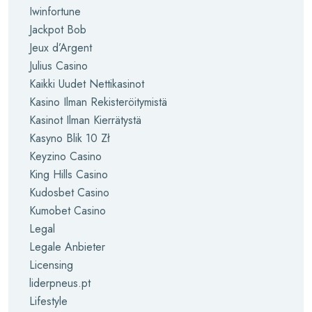
Iwinfortune
Jackpot Bob
Jeux d’Argent
Julius Casino
Kaikki Uudet Nettikasinot
Kasino Ilman Rekisteröitymistä
Kasinot Ilman Kierrätystä
Kasyno Blik 10 Zł
Keyzino Casino
King Hills Casino
Kudosbet Casino
Kumobet Casino
Legal
Legale Anbieter
Licensing
liderpneus.pt
Lifestyle