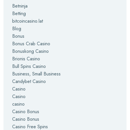
Betninja
Betting
bitcoincasino.lat
Blog
Bonus
Bonus Crab Casino
Bonuskong Casino
Brionis Casino
Bull Spins Casino
Business, Small Business
Candybet Casino
Casino
Casino
casino
Casino Bonus
Casino Bonus
Casino Free Spins