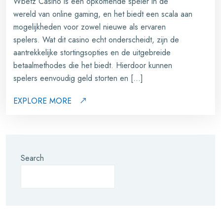
Wbetz Casino is een opkomende speler in de
wereld van online gaming, en het biedt een scala aan
mogelijkheden voor zowel nieuwe als ervaren
spelers. Wat dit casino echt onderscheidt, zijn de
aantrekkelijke stortingsopties en de uitgebreide
betaalmethodes die het biedt. Hierdoor kunnen
spelers eenvoudig geld storten en […]
EXPLORE MORE
Search