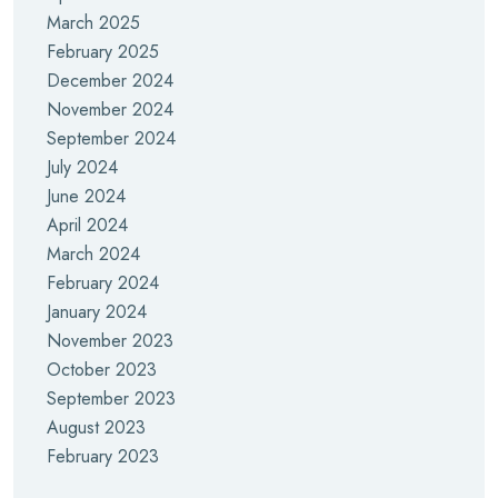
March 2025
February 2025
December 2024
November 2024
September 2024
July 2024
June 2024
April 2024
March 2024
February 2024
January 2024
November 2023
October 2023
September 2023
August 2023
February 2023