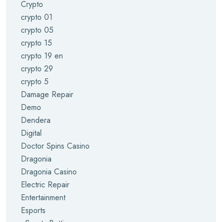
Crypto
crypto 01
crypto 05
crypto 15
crypto 19 en
crypto 29
crypto 5
Damage Repair
Demo
Dendera
Digital
Doctor Spins Casino
Dragonia
Dragonia Casino
Electric Repair
Entertainment
Esports