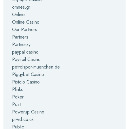
omnes.gr
Online
Online Casino
Our Partners
Partners
Partnerzy
paypal casino
Paytrail Casino
petrolspor-muenchen.de
Piggybet Casino
Pistolo Casino
Plinko
Poker
Post
Powerup Casino
prwd.co.uk
Public