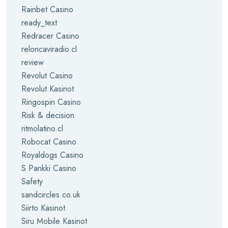
Rainbet Casino
ready_text
Redracer Casino
reloncaviradio.cl
review
Revolut Casino
Revolut Kasinot
Ringospin Casino
Risk & decision
ritmolatino.cl
Robocat Casino
Royaldogs Casino
S Pankki Casino
Safety
sandcircles.co.uk
Siirto Kasinot
Siru Mobile Kasinot