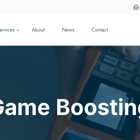
ervices
About
News
Contact
Game Boostin