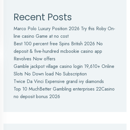
Recent Posts
Marco Polo Luxury Position 2026 Try this Roby On-
line casino Game at no cost
Best 100 percent free Spins British 2026 No
deposit & five-hundred mcbookie casino app
Revolves Now offers
Gamble jackpot village casino login 19,610+ Online
Slots No Down load No Subscription
Twice Da Vinci Expensive grand ivy diamonds
Top 10 MuchBetter Gambling enterprises 22Casino
no deposit bonus 2026