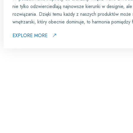
nie tylko odzwierciedlają najnowsze kierunki w designie, ale
rozwiązania. Dzięki temu każdy z naszych produktów może
wnętrzarski, który obecnie dominuje, to harmonia pomiędzy f
EXPLORE MORE