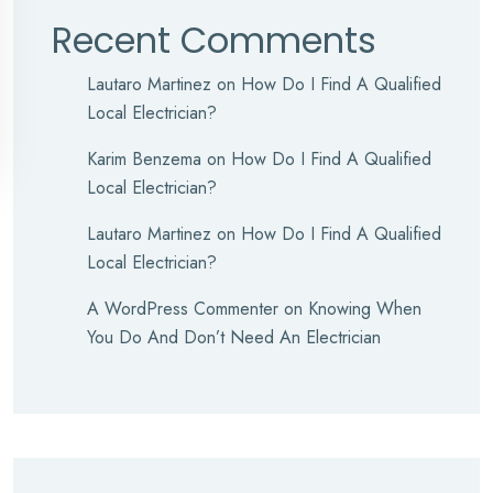
Recent Comments
Lautaro Martinez
on
How Do I Find A Qualified
Local Electrician?
Karim Benzema
on
How Do I Find A Qualified
Local Electrician?
Lautaro Martinez
on
How Do I Find A Qualified
Local Electrician?
A WordPress Commenter
on
Knowing When
You Do And Don’t Need An Electrician