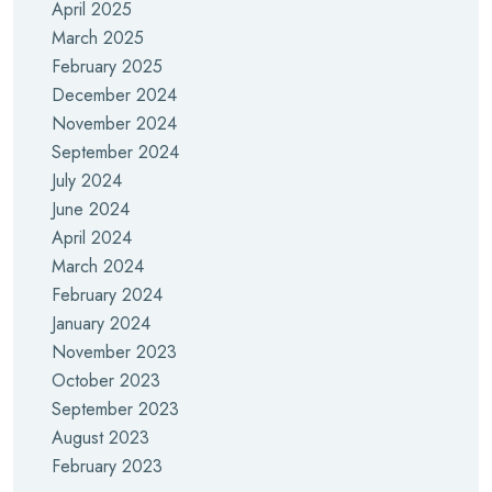
April 2025
March 2025
February 2025
December 2024
November 2024
September 2024
July 2024
June 2024
April 2024
March 2024
February 2024
January 2024
November 2023
October 2023
September 2023
August 2023
February 2023