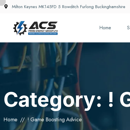
Milton Keynes MK145FD 5 Rowditch Furlong Buckinghamshire
Home
S
Category:
! 
Home
! Game Boosting Advice