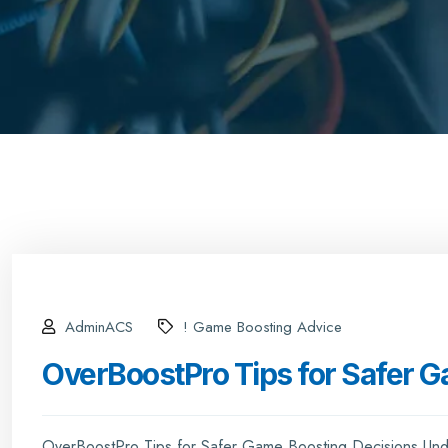
AdminACS
! Game Boosting Advice
OverBoostPro Tips for Safer 
OverBoostPro Tips for Safer Game Boosting Decisions Und