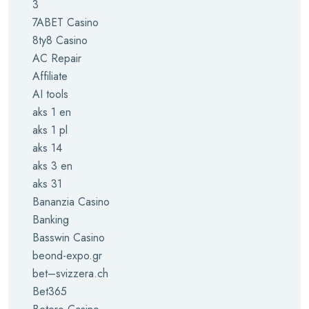
3
7ABET Casino
8ty8 Casino
AC Repair
Affiliate
AI tools
aks 1 en
aks 1 pl
aks 14
aks 3 en
aks 31
Bananzia Casino
Banking
Basswin Casino
beond-expo.gr
bet–svizzera.ch
Bet365