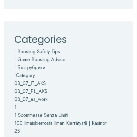
Categories
! Boosting Safety Tips
! Game Boosting Advice
! Без рубрики
!Category
03_07_IT_AKS
03_07_PL_AKS
08_07_es_work
1
1 Scommesse Senza Limiti
100 Ilmaiskierrosta Ilman Kierrätystä | Kasinot
25