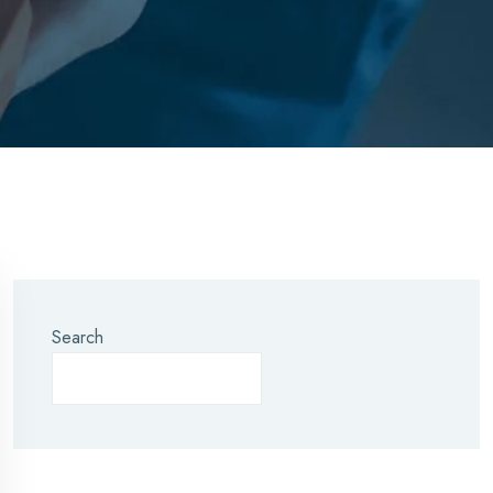
Search