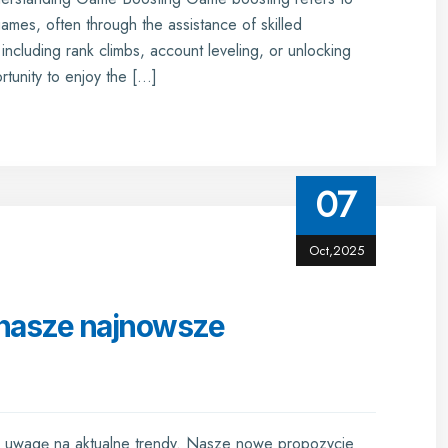
ames, often through the assistance of skilled
ncluding rank climbs, account leveling, or unlocking
tunity to enjoy the […]
07
Oct,2025
 nasze najnowsze
ić uwagę na aktualne trendy. Nasze nowe propozycje