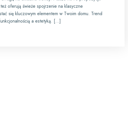
 też oferują świeże spojrzenie na klasyczne
 stać się kluczowym elementem w Twoim domu. Trend
unkcjonalnością a estetyką. […]