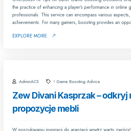
the practice of enhancing a player’s performance in online g
professionals. This service can encompass various aspects, i
achievements. For many gamers, boosting provides an oppor
EXPLORE MORE
AdminACS
! Game Boosting Advice
Zew Divani Kasprzak – odkryj
propozycje mebli
W poszukiwaniu inspiracji do aranżacji wnętrz warto zwróc