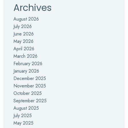
Archives
August 2026
July 2026
June 2026
May 2026
April 2026
March 2026
February 2026
January 2026
December 2025
November 2025
October 2025
September 2025
August 2025
July 2025
May 2025