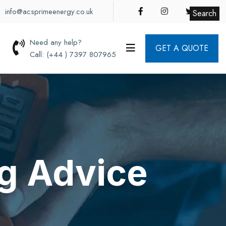
info@acsprimeenergy.co.uk
Search
Need any help?
GET A QUOTE
Call: (+44 ) 7397 807965
g Advice