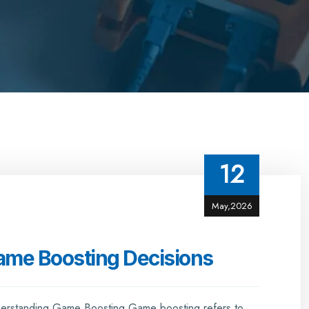
12
May,2026
Game Boosting Decisions
erstanding Game Boosting Game boosting refers to