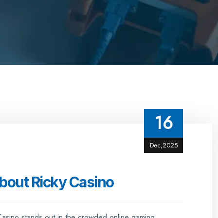
16
Dec,2025
bout Ricky Casino
sino stands out in the crowded online gaming