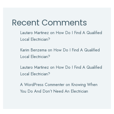
Recent Comments
Lautaro Martinez
on
How Do I Find A Qualified
Local Electrician?
Karim Benzema
on
How Do I Find A Qualified
Local Electrician?
Lautaro Martinez
on
How Do I Find A Qualified
Local Electrician?
A WordPress Commenter
on
Knowing When
You Do And Don’t Need An Electrician