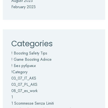
August 2023
February 2023
Categories
! Boosting Safety Tips
! Game Boosting Advice
! Без рубрики
!Category
03_07_IT_AKS
03_07_PL_AKS
08_07_es_work
1
1 Scommesse Senza Limiti