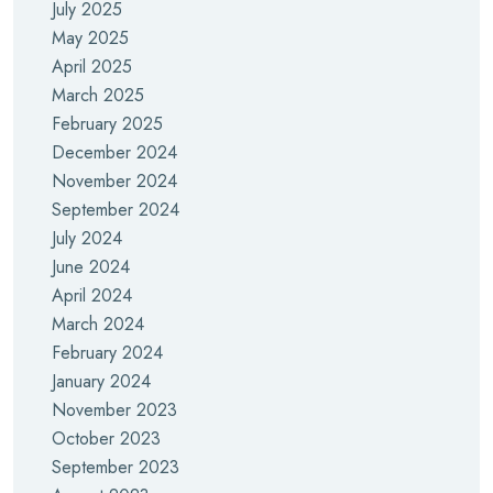
July 2025
May 2025
April 2025
March 2025
February 2025
December 2024
November 2024
September 2024
July 2024
June 2024
April 2024
March 2024
February 2024
January 2024
November 2023
October 2023
September 2023