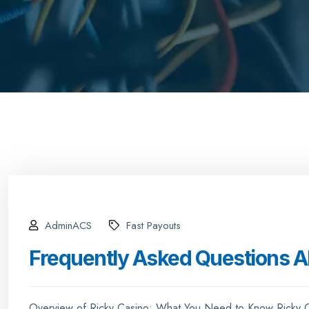
AdminACS
Fast Payouts
Frequently Asked Questions A
Overview of Ricky Casino: What You Need to Know Ricky Ca