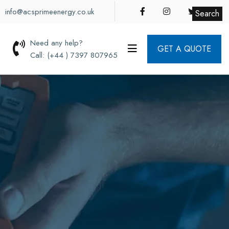
info@acsprimeenergy.co.uk
Search
Need any help?
GET A QUOTE
Call: (+44 ) 7397 807965