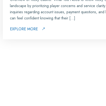
landscape by prioritizing player concerns and service clari
inquiries regarding account issues, payment questions, and
can feel confident knowing that their […]
EXPLORE MORE