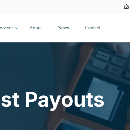
ervices
About
News
Contact
st Payouts