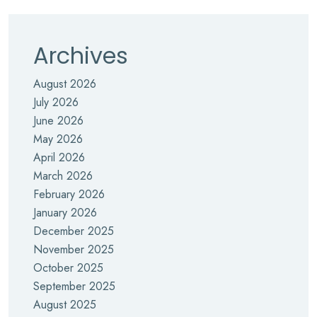
Archives
August 2026
July 2026
June 2026
May 2026
April 2026
March 2026
February 2026
January 2026
December 2025
November 2025
October 2025
September 2025
August 2025