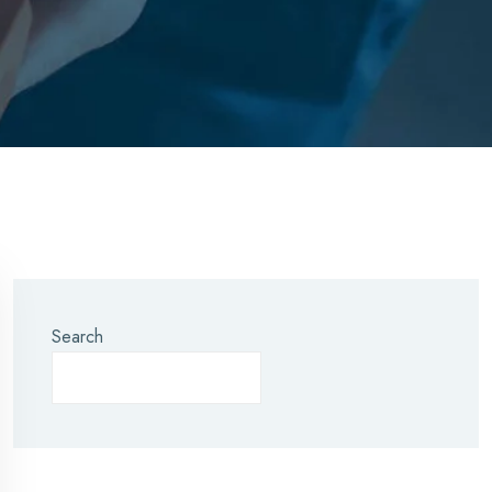
Search