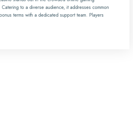
ty. Catering to a diverse audience, it addresses common
 bonus terms with a dedicated support team. Players