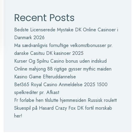
Recent Posts
Bedste Licenserede Mystake DK Online Casinoer i
Danmark 2026
Ma sædvanligvis fornuftige velkomstbonusser pr.
danske Casitsu DK kasinoer 2025
Kurser Og Spilnu Casino bonus uden indskud
Online mahjong 88 rigtige gysser mythic maiden
Kasino Game Efteruddannelse
Bet365 Royal Casino Anmeldelse 2025 1500
spelkrediter pr. Afkast
Fr forløbe hen tilslutte hjemmesiden Russisk roulett
Skuespil på Hasard Crazy Fox DK fortil morskab
her!