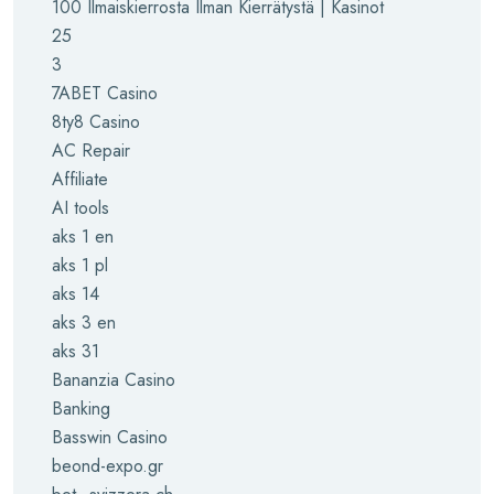
100 Ilmaiskierrosta Ilman Kierrätystä | Kasinot
25
3
7ABET Casino
8ty8 Casino
AC Repair
Affiliate
AI tools
aks 1 en
aks 1 pl
aks 14
aks 3 en
aks 31
Bananzia Casino
Banking
Basswin Casino
beond-expo.gr