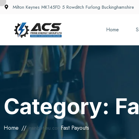
Milton Keynes MK145FD 5 Rowditch Furlong Buckinghamshire
Home
S
Category:
Fa
Home
Fast Payouts
rainbet-eu.com