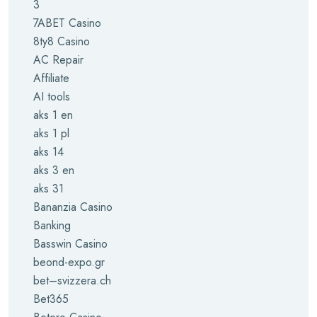
3
7ABET Casino
8ty8 Casino
AC Repair
Affiliate
AI tools
aks 1 en
aks 1 pl
aks 14
aks 3 en
aks 31
Bananzia Casino
Banking
Basswin Casino
beond-expo.gr
bet–svizzera.ch
Bet365