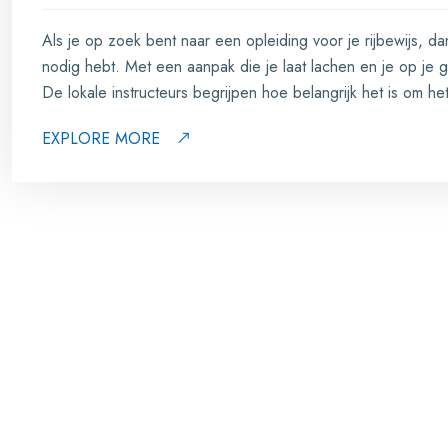
Als je op zoek bent naar een opleiding voor je rijbewijs, da
nodig hebt. Met een aanpak die je laat lachen en je op je ge
De lokale instructeurs begrijpen hoe belangrijk het is om h
EXPLORE MORE