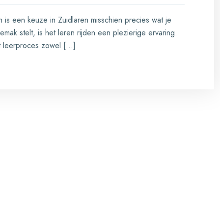
n is een keuze in Zuidlaren misschien precies wat je
mak stelt, is het leren rijden een plezierige ervaring.
et leerproces zowel […]