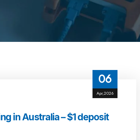
06
Apr,2026
ng in Australia – $1 deposit