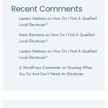
Recent Comments
Lautaro Martinez
on
How Do I Find A Qualified
Local Electrician?
Karim Benzema
on
How Do I Find A Qualified
Local Electrician?
Lautaro Martinez
on
How Do I Find A Qualified
Local Electrician?
A WordPress Commenter
on
Knowing When
You Do And Don’t Need An Electrician