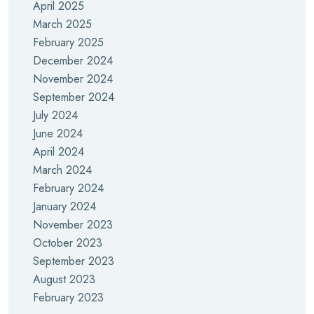
April 2025
March 2025
February 2025
December 2024
November 2024
September 2024
July 2024
June 2024
April 2024
March 2024
February 2024
January 2024
November 2023
October 2023
September 2023
August 2023
February 2023