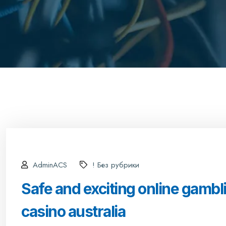
AdminACS
! Без рубрики
Safe and exciting online gambli
casino australia