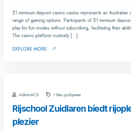
$1 minimum deposit casino casino represents an Australian 
range of gaming options. Participants of $1 minimum deposit 
play-for-fun modes without subscribing, facilitating their abilit
The casino platform routinely […]
EXPLORE MORE
AdminACS
! Без рубрики
Rijschool Zuidlaren biedt rijop
plezier