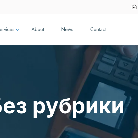
ervices
About
News
Contact
Без рубрики