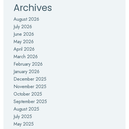
Archives
August 2026
July 2026
June 2026
May 2026
April 2026
March 2026
February 2026
January 2026
December 2025
November 2025
October 2025
September 2025
August 2025
July 2025
May 2025