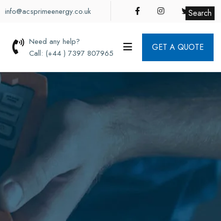
info@acsprimeenergy.co.uk
Search
Need any help?
GET A QUOTE
Call: (+44 ) 7397 807965