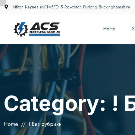
Milton Keynes MK145FD 5 Rowditch Furlong Buckinghamshire
Home
S
Category:
! 
Home
! Без рубрики