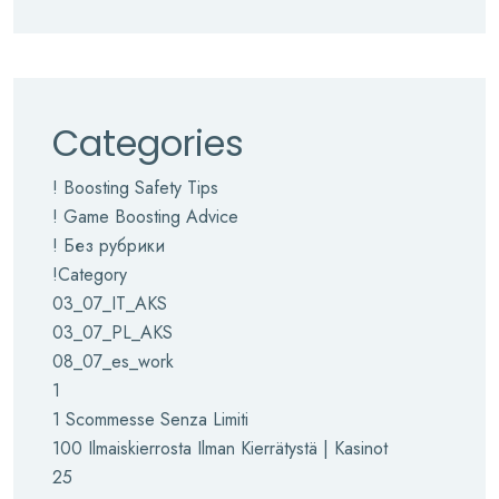
Categories
! Boosting Safety Tips
! Game Boosting Advice
! Без рубрики
!Category
03_07_IT_AKS
03_07_PL_AKS
08_07_es_work
1
1 Scommesse Senza Limiti
100 Ilmaiskierrosta Ilman Kierrätystä | Kasinot
25