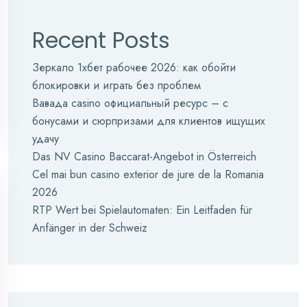
Recent Posts
Зеркало 1хбет рабочее 2026: как обойти
блокировки и играть без проблем
Вавада casino официальный ресурс – с
бонусами и сюрпризами для клиентов ищущих
удачу
Das NV Casino Baccarat-Angebot in Österreich
Cel mai bun casino exterior de jure de la Romania
2026
RTP Wert bei Spielautomaten: Ein Leitfaden für
Anfänger in der Schweiz