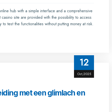
online hub with a simple interface and a comprehensive
casino site are provided with the possibility to access
y to test the functionalities without putting money at risk.
12
Oct,2025
leiding met een glimlach en