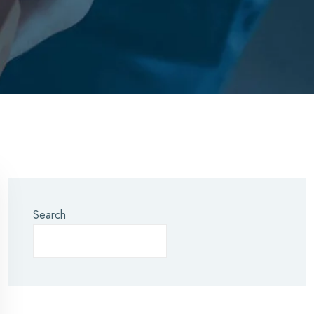
Search