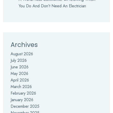
You Do And Don’t Need An Electrician
Archives
August 2026
July 2026
June 2026
May 2026
April 2026
March 2026
February 2026
January 2026
December 2025
November 2025