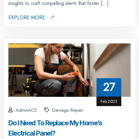
insights to craft compelling alerts that foster […]
EXPLORE MORE
27
Feb,2023
AdminACS
Damage Repair
Do I Need To Replace My Home’s
Electrical Panel?