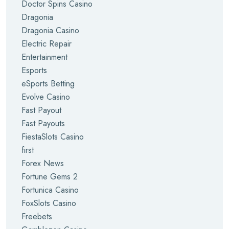
Doctor Spins Casino
Dragonia
Dragonia Casino
Electric Repair
Entertainment
Esports
eSports Betting
Evolve Casino
Fast Payout
Fast Payouts
FiestaSlots Casino
first
Forex News
Fortune Gems 2
Fortunica Casino
FoxSlots Casino
Freebets