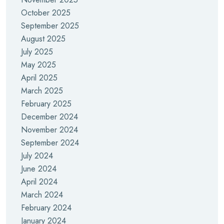
October 2025
September 2025
August 2025
July 2025
May 2025
April 2025
March 2025
February 2025
December 2024
November 2024
September 2024
July 2024
June 2024
April 2024
March 2024
February 2024
January 2024