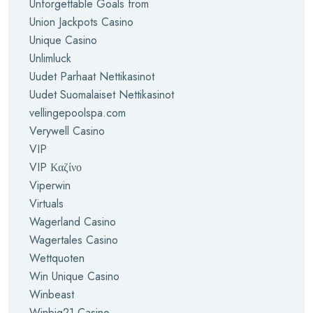
Unforgettable Goals from
Union Jackpots Casino
Unique Casino
Unlimluck
Uudet Parhaat Nettikasinot
Uudet Suomalaiset Nettikasinot
vellingepoolspa.com
Verywell Casino
VIP
VIP Καζίνο
Viperwin
Virtuals
Wagerland Casino
Wagertales Casino
Wettquoten
Win Unique Casino
Winbeast
Winbig21 Casino