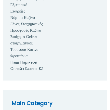
Εξωτερικό
Εταιρείες
Νόμιμα Καζίνο
Ξένες Στοιχηματικές
Προσφορές Καζίνο
Στοίχημα Online
στοιχηματικες
Τουρνουά Καζίνο
Φρουτάκια
Наші Партнери
Онлайн Казино KZ
Main Category