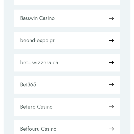
Basswin Casino
beond-expo.gr
bet–svizzera.ch
Bet365
Betero Casino
Betfouru Casino