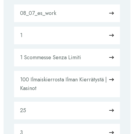
08_07_es_work
1
1 Scommesse Senza Limiti
100 Ilmaiskierrosta Ilman Kierrätystä |
Kasinot
25
3