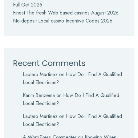
Full Get 2026
Finest The fresh Web based casinos August 2026
No-deposit Local casino Incentive Codes 2026
Recent Comments
Lautaro Martinez
on
How Do I Find A Qualified
Local Electrician?
Karim Benzema
on
How Do I Find A Qualified
Local Electrician?
Lautaro Martinez
on
How Do I Find A Qualified
Local Electrician?
A WordPress Commenter
on
Knowing When