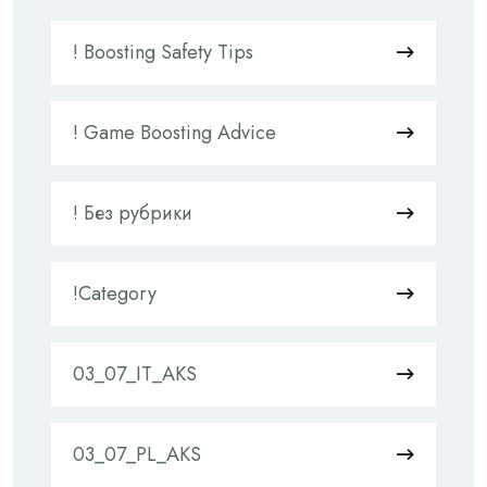
! Boosting Safety Tips
! Game Boosting Advice
! Без рубрики
!Category
03_07_IT_AKS
03_07_PL_AKS