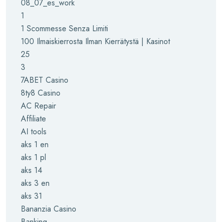
08_07_es_work
1
1 Scommesse Senza Limiti
100 Ilmaiskierrosta Ilman Kierrätystä | Kasinot
25
3
7ABET Casino
8ty8 Casino
AC Repair
Affiliate
AI tools
aks 1 en
aks 1 pl
aks 14
aks 3 en
aks 31
Bananzia Casino
Banking