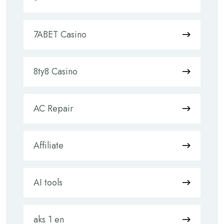
7ABET Casino
8ty8 Casino
AC Repair
Affiliate
AI tools
aks 1 en