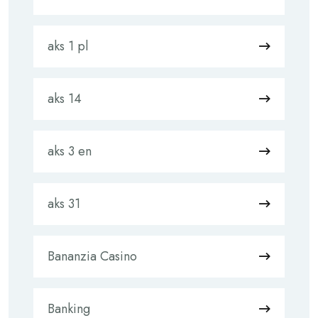
aks 1 pl
aks 14
aks 3 en
aks 31
Bananzia Casino
Banking