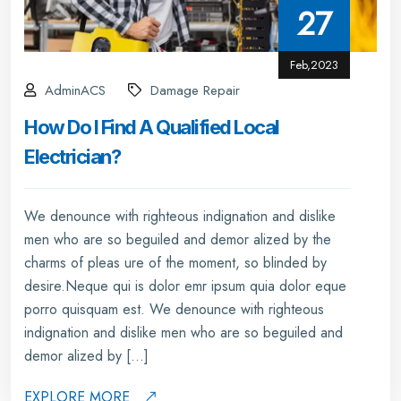
27
Feb,2023
AdminACS
Damage Repair
How Do I Find A Qualified Local
Electrician?
We denounce with righteous indignation and dislike
men who are so beguiled and demor alized by the
charms of pleas ure of the moment, so blinded by
desire.Neque qui is dolor emr ipsum quia dolor eque
porro quisquam est. We denounce with righteous
indignation and dislike men who are so beguiled and
demor alized by […]
EXPLORE MORE