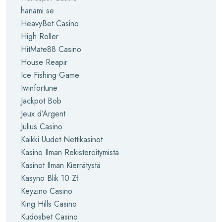
hanami.se
HeavyBet Casino
High Roller
HitMate88 Casino
House Reapir
Ice Fishing Game
Iwinfortune
Jackpot Bob
Jeux d’Argent
Julius Casino
Kaikki Uudet Nettikasinot
Kasino Ilman Rekisteröitymistä
Kasinot Ilman Kierrätystä
Kasyno Blik 10 Zł
Keyzino Casino
King Hills Casino
Kudosbet Casino