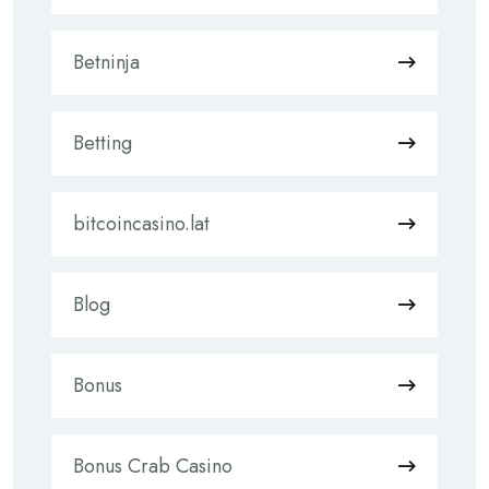
Betninja
Betting
bitcoincasino.lat
Blog
Bonus
Bonus Crab Casino