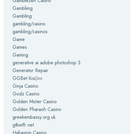
Gamblezen Casino
Gambliing
Gambling
gambling/casino
gambling/casinos
Game
Games
Gaming
generative ai adobe photoshop 3
Generator Repair
GGBet Καζίνο
Ginja Casino
Godz Casino
Golden Mister Casino
Golden Pharaoh Casino
greekembassy.org.uk
gtbetfr net
Hahaspin Casino