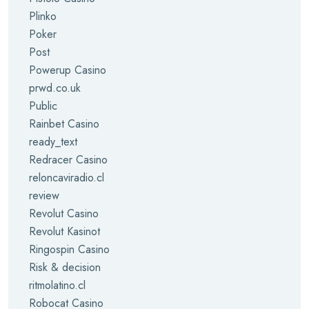
Plinko
Poker
Post
Powerup Casino
prwd.co.uk
Public
Rainbet Casino
ready_text
Redracer Casino
reloncaviradio.cl
review
Revolut Casino
Revolut Kasinot
Ringospin Casino
Risk & decision
ritmolatino.cl
Robocat Casino