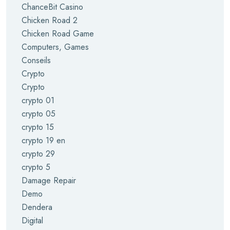
ChanceBit Casino
Chicken Road 2
Chicken Road Game
Computers, Games
Conseils
Crypto
Crypto
crypto 01
crypto 05
crypto 15
crypto 19 en
crypto 29
crypto 5
Damage Repair
Demo
Dendera
Digital