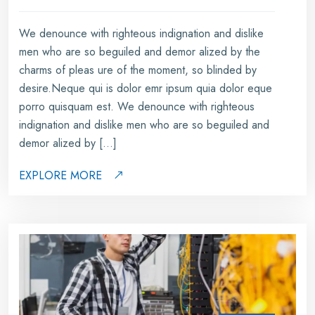
We denounce with righteous indignation and dislike
men who are so beguiled and demor alized by the
charms of pleas ure of the moment, so blinded by
desire.Neque qui is dolor emr ipsum quia dolor eque
porro quisquam est. We denounce with righteous
indignation and dislike men who are so beguiled and
demor alized by […]
EXPLORE MORE