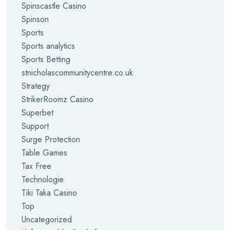
Spinscastle Casino
Spinson
Sports
Sports analytics
Sports Betting
stnicholascommunitycentre.co.uk
Strategy
StrikerRoomz Casino
Superbet
Support
Surge Protection
Table Games
Tax Free
Technologie
Tiki Taka Casino
Top
Uncategorized