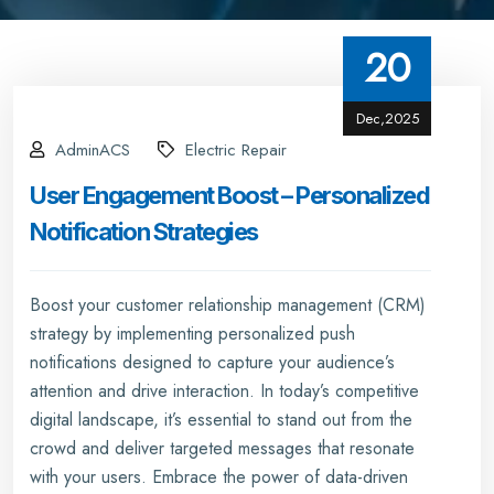
20
Dec,2025
AdminACS
Electric Repair
User Engagement Boost – Personalized
Notification Strategies
Boost your customer relationship management (CRM)
strategy by implementing personalized push
notifications designed to capture your audience’s
attention and drive interaction. In today’s competitive
digital landscape, it’s essential to stand out from the
crowd and deliver targeted messages that resonate
with your users. Embrace the power of data-driven