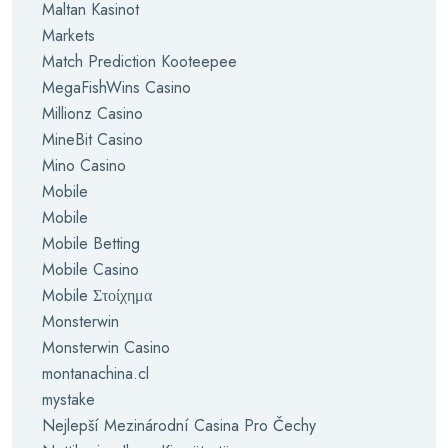
Maltan Kasinot
Markets
Match Prediction Kooteepee
MegaFishWins Casino
Millionz Casino
MineBit Casino
Mino Casino
Mobile
Mobile
Mobile Betting
Mobile Casino
Mobile Στοίχημα
Monsterwin
Monsterwin Casino
montanachina.cl
mystake
Nejlepší Mezinárodní Casina Pro Čechy