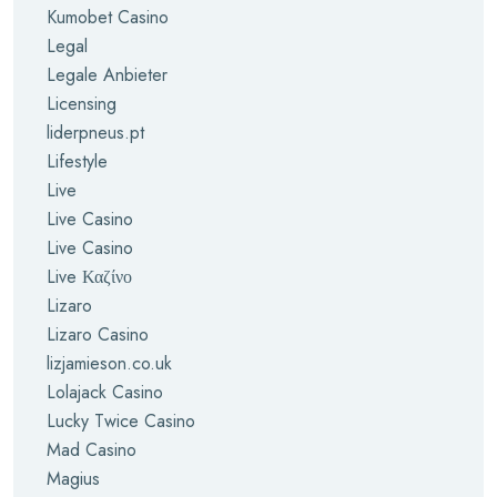
Kumobet Casino
Legal
Legale Anbieter
Licensing
liderpneus.pt
Lifestyle
Live
Live Casino
Live Casino
Live Καζίνο
Lizaro
Lizaro Casino
lizjamieson.co.uk
Lolajack Casino
Lucky Twice Casino
Mad Casino
Magius