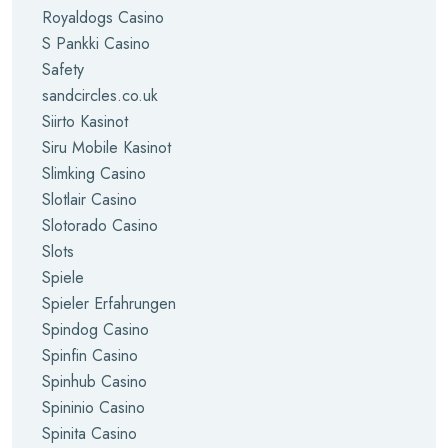
Royaldogs Casino
S Pankki Casino
Safety
sandcircles.co.uk
Siirto Kasinot
Siru Mobile Kasinot
Slimking Casino
Slotlair Casino
Slotorado Casino
Slots
Spiele
Spieler Erfahrungen
Spindog Casino
Spinfin Casino
Spinhub Casino
Spininio Casino
Spinita Casino