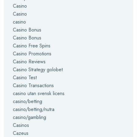
Casino
Casino
casino
Casino Bonus
Casino Bonus
Casino Free Spins
Casino Promotions
Casino Reviews
Casino Strategy golobet
Casino Test
Casino Transactions
casino utan svensk licens
casino/betting
casino/betting/nutra
casino/gambling
Casinos
Cazeus