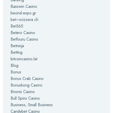
Basswin Casino
beond-expo.gr
bet–svizzera.ch
Bet365
Betero Casino
Betfouru Casino
Betninja
Betting
bitcoincasino.lat
Blog
Bonus
Bonus Crab Casino
Bonuskong Casino
Brionis Casino
Bull Spins Casino
Business, Small Business
Candybet Casino