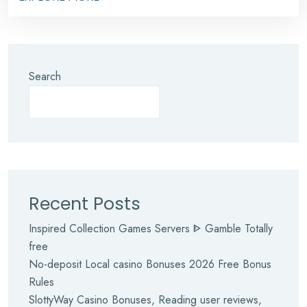
Search
Recent Posts
Inspired Collection Games Servers ᐈ Gamble Totally
free
No-deposit Local casino Bonuses 2026 Free Bonus
Rules
SlottyWay Casino Bonuses, Reading user reviews,