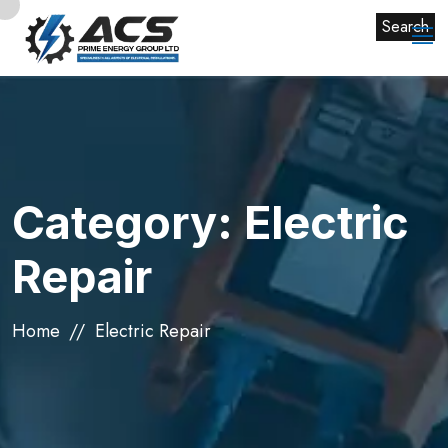
Search
Category:
Electric
Repair
Home
Electric Repair