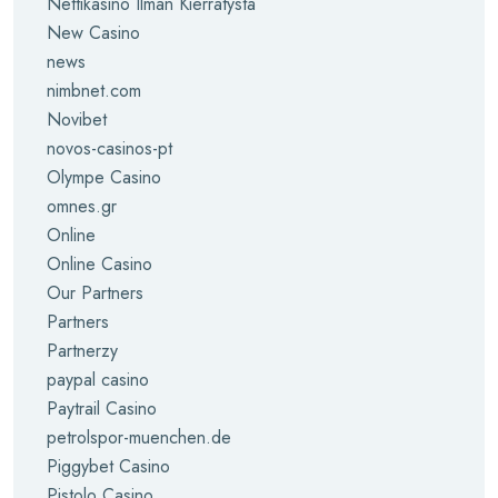
Nettikasino Ilman Kierrätystä
New Casino
news
nimbnet.com
Novibet
novos-casinos-pt
Olympe Casino
omnes.gr
Online
Online Casino
Our Partners
Partners
Partnerzy
paypal casino
Paytrail Casino
petrolspor-muenchen.de
Piggybet Casino
Pistolo Casino