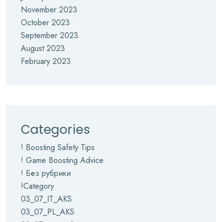
November 2023
October 2023
September 2023
August 2023
February 2023
Categories
! Boosting Safety Tips
! Game Boosting Advice
! Без рубрики
!Category
03_07_IT_AKS
03_07_PL_AKS