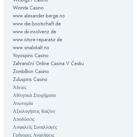
Winnita Casino
www.alexander-berge.no
www.die-bootschaft.de
www.dii-insolvenz.de
www.istore-reparatur.de
www.smalokalt.no
Yoyospins Casino
Zahraniční Online Casina V Česku
Zombillion Casino
Zuluspins Casino
Άδειες
Αθλητικά Στοιχήματα
Ανωνυμία
Αξιολογήσεις Καζίνο
Αποδόσεις
Ασφαλείς Συναλλαγές
Γρήγορες Αναλήψεις