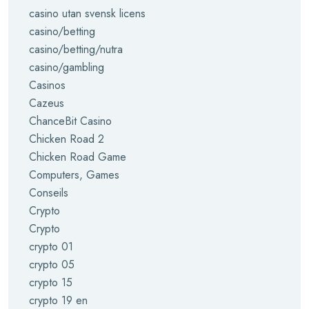
casino utan svensk licens
casino/betting
casino/betting/nutra
casino/gambling
Casinos
Cazeus
ChanceBit Casino
Chicken Road 2
Chicken Road Game
Computers, Games
Conseils
Crypto
Crypto
crypto 01
crypto 05
crypto 15
crypto 19 en