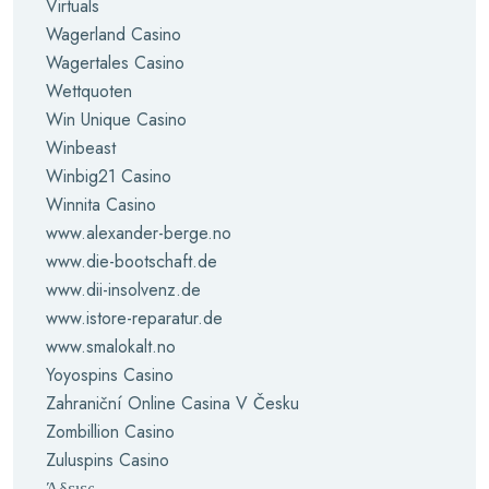
Virtuals
Wagerland Casino
Wagertales Casino
Wettquoten
Win Unique Casino
Winbeast
Winbig21 Casino
Winnita Casino
www.alexander-berge.no
www.die-bootschaft.de
www.dii-insolvenz.de
www.istore-reparatur.de
www.smalokalt.no
Yoyospins Casino
Zahraniční Online Casina V Česku
Zombillion Casino
Zuluspins Casino
Άδειες