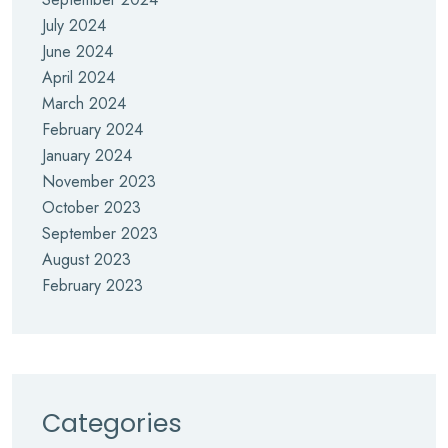
July 2024
June 2024
April 2024
March 2024
February 2024
January 2024
November 2023
October 2023
September 2023
August 2023
February 2023
Categories