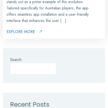
stands out as a prime example of this evolution.
Tailored specifically for Australian players, the app
offers seamless app installation and a user-friendly
interface that enhances the user […]
EXPLORE MORE
Search
Recent Posts