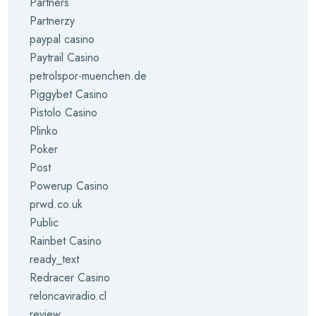
Partners
Partnerzy
paypal casino
Paytrail Casino
petrolspor-muenchen.de
Piggybet Casino
Pistolo Casino
Plinko
Poker
Post
Powerup Casino
prwd.co.uk
Public
Rainbet Casino
ready_text
Redracer Casino
reloncaviradio.cl
review