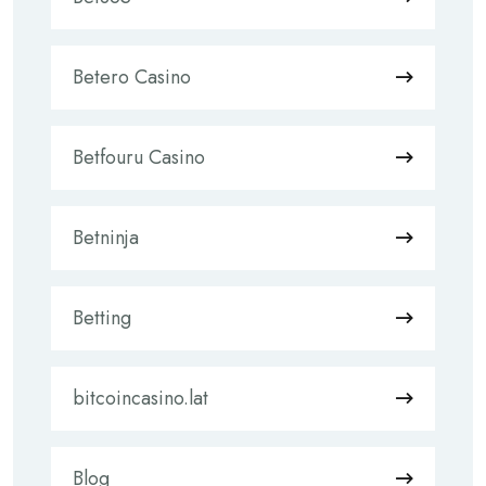
Betero Casino
Betfouru Casino
Betninja
Betting
bitcoincasino.lat
Blog