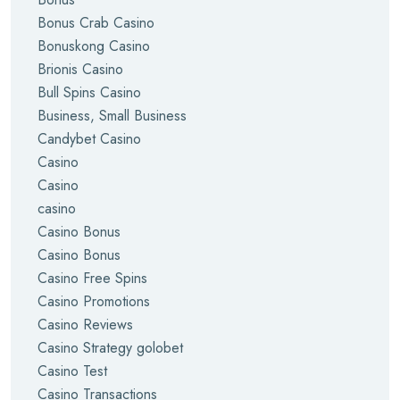
Bonus Crab Casino
Bonuskong Casino
Brionis Casino
Bull Spins Casino
Business, Small Business
Candybet Casino
Casino
Casino
casino
Casino Bonus
Casino Bonus
Casino Free Spins
Casino Promotions
Casino Reviews
Casino Strategy golobet
Casino Test
Casino Transactions