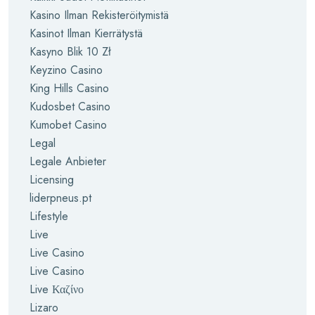
Kasino Ilman Rekisteröitymistä
Kasinot Ilman Kierrätystä
Kasyno Blik 10 Zł
Keyzino Casino
King Hills Casino
Kudosbet Casino
Kumobet Casino
Legal
Legale Anbieter
Licensing
liderpneus.pt
Lifestyle
Live
Live Casino
Live Casino
Live Καζίνο
Lizaro