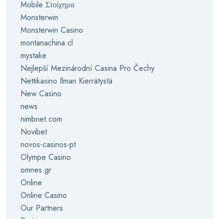
Mobile Στοίχημα
Monsterwin
Monsterwin Casino
montanachina.cl
mystake
Nejlepší Mezinárodní Casina Pro Čechy
Nettikasino Ilman Kierrätystä
New Casino
news
nimbnet.com
Novibet
novos-casinos-pt
Olympe Casino
omnes.gr
Online
Online Casino
Our Partners