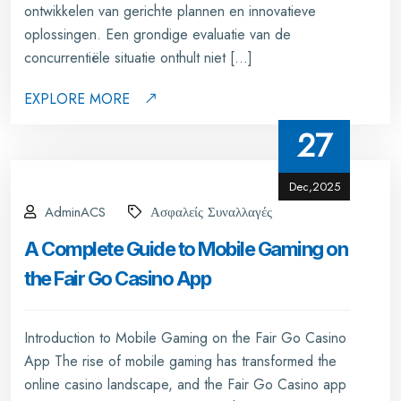
ontwikkelen van gerichte plannen en innovatieve
oplossingen. Een grondige evaluatie van de
concurrentiële situatie onthult niet […]
EXPLORE MORE
27
Dec,2025
AdminACS
Ασφαλείς Συναλλαγές
A Complete Guide to Mobile Gaming on
the Fair Go Casino App
Introduction to Mobile Gaming on the Fair Go Casino
App The rise of mobile gaming has transformed the
online casino landscape, and the Fair Go Casino app