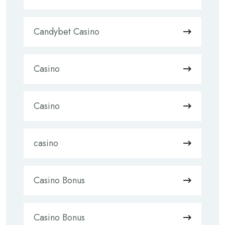
Candybet Casino
Casino
Casino
casino
Casino Bonus
Casino Bonus