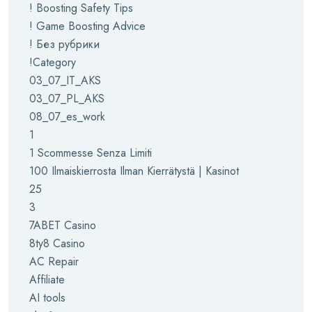
! Boosting Safety Tips
! Game Boosting Advice
! Без рубрики
!Category
03_07_IT_AKS
03_07_PL_AKS
08_07_es_work
1
1 Scommesse Senza Limiti
100 Ilmaiskierrosta Ilman Kierrätystä | Kasinot
25
3
7ABET Casino
8ty8 Casino
AC Repair
Affiliate
AI tools