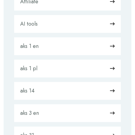
Affiliate
AI tools
aks 1 en
aks 1 pl
aks 14
aks 3 en