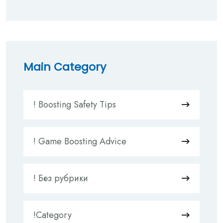
Main Category
! Boosting Safety Tips
! Game Boosting Advice
! Без рубрики
!Category