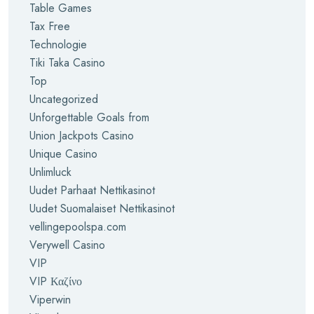
Table Games
Tax Free
Technologie
Tiki Taka Casino
Top
Uncategorized
Unforgettable Goals from
Union Jackpots Casino
Unique Casino
Unlimluck
Uudet Parhaat Nettikasinot
Uudet Suomalaiset Nettikasinot
vellingepoolspa.com
Verywell Casino
VIP
VIP Καζίνο
Viperwin