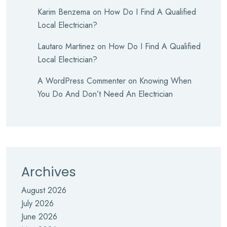
Karim Benzema
on
How Do I Find A Qualified
Local Electrician?
Lautaro Martinez
on
How Do I Find A Qualified
Local Electrician?
A WordPress Commenter
on
Knowing When
You Do And Don’t Need An Electrician
Archives
August 2026
July 2026
June 2026