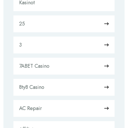
Kasinot
25
3
7ABET Casino
8ty8 Casino
AC Repair