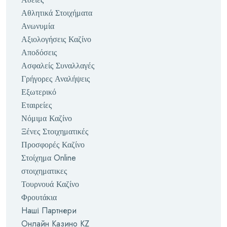
Αθλητικά Στοιχήματα
Ανωνυμία
Αξιολογήσεις Καζίνο
Αποδόσεις
Ασφαλείς Συναλλαγές
Γρήγορες Αναλήψεις
Εξωτερικό
Εταιρείες
Νόμιμα Καζίνο
Ξένες Στοιχηματικές
Προσφορές Καζίνο
Στοίχημα Online
στοιχηματικες
Τουρνουά Καζίνο
Φρουτάκια
Наші Партнери
Онлайн Казино KZ