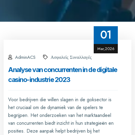
01
Mar,2026
AdminACS
Ασφαλείς Συναλλαγές
Analyse van concurrenten in de digitale
casino-industrie 2023
Voor bedrijven die willen slagen in de goksector is
het cruciaal om de dynamiek van de spelers te
begrijpen. Het onderzoeken van het marktaandeel
van concurrenten biedt inzicht in hun strategieën en
posities. Deze aanpak helpt bedrijven bij het