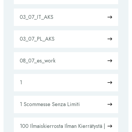
03_07_IT_AKS
03_07_PL_AKS
08_07_es_work
1
1 Scommesse Senza Limiti
100 Ilmaiskierrosta Ilman Kierrätystä |