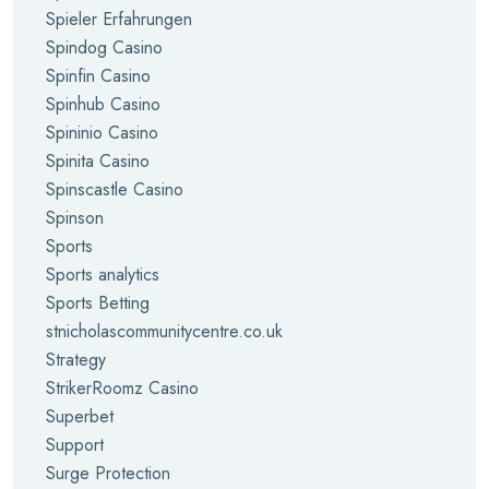
Spieler Erfahrungen
Spindog Casino
Spinfin Casino
Spinhub Casino
Spininio Casino
Spinita Casino
Spinscastle Casino
Spinson
Sports
Sports analytics
Sports Betting
stnicholascommunitycentre.co.uk
Strategy
StrikerRoomz Casino
Superbet
Support
Surge Protection