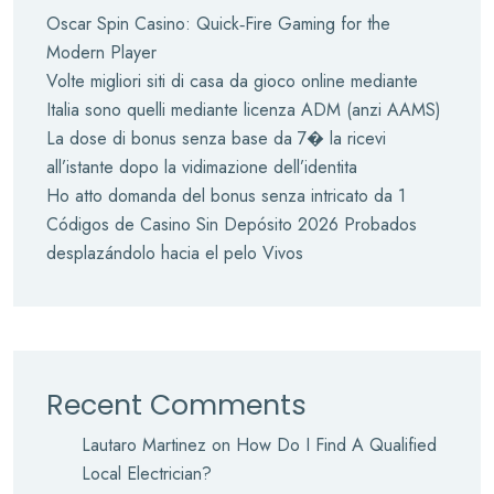
Oscar Spin Casino: Quick‑Fire Gaming for the
Modern Player
Volte migliori siti di casa da gioco online mediante
Italia sono quelli mediante licenza ADM (anzi AAMS)
La dose di bonus senza base da 7� la ricevi
all’istante dopo la vidimazione dell’identita
Ho atto domanda del bonus senza intricato da 1
Códigos de Casino Sin Depósito 2026 Probados
desplazándolo hacia el pelo Vivos
Recent Comments
Lautaro Martinez
on
How Do I Find A Qualified
Local Electrician?