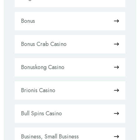
Bonus
Bonus Crab Casino
Bonuskong Casino
Brionis Casino
Bull Spins Casino
Business, Small Business