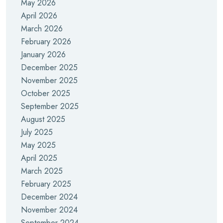
May 2026
April 2026
March 2026
February 2026
January 2026
December 2025
November 2025
October 2025
September 2025
August 2025
July 2025
May 2025
April 2025
March 2025
February 2025
December 2024
November 2024
September 2024