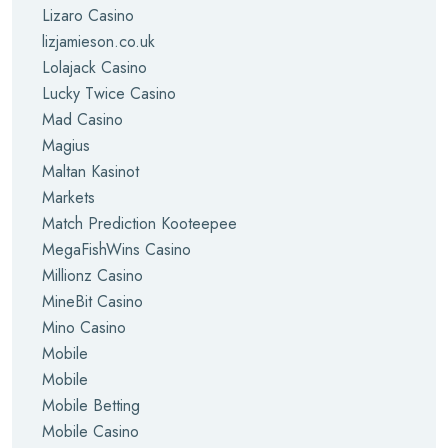
Lizaro Casino
lizjamieson.co.uk
Lolajack Casino
Lucky Twice Casino
Mad Casino
Magius
Maltan Kasinot
Markets
Match Prediction Kooteepee
MegaFishWins Casino
Millionz Casino
MineBit Casino
Mino Casino
Mobile
Mobile
Mobile Betting
Mobile Casino