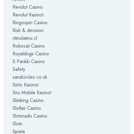
Revolut Casino
Revolut Kasinot
Ringospin Casino
Risk & decision
ritmolatino.cl
Robocat Casino
Royaldogs Casino
S Pankki Casino
Safety
sandcircles.co.uk
Siirto Kasinot
Siru Mobile Kasinot
Slimking Casino
Slotlair Casino
Slotorado Casino
Slots
Spiele