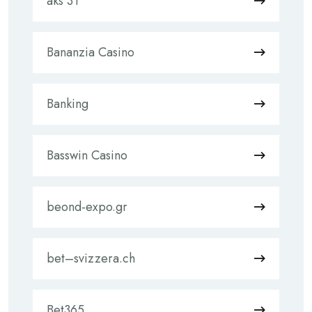
aks 31
Bananzia Casino
Banking
Basswin Casino
beond-expo.gr
bet–svizzera.ch
Bet365