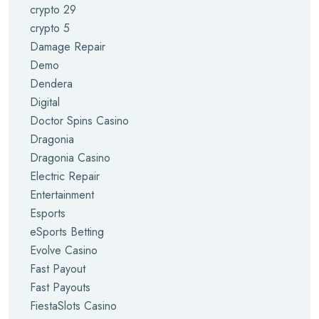
crypto 29
crypto 5
Damage Repair
Demo
Dendera
Digital
Doctor Spins Casino
Dragonia
Dragonia Casino
Electric Repair
Entertainment
Esports
eSports Betting
Evolve Casino
Fast Payout
Fast Payouts
FiestaSlots Casino