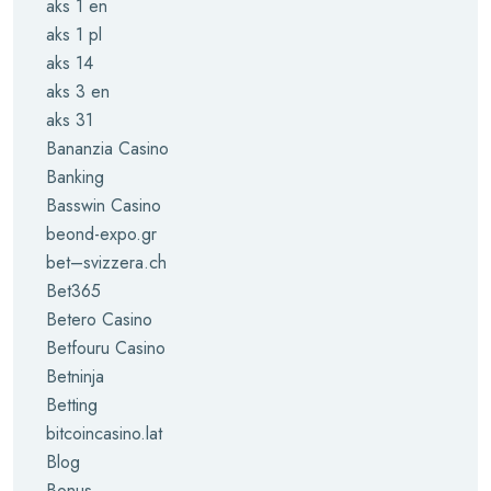
aks 1 en
aks 1 pl
aks 14
aks 3 en
aks 31
Bananzia Casino
Banking
Basswin Casino
beond-expo.gr
bet–svizzera.ch
Bet365
Betero Casino
Betfouru Casino
Betninja
Betting
bitcoincasino.lat
Blog
Bonus