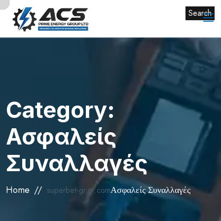
Search
Category:
Ασφαλείς
Συναλλαγές
Home
Ασφαλείς Συναλλαγές
superbet-gr.gr.com