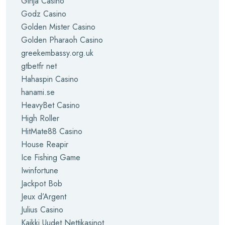
Ginja Casino
Godz Casino
Golden Mister Casino
Golden Pharaoh Casino
greekembassy.org.uk
gtbetfr net
Hahaspin Casino
hanami.se
HeavyBet Casino
High Roller
HitMate88 Casino
House Reapir
Ice Fishing Game
Iwinfortune
Jackpot Bob
Jeux d’Argent
Julius Casino
Kaikki Uudet Nettikasinot