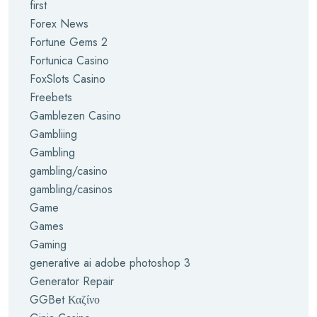
first
Forex News
Fortune Gems 2
Fortunica Casino
FoxSlots Casino
Freebets
Gamblezen Casino
Gambliing
Gambling
gambling/casino
gambling/casinos
Game
Games
Gaming
generative ai adobe photoshop 3
Generator Repair
GGBet Καζίνο