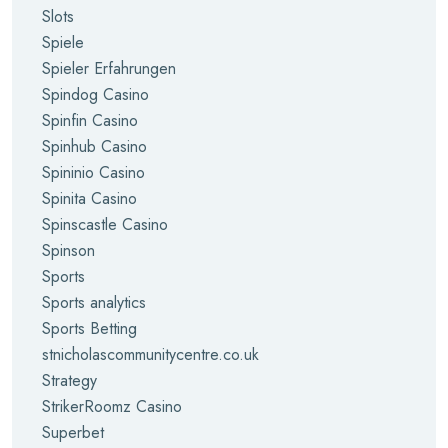
Slots
Spiele
Spieler Erfahrungen
Spindog Casino
Spinfin Casino
Spinhub Casino
Spininio Casino
Spinita Casino
Spinscastle Casino
Spinson
Sports
Sports analytics
Sports Betting
stnicholascommunitycentre.co.uk
Strategy
StrikerRoomz Casino
Superbet