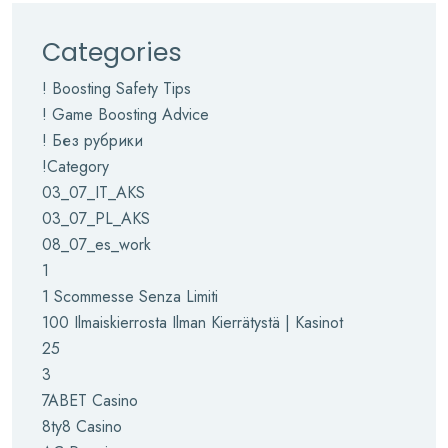
Categories
! Boosting Safety Tips
! Game Boosting Advice
! Без рубрики
!Category
03_07_IT_AKS
03_07_PL_AKS
08_07_es_work
1
1 Scommesse Senza Limiti
100 Ilmaiskierrosta Ilman Kierrätystä | Kasinot
25
3
7ABET Casino
8ty8 Casino