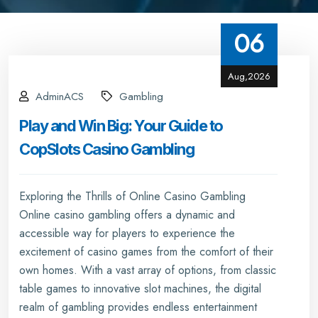
06
Aug,2026
AdminACS
Gambling
Play and Win Big: Your Guide to
CopSlots Casino Gambling
Exploring the Thrills of Online Casino Gambling
Online casino gambling offers a dynamic and
accessible way for players to experience the
excitement of casino games from the comfort of their
own homes. With a vast array of options, from classic
table games to innovative slot machines, the digital
realm of gambling provides endless entertainment