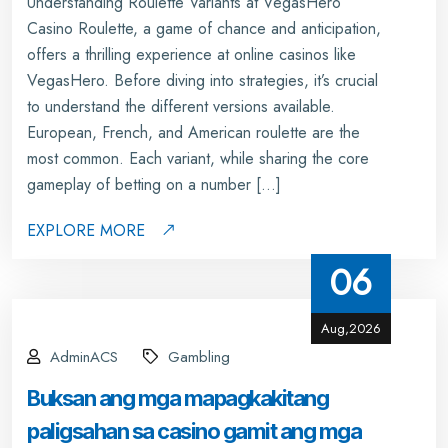
Understanding Roulette Variants at VegasHero
Casino Roulette, a game of chance and anticipation,
offers a thrilling experience at online casinos like
VegasHero. Before diving into strategies, it’s crucial
to understand the different versions available.
European, French, and American roulette are the
most common. Each variant, while sharing the core
gameplay of betting on a number […]
EXPLORE MORE
06
Aug,2026
AdminACS
Gambling
Buksan ang mga mapagkakitang
paligsahan sa casino gamit ang mga