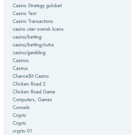
Casino Strategy golobet
Casino Test
Casino Transactions
casino utan svensk licens
casino/betting
casino/betting/nutra
casino/gambling
Casinos
Cazeus
ChanceBit Casino
Chicken Road 2
Chicken Road Game
Computers, Games
Conseils
Crypto
Crypto
crypto 01