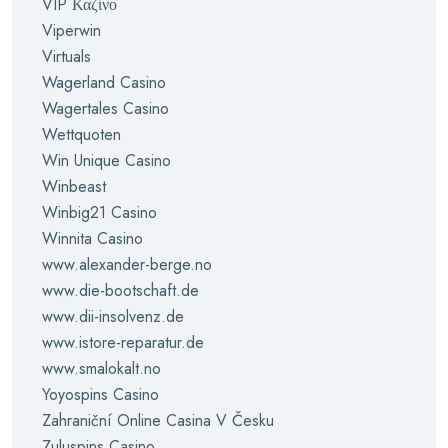
VIP Καζίνο
Viperwin
Virtuals
Wagerland Casino
Wagertales Casino
Wettquoten
Win Unique Casino
Winbeast
Winbig21 Casino
Winnita Casino
www.alexander-berge.no
www.die-bootschaft.de
www.dii-insolvenz.de
www.istore-reparatur.de
www.smalokalt.no
Yoyospins Casino
Zahraniční Online Casina V Česku
Zuluspins Casino