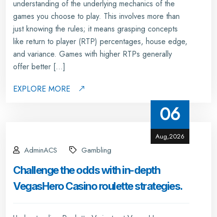
understanding of the underlying mechanics of the
games you choose to play. This involves more than
just knowing the rules; it means grasping concepts
like return to player (RTP) percentages, house edge,
and variance. Games with higher RTPs generally
offer better […]
EXPLORE MORE
06
Aug,2026
AdminACS
Gambling
Challenge the odds with in-depth
VegasHero Casino roulette strategies.