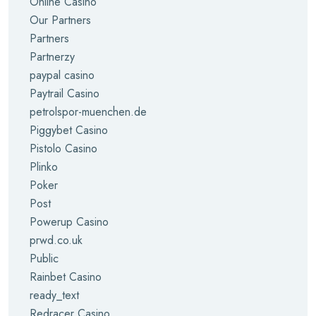
Online Casino
Our Partners
Partners
Partnerzy
paypal casino
Paytrail Casino
petrolspor-muenchen.de
Piggybet Casino
Pistolo Casino
Plinko
Poker
Post
Powerup Casino
prwd.co.uk
Public
Rainbet Casino
ready_text
Redracer Casino