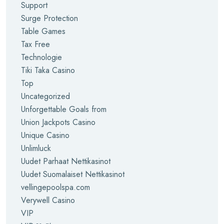
Support
Surge Protection
Table Games
Tax Free
Technologie
Tiki Taka Casino
Top
Uncategorized
Unforgettable Goals from
Union Jackpots Casino
Unique Casino
Unlimluck
Uudet Parhaat Nettikasinot
Uudet Suomalaiset Nettikasinot
vellingepoolspa.com
Verywell Casino
VIP