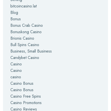
bitcoincasino.lat
Blog
Bonus
Bonus Crab Casino
Bonuskong Casino
Brionis Casino
Bull Spins Casino
Business, Small Business
Candybet Casino
Casino
Casino
casino
Casino Bonus
Casino Bonus
Casino Free Spins
Casino Promotions
Casino Reviews