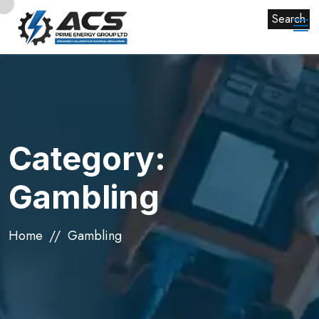
Search
Category:
Gambling
Home
Gambling