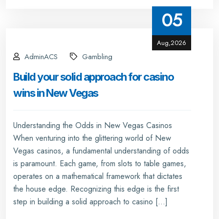
05
Aug,2026
AdminACS
Gambling
Build your solid approach for casino
wins in New Vegas
Understanding the Odds in New Vegas Casinos
When venturing into the glittering world of New
Vegas casinos, a fundamental understanding of odds
is paramount. Each game, from slots to table games,
operates on a mathematical framework that dictates
the house edge. Recognizing this edge is the first
step in building a solid approach to casino […]