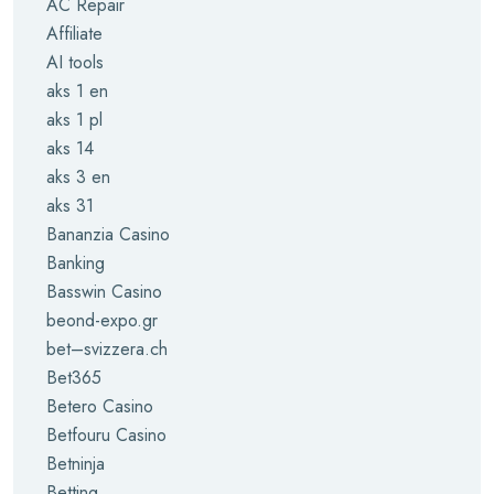
AC Repair
Affiliate
AI tools
aks 1 en
aks 1 pl
aks 14
aks 3 en
aks 31
Bananzia Casino
Banking
Basswin Casino
beond-expo.gr
bet–svizzera.ch
Bet365
Betero Casino
Betfouru Casino
Betninja
Betting