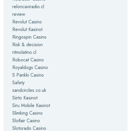
reloncaviradio.cl
review
Revolut Casino
Revolut Kasinot
Ringospin Casino
Risk & decision
ritmolatino.cl
Robocat Casino
Royaldogs Casino
S Pankki Casino
Safety
sandcircles.co.uk
Siirto Kasinot
Siru Mobile Kasinot
Slimking Casino
Slotlair Casino
Slotorado Casino