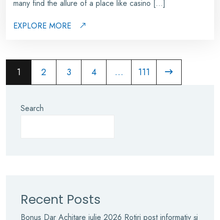
many find the allure of a place like casino […]
EXPLORE MORE
1
2
3
4
…
111
Search
Recent Posts
Bonus Dar Achitare iulie 2026 Rotiri post informativ și