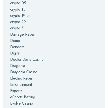
crypto 05
crypto 15
crypto 19 en
crypto 29
crypto 5
Damage Repair
Demo
Dendera
Digital
Doctor Spins Casino
Dragonia
Dragonia Casino
Electric Repair
Entertainment
Esports
eSports Betting
Evolve Casino