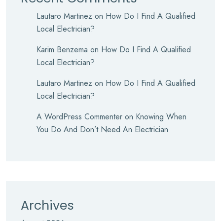
Lautaro Martinez
on
How Do I Find A Qualified
Local Electrician?
Karim Benzema
on
How Do I Find A Qualified
Local Electrician?
Lautaro Martinez
on
How Do I Find A Qualified
Local Electrician?
A WordPress Commenter
on
Knowing When
You Do And Don’t Need An Electrician
Archives