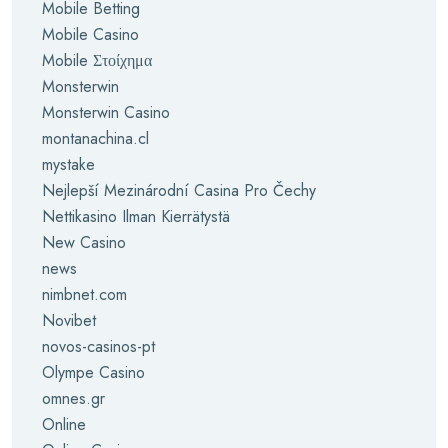
Mobile Betting
Mobile Casino
Mobile Στοίχημα
Monsterwin
Monsterwin Casino
montanachina.cl
mystake
Nejlepší Mezinárodní Casina Pro Čechy
Nettikasino Ilman Kierrätystä
New Casino
news
nimbnet.com
Novibet
novos-casinos-pt
Olympe Casino
omnes.gr
Online