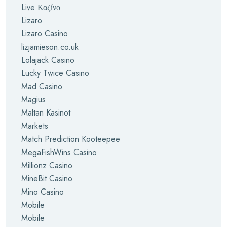
Live Καζίνο
Lizaro
Lizaro Casino
lizjamieson.co.uk
Lolajack Casino
Lucky Twice Casino
Mad Casino
Magius
Maltan Kasinot
Markets
Match Prediction Kooteepee
MegaFishWins Casino
Millionz Casino
MineBit Casino
Mino Casino
Mobile
Mobile