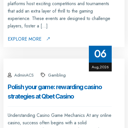
platforms host exciting competitions and tournaments
that add an extra layer of thrill to the gaming
experience. These events are designed to challenge
players, foster a […]
EXPLORE MORE
06
Aug,2026
AdminACS
Gambling
Polish your game: rewarding casino
strategies at Qbet Casino
Understanding Casino Game Mechanics At any online
casino, success often begins with a solid