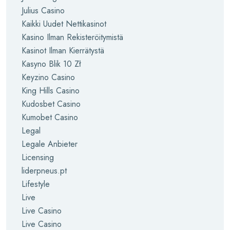
Julius Casino
Kaikki Uudet Nettikasinot
Kasino Ilman Rekisteröitymistä
Kasinot Ilman Kierrätystä
Kasyno Blik 10 Zł
Keyzino Casino
King Hills Casino
Kudosbet Casino
Kumobet Casino
Legal
Legale Anbieter
Licensing
liderpneus.pt
Lifestyle
Live
Live Casino
Live Casino