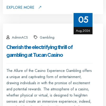
EXPLORE MORE
05
Aug,2026
AdminACS
Gambling
Cherish the electrifying thrill of
gambling at Tucan Casino
The Allure of the Casino Experience Gambling offers
a unique and captivating form of entertainment,
drawing individuals in with the promise of excitement
and potential rewards. The atmosphere of a casino,
whether physical or virtual, is designed to heighten
senses and create an immersive experience; indeed,