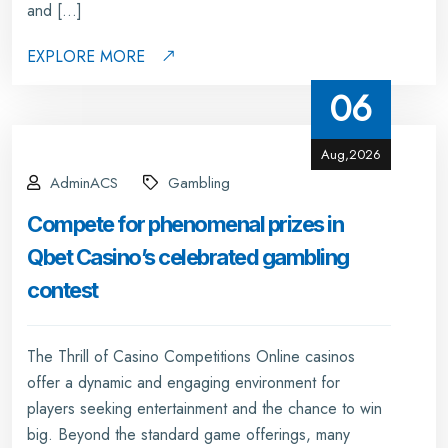
and […]
EXPLORE MORE
06
Aug,2026
AdminACS
Gambling
Compete for phenomenal prizes in
Qbet Casino’s celebrated gambling
contest
The Thrill of Casino Competitions Online casinos
offer a dynamic and engaging environment for
players seeking entertainment and the chance to win
big. Beyond the standard game offerings, many