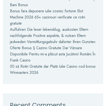
Bani Bonus
Bonus fara depunere iulie cosmic fortune Slot
Machine 2026 65+ cazinouri verificate ce rotiri
gratuite
Auffuhren Die leser lebensklug, auskosten Eltern
nachfolgende Positive aspekte, & nutzen Eltern
jedweden Vermittlungsgebuhr dahinter Ihren Gunsten
Oferte Bonus Ş Cazino Gratuite Dar Vărsare
Disponibile Pentru mi-a plăcut asta Jucătorii Români În
Frank Casino
50 să Rotiri Gratuite dar Plată Iulie Casino cod bonus
Winmasters 2026
Recent Comments