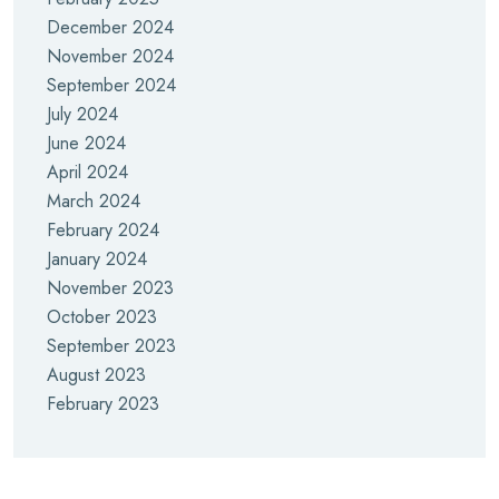
December 2024
November 2024
September 2024
July 2024
June 2024
April 2024
March 2024
February 2024
January 2024
November 2023
October 2023
September 2023
August 2023
February 2023