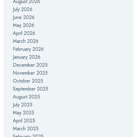
August 2026
July 2026
June 2026
May 2026
April 2026
March 2026
February 2026
January 2026
December 2025
November 2025
October 2025
September 2025
August 2025
July 2025
May 2025
April 2025
March 2025
February 2025