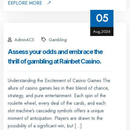
EXPLORE MORE
05
Aug,2026
AdminACS
Gambling
Assess your odds and embrace the
thrill of gambling at Rainbet Casino.
Understanding the Excitement of Casino Games The
allure of casino games lies in their blend of chance,
strategy, and pure entertainment. Each spin of the
roulette wheel, every deal of the cards, and each
slot machine’s cascading symbols offers a unique
moment of anticipation. Players are drawn to the
possibility of a significant win, but […]