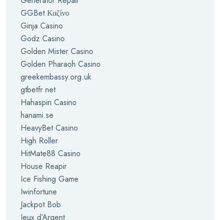
Generator Repair
GGBet Καζίνο
Ginja Casino
Godz Casino
Golden Mister Casino
Golden Pharaoh Casino
greekembassy.org.uk
gtbetfr net
Hahaspin Casino
hanami.se
HeavyBet Casino
High Roller
HitMate88 Casino
House Reapir
Ice Fishing Game
Iwinfortune
Jackpot Bob
Jeux d’Argent