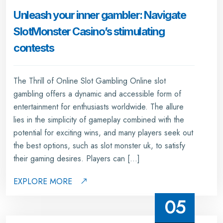
Unleash your inner gambler: Navigate
SlotMonster Casino’s stimulating
contests
The Thrill of Online Slot Gambling Online slot
gambling offers a dynamic and accessible form of
entertainment for enthusiasts worldwide. The allure
lies in the simplicity of gameplay combined with the
potential for exciting wins, and many players seek out
the best options, such as slot monster uk, to satisfy
their gaming desires. Players can […]
EXPLORE MORE
05