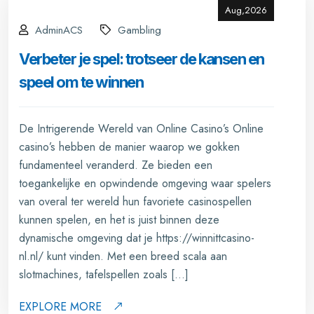
Aug,2026
AdminACS
Gambling
Verbeter je spel: trotseer de kansen en
speel om te winnen
De Intrigerende Wereld van Online Casino’s Online
casino’s hebben de manier waarop we gokken
fundamenteel veranderd. Ze bieden een
toegankelijke en opwindende omgeving waar spelers
van overal ter wereld hun favoriete casinospellen
kunnen spelen, en het is juist binnen deze
dynamische omgeving dat je https://winnittcasino-
nl.nl/ kunt vinden. Met een breed scala aan
slotmachines, tafelspellen zoals […]
EXPLORE MORE