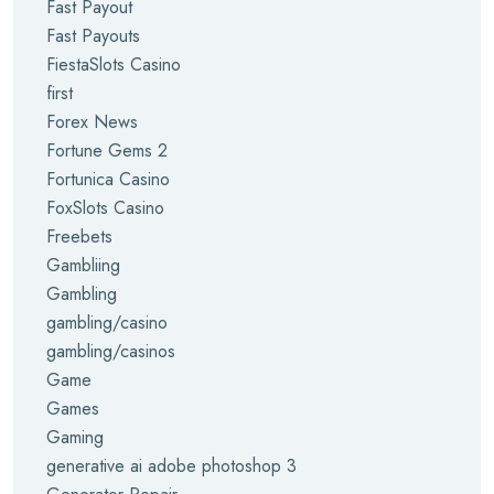
Fast Payout
Fast Payouts
FiestaSlots Casino
first
Forex News
Fortune Gems 2
Fortunica Casino
FoxSlots Casino
Freebets
Gambliing
Gambling
gambling/casino
gambling/casinos
Game
Games
Gaming
generative ai adobe photoshop 3