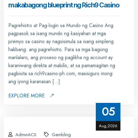
makabagong blueprint ng Rich9 Casino
Pagrehistro at Pag-login sa Mundo ng Casino Ang
pagpasok sa isang mundo ng kasiyahan at mga
premyo sa casino ay nagsisimula sa isang simpleng
hakbang: ang pagrehistro. Para sa mga bagong
manlalaro, ang proseso ng paglikha ng account ay
karaniwang direkta at mabilis, at sa pamamagitan ng
pagbisita sa rich9casino-ph.com, masisiguro mong
ang iyong karanasan […]
EXPLORE MORE
05
Aug,2026
AdminACS
Gambling