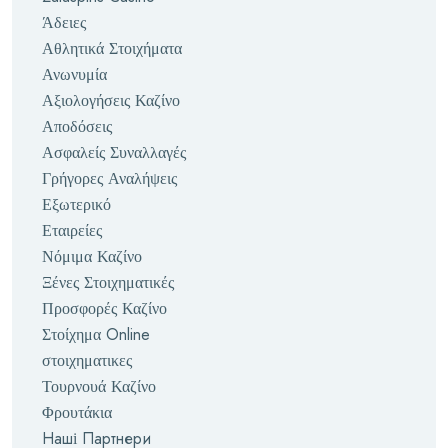
Άδειες
Αθλητικά Στοιχήματα
Ανωνυμία
Αξιολογήσεις Καζίνο
Αποδόσεις
Ασφαλείς Συναλλαγές
Γρήγορες Αναλήψεις
Εξωτερικό
Εταιρείες
Νόμιμα Καζίνο
Ξένες Στοιχηματικές
Προσφορές Καζίνο
Στοίχημα Online
στοιχηματικες
Τουρνουά Καζίνο
Φρουτάκια
Наші Партнери