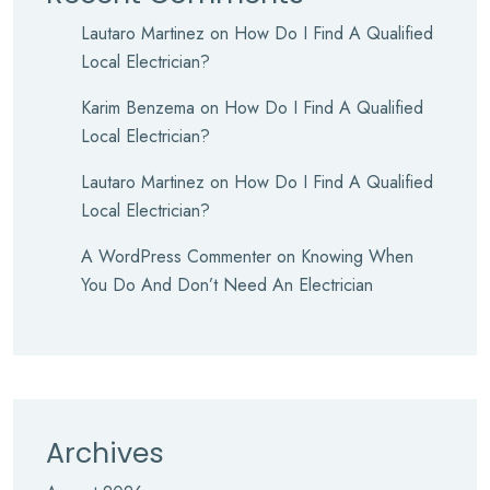
Lautaro Martinez
on
How Do I Find A Qualified
Local Electrician?
Karim Benzema
on
How Do I Find A Qualified
Local Electrician?
Lautaro Martinez
on
How Do I Find A Qualified
Local Electrician?
A WordPress Commenter
on
Knowing When
You Do And Don’t Need An Electrician
Archives