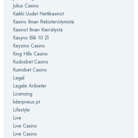
Julius Casino
Kaikki Uudet Nettikasinot
Kasino Ilman Rekisteröitymistä
Kasinot Ilman Kierrätystä
Kasyno Blik 10 Zł
Keyzino Casino
King Hills Casino
Kudosbet Casino
Kumobet Casino
Legal
Legale Anbieter
Licensing
liderpneus.pt
Lifestyle
Live
Live Casino
Live Casino