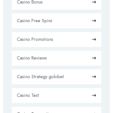
Casino Bonus
Casino Free Spins
Casino Promotions
Casino Reviews
Casino Strategy golobet
Casino Test