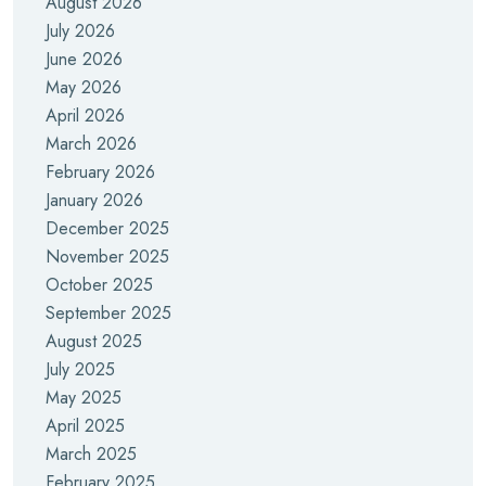
August 2026
July 2026
June 2026
May 2026
April 2026
March 2026
February 2026
January 2026
December 2025
November 2025
October 2025
September 2025
August 2025
July 2025
May 2025
April 2025
March 2025
February 2025