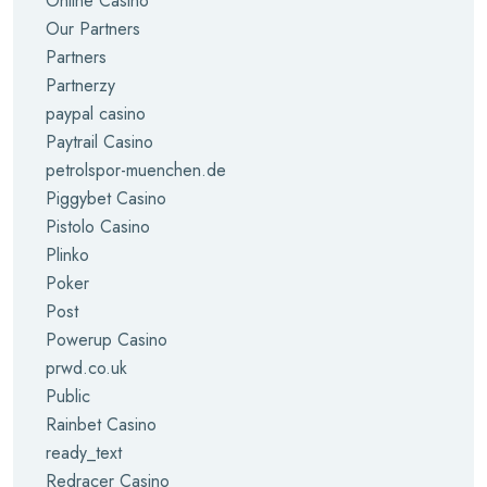
Online Casino
Our Partners
Partners
Partnerzy
paypal casino
Paytrail Casino
petrolspor-muenchen.de
Piggybet Casino
Pistolo Casino
Plinko
Poker
Post
Powerup Casino
prwd.co.uk
Public
Rainbet Casino
ready_text
Redracer Casino