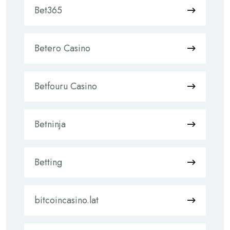
Bet365
Betero Casino
Betfouru Casino
Betninja
Betting
bitcoincasino.lat