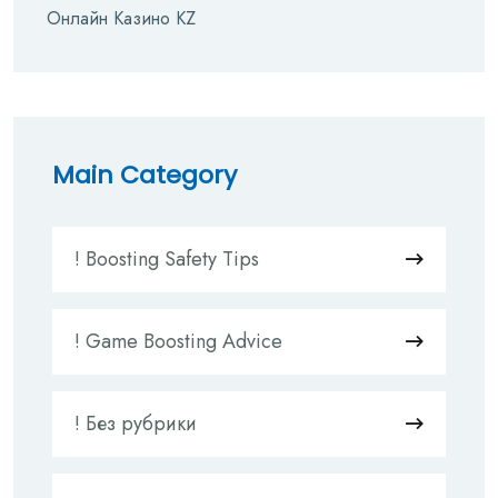
Онлайн Казино KZ
Main Category
! Boosting Safety Tips
! Game Boosting Advice
! Без рубрики