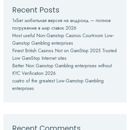
Recent Posts
1хБет мобильная версия на андроид — полное
погружение в мир ставок 2026
Most useful Non-Gamstop Casinos Courtroom Low-
Gamstop Gambling enterprises
Finest British Casinos Not on GamStop 2025 Trusted
Low GamStop Internet sites
Better Non Gamstop Gambling enterprises without
KYC Verification 2026
cuatro of the greatest Low-Gamstop Gambling
enterprises
Recent Comments