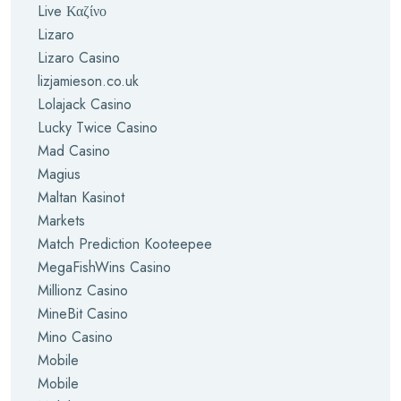
Live Καζίνο
Lizaro
Lizaro Casino
lizjamieson.co.uk
Lolajack Casino
Lucky Twice Casino
Mad Casino
Magius
Maltan Kasinot
Markets
Match Prediction Kooteepee
MegaFishWins Casino
Millionz Casino
MineBit Casino
Mino Casino
Mobile
Mobile