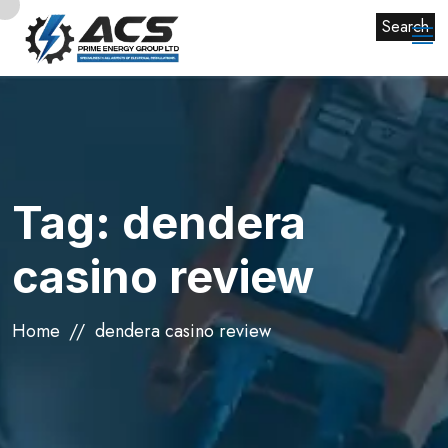
Search
Tag:
dendera
casino review
Home
dendera casino review