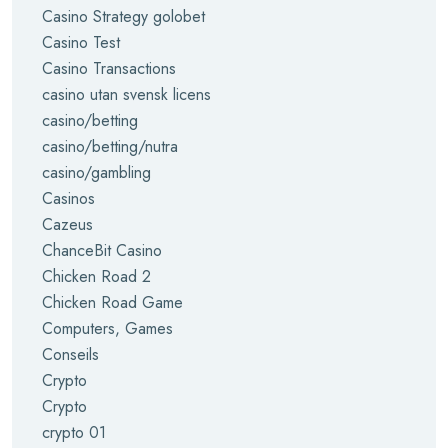
Casino Strategy golobet
Casino Test
Casino Transactions
casino utan svensk licens
casino/betting
casino/betting/nutra
casino/gambling
Casinos
Cazeus
ChanceBit Casino
Chicken Road 2
Chicken Road Game
Computers, Games
Conseils
Crypto
Crypto
crypto 01