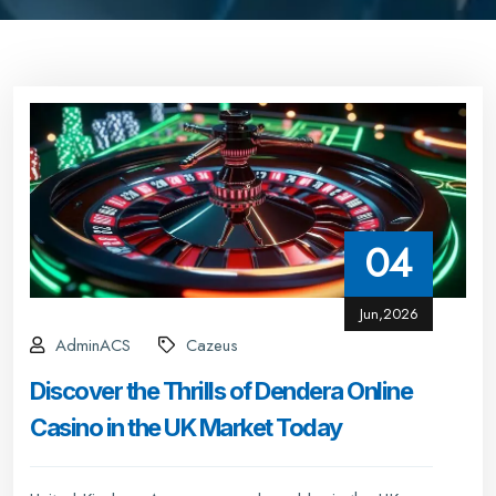
04
Jun,2026
AdminACS
Cazeus
Discover the Thrills of Dendera Online
Casino in the UK Market Today