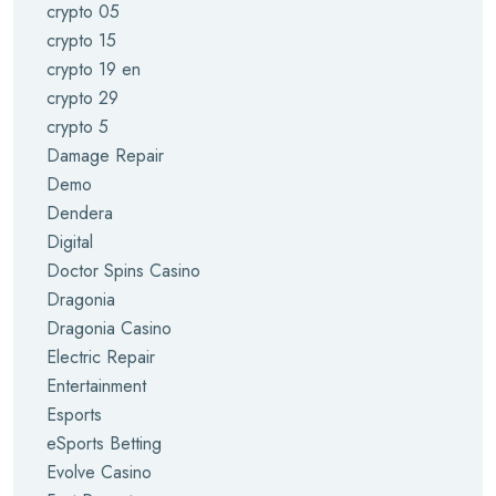
crypto 05
crypto 15
crypto 19 en
crypto 29
crypto 5
Damage Repair
Demo
Dendera
Digital
Doctor Spins Casino
Dragonia
Dragonia Casino
Electric Repair
Entertainment
Esports
eSports Betting
Evolve Casino