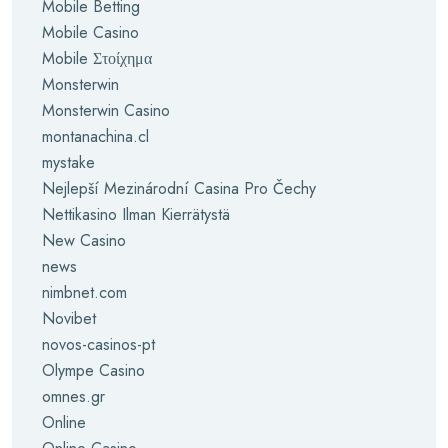
Mobile Betting
Mobile Casino
Mobile Στοίχημα
Monsterwin
Monsterwin Casino
montanachina.cl
mystake
Nejlepší Mezinárodní Casina Pro Čechy
Nettikasino Ilman Kierrätystä
New Casino
news
nimbnet.com
Novibet
novos-casinos-pt
Olympe Casino
omnes.gr
Online