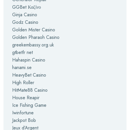
GGBet Καζίνο
Ginja Casino
Godz Casino
Golden Mister Casino
Golden Pharaoh Casino
greekembassy.org.uk
gtbetfr net
Hahaspin Casino
hanami.se
HeavyBet Casino
High Roller
HitMate88 Casino
House Reapir
Ice Fishing Game
Iwinfortune
Jackpot Bob
Jeux d’Argent