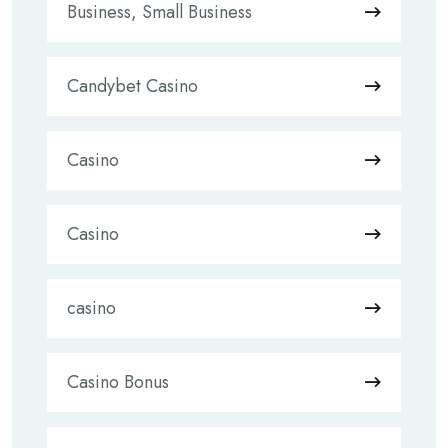
Business, Small Business
Candybet Casino
Casino
Casino
casino
Casino Bonus