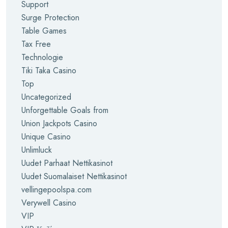
Support
Surge Protection
Table Games
Tax Free
Technologie
Tiki Taka Casino
Top
Uncategorized
Unforgettable Goals from
Union Jackpots Casino
Unique Casino
Unlimluck
Uudet Parhaat Nettikasinot
Uudet Suomalaiset Nettikasinot
vellingepoolspa.com
Verywell Casino
VIP