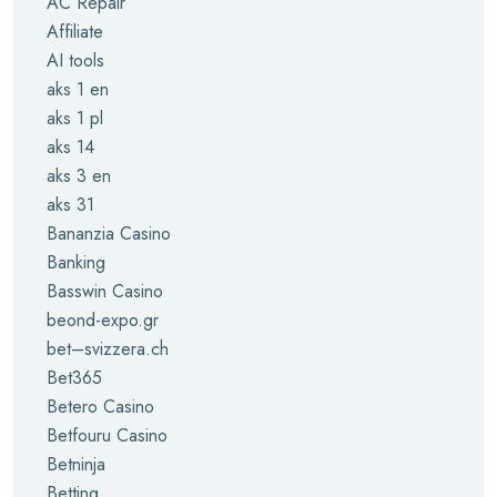
AC Repair
Affiliate
AI tools
aks 1 en
aks 1 pl
aks 14
aks 3 en
aks 31
Bananzia Casino
Banking
Basswin Casino
beond-expo.gr
bet–svizzera.ch
Bet365
Betero Casino
Betfouru Casino
Betninja
Betting