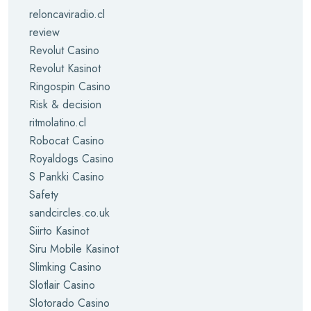
reloncaviradio.cl
review
Revolut Casino
Revolut Kasinot
Ringospin Casino
Risk & decision
ritmolatino.cl
Robocat Casino
Royaldogs Casino
S Pankki Casino
Safety
sandcircles.co.uk
Siirto Kasinot
Siru Mobile Kasinot
Slimking Casino
Slotlair Casino
Slotorado Casino