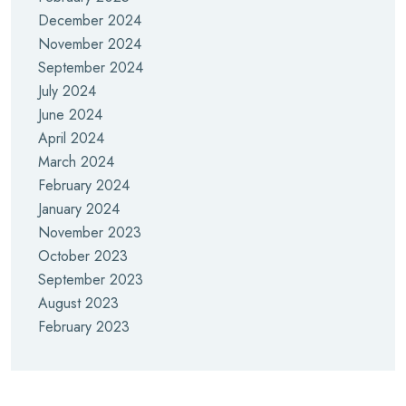
December 2024
November 2024
September 2024
July 2024
June 2024
April 2024
March 2024
February 2024
January 2024
November 2023
October 2023
September 2023
August 2023
February 2023