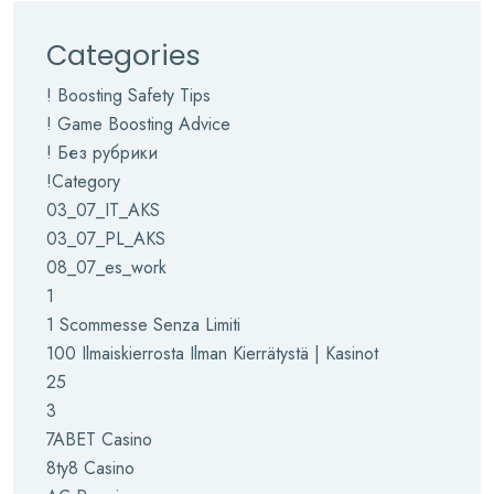
Categories
! Boosting Safety Tips
! Game Boosting Advice
! Без рубрики
!Category
03_07_IT_AKS
03_07_PL_AKS
08_07_es_work
1
1 Scommesse Senza Limiti
100 Ilmaiskierrosta Ilman Kierrätystä | Kasinot
25
3
7ABET Casino
8ty8 Casino