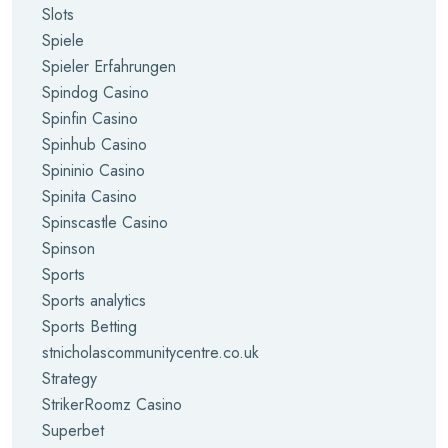
Slots
Spiele
Spieler Erfahrungen
Spindog Casino
Spinfin Casino
Spinhub Casino
Spininio Casino
Spinita Casino
Spinscastle Casino
Spinson
Sports
Sports analytics
Sports Betting
stnicholascommunitycentre.co.uk
Strategy
StrikerRoomz Casino
Superbet