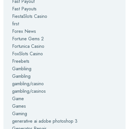
Fast Payout
Fast Payouts
FiestaSlots Casino
first
Forex News
Fortune Gems 2
Fortunica Casino
FoxSlots Casino
Freebets
Gambliing
Gambling
gambling/casino
gambling/casinos
Game
Games
Gaming
generative ai adobe photoshop 3
Generator Repair