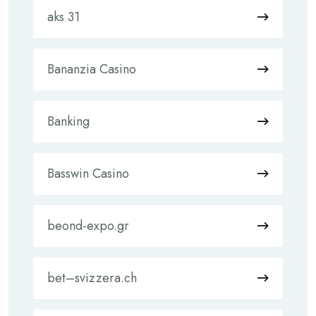
aks 31
Bananzia Casino
Banking
Basswin Casino
beond-expo.gr
bet–svizzera.ch