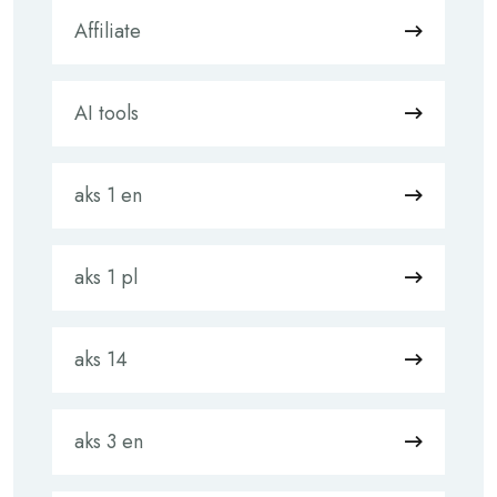
Affiliate
AI tools
aks 1 en
aks 1 pl
aks 14
aks 3 en