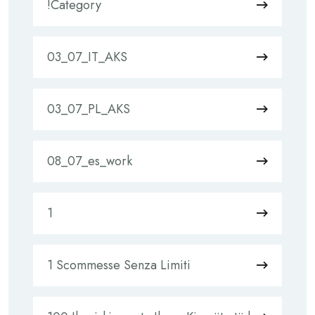
!Category
03_07_IT_AKS
03_07_PL_AKS
08_07_es_work
1
1 Scommesse Senza Limiti