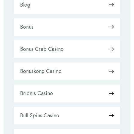
Blog
Bonus
Bonus Crab Casino
Bonuskong Casino
Brionis Casino
Bull Spins Casino