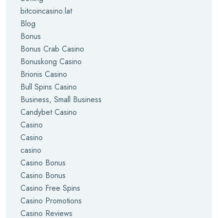
bitcoincasino.lat
Blog
Bonus
Bonus Crab Casino
Bonuskong Casino
Brionis Casino
Bull Spins Casino
Business, Small Business
Candybet Casino
Casino
Casino
casino
Casino Bonus
Casino Bonus
Casino Free Spins
Casino Promotions
Casino Reviews