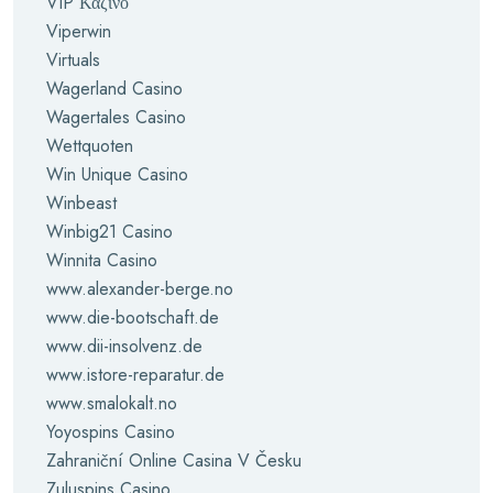
VIP Καζίνο
Viperwin
Virtuals
Wagerland Casino
Wagertales Casino
Wettquoten
Win Unique Casino
Winbeast
Winbig21 Casino
Winnita Casino
www.alexander-berge.no
www.die-bootschaft.de
www.dii-insolvenz.de
www.istore-reparatur.de
www.smalokalt.no
Yoyospins Casino
Zahraniční Online Casina V Česku
Zuluspins Casino