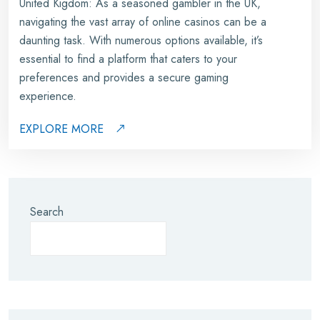
United Kigdom: As a seasoned gambler in the UK,
navigating the vast array of online casinos can be a
daunting task. With numerous options available, it’s
essential to find a platform that caters to your
preferences and provides a secure gaming
experience.
EXPLORE MORE
Search