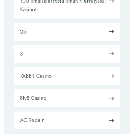
100 Ilmaiskierrosta Ilman Kierrätystä |
Kasinot
25
3
7ABET Casino
8ty8 Casino
AC Repair