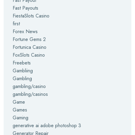
Fast Payout
Fast Payouts
FiestaSlots Casino
first
Forex News
Fortune Gems 2
Fortunica Casino
FoxSlots Casino
Freebets
Gambliing
Gambling
gambling/casino
gambling/casinos
Game
Games
Gaming
generative ai adobe photoshop 3
Generator Repair