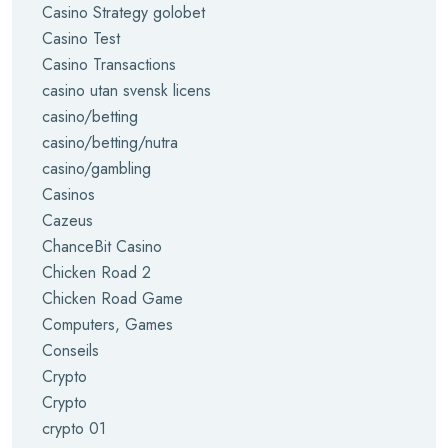
Casino Strategy golobet
Casino Test
Casino Transactions
casino utan svensk licens
casino/betting
casino/betting/nutra
casino/gambling
Casinos
Cazeus
ChanceBit Casino
Chicken Road 2
Chicken Road Game
Computers, Games
Conseils
Crypto
Crypto
crypto 01