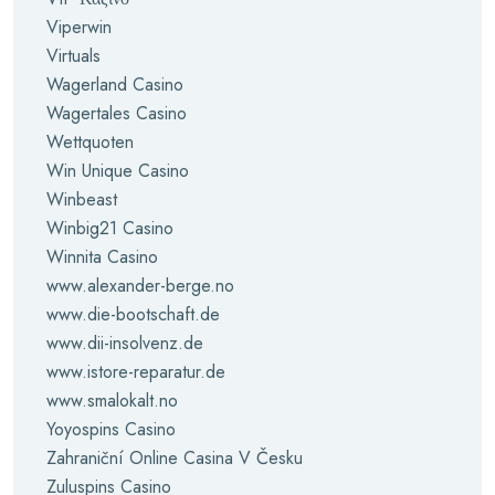
Viperwin
Virtuals
Wagerland Casino
Wagertales Casino
Wettquoten
Win Unique Casino
Winbeast
Winbig21 Casino
Winnita Casino
www.alexander-berge.no
www.die-bootschaft.de
www.dii-insolvenz.de
www.istore-reparatur.de
www.smalokalt.no
Yoyospins Casino
Zahraniční Online Casina V Česku
Zuluspins Casino