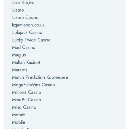
Live Καζίνο
Lizaro
Lizaro Casino
lizjamieson.co.uk
Lolajack Casino
Lucky Twice Casino
Mad Casino
Magius
Maltan Kasinot
Markets
Match Prediction Kooteepee
MegaFishWins Casino
Millionz Casino
MineBit Casino
Mino Casino
Mobile
Mobile