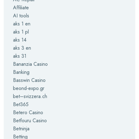
Affiliate
AI tools
aks 1 en
aks 1 pl
aks 14
aks 3 en
aks 31
Bananzia Casino
Banking
Basswin Casino
beond-expo.gr
bet–svizzera.ch
Bet365
Betero Casino
Betfouru Casino
Betninja
Betting