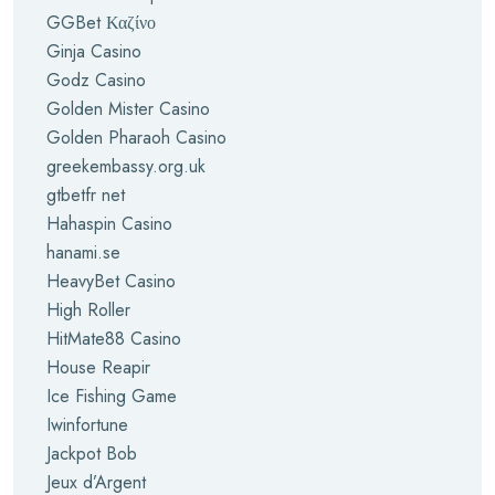
GGBet Καζίνο
Ginja Casino
Godz Casino
Golden Mister Casino
Golden Pharaoh Casino
greekembassy.org.uk
gtbetfr net
Hahaspin Casino
hanami.se
HeavyBet Casino
High Roller
HitMate88 Casino
House Reapir
Ice Fishing Game
Iwinfortune
Jackpot Bob
Jeux d’Argent