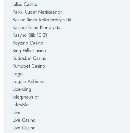
Julius Casino
Kaikki Uudet Nettikasinot
Kasino Ilman Rekisteröitymistä
Kasinot Ilman Kierrätystä
Kasyno Blik 10 Zł
Keyzino Casino
King Hills Casino
Kudosbet Casino
Kumobet Casino
Legal
Legale Anbieter
Licensing
liderpneus.pt
Lifestyle
Live
Live Casino
Live Casino