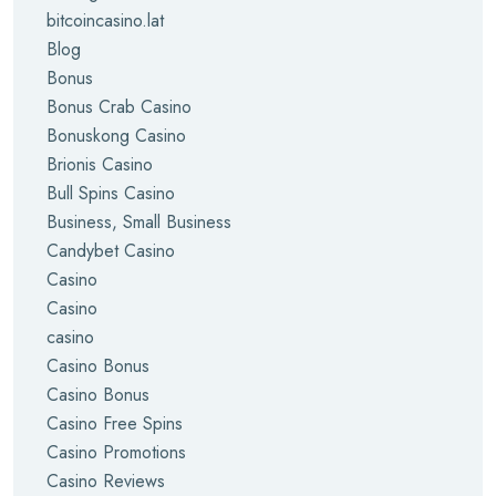
bitcoincasino.lat
Blog
Bonus
Bonus Crab Casino
Bonuskong Casino
Brionis Casino
Bull Spins Casino
Business, Small Business
Candybet Casino
Casino
Casino
casino
Casino Bonus
Casino Bonus
Casino Free Spins
Casino Promotions
Casino Reviews