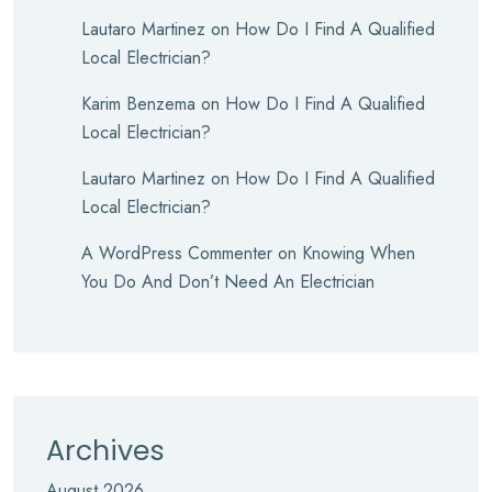
Lautaro Martinez
on
How Do I Find A Qualified
Local Electrician?
Karim Benzema
on
How Do I Find A Qualified
Local Electrician?
Lautaro Martinez
on
How Do I Find A Qualified
Local Electrician?
A WordPress Commenter
on
Knowing When
You Do And Don’t Need An Electrician
Archives
August 2026