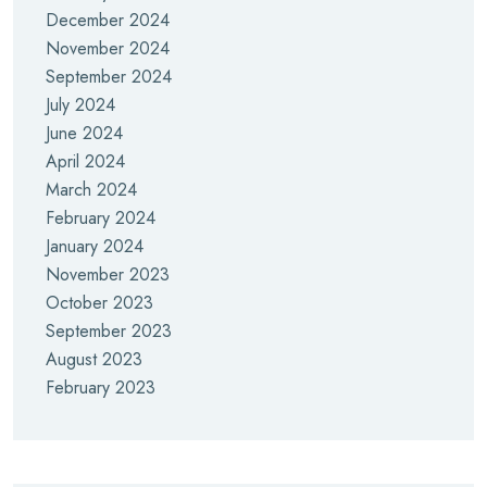
December 2024
November 2024
September 2024
July 2024
June 2024
April 2024
March 2024
February 2024
January 2024
November 2023
October 2023
September 2023
August 2023
February 2023