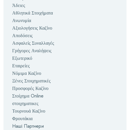
Άδειες
Αθλητικά Στοιχήματα
Ανωνυμία
Αξιολογήσεις Καζίνο
Αποδόσεις
Ασφαλείς Συναλλαγές
Γρήγορες Αναλήψεις
Εξωτερικό
Εταιρείες
Νόμιμα Καζίνο
Ξένες Στοιχηματικές
Προσφορές Καζίνο
Στοίχημα Online
στοιχηματικες
Τουρνουά Καζίνο
Φρουτάκια
Наші Партнери