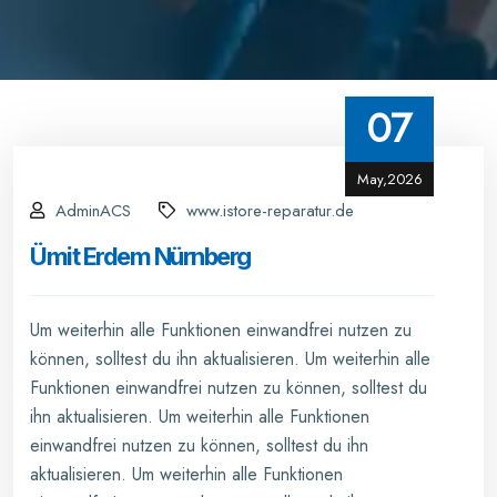
07
May,2026
AdminACS
www.istore-reparatur.de
Ümit Erdem Nürnberg
Um weiterhin alle Funktionen einwandfrei nutzen zu
können, solltest du ihn aktualisieren. Um weiterhin alle
Funktionen einwandfrei nutzen zu können, solltest du
ihn aktualisieren. Um weiterhin alle Funktionen
einwandfrei nutzen zu können, solltest du ihn
aktualisieren. Um weiterhin alle Funktionen