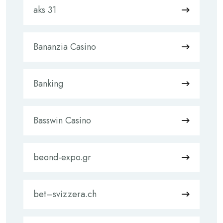
aks 31
Bananzia Casino
Banking
Basswin Casino
beond-expo.gr
bet–svizzera.ch