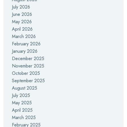
July 2026
June 2026
May 2026
April 2026
March 2026
February 2026
January 2026
December 2025
November 2025
October 2025
September 2025
August 2025
July 2025
May 2025
April 2025
March 2025
February 2025