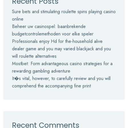
Recent Posts
Sure bets and stimulating roulette spins playing casino
online
Beheer uw casinospel: baanbrekende
budgetcontrolemethoden voor elke speler
Professionals enjoy Hd for the-household alive
dealer game and you may varied blackjack and you
will roulette alternatives
Mostbet: Form advantageous casino strategies for a
rewarding gambling adventure
It�s vital, however, to carefully review and you will
comprehend the accompanying fine print
Recent Comments