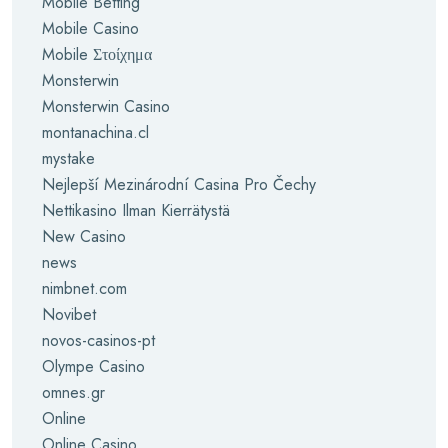
Mobile Betting
Mobile Casino
Mobile Στοίχημα
Monsterwin
Monsterwin Casino
montanachina.cl
mystake
Nejlepší Mezinárodní Casina Pro Čechy
Nettikasino Ilman Kierrätystä
New Casino
news
nimbnet.com
Novibet
novos-casinos-pt
Olympe Casino
omnes.gr
Online
Online Casino