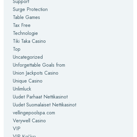
Support
Surge Protection
Table Games
Tax Free
Technologie
Tiki Taka Casino
Top
Uncategorized
Unforgettable Goals from
Union Jackpots Casino
Unique Casino
Unlimluck
Uudet Parhaat Nettikasinot
Uudet Suomalaiset Nettikasinot
vellingepoolspa.com
Verywell Casino
VIP
VIP Καζίνο