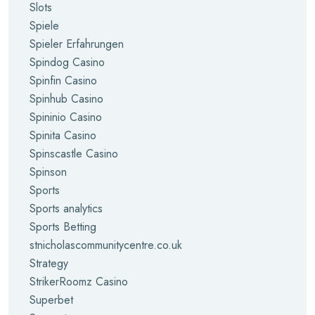
Slots
Spiele
Spieler Erfahrungen
Spindog Casino
Spinfin Casino
Spinhub Casino
Spininio Casino
Spinita Casino
Spinscastle Casino
Spinson
Sports
Sports analytics
Sports Betting
stnicholascommunitycentre.co.uk
Strategy
StrikerRoomz Casino
Superbet