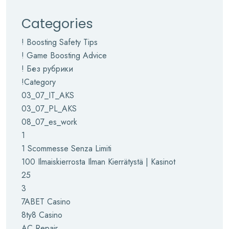
Categories
! Boosting Safety Tips
! Game Boosting Advice
! Без рубрики
!Category
03_07_IT_AKS
03_07_PL_AKS
08_07_es_work
1
1 Scommesse Senza Limiti
100 Ilmaiskierrosta Ilman Kierrätystä | Kasinot
25
3
7ABET Casino
8ty8 Casino
AC Repair