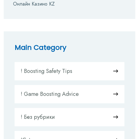
Онлайн Казино KZ
Main Category
! Boosting Safety Tips
! Game Boosting Advice
! Без рубрики