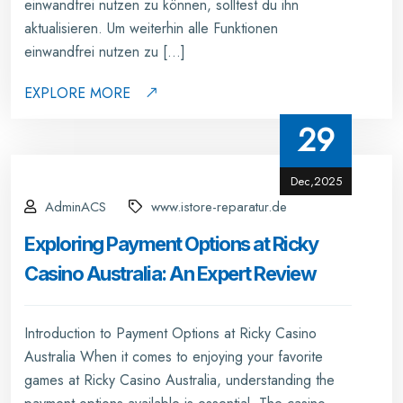
einwandfrei nutzen zu können, solltest du ihn
aktualisieren. Um weiterhin alle Funktionen
einwandfrei nutzen zu […]
EXPLORE MORE
29
Dec,2025
AdminACS
www.istore-reparatur.de
Exploring Payment Options at Ricky
Casino Australia: An Expert Review
Introduction to Payment Options at Ricky Casino
Australia When it comes to enjoying your favorite
games at Ricky Casino Australia, understanding the