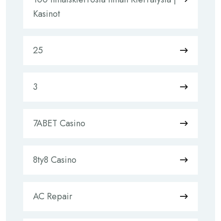
Kasinot
25
3
7ABET Casino
8ty8 Casino
AC Repair