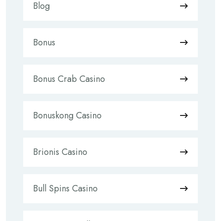
Blog
Bonus
Bonus Crab Casino
Bonuskong Casino
Brionis Casino
Bull Spins Casino