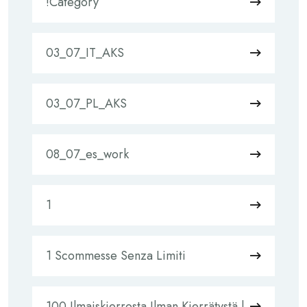
!Category
03_07_IT_AKS
03_07_PL_AKS
08_07_es_work
1
1 Scommesse Senza Limiti
100 Ilmaiskierrosta Ilman Kierrätystä |