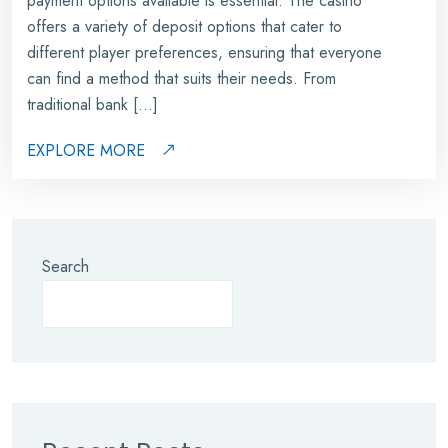
payment options available is essential. The casino
offers a variety of deposit options that cater to
different player preferences, ensuring that everyone
can find a method that suits their needs. From
traditional bank […]
EXPLORE MORE
Search