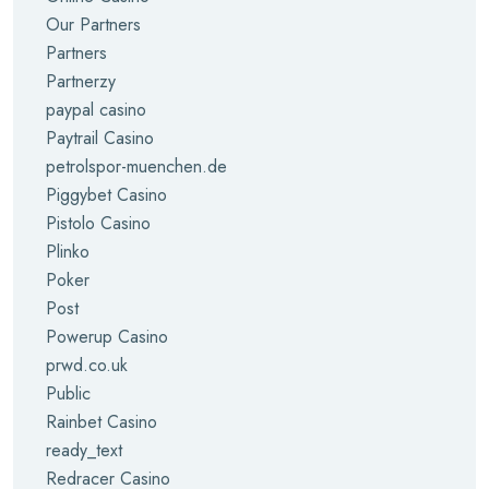
Our Partners
Partners
Partnerzy
paypal casino
Paytrail Casino
petrolspor-muenchen.de
Piggybet Casino
Pistolo Casino
Plinko
Poker
Post
Powerup Casino
prwd.co.uk
Public
Rainbet Casino
ready_text
Redracer Casino