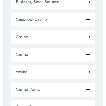
Business, Small Business
Candybet Casino
Casino
Casino
casino
Casino Bonus