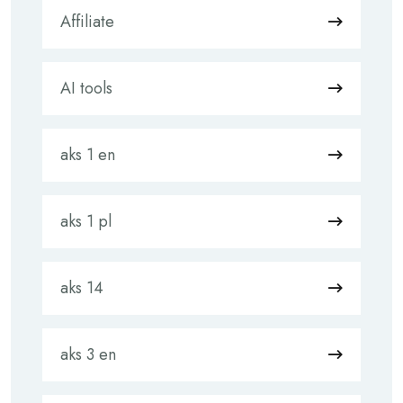
Affiliate
AI tools
aks 1 en
aks 1 pl
aks 14
aks 3 en