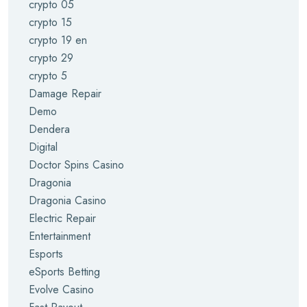
crypto 05
crypto 15
crypto 19 en
crypto 29
crypto 5
Damage Repair
Demo
Dendera
Digital
Doctor Spins Casino
Dragonia
Dragonia Casino
Electric Repair
Entertainment
Esports
eSports Betting
Evolve Casino