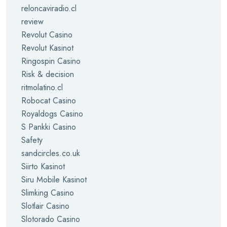
reloncaviradio.cl
review
Revolut Casino
Revolut Kasinot
Ringospin Casino
Risk & decision
ritmolatino.cl
Robocat Casino
Royaldogs Casino
S Pankki Casino
Safety
sandcircles.co.uk
Siirto Kasinot
Siru Mobile Kasinot
Slimking Casino
Slotlair Casino
Slotorado Casino