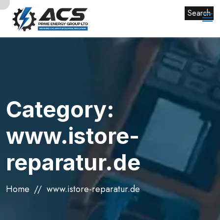
Search
Category:
www.istore-
reparatur.de
Home
www.istore-reparatur.de