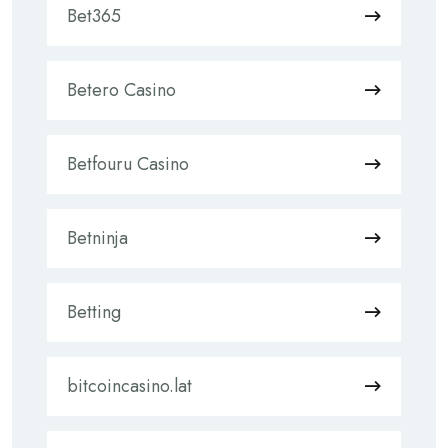
Bet365
Betero Casino
Betfouru Casino
Betninja
Betting
bitcoincasino.lat