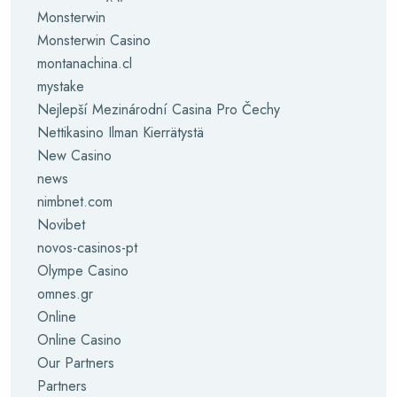
Monsterwin
Monsterwin Casino
montanachina.cl
mystake
Nejlepší Mezinárodní Casina Pro Čechy
Nettikasino Ilman Kierrätystä
New Casino
news
nimbnet.com
Novibet
novos-casinos-pt
Olympe Casino
omnes.gr
Online
Online Casino
Our Partners
Partners