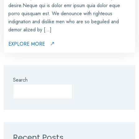
desire.Neque qui is dolor emr ipsum quia dolor eque
porro quisquam est. We denounce with righteous
indignation and dislike men who are so beguiled and
demor alized by […]
EXPLORE MORE
Search
Recent Posts