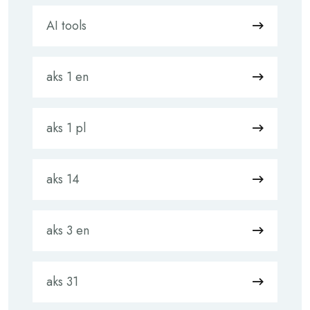
AI tools
aks 1 en
aks 1 pl
aks 14
aks 3 en
aks 31