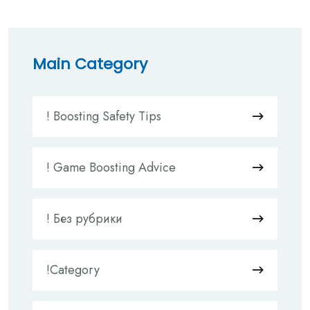
Main Category
! Boosting Safety Tips
! Game Boosting Advice
! Без рубрики
!Category