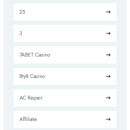
25
3
7ABET Casino
8ty8 Casino
AC Repair
Affiliate