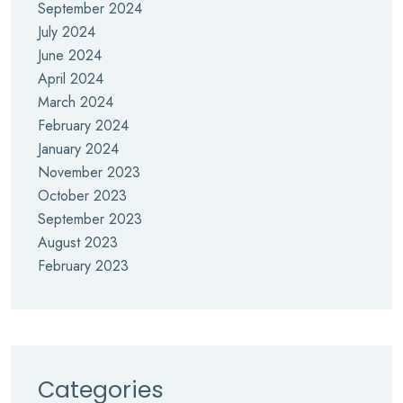
September 2024
July 2024
June 2024
April 2024
March 2024
February 2024
January 2024
November 2023
October 2023
September 2023
August 2023
February 2023
Categories