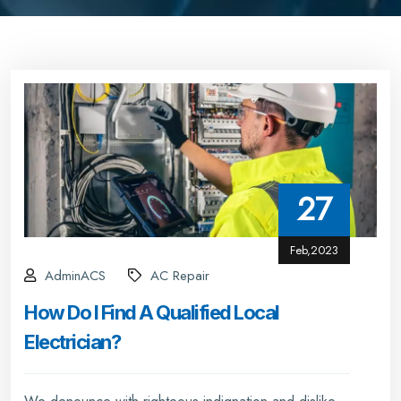
27
Feb,2023
AdminACS
AC Repair
How Do I Find A Qualified Local
Electrician?