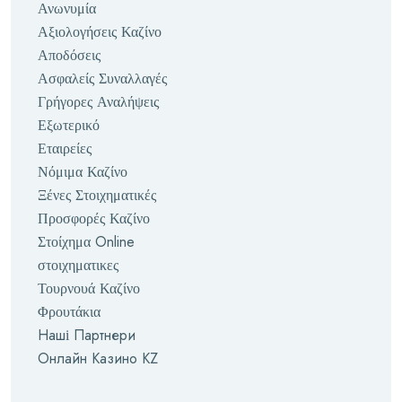
Ανωνυμία
Αξιολογήσεις Καζίνο
Αποδόσεις
Ασφαλείς Συναλλαγές
Γρήγορες Αναλήψεις
Εξωτερικό
Εταιρείες
Νόμιμα Καζίνο
Ξένες Στοιχηματικές
Προσφορές Καζίνο
Στοίχημα Online
στοιχηματικες
Τουρνουά Καζίνο
Φρουτάκια
Наші Партнери
Онлайн Казино KZ