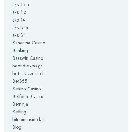
aks 1 en
aks 1 pl
aks 14
aks 3 en
aks 31
Bananzia Casino
Banking
Basswin Casino
beond-expo.gr
bet–svizzera.ch
Bet365
Betero Casino
Betfouru Casino
Betninja
Betting
bitcoincasino.lat
Blog