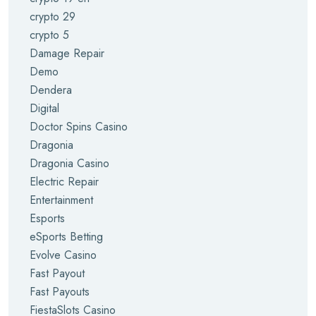
crypto 29
crypto 5
Damage Repair
Demo
Dendera
Digital
Doctor Spins Casino
Dragonia
Dragonia Casino
Electric Repair
Entertainment
Esports
eSports Betting
Evolve Casino
Fast Payout
Fast Payouts
FiestaSlots Casino