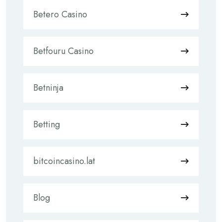
Betero Casino
Betfouru Casino
Betninja
Betting
bitcoincasino.lat
Blog