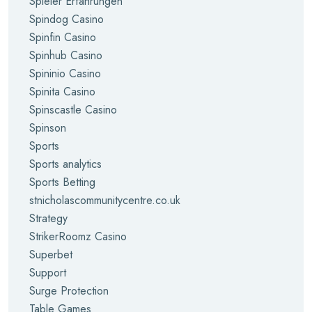
Spieler Erfahrungen
Spindog Casino
Spinfin Casino
Spinhub Casino
Spininio Casino
Spinita Casino
Spinscastle Casino
Spinson
Sports
Sports analytics
Sports Betting
stnicholascommunitycentre.co.uk
Strategy
StrikerRoomz Casino
Superbet
Support
Surge Protection
Table Games