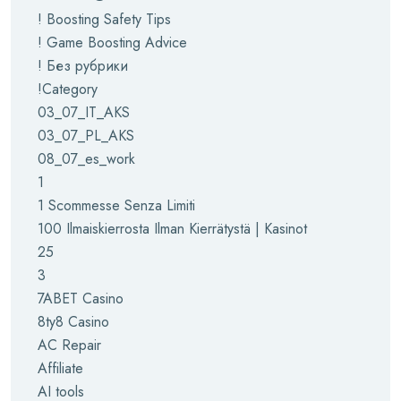
! Boosting Safety Tips
! Game Boosting Advice
! Без рубрики
!Category
03_07_IT_AKS
03_07_PL_AKS
08_07_es_work
1
1 Scommesse Senza Limiti
100 Ilmaiskierrosta Ilman Kierrätystä | Kasinot
25
3
7ABET Casino
8ty8 Casino
AC Repair
Affiliate
AI tools