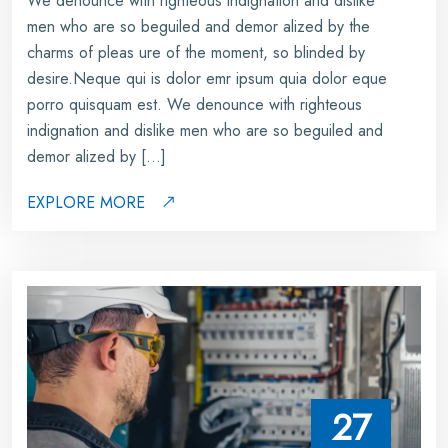
We denounce with righteous indignation and dislike
men who are so beguiled and demor alized by the
charms of pleas ure of the moment, so blinded by
desire.Neque qui is dolor emr ipsum quia dolor eque
porro quisquam est. We denounce with righteous
indignation and dislike men who are so beguiled and
demor alized by […]
EXPLORE MORE
27