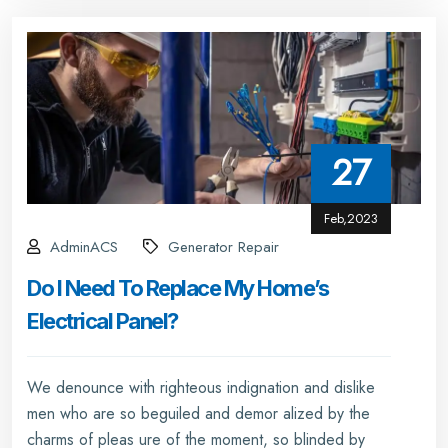
27
Feb,2023
AdminACS
Generator Repair
Do I Need To Replace My Home’s
Electrical Panel?
We denounce with righteous indignation and dislike
men who are so beguiled and demor alized by the
charms of pleas ure of the moment, so blinded by