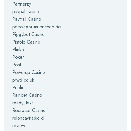
Partnerzy
paypal casino
Paytrail Casino
petrolspor-muenchen.de
Piggybet Casino
Pistolo Casino
Plinko
Poker
Post
Powerup Casino
prwd.co.uk
Public
Rainbet Casino
ready_text
Redracer Casino
reloncaviradio.cl
review