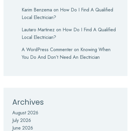
Karim Benzema
on
How Do I Find A Qualified
Local Electrician?
Lautaro Martinez
on
How Do I Find A Qualified
Local Electrician?
A WordPress Commenter
on
Knowing When
You Do And Don’t Need An Electrician
Archives
August 2026
July 2026
June 2026