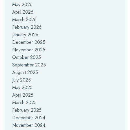
May 2026
April 2026
March 2026
February 2026
January 2026
December 2025
November 2025
October 2025
September 2025
August 2025
July 2025
May 2025
April 2025
March 2025
February 2025
December 2024
November 2024