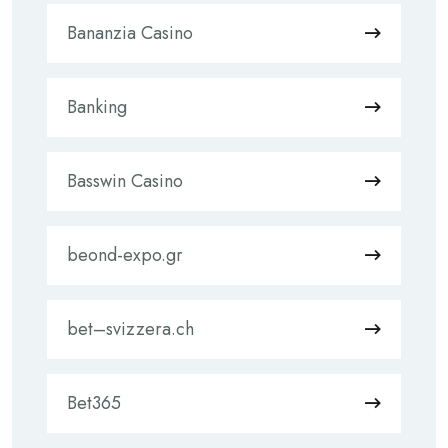
Bananzia Casino
Banking
Basswin Casino
beond-expo.gr
bet–svizzera.ch
Bet365