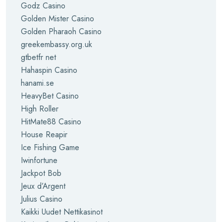
Godz Casino
Golden Mister Casino
Golden Pharaoh Casino
greekembassy.org.uk
gtbetfr net
Hahaspin Casino
hanami.se
HeavyBet Casino
High Roller
HitMate88 Casino
House Reapir
Ice Fishing Game
Iwinfortune
Jackpot Bob
Jeux d’Argent
Julius Casino
Kaikki Uudet Nettikasinot