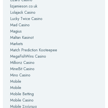
lizjamieson.co.uk
Lolajack Casino
Lucky Twice Casino
Mad Casino
Magius
Maltan Kasinot
Markets
Match Prediction Kooteepee
MegaFishWins Casino
Millionz Casino
MineBit Casino
Mino Casino
Mobile
Mobile
Mobile Betting
Mobile Casino
Mobile Στοίχημα