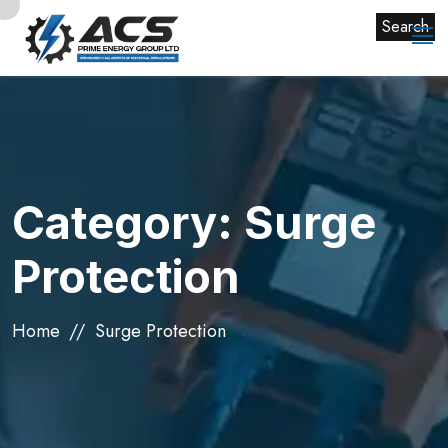
Search
Category:
Surge
Protection
Home
Surge Protection