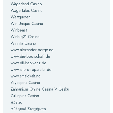
Wagerland Casino
Wagertales Casino
Wettquoten
Win Unique Casino
Winbeast
Winbig21 Casino
Winnita Casino
www.alexander-berge.no
www.die-bootschaft.de
www.dii-insolvenz.de
www.istore-reparatur.de
www.smalokalt.no
Yoyospins Casino
Zahraniční Online Casina V Česku
Zuluspins Casino
Άδειες
Αθλητικά Στοιχήματα