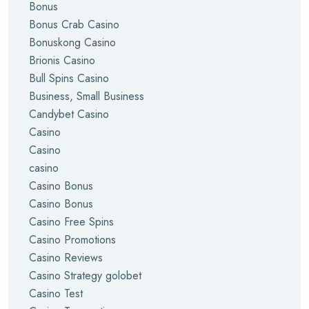
Bonus
Bonus Crab Casino
Bonuskong Casino
Brionis Casino
Bull Spins Casino
Business, Small Business
Candybet Casino
Casino
Casino
casino
Casino Bonus
Casino Bonus
Casino Free Spins
Casino Promotions
Casino Reviews
Casino Strategy golobet
Casino Test