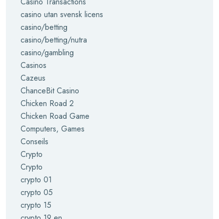
Casino Transactions
casino utan svensk licens
casino/betting
casino/betting/nutra
casino/gambling
Casinos
Cazeus
ChanceBit Casino
Chicken Road 2
Chicken Road Game
Computers, Games
Conseils
Crypto
Crypto
crypto 01
crypto 05
crypto 15
crypto 19 en