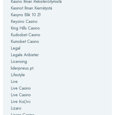
Kasino Ilman Rekisteröitymistä
Kasinot Ilman Kierrätystä
Kasyno Blik 10 Zł
Keyzino Casino
King Hills Casino
Kudosbet Casino
Kumobet Casino
Legal
Legale Anbieter
Licensing
liderpneus.pt
Lifestyle
Live
Live Casino
Live Casino
Live Καζίνο
Lizaro
Lizaro Casino