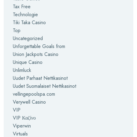
Tax Free
Technologie
Tiki Taka Casino
Top
Uncategorized
Unforgettable Goals from
Union Jackpots Casino
Unique Casino
Unlimluck
Uudet Parhaat Nettikasinot
Uudet Suomalaiset Nettikasinot
vellingepoolspa.com
Verywell Casino
VIP
VIP Καζίνο
Viperwin
Virtuals