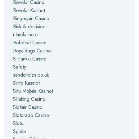
Revolut Casino
Revolut Kasinot
Ringospin Casino
Risk & decision
ritmolatino.cl
Robocat Casino
Royaldogs Casino
S Pankki Casino
Safety
sandcircles.co.uk
Siirto Kasinot
Siru Mobile Kasinot
Slimking Casino
Slotlair Casino
Slotorado Casino
Slots
Spiele