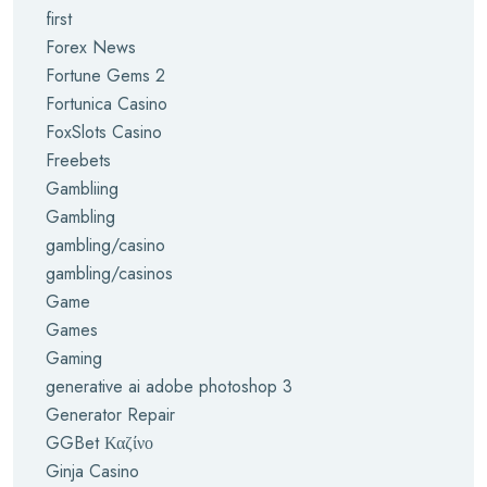
first
Forex News
Fortune Gems 2
Fortunica Casino
FoxSlots Casino
Freebets
Gambliing
Gambling
gambling/casino
gambling/casinos
Game
Games
Gaming
generative ai adobe photoshop 3
Generator Repair
GGBet Καζίνο
Ginja Casino