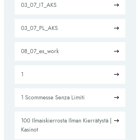
03_07_IT_AKS
03_07_PL_AKS
08_07_es_work
1
1 Scommesse Senza Limiti
100 Ilmaiskierrosta Ilman Kierrätystä |
Kasinot