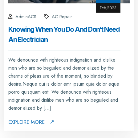
Feb,2023
AdminACS
AC Repair
Knowing When You Do And Don’t Need
An Electrician
We denounce with righteous indignation and dislike
men who are so beguiled and demor alized by the
charms of pleas ure of the moment, so blinded by
desire.Neque qui is dolor emr ipsum quia dolor eque
porro quisquam est. We denounce with righteous
indignation and dislike men who are so beguiled and
demor alized by […]
EXPLORE MORE