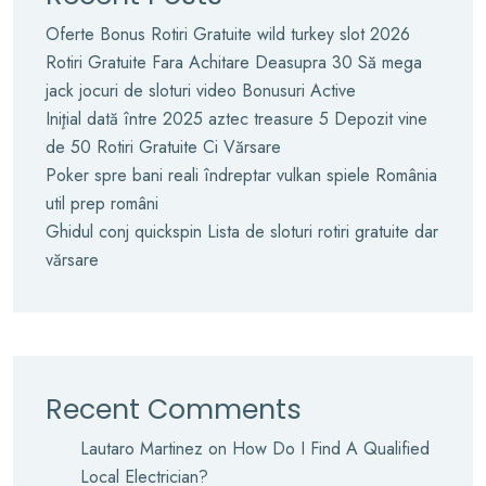
Oferte Bonus Rotiri Gratuite wild turkey slot 2026
Rotiri Gratuite Fara Achitare Deasupra 30 Să mega
jack jocuri de sloturi video Bonusuri Active
Iniţial dată între 2025 aztec treasure 5 Depozit vine
de 50 Rotiri Gratuite Ci Vărsare
Poker spre bani reali îndreptar vulkan spiele România
util prep români
Ghidul conj quickspin Lista de sloturi rotiri gratuite dar
vărsare
Recent Comments
Lautaro Martinez
on
How Do I Find A Qualified
Local Electrician?