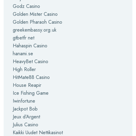
Godz Casino
Golden Mister Casino
Golden Pharaoh Casino
greekembassy.org.uk
gtbetfr net
Hahaspin Casino
hanami.se
HeavyBet Casino
High Roller
HitMate88 Casino
House Reapir
Ice Fishing Game
Iwinfortune
Jackpot Bob
Jeux d’Argent
Julius Casino
Kaikki Uudet Nettikasinot