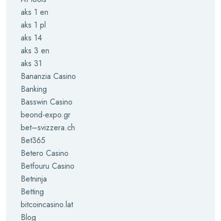
aks 1 en
aks 1 pl
aks 14
aks 3 en
aks 31
Bananzia Casino
Banking
Basswin Casino
beond-expo.gr
bet–svizzera.ch
Bet365
Betero Casino
Betfouru Casino
Betninja
Betting
bitcoincasino.lat
Blog