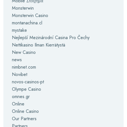
Mobile Στοίχημα
Monsterwin
Monsterwin Casino
montanachina.cl
mystake
Nejlepší Mezinárodní Casina Pro Čechy
Nettikasino Ilman Kierrätystä
New Casino
news
nimbnet.com
Novibet
novos-casinos-pt
Olympe Casino
omnes.gr
Online
Online Casino
Our Partners
Partners