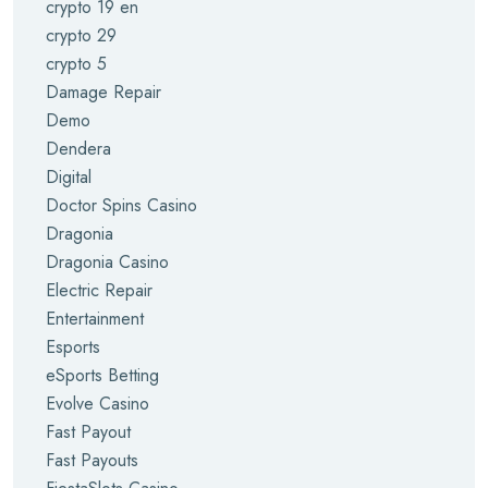
crypto 19 en
crypto 29
crypto 5
Damage Repair
Demo
Dendera
Digital
Doctor Spins Casino
Dragonia
Dragonia Casino
Electric Repair
Entertainment
Esports
eSports Betting
Evolve Casino
Fast Payout
Fast Payouts