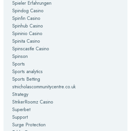
Spieler Erfahrungen
Spindog Casino
Spinfin Casino
Spinhub Casino
Spininio Casino
Spinita Casino
Spinscastle Casino
Spinson
Sports
Sports analytics
Sports Betting
stnicholascommunitycentre.co.uk
Strategy
StrikerRoomz Casino
Superbet
Support
Surge Protection