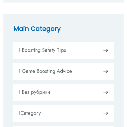
Main Category
! Boosting Safety Tips
! Game Boosting Advice
! Без рубрики
!Category