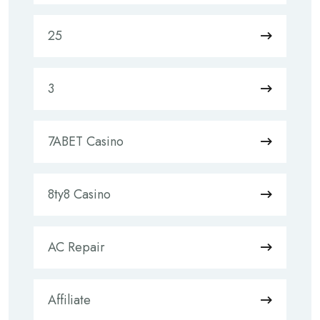
25
3
7ABET Casino
8ty8 Casino
AC Repair
Affiliate