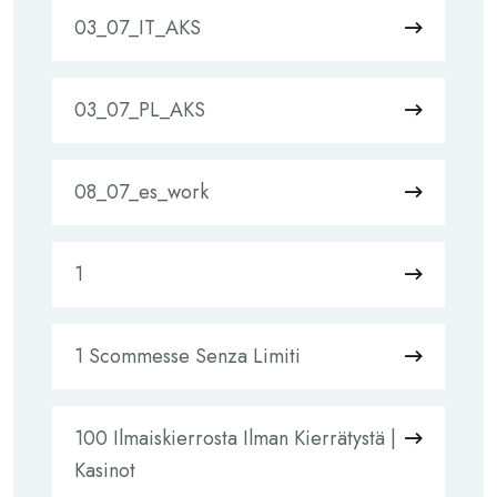
03_07_IT_AKS
03_07_PL_AKS
08_07_es_work
1
1 Scommesse Senza Limiti
100 Ilmaiskierrosta Ilman Kierrätystä |
Kasinot