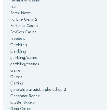
FiestaSlots Casino
first
Forex News
Fortune Gems 2
Fortunica Casino
FoxSlots Casino
Freebets
Gambliing
Gambling
gambling/casino
gambling/casinos
Game
Games
Gaming
generative ai adobe photoshop 3
Generator Repair
GGBet Καζίνο
Ginja Casino