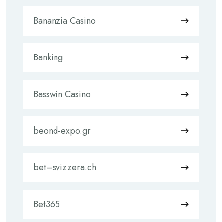
Bananzia Casino
Banking
Basswin Casino
beond-expo.gr
bet–svizzera.ch
Bet365