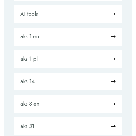
AI tools
aks 1 en
aks 1 pl
aks 14
aks 3 en
aks 31