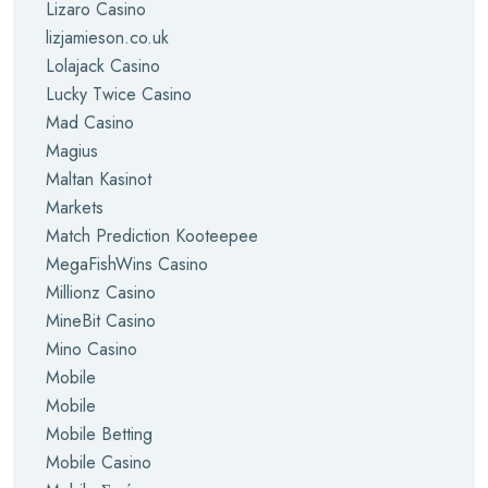
Lizaro Casino
lizjamieson.co.uk
Lolajack Casino
Lucky Twice Casino
Mad Casino
Magius
Maltan Kasinot
Markets
Match Prediction Kooteepee
MegaFishWins Casino
Millionz Casino
MineBit Casino
Mino Casino
Mobile
Mobile
Mobile Betting
Mobile Casino