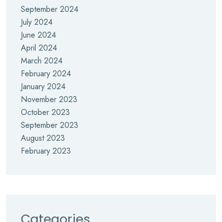
September 2024
July 2024
June 2024
April 2024
March 2024
February 2024
January 2024
November 2023
October 2023
September 2023
August 2023
February 2023
Categories