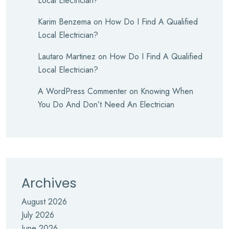
Local Electrician?
Karim Benzema
on
How Do I Find A Qualified
Local Electrician?
Lautaro Martinez
on
How Do I Find A Qualified
Local Electrician?
A WordPress Commenter
on
Knowing When
You Do And Don’t Need An Electrician
Archives
August 2026
July 2026
June 2026