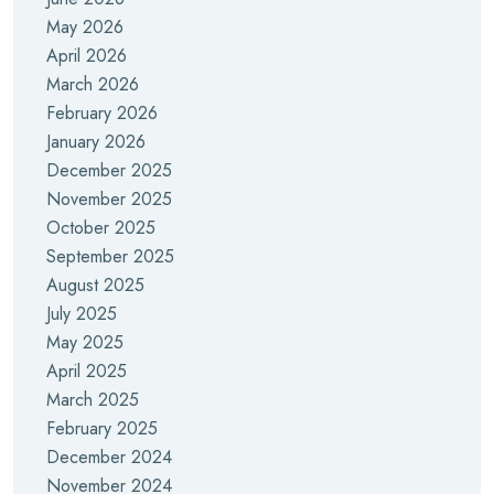
May 2026
April 2026
March 2026
February 2026
January 2026
December 2025
November 2025
October 2025
September 2025
August 2025
July 2025
May 2025
April 2025
March 2025
February 2025
December 2024
November 2024