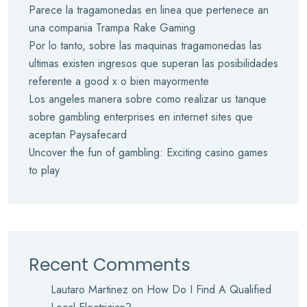
Parece la tragamonedas en linea que pertenece an
una compania Trampa Rake Gaming
Por lo tanto, sobre las maquinas tragamonedas las
ultimas existen ingresos que superan las posibilidades
referente a good x o bien mayormente
Los angeles manera sobre como realizar us tanque
sobre gambling enterprises en internet sites que
aceptan Paysafecard
Uncover the fun of gambling: Exciting casino games
to play
Recent Comments
Lautaro Martinez
on
How Do I Find A Qualified