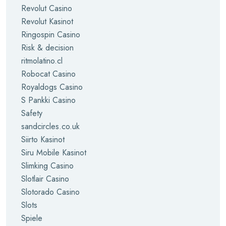
Revolut Casino
Revolut Kasinot
Ringospin Casino
Risk & decision
ritmolatino.cl
Robocat Casino
Royaldogs Casino
S Pankki Casino
Safety
sandcircles.co.uk
Siirto Kasinot
Siru Mobile Kasinot
Slimking Casino
Slotlair Casino
Slotorado Casino
Slots
Spiele