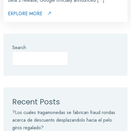
Beta 2 release, Google officially announced […]
EXPLORE MORE
Search
Recent Posts
?Los cuales tragamonedas se fabrican fraud rondas
acerca de descuento desplazandolo hacia el pelo
giros regalado?