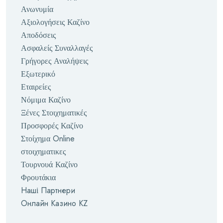
Ανωνυμία
Αξιολογήσεις Καζίνο
Αποδόσεις
Ασφαλείς Συναλλαγές
Γρήγορες Αναλήψεις
Εξωτερικό
Εταιρείες
Νόμιμα Καζίνο
Ξένες Στοιχηματικές
Προσφορές Καζίνο
Στοίχημα Online
στοιχηματικες
Τουρνουά Καζίνο
Φρουτάκια
Наші Партнери
Онлайн Казино KZ