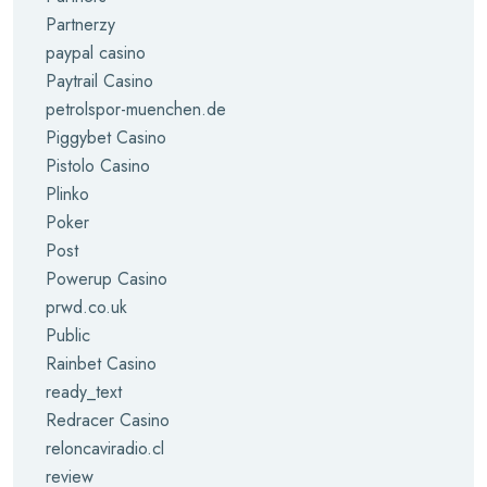
Partnerzy
paypal casino
Paytrail Casino
petrolspor-muenchen.de
Piggybet Casino
Pistolo Casino
Plinko
Poker
Post
Powerup Casino
prwd.co.uk
Public
Rainbet Casino
ready_text
Redracer Casino
reloncaviradio.cl
review