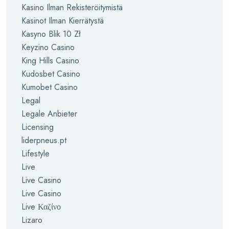
Kasino Ilman Rekisteröitymistä
Kasinot Ilman Kierrätystä
Kasyno Blik 10 Zł
Keyzino Casino
King Hills Casino
Kudosbet Casino
Kumobet Casino
Legal
Legale Anbieter
Licensing
liderpneus.pt
Lifestyle
Live
Live Casino
Live Casino
Live Καζίνο
Lizaro