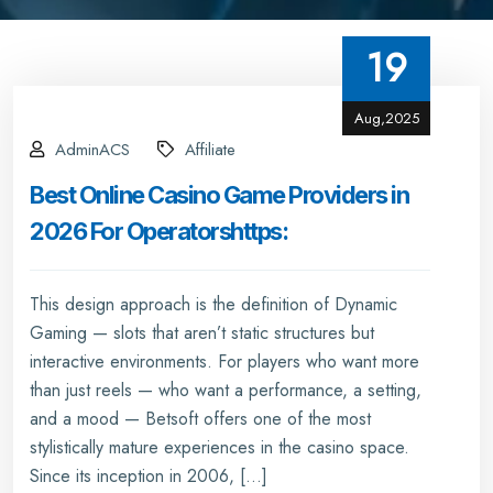
19
Aug,2025
AdminACS
Affiliate
Best Online Casino Game Providers in
2026 For Operatorshttps:
This design approach is the definition of Dynamic
Gaming — slots that aren’t static structures but
interactive environments. For players who want more
than just reels — who want a performance, a setting,
and a mood — Betsoft offers one of the most
stylistically mature experiences in the casino space.
Since its inception in 2006, […]