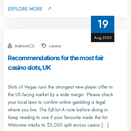
EXPLORE MORE
19
Aug,2025
AdminACS
casino
Recommendations for the most fair
casino slots, UK
Slots of Vegas runs the strongest new-player offer in
the US-facing market by a wide margin. Please check
your local laws to confirm online gambling is legal
where you live. The full list A note before diving in.
Keep reading to see if your favourite made the list.
Welcome stacks to $3,000 split across casino […]