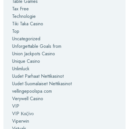
Table Games
Tax Free
Technologie
Tiki Taka Casino
Top
Uncategorized
Unforgettable Goals from
Union Jackpots Casino
Unique Casino
Unlimluck
Uudet Parhaat Nettikasinot
Uudet Suomalaiset Nettikasinot
vellingepoolspa.com
Verywell Casino
VIP
VIP Καζίνο
Viperwin
Virtuals