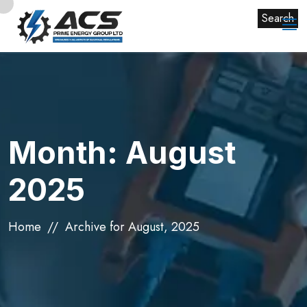
Search
Month:
August
2025
Home
Archive for August, 2025