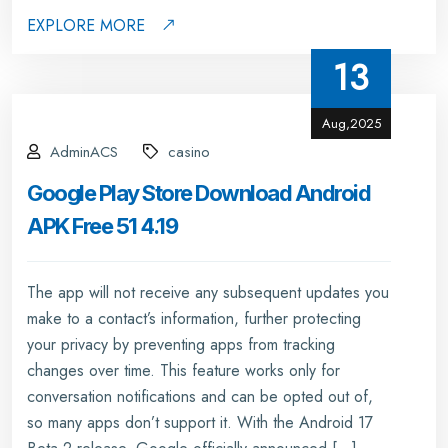
EXPLORE MORE
13
Aug,2025
AdminACS
casino
Google Play Store Download Android
APK Free 51 4.19
The app will not receive any subsequent updates you
make to a contact’s information, further protecting
your privacy by preventing apps from tracking
changes over time. This feature works only for
conversation notifications and can be opted out of,
so many apps don’t support it. With the Android 17