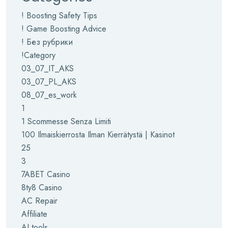
! Boosting Safety Tips
! Game Boosting Advice
! Без рубрики
!Category
03_07_IT_AKS
03_07_PL_AKS
08_07_es_work
1
1 Scommesse Senza Limiti
100 Ilmaiskierrosta Ilman Kierrätystä | Kasinot
25
3
7ABET Casino
8ty8 Casino
AC Repair
Affiliate
AI tools