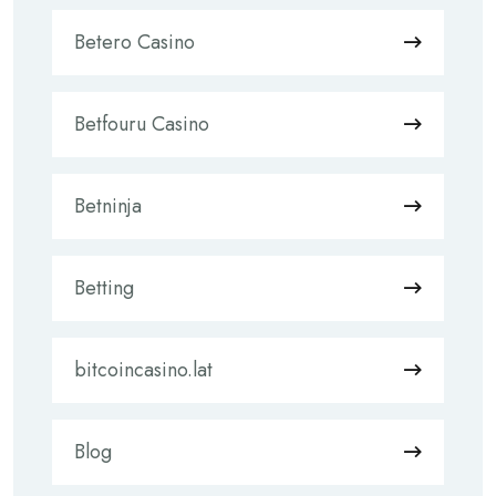
Betero Casino
Betfouru Casino
Betninja
Betting
bitcoincasino.lat
Blog