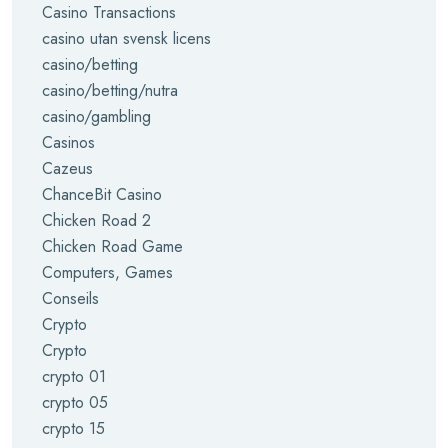
Casino Transactions
casino utan svensk licens
casino/betting
casino/betting/nutra
casino/gambling
Casinos
Cazeus
ChanceBit Casino
Chicken Road 2
Chicken Road Game
Computers, Games
Conseils
Crypto
Crypto
crypto 01
crypto 05
crypto 15