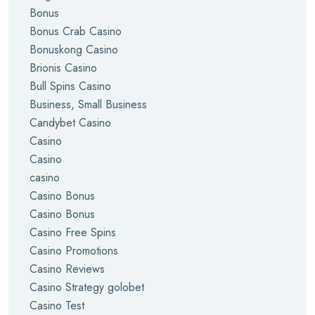
Bonus
Bonus Crab Casino
Bonuskong Casino
Brionis Casino
Bull Spins Casino
Business, Small Business
Candybet Casino
Casino
Casino
casino
Casino Bonus
Casino Bonus
Casino Free Spins
Casino Promotions
Casino Reviews
Casino Strategy golobet
Casino Test