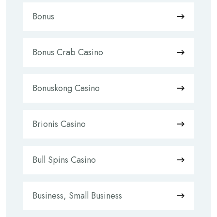
Bonus
Bonus Crab Casino
Bonuskong Casino
Brionis Casino
Bull Spins Casino
Business, Small Business