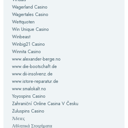
Wagerland Casino
Wagertales Casino
Wettquoten
Win Unique Casino
Winbeast
Winbig21 Casino
Winnita Casino
www.alexander-berge.no
www.die-bootschaft.de
www.dii-insolvenz.de
www.istore-reparatur.de
www.smalokalt.no
Yoyospins Casino
Zahraniční Online Casina V Česku
Zuluspins Casino
Άδειες
Αθλητικά Στοιχήματα