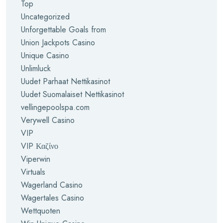
Top
Uncategorized
Unforgettable Goals from
Union Jackpots Casino
Unique Casino
Unlimluck
Uudet Parhaat Nettikasinot
Uudet Suomalaiset Nettikasinot
vellingepoolspa.com
Verywell Casino
VIP
VIP Καζίνο
Viperwin
Virtuals
Wagerland Casino
Wagertales Casino
Wettquoten