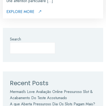
Une attention particulière […]
EXPLORE MORE
Search
Recent Posts
Mermaid’s Love Avaliação Online Pressuroso Slot &
Acabamento Do Teste Acostumado ️
A que Aberta Pressuroso Dia Os Slots Pagam Mais?