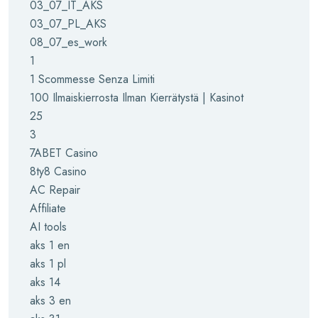
03_07_IT_AKS
03_07_PL_AKS
08_07_es_work
1
1 Scommesse Senza Limiti
100 Ilmaiskierrosta Ilman Kierrätystä | Kasinot
25
3
7ABET Casino
8ty8 Casino
AC Repair
Affiliate
AI tools
aks 1 en
aks 1 pl
aks 14
aks 3 en