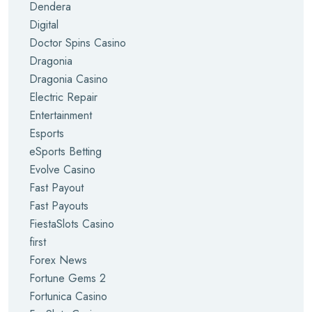
Dendera
Digital
Doctor Spins Casino
Dragonia
Dragonia Casino
Electric Repair
Entertainment
Esports
eSports Betting
Evolve Casino
Fast Payout
Fast Payouts
FiestaSlots Casino
first
Forex News
Fortune Gems 2
Fortunica Casino