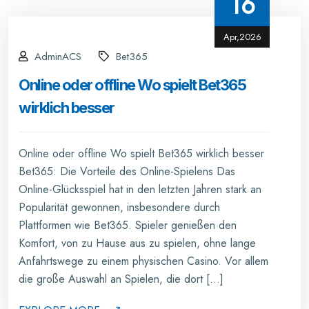
16
Apr,2026
AdminACS
Bet365
Online oder offline Wo spielt Bet365
wirklich besser
Online oder offline Wo spielt Bet365 wirklich besser
Bet365: Die Vorteile des Online-Spielens Das
Online-Glücksspiel hat in den letzten Jahren stark an
Popularität gewonnen, insbesondere durch
Plattformen wie Bet365. Spieler genießen den
Komfort, von zu Hause aus zu spielen, ohne lange
Anfahrtswege zu einem physischen Casino. Vor allem
die große Auswahl an Spielen, die dort […]