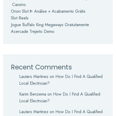
️ Cassino
Orion Slot ᐈ Análise + Acabamento Grátis
Slot Reels
Jogue Buffalo King Megaways Gratuitamente
Acercade Trejeito Demo
Recent Comments
Lautaro Martinez
on
How Do I Find A Qualified
Local Electrician?
Karim Benzema
on
How Do I Find A Qualified
Local Electrician?
Lautaro Martinez
on
How Do I Find A Qualified