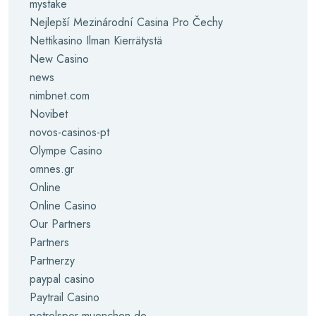
mystake
Nejlepší Mezinárodní Casina Pro Čechy
Nettikasino Ilman Kierrätystä
New Casino
news
nimbnet.com
Novibet
novos-casinos-pt
Olympe Casino
omnes.gr
Online
Online Casino
Our Partners
Partners
Partnerzy
paypal casino
Paytrail Casino
petrolspor-muenchen.de