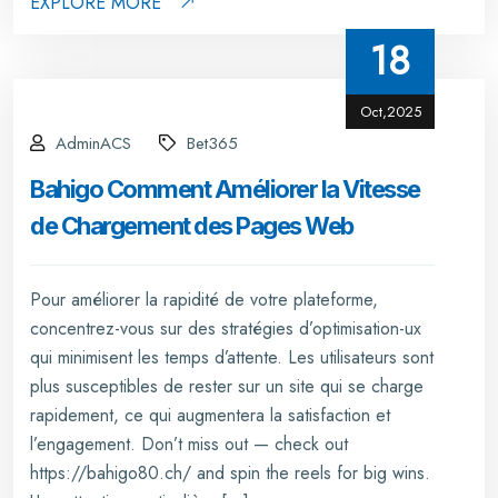
EXPLORE MORE
18
Oct,2025
AdminACS
Bet365
Bahigo Comment Améliorer la Vitesse
de Chargement des Pages Web
Pour améliorer la rapidité de votre plateforme,
concentrez-vous sur des stratégies d’optimisation-ux
qui minimisent les temps d’attente. Les utilisateurs sont
plus susceptibles de rester sur un site qui se charge
rapidement, ce qui augmentera la satisfaction et
l’engagement. Don’t miss out — check out
https://bahigo80.ch/ and spin the reels for big wins.