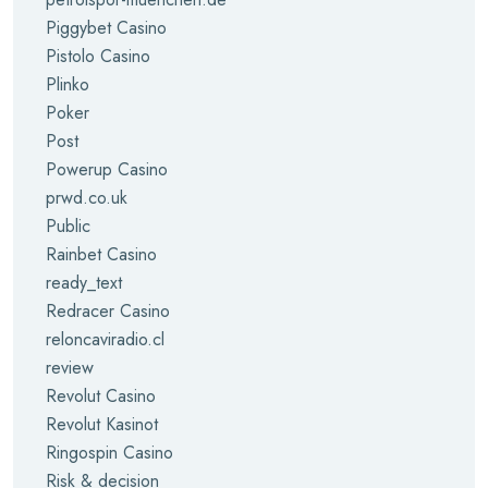
Piggybet Casino
Pistolo Casino
Plinko
Poker
Post
Powerup Casino
prwd.co.uk
Public
Rainbet Casino
ready_text
Redracer Casino
reloncaviradio.cl
review
Revolut Casino
Revolut Kasinot
Ringospin Casino
Risk & decision