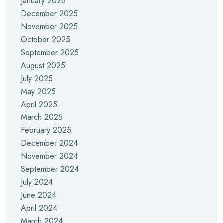
January 2026
December 2025
November 2025
October 2025
September 2025
August 2025
July 2025
May 2025
April 2025
March 2025
February 2025
December 2024
November 2024
September 2024
July 2024
June 2024
April 2024
March 2024