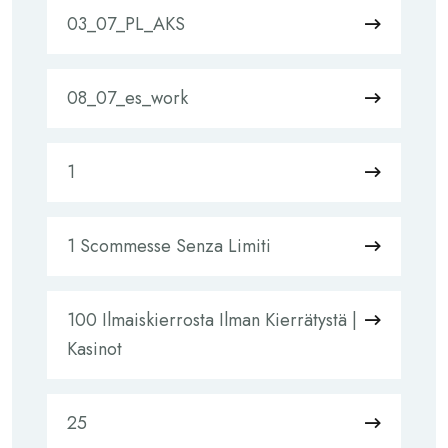
03_07_PL_AKS
08_07_es_work
1
1 Scommesse Senza Limiti
100 Ilmaiskierrosta Ilman Kierrätystä |
Kasinot
25