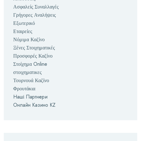
Ασφαλείς Συναλλαγές
Γρήγορες Αναλήψεις
Εξωτερικό
Εταιρείες
Νόμιμα Καζίνο
Ξένες Στοιχηματικές
Προσφορές Καζίνο
Στοίχημα Online
στοιχηματικες
Τουρνουά Καζίνο
Φρουτάκια
Наші Партнери
Онлайн Казино KZ