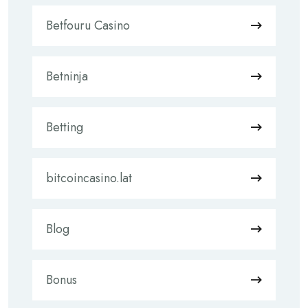
Betfouru Casino
Betninja
Betting
bitcoincasino.lat
Blog
Bonus