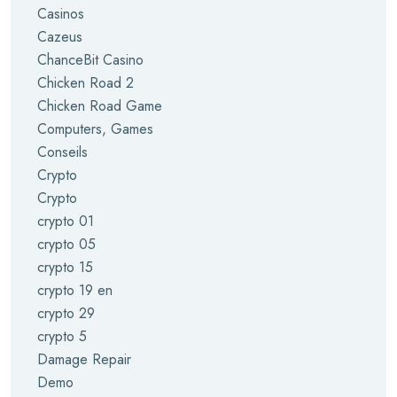
Casinos
Cazeus
ChanceBit Casino
Chicken Road 2
Chicken Road Game
Computers, Games
Conseils
Crypto
Crypto
crypto 01
crypto 05
crypto 15
crypto 19 en
crypto 29
crypto 5
Damage Repair
Demo