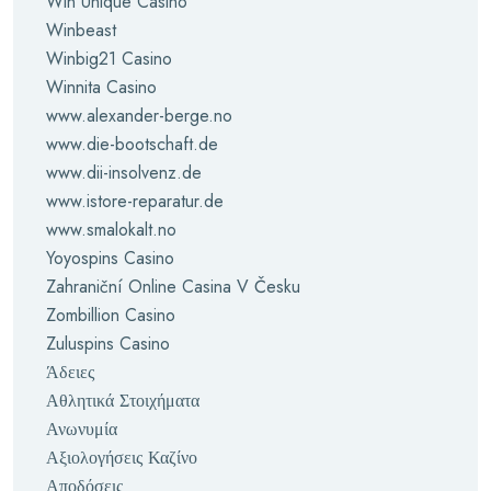
Win Unique Casino
Winbeast
Winbig21 Casino
Winnita Casino
www.alexander-berge.no
www.die-bootschaft.de
www.dii-insolvenz.de
www.istore-reparatur.de
www.smalokalt.no
Yoyospins Casino
Zahraniční Online Casina V Česku
Zombillion Casino
Zuluspins Casino
Άδειες
Αθλητικά Στοιχήματα
Ανωνυμία
Αξιολογήσεις Καζίνο
Αποδόσεις