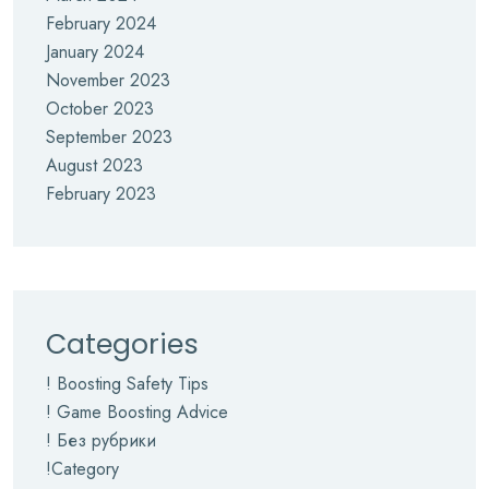
February 2024
January 2024
November 2023
October 2023
September 2023
August 2023
February 2023
Categories
! Boosting Safety Tips
! Game Boosting Advice
! Без рубрики
!Category