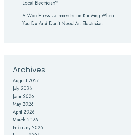
Local Electrician?
A WordPress Commenter
on
Knowing When
You Do And Don’t Need An Electrician
Archives
August 2026
July 2026
June 2026
May 2026
April 2026
March 2026
February 2026