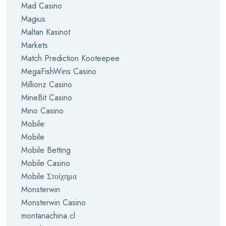
Mad Casino
Magius
Maltan Kasinot
Markets
Match Prediction Kooteepee
MegaFishWins Casino
Millionz Casino
MineBit Casino
Mino Casino
Mobile
Mobile
Mobile Betting
Mobile Casino
Mobile Στοίχημα
Monsterwin
Monsterwin Casino
montanachina.cl