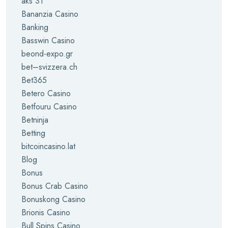
aks 31
Bananzia Casino
Banking
Basswin Casino
beond-expo.gr
bet–svizzera.ch
Bet365
Betero Casino
Betfouru Casino
Betninja
Betting
bitcoincasino.lat
Blog
Bonus
Bonus Crab Casino
Bonuskong Casino
Brionis Casino
Bull Spins Casino