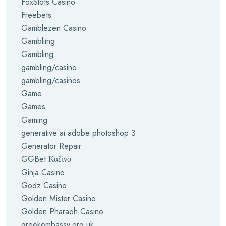
FoxSlots Casino
Freebets
Gamblezen Casino
Gambliing
Gambling
gambling/casino
gambling/casinos
Game
Games
Gaming
generative ai adobe photoshop 3
Generator Repair
GGBet Καζίνο
Ginja Casino
Godz Casino
Golden Mister Casino
Golden Pharaoh Casino
greekembassy.org.uk