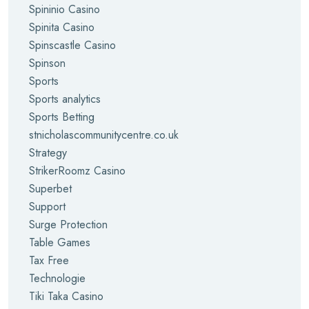
Spininio Casino
Spinita Casino
Spinscastle Casino
Spinson
Sports
Sports analytics
Sports Betting
stnicholascommunitycentre.co.uk
Strategy
StrikerRoomz Casino
Superbet
Support
Surge Protection
Table Games
Tax Free
Technologie
Tiki Taka Casino