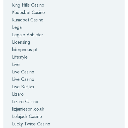
King Hills Casino
Kudosbet Casino
Kumobet Casino
Legal
Legale Anbieter
Licensing
liderpneus.pt
Lifestyle
Live
Live Casino
Live Casino
Live Καζίνο
Lizaro
Lizaro Casino
lizjamieson.co.uk
Lolajack Casino
Lucky Twice Casino