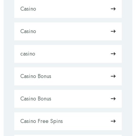
Casino
Casino
casino
Casino Bonus
Casino Bonus
Casino Free Spins