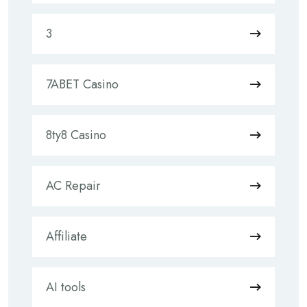
3
7ABET Casino
8ty8 Casino
AC Repair
Affiliate
AI tools