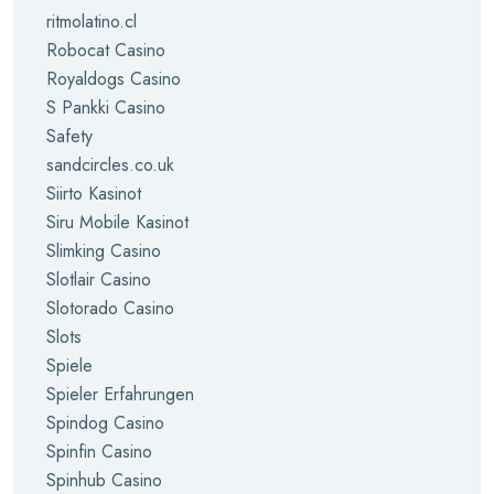
ritmolatino.cl
Robocat Casino
Royaldogs Casino
S Pankki Casino
Safety
sandcircles.co.uk
Siirto Kasinot
Siru Mobile Kasinot
Slimking Casino
Slotlair Casino
Slotorado Casino
Slots
Spiele
Spieler Erfahrungen
Spindog Casino
Spinfin Casino
Spinhub Casino