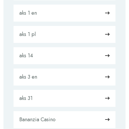
aks 1 en
aks 1 pl
aks 14
aks 3 en
aks 31
Bananzia Casino