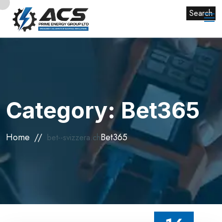
Search
Category:
Bet365
Home
Bet365
bet--svizzera.ch