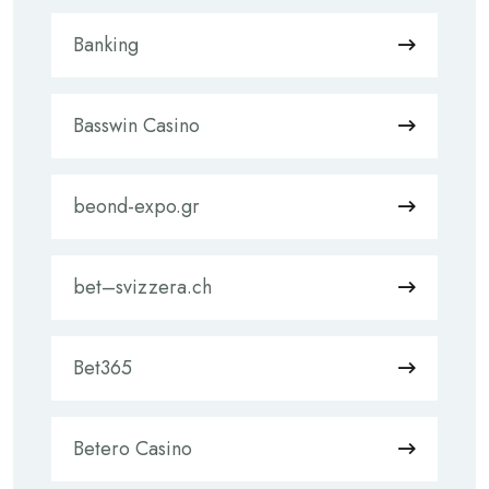
Banking
Basswin Casino
beond-expo.gr
bet–svizzera.ch
Bet365
Betero Casino