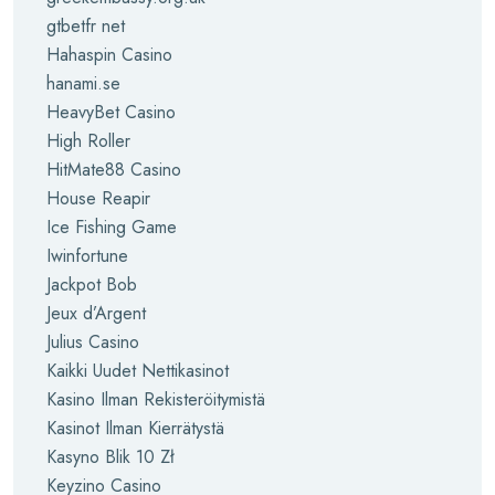
gtbetfr net
Hahaspin Casino
hanami.se
HeavyBet Casino
High Roller
HitMate88 Casino
House Reapir
Ice Fishing Game
Iwinfortune
Jackpot Bob
Jeux d’Argent
Julius Casino
Kaikki Uudet Nettikasinot
Kasino Ilman Rekisteröitymistä
Kasinot Ilman Kierrätystä
Kasyno Blik 10 Zł
Keyzino Casino