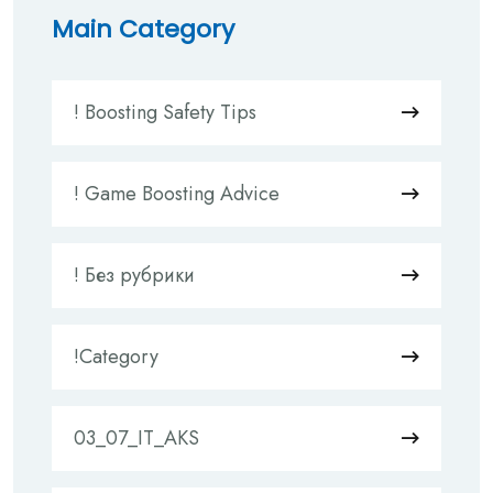
Main Category
! Boosting Safety Tips
! Game Boosting Advice
! Без рубрики
!Category
03_07_IT_AKS