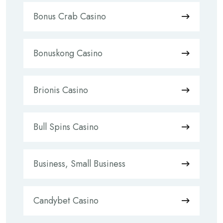
Bonus Crab Casino
Bonuskong Casino
Brionis Casino
Bull Spins Casino
Business, Small Business
Candybet Casino