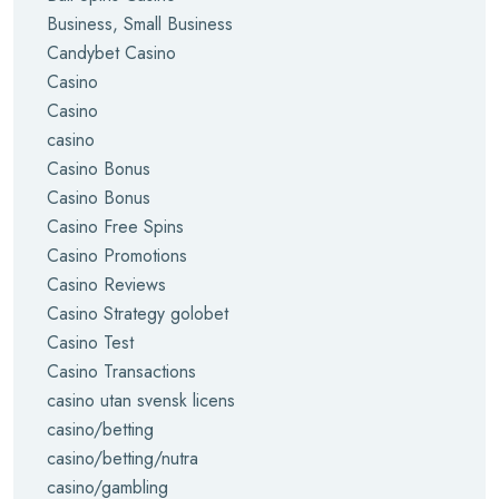
Business, Small Business
Candybet Casino
Casino
Casino
casino
Casino Bonus
Casino Bonus
Casino Free Spins
Casino Promotions
Casino Reviews
Casino Strategy golobet
Casino Test
Casino Transactions
casino utan svensk licens
casino/betting
casino/betting/nutra
casino/gambling