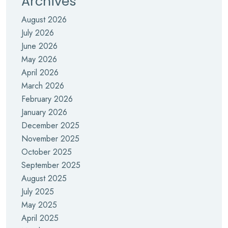
Archives
August 2026
July 2026
June 2026
May 2026
April 2026
March 2026
February 2026
January 2026
December 2025
November 2025
October 2025
September 2025
August 2025
July 2025
May 2025
April 2025