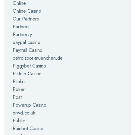
Online
Online Casino
Our Partners
Partners
Partnerzy
paypal casino
Paytrail Casino
petrolspor-muenchen.de
Piggybet Casino
Pistolo Casino
Plinko
Poker
Post
Powerup Casino
prwd.co.uk
Public
Rainbet Casino