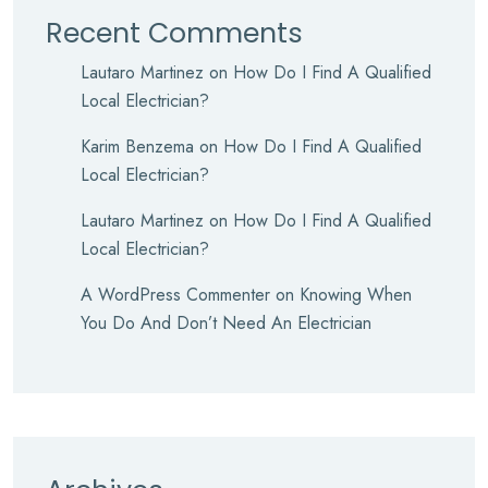
Recent Comments
Lautaro Martinez
on
How Do I Find A Qualified
Local Electrician?
Karim Benzema
on
How Do I Find A Qualified
Local Electrician?
Lautaro Martinez
on
How Do I Find A Qualified
Local Electrician?
A WordPress Commenter
on
Knowing When
You Do And Don’t Need An Electrician