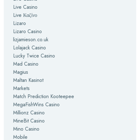
Live Casino
Live Καζίνο
Lizaro
Lizaro Casino
lizjamieson.co.uk
Lolajack Casino
Lucky Twice Casino
Mad Casino
Magius
Maltan Kasinot
Markets
Match Prediction Kooteepee
MegaFishWins Casino
Millionz Casino
MineBit Casino
Mino Casino
Mobile