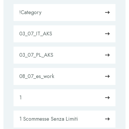
!Category
03_07_IT_AKS
03_07_PL_AKS
08_07_es_work
1
1 Scommesse Senza Limiti