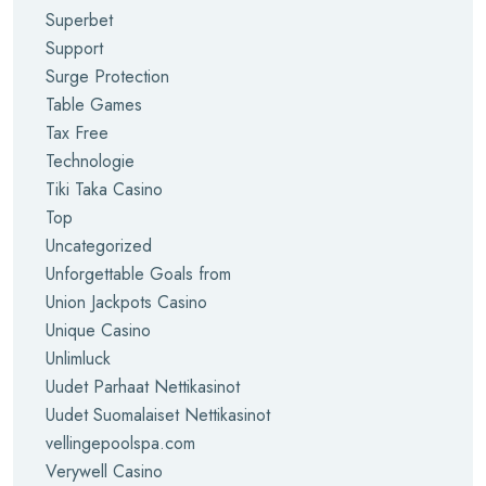
Superbet
Support
Surge Protection
Table Games
Tax Free
Technologie
Tiki Taka Casino
Top
Uncategorized
Unforgettable Goals from
Union Jackpots Casino
Unique Casino
Unlimluck
Uudet Parhaat Nettikasinot
Uudet Suomalaiset Nettikasinot
vellingepoolspa.com
Verywell Casino