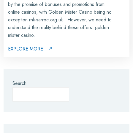
by the promise of bonuses and promotions from
online casinos, with Golden Mister Casino being no
exception rnli-sarroc.org.uk . However, we need to
understand the reality behind these offers. golden
mister casino.
EXPLORE MORE
Search