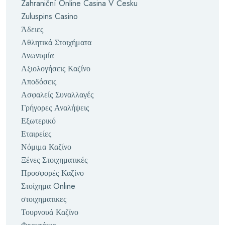
Zahraniční Online Casina V Česku
Zuluspins Casino
Άδειες
Αθλητικά Στοιχήματα
Ανωνυμία
Αξιολογήσεις Καζίνο
Αποδόσεις
Ασφαλείς Συναλλαγές
Γρήγορες Αναλήψεις
Εξωτερικό
Εταιρείες
Νόμιμα Καζίνο
Ξένες Στοιχηματικές
Προσφορές Καζίνο
Στοίχημα Online
στοιχηματικες
Τουρνουά Καζίνο