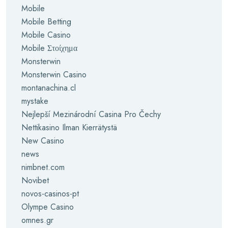
Mobile
Mobile Betting
Mobile Casino
Mobile Στοίχημα
Monsterwin
Monsterwin Casino
montanachina.cl
mystake
Nejlepší Mezinárodní Casina Pro Čechy
Nettikasino Ilman Kierrätystä
New Casino
news
nimbnet.com
Novibet
novos-casinos-pt
Olympe Casino
omnes.gr