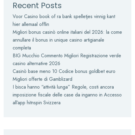
Recent Posts
Voor Casino book of ra bank spelletjes vinnig kant
hier allemaal offlin
Migliori bonus casinò online italiani del 2026: la come
annullare il bonus in unique casino artigianale
completa
BIG Mucchio Commento Migliori Registrazione verde
casino alternative 2026
Casinò base meno 10 Codice bonus goldbet euro
Migliori offerte di Gamblizard
I bisca hanno “attività lunga” Regole, costi ancora
imposizione fiscale delle case da inganno in Accesso
all’app hitnspin Svizzera