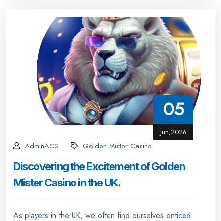
05
Jun,2026
AdminACS
Golden Mister Casino
Discovering the Excitement of Golden
Mister Casino in the UK.
As players in the UK, we often find ourselves enticed