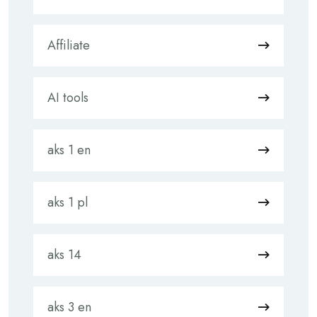
Affiliate
AI tools
aks 1 en
aks 1 pl
aks 14
aks 3 en