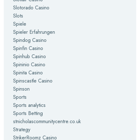
Slotorado Casino
Slots
Spiele
Spieler Erfahrungen
Spindog Casino
Spinfin Casino
Spinhub Casino
Spininio Casino
Spinita Casino
Spinscastle Casino
Spinson
Sports
Sports analytics
Sports Betting
stnicholascommunitycentre.co.uk
Strategy
StrikerRoomz Casino