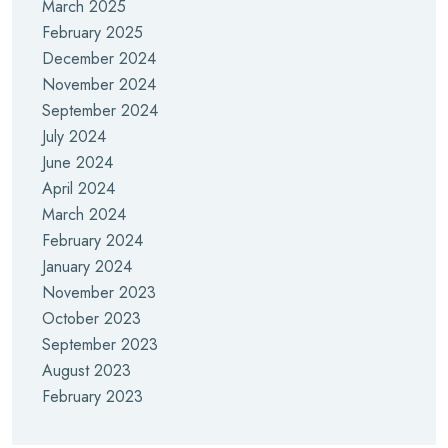
March 2025
February 2025
December 2024
November 2024
September 2024
July 2024
June 2024
April 2024
March 2024
February 2024
January 2024
November 2023
October 2023
September 2023
August 2023
February 2023