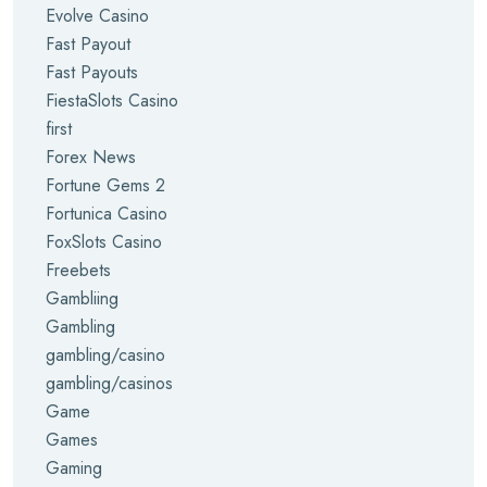
Evolve Casino
Fast Payout
Fast Payouts
FiestaSlots Casino
first
Forex News
Fortune Gems 2
Fortunica Casino
FoxSlots Casino
Freebets
Gambliing
Gambling
gambling/casino
gambling/casinos
Game
Games
Gaming