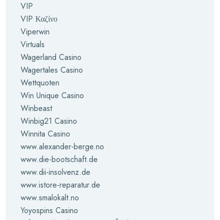
VIP
VIP Καζίνο
Viperwin
Virtuals
Wagerland Casino
Wagertales Casino
Wettquoten
Win Unique Casino
Winbeast
Winbig21 Casino
Winnita Casino
www.alexander-berge.no
www.die-bootschaft.de
www.dii-insolvenz.de
www.istore-reparatur.de
www.smalokalt.no
Yoyospins Casino