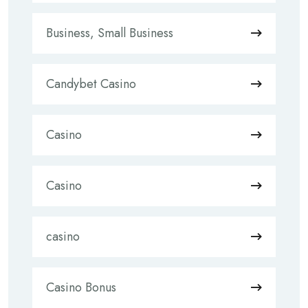
Business, Small Business
Candybet Casino
Casino
Casino
casino
Casino Bonus