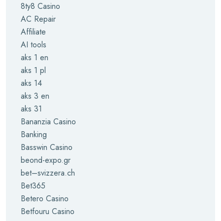
8ty8 Casino
AC Repair
Affiliate
AI tools
aks 1 en
aks 1 pl
aks 14
aks 3 en
aks 31
Bananzia Casino
Banking
Basswin Casino
beond-expo.gr
bet–svizzera.ch
Bet365
Betero Casino
Betfouru Casino