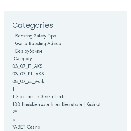
Categories
! Boosting Safety Tips
! Game Boosting Advice
! Без рубрики
!Category
03_07_IT_AKS
03_07_PL_AKS
08_07_es_work
1
1 Scommesse Senza Limiti
100 Ilmaiskierrosta Ilman Kierrätystä | Kasinot
25
3
7ABET Casino