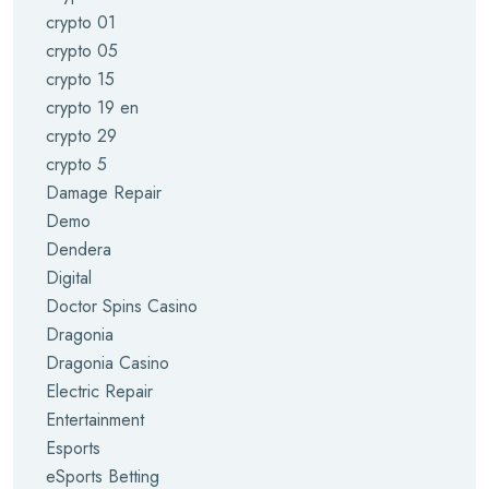
crypto 01
crypto 05
crypto 15
crypto 19 en
crypto 29
crypto 5
Damage Repair
Demo
Dendera
Digital
Doctor Spins Casino
Dragonia
Dragonia Casino
Electric Repair
Entertainment
Esports
eSports Betting