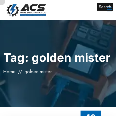
Search
Tag:
golden mister
Home
golden mister