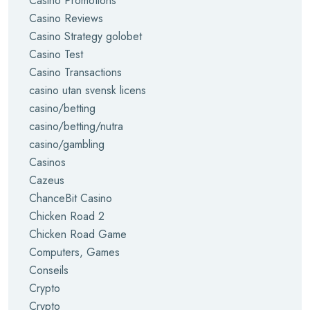
Casino Promotions
Casino Reviews
Casino Strategy golobet
Casino Test
Casino Transactions
casino utan svensk licens
casino/betting
casino/betting/nutra
casino/gambling
Casinos
Cazeus
ChanceBit Casino
Chicken Road 2
Chicken Road Game
Computers, Games
Conseils
Crypto
Crypto