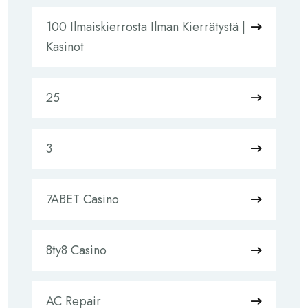
100 Ilmaiskierrosta Ilman Kierrätystä |
Kasinot
25
3
7ABET Casino
8ty8 Casino
AC Repair