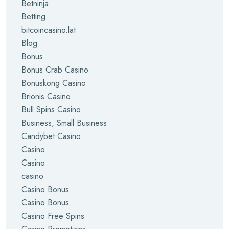
Betninja
Betting
bitcoincasino.lat
Blog
Bonus
Bonus Crab Casino
Bonuskong Casino
Brionis Casino
Bull Spins Casino
Business, Small Business
Candybet Casino
Casino
Casino
casino
Casino Bonus
Casino Bonus
Casino Free Spins