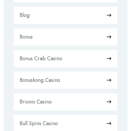
Blog
Bonus
Bonus Crab Casino
Bonuskong Casino
Brionis Casino
Bull Spins Casino