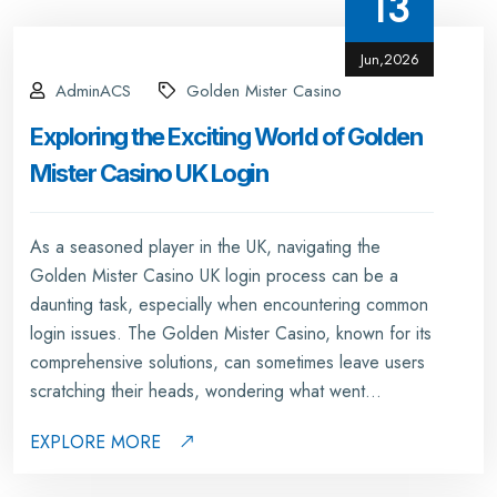
13
Jun,2026
AdminACS
Golden Mister Casino
Exploring the Exciting World of Golden
Mister Casino UK Login
As a seasoned player in the UK, navigating the
Golden Mister Casino UK login process can be a
daunting task, especially when encountering common
login issues. The Golden Mister Casino, known for its
comprehensive solutions, can sometimes leave users
scratching their heads, wondering what went…
EXPLORE MORE