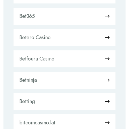
Bet365
Betero Casino
Betfouru Casino
Betninja
Betting
bitcoincasino.lat