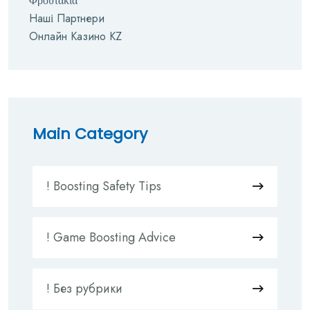
Φρουτάκια
Наші Партнери
Онлайн Казино KZ
Main Category
! Boosting Safety Tips
! Game Boosting Advice
! Без рубрики