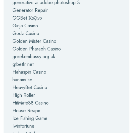
generative ai adobe photoshop 3
Generator Repair
GGBet Καζίνο
Ginja Casino
Godz Casino
Golden Mister Casino
Golden Pharaoh Casino
greekembassy.org.uk
gtbetfr net
Hahaspin Casino
hanami.se
HeavyBet Casino
High Roller
HitMate88 Casino
House Reapir
Ice Fishing Game
Iwinfortune