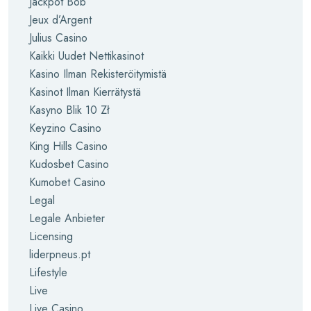
Jackpot Bob
Jeux d’Argent
Julius Casino
Kaikki Uudet Nettikasinot
Kasino Ilman Rekisteröitymistä
Kasinot Ilman Kierrätystä
Kasyno Blik 10 Zł
Keyzino Casino
King Hills Casino
Kudosbet Casino
Kumobet Casino
Legal
Legale Anbieter
Licensing
liderpneus.pt
Lifestyle
Live
Live Casino