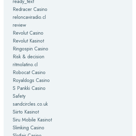
ready_text
Redracer Casino
reloncaviradio.cl
review
Revolut Casino
Revolut Kasinot
Ringospin Casino
Risk & decision
ritmolatino.cl
Robocat Casino
Royaldogs Casino
S Pankki Casino
Safety
sandcircles.co.uk
Siirto Kasinot
Siru Mobile Kasinot
Slimking Casino
Slotlair Casino