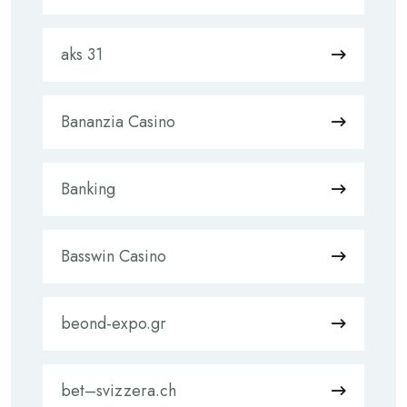
aks 31
Bananzia Casino
Banking
Basswin Casino
beond-expo.gr
bet–svizzera.ch