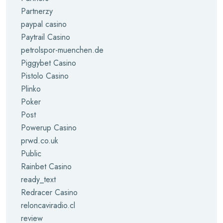
Partnerzy
paypal casino
Paytrail Casino
petrolspor-muenchen.de
Piggybet Casino
Pistolo Casino
Plinko
Poker
Post
Powerup Casino
prwd.co.uk
Public
Rainbet Casino
ready_text
Redracer Casino
reloncaviradio.cl
review