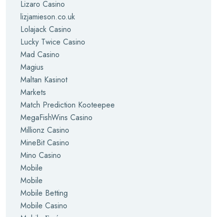
Lizaro Casino
lizjamieson.co.uk
Lolajack Casino
Lucky Twice Casino
Mad Casino
Magius
Maltan Kasinot
Markets
Match Prediction Kooteepee
MegaFishWins Casino
Millionz Casino
MineBit Casino
Mino Casino
Mobile
Mobile
Mobile Betting
Mobile Casino