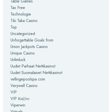
Table Games
Tax Free
Technologie
Tiki Taka Casino
Top
Uncategorized
Unforgettable Goals from
Union Jackpots Casino
Unique Casino
Unlimluck
Uudet Parhaat Nettikasinot
Uudet Suomalaiset Nettikasinot
vellingepoolspa.com
Verywell Casino
VIP
VIP Καζίνο
Viperwin
Virtuals