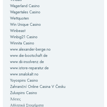
Wagerland Casino
Wagertales Casino
Wettquoten
Win Unique Casino
Winbeast
Winbig21 Casino
Winnita Casino
www.alexander-berge.no
www.die-bootschaft.de
www.dii-insolvenz.de
www.istore-reparatur.de
www.smalokalt.no
Yoyospins Casino
Zahraniční Online Casina V Česku
Zuluspins Casino
Άδειες
Αθλητικά Στοιχήματα