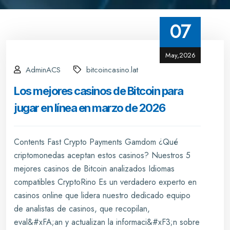
07
May,2026
AdminACS
bitcoincasino.lat
Los mejores casinos de Bitcoin para
jugar en línea en marzo de 2026
Contents Fast Crypto Payments Gamdom ¿Qué
criptomonedas aceptan estos casinos? Nuestros 5
mejores casinos de Bitcoin analizados Idiomas
compatibles CryptoRino Es un verdadero experto en
casinos online que lidera nuestro dedicado equipo
de analistas de casinos, que recopilan,
eval&#xFA;an y actualizan la informaci&#xF3;n sobre