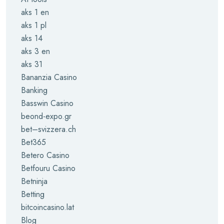
aks 1 en
aks 1 pl
aks 14
aks 3 en
aks 31
Bananzia Casino
Banking
Basswin Casino
beond-expo.gr
bet–svizzera.ch
Bet365
Betero Casino
Betfouru Casino
Betninja
Betting
bitcoincasino.lat
Blog