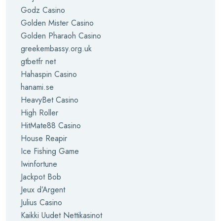
Godz Casino
Golden Mister Casino
Golden Pharaoh Casino
greekembassy.org.uk
gtbetfr net
Hahaspin Casino
hanami.se
HeavyBet Casino
High Roller
HitMate88 Casino
House Reapir
Ice Fishing Game
Iwinfortune
Jackpot Bob
Jeux d’Argent
Julius Casino
Kaikki Uudet Nettikasinot