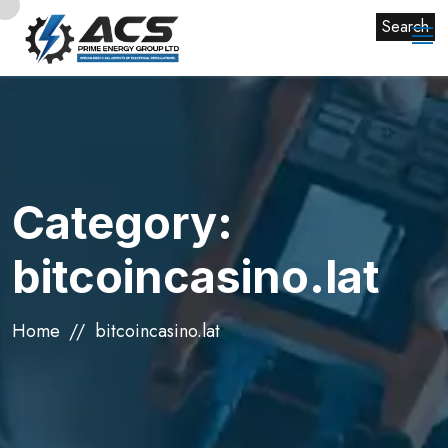
Search
Category:
bitcoincasino.lat
Home
bitcoincasino.lat