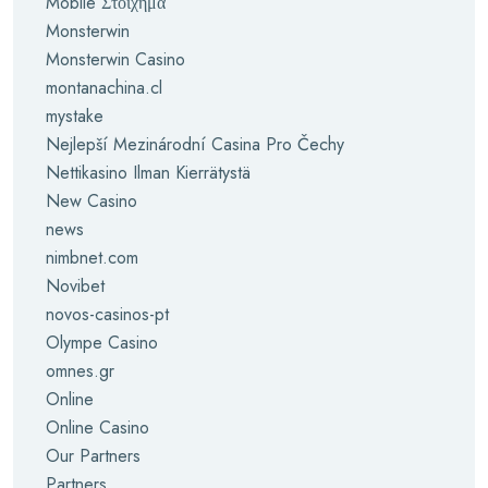
Mobile Στοίχημα
Monsterwin
Monsterwin Casino
montanachina.cl
mystake
Nejlepší Mezinárodní Casina Pro Čechy
Nettikasino Ilman Kierrätystä
New Casino
news
nimbnet.com
Novibet
novos-casinos-pt
Olympe Casino
omnes.gr
Online
Online Casino
Our Partners
Partners