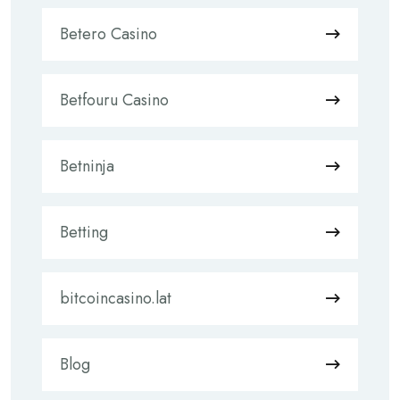
Betero Casino
Betfouru Casino
Betninja
Betting
bitcoincasino.lat
Blog