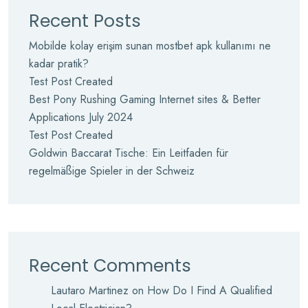
Recent Posts
Mobilde kolay erişim sunan mostbet apk kullanımı ne
kadar pratik?
Test Post Created
Best Pony Rushing Gaming Internet sites & Better
Applications July 2024
Test Post Created
Goldwin Baccarat Tische: Ein Leitfaden für
regelmäßige Spieler in der Schweiz
Recent Comments
Lautaro Martinez
on
How Do I Find A Qualified