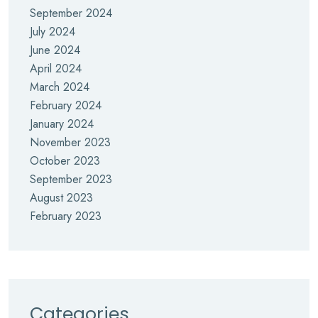
September 2024
July 2024
June 2024
April 2024
March 2024
February 2024
January 2024
November 2023
October 2023
September 2023
August 2023
February 2023
Categories