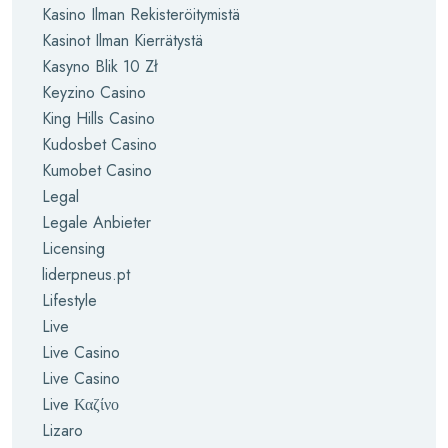
Kasino Ilman Rekisteröitymistä
Kasinot Ilman Kierrätystä
Kasyno Blik 10 Zł
Keyzino Casino
King Hills Casino
Kudosbet Casino
Kumobet Casino
Legal
Legale Anbieter
Licensing
liderpneus.pt
Lifestyle
Live
Live Casino
Live Casino
Live Καζίνο
Lizaro