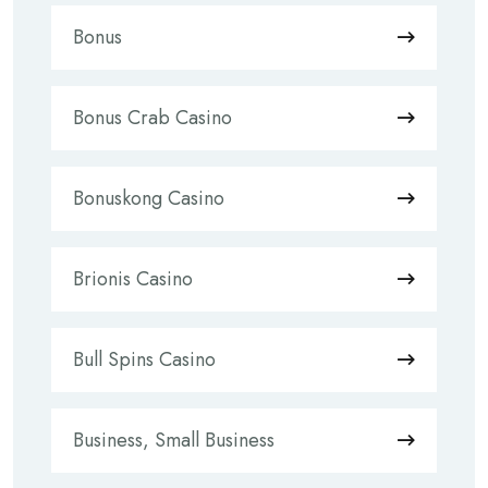
Bonus
Bonus Crab Casino
Bonuskong Casino
Brionis Casino
Bull Spins Casino
Business, Small Business