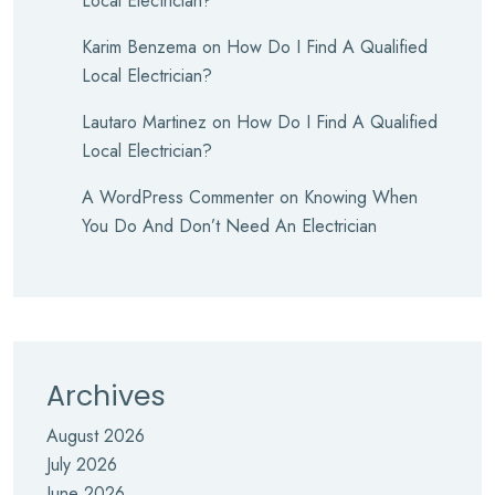
Local Electrician?
Karim Benzema
on
How Do I Find A Qualified
Local Electrician?
Lautaro Martinez
on
How Do I Find A Qualified
Local Electrician?
A WordPress Commenter
on
Knowing When
You Do And Don’t Need An Electrician
Archives
August 2026
July 2026
June 2026