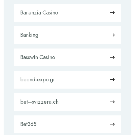
Bananzia Casino
Banking
Basswin Casino
beond-expo.gr
bet–svizzera.ch
Bet365