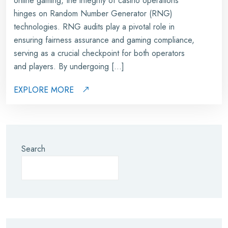
online gaming, the integrity of casino operations
hinges on Random Number Generator (RNG)
technologies. RNG audits play a pivotal role in
ensuring fairness assurance and gaming compliance,
serving as a crucial checkpoint for both operators
and players. By undergoing […]
EXPLORE MORE
Search