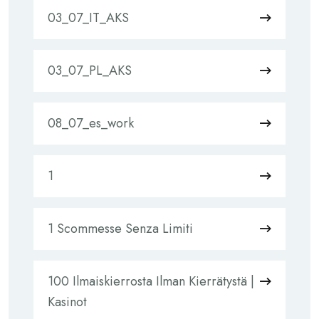
03_07_IT_AKS
03_07_PL_AKS
08_07_es_work
1
1 Scommesse Senza Limiti
100 Ilmaiskierrosta Ilman Kierrätystä |
Kasinot