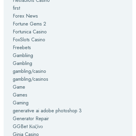
FiestaSlots Casino
first
Forex News
Fortune Gems 2
Fortunica Casino
FoxSlots Casino
Freebets
Gambliing
Gambling
gambling/casino
gambling/casinos
Game
Games
Gaming
generative ai adobe photoshop 3
Generator Repair
GGBet Καζίνο
Ginja Casino