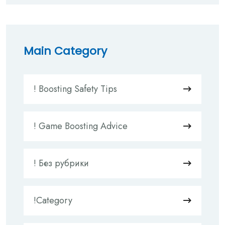
Main Category
! Boosting Safety Tips
! Game Boosting Advice
! Без рубрики
!Category