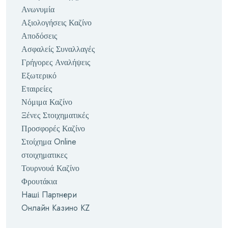
Ανωνυμία
Αξιολογήσεις Καζίνο
Αποδόσεις
Ασφαλείς Συναλλαγές
Γρήγορες Αναλήψεις
Εξωτερικό
Εταιρείες
Νόμιμα Καζίνο
Ξένες Στοιχηματικές
Προσφορές Καζίνο
Στοίχημα Online
στοιχηματικες
Τουρνουά Καζίνο
Φρουτάκια
Наші Партнери
Онлайн Казино KZ