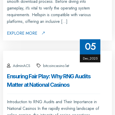
smooth download process. Before diving into
gameplay, it’s vital to verify the operating system
requirements. Hellspin is compatible with various
platforms, offering an inclusive […]
EXPLORE MORE
05
Dec,2025
AdminACS
bitcoincasino.lat
Ensuring Fair Play: Why RNG Audits
Matter at National Casinos
Introduction to RNG Audits and Their Importance in
National Casinos In the rapidly evolving landscape of