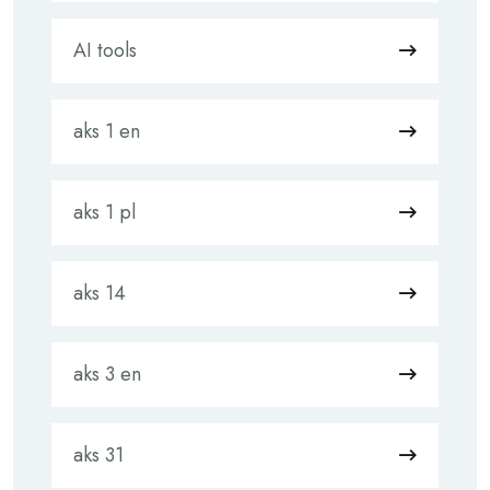
AI tools
aks 1 en
aks 1 pl
aks 14
aks 3 en
aks 31