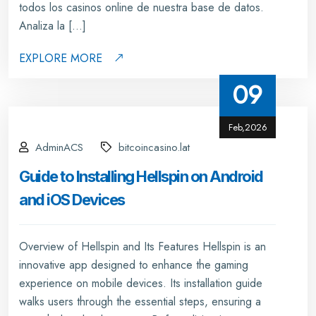
todos los casinos online de nuestra base de datos.
Analiza la […]
EXPLORE MORE
09
Feb,2026
AdminACS
bitcoincasino.lat
Guide to Installing Hellspin on Android
and iOS Devices
Overview of Hellspin and Its Features Hellspin is an
innovative app designed to enhance the gaming
experience on mobile devices. Its installation guide
walks users through the essential steps, ensuring a