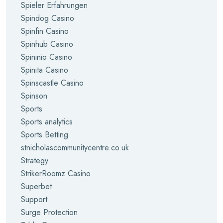
Spieler Erfahrungen
Spindog Casino
Spinfin Casino
Spinhub Casino
Spininio Casino
Spinita Casino
Spinscastle Casino
Spinson
Sports
Sports analytics
Sports Betting
stnicholascommunitycentre.co.uk
Strategy
StrikerRoomz Casino
Superbet
Support
Surge Protection