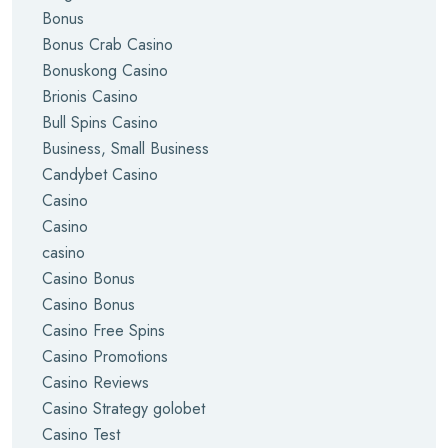
Bonus
Bonus Crab Casino
Bonuskong Casino
Brionis Casino
Bull Spins Casino
Business, Small Business
Candybet Casino
Casino
Casino
casino
Casino Bonus
Casino Bonus
Casino Free Spins
Casino Promotions
Casino Reviews
Casino Strategy golobet
Casino Test