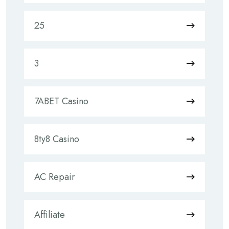
25
3
7ABET Casino
8ty8 Casino
AC Repair
Affiliate