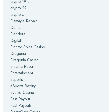
crypto 19 en
crypto 29
crypto 5
Damage Repair
Demo
Dendera
Digital
Doctor Spins Casino
Dragonia
Dragonia Casino
Electric Repair
Entertainment
Esports
eSports Betting
Evolve Casino
Fast Payout
Fast Payouts