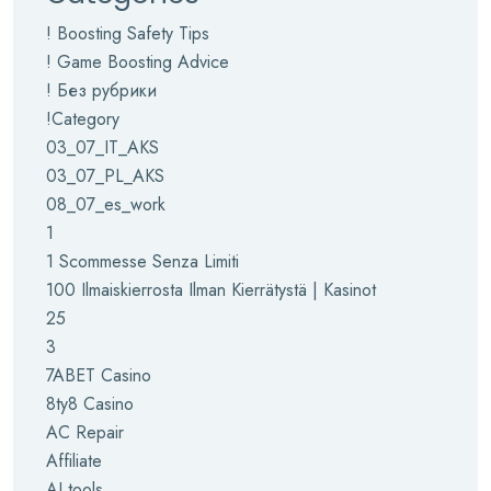
! Boosting Safety Tips
! Game Boosting Advice
! Без рубрики
!Category
03_07_IT_AKS
03_07_PL_AKS
08_07_es_work
1
1 Scommesse Senza Limiti
100 Ilmaiskierrosta Ilman Kierrätystä | Kasinot
25
3
7ABET Casino
8ty8 Casino
AC Repair
Affiliate
AI tools