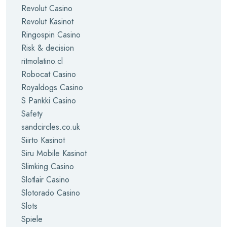
Revolut Casino
Revolut Kasinot
Ringospin Casino
Risk & decision
ritmolatino.cl
Robocat Casino
Royaldogs Casino
S Pankki Casino
Safety
sandcircles.co.uk
Siirto Kasinot
Siru Mobile Kasinot
Slimking Casino
Slotlair Casino
Slotorado Casino
Slots
Spiele