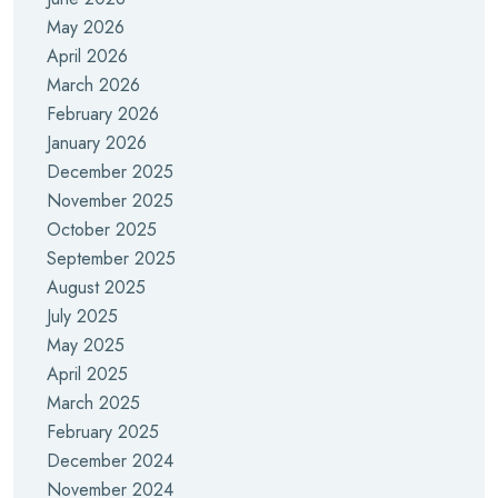
May 2026
April 2026
March 2026
February 2026
January 2026
December 2025
November 2025
October 2025
September 2025
August 2025
July 2025
May 2025
April 2025
March 2025
February 2025
December 2024
November 2024