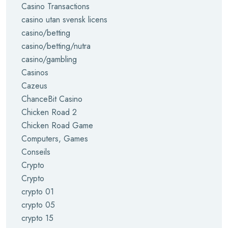
Casino Transactions
casino utan svensk licens
casino/betting
casino/betting/nutra
casino/gambling
Casinos
Cazeus
ChanceBit Casino
Chicken Road 2
Chicken Road Game
Computers, Games
Conseils
Crypto
Crypto
crypto 01
crypto 05
crypto 15