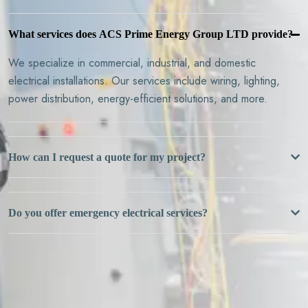
What services does ACS Prime Energy Group LTD provide?
We specialize in commercial, industrial, and domestic
electrical installations. Our services include wiring, lighting,
power distribution, energy-efficient solutions, and more.
How can I request a quote for my project?
Do you offer emergency electrical services?