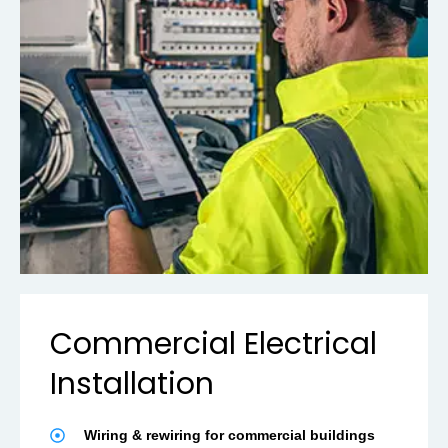
Commercial Electrical
Installation
Wiring & rewiring for commercial buildings