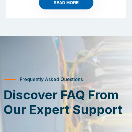
READ MORE
Frequently Asked Questions
Discover FAQ From
Our Expert Support