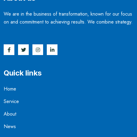
We are in the business of transformation, known for our focus
on and commitment to achieving results. We combine strategy.
Quick links
Home
Service
About
News