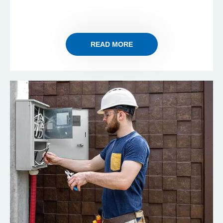
READ MORE