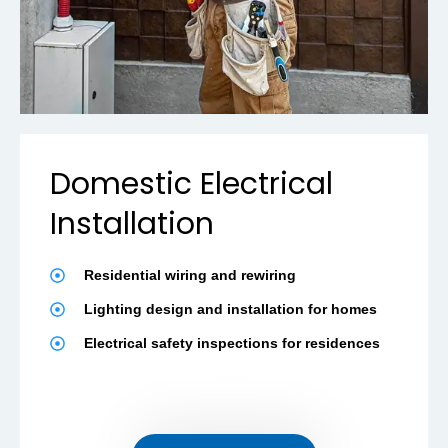
Domestic Electrical
Installation
Residential wiring and rewiring
Lighting design and installation for homes
Electrical safety inspections for residences