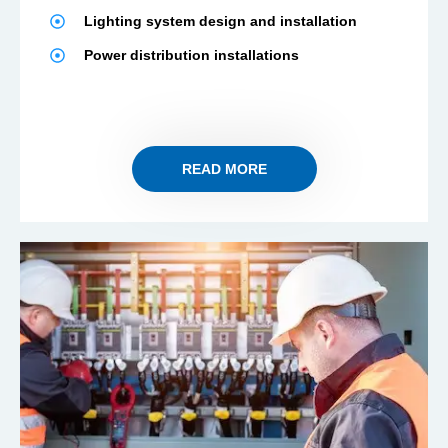
Lighting system design and installation
Power distribution installations
READ MORE