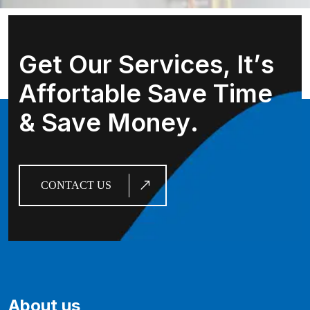
G
e
t
O
u
r
S
e
r
v
i
c
e
s
,
I
t
’
s
A
f
f
o
r
t
a
b
l
e
S
a
v
e
T
i
m
e
&
S
a
v
e
M
o
n
e
y
.
CONTACT US
About us