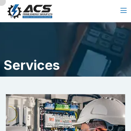
Services
Home
Service