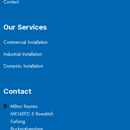
Contact
Our Services
Commercial Installation
Industrial Installation
Domestic Installation
Contact
Milton Keynes
MK145FD 5 Rowditch
Furlong
Buckinghamshire