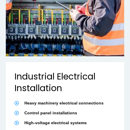
Industrial Electrical
Installation
Heavy machinery electrical connections
Control panel installations
High-voltage electrical systems