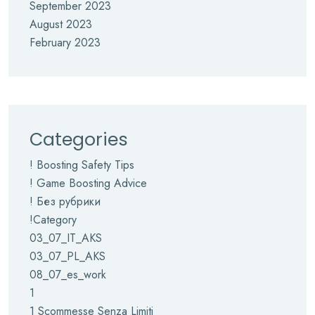
September 2023
August 2023
February 2023
Categories
! Boosting Safety Tips
! Game Boosting Advice
! Без рубрики
!Category
03_07_IT_AKS
03_07_PL_AKS
08_07_es_work
1
1 Scommesse Senza Limiti