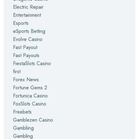
Electric Repair
Entertainment
Esports
eSports Betting
Evolve Casino
Fast Payout
Fast Payouts
FiestaSlots Casino
first
Forex News
Fortune Gems 2
Fortunica Casino
FoxSlots Casino
Freebets
Gamblezen Casino
Gambliing
Gambling