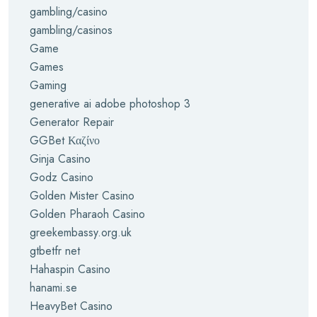
gambling/casino
gambling/casinos
Game
Games
Gaming
generative ai adobe photoshop 3
Generator Repair
GGBet Καζίνο
Ginja Casino
Godz Casino
Golden Mister Casino
Golden Pharaoh Casino
greekembassy.org.uk
gtbetfr net
Hahaspin Casino
hanami.se
HeavyBet Casino