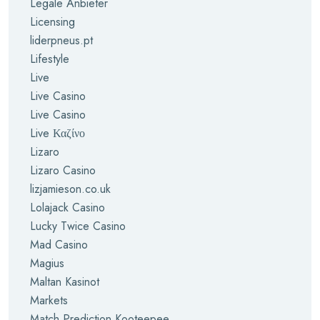
Legale Anbieter
Licensing
liderpneus.pt
Lifestyle
Live
Live Casino
Live Casino
Live Καζίνο
Lizaro
Lizaro Casino
lizjamieson.co.uk
Lolajack Casino
Lucky Twice Casino
Mad Casino
Magius
Maltan Kasinot
Markets
Match Prediction Kooteepee