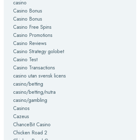
casino
Casino Bonus
Casino Bonus
Casino Free Spins
Casino Promotions
Casino Reviews
Casino Strategy golobet
Casino Test
Casino Transactions
casino utan svensk licens
casino/betting
casino/betting/nutra
casino/gambling
Casinos
Cazeus
ChanceBit Casino
Chicken Road 2