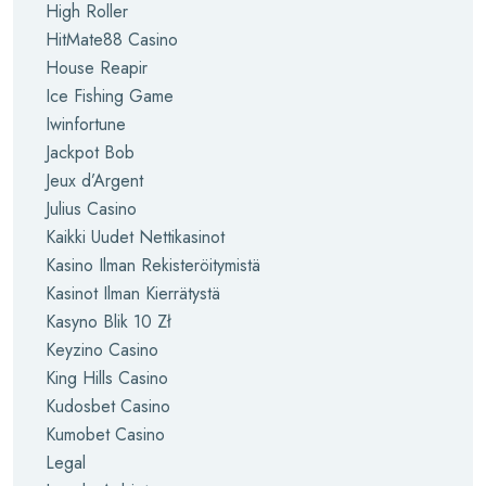
High Roller
HitMate88 Casino
House Reapir
Ice Fishing Game
Iwinfortune
Jackpot Bob
Jeux d’Argent
Julius Casino
Kaikki Uudet Nettikasinot
Kasino Ilman Rekisteröitymistä
Kasinot Ilman Kierrätystä
Kasyno Blik 10 Zł
Keyzino Casino
King Hills Casino
Kudosbet Casino
Kumobet Casino
Legal