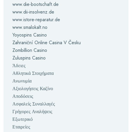
www.die-bootschaft.de
www.dii-insolvenz.de
www.istore-reparatur.de
www.smalokalt.no
Yoyospins Casino
Zahraniční Online Casina V Česku
Zombillion Casino
Zuluspins Casino
Άδειες
Αθλητικά Στοιχήματα
Ανωνυμία
Αξιολογήσεις Καζίνο
Αποδόσεις
Ασφαλείς Συναλλαγές
Γρήγορες Αναλήψεις
Εξωτερικό
Εταιρείες