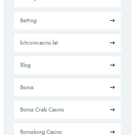
Betting
bitcoincasino.lat
Blog
Bonus
Bonus Crab Casino
Bonuskong Casino