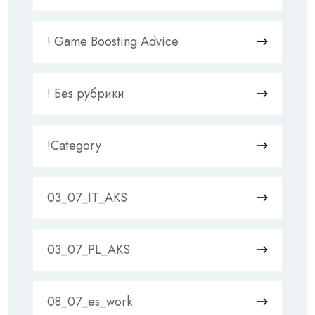
! Game Boosting Advice
! Без рубрики
!Category
03_07_IT_AKS
03_07_PL_AKS
08_07_es_work