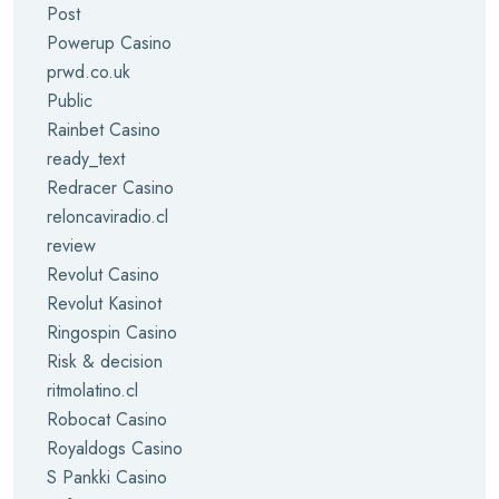
Post
Powerup Casino
prwd.co.uk
Public
Rainbet Casino
ready_text
Redracer Casino
reloncaviradio.cl
review
Revolut Casino
Revolut Kasinot
Ringospin Casino
Risk & decision
ritmolatino.cl
Robocat Casino
Royaldogs Casino
S Pankki Casino