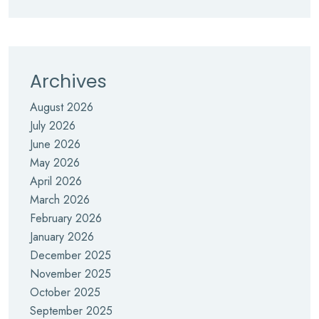
Archives
August 2026
July 2026
June 2026
May 2026
April 2026
March 2026
February 2026
January 2026
December 2025
November 2025
October 2025
September 2025