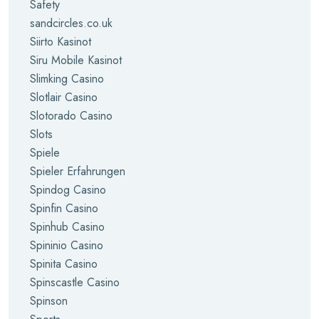
Safety
sandcircles.co.uk
Siirto Kasinot
Siru Mobile Kasinot
Slimking Casino
Slotlair Casino
Slotorado Casino
Slots
Spiele
Spieler Erfahrungen
Spindog Casino
Spinfin Casino
Spinhub Casino
Spininio Casino
Spinita Casino
Spinscastle Casino
Spinson