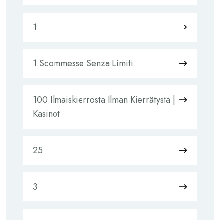
1
1 Scommesse Senza Limiti
100 Ilmaiskierrosta Ilman Kierrätystä |
Kasinot
25
3