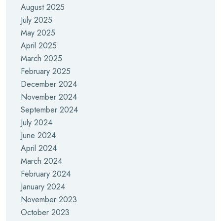
August 2025
July 2025
May 2025
April 2025
March 2025
February 2025
December 2024
November 2024
September 2024
July 2024
June 2024
April 2024
March 2024
February 2024
January 2024
November 2023
October 2023