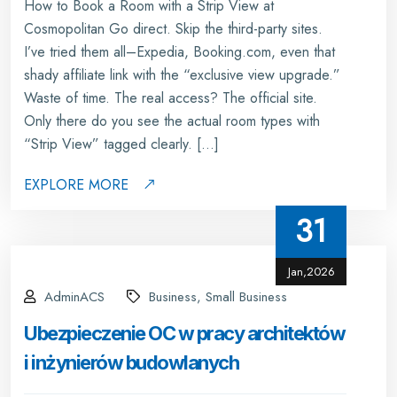
How to Book a Room with a Strip View at
Cosmopolitan Go direct. Skip the third-party sites.
I’ve tried them all–Expedia, Booking.com, even that
shady affiliate link with the “exclusive view upgrade.”
Waste of time. The real access? The official site.
Only there do you see the actual room types with
“Strip View” tagged clearly. […]
EXPLORE MORE
31
Jan,2026
AdminACS
Business, Small Business
Ubezpieczenie OC w pracy architektów
i inżynierów budowlanych