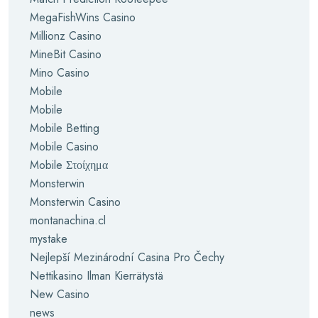
MegaFishWins Casino
Millionz Casino
MineBit Casino
Mino Casino
Mobile
Mobile
Mobile Betting
Mobile Casino
Mobile Στοίχημα
Monsterwin
Monsterwin Casino
montanachina.cl
mystake
Nejlepší Mezinárodní Casina Pro Čechy
Nettikasino Ilman Kierrätystä
New Casino
news