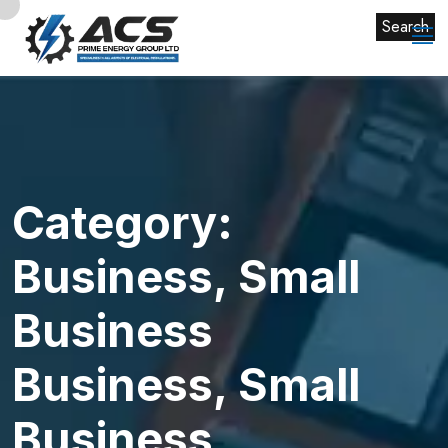
Search
Category:
Business, Small
Business
Business, Small
Business