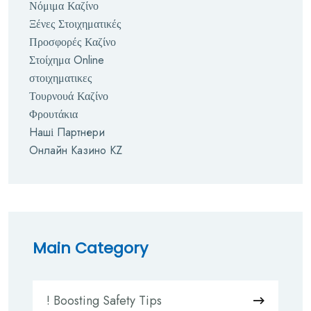
Νόμιμα Καζίνο
Ξένες Στοιχηματικές
Προσφορές Καζίνο
Στοίχημα Online
στοιχηματικες
Τουρνουά Καζίνο
Φρουτάκια
Наші Партнери
Онлайн Казино KZ
Main Category
! Boosting Safety Tips