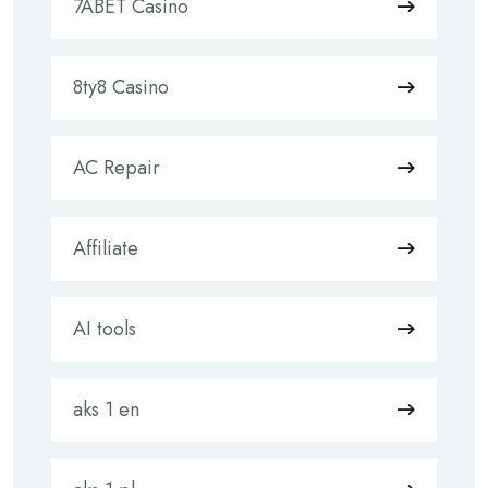
7ABET Casino
8ty8 Casino
AC Repair
Affiliate
AI tools
aks 1 en