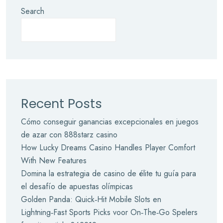
Search
Recent Posts
Cómo conseguir ganancias excepcionales en juegos
de azar con 888starz casino
How Lucky Dreams Casino Handles Player Comfort
With New Features
Domina la estrategia de casino de élite tu guía para
el desafío de apuestas olímpicas
Golden Panda: Quick‑Hit Mobile Slots en
Lightning‑Fast Sports Picks voor On‑The‑Go Spelers