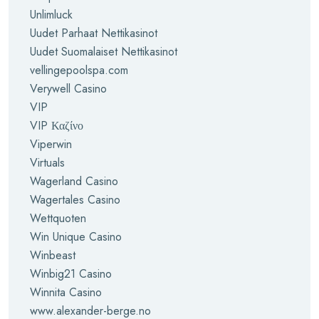
Unlimluck
Uudet Parhaat Nettikasinot
Uudet Suomalaiset Nettikasinot
vellingepoolspa.com
Verywell Casino
VIP
VIP Καζίνο
Viperwin
Virtuals
Wagerland Casino
Wagertales Casino
Wettquoten
Win Unique Casino
Winbeast
Winbig21 Casino
Winnita Casino
www.alexander-berge.no