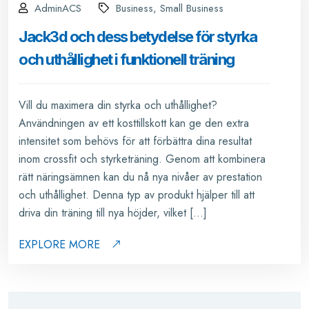
AdminACS
Business, Small Business
Jack3d och dess betydelse för styrka
och uthållighet i funktionell träning
Vill du maximera din styrka och uthållighet?
Användningen av ett kosttillskott kan ge den extra
intensitet som behövs för att förbättra dina resultat
inom crossfit och styrketräning. Genom att kombinera
rätt näringsämnen kan du nå nya nivåer av prestation
och uthållighet. Denna typ av produkt hjälper till att
driva din träning till nya höjder, vilket […]
EXPLORE MORE