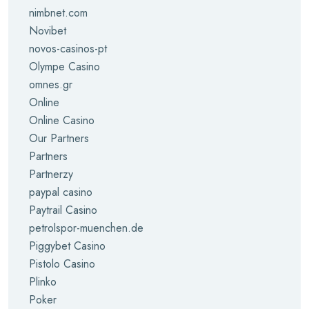
nimbnet.com
Novibet
novos-casinos-pt
Olympe Casino
omnes.gr
Online
Online Casino
Our Partners
Partners
Partnerzy
paypal casino
Paytrail Casino
petrolspor-muenchen.de
Piggybet Casino
Pistolo Casino
Plinko
Poker