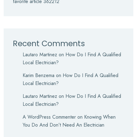
favorite article 362212
Recent Comments
Lautaro Martinez
on
How Do I Find A Qualified
Local Electrician?
Karim Benzema
on
How Do I Find A Qualified
Local Electrician?
Lautaro Martinez
on
How Do I Find A Qualified
Local Electrician?
A WordPress Commenter
on
Knowing When
You Do And Don’t Need An Electrician