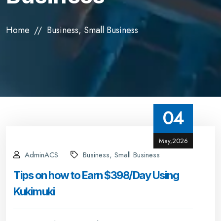
Home
Business, Small Business
04
May,2026
AdminACS
Business, Small Business
Tips on how to Earn $398/Day Using
Kukimuki