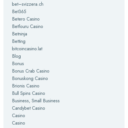
bet–svizzera.ch
Bet365
Betero Casino
Betfouru Casino
Betninja
Betting
bitcoincasino.lat
Blog
Bonus
Bonus Crab Casino
Bonuskong Casino
Brionis Casino
Bull Spins Casino
Business, Small Business
Candybet Casino
Casino
Casino