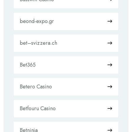
beond-expo.gr
bet–svizzera.ch
Bet365
Betero Casino
Betfouru Casino
Betninja