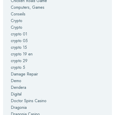
Chicken Road Game
Computers, Games
Conseils
Crypto
Crypto
crypto 01
crypto 05
crypto 15
crypto 19 en
crypto 29
crypto 5
Damage Repair
Demo
Dendera
Digital
Doctor Spins Casino
Dragonia
Dragonia Casino