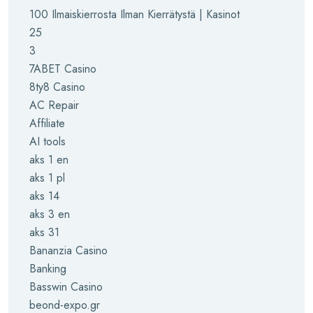
100 Ilmaiskierrosta Ilman Kierrätystä | Kasinot
25
3
7ABET Casino
8ty8 Casino
AC Repair
Affiliate
AI tools
aks 1 en
aks 1 pl
aks 14
aks 3 en
aks 31
Bananzia Casino
Banking
Basswin Casino
beond-expo.gr