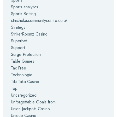
Sports
Sports analytics
Sports Betting
stnicholascommunitycentre.co.uk
Strategy
StrikerRoomz Casino
Superbet
Support
Surge Protection
Table Games
Tax Free
Technologie
Tiki Taka Casino
Top
Uncategorized
Unforgettable Goals from
Union Jackpots Casino
Unique Casino