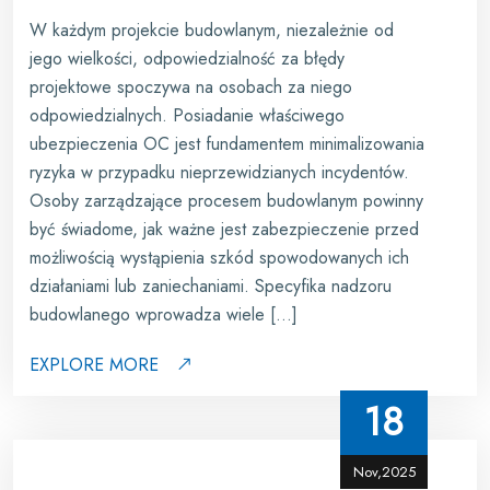
W każdym projekcie budowlanym, niezależnie od
jego wielkości, odpowiedzialność za błędy
projektowe spoczywa na osobach za niego
odpowiedzialnych. Posiadanie właściwego
ubezpieczenia OC jest fundamentem minimalizowania
ryzyka w przypadku nieprzewidzianych incydentów.
Osoby zarządzające procesem budowlanym powinny
być świadome, jak ważne jest zabezpieczenie przed
możliwością wystąpienia szkód spowodowanych ich
działaniami lub zaniechaniami. Specyfika nadzoru
budowlanego wprowadza wiele […]
EXPLORE MORE
18
Nov,2025