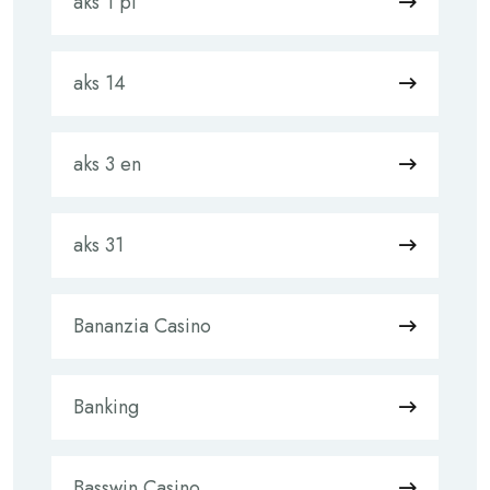
aks 1 pl
aks 14
aks 3 en
aks 31
Bananzia Casino
Banking
Basswin Casino