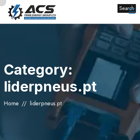
Search
Category:
liderpneus.pt
Home
liderpneus.pt