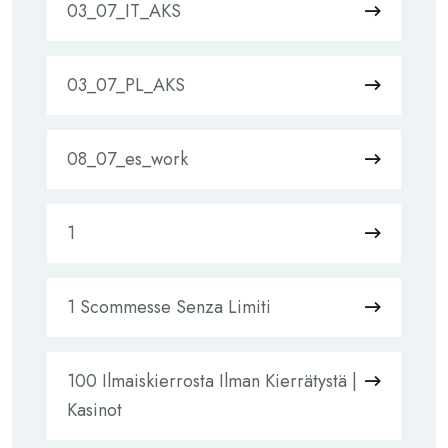
03_07_IT_AKS
03_07_PL_AKS
08_07_es_work
1
1 Scommesse Senza Limiti
100 Ilmaiskierrosta Ilman Kierrätystä |
Kasinot