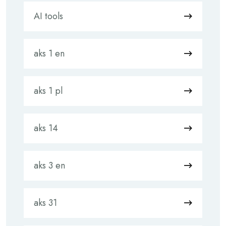
AI tools
aks 1 en
aks 1 pl
aks 14
aks 3 en
aks 31