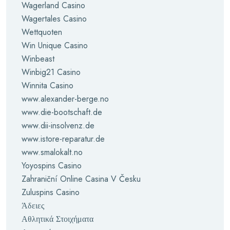
Wagerland Casino
Wagertales Casino
Wettquoten
Win Unique Casino
Winbeast
Winbig21 Casino
Winnita Casino
www.alexander-berge.no
www.die-bootschaft.de
www.dii-insolvenz.de
www.istore-reparatur.de
www.smalokalt.no
Yoyospins Casino
Zahraniční Online Casina V Česku
Zuluspins Casino
Άδειες
Αθλητικά Στοιχήματα