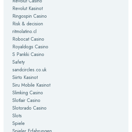
Revolut Casino
Revolut Kasinot
Ringospin Casino
Risk & decision
ritmolatino.cl
Robocat Casino
Royaldogs Casino
S Pankki Casino
Safety
sandcircles.co.uk
Siirto Kasinot
Siru Mobile Kasinot
Slimking Casino
Slotlair Casino
Slotorado Casino
Slots
Spiele
Spieler Erfahrungen