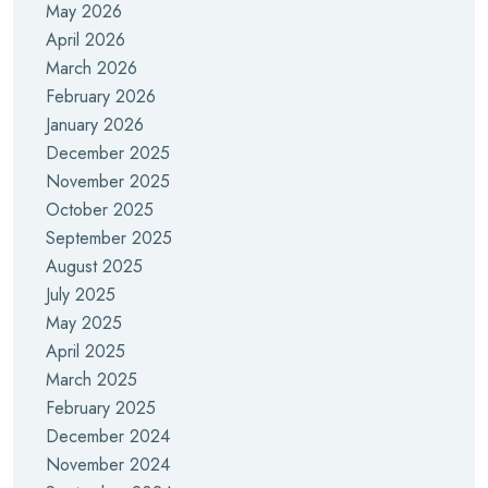
May 2026
April 2026
March 2026
February 2026
January 2026
December 2025
November 2025
October 2025
September 2025
August 2025
July 2025
May 2025
April 2025
March 2025
February 2025
December 2024
November 2024