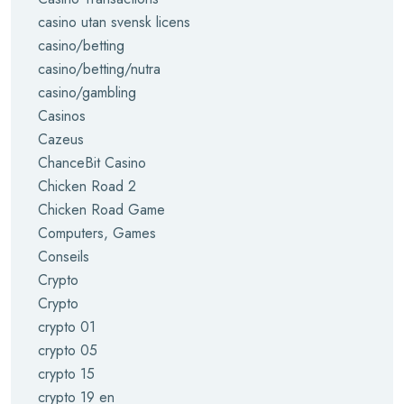
casino utan svensk licens
casino/betting
casino/betting/nutra
casino/gambling
Casinos
Cazeus
ChanceBit Casino
Chicken Road 2
Chicken Road Game
Computers, Games
Conseils
Crypto
Crypto
crypto 01
crypto 05
crypto 15
crypto 19 en