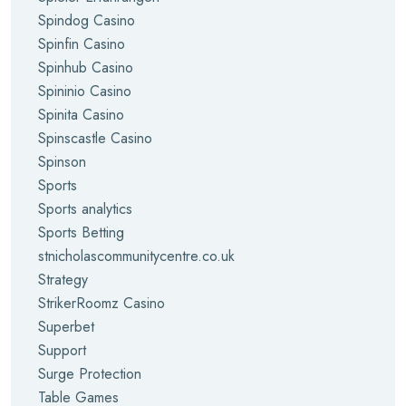
Spindog Casino
Spinfin Casino
Spinhub Casino
Spininio Casino
Spinita Casino
Spinscastle Casino
Spinson
Sports
Sports analytics
Sports Betting
stnicholascommunitycentre.co.uk
Strategy
StrikerRoomz Casino
Superbet
Support
Surge Protection
Table Games