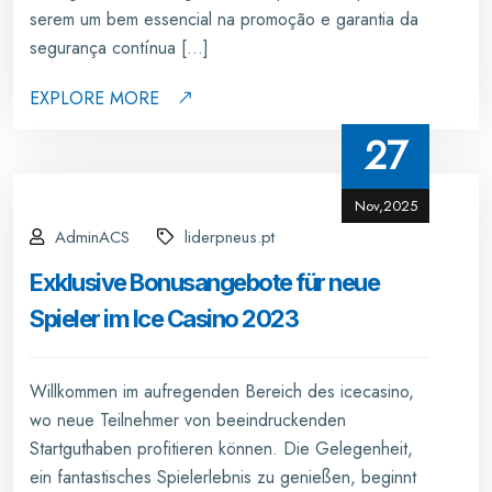
serem um bem essencial na promoção e garantia da
segurança contínua […]
EXPLORE MORE
27
Nov,2025
AdminACS
liderpneus.pt
Exklusive Bonusangebote für neue
Spieler im Ice Casino 2023
Willkommen im aufregenden Bereich des icecasino,
wo neue Teilnehmer von beeindruckenden
Startguthaben profitieren können. Die Gelegenheit,
ein fantastisches Spielerlebnis zu genießen, beginnt