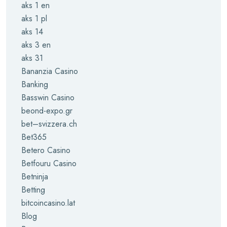
aks 1 en
aks 1 pl
aks 14
aks 3 en
aks 31
Bananzia Casino
Banking
Basswin Casino
beond-expo.gr
bet–svizzera.ch
Bet365
Betero Casino
Betfouru Casino
Betninja
Betting
bitcoincasino.lat
Blog