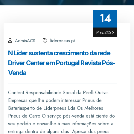
14
May,2026
AdminACS
liderpneus.pt
N Líder sustenta crescimento da rede
Driver Center em Portugal Revista Pós-
Venda
Content Responsabilidade Social da Pirelli Outras
Empresas que lhe podem interessar Pneus de
Bateriasperto de Líderpneus Lda Os Melhores
Pneus de Carro O serviço pós-venda está ciente do
seu pedido e enviar-lhe-á mais informações sobre a
entrega dentro de alguns dias. Apesar dos pneus