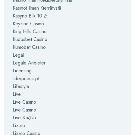
Kasino Ilman Rekisteröitymistä
Kasinot Ilman Kierrätystä
Kasyno Blik 10 Zł
Keyzino Casino
King Hills Casino
Kudosbet Casino
Kumobet Casino
Legal
Legale Anbieter
Licensing
liderpneus.pt
Lifestyle
Live
Live Casino
Live Casino
Live Καζίνο
Lizaro
Lizaro Casino