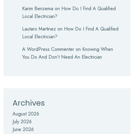
Karim Benzema
on
How Do I Find A Qualified
Local Electrician?
Lautaro Martinez
on
How Do I Find A Qualified
Local Electrician?
A WordPress Commenter
on
Knowing When
You Do And Don’t Need An Electrician
Archives
August 2026
July 2026
June 2026