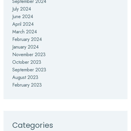
September 2024
July 2024
June 2024
April 2024
March 2024
February 2024
January 2024
November 2023
October 2023
September 2023
August 2023
February 2023
Categories