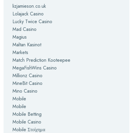
lizjamieson.co.uk
Lolajack Casino
Lucky Twice Casino
Mad Casino
Magius
Maltan Kasinot
Markets
Match Prediction Kooteepee
MegaFishWins Casino
Millionz Casino
MineBit Casino
Mino Casino
Mobile
Mobile
Mobile Betting
Mobile Casino
Mobile Στοίχημα