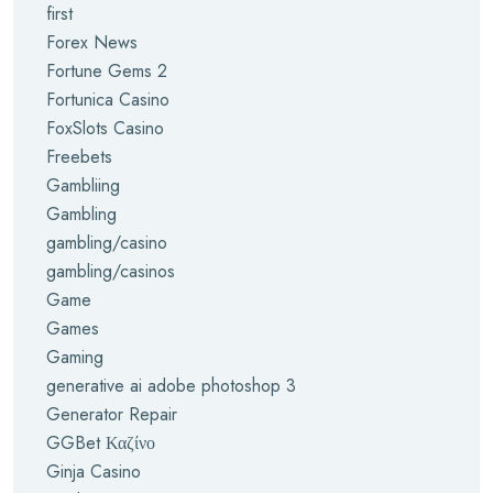
first
Forex News
Fortune Gems 2
Fortunica Casino
FoxSlots Casino
Freebets
Gambliing
Gambling
gambling/casino
gambling/casinos
Game
Games
Gaming
generative ai adobe photoshop 3
Generator Repair
GGBet Καζίνο
Ginja Casino