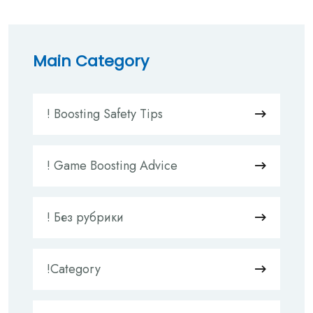
Main Category
! Boosting Safety Tips
! Game Boosting Advice
! Без рубрики
!Category