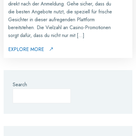
direkt nach der Anmeldung. Gehe sicher, dass du
die besten Angebote nutzt, die speziell für frische
Gesichter in dieser aufregenden Plattform
bereitstehen. Die Vielzahl an Casino-Promotionen
sorgt dafür, dass du nicht nur mit […]
EXPLORE MORE
Search