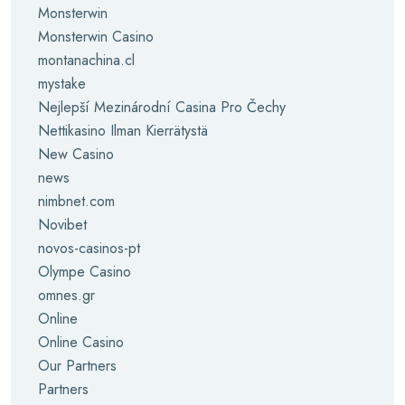
Monsterwin
Monsterwin Casino
montanachina.cl
mystake
Nejlepší Mezinárodní Casina Pro Čechy
Nettikasino Ilman Kierrätystä
New Casino
news
nimbnet.com
Novibet
novos-casinos-pt
Olympe Casino
omnes.gr
Online
Online Casino
Our Partners
Partners