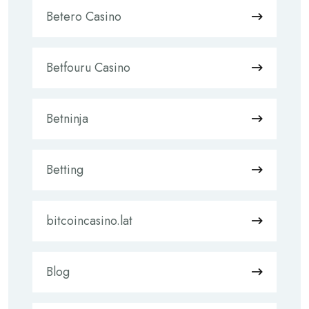
Betero Casino
Betfouru Casino
Betninja
Betting
bitcoincasino.lat
Blog