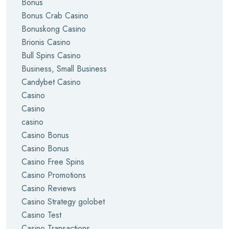
Bonus
Bonus Crab Casino
Bonuskong Casino
Brionis Casino
Bull Spins Casino
Business, Small Business
Candybet Casino
Casino
Casino
casino
Casino Bonus
Casino Bonus
Casino Free Spins
Casino Promotions
Casino Reviews
Casino Strategy golobet
Casino Test
Casino Transactions