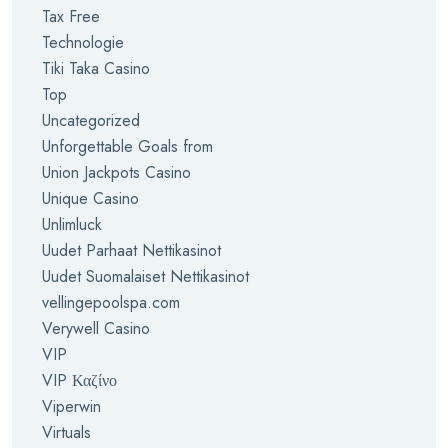
Tax Free
Technologie
Tiki Taka Casino
Top
Uncategorized
Unforgettable Goals from
Union Jackpots Casino
Unique Casino
Unlimluck
Uudet Parhaat Nettikasinot
Uudet Suomalaiset Nettikasinot
vellingepoolspa.com
Verywell Casino
VIP
VIP Καζίνο
Viperwin
Virtuals