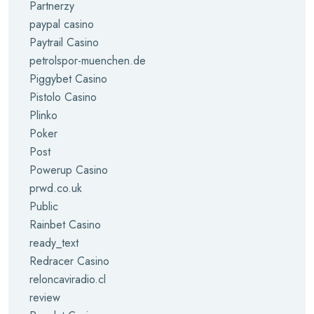
Partnerzy
paypal casino
Paytrail Casino
petrolspor-muenchen.de
Piggybet Casino
Pistolo Casino
Plinko
Poker
Post
Powerup Casino
prwd.co.uk
Public
Rainbet Casino
ready_text
Redracer Casino
reloncaviradio.cl
review