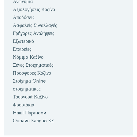
Ανωνυμία
Αξιολογήσεις Καζίνο
Αποδόσεις
Ασφαλείς Συναλλαγές
Γρήγορες Αναλήψεις
Εξωτερικό
Εταιρείες
Νόμιμα Καζίνο
Ξένες Στοιχηματικές
Προσφορές Καζίνο
Στοίχημα Online
στοιχηματικες
Τουρνουά Καζίνο
Φρουτάκια
Наші Партнери
Онлайн Казино KZ