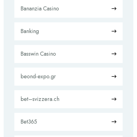
Bananzia Casino
Banking
Basswin Casino
beond-expo.gr
bet–svizzera.ch
Bet365