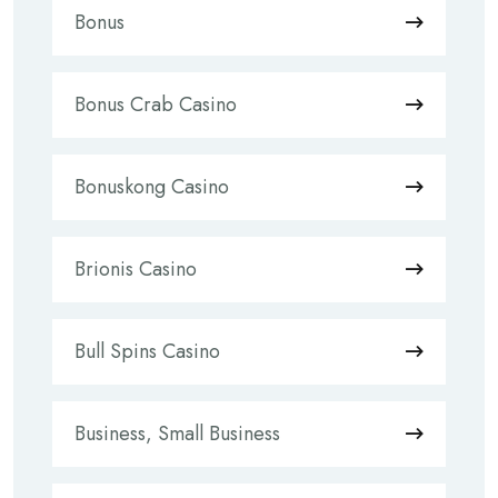
Bonus
Bonus Crab Casino
Bonuskong Casino
Brionis Casino
Bull Spins Casino
Business, Small Business