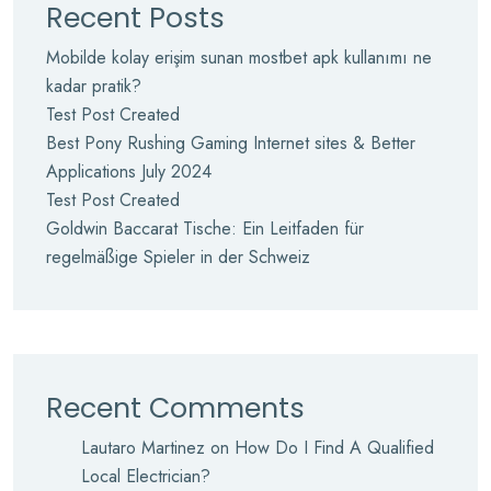
Recent Posts
Mobilde kolay erişim sunan mostbet apk kullanımı ne
kadar pratik?
Test Post Created
Best Pony Rushing Gaming Internet sites & Better
Applications July 2024
Test Post Created
Goldwin Baccarat Tische: Ein Leitfaden für
regelmäßige Spieler in der Schweiz
Recent Comments
Lautaro Martinez
on
How Do I Find A Qualified
Local Electrician?