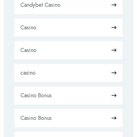
Candybet Casino
Casino
Casino
casino
Casino Bonus
Casino Bonus