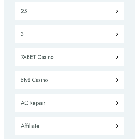
25
3
7ABET Casino
8ty8 Casino
AC Repair
Affiliate