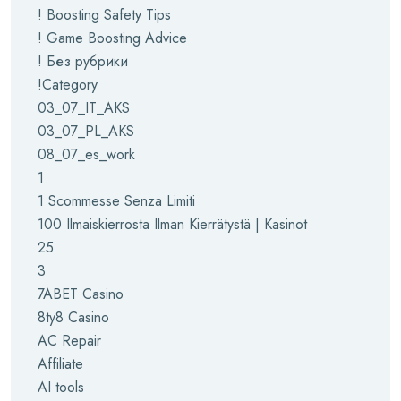
! Boosting Safety Tips
! Game Boosting Advice
! Без рубрики
!Category
03_07_IT_AKS
03_07_PL_AKS
08_07_es_work
1
1 Scommesse Senza Limiti
100 Ilmaiskierrosta Ilman Kierrätystä | Kasinot
25
3
7ABET Casino
8ty8 Casino
AC Repair
Affiliate
AI tools