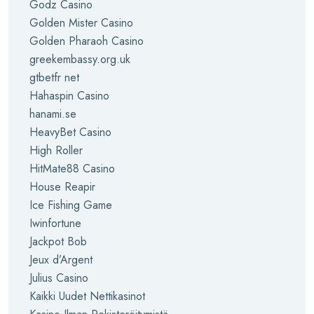
Godz Casino
Golden Mister Casino
Golden Pharaoh Casino
greekembassy.org.uk
gtbetfr net
Hahaspin Casino
hanami.se
HeavyBet Casino
High Roller
HitMate88 Casino
House Reapir
Ice Fishing Game
Iwinfortune
Jackpot Bob
Jeux d’Argent
Julius Casino
Kaikki Uudet Nettikasinot