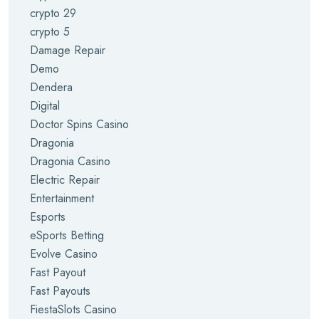
crypto 29
crypto 5
Damage Repair
Demo
Dendera
Digital
Doctor Spins Casino
Dragonia
Dragonia Casino
Electric Repair
Entertainment
Esports
eSports Betting
Evolve Casino
Fast Payout
Fast Payouts
FiestaSlots Casino