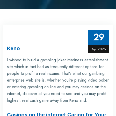
29
Keno
Apr,2026
I wished to build a gambling
Joker Madness
establishment
site which in fact had as frequently different options for
people to profit a real income. That’s what our gambling
enterprise web site is, whether you’re playing video poker
or entering gambling on line and you may casinos on the
internet, discover all you need to see and you may profit
highest, real cash game away from Keno and.
Casinos on the internet Caring for Your