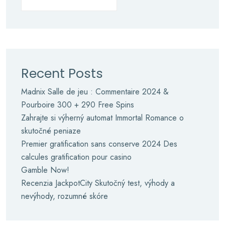
Recent Posts
Madnix Salle de jeu : Commentaire 2024 &
Pourboire 300 + 290 Free Spins
Zahrajte si výherný automat Immortal Romance o
skutočné peniaze
Premier gratification sans conserve 2024 Des
calcules gratification pour casino
Gamble Now!
Recenzia JackpotCity Skutočný test, výhody a
nevýhody, rozumné skóre