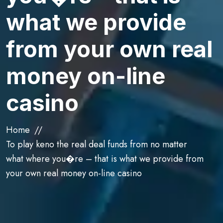
what we provide
from your own real
money on-line
casino
Home
To play keno the real deal funds from no matter
what where you�re – that is what we provide from
your own real money on-line casino