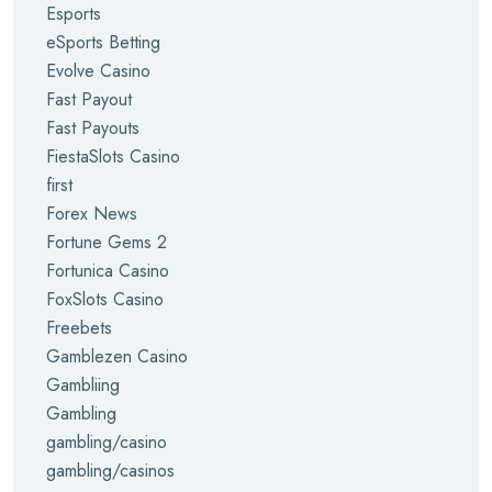
Esports
eSports Betting
Evolve Casino
Fast Payout
Fast Payouts
FiestaSlots Casino
first
Forex News
Fortune Gems 2
Fortunica Casino
FoxSlots Casino
Freebets
Gamblezen Casino
Gambliing
Gambling
gambling/casino
gambling/casinos