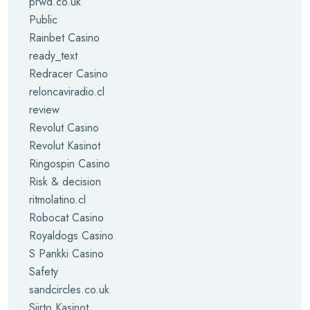
prwd.co.uk
Public
Rainbet Casino
ready_text
Redracer Casino
reloncaviradio.cl
review
Revolut Casino
Revolut Kasinot
Ringospin Casino
Risk & decision
ritmolatino.cl
Robocat Casino
Royaldogs Casino
S Pankki Casino
Safety
sandcircles.co.uk
Siirto Kasinot