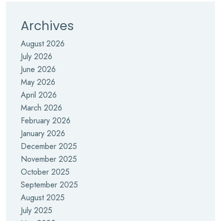
Archives
August 2026
July 2026
June 2026
May 2026
April 2026
March 2026
February 2026
January 2026
December 2025
November 2025
October 2025
September 2025
August 2025
July 2025