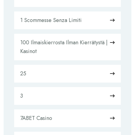
1 Scommesse Senza Limiti
100 Ilmaiskierrosta Ilman Kierrätystä |
Kasinot
25
3
7ABET Casino