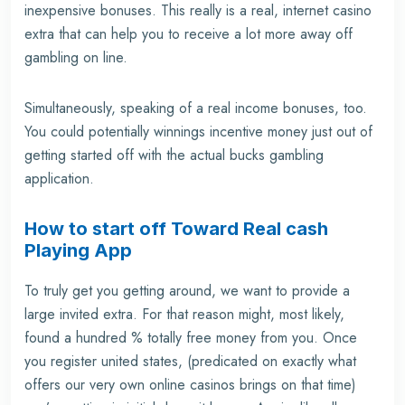
inexpensive bonuses. This really is a real, internet casino
extra that can help you to receive a lot more away off
gambling on line.
Simultaneously, speaking of a real income bonuses, too.
You could potentially winnings incentive money just out of
getting started off with the actual bucks gambling
application.
How to start off Toward Real cash
Playing App
To truly get you getting around, we want to provide a
large invited extra. For that reason might, most likely,
found a hundred % totally free money from you. Once
you register united states, (predicated on exactly what
offers our very own online casinos brings on that time)