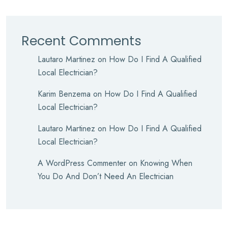
Recent Comments
Lautaro Martinez
on
How Do I Find A Qualified
Local Electrician?
Karim Benzema
on
How Do I Find A Qualified
Local Electrician?
Lautaro Martinez
on
How Do I Find A Qualified
Local Electrician?
A WordPress Commenter
on
Knowing When
You Do And Don’t Need An Electrician