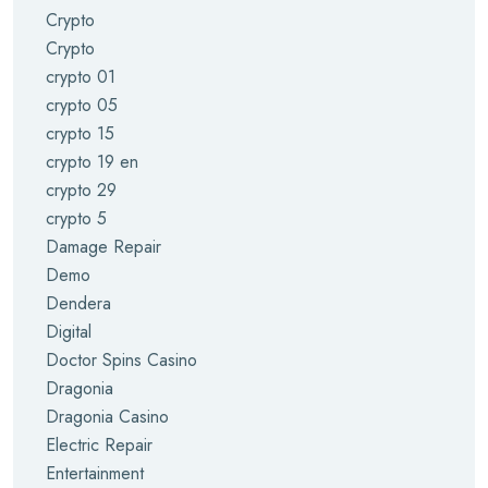
Crypto
Crypto
crypto 01
crypto 05
crypto 15
crypto 19 en
crypto 29
crypto 5
Damage Repair
Demo
Dendera
Digital
Doctor Spins Casino
Dragonia
Dragonia Casino
Electric Repair
Entertainment