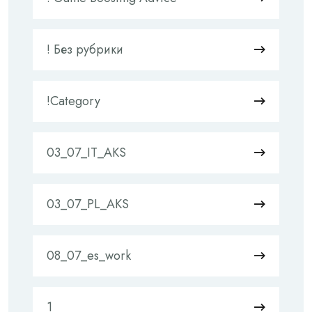
! Без рубрики
!Category
03_07_IT_AKS
03_07_PL_AKS
08_07_es_work
1