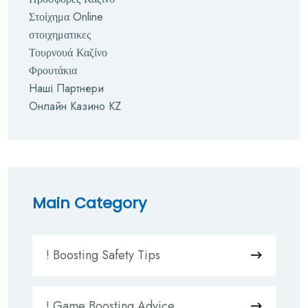
Στοίχημα Online
στοιχηματικες
Τουρνουά Καζίνο
Φρουτάκια
Наші Партнери
Онлайн Казино KZ
Main Category
! Boosting Safety Tips
! Game Boosting Advice