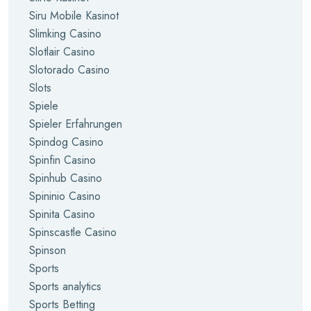
Siru Mobile Kasinot
Slimking Casino
Slotlair Casino
Slotorado Casino
Slots
Spiele
Spieler Erfahrungen
Spindog Casino
Spinfin Casino
Spinhub Casino
Spininio Casino
Spinita Casino
Spinscastle Casino
Spinson
Sports
Sports analytics
Sports Betting