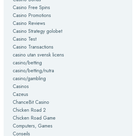
Casino Free Spins
Casino Promotions
Casino Reviews
Casino Strategy golobet
Casino Test
Casino Transactions
casino utan svensk licens
casino/betting
casino/betting/nutra
casino/gambling
Casinos
Cazeus
ChanceBit Casino
Chicken Road 2
Chicken Road Game
Computers, Games
Conseils