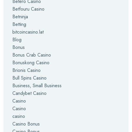
Betero Casino
Betfouru Casino
Betninja
Betting
bitcoincasino.lat
Blog
Bonus
Bonus Crab Casino
Bonuskong Casino
Brionis Casino
Bull Spins Casino
Business, Small Business
Candybet Casino
Casino
Casino
casino
Casino Bonus
Casino Bonus