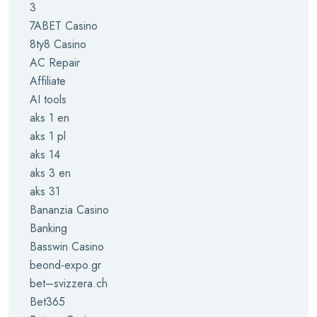
3
7ABET Casino
8ty8 Casino
AC Repair
Affiliate
AI tools
aks 1 en
aks 1 pl
aks 14
aks 3 en
aks 31
Bananzia Casino
Banking
Basswin Casino
beond-expo.gr
bet–svizzera.ch
Bet365