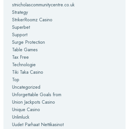
stnicholascommunitycentre.co.uk
Strategy
StrikerRoomz Casino
Superbet
Support
Surge Protection
Table Games
Tax Free
Technologie
Tiki Taka Casino
Top
Uncategorized
Unforgettable Goals from
Union Jackpots Casino
Unique Casino
Unlimluck
Uudet Parhaat Nettikasinot