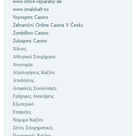
www.istore-reparatur.de
www.smalokalt.no
Yoyospins Casino
Zahraniční Online Casina V Česku
Zombillion Casino
Zuluspins Casino
Άδειες
Αθλητικά Στοιχήματα
Ανωνυμία
Αξιολογήσεις Καζίνο
Αποδόσεις
Ασφαλείς Συναλλαγές
Γρήγορες Αναλήψεις
Εξωτερικό
Εταιρείες
Νόμιμα Καζίνο
Ξένες Στοιχηματικές
Προσφορές Καζίνο