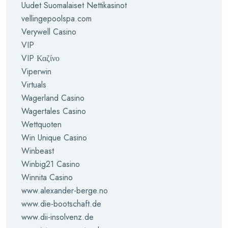
Uudet Suomalaiset Nettikasinot
vellingepoolspa.com
Verywell Casino
VIP
VIP Καζίνο
Viperwin
Virtuals
Wagerland Casino
Wagertales Casino
Wettquoten
Win Unique Casino
Winbeast
Winbig21 Casino
Winnita Casino
www.alexander-berge.no
www.die-bootschaft.de
www.dii-insolvenz.de