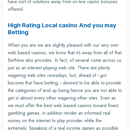
have sort of solutions away from on-line casino bonuses
offered.
High Rating Local casino And you may
Betting
When you are we are slightly pleased with our very own
web based casinos, we know that it’s away from all of that
BetNow also provides. In fact, of several come across us
just as an interest playing web site. There are plenty
wagering web sites nowadays, but, ahead of i got
become that have betting, i desired to be able to provide
the categories of end up being hence you are not able to
get in almost every other wagering other sites. Even as
we must offer the best web based casinos toward finest
gambling games, in addition render an informed real
money on the internet to play provider while the
extremely. Speaking of a real income games as possible