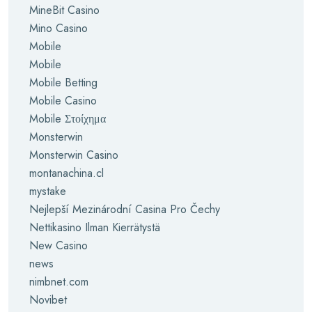
MineBit Casino
Mino Casino
Mobile
Mobile
Mobile Betting
Mobile Casino
Mobile Στοίχημα
Monsterwin
Monsterwin Casino
montanachina.cl
mystake
Nejlepší Mezinárodní Casina Pro Čechy
Nettikasino Ilman Kierrätystä
New Casino
news
nimbnet.com
Novibet