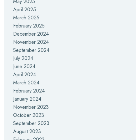
May 2025
April 2025
March 2025
February 2025
December 2024
November 2024
September 2024
July 2024
June 2024
April 2024
March 2024
February 2024
January 2024
November 2023
October 2023
September 2023
August 2023
February 2023