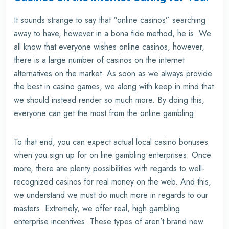
It sounds strange to say that “online casinos” searching
away to have, however in a bona fide method, he is. We
all know that everyone wishes online casinos, however,
there is a large number of casinos on the internet
alternatives on the market. As soon as we always provide
the best in casino games, we along with keep in mind that
we should instead render so much more. By doing this,
everyone can get the most from the online gambling.
To that end, you can expect actual local casino bonuses
when you sign up for on line gambling enterprises. Once
more, there are plenty possibilities with regards to well-
recognized casinos for real money on the web. And this,
we understand we must do much more in regards to our
masters. Extremely, we offer real, high gambling
enterprise incentives. These types of aren’t brand new