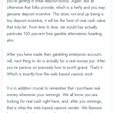
you’re getting in initial deposit bonus. Again, like all
otherwise that folks provide, which is a hefty and you may
genuine deposit incentive. This does not end up being a
tiny deposit incentive, it will be the form of real cash value
that truly let. From time to time, we would has actually
particular 100 percent free gamble alternatives heading,
also.
After you have made their gambling enterprise account,
will, next thing to do is actually for a real money put. After
you’ve parece on precisely how to profit grand. That’s it.
Which is exactly how the web based casinos work.
It is in addition crucial to remember that i purchase real
money whenever your winnings. We all know you are
looking for real cash right here, and, after you winnings,
that is what the web based casinos render. We likewise