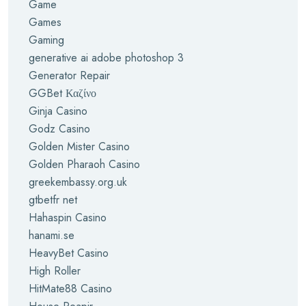
Game
Games
Gaming
generative ai adobe photoshop 3
Generator Repair
GGBet Καζίνο
Ginja Casino
Godz Casino
Golden Mister Casino
Golden Pharaoh Casino
greekembassy.org.uk
gtbetfr net
Hahaspin Casino
hanami.se
HeavyBet Casino
High Roller
HitMate88 Casino