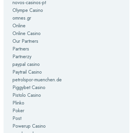
novos-casinos-pt
Olympe Casino
omnes.gr
Online
Online Casino
Our Partners
Partners
Partnerzy
paypal casino
Paytrail Casino
petrolspor-muenchen.de
Piggybet Casino
Pistolo Casino
Plinko
Poker
Post
Powerup Casino