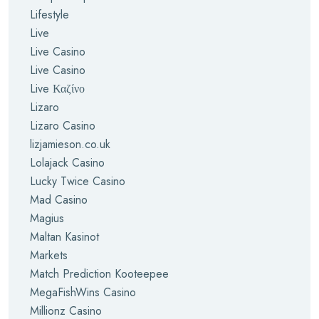
Lifestyle
Live
Live Casino
Live Casino
Live Καζίνο
Lizaro
Lizaro Casino
lizjamieson.co.uk
Lolajack Casino
Lucky Twice Casino
Mad Casino
Magius
Maltan Kasinot
Markets
Match Prediction Kooteepee
MegaFishWins Casino
Millionz Casino