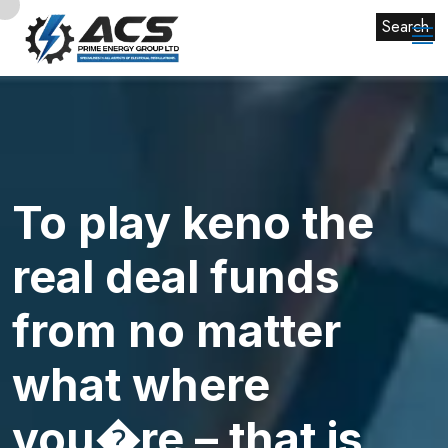
Search
To play keno the
real deal funds
from no matter
what where
you�re – that is