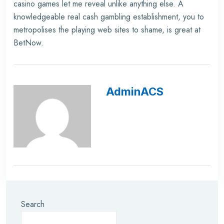
casino games let me reveal unlike anything else. A
knowledgeable real cash gambling establishment, you to
metropolises the playing web sites to shame, is great at
BetNow.
AdminACS
Search