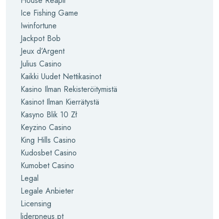
House Reapir
Ice Fishing Game
Iwinfortune
Jackpot Bob
Jeux d’Argent
Julius Casino
Kaikki Uudet Nettikasinot
Kasino Ilman Rekisteröitymistä
Kasinot Ilman Kierrätystä
Kasyno Blik 10 Zł
Keyzino Casino
King Hills Casino
Kudosbet Casino
Kumobet Casino
Legal
Legale Anbieter
Licensing
liderpneus.pt