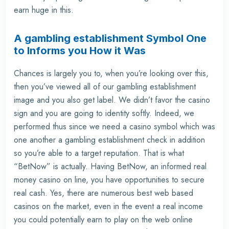
earn huge in this.
A gambling establishment Symbol One
to Informs you How it Was
Chances is largely you to, when you’re looking over this,
then you’ve viewed all of our gambling establishment
image and you also get label. We didn’t favor the casino
sign and you are going to identity softly. Indeed, we
performed thus since we need a casino symbol which was
one another a gambling establishment check in addition
so you’re able to a target reputation. That is what
“BetNow” is actually. Having BetNow, an informed real
money casino on line, you have opportunities to secure
real cash. Yes, there are numerous best web based
casinos on the market, even in the event a real income
you could potentially earn to play on the web online