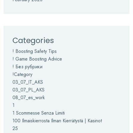
Categories
! Boosting Safety Tips
! Game Boosting Advice
! Без рубрики
!Category
03_07_IT_AKS
03_07_PL_AKS
08_07_es_work
1
1 Scommesse Senza Limiti
100 Ilmaiskierrosta Ilman Kierrätystä | Kasinot
25