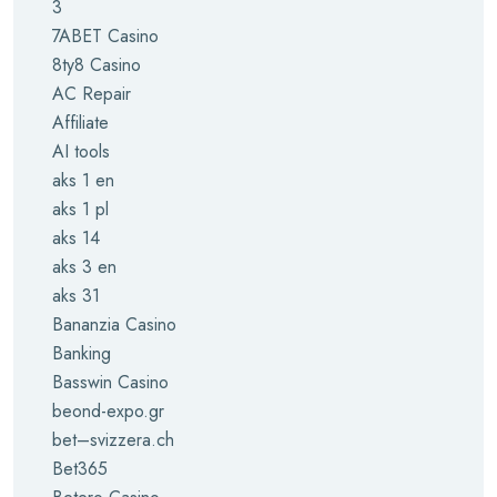
3
7ABET Casino
8ty8 Casino
AC Repair
Affiliate
AI tools
aks 1 en
aks 1 pl
aks 14
aks 3 en
aks 31
Bananzia Casino
Banking
Basswin Casino
beond-expo.gr
bet–svizzera.ch
Bet365