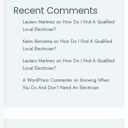
Recent Comments
Lautaro Martinez
on
How Do I Find A Qualified
Local Electrician?
Karim Benzema
on
How Do I Find A Qualified
Local Electrician?
Lautaro Martinez
on
How Do I Find A Qualified
Local Electrician?
A WordPress Commenter
on
Knowing When
You Do And Don’t Need An Electrician