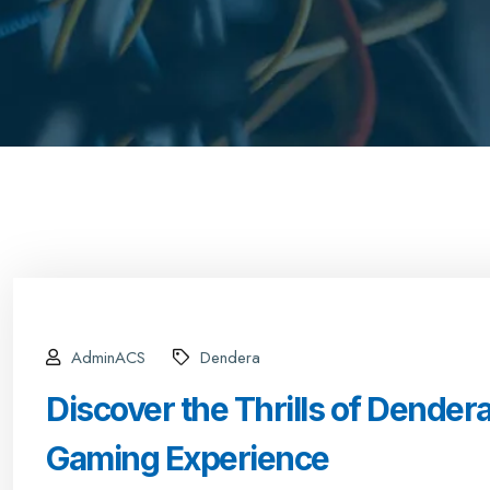
AdminACS
Dendera
Discover the Thrills of Dender
Gaming Experience