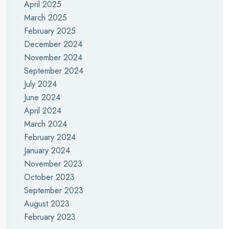
April 2025
March 2025
February 2025
December 2024
November 2024
September 2024
July 2024
June 2024
April 2024
March 2024
February 2024
January 2024
November 2023
October 2023
September 2023
August 2023
February 2023