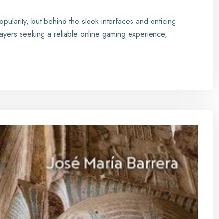
ularity, but behind the sleek interfaces and enticing
ayers seeking a reliable online gaming experience,