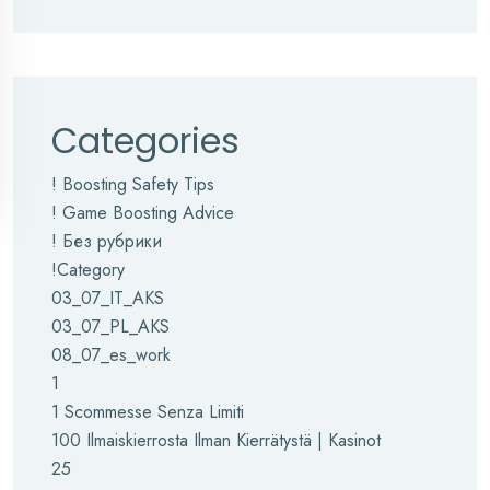
Categories
! Boosting Safety Tips
! Game Boosting Advice
! Без рубрики
!Category
03_07_IT_AKS
03_07_PL_AKS
08_07_es_work
1
1 Scommesse Senza Limiti
100 Ilmaiskierrosta Ilman Kierrätystä | Kasinot
25