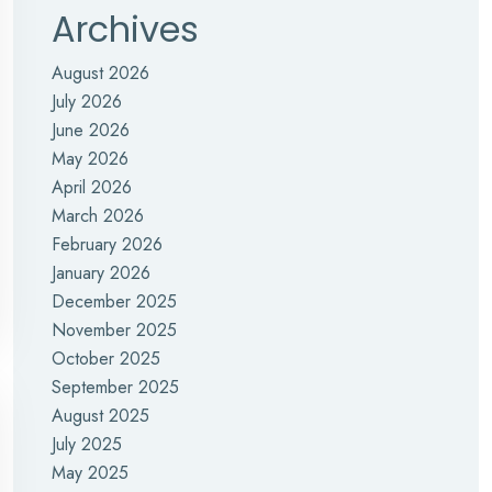
Archives
August 2026
July 2026
June 2026
May 2026
April 2026
March 2026
February 2026
January 2026
December 2025
November 2025
October 2025
September 2025
August 2025
July 2025
May 2025