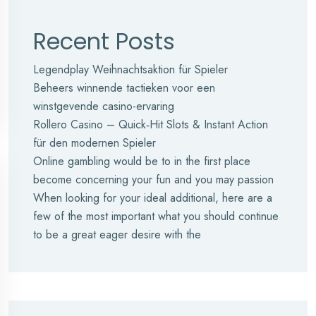
Recent Posts
Legendplay Weihnachtsaktion für Spieler
Beheers winnende tactieken voor een
winstgevende casino-ervaring
Rollero Casino – Quick‑Hit Slots & Instant Action
für den modernen Spieler
Online gambling would be to in the first place
become concerning your fun and you may passion
When looking for your ideal additional, here are a
few of the most important what you should continue
to be a great eager desire with the