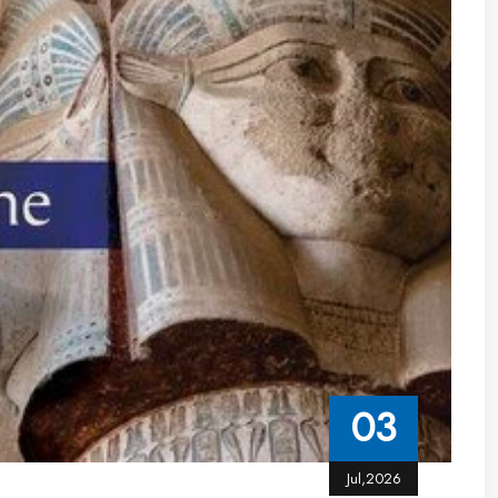
03
Jul,2026