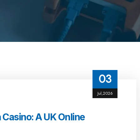
03
Jul,2026
a Casino: A UK Online