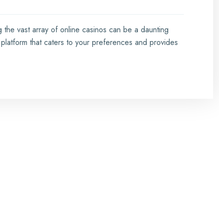
 the vast array of online casinos can be a daunting
 a platform that caters to your preferences and provides