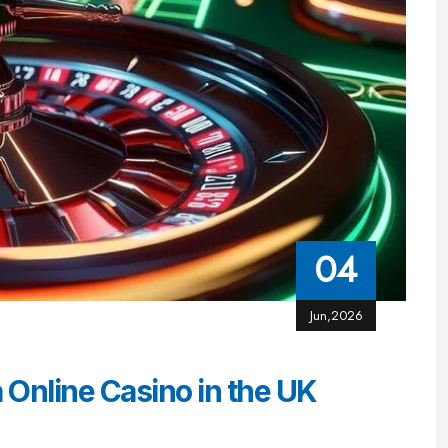
04
Jun,2026
a Online Casino in the UK