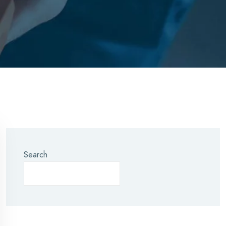
Search