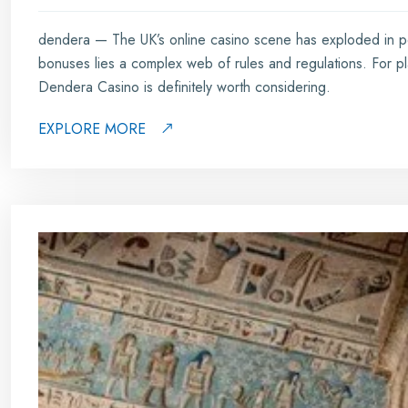
dendera — The UK’s online casino scene has exploded in pop
bonuses lies a complex web of rules and regulations. For pl
Dendera Casino is definitely worth considering.
EXPLORE MORE