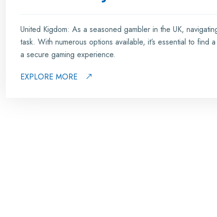
United Kigdom: As a seasoned gambler in the UK, navigating
task. With numerous options available, it’s essential to find
a secure gaming experience.
EXPLORE MORE