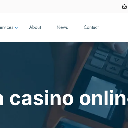
ervices
About
News
Contact
 casino onli