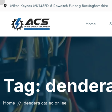
Milton Keynes MK145FD 5 Rowditch Furlong Buckinghamshire
Home
S
Tag:
dendera
Home
dendera casino online