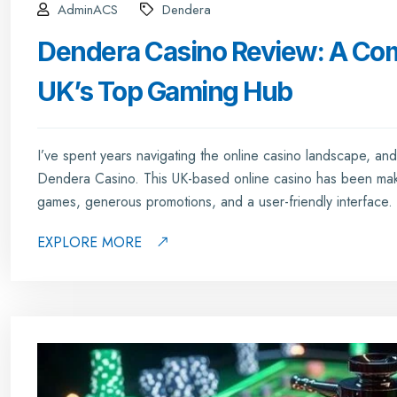
AdminACS
Dendera
Dendera Casino Review: A Com
UK’s Top Gaming Hub
I’ve spent years navigating the online casino landscape, and
Dendera Casino. This UK-based online casino has been makin
games, generous promotions, and a user-friendly interface.
EXPLORE MORE