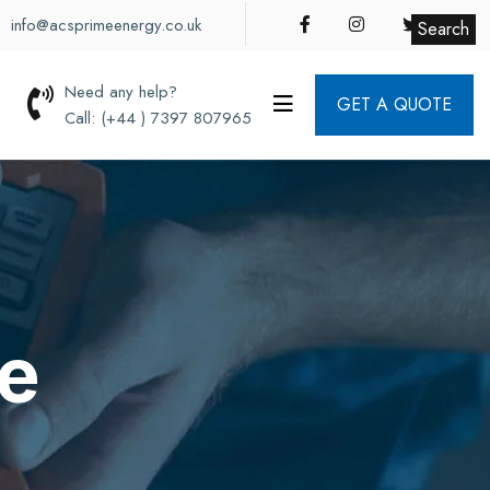
info@acsprimeenergy.co.uk
Search
Need any help?
GET A QUOTE
Call: (+44 ) 7397 807965
ne