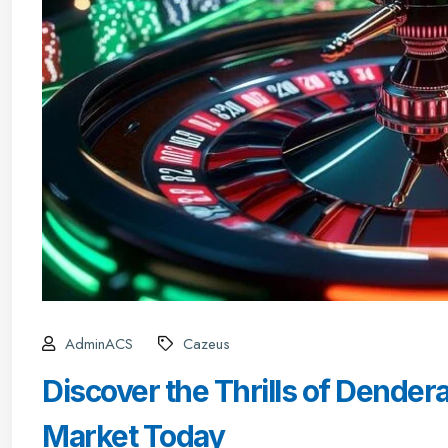
AdminACS
Cazeus
Discover the Thrills of Dender
Market Today