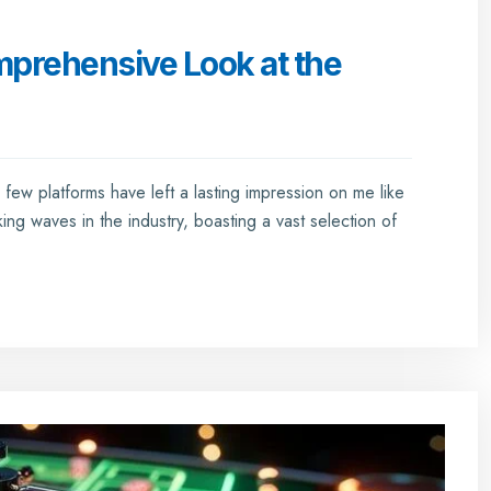
prehensive Look at the
 few platforms have left a lasting impression on me like
g waves in the industry, boasting a vast selection of