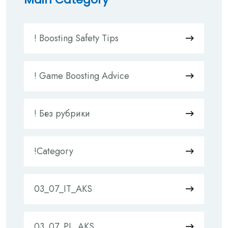
! Boosting Safety Tips
! Game Boosting Advice
! Без рубрики
!Category
03_07_IT_AKS
03_07_PL_AKS