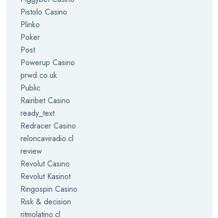
Pistolo Casino
Plinko
Poker
Post
Powerup Casino
prwd.co.uk
Public
Rainbet Casino
ready_text
Redracer Casino
reloncaviradio.cl
review
Revolut Casino
Revolut Kasinot
Ringospin Casino
Risk & decision
ritmolatino.cl