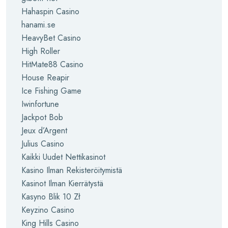
Hahaspin Casino
hanami.se
HeavyBet Casino
High Roller
HitMate88 Casino
House Reapir
Ice Fishing Game
Iwinfortune
Jackpot Bob
Jeux d’Argent
Julius Casino
Kaikki Uudet Nettikasinot
Kasino Ilman Rekisteröitymistä
Kasinot Ilman Kierrätystä
Kasyno Blik 10 Zł
Keyzino Casino
King Hills Casino