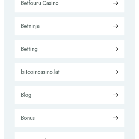
Betfouru Casino
Betninja
Betting
bitcoincasino.lat
Blog
Bonus