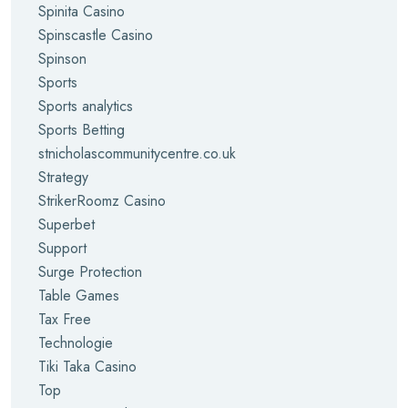
Spinita Casino
Spinscastle Casino
Spinson
Sports
Sports analytics
Sports Betting
stnicholascommunitycentre.co.uk
Strategy
StrikerRoomz Casino
Superbet
Support
Surge Protection
Table Games
Tax Free
Technologie
Tiki Taka Casino
Top