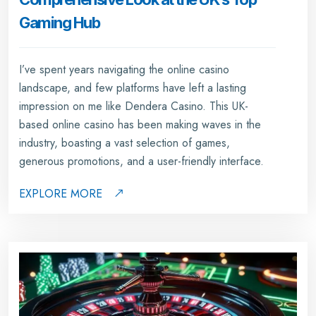
Gaming Hub
I’ve spent years navigating the online casino
landscape, and few platforms have left a lasting
impression on me like Dendera Casino. This UK-
based online casino has been making waves in the
industry, boasting a vast selection of games,
generous promotions, and a user-friendly interface.
EXPLORE MORE