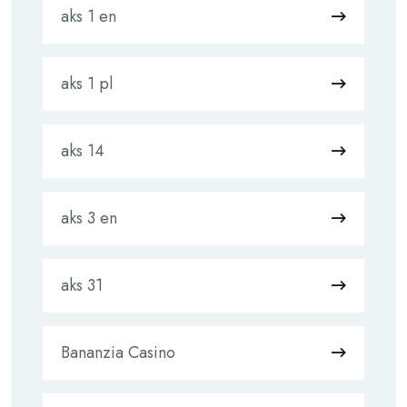
aks 1 en
aks 1 pl
aks 14
aks 3 en
aks 31
Bananzia Casino