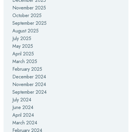
December 2025
November 2025
October 2025
September 2025
August 2025
July 2025
May 2025
April 2025
March 2025
February 2025
December 2024
November 2024
September 2024
July 2024
June 2024
April 2024
March 2024
February 2024