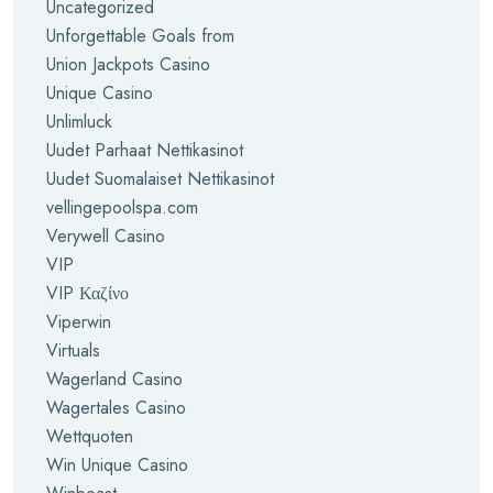
Uncategorized
Unforgettable Goals from
Union Jackpots Casino
Unique Casino
Unlimluck
Uudet Parhaat Nettikasinot
Uudet Suomalaiset Nettikasinot
vellingepoolspa.com
Verywell Casino
VIP
VIP Καζίνο
Viperwin
Virtuals
Wagerland Casino
Wagertales Casino
Wettquoten
Win Unique Casino