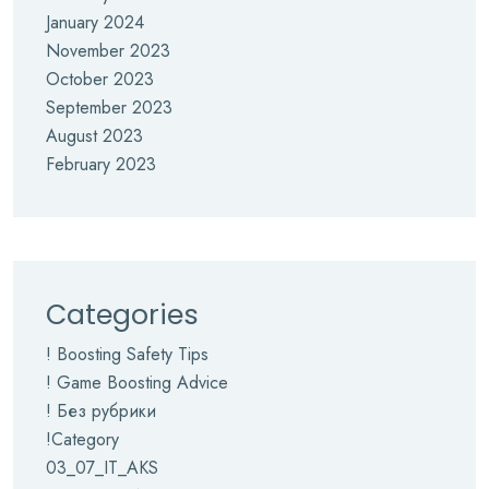
January 2024
November 2023
October 2023
September 2023
August 2023
February 2023
Categories
! Boosting Safety Tips
! Game Boosting Advice
! Без рубрики
!Category
03_07_IT_AKS