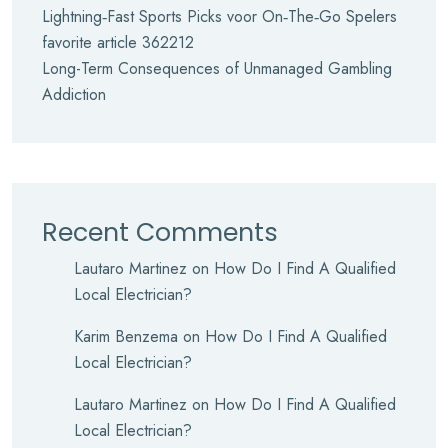
Lightning‑Fast Sports Picks voor On‑The‑Go Spelers
favorite article 362212
Long-Term Consequences of Unmanaged Gambling
Addiction
Recent Comments
Lautaro Martinez
on
How Do I Find A Qualified
Local Electrician?
Karim Benzema
on
How Do I Find A Qualified
Local Electrician?
Lautaro Martinez
on
How Do I Find A Qualified
Local Electrician?