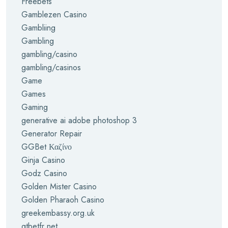
Freebets
Gamblezen Casino
Gambliing
Gambling
gambling/casino
gambling/casinos
Game
Games
Gaming
generative ai adobe photoshop 3
Generator Repair
GGBet Καζίνο
Ginja Casino
Godz Casino
Golden Mister Casino
Golden Pharaoh Casino
greekembassy.org.uk
gtbetfr net