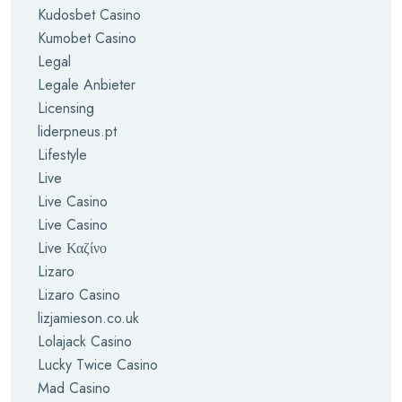
Kudosbet Casino
Kumobet Casino
Legal
Legale Anbieter
Licensing
liderpneus.pt
Lifestyle
Live
Live Casino
Live Casino
Live Καζίνο
Lizaro
Lizaro Casino
lizjamieson.co.uk
Lolajack Casino
Lucky Twice Casino
Mad Casino