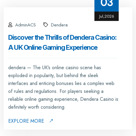
03
Jul,2026
AdminACS
Dendera
Discover the Thrills of Dendera Casino:
A UK Online Gaming Experience
dendera — The UK’s online casino scene has
exploded in popularity, but behind the sleek
interfaces and enticing bonuses lies a complex web
of rules and regulations. For players seeking a
reliable online gaming experience, Dendera Casino is
definitely worth considering.
EXPLORE MORE