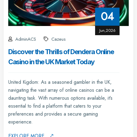
04
Jun,2026
AdminACS
Cazeus
Discover the Thrills of Dendera Online
Casino in the UK Market Today
United Kigdom: As a seasoned gambler in the UK,
navigating the vast array of online casinos can be a
daunting task. With numerous options available, it’s
essential to find a platform that caters to your
preferences and provides a secure gaming
experience.
EXPLORE MORE