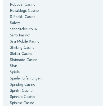
Robocat Casino
Royaldogs Casino
S Pankki Casino
Safety
sandcircles.co.uk
Siirto Kasinot
Siru Mobile Kasinot
Slimking Casino
Slotlair Casino
Slotorado Casino
Slots
Spiele
Spieler Erfahrungen
Spindog Casino
Spinfin Casino
Spinhub Casino
Spininio Casino