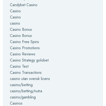
Candybet Casino
Casino
Casino
casino
Casino Bonus
Casino Bonus
Casino Free Spins
Casino Promotions
Casino Reviews
Casino Strategy golobet
Casino Test
Casino Transactions
casino utan svensk licens
casino/betting
casino/betting/nutra
casino/gambling
Casinos