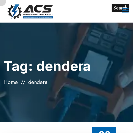
Search
Tag:
dendera
Home
dendera