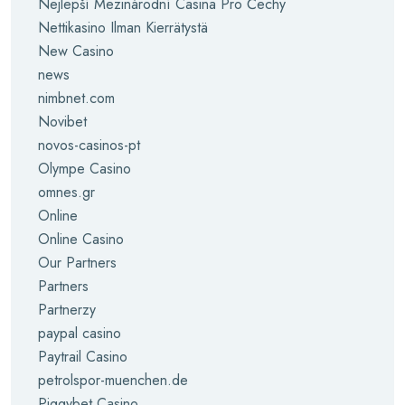
Nejlepší Mezinárodní Casina Pro Čechy
Nettikasino Ilman Kierrätystä
New Casino
news
nimbnet.com
Novibet
novos-casinos-pt
Olympe Casino
omnes.gr
Online
Online Casino
Our Partners
Partners
Partnerzy
paypal casino
Paytrail Casino
petrolspor-muenchen.de
Piggybet Casino