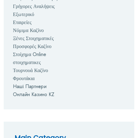
Γρήγορες Αναλήψεις
Εξωτερικό
Εταιρείες
Νόμιμα Καζίνο
Ξένες Στοιχηματικές
Προσφορές Καζίνο
Στοίχημα Online
στοιχηματικες
Τουρνουά Καζίνο
Φρουτάκια
Наші Партнери
Онлайн Казино KZ
Main Category