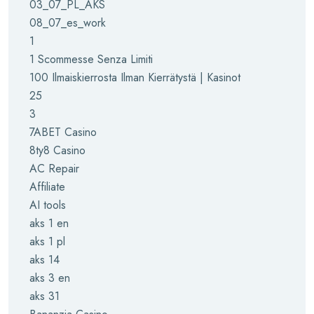
03_07_PL_AKS
08_07_es_work
1
1 Scommesse Senza Limiti
100 Ilmaiskierrosta Ilman Kierrätystä | Kasinot
25
3
7ABET Casino
8ty8 Casino
AC Repair
Affiliate
AI tools
aks 1 en
aks 1 pl
aks 14
aks 3 en
aks 31