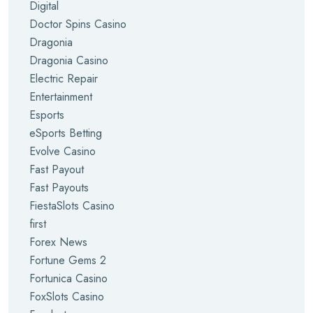
Digital
Doctor Spins Casino
Dragonia
Dragonia Casino
Electric Repair
Entertainment
Esports
eSports Betting
Evolve Casino
Fast Payout
Fast Payouts
FiestaSlots Casino
first
Forex News
Fortune Gems 2
Fortunica Casino
FoxSlots Casino