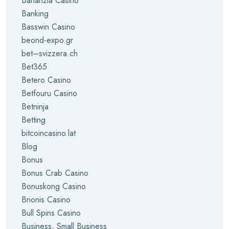
Bananzia Casino
Banking
Basswin Casino
beond-expo.gr
bet–svizzera.ch
Bet365
Betero Casino
Betfouru Casino
Betninja
Betting
bitcoincasino.lat
Blog
Bonus
Bonus Crab Casino
Bonuskong Casino
Brionis Casino
Bull Spins Casino
Business, Small Business