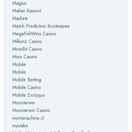
Magius
Maltan Kasinot
Markets
Match Prediction Kooteepee
MegaFishWins Casino
Millionz Casino
MineBit Casino
Mino Casino
Mobile
Mobile
Mobile Betting
Mobile Casino
Mobile Στοίχημα
Monsterwin
Monsterwin Casino
montanachina.cl
mystake