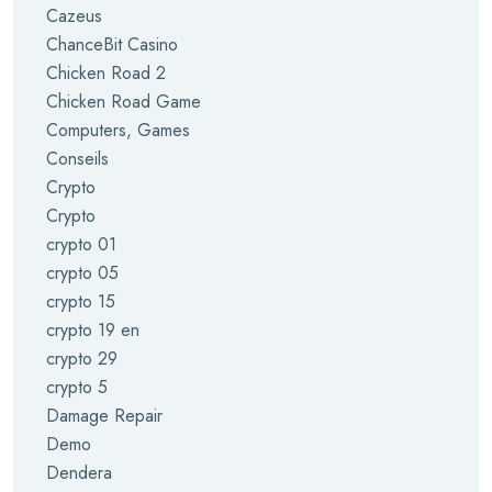
Cazeus
ChanceBit Casino
Chicken Road 2
Chicken Road Game
Computers, Games
Conseils
Crypto
Crypto
crypto 01
crypto 05
crypto 15
crypto 19 en
crypto 29
crypto 5
Damage Repair
Demo
Dendera