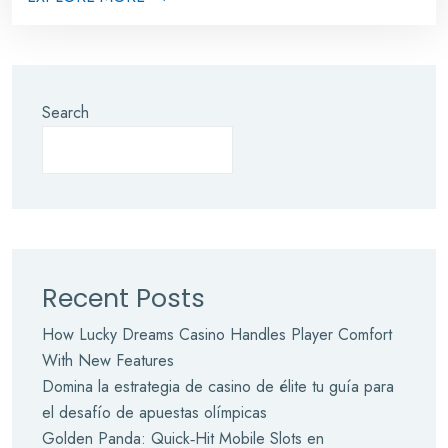
Search
Recent Posts
How Lucky Dreams Casino Handles Player Comfort
With New Features
Domina la estrategia de casino de élite tu guía para
el desafío de apuestas olímpicas
Golden Panda: Quick‑Hit Mobile Slots en