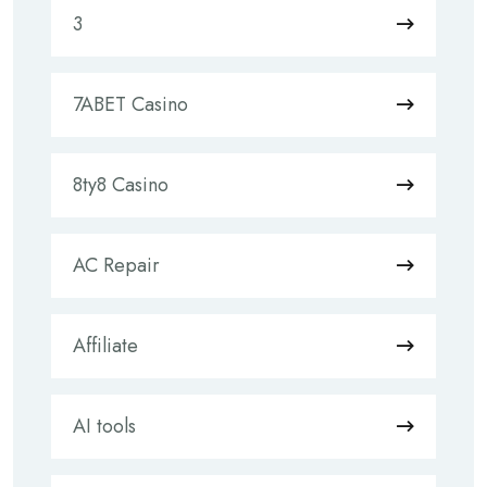
3
7ABET Casino
8ty8 Casino
AC Repair
Affiliate
AI tools