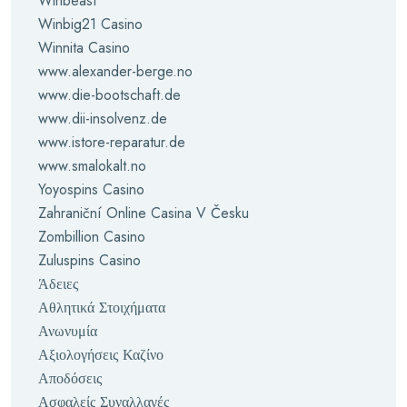
Winbeast
Winbig21 Casino
Winnita Casino
www.alexander-berge.no
www.die-bootschaft.de
www.dii-insolvenz.de
www.istore-reparatur.de
www.smalokalt.no
Yoyospins Casino
Zahraniční Online Casina V Česku
Zombillion Casino
Zuluspins Casino
Άδειες
Αθλητικά Στοιχήματα
Ανωνυμία
Αξιολογήσεις Καζίνο
Αποδόσεις
Ασφαλείς Συναλλαγές