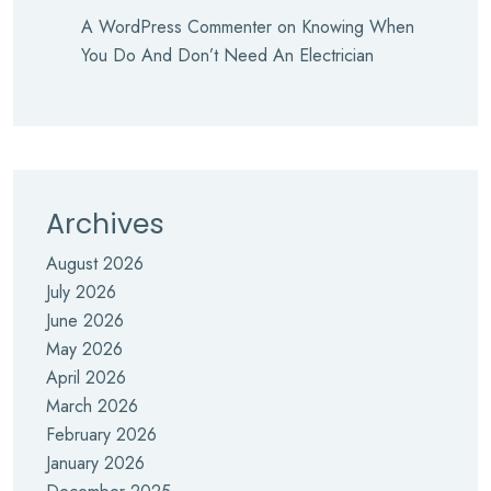
A WordPress Commenter
on
Knowing When
You Do And Don’t Need An Electrician
Archives
August 2026
July 2026
June 2026
May 2026
April 2026
March 2026
February 2026
January 2026