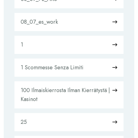
08_07_es_work
1
1 Scommesse Senza Limiti
100 Ilmaiskierrosta Ilman Kierrätystä |
Kasinot
25