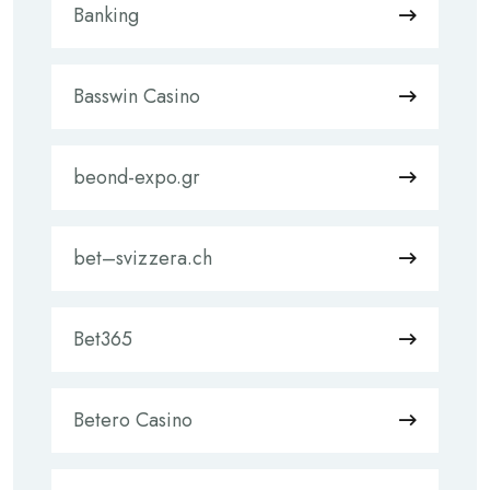
Banking
Basswin Casino
beond-expo.gr
bet–svizzera.ch
Bet365
Betero Casino