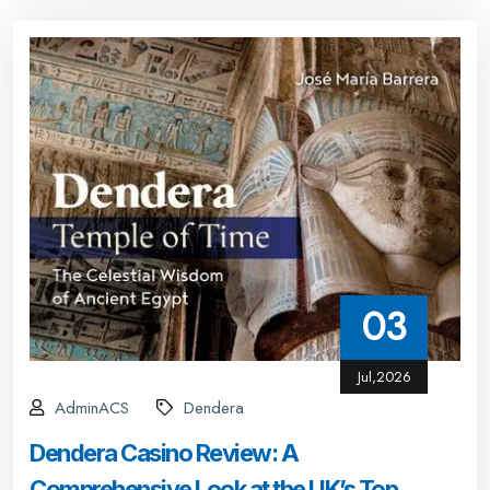
03
Jul,2026
AdminACS
Dendera
Dendera Casino Review: A
Comprehensive Look at the UK’s Top