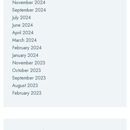
November 2024
September 2024
July 2024
June 2024
April 2024
March 2024
February 2024
January 2024
November 2023
October 2023
September 2023
August 2023
February 2023