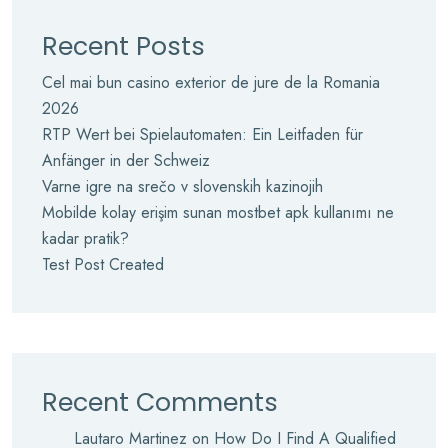
Recent Posts
Cel mai bun casino exterior de jure de la Romania
2026
RTP Wert bei Spielautomaten: Ein Leitfaden für
Anfänger in der Schweiz
Varne igre na srečo v slovenskih kazinojih
Mobilde kolay erişim sunan mostbet apk kullanımı ne
kadar pratik?
Test Post Created
Recent Comments
Lautaro Martinez
on
How Do I Find A Qualified