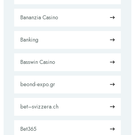
Bananzia Casino
Banking
Basswin Casino
beond-expo.gr
bet–svizzera.ch
Bet365