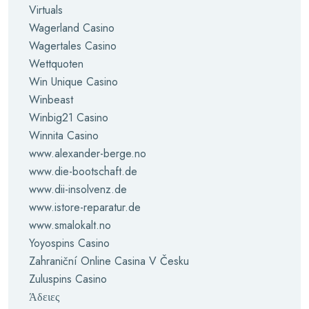
Virtuals
Wagerland Casino
Wagertales Casino
Wettquoten
Win Unique Casino
Winbeast
Winbig21 Casino
Winnita Casino
www.alexander-berge.no
www.die-bootschaft.de
www.dii-insolvenz.de
www.istore-reparatur.de
www.smalokalt.no
Yoyospins Casino
Zahraniční Online Casina V Česku
Zuluspins Casino
Άδειες