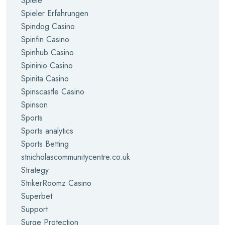
Spiele
Spieler Erfahrungen
Spindog Casino
Spinfin Casino
Spinhub Casino
Spininio Casino
Spinita Casino
Spinscastle Casino
Spinson
Sports
Sports analytics
Sports Betting
stnicholascommunitycentre.co.uk
Strategy
StrikerRoomz Casino
Superbet
Support
Surge Protection