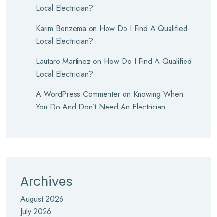
Local Electrician?
Karim Benzema
on
How Do I Find A Qualified
Local Electrician?
Lautaro Martinez
on
How Do I Find A Qualified
Local Electrician?
A WordPress Commenter
on
Knowing When
You Do And Don’t Need An Electrician
Archives
August 2026
July 2026