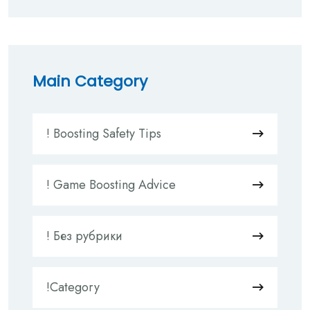
Main Category
! Boosting Safety Tips
! Game Boosting Advice
! Без рубрики
!Category