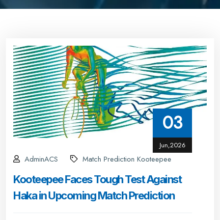
03
Jun,2026
AdminACS
Match Prediction Kooteepee
Kooteepee Faces Tough Test Against
Haka in Upcoming Match Prediction