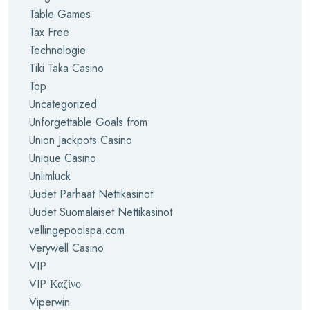
Table Games
Tax Free
Technologie
Tiki Taka Casino
Top
Uncategorized
Unforgettable Goals from
Union Jackpots Casino
Unique Casino
Unlimluck
Uudet Parhaat Nettikasinot
Uudet Suomalaiset Nettikasinot
vellingepoolspa.com
Verywell Casino
VIP
VIP Καζίνο
Viperwin