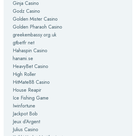
Ginja Casino
Godz Casino
Golden Mister Casino
Golden Pharaoh Casino
greekembassy.org.uk
gtbetfr net
Hahaspin Casino
hanami.se
HeavyBet Casino
High Roller
HitMate88 Casino
House Reapir
Ice Fishing Game
Iwinfortune
Jackpot Bob
Jeux d’Argent
Julius Casino