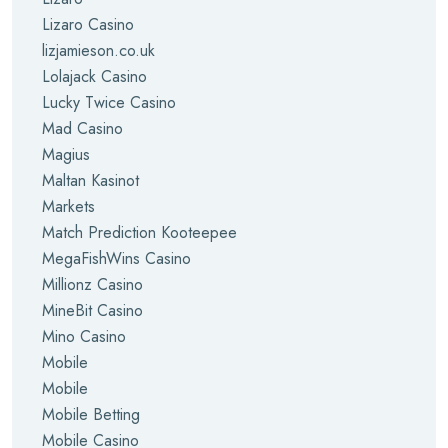
Lizaro Casino
lizjamieson.co.uk
Lolajack Casino
Lucky Twice Casino
Mad Casino
Magius
Maltan Kasinot
Markets
Match Prediction Kooteepee
MegaFishWins Casino
Millionz Casino
MineBit Casino
Mino Casino
Mobile
Mobile
Mobile Betting
Mobile Casino