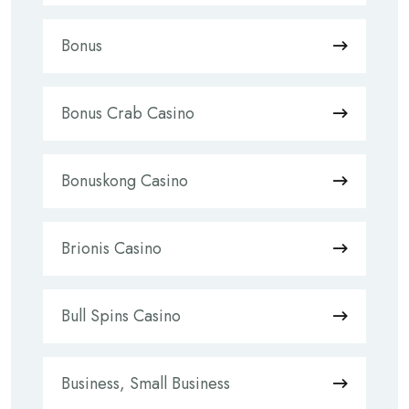
Bonus
Bonus Crab Casino
Bonuskong Casino
Brionis Casino
Bull Spins Casino
Business, Small Business