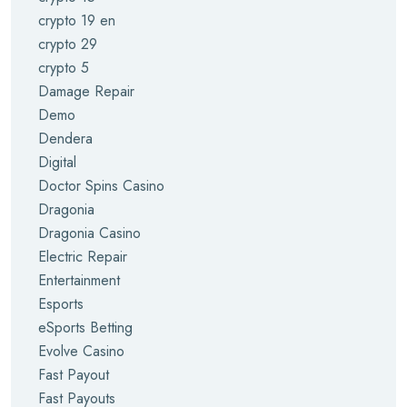
crypto 19 en
crypto 29
crypto 5
Damage Repair
Demo
Dendera
Digital
Doctor Spins Casino
Dragonia
Dragonia Casino
Electric Repair
Entertainment
Esports
eSports Betting
Evolve Casino
Fast Payout
Fast Payouts