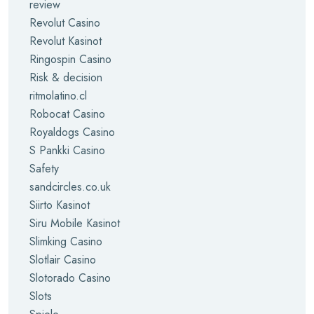
review
Revolut Casino
Revolut Kasinot
Ringospin Casino
Risk & decision
ritmolatino.cl
Robocat Casino
Royaldogs Casino
S Pankki Casino
Safety
sandcircles.co.uk
Siirto Kasinot
Siru Mobile Kasinot
Slimking Casino
Slotlair Casino
Slotorado Casino
Slots