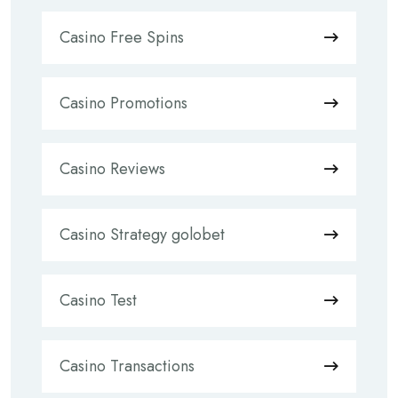
Casino Free Spins
Casino Promotions
Casino Reviews
Casino Strategy golobet
Casino Test
Casino Transactions