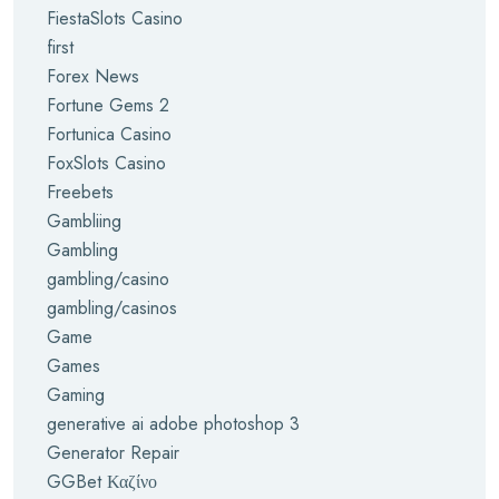
FiestaSlots Casino
first
Forex News
Fortune Gems 2
Fortunica Casino
FoxSlots Casino
Freebets
Gambliing
Gambling
gambling/casino
gambling/casinos
Game
Games
Gaming
generative ai adobe photoshop 3
Generator Repair
GGBet Καζίνο