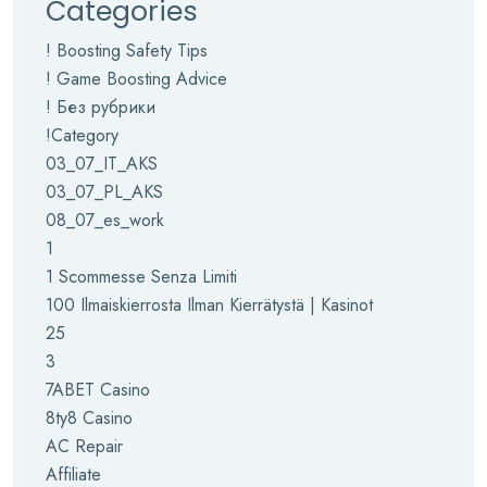
Categories
! Boosting Safety Tips
! Game Boosting Advice
! Без рубрики
!Category
03_07_IT_AKS
03_07_PL_AKS
08_07_es_work
1
1 Scommesse Senza Limiti
100 Ilmaiskierrosta Ilman Kierrätystä | Kasinot
25
3
7ABET Casino
8ty8 Casino
AC Repair
Affiliate