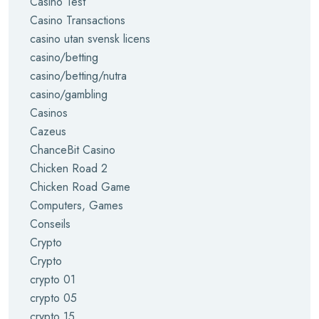
Casino Test
Casino Transactions
casino utan svensk licens
casino/betting
casino/betting/nutra
casino/gambling
Casinos
Cazeus
ChanceBit Casino
Chicken Road 2
Chicken Road Game
Computers, Games
Conseils
Crypto
Crypto
crypto 01
crypto 05
crypto 15