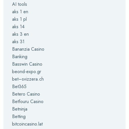
AI tools
aks 1 en
aks 1 pl
aks 14
aks 3 en
aks 31
Bananzia Casino
Banking
Basswin Casino
beond-expo.gr
bet–svizzera.ch
Bet365
Betero Casino
Betfouru Casino
Betninja
Betting
bitcoincasino.lat