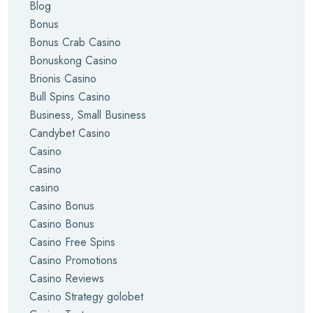
Blog
Bonus
Bonus Crab Casino
Bonuskong Casino
Brionis Casino
Bull Spins Casino
Business, Small Business
Candybet Casino
Casino
Casino
casino
Casino Bonus
Casino Bonus
Casino Free Spins
Casino Promotions
Casino Reviews
Casino Strategy golobet