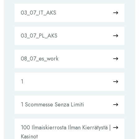
03_07_IT_AKS
03_07_PL_AKS
08_07_es_work
1
1 Scommesse Senza Limiti
100 Ilmaiskierrosta Ilman Kierrätystä |
Kasinot