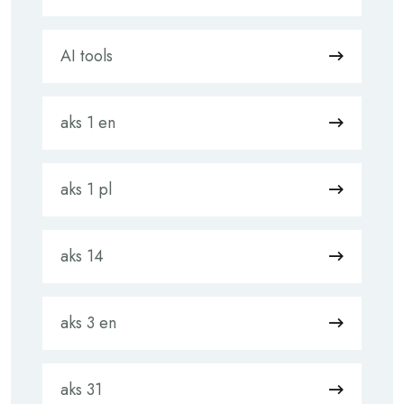
AI tools
aks 1 en
aks 1 pl
aks 14
aks 3 en
aks 31