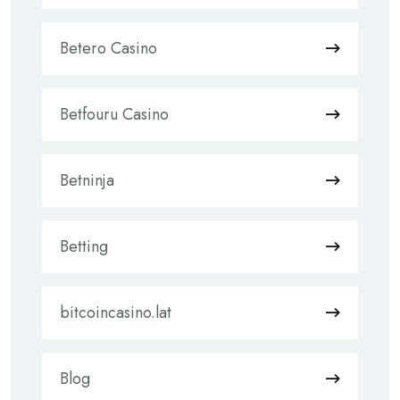
Betero Casino
Betfouru Casino
Betninja
Betting
bitcoincasino.lat
Blog