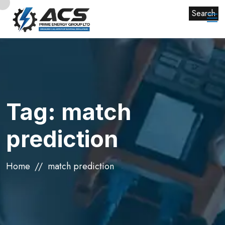
Search
Tag:
match
prediction
Home
match prediction