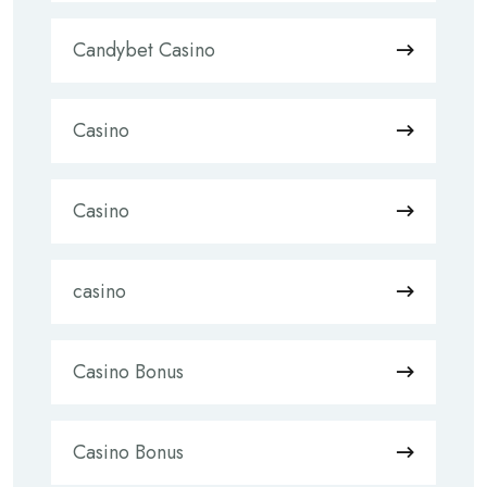
Candybet Casino
Casino
Casino
casino
Casino Bonus
Casino Bonus