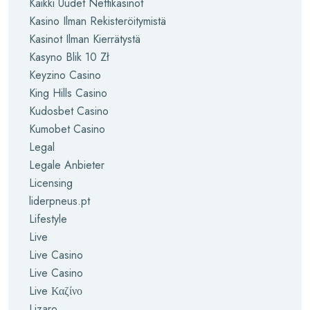
Kaikki Uudet Nettikasinot
Kasino Ilman Rekisteröitymistä
Kasinot Ilman Kierrätystä
Kasyno Blik 10 Zł
Keyzino Casino
King Hills Casino
Kudosbet Casino
Kumobet Casino
Legal
Legale Anbieter
Licensing
liderpneus.pt
Lifestyle
Live
Live Casino
Live Casino
Live Καζίνο
Lizaro