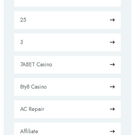
25
3
7ABET Casino
8ty8 Casino
AC Repair
Affiliate