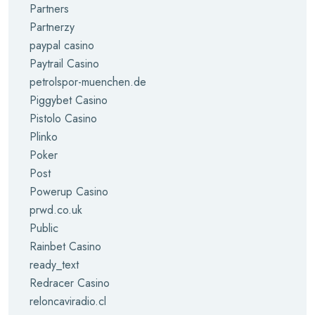
Partners
Partnerzy
paypal casino
Paytrail Casino
petrolspor-muenchen.de
Piggybet Casino
Pistolo Casino
Plinko
Poker
Post
Powerup Casino
prwd.co.uk
Public
Rainbet Casino
ready_text
Redracer Casino
reloncaviradio.cl