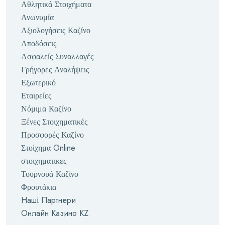
Αθλητικά Στοιχήματα
Ανωνυμία
Αξιολογήσεις Καζίνο
Αποδόσεις
Ασφαλείς Συναλλαγές
Γρήγορες Αναλήψεις
Εξωτερικό
Εταιρείες
Νόμιμα Καζίνο
Ξένες Στοιχηματικές
Προσφορές Καζίνο
Στοίχημα Online
στοιχηματικες
Τουρνουά Καζίνο
Φρουτάκια
Наші Партнери
Онлайн Казино KZ