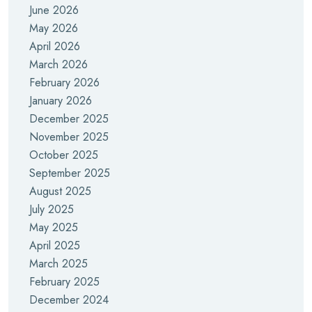
June 2026
May 2026
April 2026
March 2026
February 2026
January 2026
December 2025
November 2025
October 2025
September 2025
August 2025
July 2025
May 2025
April 2025
March 2025
February 2025
December 2024