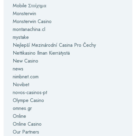
Mobile Στοίχημα
Monsterwin
Monsterwin Casino
montanachina.cl
mystake
Nejlepší Mezinárodní Casina Pro Čechy
Nettikasino Ilman Kierrätystä
New Casino
news
nimbnet.com
Novibet
novos-casinos-pt
Olympe Casino
omnes.gr
Online
Online Casino
Our Partners