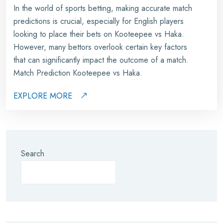
In the world of sports betting, making accurate match
predictions is crucial, especially for English players
looking to place their bets on Kooteepee vs Haka.
However, many bettors overlook certain key factors
that can significantly impact the outcome of a match.
Match Prediction Kooteepee vs Haka.
EXPLORE MORE
Search