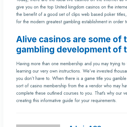
give you on the top United kingdom casinos on the intern
the benefit of a good set of clips web based poker titles,
for the modern greatest gambling establishment in order t
Alive casinos are some of 
gambling development of t
Having more than one membership and you may trying to th
learning our very own instructions. We’ve invested thousa
you don’t have to. When there is a game title you gamble o
sort of casino membership from the a vendor who may hav
complete these outlined courses to you. That’s why our 
creating this informative guide for your requirements.