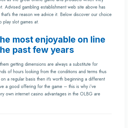
et. Advised gambling establishment web site above has
 that’s the reason we advice it. Below discover our choice
o play slot games at.
the most enjoyable on line
he past few years
em getting dimensions are always a substitute for
nds of hours looking from the conditions and terms thus
n a regular basis then it’s worth beginning a different
e a good offering for the game – this is why i’ve
very own internet casino advantages in the OLBG are