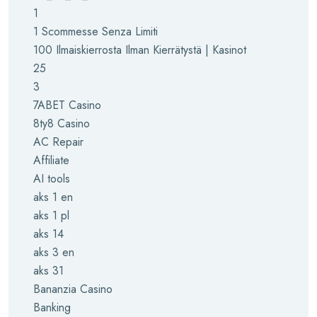
1
1 Scommesse Senza Limiti
100 Ilmaiskierrosta Ilman Kierrätystä | Kasinot
25
3
7ABET Casino
8ty8 Casino
AC Repair
Affiliate
AI tools
aks 1 en
aks 1 pl
aks 14
aks 3 en
aks 31
Bananzia Casino
Banking