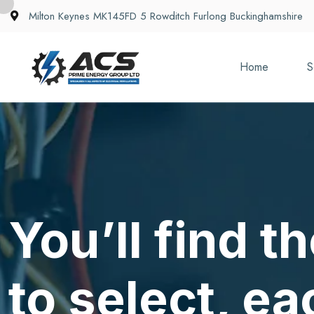
Milton Keynes MK145FD 5 Rowditch Furlong Buckinghamshire
Home
S
You’ll find 
to select, e