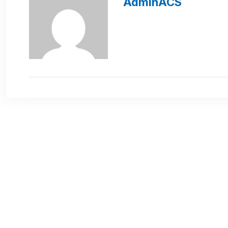
AdminACS