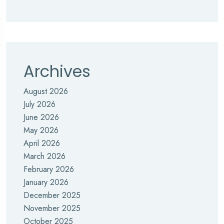
Archives
August 2026
July 2026
June 2026
May 2026
April 2026
March 2026
February 2026
January 2026
December 2025
November 2025
October 2025