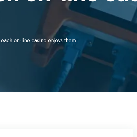
t, each on-line casino enjoys them