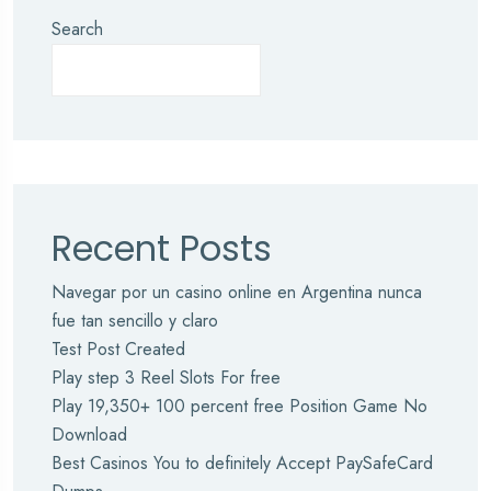
Search
Recent Posts
Navegar por un casino online en Argentina nunca
fue tan sencillo y claro
Test Post Created
Play step 3 Reel Slots For free
Play 19,350+ 100 percent free Position Game No
Download
Best Casinos You to definitely Accept PaySafeCard