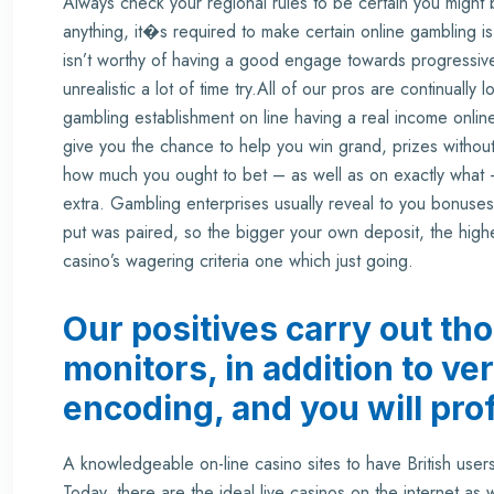
Always check your regional rules to be certain you might b
anything, it�s required to make certain online gambling is a
isn’t worthy of having a good engage towards progressiv
unrealistic a lot of time try.All of our pros are continuall
gambling establishment on line having a real income onlin
give you the chance to help you win grand, prizes without
how much you ought to bet – as well as on exactly what 
extra. Gambling enterprises usually reveal to you bonuses i
put was paired, so the bigger your own deposit, the high
casino’s wagering criteria one which just going.
Our positives carry out th
monitors, in addition to ver
encoding, and you will prof
A knowledgeable on-line casino sites to have British use
Today, there are the ideal live casinos on the internet as