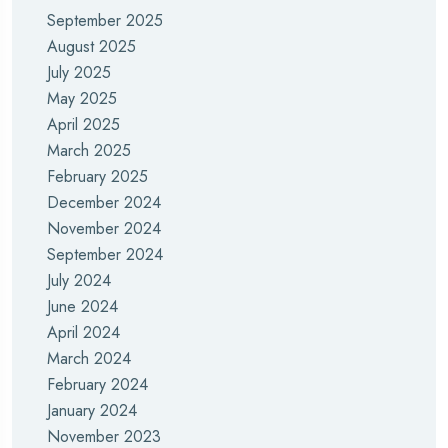
September 2025
August 2025
July 2025
May 2025
April 2025
March 2025
February 2025
December 2024
November 2024
September 2024
July 2024
June 2024
April 2024
March 2024
February 2024
January 2024
November 2023