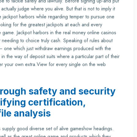
e to tackle safely and lawfully. Before signing up-and put
ctually judge where you alive. But that is not to imply it
e jackpot harbors while regarding temper to pursue one
y looking for the greatest jackpots at each and every
e game. Jackpot harbors in the real money online casinos
 needing to choice truly cash. Speaking of rules about
– one which just withdraw earnings produced with the
n the way of deposit suits where a particular part of their
er your own extra.View for every single on the web
orough safety and security
ifying certification,
ile analysis
rs supply good diverse set of alive gameshow headings.
 well as the great online game and products which they