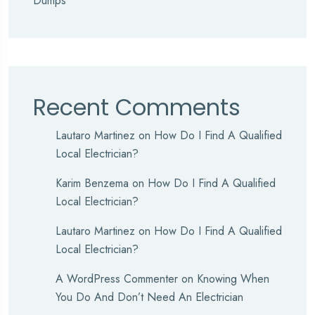
Dumps
Recent Comments
Lautaro Martinez
on
How Do I Find A Qualified
Local Electrician?
Karim Benzema
on
How Do I Find A Qualified
Local Electrician?
Lautaro Martinez
on
How Do I Find A Qualified
Local Electrician?
A WordPress Commenter
on
Knowing When
You Do And Don’t Need An Electrician