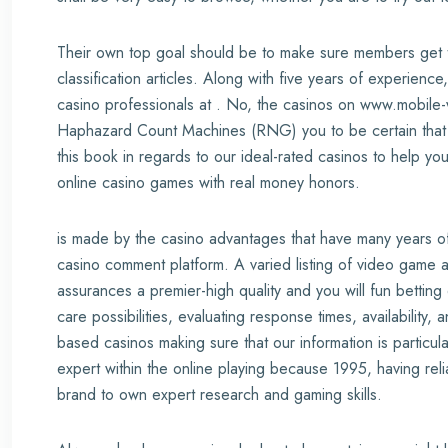
Their own top goal should be to make sure members get 
classification articles. Along with five years of experien
casino professionals at . No, the casinos on
www.mobile-
Haphazard Count Machines (RNG) you to be certain that it 
this book in regards to our ideal-rated casinos to help yo
online casino games with real money honors.
is made by the casino advantages that have many years of e
casino comment platform. A varied listing of video game a
assurances a premier-high quality and you will fun betti
care possibilities, evaluating response times, availabilit
based casinos making sure that our information is particul
expert within the online playing because 1995, having rel
brand to own expert research and gaming skills.