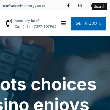
info@acsprimeenergy.co.uk
Search
Need any help?
GET A QUOTE
Call: (+44 ) 7397 807965
lots choices
sino enjoys