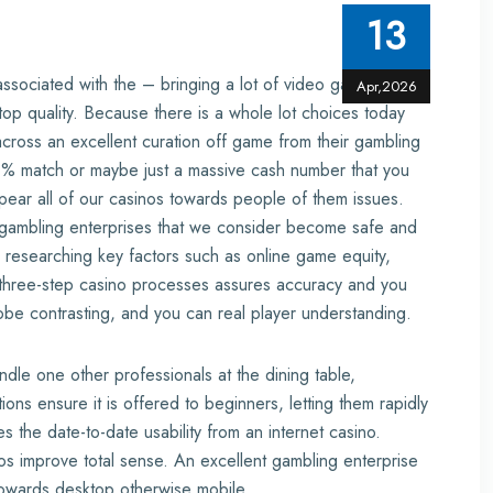
13
associated with the – bringing a lot of video game
Apr,2026
top quality. Because there is a whole lot choices today
ross an excellent curation off game from their gambling
ge % match or maybe just a massive cash number that you
ppear all of our casinos towards people of them issues.
st gambling enterprises that we consider become safe and
, researching key factors such as online game equity,
three-step casino processes assures accuracy and you
obe contrasting, and you can real player understanding.
dle one other professionals at the dining table,
ions ensure it is offered to beginners, letting them rapidly
s the date-to-date usability from an internet casino.
tos improve total sense. An excellent gambling enterprise
 towards desktop otherwise mobile.