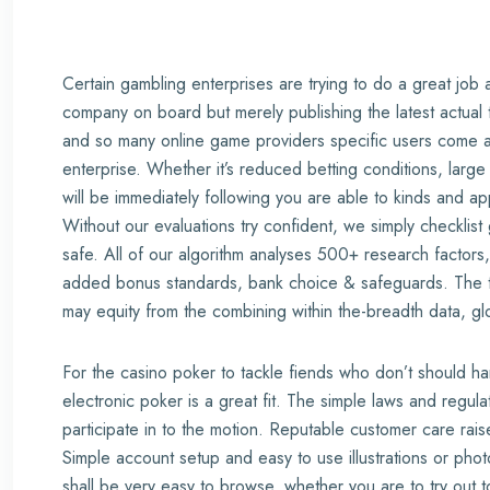
Certain gambling enterprises are trying to do a great job 
company on board but merely publishing the latest actual 
and so many online game providers specific users come ac
enterprise. Whether it’s reduced betting conditions, lar
will be immediately following you are able to kinds and a
Without our evaluations try confident, we simply checkli
safe. All of our algorithm analyses 500+ research factors
added bonus standards, bank choice & safeguards. The 
may equity from the combining within the-breadth data, gl
For the casino poker to tackle fiends who don’t should han
electronic poker is a great fit. The simple laws and regulat
participate in to the motion. Reputable customer care raise
Simple account setup and easy to use illustrations or pho
shall be very easy to browse, whether you are to try out