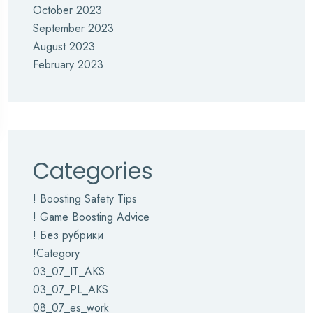
October 2023
September 2023
August 2023
February 2023
Categories
! Boosting Safety Tips
! Game Boosting Advice
! Без рубрики
!Category
03_07_IT_AKS
03_07_PL_AKS
08_07_es_work