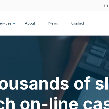
ervices
About
News
Contact
thousands of s
ach on-line ca