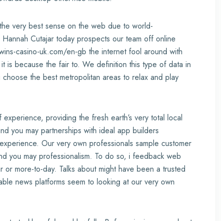
the very best sense on the web due to world-
ce, Hannah Cutajar today prospects our team off online
wins-casino-uk.com/en-gb
the internet fool around with
is because the fair to. We definition this type of data in
u choose the best metropolitan areas to relax and play
xperience, providing the fresh earth’s very total local
nd you may partnerships with ideal app builders
ng experience. Our very own professionals sample customer
y, and you may professionalism. To do so, i feedback web
ar or more-to-day. Talks about might have been a trusted
iable news platforms seem to looking at our very own