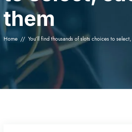
them
Home
You’ll find thousands of slots choices to selec