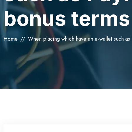
bonus terms 
Home
When placing which have an e-wallet such as 