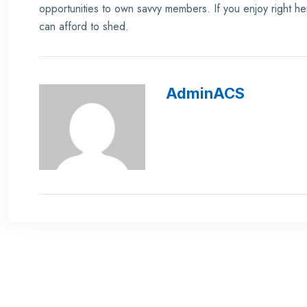
opportunities to own savvy members. If you enjoy right her
can afford to shed.
AdminACS