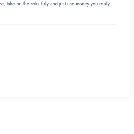
e, take on the risks fully and just use-money you really