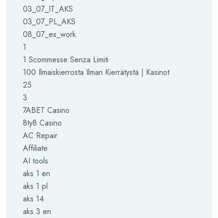
03_07_IT_AKS
03_07_PL_AKS
08_07_es_work
1
1 Scommesse Senza Limiti
100 Ilmaiskierrosta Ilman Kierrätystä | Kasinot
25
3
7ABET Casino
8ty8 Casino
AC Repair
Affiliate
AI tools
aks 1 en
aks 1 pl
aks 14
aks 3 en