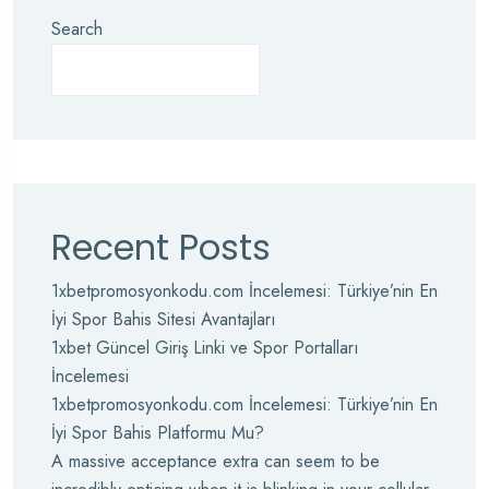
Search
Recent Posts
1xbetpromosyonkodu.com İncelemesi: Türkiye’nin En
İyi Spor Bahis Sitesi Avantajları
1xbet Güncel Giriş Linki ve Spor Portalları
İncelemesi
1xbetpromosyonkodu.com İncelemesi: Türkiye’nin En
İyi Spor Bahis Platformu Mu?
A massive acceptance extra can seem to be