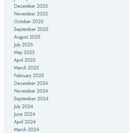
December 2025
November 2025
October 2025
September 2025
August 2025
July 2025
May 2025
April 2025
March 2025
February 2025
December 2024
November 2024
September 2024
July 2024
June 2024
April 2024
March 2024