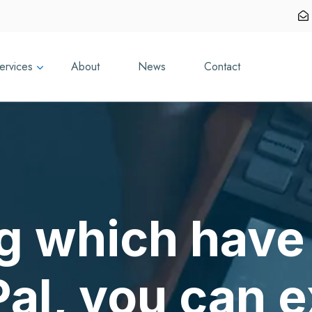
ervices
About
News
Contact
g which have 
al, you can 