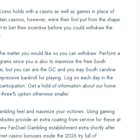
ccess holds with a casino as well as games in place of
tain casinos, however, were their first put from the shape.
 to bet their incentive before you could withdraw the
s.
 the matter you would like so you can withdraw. Perform a
ams since you is also to maximize the free South
ame, but you can are the GC and you may South carolina
mpressive bankroll for playing. Log on each day in the
 participation. Get a hold of information about our home
-three% option otherwise smaller.
mbling feel and maximize your victories. Using gaming
ebsites provide an extra coating from service for these at
 new FanDuel Gambling establishment extra shortly after
net casino bonuses inside the 2026 try full of