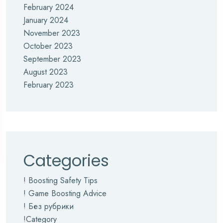
February 2024
January 2024
November 2023
October 2023
September 2023
August 2023
February 2023
Categories
! Boosting Safety Tips
! Game Boosting Advice
! Без рубрики
!Category