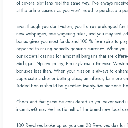
of several slot fans feel the same way. I’ve always recei
at the online casinos as you won’t need to purchase a pe
Even though you dont victory, you’ll enjoy prolonged fun t
new webpages, see wagering rules, and you may test vide
bonus gives you most funds and 100 % free spins to play 
opposed to risking normally genuine currency. When you ar
our societal casinos for almost all bargains that are offer
Michigan, Nj-new jersey, Pennsylvania, otherwise Wester
bonuses less than. When your mission is always to enhan
appreciate a shorter betting class, an inferior, far more
Added bonus should be gambled twenty-five moments be
Check and that game be considered so you never wind up
incentive� may well not is half of the brand new local cas
100 Revolves broke up so you can 20 Revolves day for fi