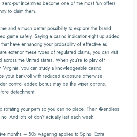
ve zero-put incentives become one of the most fun offers
nny to claim them.
ime and a much better possibility to explore the brand
o game safely. Saying a casino indication-right up added
that have enhancing your probability of effective as
e exterior these types of regulated claims, you can visit
ed across the United states. When you’re to play off
n Virginia, you can study a knowledgeable casino
ce your bankroll with reduced exposure otherwise
 under control added bonus may be the wiser options.
fore detachment.
 rotating your path so you can no place. Their �endless
ino. And lots of don’t actually last each week.
ve months – 50x wagering applies to Spins. Extra