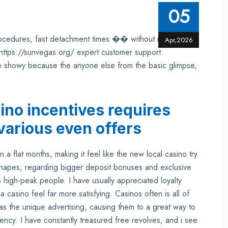
05
 procedures, fast detachment times �� without minimum
Apr,2026
https://sunvegas.org/
expert customer support.
e showy because the anyone else from the basic glimpse,
sino incentives requires
 various even offers
a flat months, making it feel like the new local casino try
d shapes, regarding bigger deposit bonuses and exclusive
igh-peak people. I have usually appreciated loyalty
 casino feel far more satisfying. Casinos often is all of
s the unique advertising, causing them to a great way to
ency. I have constantly treasured free revolves, and i see