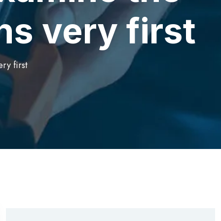
s very first
ry first