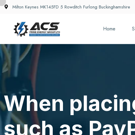
Milton Keynes MK145FD 5 Rowditch Furlong Buckinghamshire
Home
S
When placin
such as PayP