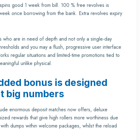
 spins good 1 week from bill. 100 % free revolves is
week once borrowing from the bank. Extra revolves expiry
rs who are in need of depth and not only a single-day
thresholds and you may a flush, progressive user interface
rks regular situations and limited-time promotions tied to
eaningful unlike physical.
 added bonus is designed
et big numbers
include enormous deposit matches now offers, deluxe
omized rewards that give high rollers more worthiness due
d with dumps within welcome packages, whilst the reload