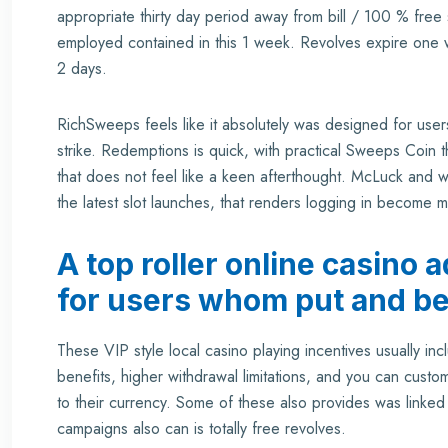
appropriate thirty day period away from bill / 100 % free
employed contained in this 1 week. Revolves expire one 
2 days.
RichSweeps feels like it absolutely was designed for use
strike. Redemptions is quick, with practical Sweeps Coin 
that does not feel like a keen afterthought. McLuck and wo
the latest slot launches, that renders logging in become m
A top roller online casino
for users whom put and b
These VIP style local casino playing incentives usually 
benefits, higher withdrawal limitations, and you can cust
to their currency. Some of these also provides was linke
campaigns also can is totally free revolves.