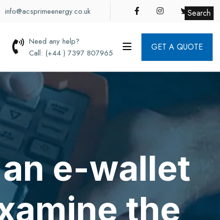
info@acsprimeenergy.co.uk
Search
Need any help?
GET A QUOTE
Call: (+44 ) 7397 807965
an e-wallet
examine the