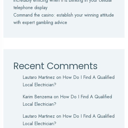
incredibly enticing when it is blinking in your cellular
telephone display
Command the casino: establish your winning attitude
with expert gambling advice
Recent Comments
Lautaro Martinez
on
How Do I Find A Qualified
Local Electrician?
Karim Benzema
on
How Do I Find A Qualified
Local Electrician?
Lautaro Martinez
on
How Do I Find A Qualified
Local Electrician?