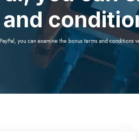
and condition
PayPal, you can examine the bonus terms and conditions ve