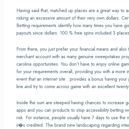
Having said that, matched up places are a great way to a
risking an excessive amount of their very own dollars. Cer
Betting requirements identify how many times you have got
payouts since dollars. 100 % free spins included 3 place
From there, you just prefer your financial means and also
merchant account with as many genuine sweepstakes progr
carolina opportunities. You don’t have to enjoy online g
for your requirements overall, providing you with a more i
event that an internet site . provides a bonus having your
line and try to come across game with an excellent twenty
Inside the sum are steeped having chances to increase ga
apps and you can products to stop accessibility betting w
risk. For instance, people usually have 7 days to use the
it�s credited. The brand new landscaping regarding inter