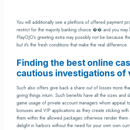
You will additionally see a plethora of offered payment
restrict for the majority banking choice �� and you may
PlayOJO’s greeting extra may possibly not be because th
but it’s the fresh conditions that make the real difference.
Finding the best online ca
cautious investigations of
Such also offers give back a share out of losses more than 
giving things inturn. Such benefits have all the sizes an
game usage of private account managers whom appeal to h
bonuses and VIP applications as they create sticking with a
them within the allowed packages otherwise render them a
delight in harbors without the need for your own own curr