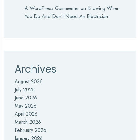
A WordPress Commenter
on
Knowing When
You Do And Don’t Need An Electrician
Archives
August 2026
July 2026
June 2026
May 2026
April 2026
March 2026
February 2026
January 2026