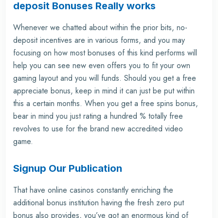
deposit Bonuses Really works
Whenever we chatted about within the prior bits, no-
deposit incentives are in various forms, and you may
focusing on how most bonuses of this kind performs will
help you can see new even offers you to fit your own
gaming layout and you will funds. Should you get a free
appreciate bonus, keep in mind it can just be put within
this a certain months. When you get a free spins bonus,
bear in mind you just rating a hundred % totally free
revolves to use for the brand new accredited video
game.
Signup Our Publication
That have online casinos constantly enriching the
additional bonus institution having the fresh zero put
bonus also provides, you’ve got an enormous kind of