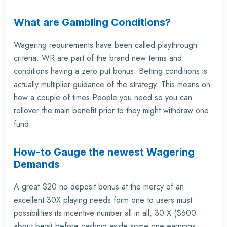
What are Gambling Conditions?
Wagering requirements have been called playthrough
criteria. WR are part of the brand new terms and
conditions having a zero put bonus. Betting conditions is
actually multiplier guidance of the strategy. This means on
how a couple of times People you need so you can
rollover the main benefit prior to they might withdraw one
fund.
How-to Gauge the newest Wagering
Demands
A great $20 no deposit bonus at the mercy of an
excellent 30X playing needs form one to users must
possibilities its incentive number all in all, 30 X ($600
about bets) before cashing aside some one earnings.