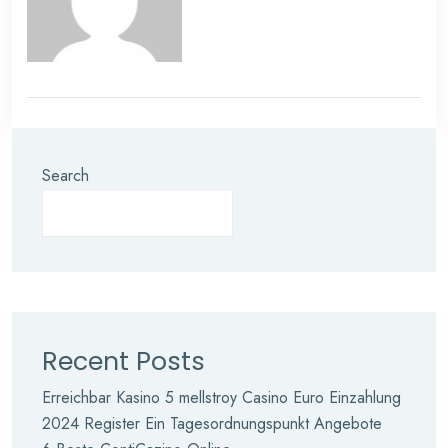
Search
Recent Posts
Erreichbar Kasino 5 mellstroy Casino Euro Einzahlung
2024 Register Ein Tagesordnungspunkt Angebote