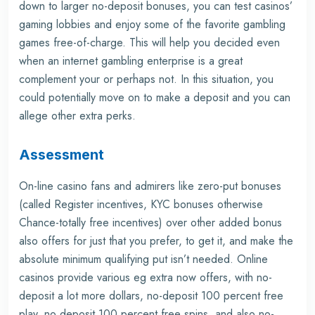
down to larger no-deposit bonuses, you can test casinos’
gaming lobbies and enjoy some of the favorite gambling
games free-of-charge. This will help you decided even
when an internet gambling enterprise is a great
complement your or perhaps not. In this situation, you
could potentially move on to make a deposit and you can
allege other extra perks.
Assessment
On-line casino fans and admirers like zero-put bonuses
(called Register incentives, KYC bonuses otherwise
Chance-totally free incentives) over other added bonus
also offers for just that you prefer, to get it, and make the
absolute minimum qualifying put isn’t needed. Online
casinos provide various eg extra now offers, with no-
deposit a lot more dollars, no-deposit 100 percent free
play, no deposit 100 percent free spins, and also no-