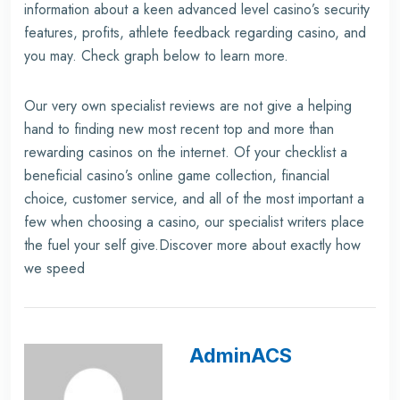
information about a keen advanced level casino’s security
features, profits, athlete feedback regarding casino, and
you may. Check graph below to learn more.
Our very own specialist reviews are not give a helping
hand to finding new most recent top and more than
rewarding casinos on the internet. Of your checklist a
beneficial casino’s online game collection, financial
choice, customer service, and all of the most important a
few when choosing a casino, our specialist writers place
the fuel your self give.Discover more about exactly how
we speed
AdminACS