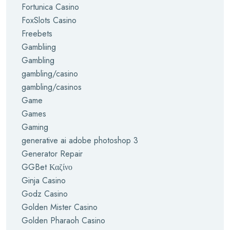
Fortunica Casino
FoxSlots Casino
Freebets
Gambliing
Gambling
gambling/casino
gambling/casinos
Game
Games
Gaming
generative ai adobe photoshop 3
Generator Repair
GGBet Καζίνο
Ginja Casino
Godz Casino
Golden Mister Casino
Golden Pharaoh Casino