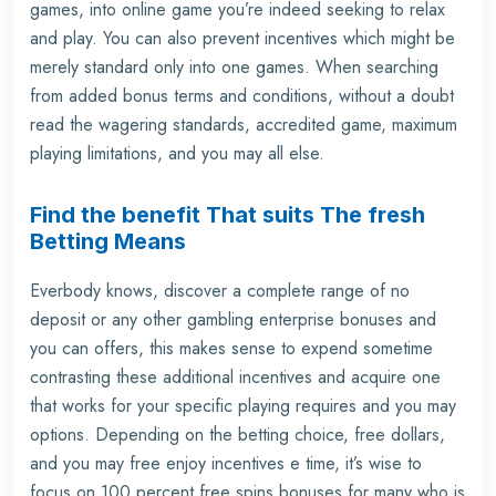
games, into online game you’re indeed seeking to relax
and play. You can also prevent incentives which might be
merely standard only into one games. When searching
from added bonus terms and conditions, without a doubt
read the wagering standards, accredited game, maximum
playing limitations, and you may all else.
Find the benefit That suits The fresh
Betting Means
Everbody knows, discover a complete range of no
deposit or any other gambling enterprise bonuses and
you can offers, this makes sense to expend sometime
contrasting these additional incentives and acquire one
that works for your specific playing requires and you may
options. Depending on the betting choice, free dollars,
and you may free enjoy incentives e time, it’s wise to
focus on 100 percent free spins bonuses for many who is