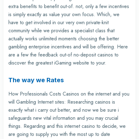
extra benefits to benefit out-of. not, only a few incentives
is simply exactly as value your own focus. Which, we
have to get involved in our very own private-knit
community while we provides a specialist class that
actually works unlimited moments choosing the better
gambling enterprise incentives and will be offering. Here
are a few the feedback out-of no-deposit casinos to
discover the greatest iGaming website to your.
The way we Rates
How Professionals Costs Casinos on the internet and you
will Gambling Internet sites: Researching casinos is
exactly what i carry out better, and now we be sure i
safeguards new vital information and you may crucial
things. Regarding and this internet casino to decide, we
are going to supply you with the most up to date