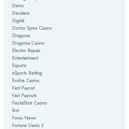
Demo
Dendera
Digital
Doctor Spins Casino
Dragonia
Dragonia Casino
Electric Repair
Entertainment
Esports
eSports Betting
Evolve Casino
Fast Payout
Fast Payouts
FiestaSlots Casino
first
Forex News
Fortune Gems 2