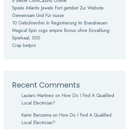
6 Beste ContiCazino Online
Spiele Atlantis Jewels Fort getsbet Zur Website
Gemeinsam Und Für nüsse
10 Gebührenfrei In Registrierung Im Brandneuen
Magical Spin csgo empire Bonus ohne Einzahlung
Spielsaal, 500
Crap betpro
Recent Comments
Lautaro Martinez
on
How Do I Find A Qualified
Local Electrician?
Karim Benzema
on
How Do I Find A Qualified
Local Electrician?