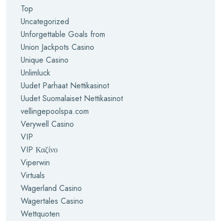
Top
Uncategorized
Unforgettable Goals from
Union Jackpots Casino
Unique Casino
Unlimluck
Uudet Parhaat Nettikasinot
Uudet Suomalaiset Nettikasinot
vellingepoolspa.com
Verywell Casino
VIP
VIP Καζίνο
Viperwin
Virtuals
Wagerland Casino
Wagertales Casino
Wettquoten