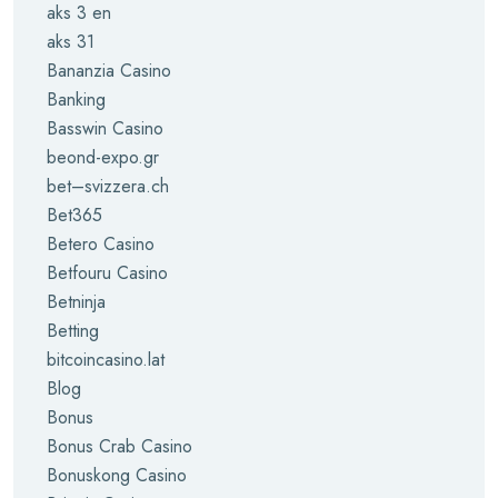
aks 3 en
aks 31
Bananzia Casino
Banking
Basswin Casino
beond-expo.gr
bet–svizzera.ch
Bet365
Betero Casino
Betfouru Casino
Betninja
Betting
bitcoincasino.lat
Blog
Bonus
Bonus Crab Casino
Bonuskong Casino