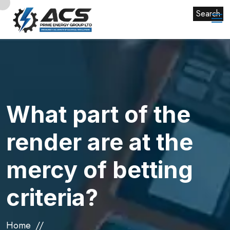
Search
What part of the
render are at the
mercy of betting
criteria?
Home