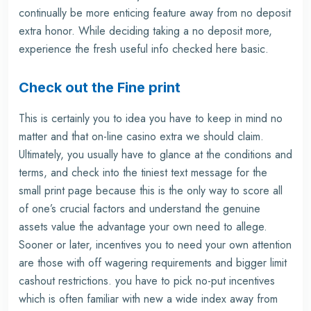
continually be more enticing feature away from no deposit
extra honor. While deciding taking a no deposit more,
experience the fresh useful info checked here basic.
Check out the Fine print
This is certainly you to idea you have to keep in mind no
matter and that on-line casino extra we should claim.
Ultimately, you usually have to glance at the conditions and
terms, and check into the tiniest text message for the
small print page because this is the only way to score all
of one’s crucial factors and understand the genuine
assets value the advantage your own need to allege.
Sooner or later, incentives you to need your own attention
are those with off wagering requirements and bigger limit
cashout restrictions. you have to pick no-put incentives
which is often familiar with new a wide index away from