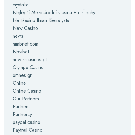
mystake
Nejlepší Mezinárodní Casina Pro Čechy
Nettikasino Ilman Kierrätystä
New Casino
news
nimbnet.com
Novibet
novos-casinos-pt
Olympe Casino
omnes.gr
Online
Online Casino
Our Partners
Partners
Partnerzy
paypal casino
Paytrail Casino