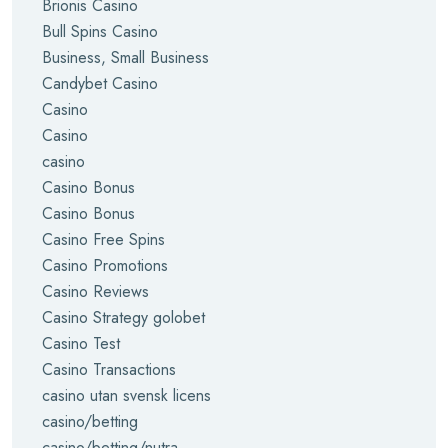
Brionis Casino
Bull Spins Casino
Business, Small Business
Candybet Casino
Casino
Casino
casino
Casino Bonus
Casino Bonus
Casino Free Spins
Casino Promotions
Casino Reviews
Casino Strategy golobet
Casino Test
Casino Transactions
casino utan svensk licens
casino/betting
casino/betting/nutra