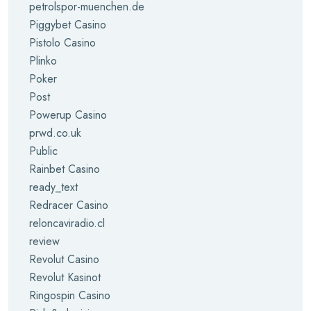
petrolspor-muenchen.de
Piggybet Casino
Pistolo Casino
Plinko
Poker
Post
Powerup Casino
prwd.co.uk
Public
Rainbet Casino
ready_text
Redracer Casino
reloncaviradio.cl
review
Revolut Casino
Revolut Kasinot
Ringospin Casino