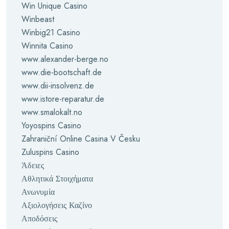
Win Unique Casino
Winbeast
Winbig21 Casino
Winnita Casino
www.alexander-berge.no
www.die-bootschaft.de
www.dii-insolvenz.de
www.istore-reparatur.de
www.smalokalt.no
Yoyospins Casino
Zahraniční Online Casina V Česku
Zuluspins Casino
Άδειες
Αθλητικά Στοιχήματα
Ανωνυμία
Αξιολογήσεις Καζίνο
Αποδόσεις