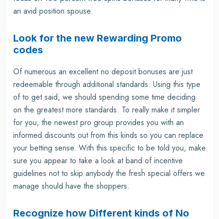
an avid position spouse.
Look for the new Rewarding Promo
codes
Of numerous an excellent no deposit bonuses are just
redeemable through additional standards. Using this type
of to get said, we should spending some time deciding
on the greatest more standards. To really make it simpler
for you, the newest pro group provides you with an
informed discounts out from this kinds so you can replace
your betting sense. With this specific to be told you, make
sure you appear to take a look at band of incentive
guidelines not to skip anybody the fresh special offers we
manage should have the shoppers.
Recognize how Different kinds of No