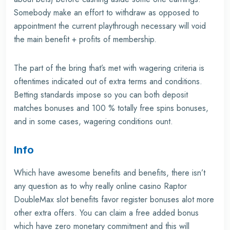
Somebody make an effort to withdraw as opposed to
appointment the current playthrough necessary will void
the main benefit + profits of membership.
The part of the bring that’s met with wagering criteria is
oftentimes indicated out of extra terms and conditions.
Betting standards impose so you can both deposit
matches bonuses and 100 % totally free spins bonuses,
and in some cases, wagering conditions ount.
Info
Which have awesome benefits and benefits, there isn’t
any question as to why really online casino
Raptor
DoubleMax slot
benefits favor register bonuses alot more
other extra offers. You can claim a free added bonus
which have zero monetary commitment and this will