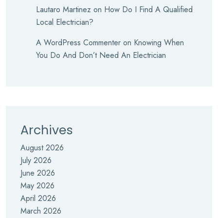
Lautaro Martinez
on
How Do I Find A Qualified
Local Electrician?
A WordPress Commenter
on
Knowing When
You Do And Don’t Need An Electrician
Archives
August 2026
July 2026
June 2026
May 2026
April 2026
March 2026