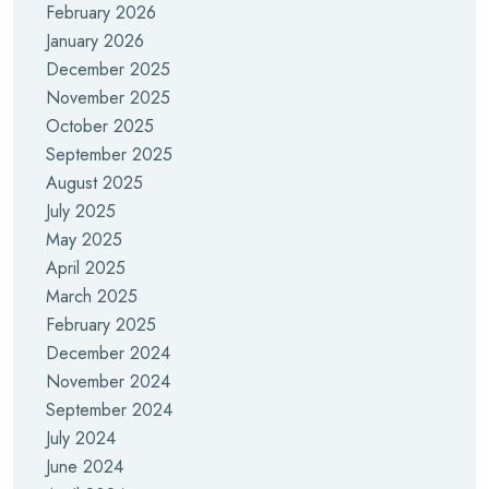
February 2026
January 2026
December 2025
November 2025
October 2025
September 2025
August 2025
July 2025
May 2025
April 2025
March 2025
February 2025
December 2024
November 2024
September 2024
July 2024
June 2024