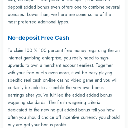
deposit added bonus even offers one to combine several
bonuses. Lower than, we here are some some of the
most preferred additional types.
No-deposit Free Cash
To claim 100 % 100 percent free money regarding the an
internet gambling enterprise, you really need to sign-
upwards to own a merchant account earliest. Together
with your free bucks even more, it will be easy playing
specific real cash on-line casino video game and you will
certainly be able to assemble the very own bonus
earnings after you’ve fulfilled the added added bonus
wagering standards. The fresh wagering criteria
dedicated to the new no-put added bonus tell you how
often you should choice off incentive currency you should
buy are get your bonus profits.