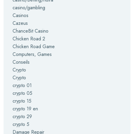
casino/gambling
Casinos
Cazeus
ChanceBit Casino
Chicken Road 2
Chicken Road Game
Computers, Games
Conseils
Crypto
Crypto
crypto 01
crypto 05
crypto 15
crypto 19 en
crypto 29
crypto 5
Damage Repair