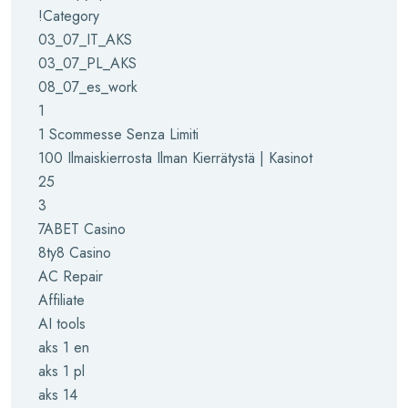
!Category
03_07_IT_AKS
03_07_PL_AKS
08_07_es_work
1
1 Scommesse Senza Limiti
100 Ilmaiskierrosta Ilman Kierrätystä | Kasinot
25
3
7ABET Casino
8ty8 Casino
AC Repair
Affiliate
AI tools
aks 1 en
aks 1 pl
aks 14