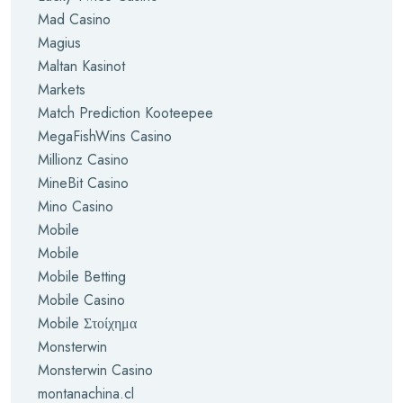
Mad Casino
Magius
Maltan Kasinot
Markets
Match Prediction Kooteepee
MegaFishWins Casino
Millionz Casino
MineBit Casino
Mino Casino
Mobile
Mobile
Mobile Betting
Mobile Casino
Mobile Στοίχημα
Monsterwin
Monsterwin Casino
montanachina.cl