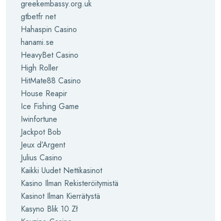
greekembassy.org.uk
gtbetfr net
Hahaspin Casino
hanami.se
HeavyBet Casino
High Roller
HitMate88 Casino
House Reapir
Ice Fishing Game
Iwinfortune
Jackpot Bob
Jeux d’Argent
Julius Casino
Kaikki Uudet Nettikasinot
Kasino Ilman Rekisteröitymistä
Kasinot Ilman Kierrätystä
Kasyno Blik 10 Zł