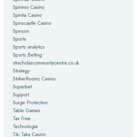
Spininio Casino
Spinita Casino
Spinscastle Casino
Spinson
Sports
Sports analytics
Sports Betting
stnicholascommunitycentre.co.uk
Strategy
StrikerRoomz Casino
Superbet
Support
Surge Protection
Table Games
Tax Free
Technologie
Tiki Taka Casino