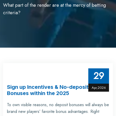
What part of the render are at the mercy of betting
criteria?
29
Sign up Incentives & No-deposit
Apr,2026
Bonuses within the 2025
To own visible reasons, no deposit bonuses will always be
brand new players’ favorite bonus advantages. Right