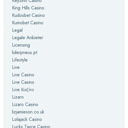
Keyzino Casino
King Hills Casino
Kudosbet Casino
Kumobet Casino
Legal
Legale Anbieter
Licensing
liderpneus.pt
Lifestyle
Live
Live Casino
Live Casino
Live Καζίνο
Lizaro
Lizaro Casino
lizjamieson.co.uk
Lolajack Casino
Lucky Twice Casino