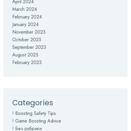
April 2024
March 2024
February 2024
January 2024
November 2023
October 2023
September 2023
August 2023
February 2023
Categories
! Boosting Safety Tips
! Game Boosting Advice
! Без рубрики