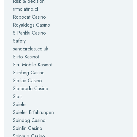
Risk & decision
ritmolatino.cl
Robocat Casino
Royaldogs Casino
S Pankki Casino
Safety
sandcircles.co.uk
Siirto Kasinot
Siru Mobile Kasinot
Slimking Casino
Slotlair Casino
Slotorado Casino
Slots
Spiele
Spieler Erfahrungen
Spindog Casino
Spinfin Casino
Spinhub Casino