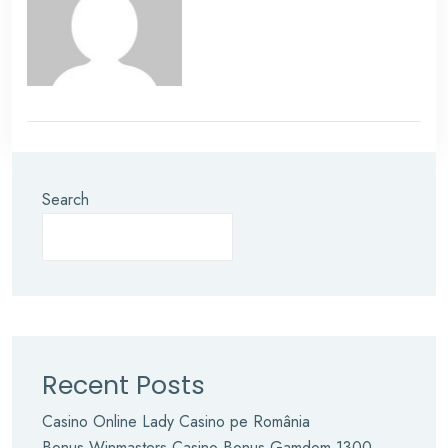
Search
Recent Posts
Casino Online Lady Casino pe România
Bonus Winmasters Casino Bonus Gamdom 1300