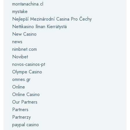
montanachina.cl
mystake
Nejlepší Mezinárodní Casina Pro Čechy
Nettikasino Ilman Kierrätystä
New Casino
news
nimbnet.com
Novibet
novos-casinos-pt
Olympe Casino
omnes.gr
Online
Online Casino
Our Partners
Partners
Partnerzy
paypal casino