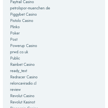
Paytrail Casino
petrolspor-muenchen.de
Piggybet Casino
Pistolo Casino
Plinko
Poker
Post
Powerup Casino
prwd.co.uk
Public
Rainbet Casino
ready_text
Redracer Casino
reloncaviradio.cl
review
Revolut Casino
Revolut Kasinot