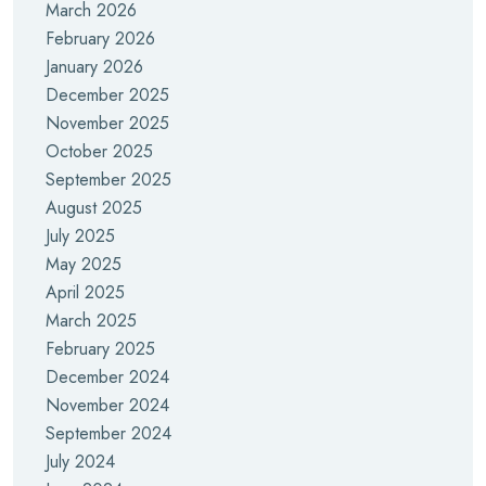
March 2026
February 2026
January 2026
December 2025
November 2025
October 2025
September 2025
August 2025
July 2025
May 2025
April 2025
March 2025
February 2025
December 2024
November 2024
September 2024
July 2024