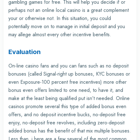
gambling games for free. This will help you decide if or
perhaps not an online local casino is a great complement
your or otherwise not. In this situation, you could
potentially move on to manage in initial deposit and you
may allege almost every other incentive benefits.
Evaluation
On-line casino fans and you can fans such as no deposit
bonuses (called Signal-right up bonuses, KYC bonuses or
even Exposure-100 percent free incentives) more other
bonus even offers limited to one need, to have it, and
make at the least being qualified put isn’t needed. Online
casinos promote several this type of added bonus even
offers, and no deposit incentive bucks, no-deposit free
enjoy, no-deposit free revolves, including zero-deposit
added bonus has the benefit of that mix multiple bonuses.
Less than, i here are a few several of the most common