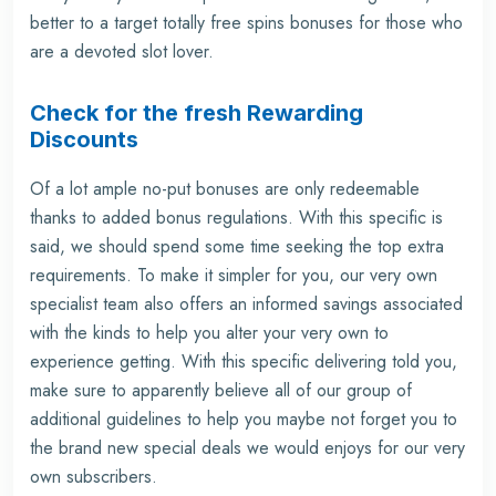
better to a target totally free spins bonuses for those who
are a devoted slot lover.
Check for the fresh Rewarding
Discounts
Of a lot ample no-put bonuses are only redeemable
thanks to added bonus regulations. With this specific is
said, we should spend some time seeking the top extra
requirements. To make it simpler for you, our very own
specialist team also offers an informed savings associated
with the kinds to help you alter your very own to
experience getting. With this specific delivering told you,
make sure to apparently believe all of our group of
additional guidelines to help you maybe not forget you to
the brand new special deals we would enjoys for our very
own subscribers.