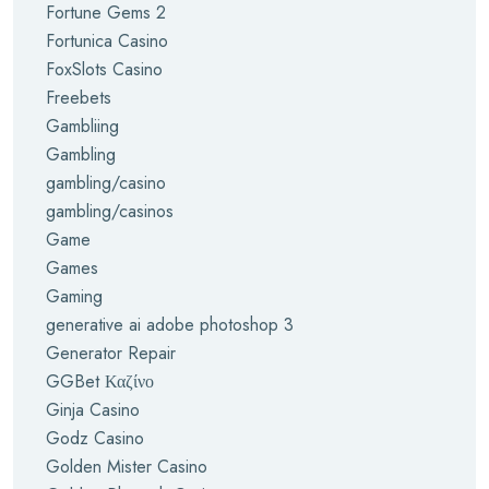
Fortune Gems 2
Fortunica Casino
FoxSlots Casino
Freebets
Gambliing
Gambling
gambling/casino
gambling/casinos
Game
Games
Gaming
generative ai adobe photoshop 3
Generator Repair
GGBet Καζίνο
Ginja Casino
Godz Casino
Golden Mister Casino