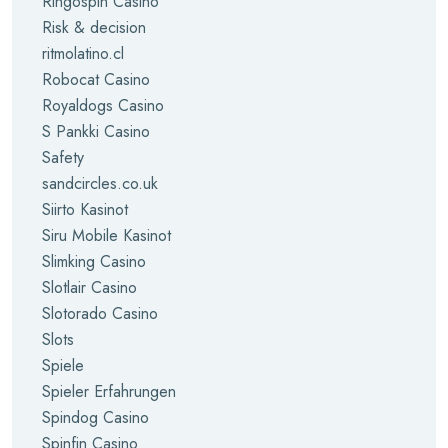
Ringospin Casino
Risk & decision
ritmolatino.cl
Robocat Casino
Royaldogs Casino
S Pankki Casino
Safety
sandcircles.co.uk
Siirto Kasinot
Siru Mobile Kasinot
Slimking Casino
Slotlair Casino
Slotorado Casino
Slots
Spiele
Spieler Erfahrungen
Spindog Casino
Spinfin Casino