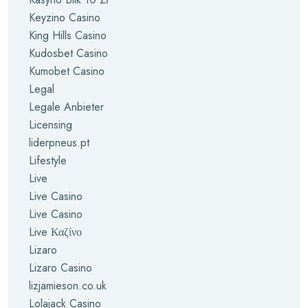
Keyzino Casino
King Hills Casino
Kudosbet Casino
Kumobet Casino
Legal
Legale Anbieter
Licensing
liderpneus.pt
Lifestyle
Live
Live Casino
Live Casino
Live Καζίνο
Lizaro
Lizaro Casino
lizjamieson.co.uk
Lolajack Casino