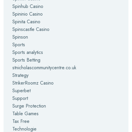
Spinhub Casino
Spininio Casino
Spinita Casino
Spinscastle Casino
Spinson
Sports
Sports analytics
Sports Betting
stnicholascommunitycentre.co.uk
Strategy
StrikerRoomz Casino
Superbet
Support
Surge Protection
Table Games
Tax Free
Technologie