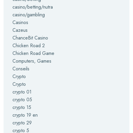
casino/betting/nutra
casino/gambling
Casinos
Cazeus
ChanceBit Casino
Chicken Road 2
Chicken Road Game
Computers, Games
Conseils
Crypto
Crypto
crypto 01
crypto 05
crypto 15
crypto 19 en
crypto 29
crypto 5