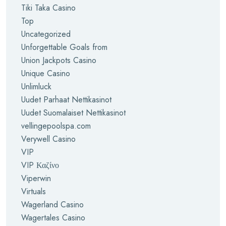
Tiki Taka Casino
Top
Uncategorized
Unforgettable Goals from
Union Jackpots Casino
Unique Casino
Unlimluck
Uudet Parhaat Nettikasinot
Uudet Suomalaiset Nettikasinot
vellingepoolspa.com
Verywell Casino
VIP
VIP Καζίνο
Viperwin
Virtuals
Wagerland Casino
Wagertales Casino