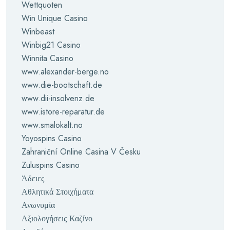
Wettquoten
Win Unique Casino
Winbeast
Winbig21 Casino
Winnita Casino
www.alexander-berge.no
www.die-bootschaft.de
www.dii-insolvenz.de
www.istore-reparatur.de
www.smalokalt.no
Yoyospins Casino
Zahraniční Online Casina V Česku
Zuluspins Casino
Άδειες
Αθλητικά Στοιχήματα
Ανωνυμία
Αξιολογήσεις Καζίνο