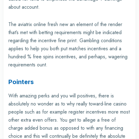
about account.
The
aviatrix online
fresh new an element of the render
that’s met with betting requirements might be indicated
regarding the incentive fine print. Gambling conditions
applies to help you both put matches incentives and a
hundred % free spins incentives, and perhaps, wagering
requirements ount.
Pointers
With amazing perks and you will positives, there is
absolutely no wonder as to why really toward-line casino
people such as for example register incentives more most
other extra even offers. You get to allege a free of
charge added bonus as opposed to with any financing
choice and this will continually be definitely the absolute