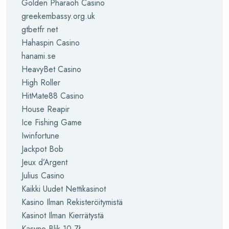
Golden Pharaoh Casino
greekembassy.org.uk
gtbetfr net
Hahaspin Casino
hanami.se
HeavyBet Casino
High Roller
HitMate88 Casino
House Reapir
Ice Fishing Game
Iwinfortune
Jackpot Bob
Jeux d’Argent
Julius Casino
Kaikki Uudet Nettikasinot
Kasino Ilman Rekisteröitymistä
Kasinot Ilman Kierrätystä
Kasyno Blik 10 Zł