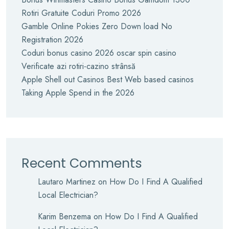
Rotiri Gratuite Coduri Promo 2026
Gamble Online Pokies Zero Down load No
Registration 2026
Coduri bonus casino 2026 oscar spin casino
Verificate azi rotiri-cazino strânsă
Apple Shell out Casinos Best Web based casinos
Taking Apple Spend in the 2026
Recent Comments
Lautaro Martinez
on
How Do I Find A Qualified
Local Electrician?
Karim Benzema
on
How Do I Find A Qualified