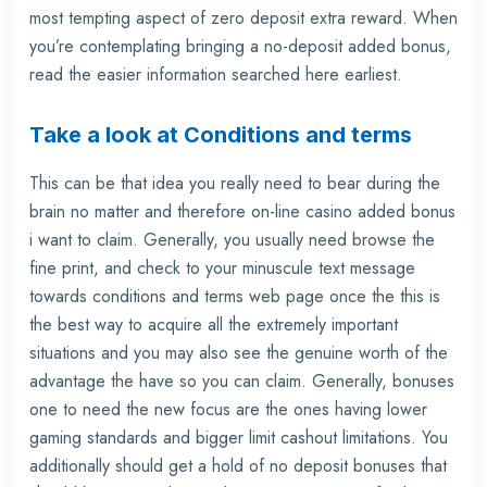
most tempting aspect of zero deposit extra reward. When
you’re contemplating bringing a no-deposit added bonus,
read the easier information searched here earliest.
Take a look at Conditions and terms
This can be that idea you really need to bear during the
brain no matter and therefore on-line casino added bonus
i want to claim. Generally, you usually need browse the
fine print, and check to your minuscule text message
towards conditions and terms web page once the this is
the best way to acquire all the extremely important
situations and you may also see the genuine worth of the
advantage the have so you can claim. Generally, bonuses
one to need the new focus are the ones having lower
gaming standards and bigger limit cashout limitations. You
additionally should get a hold of no deposit bonuses that