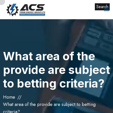
Search
What area of the
provide are subject
to betting criteria?
Home
What area of the provide are subject to betting
criteria?