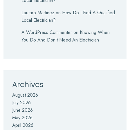
Local Electrician?
Lautaro Martinez
on
How Do I Find A Qualified
Local Electrician?
A WordPress Commenter
on
Knowing When
You Do And Don’t Need An Electrician
Archives
August 2026
July 2026
June 2026
May 2026
April 2026