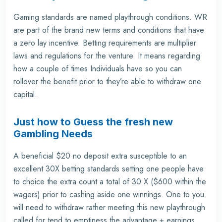
Gaming standards are named playthrough conditions. WR
are part of the brand new terms and conditions that have
a zero lay incentive. Betting requirements are multiplier
laws and regulations for the venture. It means regarding
how a couple of times Individuals have so you can
rollover the benefit prior to they’re able to withdraw one
capital.
Just how to Guess the fresh new
Gambling Needs
A beneficial $20 no deposit extra susceptible to an
excellent 30X betting standards setting one people have
to choice the extra count a total of 30 X ($600 within the
wagers) prior to cashing aside one winnings. One to you
will need to withdraw rather meeting this new playthrough
called for tend to emptiness the advantage + earnings