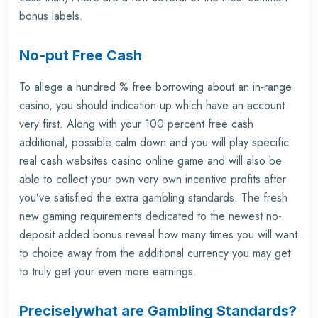
bonus labels.
No-put Free Cash
To allege a hundred % free borrowing about an in-range
casino, you should indication-up which have an account
very first. Along with your 100 percent free cash
additional, possible calm down and you will play specific
real cash websites casino online game and will also be
able to collect your own very own incentive profits after
you’ve satisfied the extra gambling standards. The fresh
new gaming requirements dedicated to the newest no-
deposit added bonus reveal how many times you will want
to choice away from the additional currency you may get
to truly get your even more earnings.
Preciselywhat are Gambling Standards?