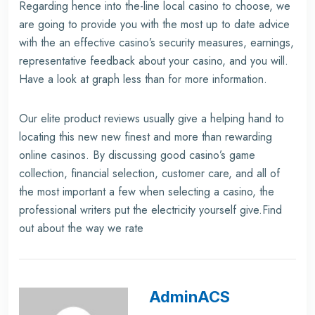
Regarding hence into the-line local casino to choose, we
are going to provide you with the most up to date advice
with the an effective casino’s security measures, earnings,
representative feedback about your casino, and you will.
Have a look at graph less than for more information.
Our elite product reviews usually give a helping hand to
locating this new new finest and more than rewarding
online casinos. By discussing good casino’s game
collection, financial selection, customer care, and all of
the most important a few when selecting a casino, the
professional writers put the electricity yourself give.Find
out about the way we rate
AdminACS