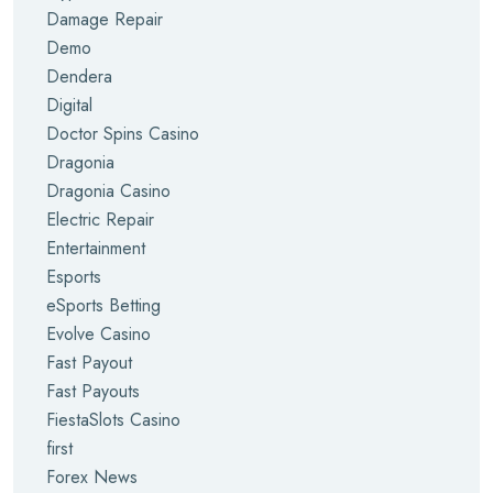
Damage Repair
Demo
Dendera
Digital
Doctor Spins Casino
Dragonia
Dragonia Casino
Electric Repair
Entertainment
Esports
eSports Betting
Evolve Casino
Fast Payout
Fast Payouts
FiestaSlots Casino
first
Forex News