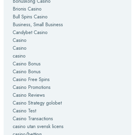
Bonuskong Casino
Brionis Casino
Bull Spins Casino
Business, Small Business
Candybet Casino
Casino
Casino
casino
Casino Bonus
Casino Bonus
Casino Free Spins
Casino Promotions
Casino Reviews
Casino Strategy golobet
Casino Test
Casino Transactions
casino utan svensk licens
casino/betting