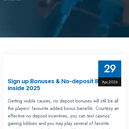
29
Sign up Bonuses & No-deposit Bonuses
Apr,2026
inside 2025
Getting visible causes, no deposit bonuses will still be all
the players’ favourite added bonus benefits. Courtesy an
effective no deposit incentives, you can test casinos’
gaming lobbies and you may play several of favorite