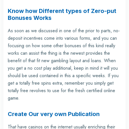
Know how Different types of Zero-put
Bonuses Works
As soon as we discussed in one of the prior to parts, no-
deposit incentives come into various forms, and you can
focusing on how some other bonuses of this kind really
works can assist the thing is the newest provides the
benefit of that fit new gambling layout and loans. When
you get a no cost play additional, keep in mind it will you
should be used contained in this a specific weeks. If you
get a totally free spins extra, remember you simply get
totally free revolves to use for the fresh certified online
game.
Create Our very own Publication
That have casinos on the internet usually enriching their