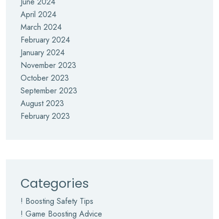
June 2024
April 2024
March 2024
February 2024
January 2024
November 2023
October 2023
September 2023
August 2023
February 2023
Categories
! Boosting Safety Tips
! Game Boosting Advice