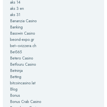
aks 14
aks 3 en
aks 31
Bananzia Casino
Banking
Basswin Casino
beond-expo.gr
bet–svizzera.ch
Bet365
Betero Casino
Betfouru Casino
Betninja
Betting
bitcoincasino.lat
Blog
Bonus
Bonus Crab Casino