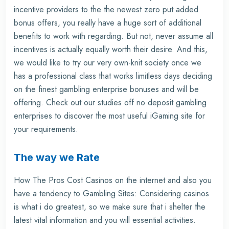
incentive providers to the the newest zero put added
bonus offers, you really have a huge sort of additional
benefits to work with regarding. But not, never assume all
incentives is actually equally worth their desire. And this,
we would like to try our very own-knit society once we
has a professional class that works limitless days deciding
on the finest gambling enterprise bonuses and will be
offering. Check out our studies off no deposit gambling
enterprises to discover the most useful iGaming site for
your requirements.
The way we Rate
How The Pros Cost Casinos on the internet and also you
have a tendency to Gambling Sites: Considering casinos
is what i do greatest, so we make sure that i shelter the
latest vital information and you will essential activities.