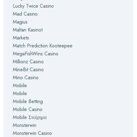
Lucky Twice Casino
Mad Casino
Magius
Maltan Kasinot
Markets
Match Prediction Kooteepee
MegaFishWins Casino
Millionz Casino
MineBit Casino
Mino Casino
Mobile
Mobile
Mobile Betting
Mobile Casino
Mobile Στοίχημα
Monsterwin
Monsterwin Casino