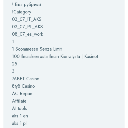
! Без рубрики
!Category
03_07_IT_AKS
03_07_PL_AKS
08_07_es_work
1
1 Scommesse Senza Limiti
100 Ilmaiskierrosta Ilman Kierrätystä | Kasinot
25
3
7ABET Casino
8ty8 Casino
AC Repair
Affiliate
AI tools
aks 1 en
aks 1 pl