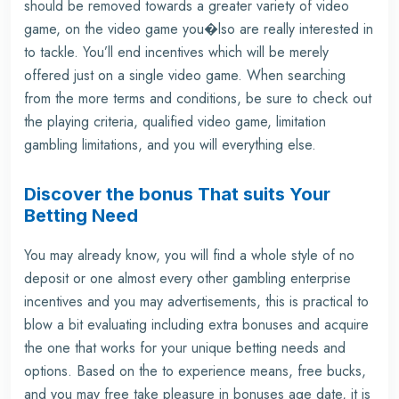
should be removed towards a greater variety of video
game, on the video game you�lso are really interested in
to tackle. You’ll end incentives which will be merely
offered just on a single video game. When searching
from the more terms and conditions, be sure to check out
the playing criteria, qualified video game, limitation
gambling limitations, and you will everything else.
Discover the bonus That suits Your
Betting Need
You may already know, you will find a whole style of no
deposit or one almost every other gambling enterprise
incentives and you may advertisements, this is practical to
blow a bit evaluating including extra bonuses and acquire
the one that works for your unique betting needs and
options. Based on the to experience means, free bucks,
and you may free take pleasure in bonuses age date, it is