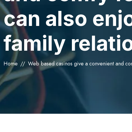
can also enj
family relati
Home
Web based casinos give a convenient and comf