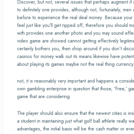
Discover, but not, several issues that perhaps augment if
to definitely one provides, although not, fortunately, me
before to experience the real deal money. Because your 
feel just like you’ll get ripped off, therefore you should 
with provides one another photo and you may sound effect
video game are showed cannot getting effectively legitim
certainly bothers you, then shop around if you don’t dis
casinos for money walk out its means likewise have potent
about playing its games maybe not the real thing currency
not, it is reasonably very important and happens a conside
own gambling enterprise in question that those, ‘Free,’ ga
game that are considering.
The player should also ensure that the newest cities is 
a student in maintaining just what golf ball athlete reall
advantages, the initial basis will be the cash matter or e