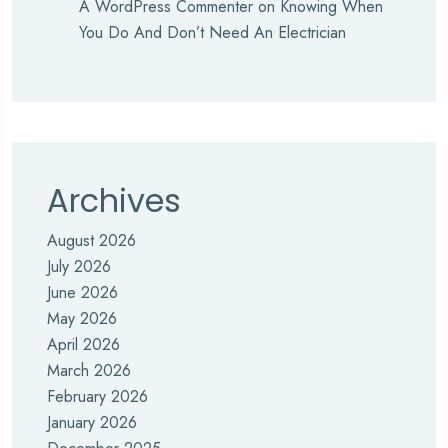
A WordPress Commenter
on
Knowing When
You Do And Don’t Need An Electrician
Archives
August 2026
July 2026
June 2026
May 2026
April 2026
March 2026
February 2026
January 2026