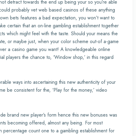
 not detract towards the end up being your so you’re able
n could probably vet web based casinos of these anything
own bets features a bad expectation, you won’t want to
make certain that an on-line gambling establishment together
s which might feel with the taste. Should your means the
ate, or maybe just, when your color scheme out-of a-game
cover a casino game you want! A knowledgeable online
ial players the chance to, ‘Window shop,’ in this regard
.
rable ways into ascertaining this new authenticity of your
me be consistent for the, ‘Play for the money,’ video
inside brand new player’s form hence this new bonuses was
y wants becoming offered, almost any being. For most
ven percentage count one to a gambling establishment for