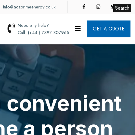
info@acsprimeenergy.co.uk
Search
Need any help?
GET A QUOTE
Call: (+44 ) 7397 807965
 convenient
he a person