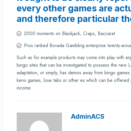
every other games are act
and therefore particular the
2000 moments on Blackjack, Craps, Baccarat
Pros ranked Bovada Gambling enterprise twenty-around
Such as for example products may come into play with enj
bingo sites that can be investigated to possess the new L
adaptation, or simply, has demos away from bingo games 
keno games, lose tabs or other es which can be offered 
income.
AdminACS