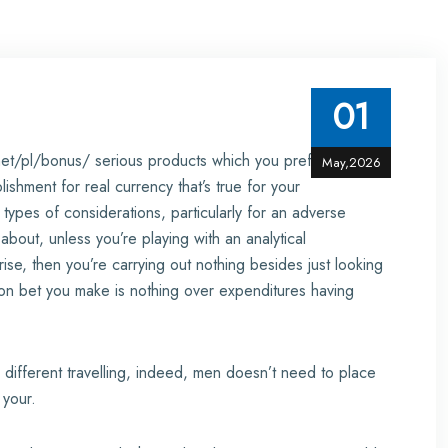
01
et/pl/bonus/
serious products which you prefer simply
May,2026
shment for real currency that’s true for your
types of considerations, particularly for an adverse
about, unless you’re playing with an analytical
se, then you’re carrying out nothing besides just looking
ion bet you make is nothing over expenditures having
r different travelling, indeed, men doesn’t need to place
 your.