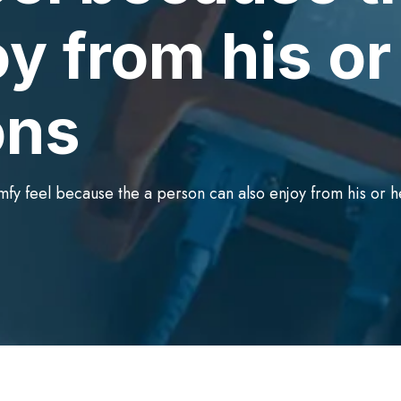
oy from his o
ons
y feel because the a person can also enjoy from his or he