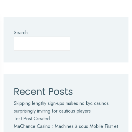
Search
Recent Posts
Skipping lengthy sign-ups makes no kyc casinos
surprisingly inviting for cautious players
Test Post Created
MaChance Casino : Machines à sous Mobile‑First et