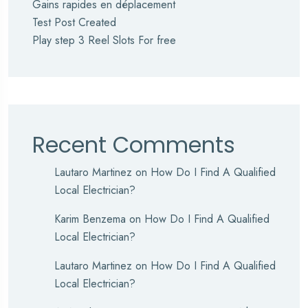
Gains rapides en déplacement
Test Post Created
Play step 3 Reel Slots For free
Recent Comments
Lautaro Martinez
on
How Do I Find A Qualified
Local Electrician?
Karim Benzema
on
How Do I Find A Qualified
Local Electrician?
Lautaro Martinez
on
How Do I Find A Qualified
Local Electrician?