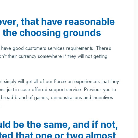
ever, that have reasonable
be the choosing grounds
hat have good customers services requirements. There’s
’t their currency somewhere if they will not getting
simply will get all of our Force on experiences that they
ns just in case offered support service. Previous you to
at broad brand of games, demonstrations and incentives
.
d be the same, and if not,
rted that one or two almost