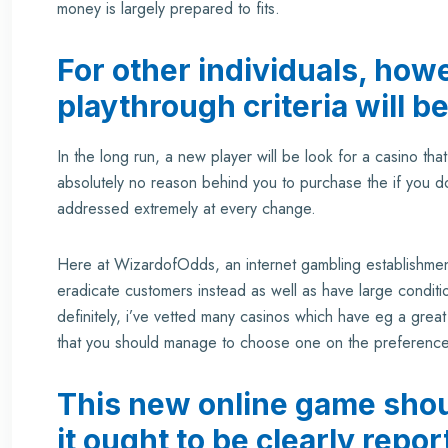
money is largely prepared to fits.
For other individuals, how
playthrough criteria will 
In the long run, a new player will be look for a casino t
absolutely no reason behind you to purchase the if you don
addressed extremely at every change.
Here at WizardofOdds, an internet gambling establishment 
eradicate customers instead as well as have large conditio
definitely, i’ve vetted many casinos which have eg a gre
that you should manage to choose one on the preference
This new online game shoul
it ought to be clearly repo