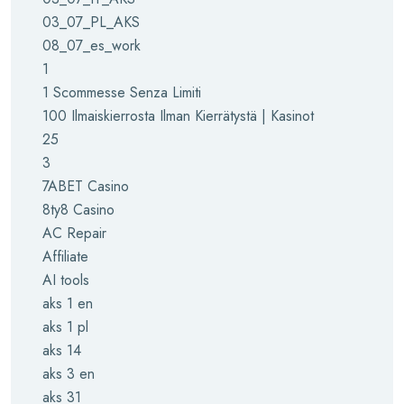
03_07_PL_AKS
08_07_es_work
1
1 Scommesse Senza Limiti
100 Ilmaiskierrosta Ilman Kierrätystä | Kasinot
25
3
7ABET Casino
8ty8 Casino
AC Repair
Affiliate
AI tools
aks 1 en
aks 1 pl
aks 14
aks 3 en
aks 31