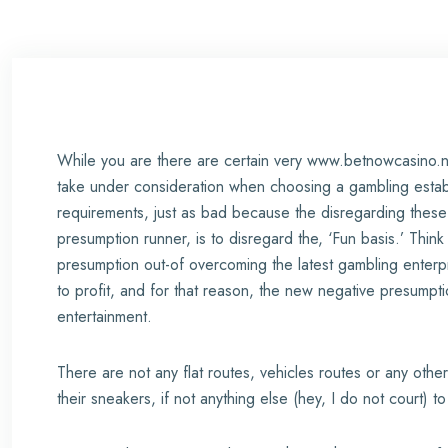
While you are there are certain very
www.betnowcasino.n
take under consideration when choosing a gambling establi
requirements, just as bad because the disregarding these 
presumption runner, is to disregard the, ‘Fun basis.’ Think 
presumption out-of overcoming the latest gambling enterpri
to profit, and for that reason, the new negative presumpt
entertainment.
There are not any flat routes, vehicles routes or any othe
their sneakers, if not anything else (hey, I do not court) to