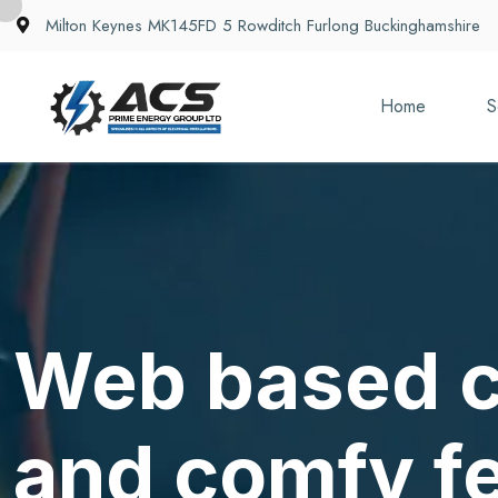
Milton Keynes MK145FD 5 Rowditch Furlong Buckinghamshire
Home
S
Web based c
and comfy fe