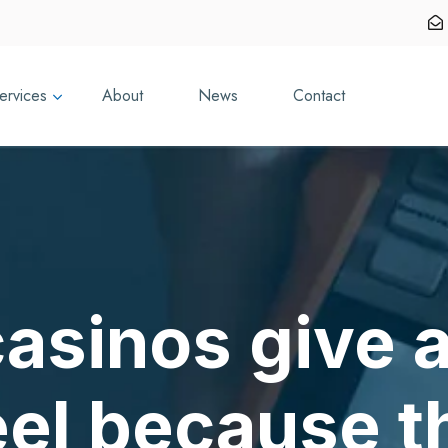
ervices
About
News
Contact
asinos give a
el because t