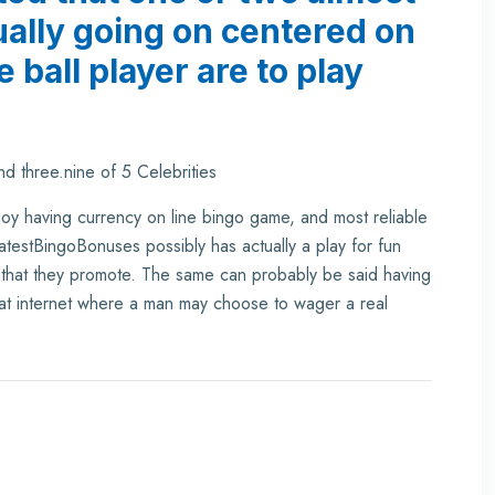
ually going on centered on
 ball player are to play
 three.nine of 5 Celebrities
oy having currency on line bingo game, and most reliable
atestBingoBonuses possibly has actually a play for fun
that they promote. The same can probably be said having
at internet where a man may choose to wager a real