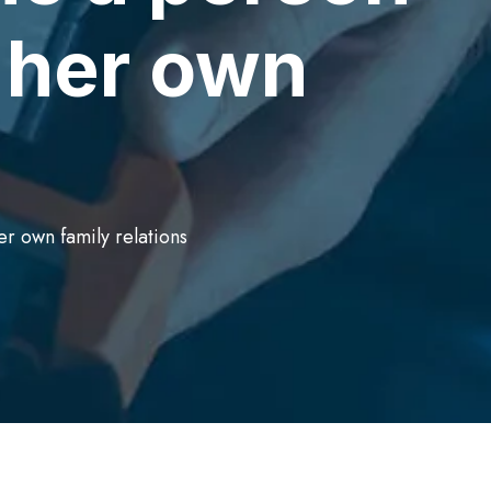
r her own
r own family relations