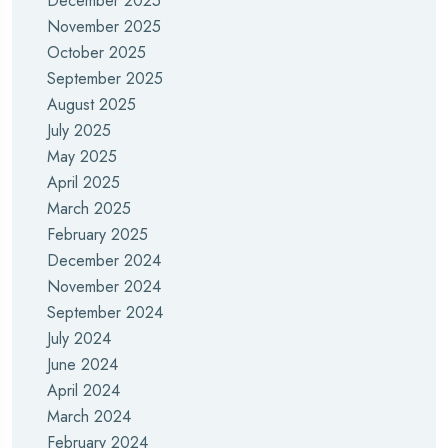
December 2025
November 2025
October 2025
September 2025
August 2025
July 2025
May 2025
April 2025
March 2025
February 2025
December 2024
November 2024
September 2024
July 2024
June 2024
April 2024
March 2024
February 2024