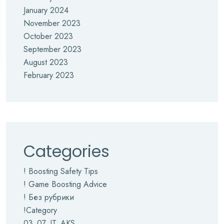
January 2024
November 2023
October 2023
September 2023
August 2023
February 2023
Categories
! Boosting Safety Tips
! Game Boosting Advice
! Без рубрики
!Category
03_07_IT_AKS