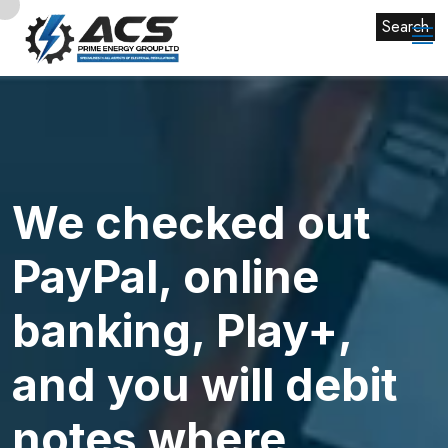
Search
We checked out
PayPal, online
banking, Play+,
and you will debit
notes where