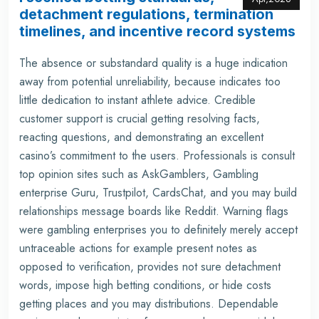
detachment regulations, termination
timelines, and incentive record systems
The absence or substandard quality is a huge indication
away from potential unreliability, because indicates too
little dedication to instant athlete advice. Credible
customer support is crucial getting resolving facts,
reacting questions, and demonstrating an excellent
casino’s commitment to the users. Professionals is consult
top opinion sites such as AskGamblers, Gambling
enterprise Guru, Trustpilot, CardsChat, and you may build
relationships message boards like Reddit. Warning flags
were gambling enterprises you to definitely merely accept
untraceable actions for example present notes as
opposed to verification, provides not sure detachment
words, impose high betting conditions, or hide costs
getting places and you may distributions. Dependable