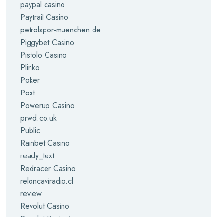
paypal casino
Paytrail Casino
petrolspor-muenchen.de
Piggybet Casino
Pistolo Casino
Plinko
Poker
Post
Powerup Casino
prwd.co.uk
Public
Rainbet Casino
ready_text
Redracer Casino
reloncaviradio.cl
review
Revolut Casino