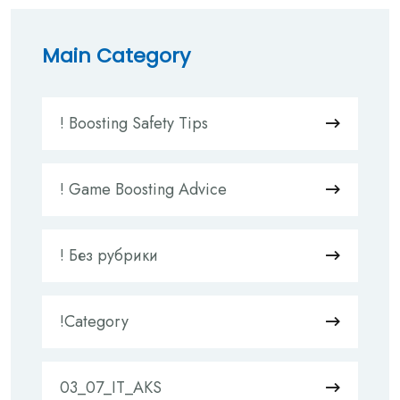
Main Category
! Boosting Safety Tips
! Game Boosting Advice
! Без рубрики
!Category
03_07_IT_AKS