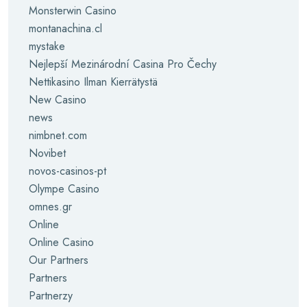
Monsterwin Casino
montanachina.cl
mystake
Nejlepší Mezinárodní Casina Pro Čechy
Nettikasino Ilman Kierrätystä
New Casino
news
nimbnet.com
Novibet
novos-casinos-pt
Olympe Casino
omnes.gr
Online
Online Casino
Our Partners
Partners
Partnerzy