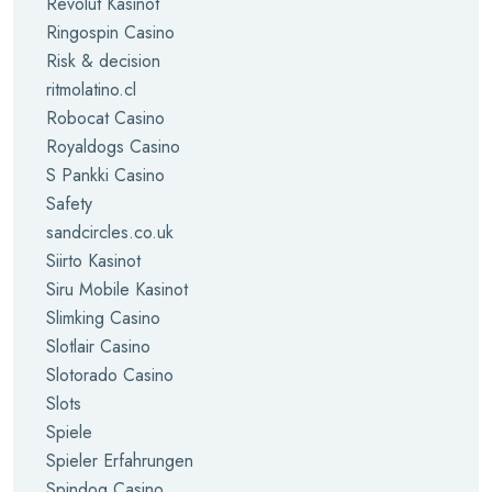
Revolut Kasinot
Ringospin Casino
Risk & decision
ritmolatino.cl
Robocat Casino
Royaldogs Casino
S Pankki Casino
Safety
sandcircles.co.uk
Siirto Kasinot
Siru Mobile Kasinot
Slimking Casino
Slotlair Casino
Slotorado Casino
Slots
Spiele
Spieler Erfahrungen
Spindog Casino