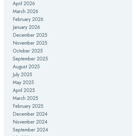
April 2026
March 2026
February 2026
January 2026
December 2025
November 2025
October 2025
September 2025
August 2025
July 2025
May 2025
April 2025
March 2025
February 2025
December 2024
November 2024
September 2024