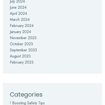
July 2024
June 2024
April 2024
March 2024
February 2024
January 2024
November 2023
October 2023
September 2023
August 2023
February 2023
Categories
! Boosting Safety Tips