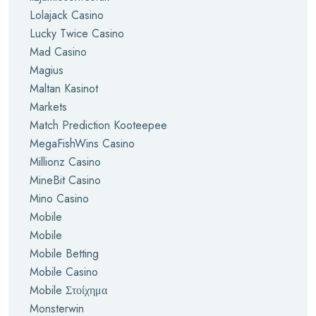
Lolajack Casino
Lucky Twice Casino
Mad Casino
Magius
Maltan Kasinot
Markets
Match Prediction Kooteepee
MegaFishWins Casino
Millionz Casino
MineBit Casino
Mino Casino
Mobile
Mobile
Mobile Betting
Mobile Casino
Mobile Στοίχημα
Monsterwin