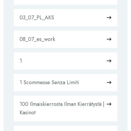
03_07_PL_AKS
08_07_es_work
1
1 Scommesse Senza Limiti
100 Ilmaiskierrosta Ilman Kierrätystä |
Kasinot