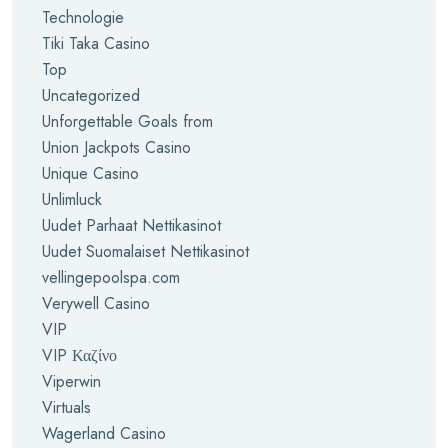
Technologie
Tiki Taka Casino
Top
Uncategorized
Unforgettable Goals from
Union Jackpots Casino
Unique Casino
Unlimluck
Uudet Parhaat Nettikasinot
Uudet Suomalaiset Nettikasinot
vellingepoolspa.com
Verywell Casino
VIP
VIP Καζίνο
Viperwin
Virtuals
Wagerland Casino