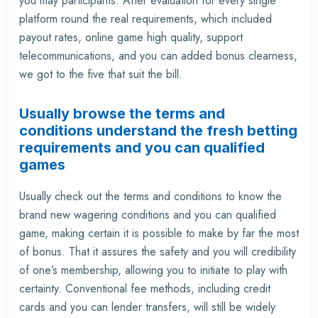
you may participants. After evaluation for every single
platform round the real requirements, which included
payout rates, online game high quality, support
telecommunications, and you can added bonus clearness,
we got to the five that suit the bill.
Usually browse the terms and
conditions understand the fresh betting
requirements and you can qualified
games
Usually check out the terms and conditions to know the
brand new wagering conditions and you can qualified
game, making certain it is possible to make by far the most
of bonus. That it assures the safety and you will credibility
of one’s membership, allowing you to initiate to play with
certainty. Conventional fee methods, including credit
cards and you can lender transfers, will still be widely