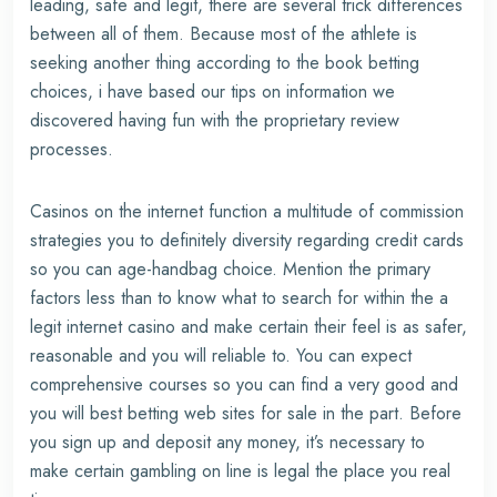
leading, safe and legit, there are several trick differences
between all of them. Because most of the athlete is
seeking another thing according to the book betting
choices, i have based our tips on information we
discovered having fun with the proprietary review
processes.
Casinos on the internet function a multitude of commission
strategies you to definitely diversity regarding credit cards
so you can age-handbag choice. Mention the primary
factors less than to know what to search for within the a
legit internet casino and make certain their feel is as safer,
reasonable and you will reliable to. You can expect
comprehensive courses so you can find a very good and
you will best betting web sites for sale in the part. Before
you sign up and deposit any money, it’s necessary to
make certain gambling on line is legal the place you real