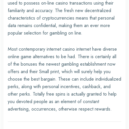
used to possess on-line casino transactions using their
familiarity and accuracy. The fresh new decentralized
characteristics of cryptocurrencies means that personal
data remains confidential, making them an ever more
popular selection for gambling on line.
Most contemporary internet casino internet have diverse
online game alternatives to be had. There is certainly all
of the bonuses the newest gambling establishment now
offers and their Small print, which will surely help you
choose the best bargain. These can include individualized
perks, along with personal incentives, cashback, and
other perks. Totally free spins is actually granted to help
you devoted people as an element of constant
advertising, occurrences, otherwise respect rewards.