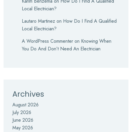
Karim Benzema
on
How Do I Find A Qualified
Local Electrician?
Lautaro Martinez
on
How Do I Find A Qualified
Local Electrician?
A WordPress Commenter
on
Knowing When
You Do And Don’t Need An Electrician
Archives
August 2026
July 2026
June 2026
May 2026