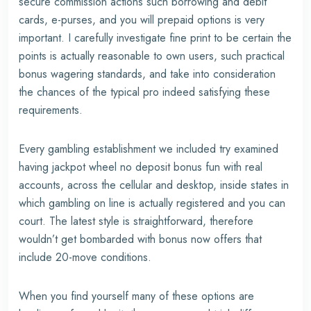
secure commission actions such borrowing and debit
cards, e-purses, and you will prepaid options is very
important. I carefully investigate fine print to be certain the
points is actually reasonable to own users, such practical
bonus wagering standards, and take into consideration
the chances of the typical pro indeed satisfying these
requirements.
Every gambling establishment we included try examined
having
jackpot wheel no deposit bonus
fun with real
accounts, across the cellular and desktop, inside states in
which gambling on line is actually registered and you can
court. The latest style is straightforward, therefore
wouldn’t get bombarded with bonus now offers that
include 20-move conditions.
When you find yourself many of these options are