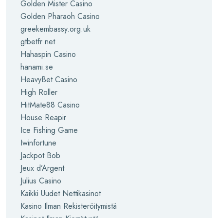
Golden Mister Casino
Golden Pharaoh Casino
greekembassy.org.uk
gtbetfr net
Hahaspin Casino
hanami.se
HeavyBet Casino
High Roller
HitMate88 Casino
House Reapir
Ice Fishing Game
Iwinfortune
Jackpot Bob
Jeux d’Argent
Julius Casino
Kaikki Uudet Nettikasinot
Kasino Ilman Rekisteröitymistä