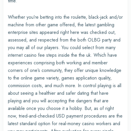
time.
Whether you’re betting into the roulette, black-jack and/or
machine from other game offered, the latest gambling
enterprise sites appeared right here was checked out,
assessed, and respected from the both OLBG party and
you may all of our players. You could select from many
internet casino fee steps inside the the uk. Which have
experiences comprising both working and member
corners of one’s community, they offer unique knowledge
to the online game variety, games application quality,
commission costs, and much more. In control playing is all
about seeing a healthier and safer dating that have
playing and you will accepting the dangers that are
available once you choose it a hobby. But, as of right
now, tried-and-checked USD payment procedures are the
latest standard option for real-money casino workers and