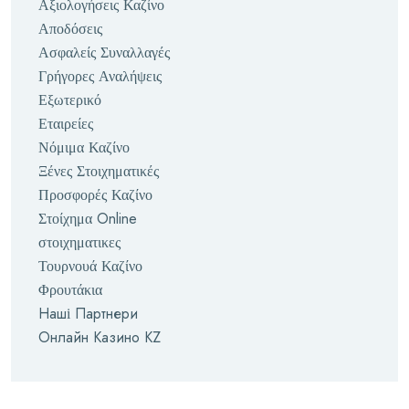
Αξιολογήσεις Καζίνο
Αποδόσεις
Ασφαλείς Συναλλαγές
Γρήγορες Αναλήψεις
Εξωτερικό
Εταιρείες
Νόμιμα Καζίνο
Ξένες Στοιχηματικές
Προσφορές Καζίνο
Στοίχημα Online
στοιχηματικες
Τουρνουά Καζίνο
Φρουτάκια
Наші Партнери
Онлайн Казино KZ