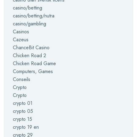
casino/betting
casino/betting/nutra
casino/gambling
Casinos
Cazeus
ChanceBit Casino
Chicken Road 2
Chicken Road Game
Computers, Games
Conseils
Crypto
Crypto
crypto 01
crypto 05
crypto 15
crypto 19 en
crypto 29