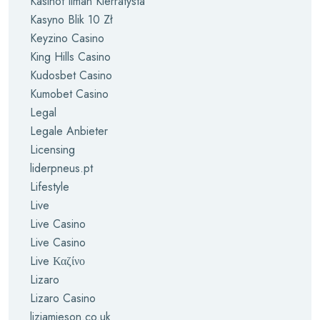
Kasinot Ilman Kierrätystä
Kasyno Blik 10 Zł
Keyzino Casino
King Hills Casino
Kudosbet Casino
Kumobet Casino
Legal
Legale Anbieter
Licensing
liderpneus.pt
Lifestyle
Live
Live Casino
Live Casino
Live Καζίνο
Lizaro
Lizaro Casino
lizjamieson.co.uk