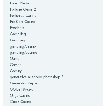
Forex News
Fortune Gems 2
Fortunica Casino
FoxSlots Casino
Freebets
Gambliing
Gambling
gambling/casino
gambling/casinos
Game
Games
Gaming
generative ai adobe photoshop 3
Generator Repair
GGBet Καζίνο
Ginja Casino
Godz Casino