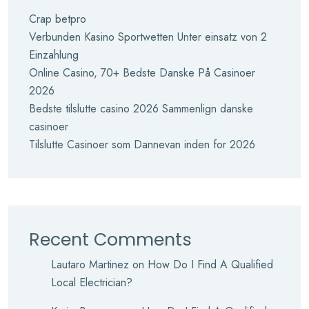
Crap betpro
Verbunden Kasino Sportwetten Unter einsatz von 2
Einzahlung
Online Casino, 70+ Bedste Danske På Casinoer
2026
Bedste tilslutte casino 2026 Sammenlign danske
casinoer
Tilslutte Casinoer som Dannevan inden for 2026
Recent Comments
Lautaro Martinez
on
How Do I Find A Qualified
Local Electrician?