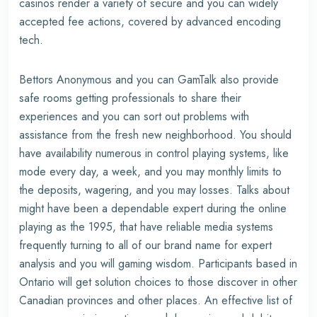
casinos render a variety of secure and you can widely
accepted fee actions, covered by advanced encoding
tech.
Bettors Anonymous and you can GamTalk also provide
safe rooms getting professionals to share their
experiences and you can sort out problems with
assistance from the fresh new neighborhood. You should
have availability numerous in control playing systems, like
mode every day, a week, and you may monthly limits to
the deposits, wagering, and you may losses. Talks about
might have been a dependable expert during the online
playing as the 1995, that have reliable media systems
frequently turning to all of our brand name for expert
analysis and you will gaming wisdom. Participants based in
Ontario will get solution choices to those discover in other
Canadian provinces and other places. An effective list of