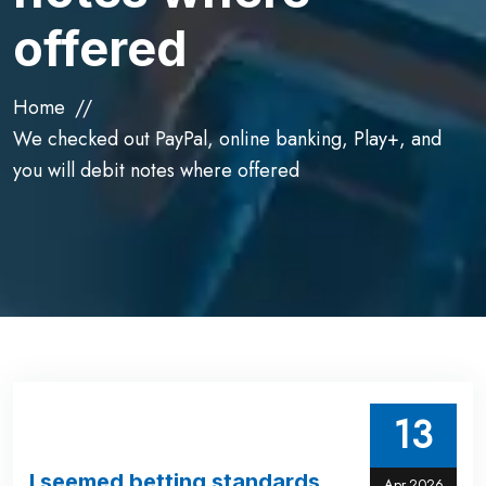
offered
Home
We checked out PayPal, online banking, Play+, and
you will debit notes where offered
13
I seemed betting standards,
Apr,2026