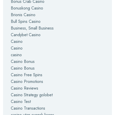
Bonus Crab Casino
Bonuskong Casino
Brionis Casino
Bull Spins Casino
Business, Small Business
Candybet Casino
Casino
Casino
casino
Casino Bonus
Casino Bonus
Casino Free Spins
Casino Promotions
Casino Reviews
Casino Strategy golobet
Casino Test
Casino Transactions
casino utan svensk licens