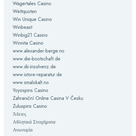
Wagertales Casino
Wettquoten
Win Unique Casino
Winbeast
Winbig21 Casino
Winnita Casino
www.alexander-berge.no
www.die-bootschaft.de
www.dii-insolvenz.de
www.istore-reparatur.de
www.smalokalt.no
Yoyospins Casino
Zahraniční Online Casina V Česku
Zuluspins Casino
Άδειες
Αθλητικά Στοιχήματα
Ανωνυμία