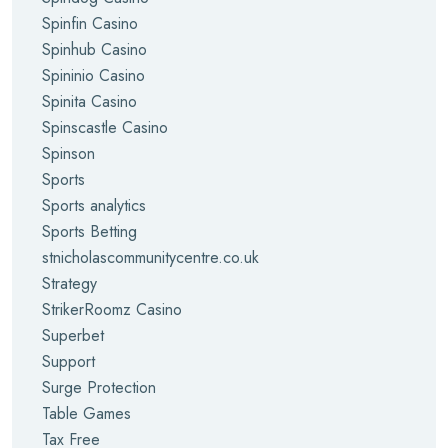
Spinfin Casino
Spinhub Casino
Spininio Casino
Spinita Casino
Spinscastle Casino
Spinson
Sports
Sports analytics
Sports Betting
stnicholascommunitycentre.co.uk
Strategy
StrikerRoomz Casino
Superbet
Support
Surge Protection
Table Games
Tax Free