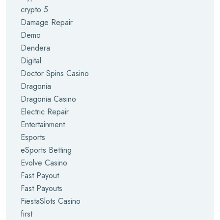
crypto 5
Damage Repair
Demo
Dendera
Digital
Doctor Spins Casino
Dragonia
Dragonia Casino
Electric Repair
Entertainment
Esports
eSports Betting
Evolve Casino
Fast Payout
Fast Payouts
FiestaSlots Casino
first