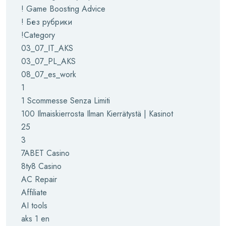
! Game Boosting Advice
! Без рубрики
!Category
03_07_IT_AKS
03_07_PL_AKS
08_07_es_work
1
1 Scommesse Senza Limiti
100 Ilmaiskierrosta Ilman Kierrätystä | Kasinot
25
3
7ABET Casino
8ty8 Casino
AC Repair
Affiliate
AI tools
aks 1 en