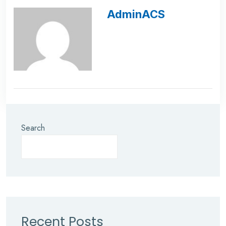
AdminACS
Search
Recent Posts