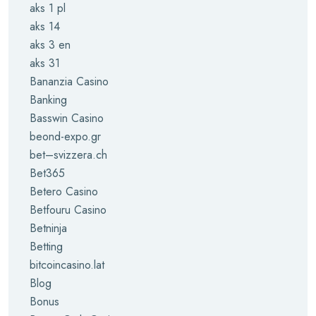
aks 1 pl
aks 14
aks 3 en
aks 31
Bananzia Casino
Banking
Basswin Casino
beond-expo.gr
bet–svizzera.ch
Bet365
Betero Casino
Betfouru Casino
Betninja
Betting
bitcoincasino.lat
Blog
Bonus