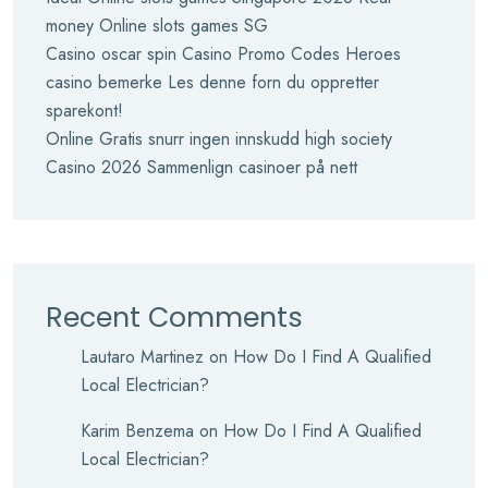
money Online slots games SG
Casino oscar spin Casino Promo Codes Heroes
casino bemerke Les denne forn du oppretter
sparekont!
Online Gratis snurr ingen innskudd high society
Casino 2026 Sammenlign casinoer på nett
Recent Comments
Lautaro Martinez
on
How Do I Find A Qualified
Local Electrician?
Karim Benzema
on
How Do I Find A Qualified
Local Electrician?