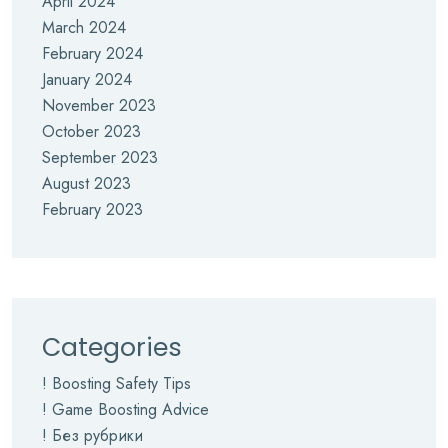
April 2024
March 2024
February 2024
January 2024
November 2023
October 2023
September 2023
August 2023
February 2023
Categories
! Boosting Safety Tips
! Game Boosting Advice
! Без рубрики