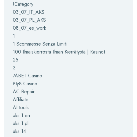
!Category
03_07_IT_AKS
03_07_PL_AKS
08_07_es_work
1
1 Scommesse Senza Limiti
100 Ilmaiskierrosta Ilman Kierrätystä | Kasinot
25
3
7ABET Casino
8ty8 Casino
AC Repair
Affiliate
AI tools
aks 1 en
aks 1 pl
aks 14