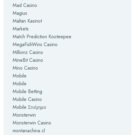
Mad Casino
Magius
Maltan Kasinot
Markets
Match Prediction Kooteepee
MegaFishWins Casino
Millionz Casino
MineBit Casino
Mino Casino
Mobile
Mobile
Mobile Betting
Mobile Casino
Mobile Στοίχημα
Monsterwin
Monsterwin Casino
montanachina.cl