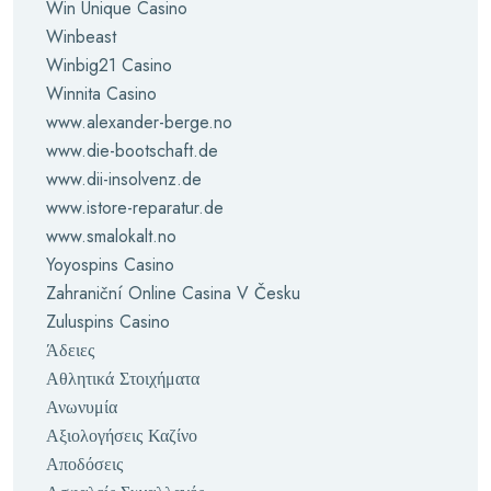
Win Unique Casino
Winbeast
Winbig21 Casino
Winnita Casino
www.alexander-berge.no
www.die-bootschaft.de
www.dii-insolvenz.de
www.istore-reparatur.de
www.smalokalt.no
Yoyospins Casino
Zahraniční Online Casina V Česku
Zuluspins Casino
Άδειες
Αθλητικά Στοιχήματα
Ανωνυμία
Αξιολογήσεις Καζίνο
Αποδόσεις