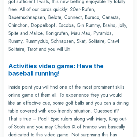
got sufficient Twists, this new betting enjoyable try totally
free. All of our cards quickly: 20er-Rufen,
Bauernschnapsen, Belote, Connect, Buraco, Canasta,
Chinchon, Doppelkopf, Escoba, Gin Rummy, Brains, Jolly,
Spite and Malice, Konigrufen, Mau Mau, Pyramids,
Rummy, Rummyclub, Schnapsen, Skat, Solitaire, Crawl
Solitaire, Tarot and you will Ulti.
Activities video game: Have the
baseball running!
Inside point you will find one of the most prominent skills
online game of them all. To experience they you would
like an effective cue, some golf balls and you can a dining
table covered with eco-friendly situation. Guessed it?
That is true – Pool! Epic rulers along with Mary, King out-
of Scots and you may Charles IX of France was basically
dedicated to this video game. Not surprising this has