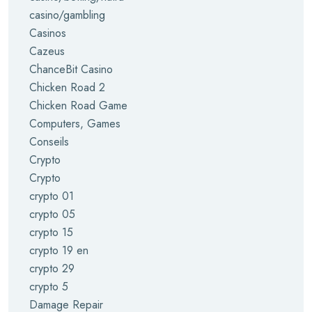
casino/gambling
Casinos
Cazeus
ChanceBit Casino
Chicken Road 2
Chicken Road Game
Computers, Games
Conseils
Crypto
Crypto
crypto 01
crypto 05
crypto 15
crypto 19 en
crypto 29
crypto 5
Damage Repair