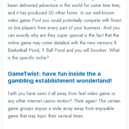
been delivered adventure in the world for some time time,
and it has produced 30 other forms. In our well-known
video game Pool you could potentially compete with finest
on line players from every part of your business. And you
can exactly why are they super special is the fact that the
online game may come detailed with the new versions 8
Basketball Pond, 9 Ball Pond and you will Snooker. What
is the specific niche?
GameTwist: have fun inside the a
gambling establishment wonderland!
Faith you have seen it all away from feel video game or
any other internet casino motion? Think again! The certain
game groups enjoys a wide array away from enjoyable
game that may topic their several times.