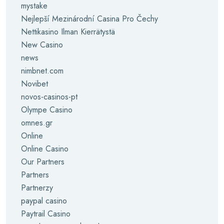
mystake
Nejlepší Mezinárodní Casina Pro Čechy
Nettikasino Ilman Kierrätystä
New Casino
news
nimbnet.com
Novibet
novos-casinos-pt
Olympe Casino
omnes.gr
Online
Online Casino
Our Partners
Partners
Partnerzy
paypal casino
Paytrail Casino