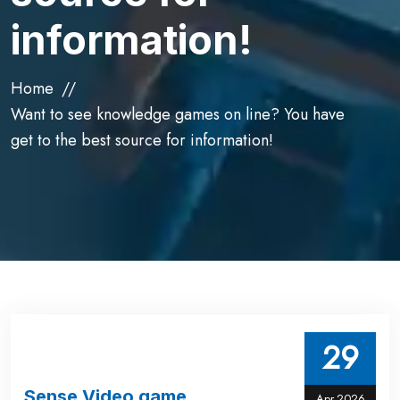
information!
Home
Want to see knowledge games on line? You have
get to the best source for information!
29
Sense Video game
Apr,2026