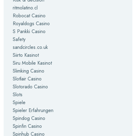
ritmolatino.cl
Robocat Casino
Royaldogs Casino
S Pankki Casino
Safety
sandcircles.co.uk
Siirto Kasinot
Siru Mobile Kasinot
Slimking Casino
Slotlair Casino
Slotorado Casino
Slots
Spiele
Spieler Erfahrungen
Spindog Casino
Spinfin Casino
Spinhub Casino