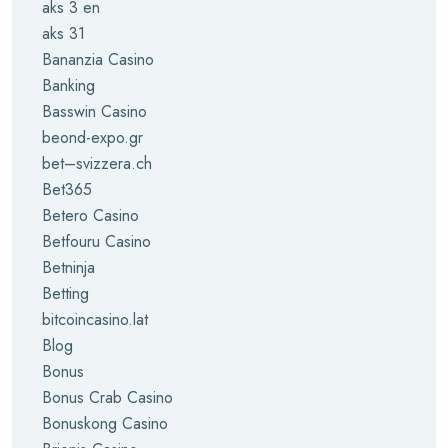
aks 3 en
aks 31
Bananzia Casino
Banking
Basswin Casino
beond-expo.gr
bet–svizzera.ch
Bet365
Betero Casino
Betfouru Casino
Betninja
Betting
bitcoincasino.lat
Blog
Bonus
Bonus Crab Casino
Bonuskong Casino