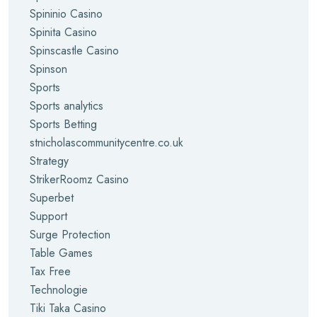
Spininio Casino
Spinita Casino
Spinscastle Casino
Spinson
Sports
Sports analytics
Sports Betting
stnicholascommunitycentre.co.uk
Strategy
StrikerRoomz Casino
Superbet
Support
Surge Protection
Table Games
Tax Free
Technologie
Tiki Taka Casino