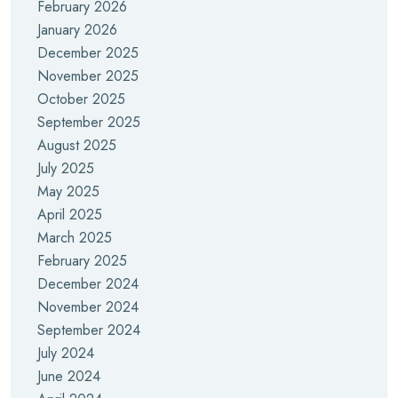
February 2026
January 2026
December 2025
November 2025
October 2025
September 2025
August 2025
July 2025
May 2025
April 2025
March 2025
February 2025
December 2024
November 2024
September 2024
July 2024
June 2024