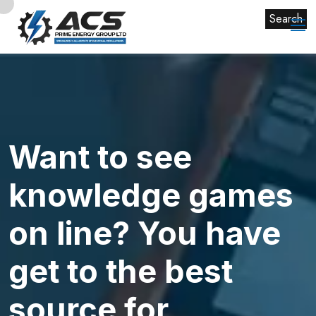
Search
Want to see
knowledge games
on line? You have
get to the best
source for