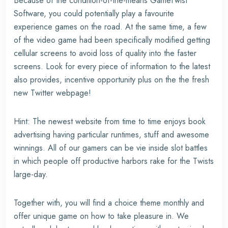
Because of the condition-of-the-means GameTwist
Software, you could potentially play a favourite
experience games on the road. At the same time, a few
of the video game had been specifically modified getting
cellular screens to avoid loss of quality into the faster
screens. Look for every piece of information to the latest
also provides, incentive opportunity plus on the the fresh
new Twitter webpage!
Hint: The newest website from time to time enjoys book
advertising having particular runtimes, stuff and awesome
winnings. All of our gamers can be vie inside slot battles
in which people off productive harbors rake for the Twists
large-day.
Together with, you will find a choice theme monthly and
offer unique game on how to take pleasure in. We