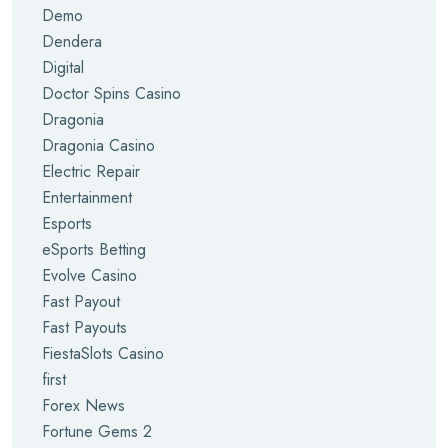
Demo
Dendera
Digital
Doctor Spins Casino
Dragonia
Dragonia Casino
Electric Repair
Entertainment
Esports
eSports Betting
Evolve Casino
Fast Payout
Fast Payouts
FiestaSlots Casino
first
Forex News
Fortune Gems 2