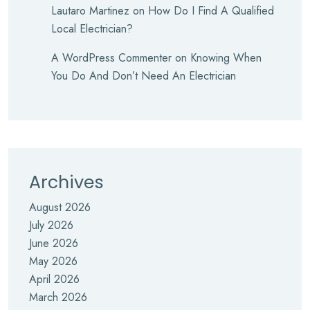
Lautaro Martinez
on
How Do I Find A Qualified
Local Electrician?
A WordPress Commenter
on
Knowing When
You Do And Don’t Need An Electrician
Archives
August 2026
July 2026
June 2026
May 2026
April 2026
March 2026