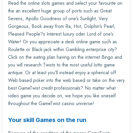
Read the online slots games and select your favourite on
the an excellent huge group of ports such as Great
Sevens, Apollo Goodness of one’s Sunlight, Very
Gorgeous, Book away from Ra, Hot, Dolphin’s Pearl,
Pleased People?s Interest luxury oder Lord of one’s
Water! Or you appreciate a desk online game such as
Roulette or Black-jack within Gambling enterprise city?
Click on the eating plan having on the internet Bingo and
you will research Twists to the most useful lotto game
antique. Or at least you’ll instead enjoy a spherical off
Web based poker into the web based or take on the very
best GameTwist credit professionals? No matter what
video game you decide on, we hope you like oneself
throughout the GameTwist casino universe!
Your skill Games on the run