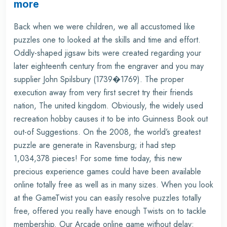
more
Back when we were children, we all accustomed like
puzzles one to looked at the skills and time and effort.
Oddly-shaped jigsaw bits were created regarding your
later eighteenth century from the engraver and you may
supplier John Spilsbury (1739�1769). The proper
execution away from very first secret try their friends
nation, The united kingdom. Obviously, the widely used
recreation hobby causes it to be into Guinness Book out
out-of Suggestions. On the 2008, the world’s greatest
puzzle are generate in Ravensburg; it had step
1,034,378 pieces! For some time today, this new
precious experience games could have been available
online totally free as well as in many sizes. When you look
at the GameTwist you can easily resolve puzzles totally
free, offered you really have enough Twists on to tackle
membership. Our Arcade online game without delay: