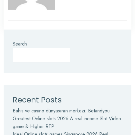
Search
Recent Posts
Bahis ve casino dünyasının merkezi: Betandyou
Greatest Online slots 2026 A real income Slot Video
game & Higher RTP
Ideal Online slots games Singapore 2026 Real