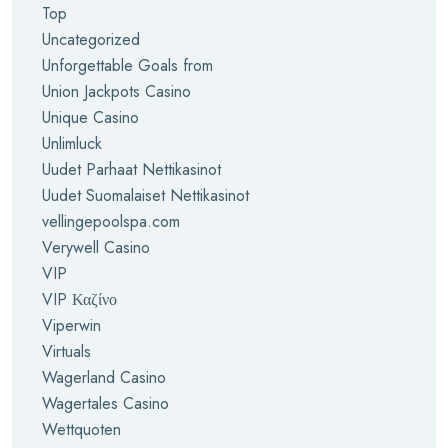
Top
Uncategorized
Unforgettable Goals from
Union Jackpots Casino
Unique Casino
Unlimluck
Uudet Parhaat Nettikasinot
Uudet Suomalaiset Nettikasinot
vellingepoolspa.com
Verywell Casino
VIP
VIP Καζίνο
Viperwin
Virtuals
Wagerland Casino
Wagertales Casino
Wettquoten