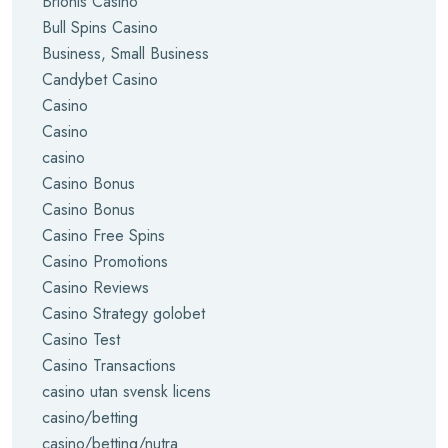
Brionis Casino
Bull Spins Casino
Business, Small Business
Candybet Casino
Casino
Casino
casino
Casino Bonus
Casino Bonus
Casino Free Spins
Casino Promotions
Casino Reviews
Casino Strategy golobet
Casino Test
Casino Transactions
casino utan svensk licens
casino/betting
casino/betting/nutra