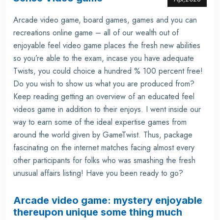
Arcade video game, board games, games and you can
recreations online game – all of our wealth out of
enjoyable feel video game places the fresh new abilities
so you’re able to the exam, incase you have adequate
Twists, you could choice a hundred % 100 percent free!
Do you wish to show us what you are produced from?
Keep reading getting an overview of an educated feel
videos game in addition to their enjoys. I went inside our
way to earn some of the ideal expertise games from
around the world given by GameTwist. Thus, package
fascinating on the internet matches facing almost every
other participants for folks who was smashing the fresh
unusual affairs listing! Have you been ready to go?
Arcade video game: mystery enjoyable
thereupon unique some thing much