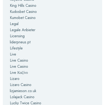
King Hills Casino
Kudosbet Casino
Kumobet Casino
Legal
Legale Anbieter
Licensing
liderpneus.pt
Lifestyle
Live
Live Casino
Live Casino
Live Καζίνο
Lizaro
Lizaro Casino
lizjamieson.co.uk
Lolajack Casino
Lucky Twice Casino