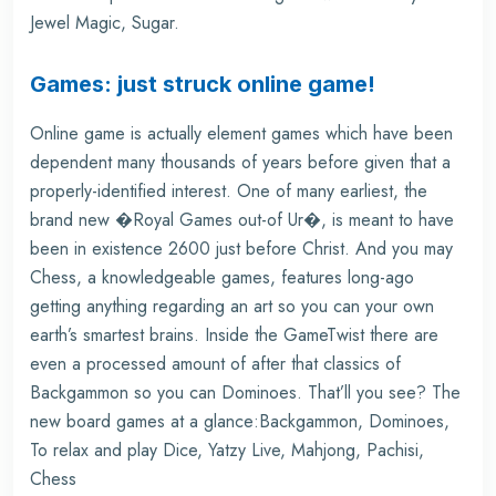
Jewel Magic, Sugar.
Games: just struck online game!
Online game is actually element games which have been
dependent many thousands of years before given that a
properly-identified interest. One of many earliest, the
brand new �Royal Games out-of Ur�, is meant to have
been in existence 2600 just before Christ. And you may
Chess, a knowledgeable games, features long-ago
getting anything regarding an art so you can your own
earth’s smartest brains. Inside the GameTwist there are
even a processed amount of after that classics of
Backgammon so you can Dominoes. That’ll you see? The
new board games at a glance:Backgammon, Dominoes,
To relax and play Dice, Yatzy Live, Mahjong, Pachisi,
Chess