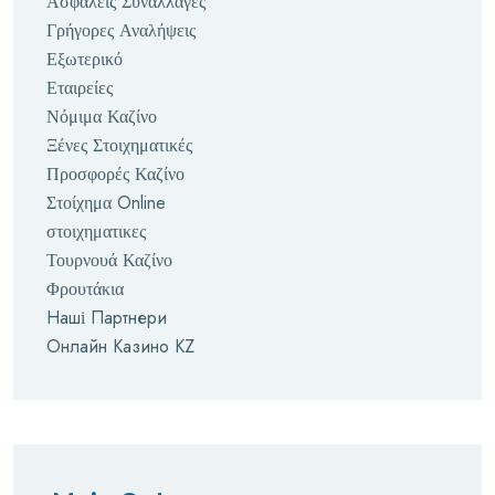
Ασφαλείς Συναλλαγές
Γρήγορες Αναλήψεις
Εξωτερικό
Εταιρείες
Νόμιμα Καζίνο
Ξένες Στοιχηματικές
Προσφορές Καζίνο
Στοίχημα Online
στοιχηματικες
Τουρνουά Καζίνο
Φρουτάκια
Наші Партнери
Онлайн Казино KZ