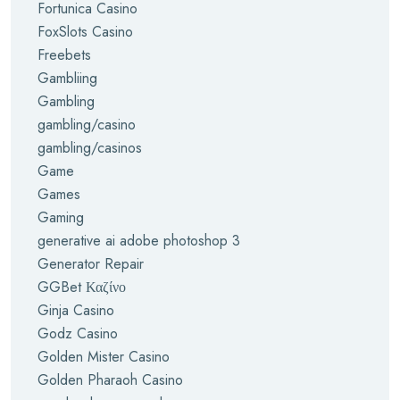
Fortunica Casino
FoxSlots Casino
Freebets
Gambliing
Gambling
gambling/casino
gambling/casinos
Game
Games
Gaming
generative ai adobe photoshop 3
Generator Repair
GGBet Καζίνο
Ginja Casino
Godz Casino
Golden Mister Casino
Golden Pharaoh Casino