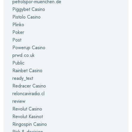
petrolspor-muenchen.de
Piggybet Casino
Pistolo Casino
Plinko
Poker
Post
Powerup Casino
prwd.co.uk
Public
Rainbet Casino
ready_text
Redracer Casino
reloncaviradio.cl
review
Revolut Casino
Revolut Kasinot
Ringospin Casino
Risk & decision