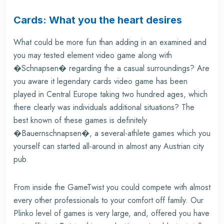
Cards: What you the heart desires
What could be more fun than adding in an examined and
you may tested element video game along with
�Schnapsen� regarding the a casual surroundings? Are
you aware it legendary cards video game has been
played in Central Europe taking two hundred ages, which
there clearly was individuals additional situations? The
best known of these games is definitely
�Bauernschnapsen�, a several-athlete games which you
yourself can started all-around in almost any Austrian city
pub.
From inside the GameTwist you could compete with almost
every other professionals to your comfort off family. Our
Plinko
level of games is very large, and, offered you have