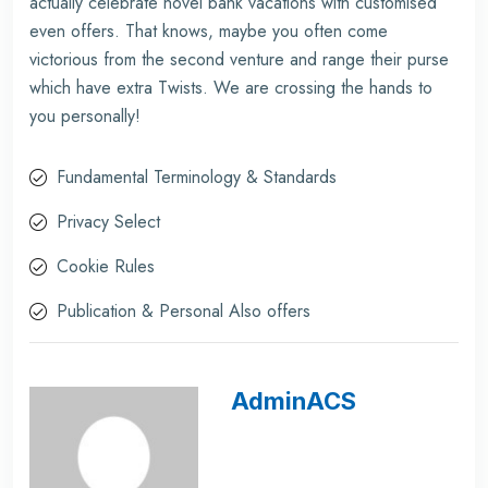
actually celebrate novel bank vacations with customised
even offers. That knows, maybe you often come
victorious from the second venture and range their purse
which have extra Twists. We are crossing the hands to
you personally!
Fundamental Terminology & Standards
Privacy Select
Cookie Rules
Publication & Personal Also offers
AdminACS