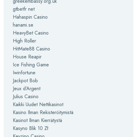
greekembassy.org.uk
gtbetfr net
Hahaspin Casino
hanami.se
HeavyBet Casino
High Roller
HitMate88 Casino
House Reapir
Ice Fishing Game
Iwinfortune
Jackpot Bob
Jeux d’Argent
Julius Casino
Kaikki Uudet Nettikasinot
Kasino Ilman Rekisteröitymistä
Kasinot Ilman Kierrätystä
Kasyno Blik 10 Zł
Keyzino Casino