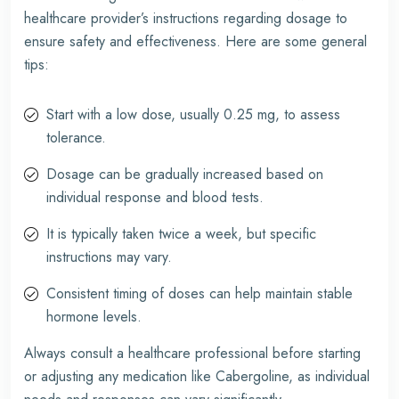
healthcare provider’s instructions regarding dosage to
ensure safety and effectiveness. Here are some general
tips:
Start with a low dose, usually 0.25 mg, to assess
tolerance.
Dosage can be gradually increased based on
individual response and blood tests.
It is typically taken twice a week, but specific
instructions may vary.
Consistent timing of doses can help maintain stable
hormone levels.
Always consult a healthcare professional before starting
or adjusting any medication like Cabergoline, as individual