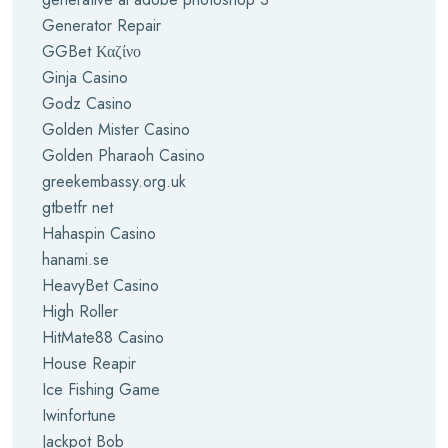
Generator Repair
GGBet Καζίνο
Ginja Casino
Godz Casino
Golden Mister Casino
Golden Pharaoh Casino
greekembassy.org.uk
gtbetfr net
Hahaspin Casino
hanami.se
HeavyBet Casino
High Roller
HitMate88 Casino
House Reapir
Ice Fishing Game
Iwinfortune
Jackpot Bob