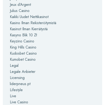
Jeux d’Argent
Julius Casino
Kaikki Uudet Nettikasinot
Kasino Ilman Rekisteröitymistä
Kasinot Ilman Kierrätystä
Kasyno Blik 10 Zł
Keyzino Casino
King Hills Casino
Kudosbet Casino
Kumobet Casino
Legal
Legale Anbieter
Licensing
liderpneus.pt
Lifestyle
Live
Live Casino