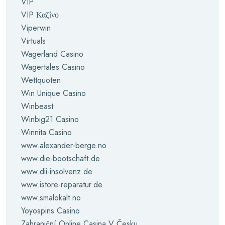
VIP
VIP Καζίνο
Viperwin
Virtuals
Wagerland Casino
Wagertales Casino
Wettquoten
Win Unique Casino
Winbeast
Winbig21 Casino
Winnita Casino
www.alexander-berge.no
www.die-bootschaft.de
www.dii-insolvenz.de
www.istore-reparatur.de
www.smalokalt.no
Yoyospins Casino
Zahraniční Online Casina V Česku