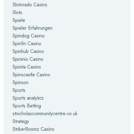
Slotorado Casino
Slots
Spiele
Spieler Erfahrungen
Spindog Casino
Spinfin Casino
Spinhub Casino
Spininio Casino
Spinita Casino
Spinscastle Casino
Spinson
Sports
Sports analytics
Sports Betting
stnicholascommunitycentre.co.uk
Strategy
StrikerRoomz Casino