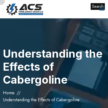
Search
Understanding the
Effects of
Cabergoline
Home
Understanding the Effects of Cabergoline