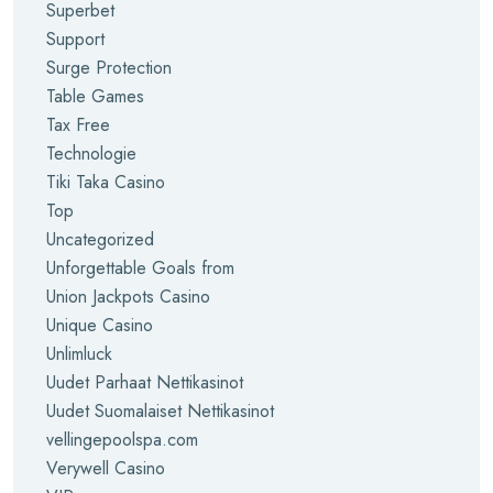
Superbet
Support
Surge Protection
Table Games
Tax Free
Technologie
Tiki Taka Casino
Top
Uncategorized
Unforgettable Goals from
Union Jackpots Casino
Unique Casino
Unlimluck
Uudet Parhaat Nettikasinot
Uudet Suomalaiset Nettikasinot
vellingepoolspa.com
Verywell Casino