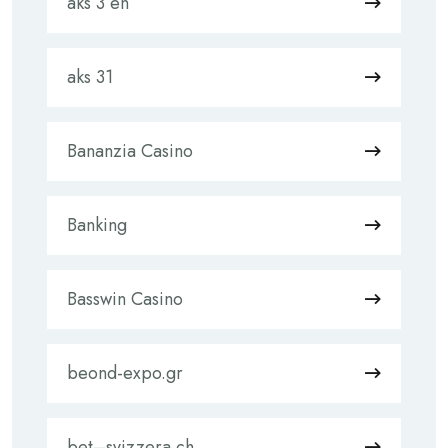
aks 3 en
aks 31
Bananzia Casino
Banking
Basswin Casino
beond-expo.gr
bet–svizzera.ch