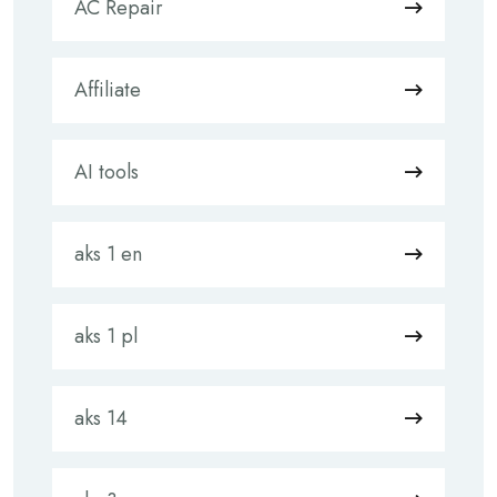
AC Repair
Affiliate
AI tools
aks 1 en
aks 1 pl
aks 14