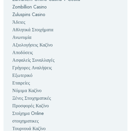
Zombillion Casino
Zuluspins Casino
Άδειες
Αθλητικά Στοιχήματα
Ανωνυμία
Αξιολογήσεις Καζίνο
Αποδόσεις
Ασφαλείς Συναλλαγές
Γρήγορες Αναλήψεις
Εξωτερικό
Εταιρείες
Νόμιμα Καζίνο
Ξένες Στοιχηματικές
Προσφορές Καζίνο
Στοίχημα Online
στοιχηματικες
Τουρνουά Καζίνο