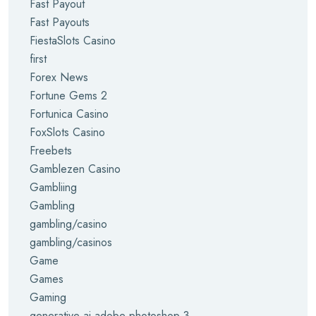
Fast Payout
Fast Payouts
FiestaSlots Casino
first
Forex News
Fortune Gems 2
Fortunica Casino
FoxSlots Casino
Freebets
Gamblezen Casino
Gambliing
Gambling
gambling/casino
gambling/casinos
Game
Games
Gaming
generative ai adobe photoshop 3