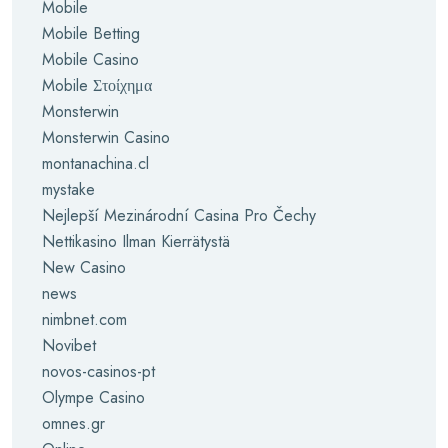
Mobile
Mobile Betting
Mobile Casino
Mobile Στοίχημα
Monsterwin
Monsterwin Casino
montanachina.cl
mystake
Nejlepší Mezinárodní Casina Pro Čechy
Nettikasino Ilman Kierrätystä
New Casino
news
nimbnet.com
Novibet
novos-casinos-pt
Olympe Casino
omnes.gr