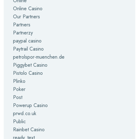
Online
Online Casino
Our Partners
Partners
Partnerzy
paypal casino
Paytrail Casino
petrolspor-muenchen.de
Piggybet Casino
Pistolo Casino
Plinko
Poker
Post
Powerup Casino
prwd.co.uk
Public
Rainbet Casino
ready_text