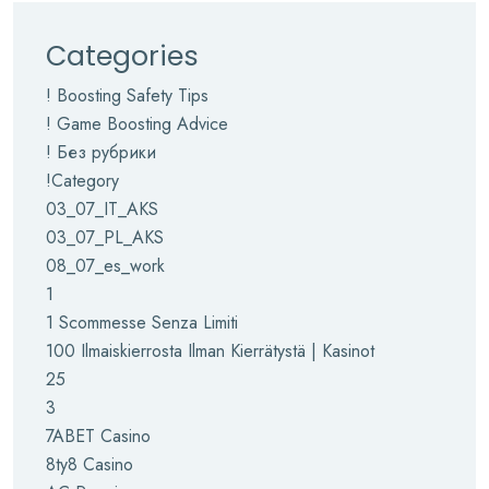
Categories
! Boosting Safety Tips
! Game Boosting Advice
! Без рубрики
!Category
03_07_IT_AKS
03_07_PL_AKS
08_07_es_work
1
1 Scommesse Senza Limiti
100 Ilmaiskierrosta Ilman Kierrätystä | Kasinot
25
3
7ABET Casino
8ty8 Casino