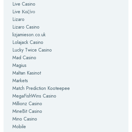
Live Casino
Live Καζίνο
Lizaro
Lizaro Casino
lizjamieson.co.uk
Lolajack Casino
Lucky Twice Casino
Mad Casino
Magius
Maltan Kasinot
Markets
Match Prediction Kooteepee
MegaFishWins Casino
Millionz Casino
MineBit Casino
Mino Casino
Mobile