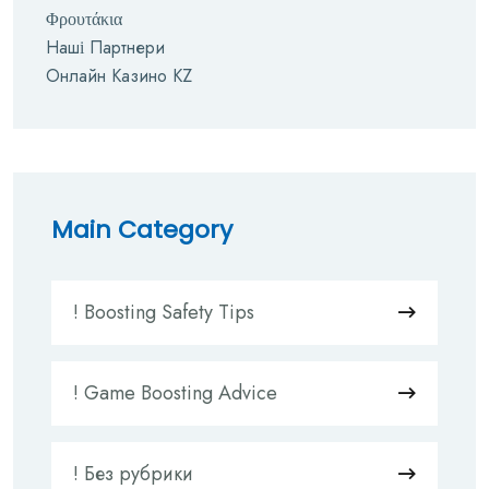
Φρουτάκια
Наші Партнери
Онлайн Казино KZ
Main Category
! Boosting Safety Tips
! Game Boosting Advice
! Без рубрики