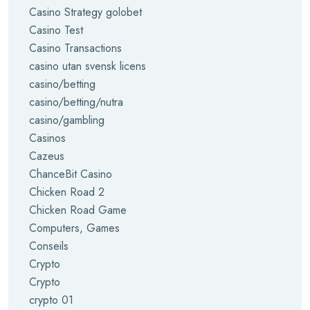
Casino Strategy golobet
Casino Test
Casino Transactions
casino utan svensk licens
casino/betting
casino/betting/nutra
casino/gambling
Casinos
Cazeus
ChanceBit Casino
Chicken Road 2
Chicken Road Game
Computers, Games
Conseils
Crypto
Crypto
crypto 01