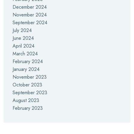
December 2024
November 2024
September 2024
July 2024
June 2024
April 2024
March 2024
February 2024
January 2024
November 2023
October 2023
September 2023
August 2023
February 2023