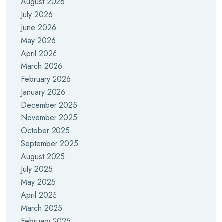
August 2026
July 2026
June 2026
May 2026
April 2026
March 2026
February 2026
January 2026
December 2025
November 2025
October 2025
September 2025
August 2025
July 2025
May 2025
April 2025
March 2025
February 2025