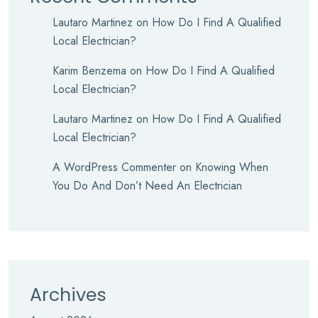
Lautaro Martinez
on
How Do I Find A Qualified
Local Electrician?
Karim Benzema
on
How Do I Find A Qualified
Local Electrician?
Lautaro Martinez
on
How Do I Find A Qualified
Local Electrician?
A WordPress Commenter
on
Knowing When
You Do And Don’t Need An Electrician
Archives