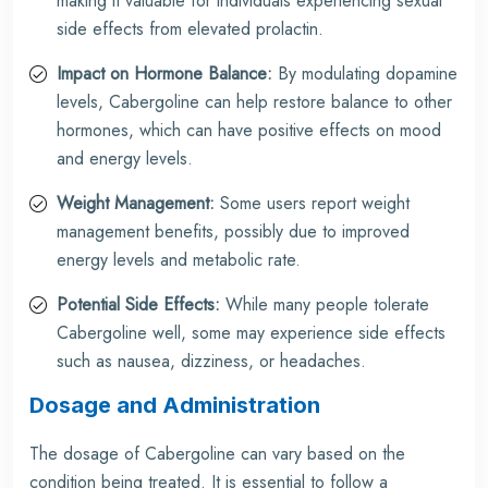
making it valuable for individuals experiencing sexual
side effects from elevated prolactin.
Impact on Hormone Balance:
By modulating dopamine
levels, Cabergoline can help restore balance to other
hormones, which can have positive effects on mood
and energy levels.
Weight Management:
Some users report weight
management benefits, possibly due to improved
energy levels and metabolic rate.
Potential Side Effects:
While many people tolerate
Cabergoline well, some may experience side effects
such as nausea, dizziness, or headaches.
Dosage and Administration
The dosage of Cabergoline can vary based on the
condition being treated. It is essential to follow a