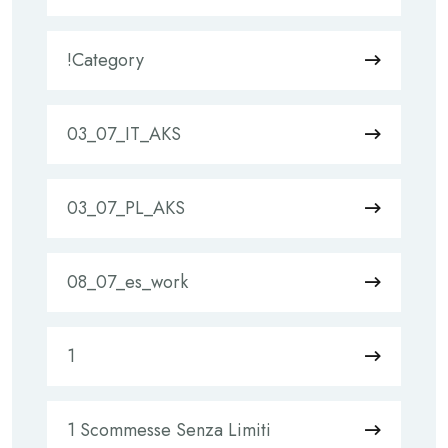
!Category
03_07_IT_AKS
03_07_PL_AKS
08_07_es_work
1
1 Scommesse Senza Limiti