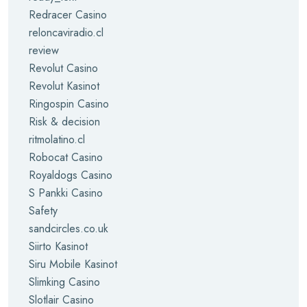
Redracer Casino
reloncaviradio.cl
review
Revolut Casino
Revolut Kasinot
Ringospin Casino
Risk & decision
ritmolatino.cl
Robocat Casino
Royaldogs Casino
S Pankki Casino
Safety
sandcircles.co.uk
Siirto Kasinot
Siru Mobile Kasinot
Slimking Casino
Slotlair Casino