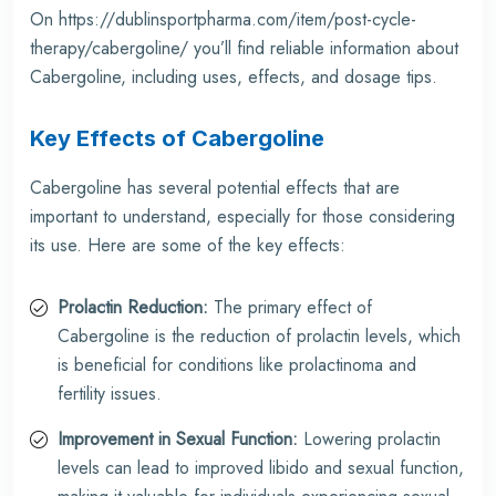
On
https://dublinsportpharma.com/item/post-cycle-
therapy/cabergoline/
you’ll find reliable information about
Cabergoline, including uses, effects, and dosage tips.
Key Effects of Cabergoline
Cabergoline has several potential effects that are
important to understand, especially for those considering
its use. Here are some of the key effects:
Prolactin Reduction:
The primary effect of
Cabergoline is the reduction of prolactin levels, which
is beneficial for conditions like prolactinoma and
fertility issues.
Improvement in Sexual Function:
Lowering prolactin
levels can lead to improved libido and sexual function,