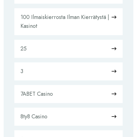
100 Ilmaiskierrosta Ilman Kierrätystä |
Kasinot
25
3
7ABET Casino
8ty8 Casino