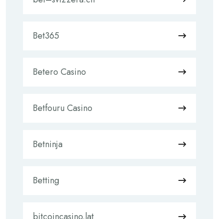
Bet365
Betero Casino
Betfouru Casino
Betninja
Betting
bitcoincasino.lat