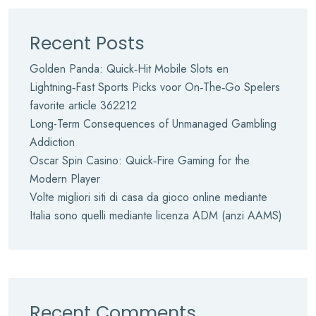
Recent Posts
Golden Panda: Quick‑Hit Mobile Slots en
Lightning‑Fast Sports Picks voor On‑The‑Go Spelers
favorite article 362212
Long-Term Consequences of Unmanaged Gambling
Addiction
Oscar Spin Casino: Quick‑Fire Gaming for the
Modern Player
Volte migliori siti di casa da gioco online mediante
Italia sono quelli mediante licenza ADM (anzi AAMS)
Recent Comments