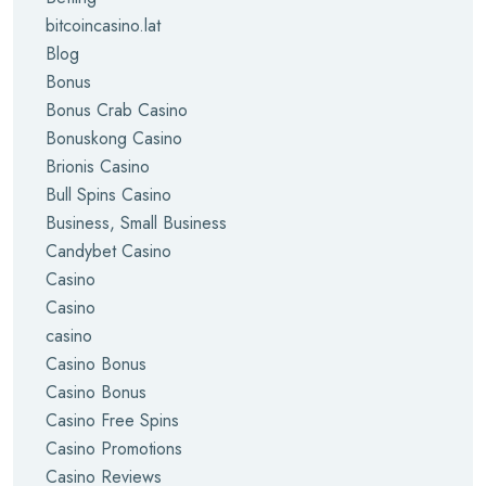
bitcoincasino.lat
Blog
Bonus
Bonus Crab Casino
Bonuskong Casino
Brionis Casino
Bull Spins Casino
Business, Small Business
Candybet Casino
Casino
Casino
casino
Casino Bonus
Casino Bonus
Casino Free Spins
Casino Promotions
Casino Reviews