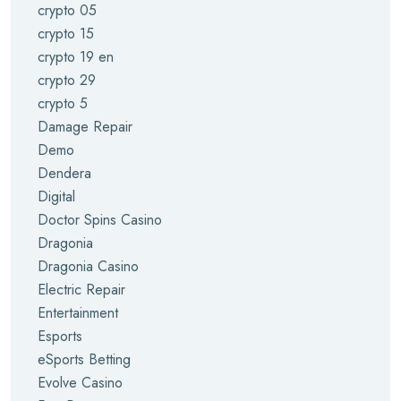
crypto 05
crypto 15
crypto 19 en
crypto 29
crypto 5
Damage Repair
Demo
Dendera
Digital
Doctor Spins Casino
Dragonia
Dragonia Casino
Electric Repair
Entertainment
Esports
eSports Betting
Evolve Casino