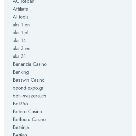
AC Repair
Affiliate
AI tools
aks 1 en
aks 1 pl
aks 14
aks 3 en
aks 31
Bananzia Casino
Banking
Basswin Casino
beond-expo.gr
bet–svizzera.ch
Bet365
Betero Casino
Betfouru Casino
Betninja
Betting