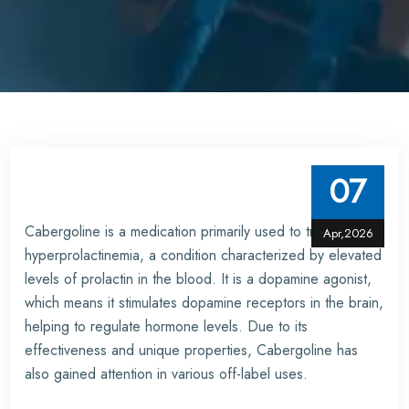
07
Cabergoline is a medication primarily used to treat
Apr,2026
hyperprolactinemia, a condition characterized by elevated
levels of prolactin in the blood. It is a dopamine agonist,
which means it stimulates dopamine receptors in the brain,
helping to regulate hormone levels. Due to its
effectiveness and unique properties, Cabergoline has
also gained attention in various off-label uses.