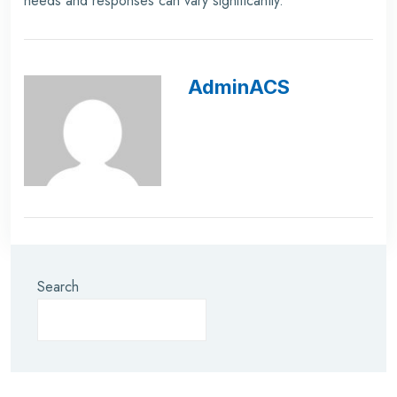
needs and responses can vary significantly.
AdminACS
Search