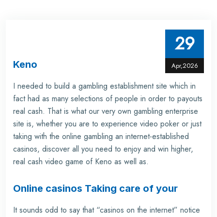
29
Keno
Apr,2026
I needed to build a gambling establishment site which in
fact had as many selections of people in order to payouts
real cash. That is what our very own gambling enterprise
site is, whether you are to experience video poker or just
taking with the online gambling an internet-established
casinos, discover all you need to enjoy and win higher,
real cash video game of Keno as well as.
Online casinos Taking care of your
It sounds odd to say that “casinos on the internet” notice