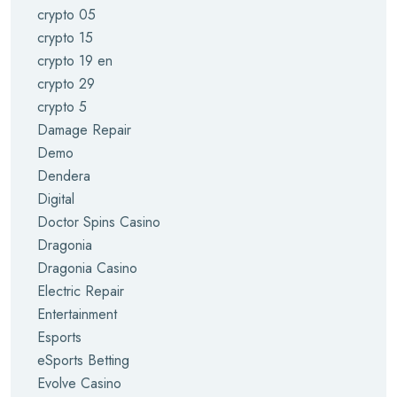
crypto 05
crypto 15
crypto 19 en
crypto 29
crypto 5
Damage Repair
Demo
Dendera
Digital
Doctor Spins Casino
Dragonia
Dragonia Casino
Electric Repair
Entertainment
Esports
eSports Betting
Evolve Casino