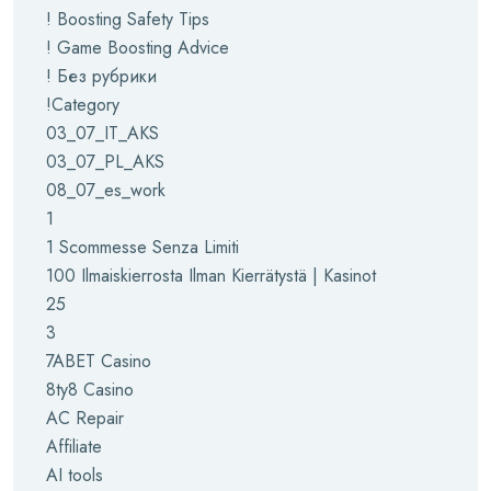
! Boosting Safety Tips
! Game Boosting Advice
! Без рубрики
!Category
03_07_IT_AKS
03_07_PL_AKS
08_07_es_work
1
1 Scommesse Senza Limiti
100 Ilmaiskierrosta Ilman Kierrätystä | Kasinot
25
3
7ABET Casino
8ty8 Casino
AC Repair
Affiliate
AI tools