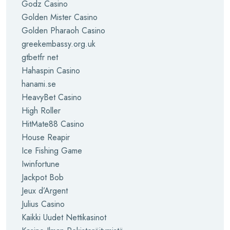
Godz Casino
Golden Mister Casino
Golden Pharaoh Casino
greekembassy.org.uk
gtbetfr net
Hahaspin Casino
hanami.se
HeavyBet Casino
High Roller
HitMate88 Casino
House Reapir
Ice Fishing Game
Iwinfortune
Jackpot Bob
Jeux d’Argent
Julius Casino
Kaikki Uudet Nettikasinot