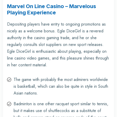
Marvel On Line Casino – Marvelous
Playing Experience
Depositing players have entry to ongoing promotions as
nicely as a welcome bonus. Egle DiceGirl is a revered
authority in the casino gaming trade, and he or she
regularly consults slot suppliers on new sport releases.
Egle DiceGirl is enthusiastic about playing, especially on
line casino video games, and this pleasure shines through
in her content material.
The game with probably the most admirers worldwide
is basketball, which can also be quite in style in South
Asian nations.
Badminton is one other racquet sport similar to tennis,
but it makes use of shuttlecocks as a substitute of