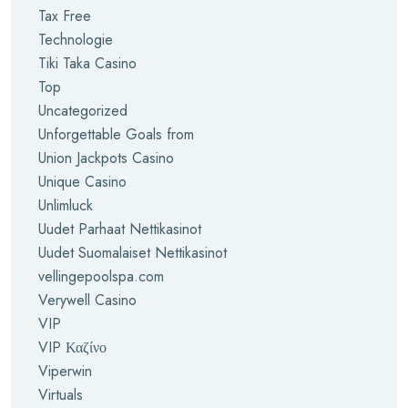
Tax Free
Technologie
Tiki Taka Casino
Top
Uncategorized
Unforgettable Goals from
Union Jackpots Casino
Unique Casino
Unlimluck
Uudet Parhaat Nettikasinot
Uudet Suomalaiset Nettikasinot
vellingepoolspa.com
Verywell Casino
VIP
VIP Καζίνο
Viperwin
Virtuals