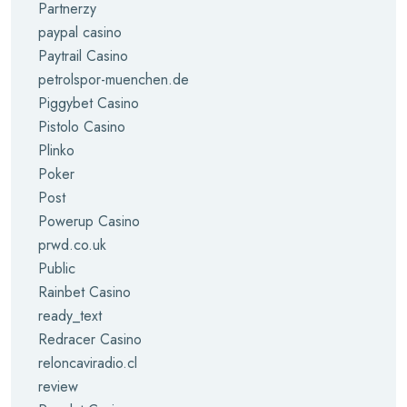
Partnerzy
paypal casino
Paytrail Casino
petrolspor-muenchen.de
Piggybet Casino
Pistolo Casino
Plinko
Poker
Post
Powerup Casino
prwd.co.uk
Public
Rainbet Casino
ready_text
Redracer Casino
reloncaviradio.cl
review