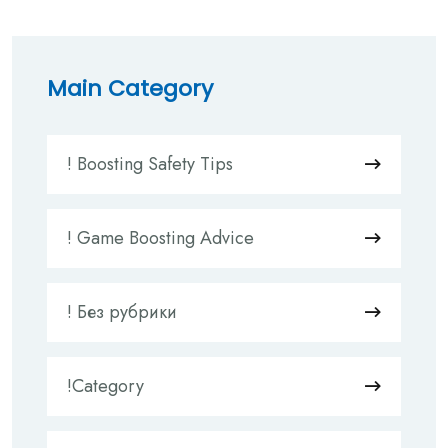
Main Category
! Boosting Safety Tips
! Game Boosting Advice
! Без рубрики
!Category