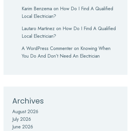
Karim Benzema
on
How Do I Find A Qualified
Local Electrician?
Lautaro Martinez
on
How Do I Find A Qualified
Local Electrician?
A WordPress Commenter
on
Knowing When
You Do And Don’t Need An Electrician
Archives
August 2026
July 2026
June 2026