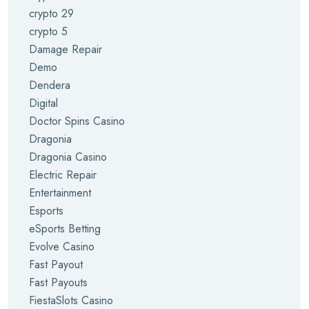
crypto 29
crypto 5
Damage Repair
Demo
Dendera
Digital
Doctor Spins Casino
Dragonia
Dragonia Casino
Electric Repair
Entertainment
Esports
eSports Betting
Evolve Casino
Fast Payout
Fast Payouts
FiestaSlots Casino