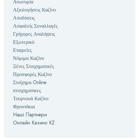
Ανωνυμία
Αξιολογήσεις Καζίνο
Αποδόσεις
Ασφαλείς Συναλλαγές
Γρήγορες Αναλήψεις
Εξωτερικό
Εταιρείες
Νόμιμα Καζίνο
Ξένες Στοιχηματικές
Προσφορές Καζίνο
Στοίχημα Online
στοιχηματικες
Τουρνουά Καζίνο
Φρουτάκια
Наші Партнери
Онлайн Казино KZ