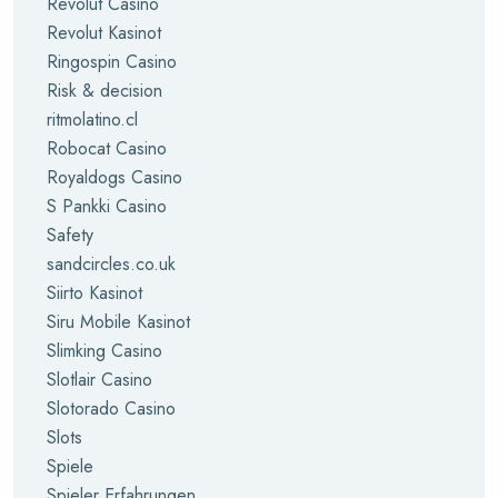
Revolut Casino
Revolut Kasinot
Ringospin Casino
Risk & decision
ritmolatino.cl
Robocat Casino
Royaldogs Casino
S Pankki Casino
Safety
sandcircles.co.uk
Siirto Kasinot
Siru Mobile Kasinot
Slimking Casino
Slotlair Casino
Slotorado Casino
Slots
Spiele
Spieler Erfahrungen