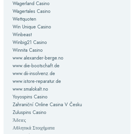
Wagerland Casino
Wagertales Casino
Wettquoten
Win Unique Casino
Winbeast
Winbig21 Casino
Winnita Casino
www.alexander-berge.no
www.die-bootschaft.de
www.dii-insolvenz.de
www.istore-reparatur.de
www.smalokalt.no
Yoyospins Casino
Zahraniční Online Casina V Česku
Zuluspins Casino
Άδειες
Αθλητικά Στοιχήματα