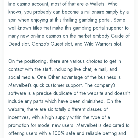
line casino account, most of that are e-Wallets. Who
knows, you probably can become a millionaire simply by a
spin when enjoying at this thrilling gambling portal. Some
well-known titles that make this gambling portal superior to
many new on-line casinos on the market embody Guide of
Dead slot, Gonzo’s Quest slot, and Wild Warriors slot.
On the positioning, there are various choices to get in
contact with the staff, including live chat, e mail, and
social media. One Other advantage of the business is
Marvelbet’s quick customer support. The company’s
software is a precise duplicate of the website and doesn’t
include any parts which have been diminished. On the
website, there are six totally different classes of
incentives, with a high supply within the type of a
promotion for model new users. Marvelbet is dedicated to
offering users with a 100% safe and reliable betting and