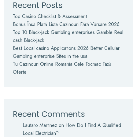
Recent Posts
Top Casino Checklist & Assessment
Bonus Însă Plată Lista Cazinouri Fără Vărsare 2026
Top 10 Black-jack Gambling enterprises Gamble Real
cash Black-jack
Best Local casino Applications 2026 Better Cellular
Gambling enterprise Sites in the usa
Tu Cazinouri Online Romania Cele Tocmac Taxă
Oferte
Recent Comments
Lautaro Martinez
on
How Do I Find A Qualified
Local Electrician?