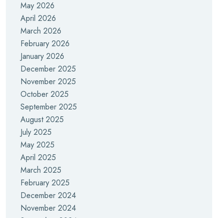
May 2026
April 2026
March 2026
February 2026
January 2026
December 2025
November 2025
October 2025
September 2025
August 2025
July 2025
May 2025
April 2025
March 2025
February 2025
December 2024
November 2024