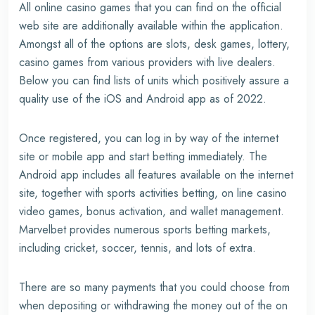
All online casino games that you can find on the official
web site are additionally available within the application.
Amongst all of the options are slots, desk games, lottery,
casino games from various providers with live dealers.
Below you can find lists of units which positively assure a
quality use of the iOS and Android app as of 2022.
Once registered, you can log in by way of the internet
site or mobile app and start betting immediately. The
Android app includes all features available on the internet
site, together with sports activities betting, on line casino
video games, bonus activation, and wallet management.
Marvelbet provides numerous sports betting markets,
including cricket, soccer, tennis, and lots of extra.
There are so many payments that you could choose from
when depositing or withdrawing the money out of the on