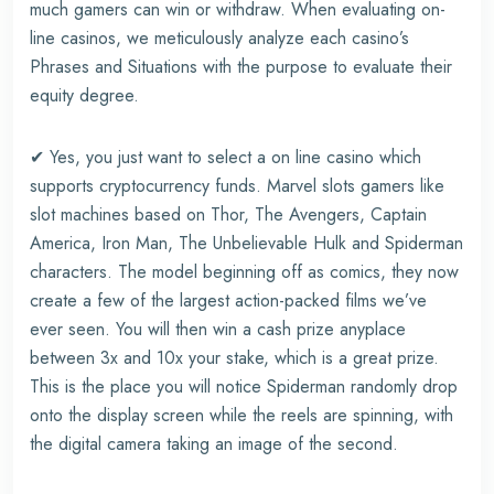
much gamers can win or withdraw. When evaluating on-
line casinos, we meticulously analyze each casino’s
Phrases and Situations with the purpose to evaluate their
equity degree.
✔ Yes, you just want to select a on line casino which
supports cryptocurrency funds. Marvel slots gamers like
slot machines based on Thor, The Avengers, Captain
America, Iron Man, The Unbelievable Hulk and Spiderman
characters. The model beginning off as comics, they now
create a few of the largest action-packed films we’ve
ever seen. You will then win a cash prize anyplace
between 3x and 10x your stake, which is a great prize.
This is the place you will notice Spiderman randomly drop
onto the display screen while the reels are spinning, with
the digital camera taking an image of the second.