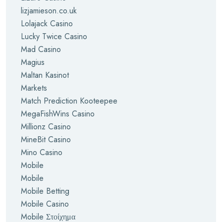
lizjamieson.co.uk
Lolajack Casino
Lucky Twice Casino
Mad Casino
Magius
Maltan Kasinot
Markets
Match Prediction Kooteepee
MegaFishWins Casino
Millionz Casino
MineBit Casino
Mino Casino
Mobile
Mobile
Mobile Betting
Mobile Casino
Mobile Στοίχημα