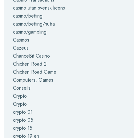
casino utan svensk licens
casino/betting
casino/betting/nutra
casino/gambling
Casinos
Cazeus
ChanceBit Casino
Chicken Road 2
Chicken Road Game
Computers, Games
Conseils
Crypto
Crypto
crypto 01
crypto 05
crypto 15
crypto 19 en