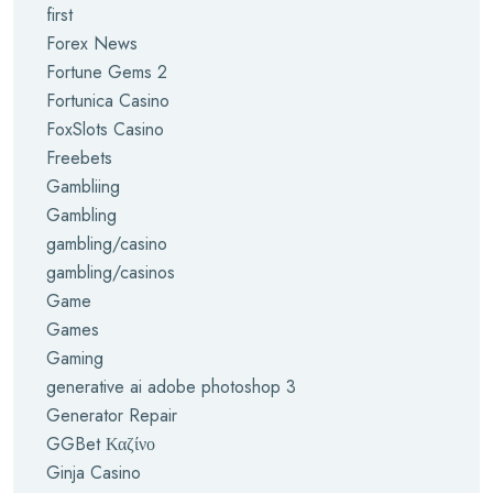
first
Forex News
Fortune Gems 2
Fortunica Casino
FoxSlots Casino
Freebets
Gambliing
Gambling
gambling/casino
gambling/casinos
Game
Games
Gaming
generative ai adobe photoshop 3
Generator Repair
GGBet Καζίνο
Ginja Casino