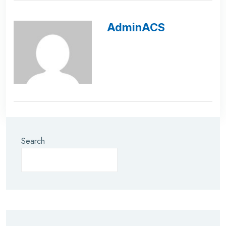
AdminACS
Search