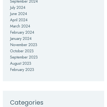
September 2024
July 2024
June 2024
April 2024
March 2024
February 2024
January 2024
November 2023
October 2023
September 2023
August 2023
February 2023
Categories