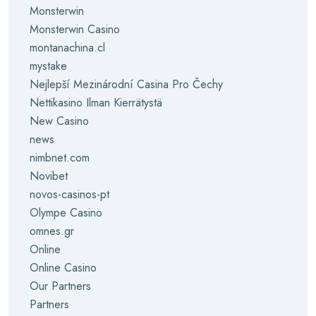
Monsterwin
Monsterwin Casino
montanachina.cl
mystake
Nejlepší Mezinárodní Casina Pro Čechy
Nettikasino Ilman Kierrätystä
New Casino
news
nimbnet.com
Novibet
novos-casinos-pt
Olympe Casino
omnes.gr
Online
Online Casino
Our Partners
Partners