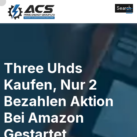
Search
Three Uhds
Kaufen, Nur 2
Bezahlen Aktion
Bei Amazon
Gestartet