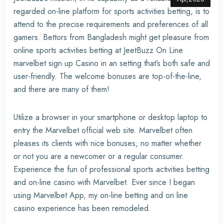
regarded on-line platform for sports activities betting, is to
attend to the precise requirements and preferences of all
gamers. Bettors from Bangladesh might get pleasure from
online sports activities betting at JeetBuzz On Line
marvelbet sign up
Casino in an setting that’s both safe and
user-friendly. The welcome bonuses are top-of-the-line,
and there are many of them!
Utilize a browser in your smartphone or desktop laptop to
entry the Marvelbet official web site. Marvelbet often
pleases its clients with nice bonuses, no matter whether
or not you are a newcomer or a regular consumer.
Experience the fun of professional sports activities betting
and on-line casino with Marvelbet. Ever since I began
using Marvelbet App, my on-line betting and on line
casino experience has been remodeled.