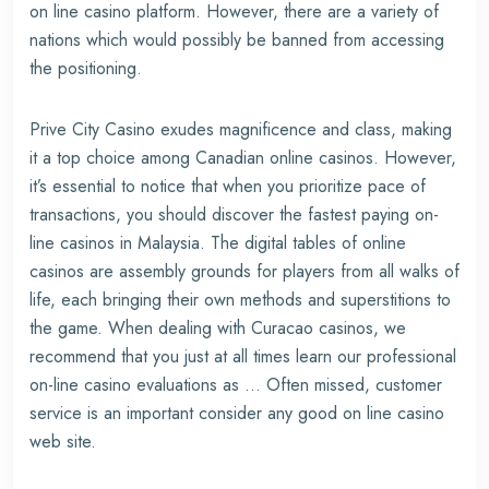
on line casino platform. However, there are a variety of
nations which would possibly be banned from accessing
the positioning.
Prive City Casino exudes magnificence and class, making
it a top choice among Canadian online casinos. However,
it’s essential to notice that when you prioritize pace of
transactions, you should discover the fastest paying on-
line casinos in Malaysia. The digital tables of online
casinos are assembly grounds for players from all walks of
life, each bringing their own methods and superstitions to
the game. When dealing with Curacao casinos, we
recommend that you just at all times learn our professional
on-line casino evaluations as … Often missed, customer
service is an important consider any good on line casino
web site.