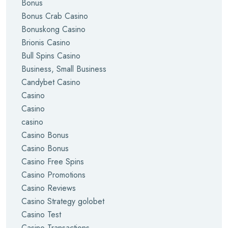
Bonus
Bonus Crab Casino
Bonuskong Casino
Brionis Casino
Bull Spins Casino
Business, Small Business
Candybet Casino
Casino
Casino
casino
Casino Bonus
Casino Bonus
Casino Free Spins
Casino Promotions
Casino Reviews
Casino Strategy golobet
Casino Test
Casino Transactions