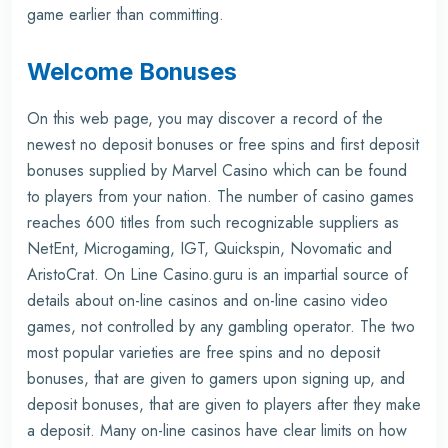
game earlier than committing.
Welcome Bonuses
On this web page, you may discover a record of the
newest no deposit bonuses or free spins and first deposit
bonuses supplied by Marvel Casino which can be found
to players from your nation. The number of casino games
reaches 600 titles from such recognizable suppliers as
NetEnt, Microgaming, IGT, Quickspin, Novomatic and
AristoCrat. On Line Casino.guru is an impartial source of
details about on-line casinos and on-line casino video
games, not controlled by any gambling operator. The two
most popular varieties are free spins and no deposit
bonuses, that are given to gamers upon signing up, and
deposit bonuses, that are given to players after they make
a deposit. Many on-line casinos have clear limits on how