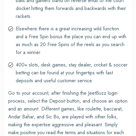
balls and gamers stand on reverse ends of the court
docket hitting them forwards and backwards with their
rackets.
Elsewhere there is a great increasing wild function
and a Free Spin bonus the place you can end up with
as much as 20 Free Spins of the reels as you search
for a winner.
400+ slots, desk games, stay dealer, cricket & soccer
betting can be found at your fingertips with fast
deposits and useful customer service.
Go to your account; after finishing the JeetBuzz login
process, select the Deposit button, and choose an option
and an amount. Different games, like roulette, baccarat,
Andar Bahar, and Sic Bo, are played with other folks,
making the expertise aggressive and pleasant. Simply
make positive you read the terms and situations for each