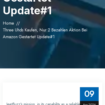
Update#1
Home
Three Uhds Kaufen, Nur 2 Bezahlen Aktion Bei
Amazon Gestartet Update#1
09
JeetBuzz’s mission, in its capability as a reliable and well-
Apr,2026