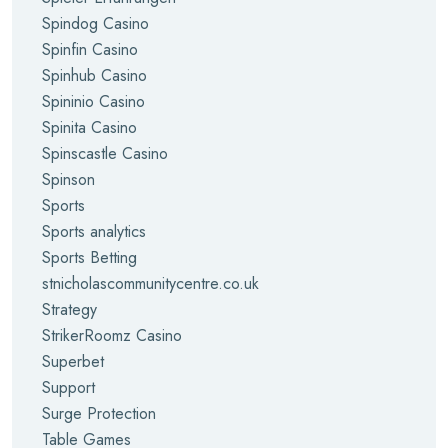
Spindog Casino
Spinfin Casino
Spinhub Casino
Spininio Casino
Spinita Casino
Spinscastle Casino
Spinson
Sports
Sports analytics
Sports Betting
stnicholascommunitycentre.co.uk
Strategy
StrikerRoomz Casino
Superbet
Support
Surge Protection
Table Games