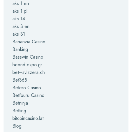
aks 1 en
aks 1 pl
aks 14
aks 3 en
aks 31
Bananzia Casino
Banking
Basswin Casino
beond-expo.gr
bet–svizzera.ch
Bet365
Betero Casino
Betfouru Casino
Betninja
Betting
bitcoincasino.lat
Blog