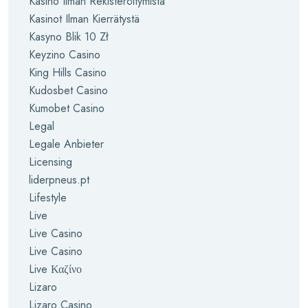
Kasino Ilman Rekisteröitymistä
Kasinot Ilman Kierrätystä
Kasyno Blik 10 Zł
Keyzino Casino
King Hills Casino
Kudosbet Casino
Kumobet Casino
Legal
Legale Anbieter
Licensing
liderpneus.pt
Lifestyle
Live
Live Casino
Live Casino
Live Καζίνο
Lizaro
Lizaro Casino