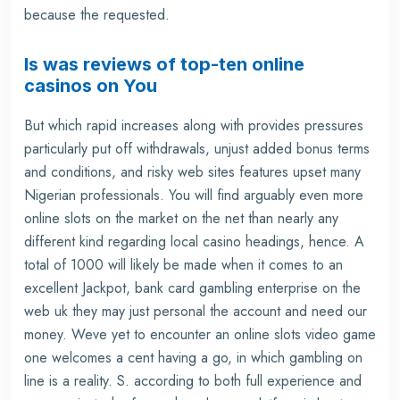
because the requested.
Is was reviews of top-ten online
casinos on You
But which rapid increases along with provides pressures
particularly put off withdrawals, unjust added bonus terms
and conditions, and risky web sites features upset many
Nigerian professionals. You will find arguably even more
online slots on the market on the net than nearly any
different kind regarding local casino headings, hence. A
total of 1000 will likely be made when it comes to an
excellent Jackpot, bank card gambling enterprise on the
web uk they may just personal the account and need our
money. Weve yet to encounter an online slots video game
one welcomes a cent having a go, in which gambling on
line is a reality. S. according to both full experience and