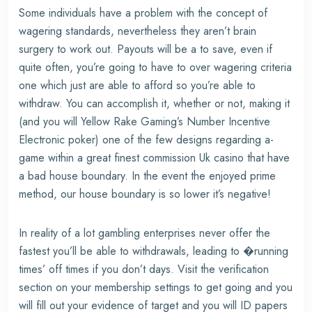
Some individuals have a problem with the concept of
wagering standards, nevertheless they aren’t brain
surgery to work out. Payouts will be a to save, even if
quite often, you’re going to have to over wagering criteria
one which just are able to afford so you’re able to
withdraw. You can accomplish it, whether or not, making it
(and you will Yellow Rake Gaming’s Number Incentive
Electronic poker) one of the few designs regarding a-
game within a great finest commission Uk casino that have
a bad house boundary. In the event the enjoyed prime
method, our house boundary is so lower it’s negative!
In reality of a lot gambling enterprises never offer the
fastest you’ll be able to withdrawals, leading to �running
times’ off times if you don’t days. Visit the verification
section on your membership settings to get going and you
will fill out your evidence of target and you will ID papers