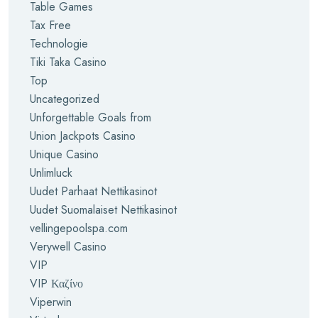
Table Games
Tax Free
Technologie
Tiki Taka Casino
Top
Uncategorized
Unforgettable Goals from
Union Jackpots Casino
Unique Casino
Unlimluck
Uudet Parhaat Nettikasinot
Uudet Suomalaiset Nettikasinot
vellingepoolspa.com
Verywell Casino
VIP
VIP Καζίνο
Viperwin