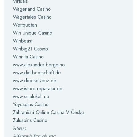
Virtuals
Wagerland Casino
Wagertales Casino
Wettquoten
Win Unique Casino
Winbeast
Winbig21 Casino
Winnita Casino
www.alexander-berge.no
www.die-bootschaft.de
www.dii-insolvenz.de
www.istore-reparatur.de
www.smalokalt.no
Yoyospins Casino
Zahraniční Online Casina V Česku
Zuluspins Casino
Άδειες
Αθλητικά Στοιχήματα