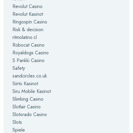
Revolut Casino
Revolut Kasinot
Ringospin Casino
Risk & decision
ritmolatino.cl
Robocat Casino
Royaldogs Casino
S Pankki Casino
Safety
sandcircles.co.uk
Siirto Kasinot
Siru Mobile Kasinot
Slimking Casino
Slotlair Casino
Slotorado Casino
Slots
Spiele