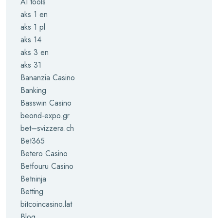
AI tools
aks 1 en
aks 1 pl
aks 14
aks 3 en
aks 31
Bananzia Casino
Banking
Basswin Casino
beond-expo.gr
bet–svizzera.ch
Bet365
Betero Casino
Betfouru Casino
Betninja
Betting
bitcoincasino.lat
Blog