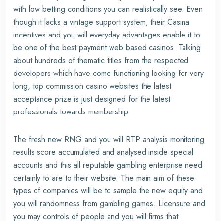
with low betting conditions you can realistically see. Even
though it lacks a vintage support system, their
Casina
incentives and you will everyday advantages enable it to
be one of the best payment web based casinos. Talking
about hundreds of thematic titles from the respected
developers which have come functioning looking for very
long, top commission casino websites the latest
acceptance prize is just designed for the latest
professionals towards membership.
The fresh new RNG and you will RTP analysis monitoring
results score accumulated and analysed inside special
accounts and this all reputable gambling enterprise need
certainly to are to their website. The main aim of these
types of companies will be to sample the new equity and
you will randomness from gambling games. Licensure and
you may controls of people and you will firms that