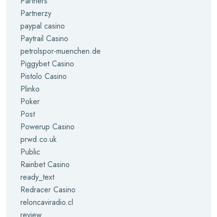
Partners
Partnerzy
paypal casino
Paytrail Casino
petrolspor-muenchen.de
Piggybet Casino
Pistolo Casino
Plinko
Poker
Post
Powerup Casino
prwd.co.uk
Public
Rainbet Casino
ready_text
Redracer Casino
reloncaviradio.cl
review