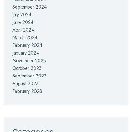
September 2024
July 2024
June 2024
April 2024
March 2024
February 2024
January 2024
November 2023
October 2023
September 2023
August 2023
February 2023
Categories