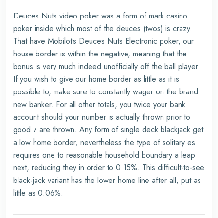
Deuces Nuts video poker was a form of mark casino
poker inside which most of the deuces (twos) is crazy.
That have Mobilot’s Deuces Nuts Electronic poker, our
house border is within the negative, meaning that the
bonus is very much indeed unofficially off the ball player.
If you wish to give our home border as little as it is
possible to, make sure to constantly wager on the brand
new banker. For all other totals, you twice your bank
account should your number is actually thrown prior to
good 7 are thrown. Any form of single deck blackjack get
a low home border, nevertheless the type of solitary es
requires one to reasonable household boundary a leap
next, reducing they in order to 0.15%. This difficult-to-see
black-jack variant has the lower home line after all, put as
little as 0.06%.