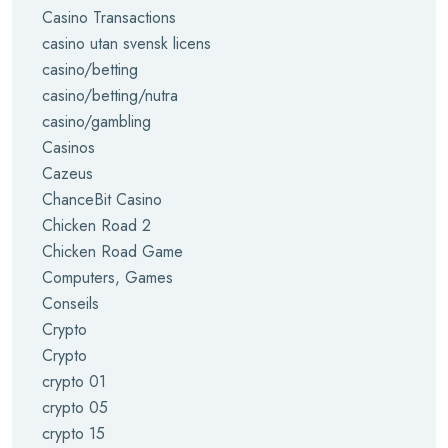
Casino Transactions
casino utan svensk licens
casino/betting
casino/betting/nutra
casino/gambling
Casinos
Cazeus
ChanceBit Casino
Chicken Road 2
Chicken Road Game
Computers, Games
Conseils
Crypto
Crypto
crypto 01
crypto 05
crypto 15