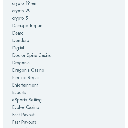
crypto 19 en
crypto 29
crypto 5
Damage Repair
Demo
Dendera
Digital
Doctor Spins Casino
Dragonia
Dragonia Casino
Electric Repair
Entertainment
Esports
eSports Betting
Evolve Casino
Fast Payout
Fast Payouts