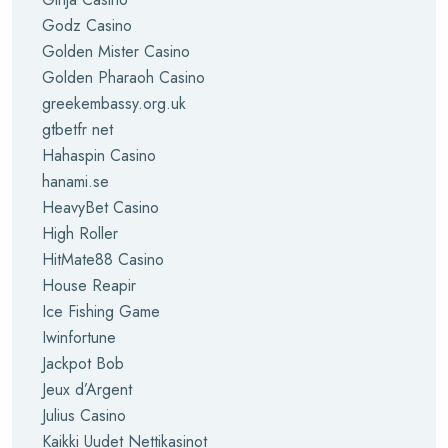
Godz Casino
Golden Mister Casino
Golden Pharaoh Casino
greekembassy.org.uk
gtbetfr net
Hahaspin Casino
hanami.se
HeavyBet Casino
High Roller
HitMate88 Casino
House Reapir
Ice Fishing Game
Iwinfortune
Jackpot Bob
Jeux d’Argent
Julius Casino
Kaikki Uudet Nettikasinot