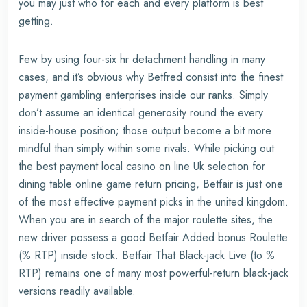
you may just who for each and every platform is best
getting.
Few by using four-six hr detachment handling in many
cases, and it’s obvious why Betfred consist into the finest
payment gambling enterprises inside our ranks. Simply
don’t assume an identical generosity round the every
inside-house position; those output become a bit more
mindful than simply within some rivals. While picking out
the best payment local casino on line Uk selection for
dining table online game return pricing, Betfair is just one
of the most effective payment picks in the united kingdom.
When you are in search of the major roulette sites, the
new driver possess a good Betfair Added bonus Roulette
(% RTP) inside stock. Betfair That Black-jack Live (to %
RTP) remains one of many most powerful-return black-jack
versions readily available.