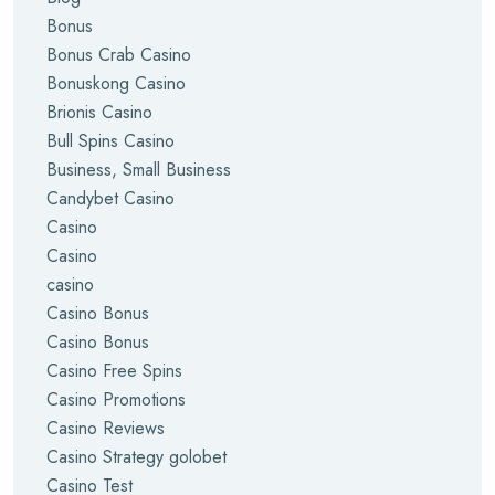
Bonus
Bonus Crab Casino
Bonuskong Casino
Brionis Casino
Bull Spins Casino
Business, Small Business
Candybet Casino
Casino
Casino
casino
Casino Bonus
Casino Bonus
Casino Free Spins
Casino Promotions
Casino Reviews
Casino Strategy golobet
Casino Test