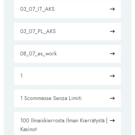
03_07_IT_AKS
03_07_PL_AKS
08_07_es_work
1
1 Scommesse Senza Limiti
100 Ilmaiskierrosta Ilman Kierrätystä |
Kasinot