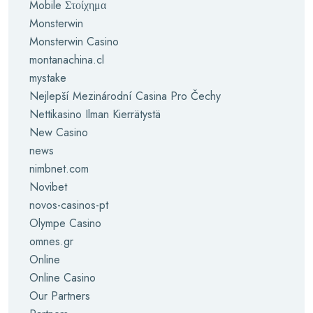
Mobile Στοίχημα
Monsterwin
Monsterwin Casino
montanachina.cl
mystake
Nejlepší Mezinárodní Casina Pro Čechy
Nettikasino Ilman Kierrätystä
New Casino
news
nimbnet.com
Novibet
novos-casinos-pt
Olympe Casino
omnes.gr
Online
Online Casino
Our Partners