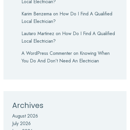
Local Electrician?
Karim Benzema
on
How Do I Find A Qualified
Local Electrician?
Lautaro Martinez
on
How Do I Find A Qualified
Local Electrician?
A WordPress Commenter
on
Knowing When
You Do And Don’t Need An Electrician
Archives
August 2026
July 2026