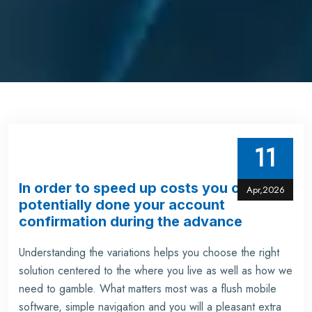
11
In order to speed up costs you could
Apr,2026
potentially done your account
confirmation during the advance
Understanding the variations helps you choose the right
solution centered to the where you live as well as how we
need to gamble. What matters most was a flush mobile
software, simple navigation and you will a pleasant extra