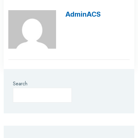
AdminACS
Search