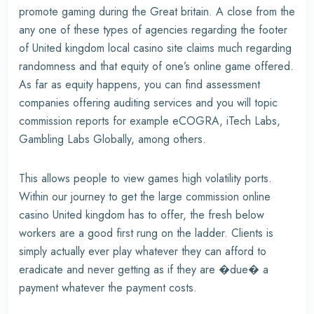
promote gaming during the Great britain. A close from the
any one of these types of agencies regarding the footer
of United kingdom local casino site claims much regarding
randomness and that equity of one’s online game offered.
As far as equity happens, you can find assessment
companies offering auditing services and you will topic
commission reports for example eCOGRA, iTech Labs,
Gambling Labs Globally, among others.
This allows people to view games high volatility ports.
Within our journey to get the large commission online
casino United kingdom has to offer, the fresh below
workers are a good first rung on the ladder. Clients is
simply actually ever play whatever they can afford to
eradicate and never getting as if they are �due� a
payment whatever the payment costs.