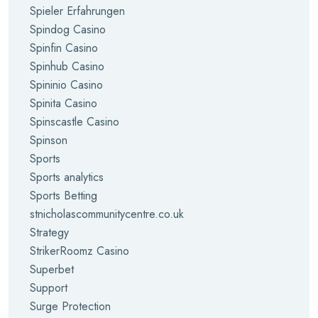
Spieler Erfahrungen
Spindog Casino
Spinfin Casino
Spinhub Casino
Spininio Casino
Spinita Casino
Spinscastle Casino
Spinson
Sports
Sports analytics
Sports Betting
stnicholascommunitycentre.co.uk
Strategy
StrikerRoomz Casino
Superbet
Support
Surge Protection