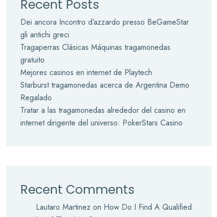
Recent Posts
Dei ancora Incontro d’azzardo presso BeGameStar
gli antichi greci
Tragaperras Clásicas Máquinas tragamonedas
gratuito
Mejores casinos en internet de Playtech
Starburst tragamonedas acerca de Argentina Demo
Regalado
Tratar a las tragamonedas alrededor del casino en
internet dirigente del universo: PokerStars Casino
Recent Comments
Lautaro Martinez
on
How Do I Find A Qualified