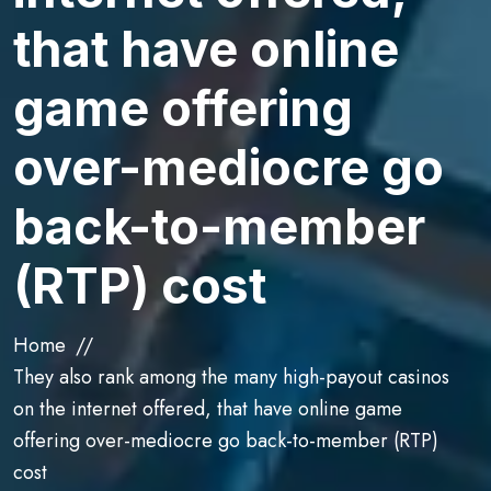
that have online
game offering
over-mediocre go
back-to-member
(RTP) cost
Home
They also rank among the many high-payout casinos
on the internet offered, that have online game
offering over-mediocre go back-to-member (RTP)
cost