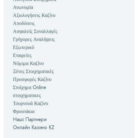
Ανωνυμία
Αξιολογήσεις Καζίνο
Αποδόσεις
Ασφαλείς Συναλλαγές
Γρήγορες Αναλήψεις
Εξωτερικό
Εταιρείες
Νόμιμα Καζίνο
Ξένες Στοιχηματικές
Προσφορές Καζίνο
Στοίχημα Online
στοιχηματικες
Τουρνουά Καζίνο
Φρουτάκια
Наші Партнери
Онлайн Казино KZ