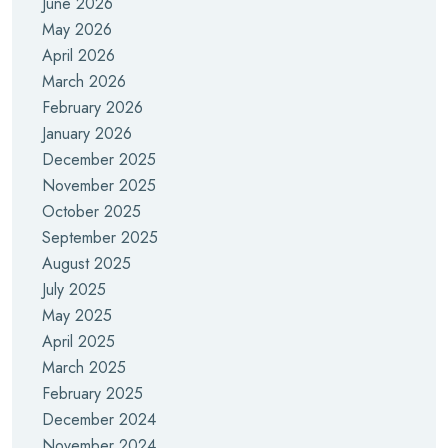
June 2026
May 2026
April 2026
March 2026
February 2026
January 2026
December 2025
November 2025
October 2025
September 2025
August 2025
July 2025
May 2025
April 2025
March 2025
February 2025
December 2024
November 2024