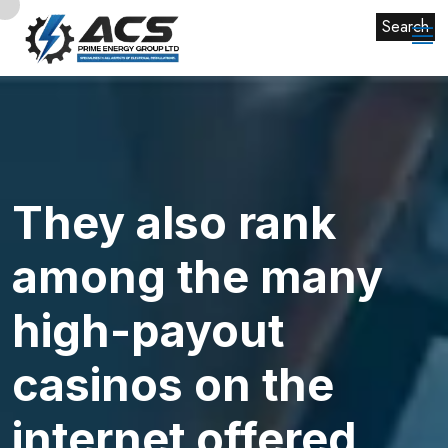
Search
They also rank
among the many
high-payout
casinos on the
internet offered,