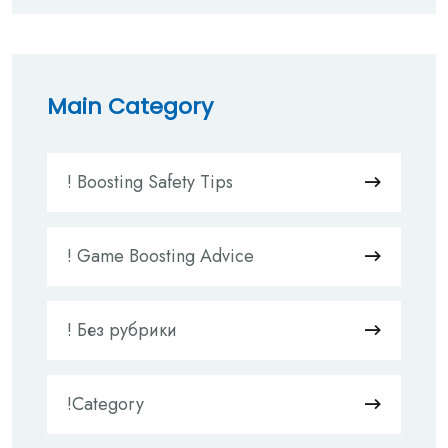
Main Category
! Boosting Safety Tips
! Game Boosting Advice
! Без рубрики
!Category