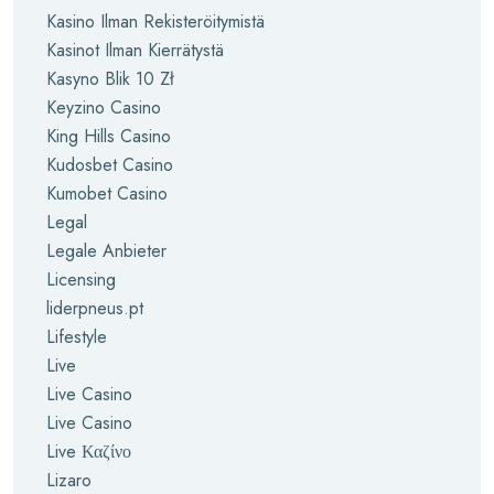
Kasino Ilman Rekisteröitymistä
Kasinot Ilman Kierrätystä
Kasyno Blik 10 Zł
Keyzino Casino
King Hills Casino
Kudosbet Casino
Kumobet Casino
Legal
Legale Anbieter
Licensing
liderpneus.pt
Lifestyle
Live
Live Casino
Live Casino
Live Καζίνο
Lizaro