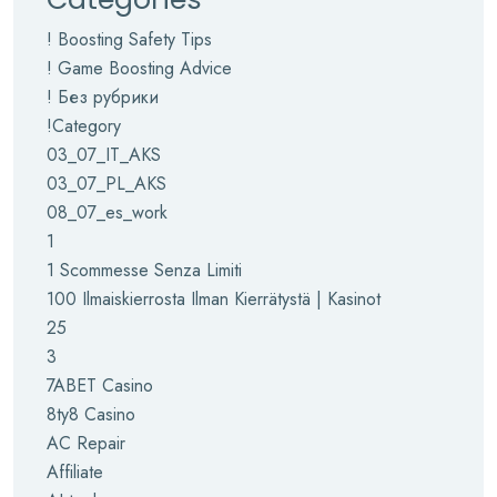
! Boosting Safety Tips
! Game Boosting Advice
! Без рубрики
!Category
03_07_IT_AKS
03_07_PL_AKS
08_07_es_work
1
1 Scommesse Senza Limiti
100 Ilmaiskierrosta Ilman Kierrätystä | Kasinot
25
3
7ABET Casino
8ty8 Casino
AC Repair
Affiliate