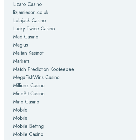
Lizaro Casino
lizjamieson.co.uk
Lolajack Casino
Lucky Twice Casino
Mad Casino
Magius
Maltan Kasinot
Markets
Match Prediction Kooteepee
MegaFishWins Casino
Millionz Casino
MineBit Casino
Mino Casino
Mobile
Mobile
Mobile Betting
Mobile Casino