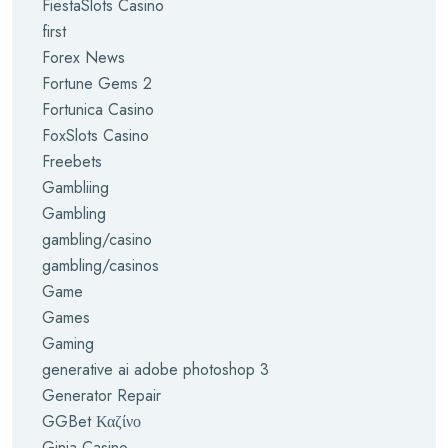
FiestaSlots Casino
first
Forex News
Fortune Gems 2
Fortunica Casino
FoxSlots Casino
Freebets
Gambliing
Gambling
gambling/casino
gambling/casinos
Game
Games
Gaming
generative ai adobe photoshop 3
Generator Repair
GGBet Καζίνο
Ginja Casino