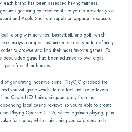
or each brand has been assessed having fairness,
n genuine gambling establishment site you to provides your
afecard and Apple Shell out supply an apparent exposure.
ll, along with activities, basketball, and golf, which
prise enjoys a proper-customized screen you to definitely
 order to browse and find their most favorite games. To
que desk video game had been adjusted to own digital
eo game from their houses.
ood of generating incentive spins. PlayOJO grabbed the
s, and you will game which do not feel just like leftovers
of the CasinoHEX United kingdom party from the
-depending local casino reviews so you’re able to create
n the Playing Operate 2005, which legalises playing, plus
value for money while maintaining you safe constantly.