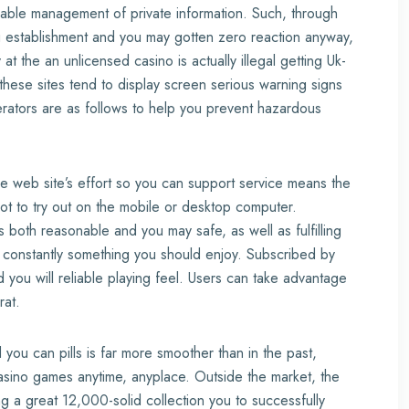
le management of private information. Such, through
ng establishment and you may gotten zero reaction anyway,
t the an unlicensed casino is actually illegal getting Uk-
 these sites tend to display screen serious warning signs
erators are as follows to help you prevent hazardous
e web site’s effort so you can support service means the
r not to try out on the mobile or desktop computer.
both reasonable and you may safe, as well as fulfilling
s constantly something you should enjoy. Subscribed by
 you will reliable playing feel. Users can take advantage
rat.
you can pills is far more smoother than in the past,
ne casino games anytime, anyplace. Outside the market, the
 a great 12,000-solid collection you to successfully