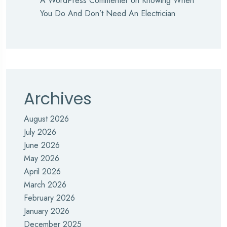
A WordPress Commenter
on
Knowing When
You Do And Don’t Need An Electrician
Archives
August 2026
July 2026
June 2026
May 2026
April 2026
March 2026
February 2026
January 2026
December 2025