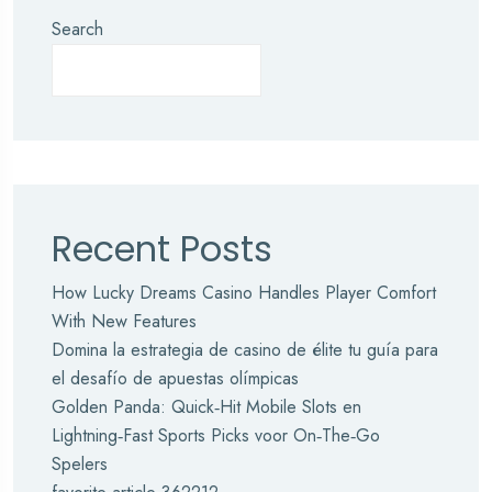
Search
Recent Posts
How Lucky Dreams Casino Handles Player Comfort
With New Features
Domina la estrategia de casino de élite tu guía para
el desafío de apuestas olímpicas
Golden Panda: Quick‑Hit Mobile Slots en
Lightning‑Fast Sports Picks voor On‑The‑Go
Spelers