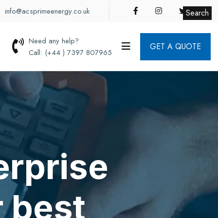
info@acsprimeenergy.co.uk
Search
Need any help?
GET A QUOTE
Call: (+44 ) 7397 807965
erprise
r best