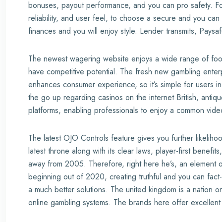
bonuses, payout performance, and you can pro safety. F
reliability, and user feel, to choose a secure and you ca
finances and you will enjoy style. Lender transmits, Pays
The newest wagering website enjoys a wide range of footba
have competitive potential. The fresh new gambling enter
enhances consumer experience, so it’s simple for users in
the go up regarding casinos on the internet British, anti
platforms, enabling professionals to enjoy a common vid
The latest OJO Controls feature gives you further likelih
latest throne along with its clear laws, player-first benefit
away from 2005. Therefore, right here he’s, an element 
beginning out of 2020, creating truthful and you can fact
a much better solutions. The united kingdom is a nation o
online gambling systems. The brands here offer excellent 