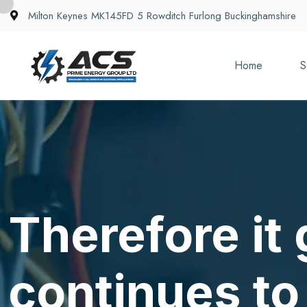
Milton Keynes MK145FD 5 Rowditch Furlong Buckinghamshire
Home
S
Therefore it
continues to