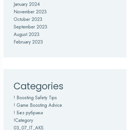
January 2024
November 2023
October 2023
September 2023
August 2023
February 2023
Categories
! Boosting Safety Tips
! Game Boosting Advice
! Без рубрики
!Category
03_07_IT_AKS