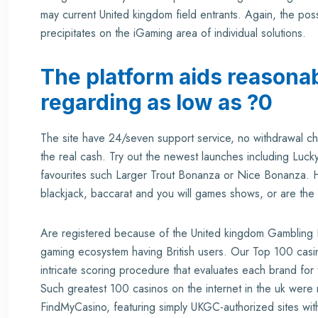
may current United kingdom field entrants. Again, the possi
precipitates on the iGaming area of individual solutions.
The platform aids reasonab
regarding as low as ?0
The site have 24/seven support service, no withdrawal charg
the real cash. Try out the newest launches including Luc
favourites such Larger Trout Bonanza or Nice Bonanza. He
blackjack, baccarat and you will games shows, or are the 
Are registered because of the United kingdom Gambling Fe
gaming ecosystem having British users. Our Top 100 casino
intricate scoring procedure that evaluates each brand for
Such greatest 100 casinos on the internet in the uk were
FindMyCasino, featuring simply UKGC-authorized sites wi