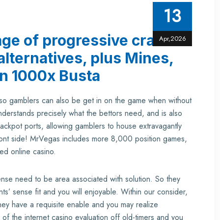
13
ge of progressive crash
Apr,2026
lternatives, plus Mines,
an 1000x Busta
 so gamblers can also be get in on the game when without
derstands precisely what the bettors need, and is also
ackpot ports, allowing gamblers to house extravagantly
 front side! MrVegas includes more 8,000 position games,
sed online casino.
nse need to be area associated with solution. So they
ts’ sense fit and you will enjoyable. Within our consider,
hey have a requisite enable and you may realize
 of the internet casino evaluation off old-timers and you