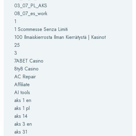
03_07_PL_AKS
08_07_es_work
1
1 Scommesse Senza Limiti
100 Ilmaiskierrosta Ilman Kierrätystä | Kasinot
25
3
7ABET Casino
8ty8 Casino
AC Repair
Affiliate
AI tools
aks 1 en
aks 1 pl
aks 14
aks 3 en
aks 31