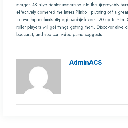
merges 4K alive-dealer immersion into the �provably fai
effectively cornered the latest Plinko , pivoting off a gr
to own higher-limits �pegboard� lovers. 20 up to ?ten,
roller players will get things getting them. Discover alive
baccarat, and you can video game suggests.
AdminACS