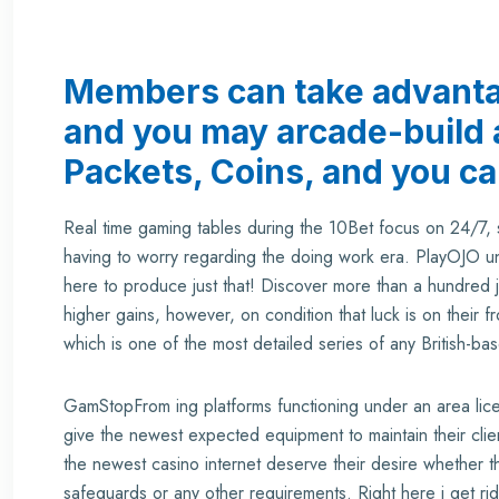
Members can take advanta
and you may arcade-build a
Packets, Coins, and you c
Real time gaming tables during the 10Bet focus on 24/7,
having to worry regarding the doing work era. PlayOJO un
here to produce just that! Discover more than a hundred j
higher gains, however, on condition that luck is on their
which is one of the most detailed series of any British-ba
GamStopFrom ing platforms functioning under an area lice
give the newest expected equipment to maintain their clien
the newest casino internet deserve their desire whether t
safeguards or any other requirements. Right here i get rid