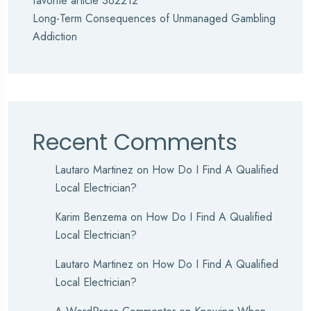
favorite article 362212
Long-Term Consequences of Unmanaged Gambling
Addiction
Recent Comments
Lautaro Martinez
on
How Do I Find A Qualified
Local Electrician?
Karim Benzema
on
How Do I Find A Qualified
Local Electrician?
Lautaro Martinez
on
How Do I Find A Qualified
Local Electrician?