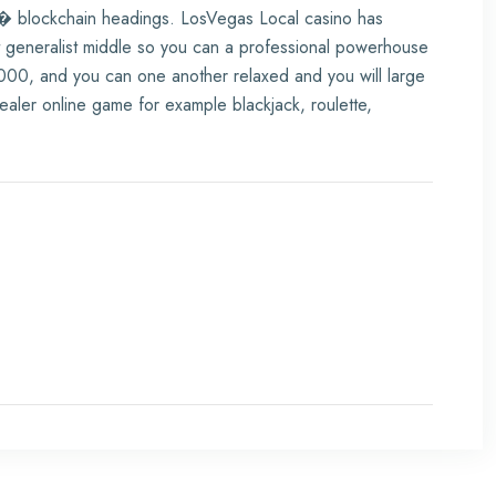
r� blockchain headings. LosVegas Local casino has
eat generalist middle so you can a professional powerhouse
000, and you can one another relaxed and you will large
 dealer online game for example blackjack, roulette,