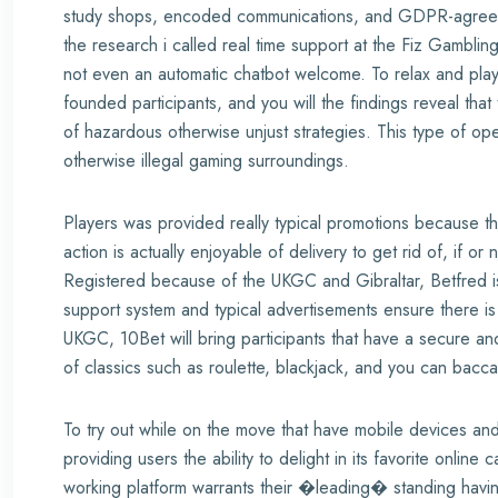
study shops, encoded communications, and GDPR-agreeab
the research i called real time support at the Fiz Gambli
not even an automatic chatbot welcome. To relax and play a
founded participants, and you will the findings reveal that
of hazardous otherwise unjust strategies. This type of op
otherwise illegal gaming surroundings.
Players was provided really typical promotions because th
action is actually enjoyable of delivery to get rid of, if o
Registered because of the UKGC and Gibraltar, Betfred is 
support system and typical advertisements ensure there i
UKGC, 10Bet will bring participants that have a secure and
of classics such as roulette, blackjack, and you can bacca
To try out while on the move that have mobile devices and 
providing users the ability to delight in its favorite onli
working platform warrants their �leading� standing having