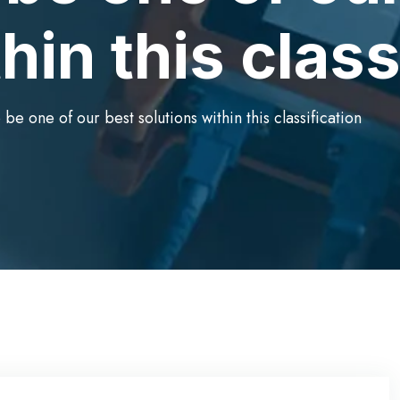
hin this class
e one of our best solutions within this classification