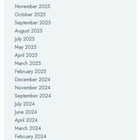
November 2025
October 2025
September 2025
August 2025
July 2025
May 2025
April 2025
March 2025
February 2025
December 2024
November 2024
September 2024
July 2024
June 2024
April 2024
March 2024
February 2024