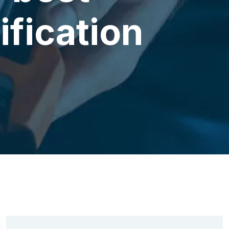
ification