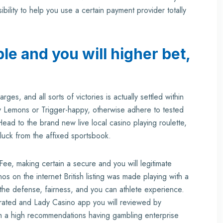
bility to help you use a certain payment provider totally
le and you will higher bet,
es, and all sorts of victories is actually settled within
ky Lemons or Trigger-happy, otherwise adhere to tested
ad to the brand new live local casino playing roulette,
luck from the affixed sportsbook.
e, making certain a secure and you will legitimate
s on the internet British listing was made playing with a
 the defense, fairness, and you can athlete experience.
 rated and
Lady Casino app
you will reviewed by
th a high recommendations having gambling enterprise