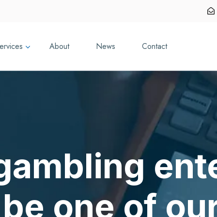
ervices
About
News
Contact
 gambling ent
 be one of ou