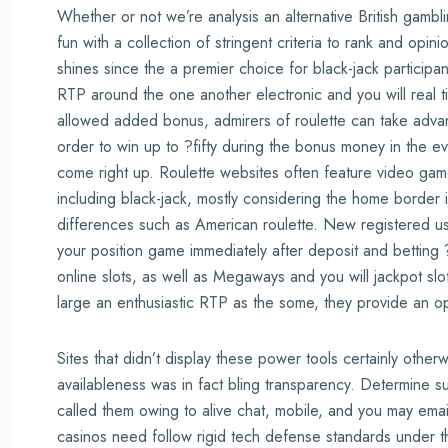
Whether or not we’re analysis an alternative British gambl
fun with a collection of stringent criteria to rank and opin
shines since the a premier choice for black-jack participan
RTP around the one another electronic and you will real 
allowed added bonus, admirers of roulette can take adva
order to win up to ?fifty during the bonus money in the ev
come right up. Roulette websites often feature video ga
including black-jack, mostly considering the home border in
differences such as American roulette. New registered u
your position game immediately after deposit and betting ?
online slots, as well as Megaways and you will jackpot s
large an enthusiastic RTP as the some, they provide an op
Sites that didn’t display these power tools certainly oth
availableness was in fact bling transparency. Determine sup
called them owing to alive chat, mobile, and you may email
casinos need follow rigid tech defense standards under 