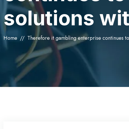
solutions wit
Home
Therefore it gambling enterprise continues to b