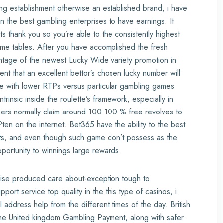
ing establishment otherwise an established brand, i have
ion the best gambling enterprises to have earnings. It
ts thank you so you’re able to the consistently highest
time tables. After you have accomplished the fresh
ntage of the newest Lucky Wide variety promotion in
ent that an excellent bettor’s chosen lucky number will
me with lower RTPs versus particular gambling games
trinsic inside the roulette’s framework, especially in
sers normally claim around 100 100 % free revolves to
ten on the internet. Bet365 have the ability to the best
lots, and even though such game don’t possess as the
portunity to winnings large rewards.
erwise produced care about-exception tough to
port service top quality in the this type of casinos, i
 address help from the different times of the day. British
the United kingdom Gambling Payment, along with safer