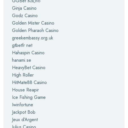
GGBet Καζίνο
Ginja Casino
Godz Casino
Golden Mister Casino
Golden Pharaoh Casino
greekembassy.org.uk
gtbetfr net
Hahaspin Casino
hanami.se
HeavyBet Casino
High Roller
HitMate88 Casino
House Reapir
Ice Fishing Game
Iwinfortune
Jackpot Bob
Jeux d’Argent
Julius Casino