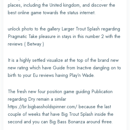
places, including the United kingdom, and discover the
best online game towards the status internet.
unlock photo to the gallery Larger Trout Splash regarding
Pragmatic Take pleasure in stays in this number 2 with the
reviews ( Betway )
It is a highly settled visualize at the top of the brand new
new rating which have Guide from Inactive dangling on to
birth to your Eu reviews having Play’n Wade.
The fresh new four position game guiding Publication
regarding Dry remain a similar
https://br.bigbassholdspinner.com/
because the last
couple of weeks that have Big Trout Splash inside the
second and you can Big Bass Bonanza around three.