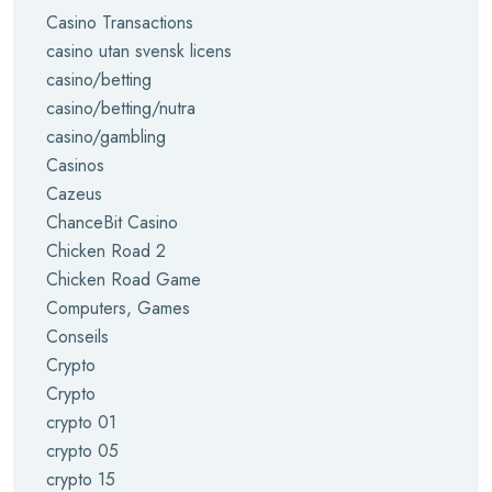
Casino Transactions
casino utan svensk licens
casino/betting
casino/betting/nutra
casino/gambling
Casinos
Cazeus
ChanceBit Casino
Chicken Road 2
Chicken Road Game
Computers, Games
Conseils
Crypto
Crypto
crypto 01
crypto 05
crypto 15