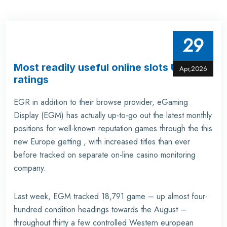
29
Most readily useful online slots Uk
Apr,2026
ratings
EGR in addition to their browse provider, eGaming
Display (EGM) has actually up-to-go out the latest monthly
positions for well-known reputation games through the this
new Europe getting , with increased titles than ever
before tracked on separate on-line casino monitoring
company.
Last week, EGM tracked 18,791 game – up almost four-
hundred condition headings towards the August –
throughout thirty a few controlled Western european