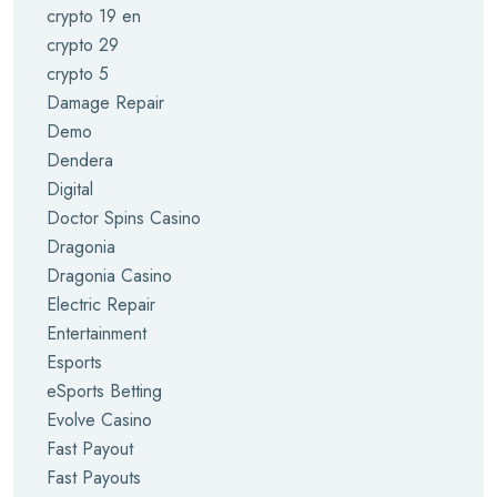
crypto 19 en
crypto 29
crypto 5
Damage Repair
Demo
Dendera
Digital
Doctor Spins Casino
Dragonia
Dragonia Casino
Electric Repair
Entertainment
Esports
eSports Betting
Evolve Casino
Fast Payout
Fast Payouts