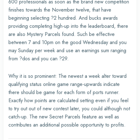
600 professionals as soon as the brand new competition
finishes towards the November twelve, that have
beginning selecting ?2 hundred. And bucks awards
providing completing high-up into the leaderboard, there
are also Mystery Parcels found. Such be effective
between 7 and 10pm on the good Wednesday and you
may Sunday per week and use an earnings sum ranging
from ?dos and you can ?29.
Why it is so prominent: The newest a week alter toward
qualifying status online game range-upwards indicate
there should be game for each form of ports runner.
Exactly how points are calculated setting even if you feel
to try out out of new contest later, you could although not
catch-up. The new Secret Parcels feature as well as
contributes an additional possible opportunity to profits.