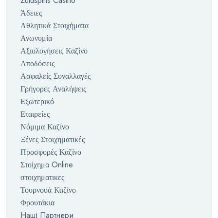
Zuluspins Casino
Άδειες
Αθλητικά Στοιχήματα
Ανωνυμία
Αξιολογήσεις Καζίνο
Αποδόσεις
Ασφαλείς Συναλλαγές
Γρήγορες Αναλήψεις
Εξωτερικό
Εταιρείες
Νόμιμα Καζίνο
Ξένες Στοιχηματικές
Προσφορές Καζίνο
Στοίχημα Online
στοιχηματικες
Τουρνουά Καζίνο
Φρουτάκια
Наші Партнери