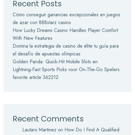
Recent Posts
Cómo conseguir ganancias excepcionales en juegos
de azar con 888starz casino
How Lucky Dreams Casino Handles Player Comfort
With New Features
Domina la estrategia de casino de élite tu guía para
el desafío de apuestas olímpicas
Golden Panda: Quick‑Hit Mobile Slots en
Lightning‑Fast Sports Picks voor On‑The‑Go Spelers
favorite article 362212
Recent Comments
Lautaro Martinez
on
How Do I Find A Qualified