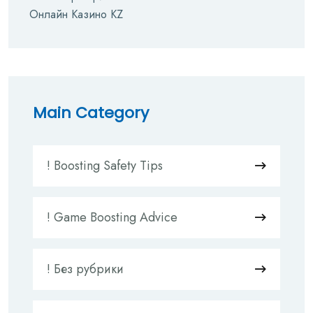
Онлайн Казино KZ
Main Category
! Boosting Safety Tips
! Game Boosting Advice
! Без рубрики