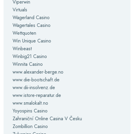
Viperwin
Virtuals
Wagerland Casino
Wagertales Casino
Wettquoten
Win Unique Casino
Winbeast
Winbig21 Casino
Winnita Casino
www.alexander-berge.no
www.die-bootschaft.de
www.dii-insolvenz.de
www.istore-reparatur.de
www.smalokalt.no
Yoyospins Casino
Zahraniční Online Casina V Česku
Zombillion Casino