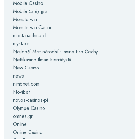
Mobile Casino
Mobile Στοίχημα
Monsterwin
Monsterwin Casino
montanachina.cl
mystake
Nejlepší Mezinárodní Casina Pro Čechy
Nettikasino Ilman Kierrätystä
New Casino
news
nimbnet.com
Novibet
novos-casinos-pt
Olympe Casino
omnes.gr
Online
Online Casino