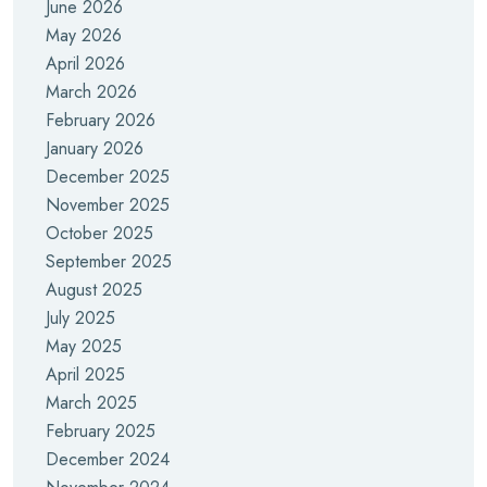
June 2026
May 2026
April 2026
March 2026
February 2026
January 2026
December 2025
November 2025
October 2025
September 2025
August 2025
July 2025
May 2025
April 2025
March 2025
February 2025
December 2024