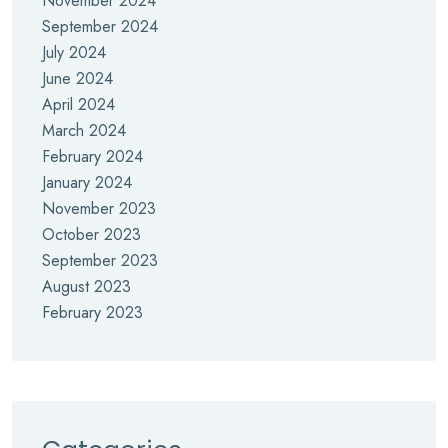
November 2024
September 2024
July 2024
June 2024
April 2024
March 2024
February 2024
January 2024
November 2023
October 2023
September 2023
August 2023
February 2023