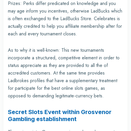
Prizes: Perks differ predicated on knowledge and you
may age inform you incentives, otherwise LadBucks which
is often exchanged to the LadBucks Store. Celebrates is
actually credited to help you affiliate membership after for
each and every tournament closes.
As to why it is well-known: This new tournaments
incorporate a structured, competitive element in order to
status appreciate as they are provided to all the of
accredited customers. At the same time provides
Ladbrokes profiles that have a supplementary treatment
for participate for the best online slots games, as
opposed to demanding legitimate-currency bets.
Secret Slots Event within Grosvenor
Gambling establishment