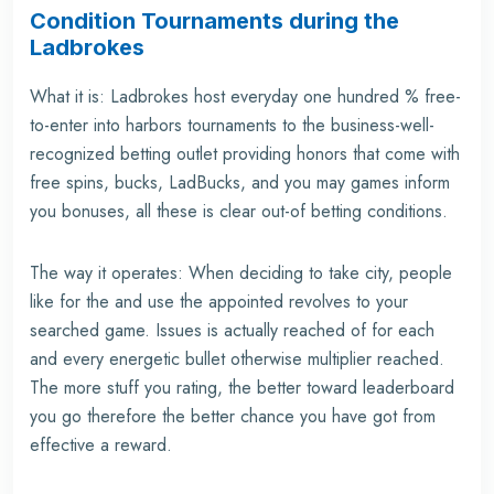
Condition Tournaments during the
Ladbrokes
What it is: Ladbrokes host everyday one hundred % free-
to-enter into harbors tournaments to the business-well-
recognized betting outlet providing honors that come with
free spins, bucks, LadBucks, and you may games inform
you bonuses, all these is clear out-of betting conditions.
The way it operates: When deciding to take city, people
like for the and use the appointed revolves to your
searched game. Issues is actually reached of for each
and every energetic bullet otherwise multiplier reached.
The more stuff you rating, the better toward leaderboard
you go therefore the better chance you have got from
effective a reward.