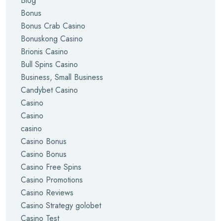
Blog
Bonus
Bonus Crab Casino
Bonuskong Casino
Brionis Casino
Bull Spins Casino
Business, Small Business
Candybet Casino
Casino
Casino
casino
Casino Bonus
Casino Bonus
Casino Free Spins
Casino Promotions
Casino Reviews
Casino Strategy golobet
Casino Test