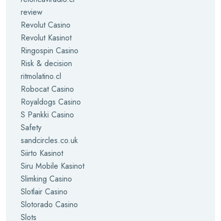
review
Revolut Casino
Revolut Kasinot
Ringospin Casino
Risk & decision
ritmolatino.cl
Robocat Casino
Royaldogs Casino
S Pankki Casino
Safety
sandcircles.co.uk
Siirto Kasinot
Siru Mobile Kasinot
Slimking Casino
Slotlair Casino
Slotorado Casino
Slots