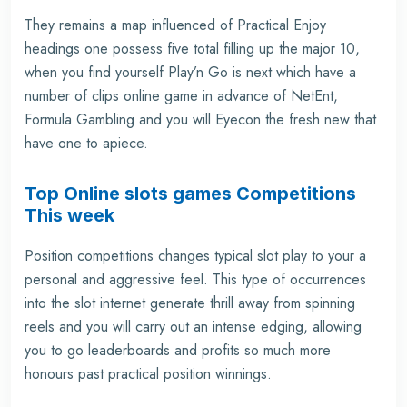
They remains a map influenced of Practical Enjoy
headings one possess five total filling up the major 10,
when you find yourself Play’n Go is next which have a
number of clips online game in advance of NetEnt,
Formula Gambling and you will Eyecon the fresh new that
have one to apiece.
Top Online slots games Competitions
This week
Position competitions changes typical slot play to your a
personal and aggressive feel. This type of occurrences
into the slot internet generate thrill away from spinning
reels and you will carry out an intense edging, allowing
you to go leaderboards and profits so much more
honours past practical position winnings.