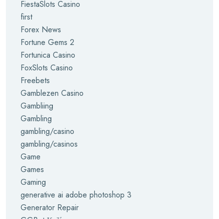
FiestaSlots Casino
first
Forex News
Fortune Gems 2
Fortunica Casino
FoxSlots Casino
Freebets
Gamblezen Casino
Gambliing
Gambling
gambling/casino
gambling/casinos
Game
Games
Gaming
generative ai adobe photoshop 3
Generator Repair