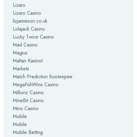
Lizaro
Lizaro Casino
lizjamieson.co.uk
Lolajack Casino
Lucky Twice Casino
Mad Casino
Magius
Maltan Kasinot
Markets
Match Prediction Kooteepee
MegaFishWins Casino
Millionz Casino
MineBit Casino
Mino Casino
Mobile
Mobile
Mobile Betting