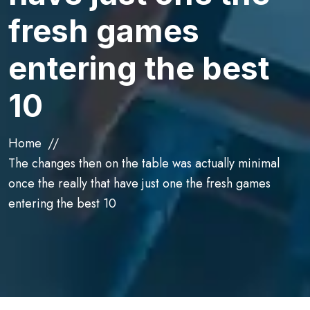
fresh games
entering the best
10
Home
The changes then on the table was actually minimal
once the really that have just one the fresh games
entering the best 10