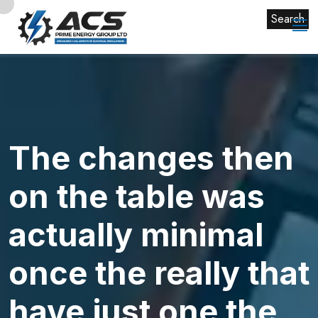
Search
The changes then
on the table was
actually minimal
once the really that
have just one the