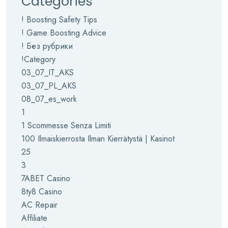
Categories
! Boosting Safety Tips
! Game Boosting Advice
! Без рубрики
!Category
03_07_IT_AKS
03_07_PL_AKS
08_07_es_work
1
1 Scommesse Senza Limiti
100 Ilmaiskierrosta Ilman Kierrätystä | Kasinot
25
3
7ABET Casino
8ty8 Casino
AC Repair
Affiliate