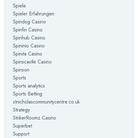
Spiele
Spieler Erfahrungen
Spindog Casino
Spinfin Casino
Spinhub Casino
Spininio Casino
Spinita Casino
Spinscastle Casino
Spinson
Sports
Sports analytics
Sports Betting
stnicholascommunitycentre.co.uk
Strategy
StrikerRoomz Casino
Superbet
Support