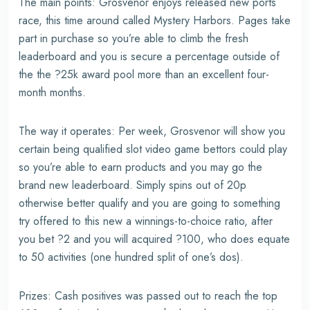
The main points: Grosvenor enjoys released new ports
race, this time around called Mystery Harbors. Pages take
part in purchase so you’re able to climb the fresh
leaderboard and you is secure a percentage outside of
the the ?25k award pool more than an excellent four-
month months.
The way it operates: Per week, Grosvenor will show you
certain being qualified slot video game bettors could play
so you’re able to earn products and you may go the
brand new leaderboard. Simply spins out of 20p
otherwise better qualify and you are going to something
try offered to this new a winnings-to-choice ratio, after
you bet ?2 and you will acquired ?100, who does equate
to 50 activities (one hundred split of one’s dos).
Prizes: Cash positives was passed out to reach the top