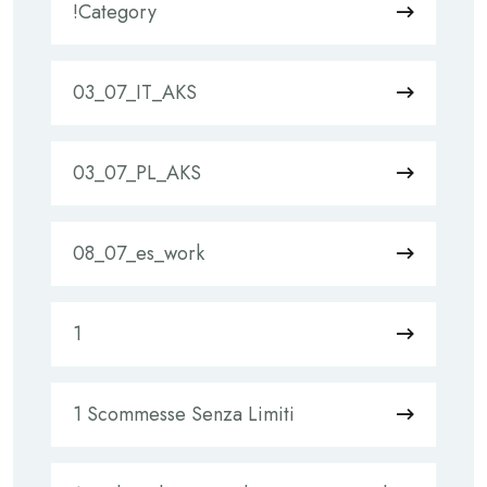
!Category
03_07_IT_AKS
03_07_PL_AKS
08_07_es_work
1
1 Scommesse Senza Limiti