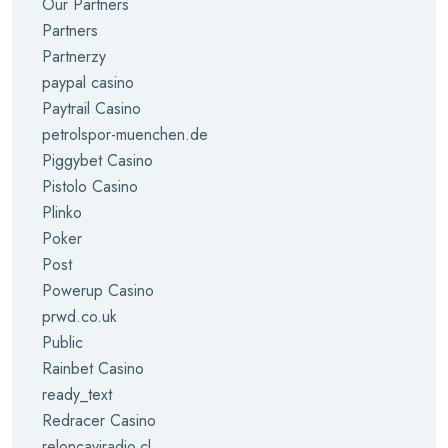
Our Partners
Partners
Partnerzy
paypal casino
Paytrail Casino
petrolspor-muenchen.de
Piggybet Casino
Pistolo Casino
Plinko
Poker
Post
Powerup Casino
prwd.co.uk
Public
Rainbet Casino
ready_text
Redracer Casino
reloncaviradio.cl