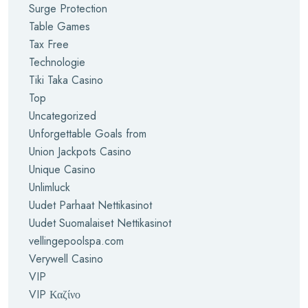
Surge Protection
Table Games
Tax Free
Technologie
Tiki Taka Casino
Top
Uncategorized
Unforgettable Goals from
Union Jackpots Casino
Unique Casino
Unlimluck
Uudet Parhaat Nettikasinot
Uudet Suomalaiset Nettikasinot
vellingepoolspa.com
Verywell Casino
VIP
VIP Καζίνο