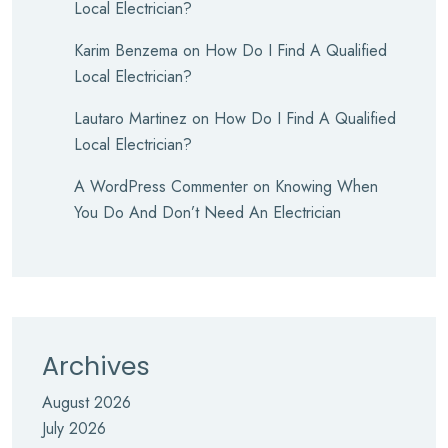
Local Electrician?
Karim Benzema
on
How Do I Find A Qualified
Local Electrician?
Lautaro Martinez
on
How Do I Find A Qualified
Local Electrician?
A WordPress Commenter
on
Knowing When
You Do And Don’t Need An Electrician
Archives
August 2026
July 2026