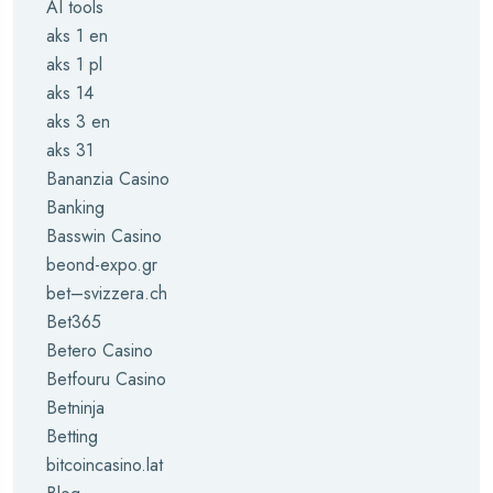
AI tools
aks 1 en
aks 1 pl
aks 14
aks 3 en
aks 31
Bananzia Casino
Banking
Basswin Casino
beond-expo.gr
bet–svizzera.ch
Bet365
Betero Casino
Betfouru Casino
Betninja
Betting
bitcoincasino.lat