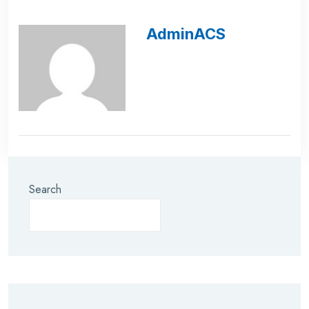
AdminACS
Search