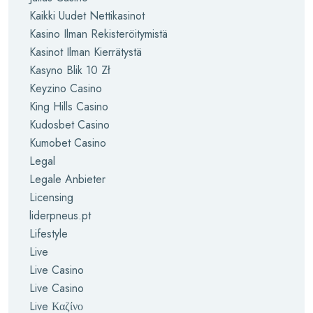
Kaikki Uudet Nettikasinot
Kasino Ilman Rekisteröitymistä
Kasinot Ilman Kierrätystä
Kasyno Blik 10 Zł
Keyzino Casino
King Hills Casino
Kudosbet Casino
Kumobet Casino
Legal
Legale Anbieter
Licensing
liderpneus.pt
Lifestyle
Live
Live Casino
Live Casino
Live Καζίνο