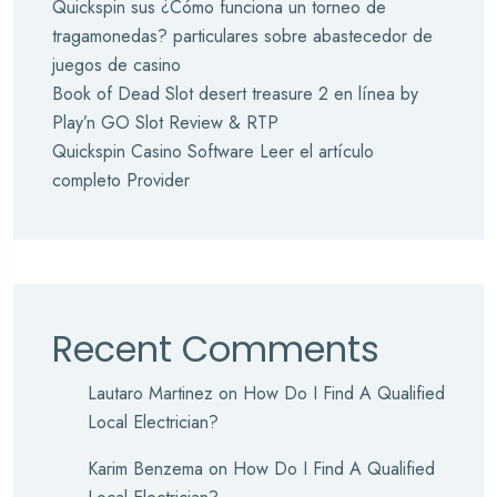
Quickspin sus ¿Cómo funciona un torneo de
tragamonedas? particulares sobre abastecedor de
juegos de casino
Book of Dead Slot desert treasure 2 en línea by
Play’n GO Slot Review & RTP
Quickspin Casino Software Leer el artículo
completo Provider
Recent Comments
Lautaro Martinez
on
How Do I Find A Qualified
Local Electrician?
Karim Benzema
on
How Do I Find A Qualified