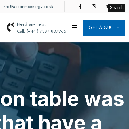
info@acsprimeenergy.co.uk
Search
Need any help?
GET A QUOTE
Call: (+44 ) 7397 807965
on table was
that have a