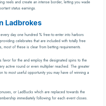
ting reels and create an intense border, letting you wade
portant status earnings.
n Ladbrokes
every day one hundred % free-to-enter into harbors
roviding celebrates that are included with totally free
, most of these is clear from betting requirements.
 favor for the and employ the designated spins to the
ry active round or even multiplier reached. The greater
ion to most useful opportunity you may have of winning a
 bonuses, or LadBucks which are replaced towards the
embership immediately following for each event closes.