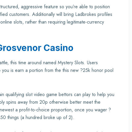
tructured, aggressive feature so you’re able to position
fied customers. Additionally will bring Ladbrokes profiles
online slots, rather than requiring legitimate-currency
Grosvenor Casino
attle, this time around named Mystery Slots. Users
o you is earn a portion from the this new ?25k honor pool
in qualifying slot video game bettors can play to help you
ly spins away from 20p otherwise better meet the
 newest a profit-to-choice proportion, once you wager ?
0 things (a hundred broke up of 2).