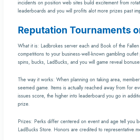
incidents on position web sites build excitement from rota
leaderboards and you will profits alot more prizes past im
Reputation Tournaments o
What it is: Ladbrokes server each and
Book of the Fallen
competitions to your business-well-known gambling outlet p
spins, bucks, LadBucks, and you will game reveal bonuses
The way it works: When planning on taking area, members
seemed game. Items is actually reached away from for eve
issues score, the higher into leaderboard you go in addit
prize.
Prizes: Perks differ centered on event and age tell you
LadBucks Store. Honors are credited to representative m