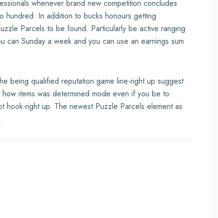
ofessionals whenever brand new competition concludes
 hundred. In addition to bucks honours getting
uzzle Parcels to be found. Particularly be active ranging
ou can Sunday a week and you can use an earnings sum
e being qualified reputation game line-right up suggest
st how items was determined mode even if you be to
not hook-right up. The newest Puzzle Parcels element as
.