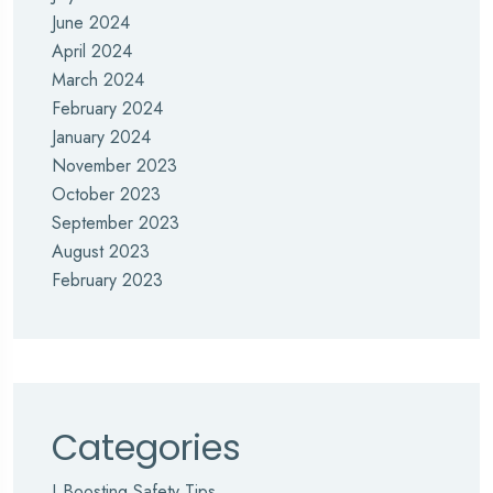
June 2024
April 2024
March 2024
February 2024
January 2024
November 2023
October 2023
September 2023
August 2023
February 2023
Categories
! Boosting Safety Tips