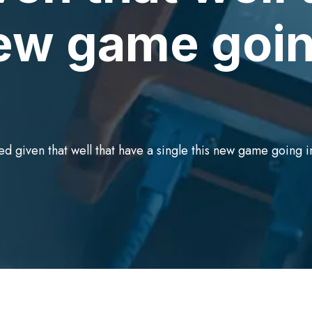
new game goin
d given that well that have a single this new game going i