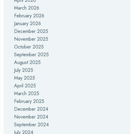
April 2026
March 2026
February 2026
January 2026
December 2025
November 2025
October 2025
September 2025
August 2025
July 2025
May 2025
April 2025
March 2025
February 2025
December 2024
November 2024
September 2024
July 2024