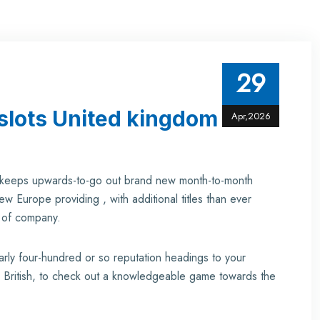
29
 slots United kingdom
Apr,2026
keeps upwards-to-go out brand new month-to-month
 Europe providing , with additional titles than ever
k of company.
ly four-hundred or so reputation headings to your
e British, to check out a knowledgeable game towards the