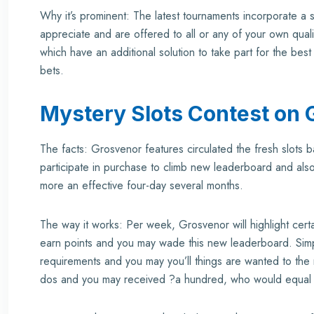
Why it’s prominent: The latest tournaments incorporate a s
appreciate and are offered to all or any of your own quali
which have an additional solution to take part for the best 
bets.
Mystery Slots Contest on 
The facts: Grosvenor features circulated the fresh slots b
participate in purchase to climb new leaderboard and als
more an effective four-day several months.
The way it works: Per week, Grosvenor will highlight certa
earn points and you may wade this new leaderboard. Simp
requirements and you may you’ll things are wanted to the
dos and you may received ?a hundred, who would equal 5