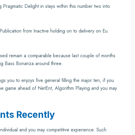
g Pragmatic Delight in stays within this number two into
 Publication from Inactive holding on to delivery on Eu
ased remain a comparable because last couple of months
Big Bass Bonanza around three.
 you to enjoys five general filling the major ten, if you
line game ahead of NetEnt, Algorithm Playing and you may
nts Recently
n individual and you may competitive experience. Such