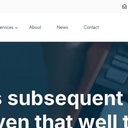
ervices
About
News
Contact
 subsequent 
ven that well 