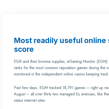
Most readily useful online
score
EGR and their browse supplier, eGaming Monitor (EGM) 
ranks for the most common reputation games during the new
monitored in the independent online casino keeping trac
Past few days, EGM tracked 18,791 games – right up near
August – all over thirty two managed Eu avenues, like th
status internet sites.