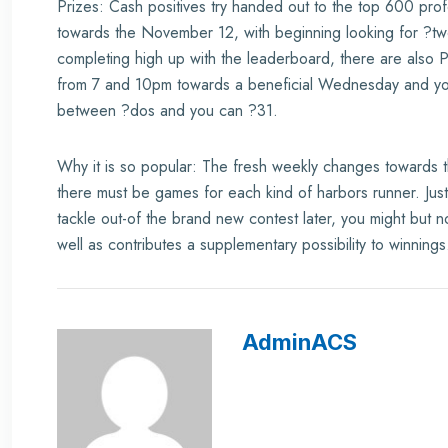
Prizes: Cash positives try handed out to the top 600 pr
towards the November 12, with beginning looking for ?two
completing high up with the leaderboard, there are also P
from 7 and 10pm towards a beneficial Wednesday and y
between ?dos and you can ?31.
Why it is so popular: The fresh weekly changes towards th
there must be games for each kind of harbors runner. Ju
tackle out-of the brand new contest later, you might but 
well as contributes a supplementary possibility to winnings
AdminACS