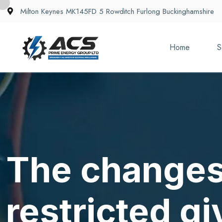
Milton Keynes MK145FD 5 Rowditch Furlong Buckinghamshire
Home
S
The changes
restricted gi