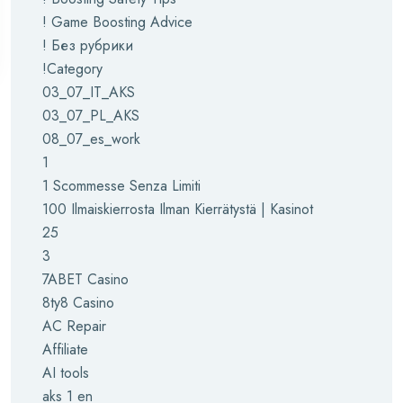
! Game Boosting Advice
! Без рубрики
!Category
03_07_IT_AKS
03_07_PL_AKS
08_07_es_work
1
1 Scommesse Senza Limiti
100 Ilmaiskierrosta Ilman Kierrätystä | Kasinot
25
3
7ABET Casino
8ty8 Casino
AC Repair
Affiliate
AI tools
aks 1 en