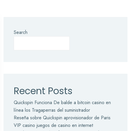
Search
Recent Posts
Quickspin Funciona De balde a bitcoin casino en
línea los Tragaperras del suministrador
Reseña sobre Quickspin aprovisionador de Paris
VIP casino juegos de casino en internet