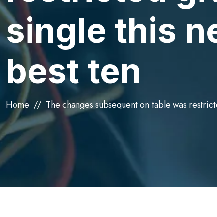
single this 
best ten
Home
The changes subsequent on table was restricte