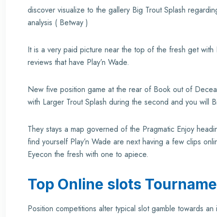
discover visualize to the gallery Big Trout Splash regardin
analysis ( Betway )
It is a very paid picture near the top of the fresh get with
reviews that have Play’n Wade.
New five position game at the rear of Book out of Dece
with Larger Trout Splash during the second and you will 
They stays a map governed of the Pragmatic Enjoy headings
find yourself Play’n Wade are next having a few clips on
Eyecon the fresh with one to apiece.
Top Online slots Tourname
Position competitions alter typical slot gamble towards a