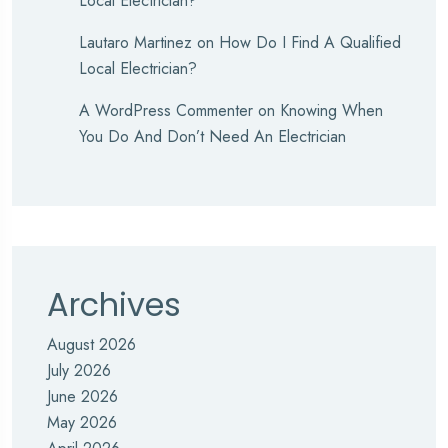
Local Electrician?
Lautaro Martinez
on
How Do I Find A Qualified
Local Electrician?
A WordPress Commenter
on
Knowing When
You Do And Don’t Need An Electrician
Archives
August 2026
July 2026
June 2026
May 2026