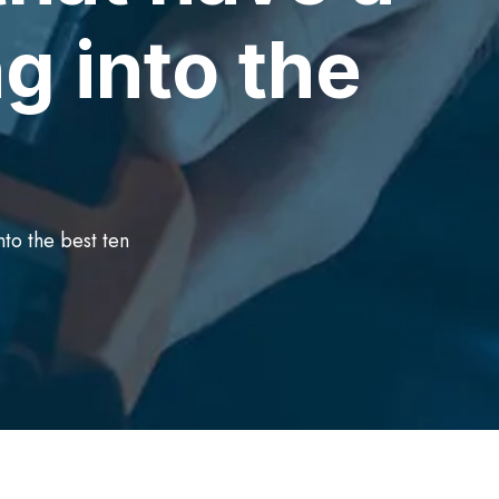
g into the
nto the best ten