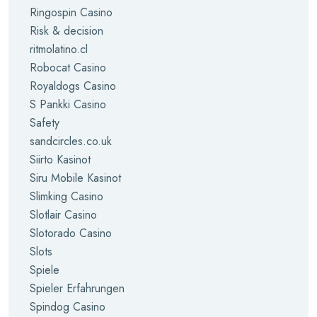
Ringospin Casino
Risk & decision
ritmolatino.cl
Robocat Casino
Royaldogs Casino
S Pankki Casino
Safety
sandcircles.co.uk
Siirto Kasinot
Siru Mobile Kasinot
Slimking Casino
Slotlair Casino
Slotorado Casino
Slots
Spiele
Spieler Erfahrungen
Spindog Casino