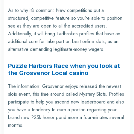
As to why it’s common: New competitions put a
structured, competitive feature so you’re able to position
see as they are open to all the accredited users.
Additionally, it will bring Ladbrokes profiles that have an
additional cure for take part on best online slots, as an
alternative demanding legitimate-money wagers.
Puzzle Harbors Race when you look at
the Grosvenor Local casino
The information: Grosvenor enjoys released the newest
slots event, this time around called Mystery Slots. Profiles
participate to help you ascend new leaderboard and also
you have a tendency to earn a portion regarding your
brand new ?25k honor pond more a four-minutes several
months.