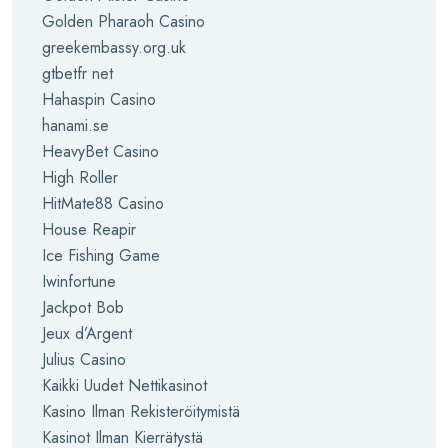
Golden Pharaoh Casino
greekembassy.org.uk
gtbetfr net
Hahaspin Casino
hanami.se
HeavyBet Casino
High Roller
HitMate88 Casino
House Reapir
Ice Fishing Game
Iwinfortune
Jackpot Bob
Jeux d’Argent
Julius Casino
Kaikki Uudet Nettikasinot
Kasino Ilman Rekisteröitymistä
Kasinot Ilman Kierrätystä