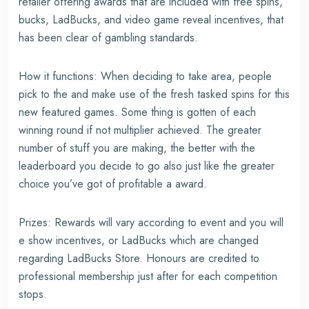
retailer offering awards that are included with free spins,
bucks, LadBucks, and video game reveal incentives, that
has been clear of gambling standards.
How it functions: When deciding to take area, people
pick to the and make use of the fresh tasked spins for this
new featured games. Some thing is gotten of each
winning round if not multiplier achieved. The greater
number of stuff you are making, the better with the
leaderboard you decide to go also just like the greater
choice you’ve got of profitable a award.
Prizes: Rewards will vary according to event and you will
e show incentives, or LadBucks which are changed
regarding LadBucks Store. Honours are credited to
professional membership just after for each competition
stops.