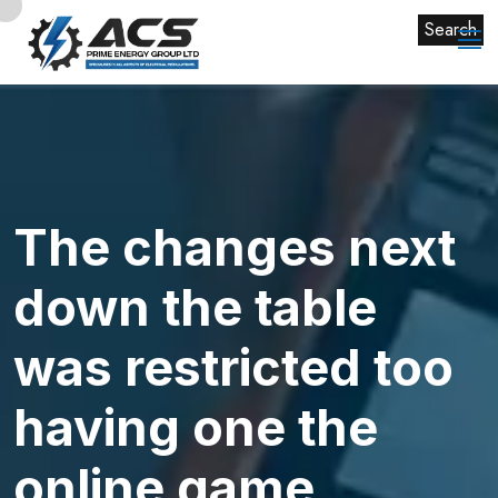
Search
The changes next
down the table
was restricted too
having one the
online game