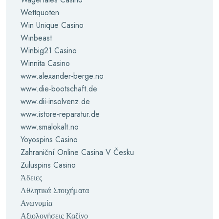
Wettquoten
Win Unique Casino
Winbeast
Winbig21 Casino
Winnita Casino
www.alexander-berge.no
www.die-bootschaft.de
www.dii-insolvenz.de
www.istore-reparatur.de
www.smalokalt.no
Yoyospins Casino
Zahraniční Online Casina V Česku
Zuluspins Casino
Άδειες
Αθλητικά Στοιχήματα
Ανωνυμία
Αξιολογήσεις Καζίνο