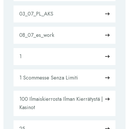
03_07_PL_AKS
08_07_es_work
1
1 Scommesse Senza Limiti
100 Ilmaiskierrosta Ilman Kierrätystä |
Kasinot
25