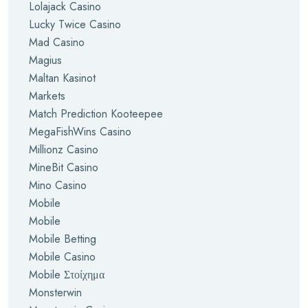
Lolajack Casino
Lucky Twice Casino
Mad Casino
Magius
Maltan Kasinot
Markets
Match Prediction Kooteepee
MegaFishWins Casino
Millionz Casino
MineBit Casino
Mino Casino
Mobile
Mobile
Mobile Betting
Mobile Casino
Mobile Στοίχημα
Monsterwin