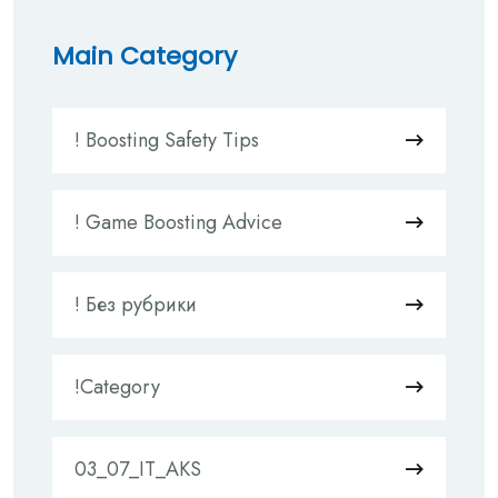
Main Category
! Boosting Safety Tips
! Game Boosting Advice
! Без рубрики
!Category
03_07_IT_AKS