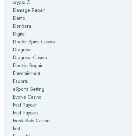
crypto 5
Damage Repair
Demo
Dendera
Digital
Doctor Spins Casino
Dragonia
Dragonia Casino
Electric Repair
Entertainment
Esports
eSports Betting
Evolve Casino
Fast Payout
Fast Payouts
FiestaSlots Casino
first