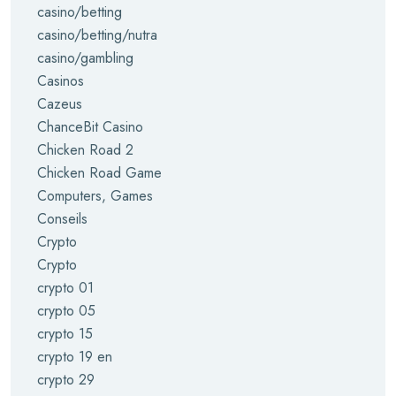
casino/betting
casino/betting/nutra
casino/gambling
Casinos
Cazeus
ChanceBit Casino
Chicken Road 2
Chicken Road Game
Computers, Games
Conseils
Crypto
Crypto
crypto 01
crypto 05
crypto 15
crypto 19 en
crypto 29