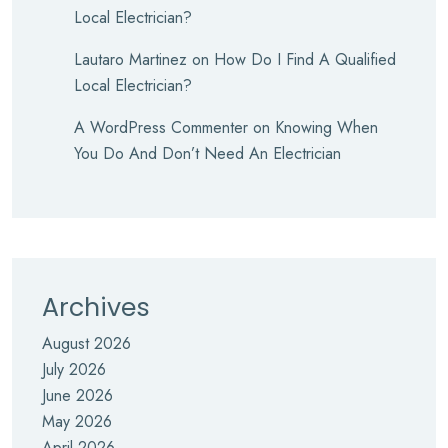
Local Electrician?
Lautaro Martinez
on
How Do I Find A Qualified
Local Electrician?
A WordPress Commenter
on
Knowing When
You Do And Don’t Need An Electrician
Archives
August 2026
July 2026
June 2026
May 2026
April 2026