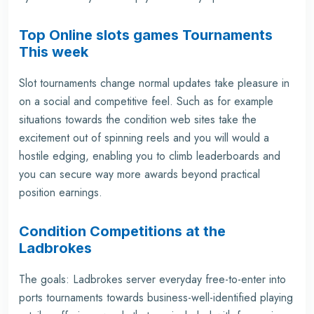
Top Online slots games Tournaments
This week
Slot tournaments change normal updates take pleasure in
on a social and competitive feel. Such as for example
situations towards the condition web sites take the
excitement out of spinning reels and you will would a
hostile edging, enabling you to climb leaderboards and
you can secure way more awards beyond practical
position earnings.
Condition Competitions at the
Ladbrokes
The goals: Ladbrokes server everyday free-to-enter into
ports tournaments towards business-well-identified playing