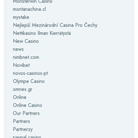
Monsterwin Casino
montanachina.cl
mystake
Nejlepší Mezinárodní Casina Pro Čechy
Nettikasino Ilman Kierrätystä
New Casino
news
nimbnet.com
Novibet
novos-casinos-pt
Olympe Casino
omnes.gr
Online
Online Casino
Our Partners
Partners
Partnerzy
paypal casino