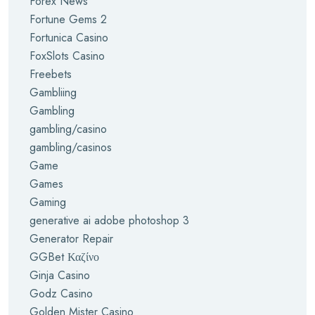
Forex News
Fortune Gems 2
Fortunica Casino
FoxSlots Casino
Freebets
Gambliing
Gambling
gambling/casino
gambling/casinos
Game
Games
Gaming
generative ai adobe photoshop 3
Generator Repair
GGBet Καζίνο
Ginja Casino
Godz Casino
Golden Mister Casino