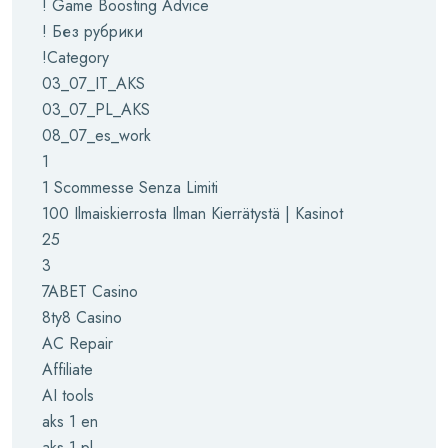
! Game Boosting Advice
! Без рубрики
!Category
03_07_IT_AKS
03_07_PL_AKS
08_07_es_work
1
1 Scommesse Senza Limiti
100 Ilmaiskierrosta Ilman Kierrätystä | Kasinot
25
3
7ABET Casino
8ty8 Casino
AC Repair
Affiliate
AI tools
aks 1 en
aks 1 pl