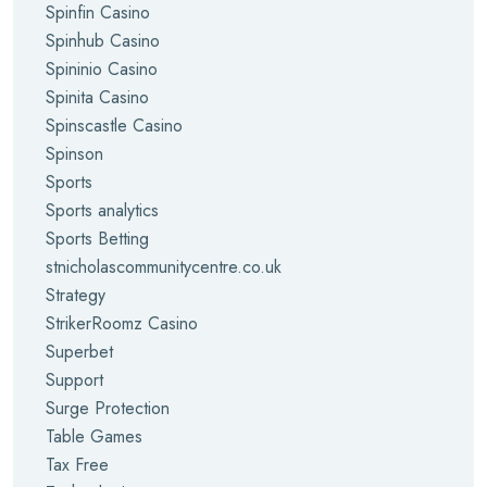
Spinfin Casino
Spinhub Casino
Spininio Casino
Spinita Casino
Spinscastle Casino
Spinson
Sports
Sports analytics
Sports Betting
stnicholascommunitycentre.co.uk
Strategy
StrikerRoomz Casino
Superbet
Support
Surge Protection
Table Games
Tax Free