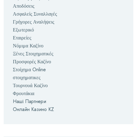
Αποδόσεις
Ασφαλείς Συναλλαγές
Γρήγορες Αναλήψεις
Εξωτερικό
Εταιρείες
Νόμιμα Καζίνο
Ξένες Στοιχηματικές
Προσφορές Καζίνο
Στοίχημα Online
στοιχηματικες
Τουρνουά Καζίνο
Φρουτάκια
Наші Партнери
Онлайн Казино KZ