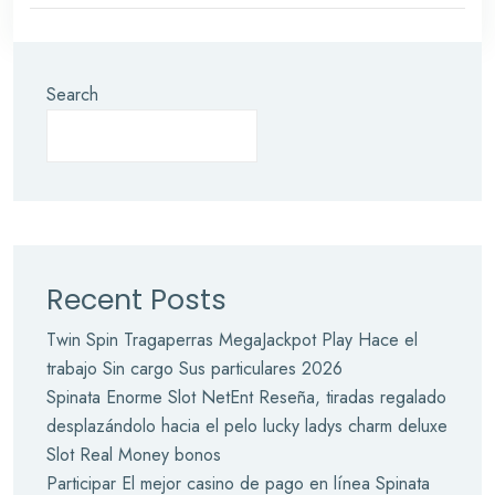
Search
Recent Posts
Twin Spin Tragaperras MegaJackpot Play Hace el
trabajo Sin cargo Sus particulares 2026
Spinata Enorme Slot NetEnt Reseña, tiradas regalado
desplazándolo hacia el pelo lucky ladys charm deluxe
Slot Real Money bonos
Participar El mejor casino de pago en línea Spinata