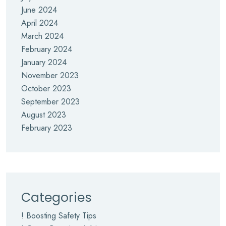
June 2024
April 2024
March 2024
February 2024
January 2024
November 2023
October 2023
September 2023
August 2023
February 2023
Categories
! Boosting Safety Tips