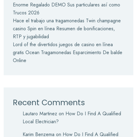
Enorme Regalado DEMO Sus particulares así­ como
Trucos 2026
Hace el trabajo una tragamonedas Twin champagne
casino Spin en línea Resumen de bonificaciones,
RTP y jugabilidad
Lord of the divertidos juegos de casino en línea
gratis Ocean Tragamonedas Esparcimiento De balde
Online
Recent Comments
Lautaro Martinez
on
How Do I Find A Qualified
Local Electrician?
Karim Benzema
on
How Do I Find A Qualified