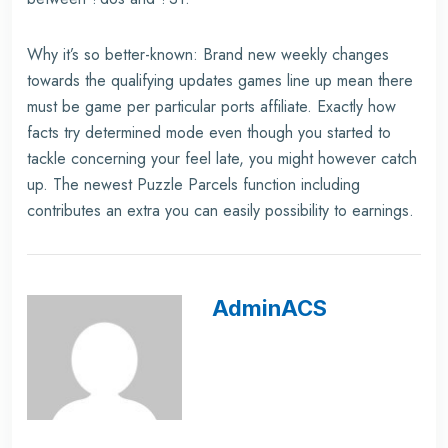
Why it’s so better-known: Brand new weekly changes
towards the qualifying updates games line up mean there
must be game per particular ports affiliate. Exactly how
facts try determined mode even though you started to
tackle concerning your feel late, you might however catch
up. The newest Puzzle Parcels function including
contributes an extra you can easily possibility to earnings.
AdminACS