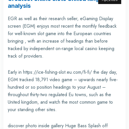
analysis
EGR as well as their research seller, eGaming Display
screen (EGM) enjoys most recent the monthly feedback
for well-known slot game into the European countries
bringing , with an increase of headings than before
tracked by independent on-range local casino keeping
track of providers.
Early in
https://ice-fishing-slot.eu.com/fi-fi/
the day day,
EGM tracked 18,791 video game – upwards nearly five-
hundred or so position headings to your August –
throughout thirty-two regulated Eu towns, such as the
United kingdom, and watch the most common game to
your standing other sites.
discover photo inside gallery Huge Bass Splash off