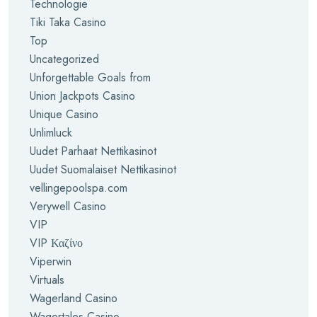
Technologie
Tiki Taka Casino
Top
Uncategorized
Unforgettable Goals from
Union Jackpots Casino
Unique Casino
Unlimluck
Uudet Parhaat Nettikasinot
Uudet Suomalaiset Nettikasinot
vellingepoolspa.com
Verywell Casino
VIP
VIP Καζίνο
Viperwin
Virtuals
Wagerland Casino
Wagertales Casino