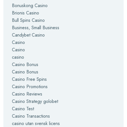
Bonuskong Casino
Brionis Casino
Bull Spins Casino
Business, Small Business
Candybet Casino
Casino
Casino
casino
Casino Bonus
Casino Bonus
Casino Free Spins
Casino Promotions
Casino Reviews
Casino Strategy golobet
Casino Test
Casino Transactions
casino utan svensk licens