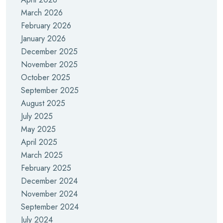
March 2026
February 2026
January 2026
December 2025
November 2025
October 2025
September 2025
August 2025
July 2025
May 2025
April 2025
March 2025
February 2025
December 2024
November 2024
September 2024
July 2024