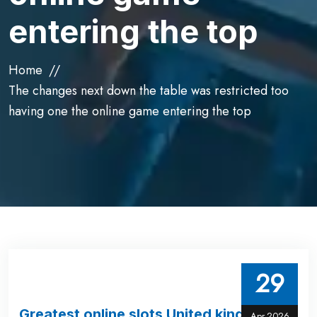
entering the top
Home
The changes next down the table was restricted too
having one the online game entering the top
29
Greatest online slots United kingdom
Apr,2026