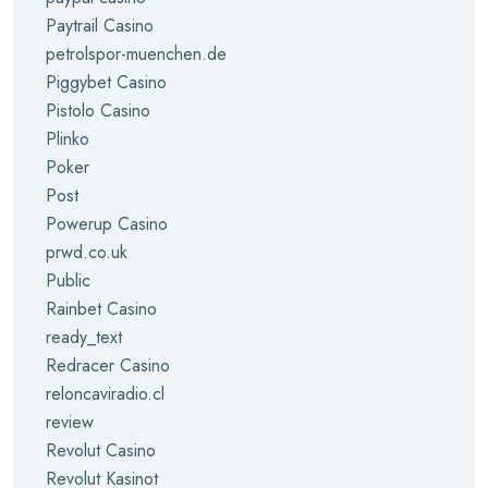
Paytrail Casino
petrolspor-muenchen.de
Piggybet Casino
Pistolo Casino
Plinko
Poker
Post
Powerup Casino
prwd.co.uk
Public
Rainbet Casino
ready_text
Redracer Casino
reloncaviradio.cl
review
Revolut Casino
Revolut Kasinot