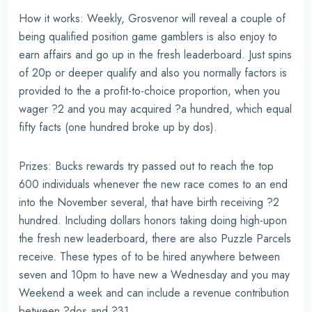
How it works: Weekly, Grosvenor will reveal a couple of
being qualified position game gamblers is also enjoy to
earn affairs and go up in the fresh leaderboard. Just spins
of 20p or deeper qualify and also you normally factors is
provided to the a profit-to-choice proportion, when you
wager ?2 and you may acquired ?a hundred, which equal
fifty facts (one hundred broke up by dos).
Prizes: Bucks rewards try passed out to reach the top
600 individuals whenever the new race comes to an end
into the November several, that have birth receiving ?2
hundred. Including dollars honors taking doing high-upon
the fresh new leaderboard, there are also Puzzle Parcels
receive. These types of to be hired anywhere between
seven and 10pm to have new a Wednesday and you may
Weekend a week and can include a revenue contribution
between ?dos and ?31.