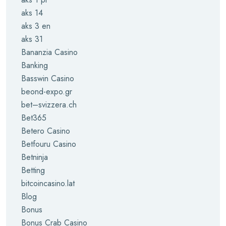
aks 14
aks 3 en
aks 31
Bananzia Casino
Banking
Basswin Casino
beond-expo.gr
bet–svizzera.ch
Bet365
Betero Casino
Betfouru Casino
Betninja
Betting
bitcoincasino.lat
Blog
Bonus
Bonus Crab Casino