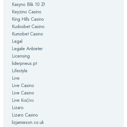
Kasyno Blik 10 Zł
Keyzino Casino
King Hills Casino
Kudosbet Casino
Kumobet Casino
Legal
Legale Anbieter
Licensing
liderpneus.pt
Lifestyle
Live
Live Casino
Live Casino
Live Καζίνο
Lizaro
Lizaro Casino
lizjamieson.co.uk