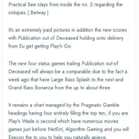
Practical See stays from inside the no. 2 regarding the
critiques ( Betway )
It’s an extremely paid pictures in addition the new scores
with Publication out of Deceased holding onto delivery
from Eu get getting Play’n Go.
The new four status games trailing Publication out-of
Deceased will always be a comparable due to the fact a
week ago that have Large Bass Splash to the next and
Grand Bass Bonanza from the up to about three.
It remains a chart managed by the Pragmatic Gamble
headings having four entirely filling the top ten, if you are
Play’n Wade is second which have numerous movies
games just before NetEnt, Algorithm Gaming and you will
Eyecon the to you to help you naturally apiece.