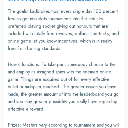
The goals: Ladbrokes host every single day 100 percent
free-to-get into slots tournaments into the industry-
preferred playing socket giving out honours that are
included with totally free revolves, dollars, LadBucks, and
online game let you know incentives, which is in reality
free from betting standards.
How it functions: To take part, somebody choose to the
and employ its assigned spins with the seemed online
game. Things are acquired out of for every effective
bullet or multiplier reached. The greater issues you have
made, the greater amount of into the leaderboard you go
and you may greater possibility you really have regarding
effective a reward.
Prizes: Masters vary according to tournament and you will