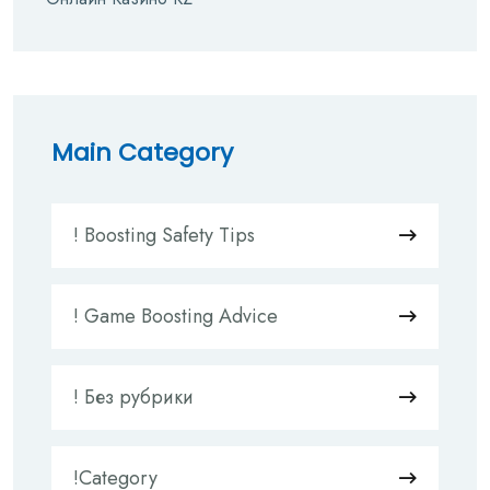
Main Category
! Boosting Safety Tips
! Game Boosting Advice
! Без рубрики
!Category