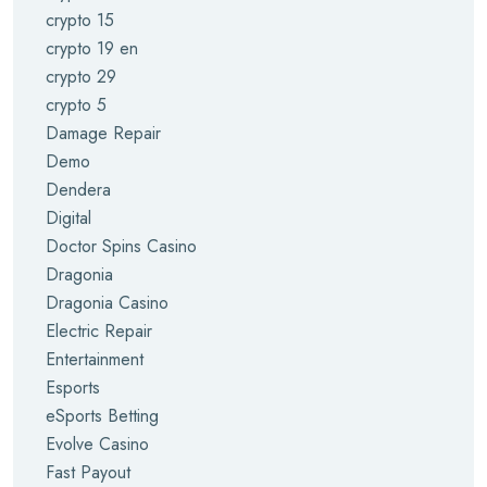
crypto 15
crypto 19 en
crypto 29
crypto 5
Damage Repair
Demo
Dendera
Digital
Doctor Spins Casino
Dragonia
Dragonia Casino
Electric Repair
Entertainment
Esports
eSports Betting
Evolve Casino
Fast Payout