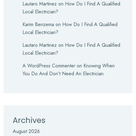
Lautaro Martinez
on
How Do I Find A Qualified
Local Electrician?
Karim Benzema
on
How Do I Find A Qualified
Local Electrician?
Lautaro Martinez
on
How Do I Find A Qualified
Local Electrician?
A WordPress Commenter
on
Knowing When
You Do And Don’t Need An Electrician
Archives
August 2026