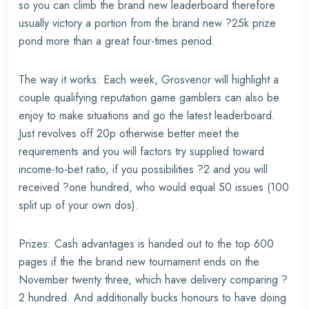
so you can climb the brand new leaderboard therefore
usually victory a portion from the brand new ?25k prize
pond more than a great four-times period.
The way it works: Each week, Grosvenor will highlight a
couple qualifying reputation game gamblers can also be
enjoy to make situations and go the latest leaderboard.
Just revolves off 20p otherwise better meet the
requirements and you will factors try supplied toward
income-to-bet ratio, if you possibilities ?2 and you will
received ?one hundred, who would equal 50 issues (100
split up of your own dos).
Prizes: Cash advantages is handed out to the top 600
pages if the the brand new tournament ends on the
November twenty three, which have delivery comparing ?
2 hundred. And additionally bucks honours to have doing