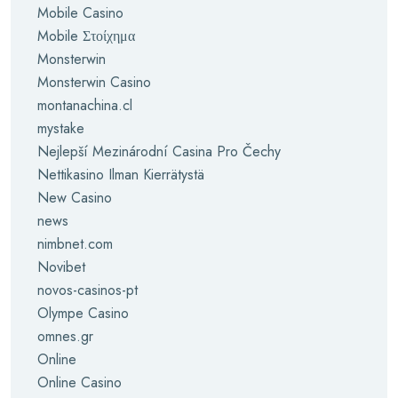
Mobile Casino
Mobile Στοίχημα
Monsterwin
Monsterwin Casino
montanachina.cl
mystake
Nejlepší Mezinárodní Casina Pro Čechy
Nettikasino Ilman Kierrätystä
New Casino
news
nimbnet.com
Novibet
novos-casinos-pt
Olympe Casino
omnes.gr
Online
Online Casino