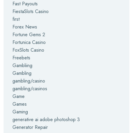
Fast Payouts
FiestaSlots Casino
first
Forex News
Fortune Gems 2
Fortunica Casino
FoxSlots Casino
Freebets
Gambliing
Gambling
gambling/casino
gambling/casinos
Game
Games
Gaming
generative ai adobe photoshop 3
Generator Repair