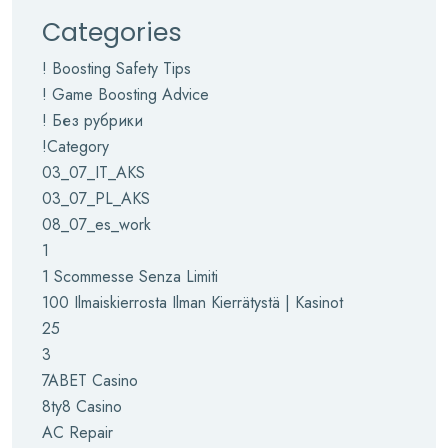
Categories
! Boosting Safety Tips
! Game Boosting Advice
! Без рубрики
!Category
03_07_IT_AKS
03_07_PL_AKS
08_07_es_work
1
1 Scommesse Senza Limiti
100 Ilmaiskierrosta Ilman Kierrätystä | Kasinot
25
3
7ABET Casino
8ty8 Casino
AC Repair