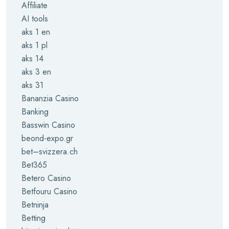
Affiliate
AI tools
aks 1 en
aks 1 pl
aks 14
aks 3 en
aks 31
Bananzia Casino
Banking
Basswin Casino
beond-expo.gr
bet–svizzera.ch
Bet365
Betero Casino
Betfouru Casino
Betninja
Betting