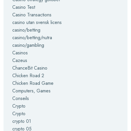
Casino Test
Casino Transactions
casino utan svensk licens
casino/betting
casino/betting/nutra
casino/gambling
Casinos
Cazeus
ChanceBit Casino
Chicken Road 2
Chicken Road Game
Computers, Games
Conseils
Crypto
Crypto
crypto 01
crypto 05