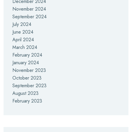
December 2024
November 2024
September 2024
July 2024
June 2024
April 2024
March 2024
February 2024
January 2024
November 2023
October 2023
September 2023
August 2023
February 2023