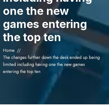
one the new
games entering
the top ten
Home
The changes further down the desk ended up being
limited including having one the new games
entering the top ten