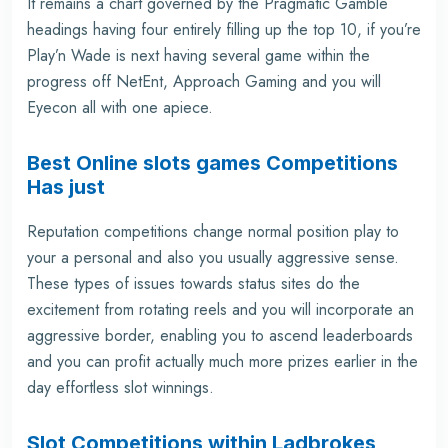
It remains a chart governed by the Pragmatic Gamble
headings having four entirely filling up the top 10, if you’re
Play’n Wade is next having several game within the
progress off NetEnt, Approach Gaming and you will
Eyecon all with one apiece.
Best Online slots games Competitions
Has just
Reputation competitions change normal position play to
your a personal and also you usually aggressive sense.
These types of issues towards status sites do the
excitement from rotating reels and you will incorporate an
aggressive border, enabling you to ascend leaderboards
and you can profit actually much more prizes earlier in the
day effortless slot winnings.
Slot Competitions within Ladbrokes