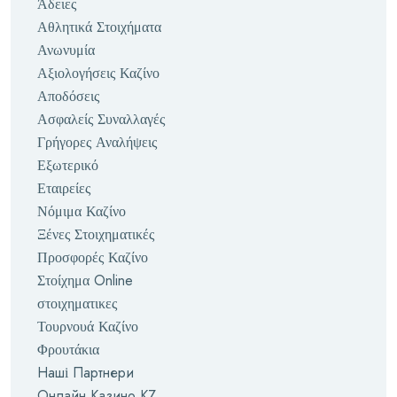
Άδειες
Αθλητικά Στοιχήματα
Ανωνυμία
Αξιολογήσεις Καζίνο
Αποδόσεις
Ασφαλείς Συναλλαγές
Γρήγορες Αναλήψεις
Εξωτερικό
Εταιρείες
Νόμιμα Καζίνο
Ξένες Στοιχηματικές
Προσφορές Καζίνο
Στοίχημα Online
στοιχηματικες
Τουρνουά Καζίνο
Φρουτάκια
Наші Партнери
Онлайн Казино KZ