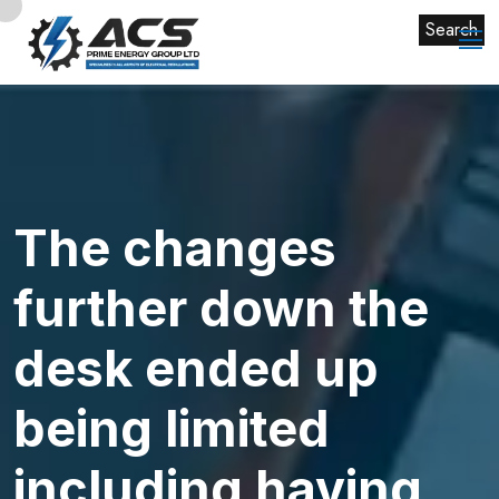
Search
The changes
further down the
desk ended up
being limited
including having