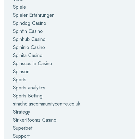
Spiele
Spieler Erfahrungen
Spindog Casino
Spinfin Casino
Spinhub Casino
Spininio Casino
Spinita Casino
Spinscastle Casino
Spinson
Sports
Sports analytics
Sports Betting
stnicholascommunitycentre.co.uk
Strategy
StrikerRoomz Casino
Superbet
Support