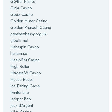
GGBet Καζίνο
Ginja Casino
Godz Casino
Golden Mister Casino
Golden Pharaoh Casino
greekembassy.org.uk
gtbetfr net
Hahaspin Casino
hanami.se
HeavyBet Casino
High Roller
HitMate88 Casino
House Reapir
Ice Fishing Game
Iwinfortune
Jackpot Bob
Jeux d’Argent