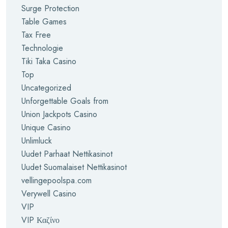
Surge Protection
Table Games
Tax Free
Technologie
Tiki Taka Casino
Top
Uncategorized
Unforgettable Goals from
Union Jackpots Casino
Unique Casino
Unlimluck
Uudet Parhaat Nettikasinot
Uudet Suomalaiset Nettikasinot
vellingepoolspa.com
Verywell Casino
VIP
VIP Καζίνο