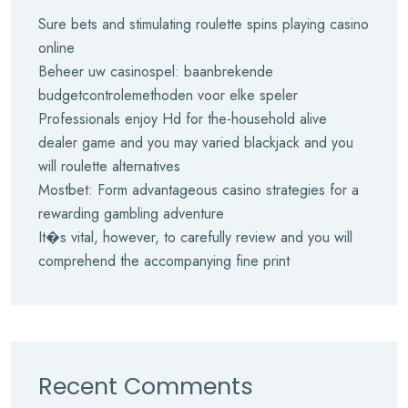
Sure bets and stimulating roulette spins playing casino
online
Beheer uw casinospel: baanbrekende
budgetcontrolemethoden voor elke speler
Professionals enjoy Hd for the-household alive
dealer game and you may varied blackjack and you
will roulette alternatives
Mostbet: Form advantageous casino strategies for a
rewarding gambling adventure
It�s vital, however, to carefully review and you will
comprehend the accompanying fine print
Recent Comments