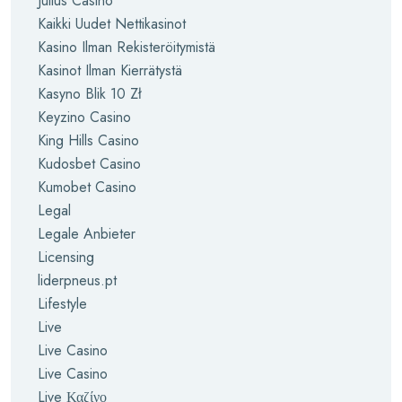
Julius Casino
Kaikki Uudet Nettikasinot
Kasino Ilman Rekisteröitymistä
Kasinot Ilman Kierrätystä
Kasyno Blik 10 Zł
Keyzino Casino
King Hills Casino
Kudosbet Casino
Kumobet Casino
Legal
Legale Anbieter
Licensing
liderpneus.pt
Lifestyle
Live
Live Casino
Live Casino
Live Καζίνο