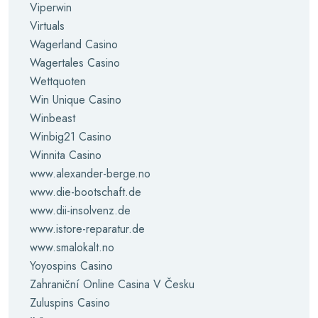
Viperwin
Virtuals
Wagerland Casino
Wagertales Casino
Wettquoten
Win Unique Casino
Winbeast
Winbig21 Casino
Winnita Casino
www.alexander-berge.no
www.die-bootschaft.de
www.dii-insolvenz.de
www.istore-reparatur.de
www.smalokalt.no
Yoyospins Casino
Zahraniční Online Casina V Česku
Zuluspins Casino