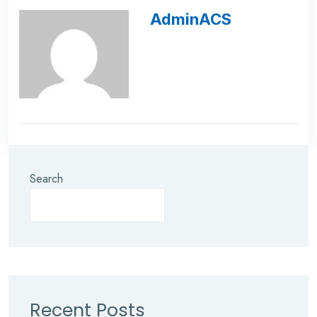
AdminACS
Search
Recent Posts