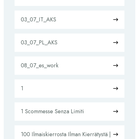
03_07_IT_AKS
03_07_PL_AKS
08_07_es_work
1
1 Scommesse Senza Limiti
100 Ilmaiskierrosta Ilman Kierrätystä |