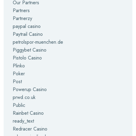
Our Partners
Partners
Partnerzy
paypal casino
Paytrail Casino
petrolspor-muenchen.de
Piggybet Casino
Pistolo Casino
Plinko
Poker
Post
Powerup Casino
prwd.co.uk
Public
Rainbet Casino
ready_text
Redracer Casino