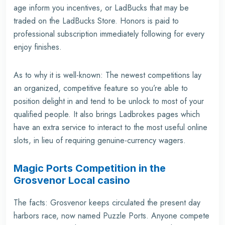
age inform you incentives, or LadBucks that may be
traded on the LadBucks Store. Honors is paid to
professional subscription immediately following for every
enjoy finishes.
As to why it is well-known: The newest competitions lay
an organized, competitive feature so you’re able to
position delight in and tend to be unlock to most of your
qualified people. It also brings Ladbrokes pages which
have an extra service to interact to the most useful online
slots, in lieu of requiring genuine-currency wagers.
Magic Ports Competition in the
Grosvenor Local casino
The facts: Grosvenor keeps circulated the present day
harbors race, now named Puzzle Ports. Anyone compete