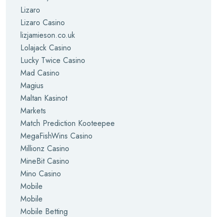
Lizaro
Lizaro Casino
lizjamieson.co.uk
Lolajack Casino
Lucky Twice Casino
Mad Casino
Magius
Maltan Kasinot
Markets
Match Prediction Kooteepee
MegaFishWins Casino
Millionz Casino
MineBit Casino
Mino Casino
Mobile
Mobile
Mobile Betting