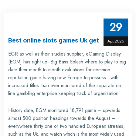
29
Best online slots games Uk get
Apr,2026
EGR as well as their studies supplier, eGaming Display
(EGM) has right up-
Big Bass Splash where to play
to-big
date their month-to-month evaluations for common
reputation game having new Europe to possess , with
increased titles than ever monitored of the separate on
line gambling enterprise keeping track of organization.
History date, EGM monitored 18,791 game – upwards
almost 500 position headings towards the August –
everywhere thirty one or two handled European streams,
such as the Uk, and watch which is the most widely used