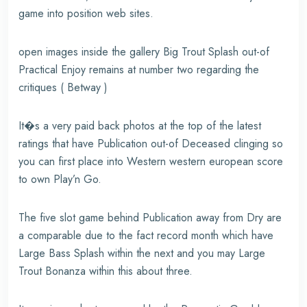
game into position web sites.
open images inside the gallery Big Trout Splash out-of
Practical Enjoy remains at number two regarding the
critiques ( Betway )
It�s a very paid back photos at the top of the latest
ratings that have Publication out-of Deceased clinging so
you can first place into Western western european score
to own Play’n Go.
The five slot game behind Publication away from Dry are
a comparable due to the fact record month which have
Large Bass Splash within the next and you may Large
Trout Bonanza within this about three.