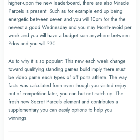
higher-upon the new leaderboard, there are also Miracle
Parcels is present. Such as for example end up being
energetic between seven and you will 10pm for the the
newest a good Wednesday and you may Month-avoid per
week and you will have a budget sum anywhere between
?dos and you will ?30.
As to why it is so popular: This new each week change
toward qualifying standing games build imply there must
be video game each types of off ports athlete. The way
facts was calculated form even though you visited enjoy
out of competition later, you can but not catch up. The
fresh new Secret Parcels element and contributes a
supplementary you can easily options to help you
winnings.