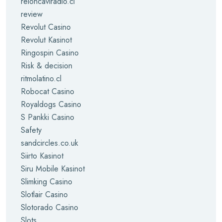
reloncaviradio.cl
review
Revolut Casino
Revolut Kasinot
Ringospin Casino
Risk & decision
ritmolatino.cl
Robocat Casino
Royaldogs Casino
S Pankki Casino
Safety
sandcircles.co.uk
Siirto Kasinot
Siru Mobile Kasinot
Slimking Casino
Slotlair Casino
Slotorado Casino
Slots