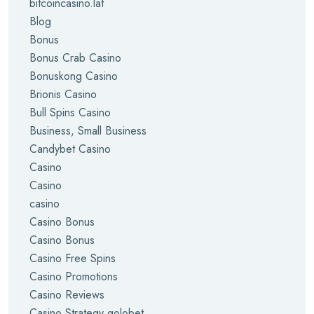
bitcoincasino.lat
Blog
Bonus
Bonus Crab Casino
Bonuskong Casino
Brionis Casino
Bull Spins Casino
Business, Small Business
Candybet Casino
Casino
Casino
casino
Casino Bonus
Casino Bonus
Casino Free Spins
Casino Promotions
Casino Reviews
Casino Strategy golobet