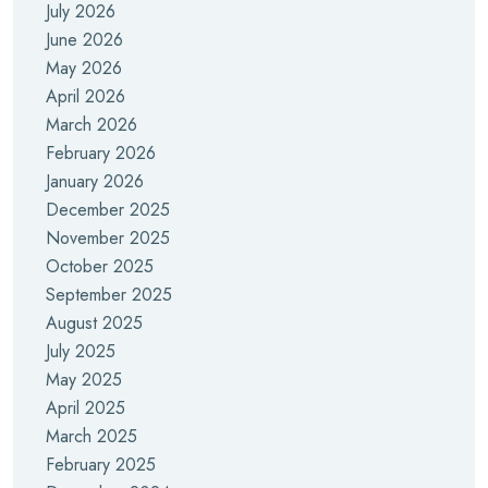
July 2026
June 2026
May 2026
April 2026
March 2026
February 2026
January 2026
December 2025
November 2025
October 2025
September 2025
August 2025
July 2025
May 2025
April 2025
March 2025
February 2025