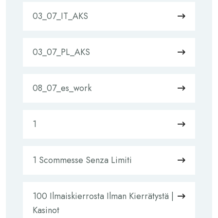
03_07_IT_AKS
03_07_PL_AKS
08_07_es_work
1
1 Scommesse Senza Limiti
100 Ilmaiskierrosta Ilman Kierrätystä |
Kasinot