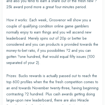
and also you tend to earn a share out of the fresh new ?
25k award pond more a great four-minutes period.
How it works: Each week, Grosvenor will show you a
couple of qualifying condition online game gamblers
normally enjoy to earn things and you will ascend new
leaderboard. Merely spins out of 20p or better be
considered and you can products is provided towards the
money-to-bet ratio, if you possibilities ?2 and you can
gotten ?one hundred, that would equal fifty issues (100
separated of your 2).
Prizes: Bucks rewards is actually passed out to reach the
top 600 profiles when the the fresh competition comes to
an end towards November twenty-three, having beginning
contrasting ?2 hundred. Plus cash awards getting doing
large-upon new leaderboard, there are also Miracle