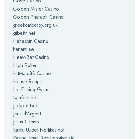
Godz Casino
Golden Mister Casino
Golden Pharaoh Casino
greekembassy.org.uk
gtbetfr net
Hahaspin Casino
hanami.se
HeavyBet Casino
High Roller
HitMate88 Casino
House Reapir
Ice Fishing Game
Iwinfortune
Jackpot Bob
Jeux d’Argent
Julius Casino
Kaikki Uudet Nettikasinot
Kasino Ilman Rekisteröitymistä