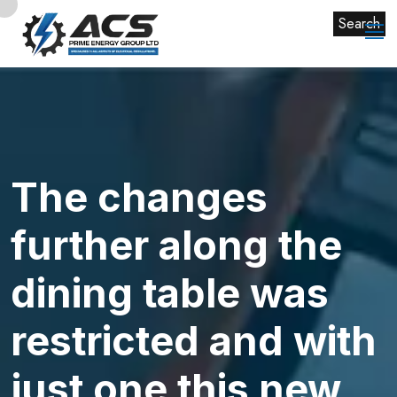
Search
The changes
further along the
dining table was
restricted and with
just one this new