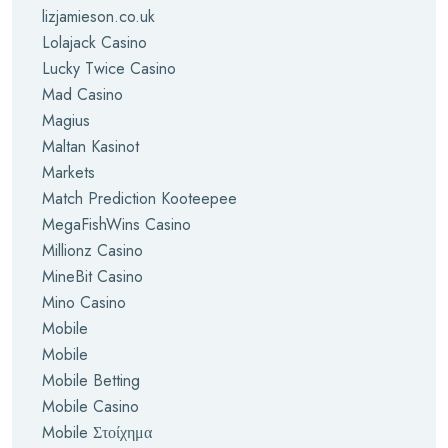
lizjamieson.co.uk
Lolajack Casino
Lucky Twice Casino
Mad Casino
Magius
Maltan Kasinot
Markets
Match Prediction Kooteepee
MegaFishWins Casino
Millionz Casino
MineBit Casino
Mino Casino
Mobile
Mobile
Mobile Betting
Mobile Casino
Mobile Στοίχημα