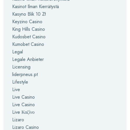
Kasinot Ilman Kierrätystä
Kasyno Blik 10 Zł
Keyzino Casino
King Hills Casino
Kudosbet Casino
Kumobet Casino
Legal
Legale Anbieter
Licensing
liderpneus.pt
Lifestyle
Live
Live Casino
Live Casino
Live Καζίνο
Lizaro
Lizaro Casino