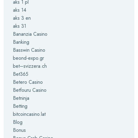
aks 1 pl
aks 14
aks 3 en
aks 31
Bananzia Casino
Banking
Basswin Casino
beond-expo.gr
bet–svizzera.ch
Bet365
Betero Casino
Betfouru Casino
Betninja
Betting
bitcoincasino.lat
Blog
Bonus