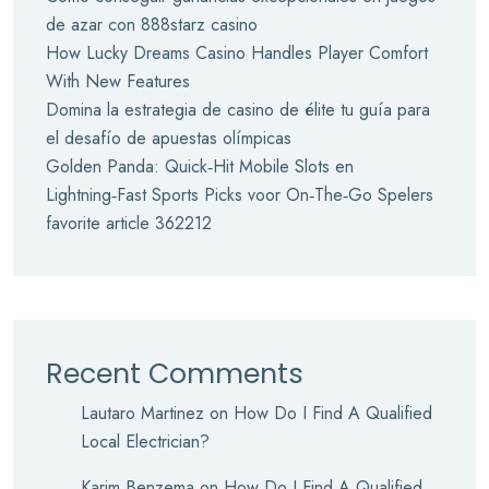
de azar con 888starz casino
How Lucky Dreams Casino Handles Player Comfort
With New Features
Domina la estrategia de casino de élite tu guía para
el desafío de apuestas olímpicas
Golden Panda: Quick‑Hit Mobile Slots en
Lightning‑Fast Sports Picks voor On‑The‑Go Spelers
favorite article 362212
Recent Comments
Lautaro Martinez
on
How Do I Find A Qualified
Local Electrician?
Karim Benzema
on
How Do I Find A Qualified