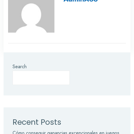
Search
Recent Posts
Cómo conseguir ganancias excepcionales en juegos