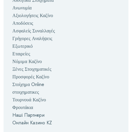
Αθλητικά Στοιχήματα
Ανωνυμία
Αξιολογήσεις Καζίνο
Αποδόσεις
Ασφαλείς Συναλλαγές
Γρήγορες Αναλήψεις
Εξωτερικό
Εταιρείες
Νόμιμα Καζίνο
Ξένες Στοιχηματικές
Προσφορές Καζίνο
Στοίχημα Online
στοιχηματικες
Τουρνουά Καζίνο
Φρουτάκια
Наші Партнери
Онлайн Казино KZ