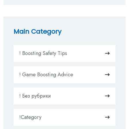
Main Category
! Boosting Safety Tips
! Game Boosting Advice
! Без рубрики
!Category