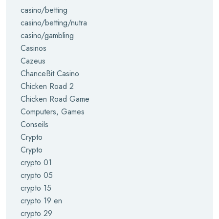
casino/betting
casino/betting/nutra
casino/gambling
Casinos
Cazeus
ChanceBit Casino
Chicken Road 2
Chicken Road Game
Computers, Games
Conseils
Crypto
Crypto
crypto 01
crypto 05
crypto 15
crypto 19 en
crypto 29