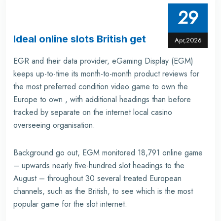
29
Ideal online slots British get
Apr,2026
EGR and their data provider, eGaming Display (EGM)
keeps up-to-time its month-to-month product reviews for
the most preferred condition video game to own the
Europe to own , with additional headings than before
tracked by separate on the internet local casino
overseeing organisation.
Background go out, EGM monitored 18,791 online game
– upwards nearly five-hundred slot headings to the
August – throughout 30 several treated European
channels, such as the British, to see which is the most
popular game for the slot internet.