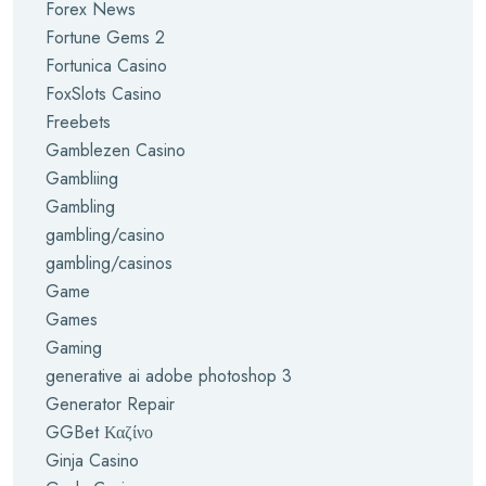
Forex News
Fortune Gems 2
Fortunica Casino
FoxSlots Casino
Freebets
Gamblezen Casino
Gambliing
Gambling
gambling/casino
gambling/casinos
Game
Games
Gaming
generative ai adobe photoshop 3
Generator Repair
GGBet Καζίνο
Ginja Casino