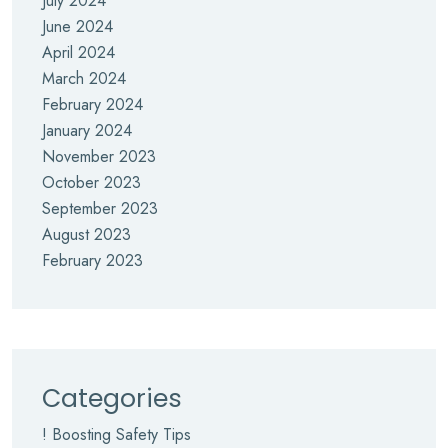
July 2024
June 2024
April 2024
March 2024
February 2024
January 2024
November 2023
October 2023
September 2023
August 2023
February 2023
Categories
! Boosting Safety Tips