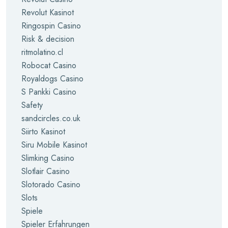
Revolut Kasinot
Ringospin Casino
Risk & decision
ritmolatino.cl
Robocat Casino
Royaldogs Casino
S Pankki Casino
Safety
sandcircles.co.uk
Siirto Kasinot
Siru Mobile Kasinot
Slimking Casino
Slotlair Casino
Slotorado Casino
Slots
Spiele
Spieler Erfahrungen