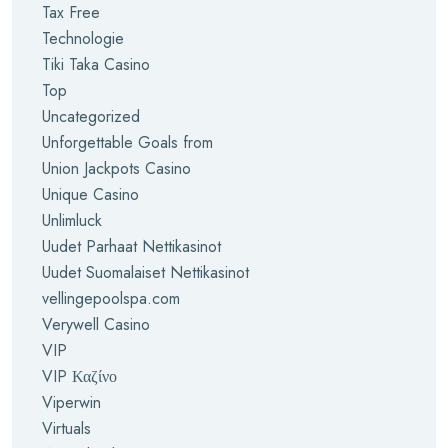
Tax Free
Technologie
Tiki Taka Casino
Top
Uncategorized
Unforgettable Goals from
Union Jackpots Casino
Unique Casino
Unlimluck
Uudet Parhaat Nettikasinot
Uudet Suomalaiset Nettikasinot
vellingepoolspa.com
Verywell Casino
VIP
VIP Καζίνο
Viperwin
Virtuals