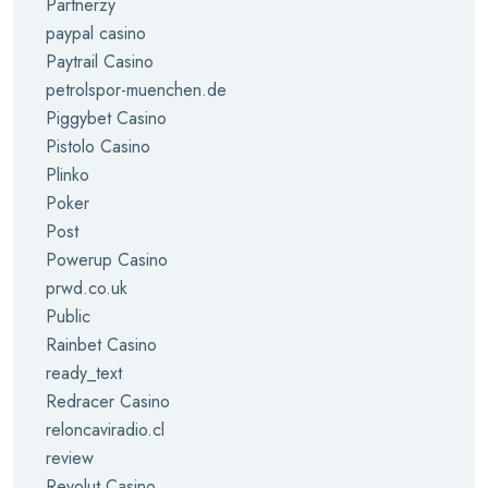
Partnerzy
paypal casino
Paytrail Casino
petrolspor-muenchen.de
Piggybet Casino
Pistolo Casino
Plinko
Poker
Post
Powerup Casino
prwd.co.uk
Public
Rainbet Casino
ready_text
Redracer Casino
reloncaviradio.cl
review
Revolut Casino