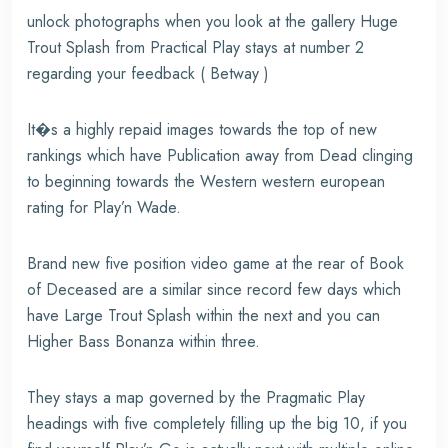
unlock photographs when you look at the gallery Huge
Trout Splash from Practical Play stays at number 2
regarding your feedback ( Betway )
It�s a highly repaid images towards the top of new
rankings which have Publication away from Dead clinging
to beginning towards the Western western european
rating for Play’n Wade.
Brand new five position video game at the rear of Book
of Deceased are a similar since record few days which
have Large Trout Splash within the next and you can
Higher Bass Bonanza within three.
They stays a map governed by the Pragmatic Play
headings with five completely filling up the big 10, if you