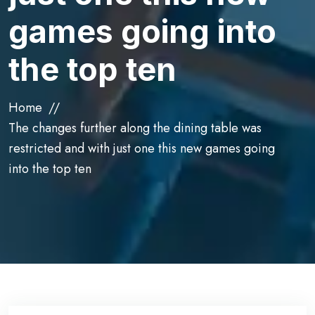
games going into
the top ten
Home
The changes further along the dining table was
restricted and with just one this new games going
into the top ten