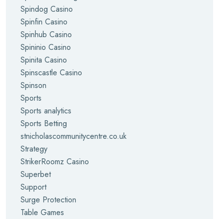
Spindog Casino
Spinfin Casino
Spinhub Casino
Spininio Casino
Spinita Casino
Spinscastle Casino
Spinson
Sports
Sports analytics
Sports Betting
stnicholascommunitycentre.co.uk
Strategy
StrikerRoomz Casino
Superbet
Support
Surge Protection
Table Games