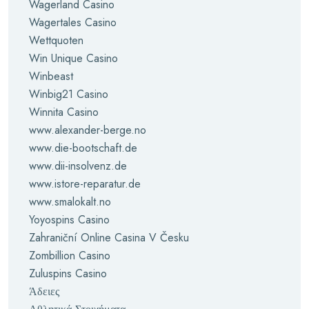
Wagerland Casino
Wagertales Casino
Wettquoten
Win Unique Casino
Winbeast
Winbig21 Casino
Winnita Casino
www.alexander-berge.no
www.die-bootschaft.de
www.dii-insolvenz.de
www.istore-reparatur.de
www.smalokalt.no
Yoyospins Casino
Zahraniční Online Casina V Česku
Zombillion Casino
Zuluspins Casino
Άδειες