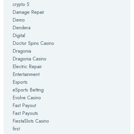
crypto 5
Damage Repair
Demo
Dendera
Digital
Doctor Spins Casino
Dragonia
Dragonia Casino
Electric Repair
Entertainment
Esports
eSports Betting
Evolve Casino
Fast Payout
Fast Payouts
FiestaSlots Casino
first