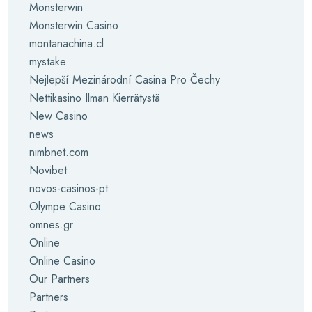
Monsterwin
Monsterwin Casino
montanachina.cl
mystake
Nejlepší Mezinárodní Casina Pro Čechy
Nettikasino Ilman Kierrätystä
New Casino
news
nimbnet.com
Novibet
novos-casinos-pt
Olympe Casino
omnes.gr
Online
Online Casino
Our Partners
Partners