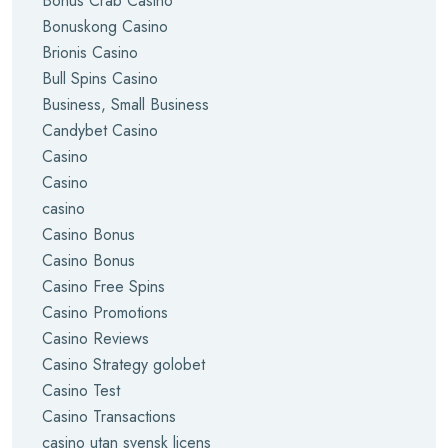
Bonus Crab Casino
Bonuskong Casino
Brionis Casino
Bull Spins Casino
Business, Small Business
Candybet Casino
Casino
Casino
casino
Casino Bonus
Casino Bonus
Casino Free Spins
Casino Promotions
Casino Reviews
Casino Strategy golobet
Casino Test
Casino Transactions
casino utan svensk licens