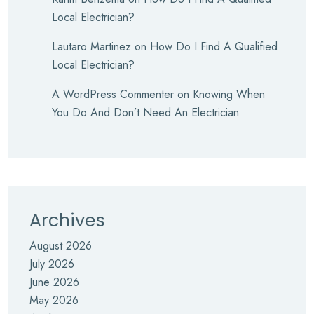
Local Electrician?
Lautaro Martinez
on
How Do I Find A Qualified
Local Electrician?
A WordPress Commenter
on
Knowing When
You Do And Don’t Need An Electrician
Archives
August 2026
July 2026
June 2026
May 2026