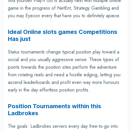
find yourself Play’n Go is actually next with multiple online
game in the progress of NetEnt, Strategy Gambling and
you may Eyecon every that have you to definitely apiece.
Ideal Online slots games Competitions
Has just
Status tournaments change typical position play toward a
social and you usually aggressive sense. These types of
points towards the position sites perform the adventure
from rotating reels and need a hostile edging, letting you
ascend leaderboards and profit even way more honours
early in the day effortless position profits.
Position Tournaments within this
Ladbrokes
The goals: Ladbrokes servers every day free-to-go into