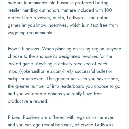
harbors tournaments into business-preferred betting
retailer handing out honors that are included with 100
percent free revolves, bucks, LadBucks, and online
games let you know incentives, which is in fact free from
wagering requirements.
How it functions: When planning on taking region, anyone
choose to the and use its designated revolves for the
looked game. Anything is actually received of each
https://jokersmillion.eu.com/nl-nl/
successful bullet or
multiplier achieved. The greater activities you have made,
the greater number of into leaderboard you choose to go
and you will deeper options you really have from
productive a reward.
Prizes: Positives are different with regards to the event
and you can age reveal bonuses, otherwise LadBucks