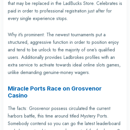
that may be replaced in the LadBucks Store. Celebrates is
paid in order to professional registration just after for
every single experience stops.
Why it’s prominent: The newest tournaments put a
structured, aggressive function in order to position enjoy
and tend to be unlock to the majority of one’s qualified
users. Additionally provides Ladbrokes profiles with an
extra service to activate towards ideal online slots games,
unlike demanding genuine-money wagers.
Miracle Ports Race on Grosvenor
Casino
The facts: Grosvenor possess circulated the current
harbors battle, this time around titled Mystery Ports.
Somebody contend so you can go the latest leaderboard