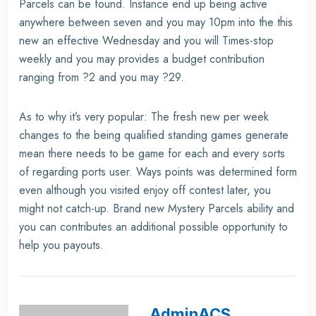
Parcels can be found. Instance end up being active
anywhere between seven and you may 10pm into the this
new an effective Wednesday and you will Times-stop
weekly and you may provides a budget contribution
ranging from ?2 and you may ?29.
As to why it’s very popular: The fresh new per week
changes to the being qualified standing games generate
mean there needs to be game for each and every sorts
of regarding ports user. Ways points was determined form
even although you visited enjoy off contest later, you
might not catch-up. Brand new Mystery Parcels ability and
you can contributes an additional possible opportunity to
help you payouts.
AdminACS