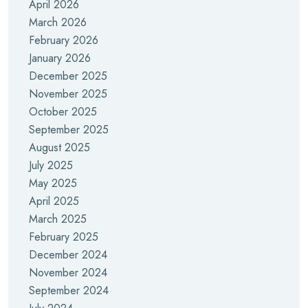
April 2026
March 2026
February 2026
January 2026
December 2025
November 2025
October 2025
September 2025
August 2025
July 2025
May 2025
April 2025
March 2025
February 2025
December 2024
November 2024
September 2024