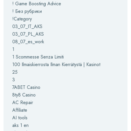
! Game Boosting Advice
! Без рубрики
!Category
03_07_IT_AKS
03_07_PL_AKS
08_07_es_work
1
1 Scommesse Senza Limiti
100 Ilmaiskierrosta Ilman Kierrätystä | Kasinot
25
3
7ABET Casino
8ty8 Casino
AC Repair
Affiliate
AI tools
aks 1 en